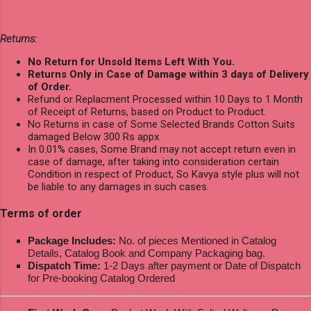
Returns:
No Return for Unsold Items Left With You.
Returns Only in Case of Damage within 3 days of Delivery
of Order.
Refund or Replacment Processed within 10 Days to 1 Month
of Receipt of Returns, based on Product to Product.
No Returns in case of Some Selected Brands Cotton Suits
damaged Below 300 Rs appx.
In 0.01% cases, Some Brand may not accept return even in
case of damage, after taking into consideration certain
Condition in respect of Product, So Kavya style plus will not
be liable to any damages in such cases.
Terms of order
Package Includes:
No. of pieces Mentioned in Catalog
Details, Catalog Book and Company Packaging bag.
Dispatch Time:
1-2 Days after payment or Date of Dispatch
for Pre-booking Catalog Ordered