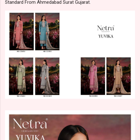
Standard From Ahmedabad Surat Gujarat.