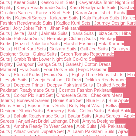
Suits
|
Kesar Suits
|
Keeloo Kurti Sets
|
Kavyansika Tshirt Night Suit
Nighty
|
Kavya Readymade Suits
|
Kaso Readymade Suits
|
Kashvi
Creation Sarees
|
Karissa Kurti Sets
|
Karan Arjun Tshirt
|
Kanha
Kurtis
|
Kalpveli Sarees
|
Kalarang Suits
|
Kala Fashion Suits
|
Kailee
Fashion Readymade Suits
|
Kadlee Kurti Sets
|
Journey Design Kurti
Sets
|
Jolly Joker Tshirt
|
Jihan Pakistani
Suits
|
Jelite
|
Jash
|
Jaimala Suits
|
Itrana Suits
|
Ibiza Suits
|
Hiba
Studio Pakistani Suits
|
Hermitage Clothing Suits
|
Heritage
Kurtis
|
Hazzel Pakistani Suits
|
Harshit Fashion
|
Hala Karachi
Suits
|
H Dot Kurti Sets
|
Gulzara Suits
|
Gull Jee Suits
|
Gulkayra
Designer Suits
|
Gulaal Suits
|
Green Tomato Readymade
Suits
|
Grabit Tshirt Lower Night Suit Co-Ord Set
Nighty
|
Gangour
|
Ganga Suits
|
Ganeshji Cotton Dress
Material
|
Fyra Suits
|
Four Dots Suits
|
Fepic Pakistani
Suits
|
Eternal Kurtis
|
Esaira Suits
|
Eighty Three Mens Tshirts
|
Eba
Lifestyle Suits
|
Dveeja Fashion
|
Dt Devi
|
Deliluks Readymade
Suits
|
Deeptex Prints
|
Deepsy Pakistani Suits
|
Crafted Needle
Pakistani Readymade Suits
|
Cosmos Fashion Pakistani
Suits
|
Colour Pix Kurti Set
|
Cinderella Suits
|
Checkers Mens
Tshirts
|
Bunawat Sarees
|
Bonie Kurti Set
|
Blue Hills
|
Blue Apple
Mens Shirts
|
Bipson Prints Suits
|
Belly Night Wear
|
Belliza
Designer Studio Suits
|
Banwery
|
Balaji Cotton Suits
|
Balajit Batik
Suits
|
Bahula Readymade Suits
|
Baalar Suits
|
Aura Sarees
|
Apple
Sarees
|
Anjani Art Bridal Lehenga Choli
|
Amyra Designer
Suits
|
Amoha Ready To Wear Saree
|
Alok Suits
|
Alk Pakistani
Suits
|
Alfaaz Gown Dupatta Set
|
Al Laam Pakistani Suits
|
Ajraa