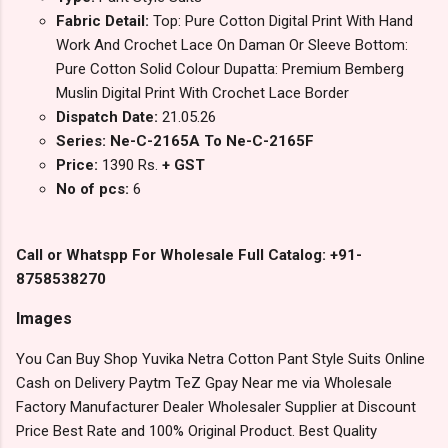
Fabric Detail:
Top: Pure Cotton Digital Print With Hand
Work And Crochet Lace On Daman Or Sleeve Bottom:
Pure Cotton Solid Colour Dupatta: Premium Bemberg
Muslin Digital Print With Crochet Lace Border
Dispatch Date:
21.05.26
Series: Ne-C-2165A To Ne-C-2165F
Price:
1390 Rs.
+ GST
No of pcs:
6
Call or Whatspp For Wholesale Full Catalog: +91-
8758538270
Images
You Can Buy Shop Yuvika Netra Cotton Pant Style Suits Online
Cash on Delivery Paytm TeZ Gpay Near me via Wholesale
Factory Manufacturer Dealer Wholesaler Supplier at Discount
Price Best Rate and 100% Original Product. Best Quality