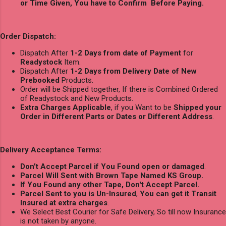
or Time Given, You have to Confirm Before Paying.
Order Dispatch:
Dispatch After
1-2 Days from date of Payment
for
Readystock
Item.
Dispatch After
1-2 Days from Delivery Date of New
Prebooked
Products.
Order will be Shipped together, If there is Combined Ordered
of Readystock and New Products.
Extra Charges Applicable
, if you Want to be
Shipped your
Order in Different Parts or Dates or Different Address
.
Delivery Acceptance Terms:
Don't Accept Parcel if You Found open or damaged
.
Parcel Will Sent with Brown Tape Named KS Group.
If You Found any other Tape, Don't Accept Parcel.
Parcel Sent to you is Un-Insured
,
You can get it Transit
Insured at extra charges
.
We Select Best Courier for Safe Delivery, So till now Insurance
is not taken by anyone.