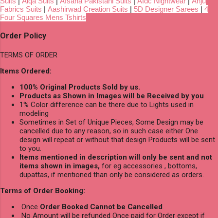
Suits
|
Aiqa Suits
|
Afsana Pakistani Suits
|
Afdc Nightwear
|
Anju
Fabrics Suits
|
Aashirwad Creation Suits
|
5D Designer Sarees
|
4
Four Squares Mens Tshirts
Order Policy
TERMS OF ORDER
Items Ordered:
100% Original Products Sold by us.
Products as Shown in Images will be Received by you
1% Color difference can be there due to Lights used in
modeling
Sometimes in Set of Unique Pieces, Some Design may be
cancelled due to any reason, so in such case either One
design will repeat or without that design Products will be sent
to you.
Items mentioned in description will only be sent and not
items shown in images,
for eg accessories , bottoms,
dupattas, if mentioned than only be considered as orders.
Terms of Order Booking:
Once
Order Booked Cannot be Cancelled
.
No Amount will be refunded Once paid for Order except if