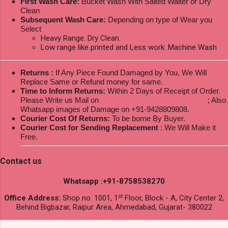
First Wash Care:
Bucket Wash With Salted Walter or Dry
Clean
Subsequent Wash Care:
Depending on type of Wear you
Select
Heavy Range: Dry Clean.
Low range like printed and Less work: Machine Wash
Returns :
If Any Piece Found Damaged by You, We Will
Replace Same or Refund money for same.
Time to Inform Returns:
Within 2 Days of Receipt of Order.
Please Write us Mail on
ksptextilewholesale@gmail.com
; Also
Whatsapp images of Damage on +91-9428809808.
Courier Cost Of Returns:
To be borne By Buyer.
Courier Cost for Sending Replacement
: We Will Make it
Free.
Contact us
Whatsapp :+91-8758538270
st
Office Address:
Shop no. 1001, 1
Floor, Block - A, City Center 2,
Behind Bigbazar, Raipur Area, Ahmedabad, Gujarat- 380022