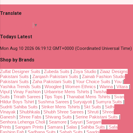
Translate
Select Language
▼
Todays Latest
Mon Aug 10 2026 06:19:12 GMT+0000 (Coordinated Universal Time)
Shop by Brands
Zulfat Designer Suits
|
Zubeda Suits
|
Zoya Studio
|
Ziaaz Designs
Pakistani Suits
|
Zarqash Pakistani Suits
|
Zainab Fashion Studio
Pakistani Suits
|
Zaha Pakistani Suits
|
Your Choice Suits
|
You
|
Yashika Trends Suits
|
Wooglee
|
Women Ethnics
|
Wanna
|
Vitara
|
Vipul
|
Vinay Fashion
|
Urbanrise Mens Tshirts
|
Twisha
Suits
|
Trirath Sarees
|
Tips Tops
|
Thanabat Mens Tshirts
|
Svan
Hildur Boys Tshirt
|
Sushma Sarees
|
Suryajyoti
|
Sumyra Suits
|
Sudriti Sahiba Suits
|
Striker Mens Tshirts
|
Skt Suits
|
Sidhi
Vinayak
|
Shubhkala
|
Shubh Shree Sarees
|
Shruti
|
Shree
Ganesh
|
Shree Fabs
|
Shivang Suits
|
Serine Pakistani Suits
|
Senhora Lehenga Choli
|
Seamore
|
Sayuri
|
Sargam
Prints
|
Sangam Prints
|
Samara
|
Salas
|
Sahiba Suits
|
Safa
Fashion Fab
|
Sadhana Suits
|
Sabah Suits
|
Saadgi