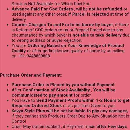
Stock is Not Available for Which Paid For.
Advance Paid For Cod Orders
, will be
not be refunded
or
used against any other order,
if Parcel is rejected
at time of
delivery
Courier Charges To and Fro to be borne by buyer
, if there
is Return of COD orders to us or Prepaid Parcel due to any
circumstance by which buyer is
not able to take delivery
due
to wrong address or Buyer Rejection.
You are
Ordering Based on Your Knowledge of Product
Quality
or after getting known quality of same by us calling
on +91-9428809808
Purchase Order and Payment:
Purchase Order is Placed by you without Payment
After
Confirmation of Stock Availablity
,
You will be
communicated to pay amount
for order
You Have to
Send Payment Proofs within 1-2 Hours to get
Required Ordered Stock
or as per time Given to you
Kavya Style Plus will be not be liable to pay any damages
,
if they cannot ship Products Order Due to Any Situation not in
Control
Order May not be booked , if Payment made
after Few days