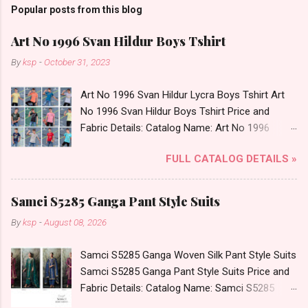
Popular posts from this blog
Art No 1996 Svan Hildur Boys Tshirt
By
ksp
-
October 31, 2023
Art No 1996 Svan Hildur Lycra Boys Tshirt Art
No 1996 Svan Hildur Boys Tshirt Price and
Fabric Details: Catalog Name: Art No 1996
Brand name: Svan Hildur Type: Boys Tshirt
FULL CATALOG DETAILS »
Fabric Detail: Slub Lycra Round Neck Half
Sleeves Boys Tshirt 12 Colours And 6 Size :- 72
Pcs Dispatch Date: 01.11.23 All Size
Samci S5285 Ganga Pant Style Suits
Complusory :- 22/24/26/28/30/32 Price: 113
By
ksp
-
August 08, 2026
Rs. + GST No of pcs: 72 Book Your Catalog
Now. Call or Whatspp For Wholesale Full
Samci S5285 Ganga Woven Silk Pant Style Suits
Catalog: +91-8758538270 Images You Can Buy
Samci S5285 Ganga Pant Style Suits Price and
Shop Art No 1996 Svan Hildur Lycra Boys Tshirt
Fabric Details: Catalog Name: Samci S5285
Online Cash on Delivery Paytm TeZ Gpay Near
Brand name: Ganga Type: Pant Style Suits