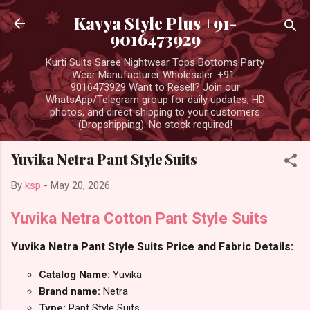
Skip to main content
Kavya Style Plus +91-
9016473929
Kurti Suits Saree Nightwear Tops Bottoms Party
Wear Manufacturer Wholesaler. +91-
9016473929 Want to Resell? Join our
WhatsApp/Telegram group for daily updates, HD
photos, and direct shipping to your customers
(Dropshipping). No stock required!
Yuvika Netra Pant Style Suits
By
ksp
-
May 20, 2026
Yuvika Netra Cotton Pant Style Suits
Yuvika Netra Pant Style Suits Price and Fabric Details:
Catalog Name:
Yuvika
Brand name:
Netra
Type:
Pant Style Suits