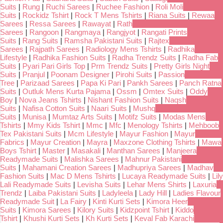
Suits
|
Rung
|
Ruchi Sarees
|
Ruchee Fashion
|
Roli Moli
Suits
|
Rockidz Tshirt
|
Rock T Mens Tshirts
|
Riana Suits
|
Rewaa
Sarees
|
Ressa Sarees
|
Rawayat
|
Rath
Sarees
|
Rangoon
|
Rangmaya
|
Rangjyot
|
Rangati Prints
Suits
|
Rang Suits
|
Ramsha Pakistani Suits
|
Rajtex
Sarees
|
Rajpath Sarees
|
Radiology Mens Tshirts
|
Radhika
Lifestyle
|
Radhika Fashion Suits
|
Radha Trendz Suits
|
Radha Fab
Suits
|
Pyari Pari Girls Top
|
Prm Trendz Suits
|
Pretty Girls Night
Suits
|
Pranjul
|
Poonam Designer
|
Pirohi Suits
|
Passion
Tree
|
Parizaad Sarees
|
Papa Ki Pari
|
Pankh Sarees
|
Panch Ratna
Suits
|
Outluk Mens Kurta Pajama
|
Ossm
|
Omtex Suits
|
Oddy
Boy
|
Nova Jeans Tshirts
|
Nishant Fashion Suits
|
Naqsh
Suits
|
Nafisa Cotton Suits
|
Naari Suits
|
Mushq
Suits
|
Munisa
|
Mumtaz Arts Suits
|
Motifz Suits
|
Modas Mens
Tshirts
|
Mmy Kids Tshirt
|
Mmc
|
Mfc
|
Menology Tshirts
|
Mehboob
Tex Pakistani Suits
|
Mcm Lifestyle
|
Mayur Fashion
|
Mayur
Fabrics
|
Mayur Creation
|
Mayra
|
Maxzone Clothing Tshirts
|
Mawa
Boys Tshirt
|
Master
|
Masakali
|
Manthan Sarees
|
Manjeera
Readymade Suits
|
Malishka Sarees
|
Mahnur Pakistani
Suits
|
Mahamani Creation Sarees
|
Madhupriya Sarees
|
Madhav
Fashion Suits
|
Mac D Mens Tshirts
|
Lucaya Readymade Suits
|
Lily
Lali Readymade Suits
|
Levisha Suits
|
Lehar Mens Shirts
|
Laxuria
Trendz
|
Laiba Pakistani Suits
|
Ladyleela
|
Lady Hill
|
Ladies Flavour
Readymade Suit
|
La Fairy
|
Kinti Kurti Sets
|
Kimora Heer
Suits
|
Kimora Sarees
|
Kilory Suits
|
Kidzpoint Tshirt
|
Kiddo
Tshirt
|
Khushi Kurti Sets
|
Kh Kurti Sets
|
Keval Fab Karachi