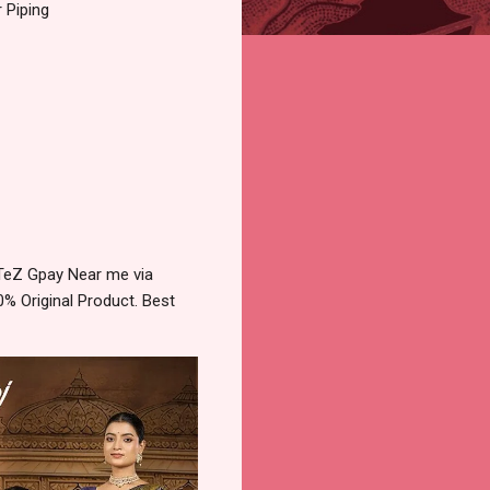
 Piping
 TeZ Gpay Near me via
% Original Product. Best