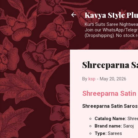
Kavya Style Pl
Kurti Suits Saree Nightw
Join our WhatsApp/Telegra
(Dropshipping). No stock r
Shreeparna Sa
By
ksp
-
May 20, 2026
Shreeparna Satin 
Shreeparna Satin Sarosk
Catalog Name:
Shree
Brand name:
Saroj
Type:
Sarees