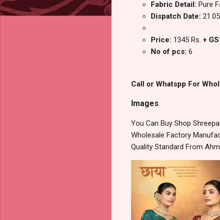
Fabric Detail:
Pure F
Dispatch Date:
21.05
Price:
1345 Rs.
+ GS
No of pcs:
6
Call or Whatspp For Whol
Images
You Can Buy Shop Shreeparn
Wholesale Factory Manufact
Quality Standard From Ahm