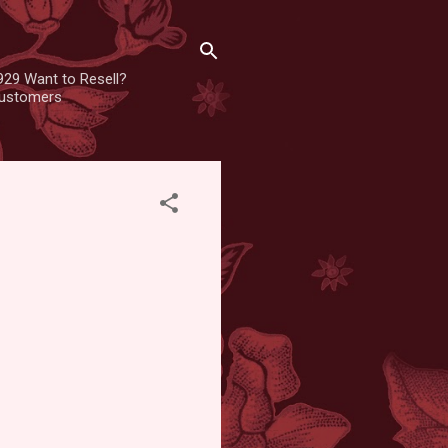
929 Want to Resell?
 customers