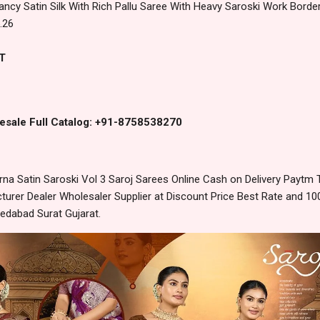
ancy Satin Silk With Rich Pallu Saree With Heavy Saroski Work Border
.26
T
esale Full Catalog: +91-8758538270
a Satin Saroski Vol 3 Saroj Sarees Online Cash on Delivery Paytm
urer Dealer Wholesaler Supplier at Discount Price Best Rate and 100
edabad Surat Gujarat.