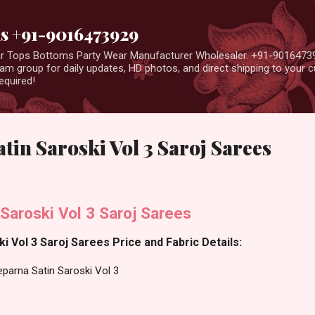
Skip to main content
us +91-9016473929
ear Tops Bottoms Party Wear Manufacturer Wholesaler. +91-9016473
m group for daily updates, HD photos, and direct shipping to your
equired!
tin Saroski Vol 3 Saroj Sarees
Saroski Vol 3 Saroj Sarees
i Vol 3 Saroj Sarees Price and Fabric Details:
parna Satin Saroski Vol 3