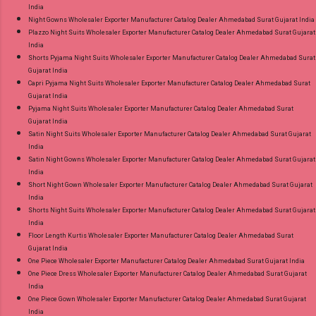
India
Night Gowns Wholesaler Exporter Manufacturer Catalog Dealer Ahmedabad Surat Gujarat India
Plazzo Night Suits Wholesaler Exporter Manufacturer Catalog Dealer Ahmedabad Surat Gujarat
India
Shorts Pyjama Night Suits Wholesaler Exporter Manufacturer Catalog Dealer Ahmedabad Surat
Gujarat India
Capri Pyjama Night Suits Wholesaler Exporter Manufacturer Catalog Dealer Ahmedabad Surat
Gujarat India
Pyjama Night Suits Wholesaler Exporter Manufacturer Catalog Dealer Ahmedabad Surat
Gujarat India
Satin Night Suits Wholesaler Exporter Manufacturer Catalog Dealer Ahmedabad Surat Gujarat
India
Satin Night Gowns Wholesaler Exporter Manufacturer Catalog Dealer Ahmedabad Surat Gujarat
India
Short Night Gown Wholesaler Exporter Manufacturer Catalog Dealer Ahmedabad Surat Gujarat
India
Shorts Night Suits Wholesaler Exporter Manufacturer Catalog Dealer Ahmedabad Surat Gujarat
India
Floor Length Kurtis Wholesaler Exporter Manufacturer Catalog Dealer Ahmedabad Surat
Gujarat India
One Piece Wholesaler Exporter Manufacturer Catalog Dealer Ahmedabad Surat Gujarat India
One Piece Dress Wholesaler Exporter Manufacturer Catalog Dealer Ahmedabad Surat Gujarat
India
One Piece Gown Wholesaler Exporter Manufacturer Catalog Dealer Ahmedabad Surat Gujarat
India