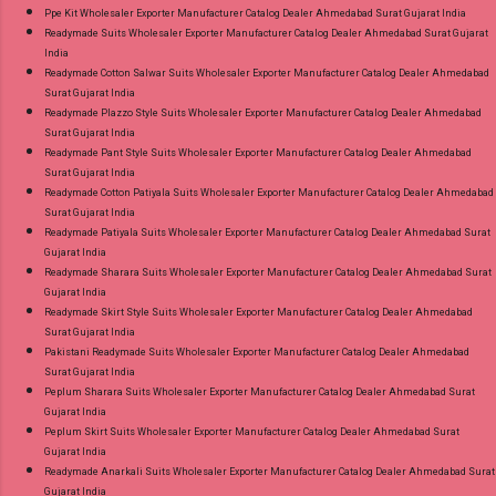
Ppe Kit Wholesaler Exporter Manufacturer Catalog Dealer Ahmedabad Surat Gujarat India
Readymade Suits Wholesaler Exporter Manufacturer Catalog Dealer Ahmedabad Surat Gujarat
India
Readymade Cotton Salwar Suits Wholesaler Exporter Manufacturer Catalog Dealer Ahmedabad
Surat Gujarat India
Readymade Plazzo Style Suits Wholesaler Exporter Manufacturer Catalog Dealer Ahmedabad
Surat Gujarat India
Readymade Pant Style Suits Wholesaler Exporter Manufacturer Catalog Dealer Ahmedabad
Surat Gujarat India
Readymade Cotton Patiyala Suits Wholesaler Exporter Manufacturer Catalog Dealer Ahmedabad
Surat Gujarat India
Readymade Patiyala Suits Wholesaler Exporter Manufacturer Catalog Dealer Ahmedabad Surat
Gujarat India
Readymade Sharara Suits Wholesaler Exporter Manufacturer Catalog Dealer Ahmedabad Surat
Gujarat India
Readymade Skirt Style Suits Wholesaler Exporter Manufacturer Catalog Dealer Ahmedabad
Surat Gujarat India
Pakistani Readymade Suits Wholesaler Exporter Manufacturer Catalog Dealer Ahmedabad
Surat Gujarat India
Peplum Sharara Suits Wholesaler Exporter Manufacturer Catalog Dealer Ahmedabad Surat
Gujarat India
Peplum Skirt Suits Wholesaler Exporter Manufacturer Catalog Dealer Ahmedabad Surat
Gujarat India
Readymade Anarkali Suits Wholesaler Exporter Manufacturer Catalog Dealer Ahmedabad Surat
Gujarat India