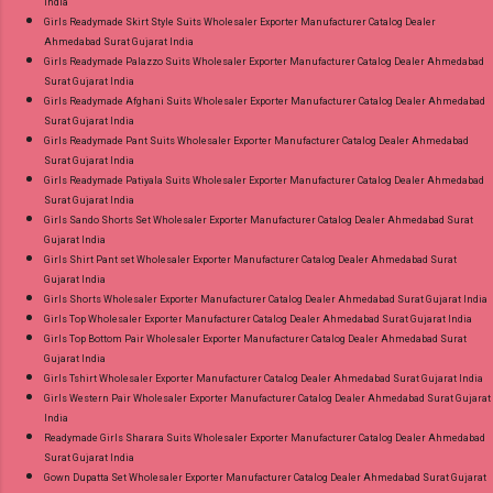
India
Girls Readymade Skirt Style Suits Wholesaler Exporter Manufacturer Catalog Dealer
Ahmedabad Surat Gujarat India
Girls Readymade Palazzo Suits Wholesaler Exporter Manufacturer Catalog Dealer Ahmedabad
Surat Gujarat India
Girls Readymade Afghani Suits Wholesaler Exporter Manufacturer Catalog Dealer Ahmedabad
Surat Gujarat India
Girls Readymade Pant Suits Wholesaler Exporter Manufacturer Catalog Dealer Ahmedabad
Surat Gujarat India
Girls Readymade Patiyala Suits Wholesaler Exporter Manufacturer Catalog Dealer Ahmedabad
Surat Gujarat India
Girls Sando Shorts Set Wholesaler Exporter Manufacturer Catalog Dealer Ahmedabad Surat
Gujarat India
Girls Shirt Pant set Wholesaler Exporter Manufacturer Catalog Dealer Ahmedabad Surat
Gujarat India
Girls Shorts Wholesaler Exporter Manufacturer Catalog Dealer Ahmedabad Surat Gujarat India
Girls Top Wholesaler Exporter Manufacturer Catalog Dealer Ahmedabad Surat Gujarat India
Girls Top Bottom Pair Wholesaler Exporter Manufacturer Catalog Dealer Ahmedabad Surat
Gujarat India
Girls Tshirt Wholesaler Exporter Manufacturer Catalog Dealer Ahmedabad Surat Gujarat India
Girls Western Pair Wholesaler Exporter Manufacturer Catalog Dealer Ahmedabad Surat Gujarat
India
Readymade Girls Sharara Suits Wholesaler Exporter Manufacturer Catalog Dealer Ahmedabad
Surat Gujarat India
Gown Dupatta Set Wholesaler Exporter Manufacturer Catalog Dealer Ahmedabad Surat Gujarat