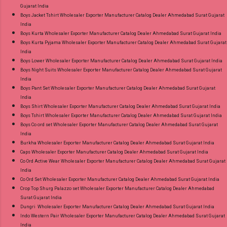
Gujarat India
Gpay Near me via Wholesale Factory
Boys Jacket Tshirt Wholesaler Exporter Manufacturer Catalog Dealer Ahmedabad Surat Gujarat
Manufacturer Dealer Wholesaler Supplier at
India
Discount Price Best Rate and 100% Original
Boys Kurta Wholesaler Exporter Manufacturer Catalog Dealer Ahmedabad Surat Gujarat India
Boys Kurta Pyjama Wholesaler Exporter Manufacturer Catalog Dealer Ahmedabad Surat Gujarat
Product. Best Quality Standard From
India
Ahmedabad Surat Gujarat.
Boys Lower Wholesaler Exporter Manufacturer Catalog Dealer Ahmedabad Surat Gujarat India
Boys Night Suits Wholesaler Exporter Manufacturer Catalog Dealer Ahmedabad Surat Gujarat
India
Boys Pant Set Wholesaler Exporter Manufacturer Catalog Dealer Ahmedabad Surat Gujarat
India
Boys Shirt Wholesaler Exporter Manufacturer Catalog Dealer Ahmedabad Surat Gujarat India
Boys Tshirt Wholesaler Exporter Manufacturer Catalog Dealer Ahmedabad Surat Gujarat India
Boys Co ord set Wholesaler Exporter Manufacturer Catalog Dealer Ahmedabad Surat Gujarat
India
Burkha Wholesaler Exporter Manufacturer Catalog Dealer Ahmedabad Surat Gujarat India
Caps Wholesaler Exporter Manufacturer Catalog Dealer Ahmedabad Surat Gujarat India
Co Ord Active Wear Wholesaler Exporter Manufacturer Catalog Dealer Ahmedabad Surat Gujarat
India
Co Ord Set Wholesaler Exporter Manufacturer Catalog Dealer Ahmedabad Surat Gujarat India
Crop Top Shurg Palazzo set Wholesaler Exporter Manufacturer Catalog Dealer Ahmedabad
Surat Gujarat India
Dungri Wholesaler Exporter Manufacturer Catalog Dealer Ahmedabad Surat Gujarat India
Indo Western Pair Wholesaler Exporter Manufacturer Catalog Dealer Ahmedabad Surat Gujarat
India