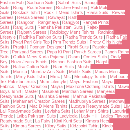
Fashion Fab
|
Sadhana Suits
|
Sabah Suits
|
Saadgi
Suits
|
Rung
|
Ruchi Sarees
|
Ruchee Fashion
|
Roli Moli
Suits
|
Rockidz Tshirt
|
Rock T Mens Tshirts
|
Riana Suits
|
Rewaa
Sarees
|
Ressa Sarees
|
Rawayat
|
Rath
Sarees
|
Rangoon
|
Rangmaya
|
Rangjyot
|
Rangati Prints
Suits
|
Rang Suits
|
Ramsha Pakistani Suits
|
Rajtex
Sarees
|
Rajpath Sarees
|
Radiology Mens Tshirts
|
Radhika
Lifestyle
|
Radhika Fashion Suits
|
Radha Trendz Suits
|
Radha Fab
Suits
|
Pyari Pari Girls Top
|
Prm Trendz Suits
|
Pretty Girls Night
Suits
|
Pranjul
|
Poonam Designer
|
Pirohi Suits
|
Passion
Tree
|
Parizaad Sarees
|
Papa Ki Pari
|
Pankh Sarees
|
Panch Ratna
Suits
|
Outluk Mens Kurta Pajama
|
Ossm
|
Omtex Suits
|
Oddy
Boy
|
Nova Jeans Tshirts
|
Nishant Fashion Suits
|
Naqsh
Suits
|
Nafisa Cotton Suits
|
Naari Suits
|
Mushq
Suits
|
Munisa
|
Mumtaz Arts Suits
|
Motifz Suits
|
Modas Mens
Tshirts
|
Mmy Kids Tshirt
|
Mmc
|
Mfc
|
Menology Tshirts
|
Mehboob
Tex Pakistani Suits
|
Mcm Lifestyle
|
Mayur Fashion
|
Mayur
Fabrics
|
Mayur Creation
|
Mayra
|
Maxzone Clothing Tshirts
|
Mawa
Boys Tshirt
|
Master
|
Masakali
|
Manthan Sarees
|
Manjeera
Readymade Suits
|
Malishka Sarees
|
Mahnur Pakistani
Suits
|
Mahamani Creation Sarees
|
Madhupriya Sarees
|
Madhav
Fashion Suits
|
Mac D Mens Tshirts
|
Lucaya Readymade Suits
|
Lily
Lali Readymade Suits
|
Levisha Suits
|
Lehar Mens Shirts
|
Laxuria
Trendz
|
Laiba Pakistani Suits
|
Ladyleela
|
Lady Hill
|
Ladies Flavour
Readymade Suit
|
La Fairy
|
Kinti Kurti Sets
|
Kimora Heer
Suits
|
Kimora Sarees
|
Kilory Suits
|
Kidzpoint Tshirt
|
Kiddo