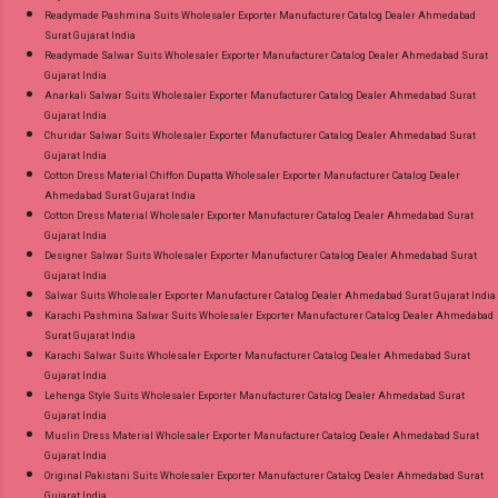
Readymade Pashmina Suits Wholesaler Exporter Manufacturer Catalog Dealer Ahmedabad
Surat Gujarat India
Readymade Salwar Suits Wholesaler Exporter Manufacturer Catalog Dealer Ahmedabad Surat
Gujarat India
Anarkali Salwar Suits Wholesaler Exporter Manufacturer Catalog Dealer Ahmedabad Surat
Gujarat India
Churidar Salwar Suits Wholesaler Exporter Manufacturer Catalog Dealer Ahmedabad Surat
Gujarat India
Cotton Dress Material Chiffon Dupatta Wholesaler Exporter Manufacturer Catalog Dealer
Ahmedabad Surat Gujarat India
Cotton Dress Material Wholesaler Exporter Manufacturer Catalog Dealer Ahmedabad Surat
Gujarat India
Designer Salwar Suits Wholesaler Exporter Manufacturer Catalog Dealer Ahmedabad Surat
Gujarat India
Salwar Suits Wholesaler Exporter Manufacturer Catalog Dealer Ahmedabad Surat Gujarat India
Karachi Pashmina Salwar Suits Wholesaler Exporter Manufacturer Catalog Dealer Ahmedabad
Surat Gujarat India
Karachi Salwar Suits Wholesaler Exporter Manufacturer Catalog Dealer Ahmedabad Surat
Gujarat India
Lehenga Style Suits Wholesaler Exporter Manufacturer Catalog Dealer Ahmedabad Surat
Gujarat India
Muslin Dress Material Wholesaler Exporter Manufacturer Catalog Dealer Ahmedabad Surat
Gujarat India
Original Pakistani Suits Wholesaler Exporter Manufacturer Catalog Dealer Ahmedabad Surat
Gujarat India