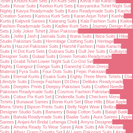
Tshirt
|
Khushi Kurti Sets
|
Kh Kurti Sets
|
Keval Fab Karachi
Suits
|
Kesar Suits
|
Keeloo Kurti Sets
|
Kavyansika Tshirt Night Suit
Nighty
|
Kavya Readymade Suits
|
Kaso Readymade Suits
|
Kashvi
Creation Sarees
|
Karissa Kurti Sets
|
Karan Arjun Tshirt
|
Kanha
Kurtis
|
Kalpveli Sarees
|
Kalarang Suits
|
Kala Fashion Suits
|
Kailee
Fashion Readymade Suits
|
Kadlee Kurti Sets
|
Journey Design Kurti
Sets
|
Jolly Joker Tshirt
|
Jihan Pakistani
Suits
|
Jelite
|
Jash
|
Jaimala Suits
|
Itrana Suits
|
Ibiza Suits
|
Hiba
Studio Pakistani Suits
|
Hermitage Clothing Suits
|
Heritage
Kurtis
|
Hazzel Pakistani Suits
|
Harshit Fashion
|
Hala Karachi
Suits
|
H Dot Kurti Sets
|
Gulzara Suits
|
Gull Jee Suits
|
Gulkayra
Designer Suits
|
Gulaal Suits
|
Green Tomato Readymade
Suits
|
Grabit Tshirt Lower Night Suit Co-Ord Set
Nighty
|
Gangour
|
Ganga Suits
|
Ganeshji Cotton Dress
Material
|
Fyra Suits
|
Four Dots Suits
|
Fepic Pakistani
Suits
|
Eternal Kurtis
|
Esaira Suits
|
Eighty Three Mens Tshirts
|
Eba
Lifestyle Suits
|
Dveeja Fashion
|
Dt Devi
|
Deliluks Readymade
Suits
|
Deeptex Prints
|
Deepsy Pakistani Suits
|
Crafted Needle
Pakistani Readymade Suits
|
Cosmos Fashion Pakistani
Suits
|
Colour Pix Kurti Set
|
Cinderella Suits
|
Checkers Mens
Tshirts
|
Bunawat Sarees
|
Bonie Kurti Set
|
Blue Hills
|
Blue Apple
Mens Shirts
|
Bipson Prints Suits
|
Belly Night Wear
|
Belliza
Designer Studio Suits
|
Banwery
|
Balaji Cotton Suits
|
Balajit Batik
Suits
|
Bahula Readymade Suits
|
Baalar Suits
|
Aura Sarees
|
Apple
Sarees
|
Anjani Art Bridal Lehenga Choli
|
Amyra Designer
Suits
|
Amoha Ready To Wear Saree
|
Alok Suits
|
Alk Pakistani
Suits
|
Alfaaz Gown Dupatta Set
|
Al Laam Pakistani Suits
|
Ajraa