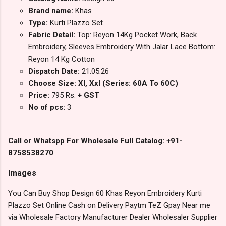
Brand name:
Khas
Type:
Kurti Plazzo Set
Fabric Detail:
Top: Reyon 14Kg Pocket Work, Back
Embroidery, Sleeves Embroidery With Jalar Lace Bottom:
Reyon 14 Kg Cotton
Dispatch Date:
21.05.26
Choose Size: Xl, Xxl (Series: 60A To 60C)
Price:
795 Rs.
+ GST
No of pcs:
3
Call or Whatspp For Wholesale Full Catalog: +91-
8758538270
Images
You Can Buy Shop Design 60 Khas Reyon Embroidery Kurti
Plazzo Set Online Cash on Delivery Paytm TeZ Gpay Near me
via Wholesale Factory Manufacturer Dealer Wholesaler Supplier