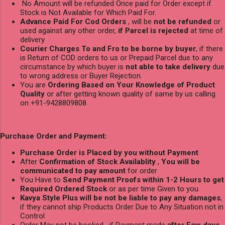
No Amount will be refunded Once paid for Order except if
Stock is Not Available for Which Paid For.
Advance Paid For Cod Orders
, will be
not be refunded
or
used against any other order,
if Parcel is rejected
at time of
delivery
Courier Charges To and Fro to be borne by buyer
, if there
is Return of COD orders to us or Prepaid Parcel due to any
circumstance by which buyer is
not able to take delivery
due
to wrong address or Buyer Rejection.
You are
Ordering Based on Your Knowledge of Product
Quality
or after getting known quality of same by us calling
on +91-9428809808
Purchase Order and Payment:
Purchase Order is Placed by you without Payment
After
Confirmation of Stock Availablity
,
You will be
communicated to pay amount
for order
You Have to
Send Payment Proofs within 1-2 Hours to get
Required Ordered Stock
or as per time Given to you
Kavya Style Plus will be not be liable to pay any damages
,
if they cannot ship Products Order Due to Any Situation not in
Control