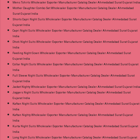
Mens Tshirts Wholesaler Exporter Manufacturer Catalog Dealer Ahmedabad Surat Gujarat India
Mother Daughter Combo Set Wholesaler Exporter Manufacturer Catalog Dealer Ahmedabad
Surat Gujarat India
Shorts Capri Night Suits Wholesaler Exporter Manufacturer Catalog Dealer Ahmedabad Surat
Gujarat India
Capri Night Suits Wholesaler Exporter Manufacturer Catalog Dealer Ahmedabad Surat Gujarat
India
Dhoti Night Suits Wholesaler Exporter Manufacturer Catalog Dealer Ahmedabad Surat Gujarat
India
Feeding Night Gown Wholesaler Exporter Manufacturer Catalog Dealer Ahmedabad Surat
Gujarat India
Collar Night Suits Wholesaler Exporter Manufacturer Catalog Dealer Ahmedabad Surat Gujarat
India
Full Sleeve Night Suits Wholesaler Exporter Manufacturer Catalog Dealer Ahmedabad Surat
Gujarat India
Jacket Nighty Wholesaler Exporter Manufacturer Catalog Dealer Ahmedabad Surat Gujarat India
Joggers Night Suits Wholesaler Exporter Manufacturer Catalog Dealer Ahmedabad Surat
Gujarat India
Kaftan Night Suits Wholesaler Exporter Manufacturer Catalog Dealer Ahmedabad Surat Gujarat
India
Kaftan Nighty Wholesaler Exporter Manufacturer Catalog Dealer Ahmedabad Surat Gujarat
India
Kurta Night Suits Wholesaler Exporter Manufacturer Catalog Dealer Ahmedabad Surat Gujarat
India
Long Night Suits Wholesaler Exporter Manufacturer Catalog Dealer Ahmedabad Surat Gujarat