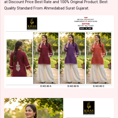
at Discount Price Best Rate and 100% Original Product. Best
Quality Standard From Ahmedabad Surat Gujarat.