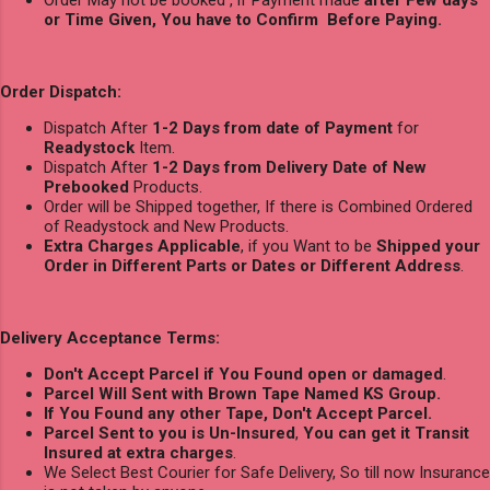
Order May not be booked , if Payment made
after Few days
or Time Given, You have to Confirm Before Paying.
Order Dispatch:
Dispatch After
1-2 Days from date of Payment
for
Readystock
Item.
Dispatch After
1-2 Days from Delivery Date of New
Prebooked
Products.
Order will be Shipped together, If there is Combined Ordered
of Readystock and New Products.
Extra Charges Applicable
, if you Want to be
Shipped your
Order in Different Parts or Dates or Different Address
.
Delivery Acceptance Terms:
Don't Accept Parcel if You Found open or damaged
.
Parcel Will Sent with Brown Tape Named KS Group.
If You Found any other Tape, Don't Accept Parcel.
Parcel Sent to you is Un-Insured
,
You can get it Transit
Insured at extra charges
.
We Select Best Courier for Safe Delivery, So till now Insurance