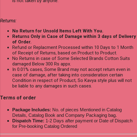
is not taken by anyone.
Returns:
No Return for Unsold Items Left With You.
Returns Only in Case of Damage within 3 days of Delivery
of Order.
Refund or Replacment Processed within 10 Days to 1 Month
of Receipt of Returns, based on Product to Product.
No Returns in case of Some Selected Brands Cotton Suits
damaged Below 300 Rs appx.
In 0.01% cases, Some Brand may not accept return even in
case of damage, after taking into consideration certain
Condition in respect of Product, So Kavya style plus will not
be liable to any damages in such cases.
Terms of order
Package Includes:
No. of pieces Mentioned in Catalog
Details, Catalog Book and Company Packaging bag.
Dispatch Time:
1-2 Days after payment or Date of Dispatch
for Pre-booking Catalog Ordered