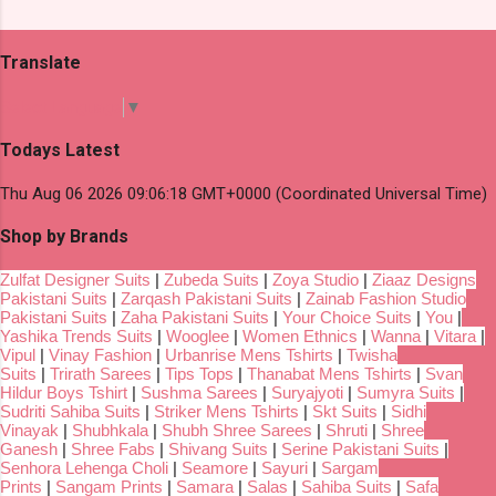
Translate
Select Language
▼
Todays Latest
Thu Aug 06 2026 09:06:18 GMT+0000 (Coordinated Universal Time)
Shop by Brands
Zulfat Designer Suits
|
Zubeda Suits
|
Zoya Studio
|
Ziaaz Designs
Pakistani Suits
|
Zarqash Pakistani Suits
|
Zainab Fashion Studio
Pakistani Suits
|
Zaha Pakistani Suits
|
Your Choice Suits
|
You
|
Yashika Trends Suits
|
Wooglee
|
Women Ethnics
|
Wanna
|
Vitara
|
Vipul
|
Vinay Fashion
|
Urbanrise Mens Tshirts
|
Twisha
Suits
|
Trirath Sarees
|
Tips Tops
|
Thanabat Mens Tshirts
|
Svan
Hildur Boys Tshirt
|
Sushma Sarees
|
Suryajyoti
|
Sumyra Suits
|
Sudriti Sahiba Suits
|
Striker Mens Tshirts
|
Skt Suits
|
Sidhi
Vinayak
|
Shubhkala
|
Shubh Shree Sarees
|
Shruti
|
Shree
Ganesh
|
Shree Fabs
|
Shivang Suits
|
Serine Pakistani Suits
|
Senhora Lehenga Choli
|
Seamore
|
Sayuri
|
Sargam
Prints
|
Sangam Prints
|
Samara
|
Salas
|
Sahiba Suits
|
Safa