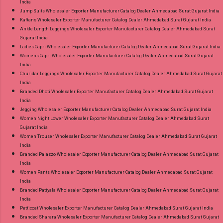
India
Jump Suits Wholesaler Exporter Manufacturer Catalog Dealer Ahmedabad Surat Gujarat India
Kaftans Wholesaler Exporter Manufacturer Catalog Dealer Ahmedabad Surat Gujarat India
Ankle Length Leggings Wholesaler Exporter Manufacturer Catalog Dealer Ahmedabad Surat
Gujarat India
Ladies Capri Wholesaler Exporter Manufacturer Catalog Dealer Ahmedabad Surat Gujarat India
Womens Capri Wholesaler Exporter Manufacturer Catalog Dealer Ahmedabad Surat Gujarat
India
Churidar Leggings Wholesaler Exporter Manufacturer Catalog Dealer Ahmedabad Surat Gujarat
India
Branded Dhoti Wholesaler Exporter Manufacturer Catalog Dealer Ahmedabad Surat Gujarat
India
Jegging Wholesaler Exporter Manufacturer Catalog Dealer Ahmedabad Surat Gujarat India
Women Night Lower Wholesaler Exporter Manufacturer Catalog Dealer Ahmedabad Surat
Gujarat India
Women Trouser Wholesaler Exporter Manufacturer Catalog Dealer Ahmedabad Surat Gujarat
India
Branded Palazzo Wholesaler Exporter Manufacturer Catalog Dealer Ahmedabad Surat Gujarat
India
Women Pants Wholesaler Exporter Manufacturer Catalog Dealer Ahmedabad Surat Gujarat
India
Branded Patiyala Wholesaler Exporter Manufacturer Catalog Dealer Ahmedabad Surat Gujarat
India
Petticoat Wholesaler Exporter Manufacturer Catalog Dealer Ahmedabad Surat Gujarat India
Branded Sharara Wholesaler Exporter Manufacturer Catalog Dealer Ahmedabad Surat Gujarat