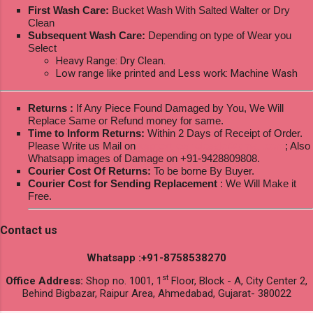
First Wash Care:
Bucket Wash With Salted Walter or Dry
Clean
Subsequent Wash Care:
Depending on type of Wear you
Select
Heavy Range: Dry Clean.
Low range like printed and Less work: Machine Wash
Returns :
If Any Piece Found Damaged by You, We Will
Replace Same or Refund money for same.
Time to Inform Returns:
Within 2 Days of Receipt of Order.
Please Write us Mail on
ksptextilewholesale@gmail.com
; Also
Whatsapp images of Damage on +91-9428809808.
Courier Cost Of Returns:
To be borne By Buyer.
Courier Cost for Sending Replacement
: We Will Make it
Free.
Contact us
Whatsapp :+91-8758538270
st
Office Address:
Shop no. 1001, 1
Floor, Block - A, City Center 2,
Behind Bigbazar, Raipur Area, Ahmedabad, Gujarat- 380022