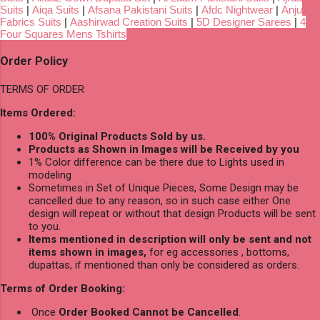
Suits
|
Aiqa Suits
|
Afsana Pakistani Suits
|
Afdc Nightwear
|
Anju
Fabrics Suits
|
Aashirwad Creation Suits
|
5D Designer Sarees
|
4
Four Squares Mens Tshirts
Order Policy
TERMS OF ORDER
Items Ordered:
100% Original Products Sold by us.
Products as Shown in Images will be Received by you
1% Color difference can be there due to Lights used in
modeling
Sometimes in Set of Unique Pieces, Some Design may be
cancelled due to any reason, so in such case either One
design will repeat or without that design Products will be sent
to you.
Items mentioned in description will only be sent and not
items shown in images,
for eg accessories , bottoms,
dupattas, if mentioned than only be considered as orders.
Terms of Order Booking:
Once
Order Booked Cannot be Cancelled
.