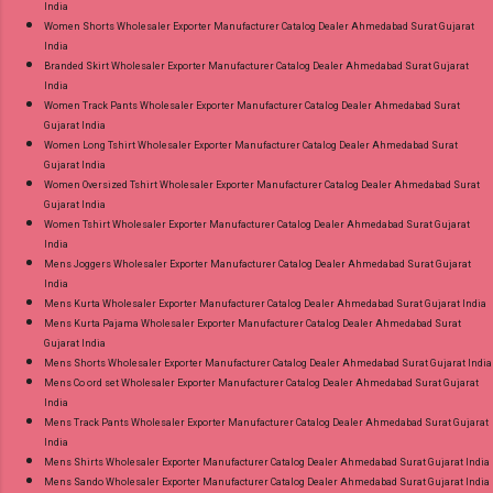
India
Women Shorts Wholesaler Exporter Manufacturer Catalog Dealer Ahmedabad Surat Gujarat
India
Branded Skirt Wholesaler Exporter Manufacturer Catalog Dealer Ahmedabad Surat Gujarat
India
Women Track Pants Wholesaler Exporter Manufacturer Catalog Dealer Ahmedabad Surat
Gujarat India
Women Long Tshirt Wholesaler Exporter Manufacturer Catalog Dealer Ahmedabad Surat
Gujarat India
Women Oversized Tshirt Wholesaler Exporter Manufacturer Catalog Dealer Ahmedabad Surat
Gujarat India
Women Tshirt Wholesaler Exporter Manufacturer Catalog Dealer Ahmedabad Surat Gujarat
India
Mens Joggers Wholesaler Exporter Manufacturer Catalog Dealer Ahmedabad Surat Gujarat
India
Mens Kurta Wholesaler Exporter Manufacturer Catalog Dealer Ahmedabad Surat Gujarat India
Mens Kurta Pajama Wholesaler Exporter Manufacturer Catalog Dealer Ahmedabad Surat
Gujarat India
Mens Shorts Wholesaler Exporter Manufacturer Catalog Dealer Ahmedabad Surat Gujarat India
Mens Co ord set Wholesaler Exporter Manufacturer Catalog Dealer Ahmedabad Surat Gujarat
India
Mens Track Pants Wholesaler Exporter Manufacturer Catalog Dealer Ahmedabad Surat Gujarat
India
Mens Shirts Wholesaler Exporter Manufacturer Catalog Dealer Ahmedabad Surat Gujarat India
Mens Sando Wholesaler Exporter Manufacturer Catalog Dealer Ahmedabad Surat Gujarat India