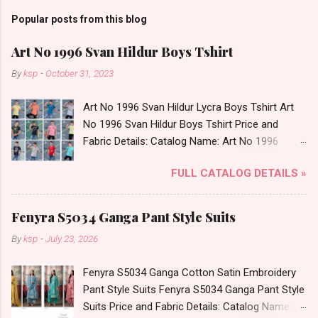
Popular posts from this blog
Art No 1996 Svan Hildur Boys Tshirt
By
ksp
-
October 31, 2023
Art No 1996 Svan Hildur Lycra Boys Tshirt Art
No 1996 Svan Hildur Boys Tshirt Price and
Fabric Details: Catalog Name: Art No 1996
Brand name: Svan Hildur Type: Boys Tshirt
FULL CATALOG DETAILS »
Fabric Detail: Slub Lycra Round Neck Half
Sleeves Boys Tshirt 12 Colours And 6 Size :- 72
Pcs Dispatch Date: 01.11.23 All Size
Fenyra S5034 Ganga Pant Style Suits
Complusory :- 22/24/26/28/30/32 Price: 113
By
ksp
-
July 23, 2026
Rs. + GST No of pcs: 72 Book Your Catalog
Now. Call or Whatspp For Wholesale Full
Fenyra S5034 Ganga Cotton Satin Embroidery
Catalog: +91-8758538270 Images You Can Buy
Pant Style Suits Fenyra S5034 Ganga Pant Style
Shop Art No 1996 Svan Hildur Lycra Boys Tshirt
Suits Price and Fabric Details: Catalog Name:
Online Cash on Delivery Paytm TeZ Gpay Near