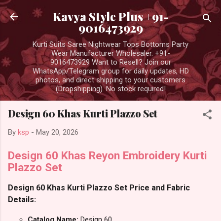
Skip to main content
Kavya Style Plus +91-
9016473929
Kurti Suits Saree Nightwear Tops Bottoms Party
Wear Manufacturer Wholesaler. +91-
9016473929 Want to Resell? Join our
WhatsApp/Telegram group for daily updates, HD
photos, and direct shipping to your customers
(Dropshipping). No stock required!
Design 60 Khas Kurti Plazzo Set
By
ksp
-
May 20, 2026
Design 60 Khas Reyon Embroidery Kurti
Plazzo Set
Design 60 Khas Kurti Plazzo Set Price and Fabric
Details:
Catalog Name:
Design 60