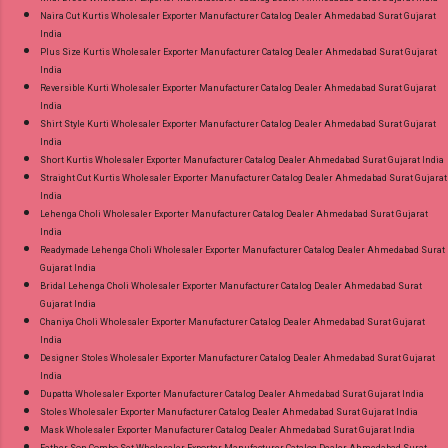
Naira Cut Kurtis Wholesaler Exporter Manufacturer Catalog Dealer Ahmedabad Surat Gujarat
India
Plus Size Kurtis Wholesaler Exporter Manufacturer Catalog Dealer Ahmedabad Surat Gujarat
India
Reversible Kurti Wholesaler Exporter Manufacturer Catalog Dealer Ahmedabad Surat Gujarat
India
Shirt Style Kurti Wholesaler Exporter Manufacturer Catalog Dealer Ahmedabad Surat Gujarat
India
Short Kurtis Wholesaler Exporter Manufacturer Catalog Dealer Ahmedabad Surat Gujarat India
Straight Cut Kurtis Wholesaler Exporter Manufacturer Catalog Dealer Ahmedabad Surat Gujarat
India
Lehenga Choli Wholesaler Exporter Manufacturer Catalog Dealer Ahmedabad Surat Gujarat
India
Readymade Lehenga Choli Wholesaler Exporter Manufacturer Catalog Dealer Ahmedabad Surat
Gujarat India
Bridal Lehenga Choli Wholesaler Exporter Manufacturer Catalog Dealer Ahmedabad Surat
Gujarat India
Chaniya Choli Wholesaler Exporter Manufacturer Catalog Dealer Ahmedabad Surat Gujarat
India
Designer Stoles Wholesaler Exporter Manufacturer Catalog Dealer Ahmedabad Surat Gujarat
India
Dupatta Wholesaler Exporter Manufacturer Catalog Dealer Ahmedabad Surat Gujarat India
Stoles Wholesaler Exporter Manufacturer Catalog Dealer Ahmedabad Surat Gujarat India
Mask Wholesaler Exporter Manufacturer Catalog Dealer Ahmedabad Surat Gujarat India
Father Son Combo Set Wholesaler Exporter Manufacturer Catalog Dealer Ahmedabad Surat