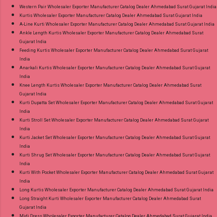
Western Pair Wholesaler Exporter Manufacturer Catalog Dealer Ahmedabad Surat Gujarat India
Kurtis Wholesaler Exporter Manufacturer Catalog Dealer Ahmedabad Surat Gujarat India
A-Line Kurti Wholesaler Exporter Manufacturer Catalog Dealer Ahmedabad Surat Gujarat India
Ankle Length Kurtis Wholesaler Exporter Manufacturer Catalog Dealer Ahmedabad Surat
Gujarat India
Feeding Kurtis Wholesaler Exporter Manufacturer Catalog Dealer Ahmedabad Surat Gujarat
India
Anarkali Kurtis Wholesaler Exporter Manufacturer Catalog Dealer Ahmedabad Surat Gujarat
India
Knee Length Kurtis Wholesaler Exporter Manufacturer Catalog Dealer Ahmedabad Surat
Gujarat India
Kurti Dupatta Set Wholesaler Exporter Manufacturer Catalog Dealer Ahmedabad Surat Gujarat
India
Kurti Stroll Set Wholesaler Exporter Manufacturer Catalog Dealer Ahmedabad Surat Gujarat
India
Kurti Jacket Set Wholesaler Exporter Manufacturer Catalog Dealer Ahmedabad Surat Gujarat
India
Kurti Shrug Set Wholesaler Exporter Manufacturer Catalog Dealer Ahmedabad Surat Gujarat
India
Kurti With Pocket Wholesaler Exporter Manufacturer Catalog Dealer Ahmedabad Surat Gujarat
India
Long Kurtis Wholesaler Exporter Manufacturer Catalog Dealer Ahmedabad Surat Gujarat India
Long Straight Kurti Wholesaler Exporter Manufacturer Catalog Dealer Ahmedabad Surat
Gujarat India
Midi Dress Wholesaler Exporter Manufacturer Catalog Dealer Ahmedabad Surat Gujarat India