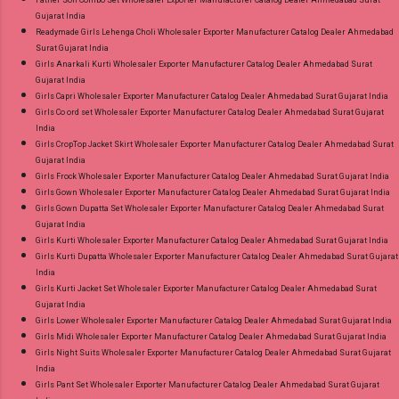
Gujarat India
Readymade Girls Lehenga Choli Wholesaler Exporter Manufacturer Catalog Dealer Ahmedabad
Surat Gujarat India
Girls Anarkali Kurti Wholesaler Exporter Manufacturer Catalog Dealer Ahmedabad Surat
Gujarat India
Girls Capri Wholesaler Exporter Manufacturer Catalog Dealer Ahmedabad Surat Gujarat India
Girls Co ord set Wholesaler Exporter Manufacturer Catalog Dealer Ahmedabad Surat Gujarat
India
Girls CropTop Jacket Skirt Wholesaler Exporter Manufacturer Catalog Dealer Ahmedabad Surat
Gujarat India
Girls Frock Wholesaler Exporter Manufacturer Catalog Dealer Ahmedabad Surat Gujarat India
Girls Gown Wholesaler Exporter Manufacturer Catalog Dealer Ahmedabad Surat Gujarat India
Girls Gown Dupatta Set Wholesaler Exporter Manufacturer Catalog Dealer Ahmedabad Surat
Gujarat India
Girls Kurti Wholesaler Exporter Manufacturer Catalog Dealer Ahmedabad Surat Gujarat India
Girls Kurti Dupatta Wholesaler Exporter Manufacturer Catalog Dealer Ahmedabad Surat Gujarat
India
Girls Kurti Jacket Set Wholesaler Exporter Manufacturer Catalog Dealer Ahmedabad Surat
Gujarat India
Girls Lower Wholesaler Exporter Manufacturer Catalog Dealer Ahmedabad Surat Gujarat India
Girls Midi Wholesaler Exporter Manufacturer Catalog Dealer Ahmedabad Surat Gujarat India
Girls Night Suits Wholesaler Exporter Manufacturer Catalog Dealer Ahmedabad Surat Gujarat
India
Girls Pant Set Wholesaler Exporter Manufacturer Catalog Dealer Ahmedabad Surat Gujarat