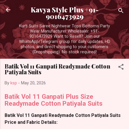
Skip to main content
Kavya Style Plus +91-
9016473929
Kurti Suits Saree Nightwear Tops Bottoms Party
Wear Manufacturer Wholesaler. +91-
9016473929 Want to Resell? Join our
WhatsApp/Telegram group for daily updates, HD
photos, and direct shipping to your customers
(Dropshipping). No stock required!
Batik Vol 11 Ganpati Readymade Cotton
Patiyala Suits
By
ksp
-
May 20, 2026
Batik Vol 11 Ganpati Plus Size
Readymade Cotton Patiyala Suits
Batik Vol 11 Ganpati Readymade Cotton Patiyala Suits
Price and Fabric Details: