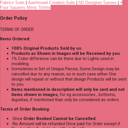
Fabrics Suits
|
Aashirwad Creation Suits
|
5D Designer Sarees
|
4
Four Squares Mens Tshirts
Order Policy
TERMS OF ORDER
Items Ordered:
100% Original Products Sold by us.
Products as Shown in Images will be Received by you
1% Color difference can be there due to Lights used in
modeling
Sometimes in Set of Unique Pieces, Some Design may be
cancelled due to any reason, so in such case either One
design will repeat or without that design Products will be sent
to you.
Items mentioned in description will only be sent and not
items shown in images,
for eg accessories , bottoms,
dupattas, if mentioned than only be considered as orders.
Terms of Order Booking:
Once
Order Booked Cannot be Cancelled
.
No Amount will be refunded Once paid for Order except if