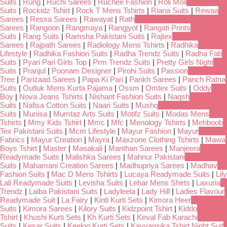
Suits
|
Rung
|
Ruchi Sarees
|
Ruchee Fashion
|
Roli Moli
Suits
|
Rockidz Tshirt
|
Rock T Mens Tshirts
|
Riana Suits
|
Rewaa
Sarees
|
Ressa Sarees
|
Rawayat
|
Rath
Sarees
|
Rangoon
|
Rangmaya
|
Rangjyot
|
Rangati Prints
Suits
|
Rang Suits
|
Ramsha Pakistani Suits
|
Rajtex
Sarees
|
Rajpath Sarees
|
Radiology Mens Tshirts
|
Radhika
Lifestyle
|
Radhika Fashion Suits
|
Radha Trendz Suits
|
Radha Fab
Suits
|
Pyari Pari Girls Top
|
Prm Trendz Suits
|
Pretty Girls Night
Suits
|
Pranjul
|
Poonam Designer
|
Pirohi Suits
|
Passion
Tree
|
Parizaad Sarees
|
Papa Ki Pari
|
Pankh Sarees
|
Panch Ratna
Suits
|
Outluk Mens Kurta Pajama
|
Ossm
|
Omtex Suits
|
Oddy
Boy
|
Nova Jeans Tshirts
|
Nishant Fashion Suits
|
Naqsh
Suits
|
Nafisa Cotton Suits
|
Naari Suits
|
Mushq
Suits
|
Munisa
|
Mumtaz Arts Suits
|
Motifz Suits
|
Modas Mens
Tshirts
|
Mmy Kids Tshirt
|
Mmc
|
Mfc
|
Menology Tshirts
|
Mehboob
Tex Pakistani Suits
|
Mcm Lifestyle
|
Mayur Fashion
|
Mayur
Fabrics
|
Mayur Creation
|
Mayra
|
Maxzone Clothing Tshirts
|
Mawa
Boys Tshirt
|
Master
|
Masakali
|
Manthan Sarees
|
Manjeera
Readymade Suits
|
Malishka Sarees
|
Mahnur Pakistani
Suits
|
Mahamani Creation Sarees
|
Madhupriya Sarees
|
Madhav
Fashion Suits
|
Mac D Mens Tshirts
|
Lucaya Readymade Suits
|
Lily
Lali Readymade Suits
|
Levisha Suits
|
Lehar Mens Shirts
|
Laxuria
Trendz
|
Laiba Pakistani Suits
|
Ladyleela
|
Lady Hill
|
Ladies Flavour
Readymade Suit
|
La Fairy
|
Kinti Kurti Sets
|
Kimora Heer
Suits
|
Kimora Sarees
|
Kilory Suits
|
Kidzpoint Tshirt
|
Kiddo
Tshirt
|
Khushi Kurti Sets
|
Kh Kurti Sets
|
Keval Fab Karachi
Suits
|
Kesar Suits
|
Keeloo Kurti Sets
|
Kavyansika Tshirt Night Suit