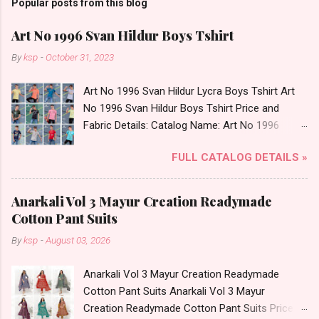
Popular posts from this blog
Art No 1996 Svan Hildur Boys Tshirt
By
ksp
-
October 31, 2023
Art No 1996 Svan Hildur Lycra Boys Tshirt Art
No 1996 Svan Hildur Boys Tshirt Price and
Fabric Details: Catalog Name: Art No 1996
Brand name: Svan Hildur Type: Boys Tshirt
FULL CATALOG DETAILS »
Fabric Detail: Slub Lycra Round Neck Half
Sleeves Boys Tshirt 12 Colours And 6 Size :- 72
Pcs Dispatch Date: 01.11.23 All Size
Anarkali Vol 3 Mayur Creation Readymade
Complusory :- 22/24/26/28/30/32 Price: 113
Cotton Pant Suits
Rs. + GST No of pcs: 72 Book Your Catalog
By
ksp
-
August 03, 2026
Now. Call or Whatspp For Wholesale Full
Catalog: +91-8758538270 Images You Can Buy
Anarkali Vol 3 Mayur Creation Readymade
Shop Art No 1996 Svan Hildur Lycra Boys Tshirt
Cotton Pant Suits Anarkali Vol 3 Mayur
Online Cash on Delivery Paytm TeZ Gpay Near
Creation Readymade Cotton Pant Suits Price
me via Wholesale Factory Manufacturer Dealer