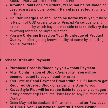
Stock is Not Available for Which Paid For.
Advance Paid For Cod Orders
, will be
not be refunded
or
used against any other order,
if Parcel is rejected
at time of
delivery
Courier Charges To and Fro to be borne by buyer
, if there
is Return of COD orders to us or Prepaid Parcel due to any
circumstance by which buyer is
not able to take delivery
due
to wrong address or Buyer Rejection.
You are
Ordering Based on Your Knowledge of Product
Quality
or after getting known quality of same by us calling
on +91-9428809808
Purchase Order and Payment:
Purchase Order is Placed by you without Payment
After
Confirmation of Stock Availablity
,
You will be
communicated to pay amount
for order
You Have to
Send Payment Proofs within 1-2 Hours to get
Required Ordered Stock
or as per time Given to you
Kavya Style Plus will be not be liable to pay any damages
,
if they cannot ship Products Order Due to Any Situation not in
Control
Order May not be booked , if Payment made
after Few days
or Time Given, You have to Confirm Before Paying.