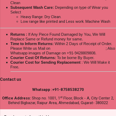
Clean
Subsequent Wash Care:
Depending on type of Wear you
Select
Heavy Range: Dry Clean.
Low range like printed and Less work: Machine Wash
Returns :
If Any Piece Found Damaged by You, We Will
Replace Same or Refund money for same.
Time to Inform Returns:
Within 2 Days of Receipt of Order.
Please Write us Mail on
ksptextilewholesale@gmail.com
; Also
Whatsapp images of Damage on +91-9428809808.
Courier Cost Of Returns:
To be borne By Buyer.
Courier Cost for Sending Replacement
: We Will Make it
Free.
Contact us
Whatsapp :+91-8758538270
st
Office Address:
Shop no. 1001, 1
Floor, Block - A, City Center 2,
Behind Bigbazar, Raipur Area, Ahmedabad, Gujarat- 380022