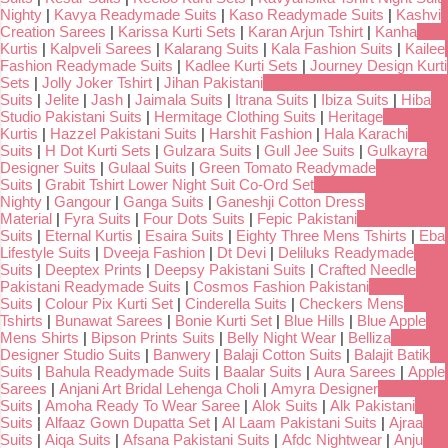
Nighty
|
Kavya Readymade Suits
|
Kaso Readymade Suits
|
Kashvi
Creation Sarees
|
Karissa Kurti Sets
|
Karan Arjun Tshirt
|
Kanha
Kurtis
|
Kalpveli Sarees
|
Kalarang Suits
|
Kala Fashion Suits
|
Kailee
Fashion Readymade Suits
|
Kadlee Kurti Sets
|
Journey Design Kurti
Sets
|
Jolly Joker Tshirt
|
Jihan Pakistani
Suits
|
Jelite
|
Jash
|
Jaimala Suits
|
Itrana Suits
|
Ibiza Suits
|
Hiba
Studio Pakistani Suits
|
Hermitage Clothing Suits
|
Heritage
Kurtis
|
Hazzel Pakistani Suits
|
Harshit Fashion
|
Hala Karachi
Suits
|
H Dot Kurti Sets
|
Gulzara Suits
|
Gull Jee Suits
|
Gulkayra
Designer Suits
|
Gulaal Suits
|
Green Tomato Readymade
Suits
|
Grabit Tshirt Lower Night Suit Co-Ord Set
Nighty
|
Gangour
|
Ganga Suits
|
Ganeshji Cotton Dress
Material
|
Fyra Suits
|
Four Dots Suits
|
Fepic Pakistani
Suits
|
Eternal Kurtis
|
Esaira Suits
|
Eighty Three Mens Tshirts
|
Eba
Lifestyle Suits
|
Dveeja Fashion
|
Dt Devi
|
Deliluks Readymade
Suits
|
Deeptex Prints
|
Deepsy Pakistani Suits
|
Crafted Needle
Pakistani Readymade Suits
|
Cosmos Fashion Pakistani
Suits
|
Colour Pix Kurti Set
|
Cinderella Suits
|
Checkers Mens
Tshirts
|
Bunawat Sarees
|
Bonie Kurti Set
|
Blue Hills
|
Blue Apple
Mens Shirts
|
Bipson Prints Suits
|
Belly Night Wear
|
Belliza
Designer Studio Suits
|
Banwery
|
Balaji Cotton Suits
|
Balajit Batik
Suits
|
Bahula Readymade Suits
|
Baalar Suits
|
Aura Sarees
|
Apple
Sarees
|
Anjani Art Bridal Lehenga Choli
|
Amyra Designer
Suits
|
Amoha Ready To Wear Saree
|
Alok Suits
|
Alk Pakistani
Suits
|
Alfaaz Gown Dupatta Set
|
Al Laam Pakistani Suits
|
Ajraa
Suits
|
Aiqa Suits
|
Afsana Pakistani Suits
|
Afdc Nightwear
|
Anju