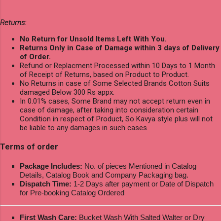
Returns:
No Return for Unsold Items Left With You.
Returns Only in Case of Damage within 3 days of Delivery
of Order.
Refund or Replacment Processed within 10 Days to 1 Month
of Receipt of Returns, based on Product to Product.
No Returns in case of Some Selected Brands Cotton Suits
damaged Below 300 Rs appx.
In 0.01% cases, Some Brand may not accept return even in
case of damage, after taking into consideration certain
Condition in respect of Product, So Kavya style plus will not
be liable to any damages in such cases.
Terms of order
Package Includes:
No. of pieces Mentioned in Catalog
Details, Catalog Book and Company Packaging bag.
Dispatch Time:
1-2 Days after payment or Date of Dispatch
for Pre-booking Catalog Ordered
First Wash Care:
Bucket Wash With Salted Walter or Dry