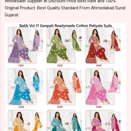
Wholesaler Supplier at Discount Price Best Rate and 100%
Original Product. Best Quality Standard From Ahmedabad Surat
Gujarat.