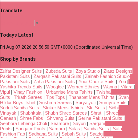
Translate
Select Language
▼
Todays Latest
Fri Aug 07 2026 20:56:50 GMT+0000 (Coordinated Universal Time)
Shop by Brands
Zulfat Designer Suits
|
Zubeda Suits
|
Zoya Studio
|
Ziaaz Designs
Pakistani Suits
|
Zarqash Pakistani Suits
|
Zainab Fashion Studio
Pakistani Suits
|
Zaha Pakistani Suits
|
Your Choice Suits
|
You
|
Yashika Trends Suits
|
Wooglee
|
Women Ethnics
|
Wanna
|
Vitara
|
Vipul
|
Vinay Fashion
|
Urbanrise Mens Tshirts
|
Twisha
Suits
|
Trirath Sarees
|
Tips Tops
|
Thanabat Mens Tshirts
|
Svan
Hildur Boys Tshirt
|
Sushma Sarees
|
Suryajyoti
|
Sumyra Suits
|
Sudriti Sahiba Suits
|
Striker Mens Tshirts
|
Skt Suits
|
Sidhi
Vinayak
|
Shubhkala
|
Shubh Shree Sarees
|
Shruti
|
Shree
Ganesh
|
Shree Fabs
|
Shivang Suits
|
Serine Pakistani Suits
|
Senhora Lehenga Choli
|
Seamore
|
Sayuri
|
Sargam
Prints
|
Sangam Prints
|
Samara
|
Salas
|
Sahiba Suits
|
Safa
Fashion Fab
|
Sadhana Suits
|
Sabah Suits
|
Saadgi