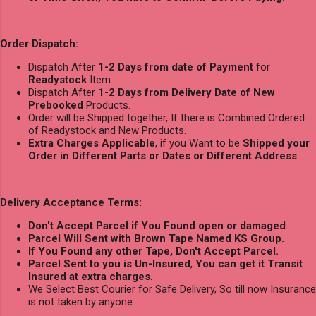
Order Dispatch:
Dispatch After
1-2 Days from date of Payment
for
Readystock
Item.
Dispatch After
1-2 Days from Delivery Date of New
Prebooked
Products.
Order will be Shipped together, If there is Combined Ordered
of Readystock and New Products.
Extra Charges Applicable
, if you Want to be
Shipped your
Order in Different Parts or Dates or Different Address
.
Delivery Acceptance Terms:
Don't Accept Parcel if You Found open or damaged
.
Parcel Will Sent with Brown Tape Named KS Group.
If You Found any other Tape, Don't Accept Parcel.
Parcel Sent to you is Un-Insured
,
You can get it Transit
Insured at extra charges
.
We Select Best Courier for Safe Delivery, So till now Insurance
is not taken by anyone.