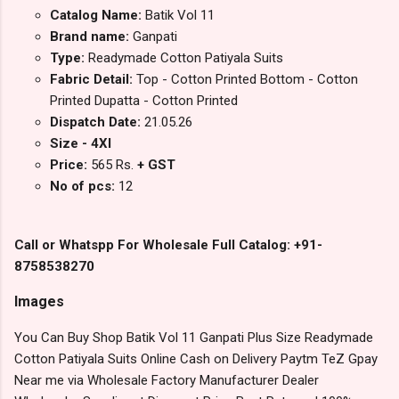
Catalog Name:
Batik Vol 11
Brand name:
Ganpati
Type:
Readymade Cotton Patiyala Suits
Fabric Detail:
Top - Cotton Printed Bottom - Cotton
Printed Dupatta - Cotton Printed
Dispatch Date:
21.05.26
Size - 4Xl
Price:
565 Rs.
+ GST
No of pcs:
12
Call or Whatspp For Wholesale Full Catalog: +91-
8758538270
Images
You Can Buy Shop Batik Vol 11 Ganpati Plus Size Readymade
Cotton Patiyala Suits Online Cash on Delivery Paytm TeZ Gpay
Near me via Wholesale Factory Manufacturer Dealer