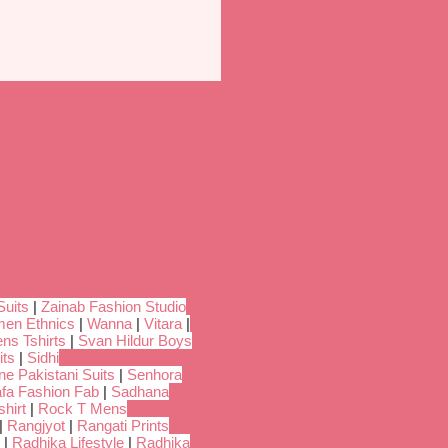
Suits
|
Zainab Fashion Studio
en Ethnics
|
Wanna
|
Vitara
|
ns Tshirts
|
Svan Hildur Boys
its
|
Sidhi
ne Pakistani Suits
|
Senhora
fa Fashion Fab
|
Sadhana
hirt
|
Rock T Mens
|
Rangjyot
|
Rangati Prints
|
Radhika Lifestyle
|
Radhika