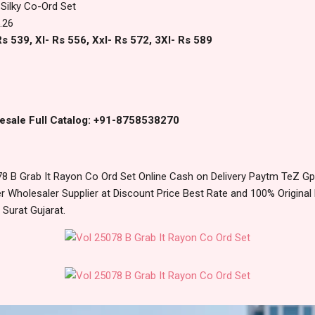
Silky Co-Ord Set
.26
s 539, Xl- Rs 556, Xxl- Rs 572, 3Xl- Rs 589
esale Full Catalog: +91-8758538270
8 B Grab It Rayon Co Ord Set Online Cash on Delivery Paytm TeZ G
 Wholesaler Supplier at Discount Price Best Rate and 100% Original 
urat Gujarat.