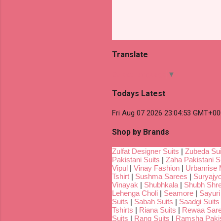
Translate
Select Language
▼
Todays Latest
Fri Aug 07 2026 23:04:53 GMT+00
Shop by Brands
Zulfat Designer Suits
|
Zubeda Sui
Pakistani Suits
|
Zaha Pakistani S
Vipul
|
Vinay Fashion
|
Urbanrise 
Tshirt
|
Sushma Sarees
|
Suryajyo
Vinayak
|
Shubhkala
|
Shubh Shr
Lehenga Choli
|
Seamore
|
Sayuri
Suits
|
Sabah Suits
|
Saadgi Suits
Tshirts
|
Riana Suits
|
Rewaa Sar
Suits
|
Rang Suits
|
Ramsha Pakis