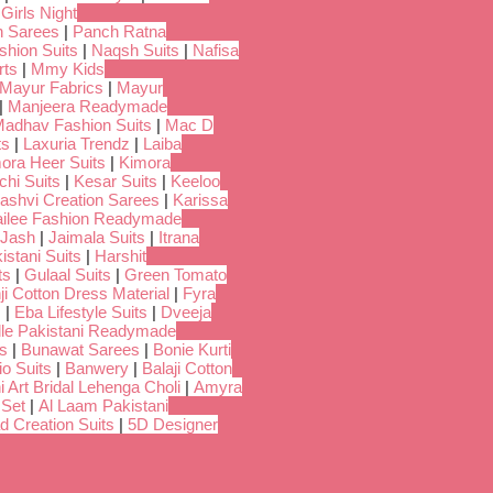
 Girls Night
 Sarees
|
Panch Ratna
shion Suits
|
Naqsh Suits
|
Nafisa
rts
|
Mmy Kids
Mayur Fabrics
|
Mayur
|
Manjeera Readymade
adhav Fashion Suits
|
Mac D
ts
|
Laxuria Trendz
|
Laiba
ora Heer Suits
|
Kimora
chi Suits
|
Kesar Suits
|
Keeloo
ashvi Creation Sarees
|
Karissa
ilee Fashion Readymade
Jash
|
Jaimala Suits
|
Itrana
istani Suits
|
Harshit
ts
|
Gulaal Suits
|
Green Tomato
i Cotton Dress Material
|
Fyra
s
|
Eba Lifestyle Suits
|
Dveeja
dle Pakistani Readymade
s
|
Bunawat Sarees
|
Bonie Kurti
io Suits
|
Banwery
|
Balaji Cotton
i Art Bridal Lehenga Choli
|
Amyra
 Set
|
Al Laam Pakistani
d Creation Suits
|
5D Designer