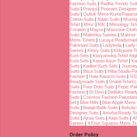
Fashion Suits
|
Radha Trendz Sui
Suits
|
Pranjul
|
Poonam Designer
Suits
|
Outluk Mens Kurta Pajam
Cotton Suits
|
Naari Suits
|
Mushq 
Tshirt
|
Mmc
|
Mfc
|
Menology Tshi
Creation
|
Mayra
|
Maxzone Clothi
Suits
|
Malishka Sarees
|
Mahnur 
Mens Tshirts
|
Lucaya Readymade
Pakistani Suits
|
Ladyleela
|
Lady H
Sarees
|
Kilory Suits
|
Kidzpoint Ts
Kurti Sets
|
Kavyansika Tshirt Nigh
Kurti Sets
|
Karan Arjun Tshirt
|
Ka
Suits
|
Kadlee Kurti Sets
|
Journey
Suits
|
Ibiza Suits
|
Hiba Studio Pa
Fashion
|
Hala Karachi Suits
|
H D
Readymade Suits
|
Grabit Tshirt 
Suits
|
Four Dots Suits
|
Fepic Pak
Fashion
|
Dt Devi
|
Deliluks Read
Suits
|
Cosmos Fashion Pakistani
Set
|
Blue Hills
|
Blue Apple Mens 
Suits
|
Balajit Batik Suits
|
Bahula
Designer Suits
|
Amoha Ready To
Suits
|
Ajraa Suits
|
Aiqa Suits
|
Af
Sarees
|
4 Four Squares Mens Tsh
Order Policy