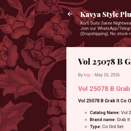
Kavya Style Pl
Kurti Suits Saree Nightw
Join our WhatsApp/Telegra
(Dropshipping). No stock r
Vol 25078 B G
By
ksp
-
May 20, 2026
Vol 25078 B Grab
Vol 25078 B Grab It Co O
Catalog Name:
Vol 
Brand name:
Grab It
Type:
Co Ord Set