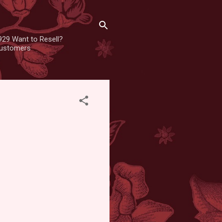
929 Want to Resell?
 customers