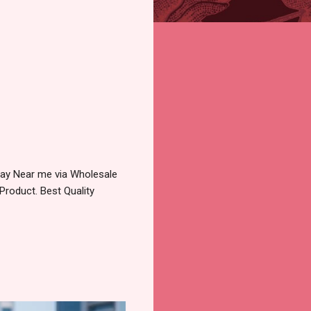
pay Near me via Wholesale
Product. Best Quality