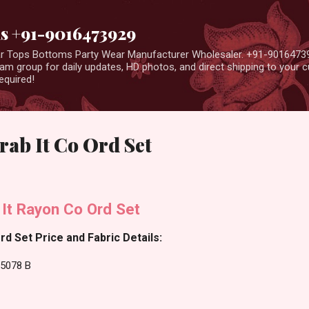
Skip to main content
us +91-9016473929
ear Tops Bottoms Party Wear Manufacturer Wholesaler. +91-9016473
m group for daily updates, HD photos, and direct shipping to your
equired!
rab It Co Ord Set
 It Rayon Co Ord Set
rd Set Price and Fabric Details:
25078 B