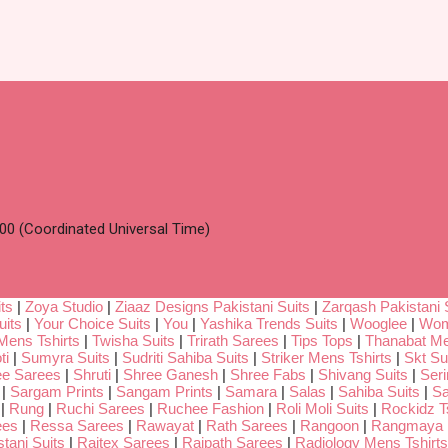
00 (Coordinated Universal Time)
ts
|
Zoya Studio
|
Ziaaz Designs Pakistani Suits
|
Zarqash Pakistani 
uits
|
Your Choice Suits
|
You
|
Yashika Trends Suits
|
Wooglee
|
Wom
Mens Tshirts
|
Twisha Suits
|
Trirath Sarees
|
Tips Tops
|
Thanabat Me
ti
|
Sumyra Suits
|
Sudriti Sahiba Suits
|
Striker Mens Tshirts
|
Skt Su
ee Sarees
|
Shruti
|
Shree Ganesh
|
Shree Fabs
|
Shivang Suits
|
Seri
|
Sargam Prints
|
Sangam Prints
|
Samara
|
Salas
|
Sahiba Suits
|
Sa
|
Rung
|
Ruchi Sarees
|
Ruchee Fashion
|
Roli Moli Suits
|
Rockidz Ts
ees
|
Ressa Sarees
|
Rawayat
|
Rath Sarees
|
Rangoon
|
Rangmaya
tani Suits
|
Rajtex Sarees
|
Rajpath Sarees
|
Radiology Mens Tshirts