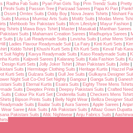
ts
|
Radha Fab Suits
|
Pyari Pari Girls Top
|
Prm Trendz Suits
|
Pretty
|
Pirohi Suits
|
Passion Tree
|
Parizaad Sarees
|
Papa Ki Pari
|
Pankh
a
|
Ossm
|
Omtex Suits
|
Oddy Boy
|
Nova Jeans Tshirts
|
Nishant Fa
Suits
|
Munisa
|
Mumtaz Arts Suits
|
Motifz Suits
|
Modas Mens Tshi
rts
|
Mehboob Tex Pakistani Suits
|
Mcm Lifestyle
|
Mayur Fashion
|
ng Tshirts
|
Mawa Boys Tshirt
|
Master
|
Masakali
|
Manthan Sarees
Pakistani Suits
|
Mahamani Creation Sarees
|
Madhupriya Sarees
|
M
 Suits
|
Lily Lali Readymade Suits
|
Levisha Suits
|
Lehar Mens Shir
ill
|
Ladies Flavour Readymade Suit
|
La Fairy
|
Kinti Kurti Sets
|
Kim
hirt
|
Kiddo Tshirt
|
Khushi Kurti Sets
|
Kh Kurti Sets
|
Keval Fab Kara
t Suit Nighty
|
Kavya Readymade Suits
|
Kaso Readymade Suits
|
K
nha Kurtis
|
Kalpveli Sarees
|
Kalarang Suits
|
Kala Fashion Suits
|
Ka
 Design Kurti Sets
|
Jolly Joker Tshirt
|
Jihan Pakistani Suits
|
Jelite
|
kistani Suits
|
Hermitage Clothing Suits
|
Heritage Kurtis
|
Hazzel Pak
ot Kurti Sets
|
Gulzara Suits
|
Gull Jee Suits
|
Gulkayra Designer Sui
Lower Night Suit Co-Ord Set Nighty
|
Gangour
|
Ganga Suits
|
Ganeshj
istani Suits
|
Eternal Kurtis
|
Esaira Suits
|
Eighty Three Mens Tshirt
ymade Suits
|
Deeptex Prints
|
Deepsy Pakistani Suits
|
Crafted Nee
 Suits
|
Colour Pix Kurti Set
|
Cinderella Suits
|
Checkers Mens Tshirt
Shirts
|
Bipson Prints Suits
|
Belly Night Wear
|
Belliza Designer Stud
 Readymade Suits
|
Baalar Suits
|
Aura Sarees
|
Apple Sarees
|
Anjan
 Wear Saree
|
Alok Suits
|
Alk Pakistani Suits
|
Alfaaz Gown Dupatta
sana Pakistani Suits
|
Afdc Nightwear
|
Anju Fabrics Suits
|
Aashirwa
irts