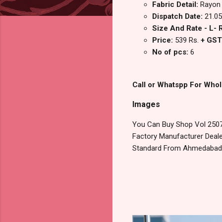
Fabric Detail:
Rayon 
Dispatch Date:
21.05
Size And Rate - L- R
Price:
539 Rs.
+ GST
No of pcs:
6
Call or Whatspp For Whol
Images
You Can Buy Shop Vol 2507
Factory Manufacturer Dealer
Standard From Ahmedabad S