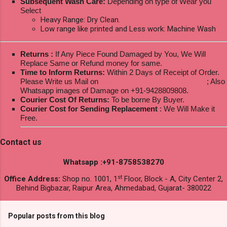
Subsequent Wash Care:
Depending on type of Wear you
Select
Heavy Range: Dry Clean.
Low range like printed and Less work: Machine Wash
Returns :
If Any Piece Found Damaged by You, We Will
Replace Same or Refund money for same.
Time to Inform Returns:
Within 2 Days of Receipt of Order.
Please Write us Mail on
ksptextilewholesale@gmail.com
; Also
Whatsapp images of Damage on +91-9428809808.
Courier Cost Of Returns:
To be borne By Buyer.
Courier Cost for Sending Replacement
: We Will Make it
Free.
Contact us
Whatsapp :+91-8758538270
st
Office Address:
Shop no. 1001, 1
Floor, Block - A, City Center 2,
Behind Bigbazar, Raipur Area, Ahmedabad, Gujarat- 380022
Popular posts from this blog