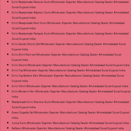
Girls Readymade Palazzo Suits Wholesaler Exporter Manufacturer Catalog Dealer Ahmedabad
Surat Gujarat India
Girls Readymade Afghani Suits Wholesaler Exporter Manufacturer Catalog Dealer Ahmedabad
Surat Gujarat India
Girls Readymade Pant Suits Wholesaler Exporter Manufacturer Catalog Dealer Ahmedabad
Surat Gujarat India
Girls Readymade Patiyala Suits Wholesaler Exporter Manufacturer Catalog Dealer Ahmedabad
Surat Gujarat India
Girls Sando Shorts Set Wholesaler Exporter Manufacturer Catalog Dealer Ahmedabad Surat
Gujarat India
Girls Shirt Pant set Wholesaler Exporter Manufacturer Catalog Dealer Ahmedabad Surat
Gujarat India
Girls Shorts Wholesaler Exporter Manufacturer Catalog Dealer Ahmedabad Surat Gujarat India
Girls Top Wholesaler Exporter Manufacturer Catalog Dealer Ahmedabad Surat Gujarat India
Girls Top Bottom Pair Wholesaler Exporter Manufacturer Catalog Dealer Ahmedabad Surat
Gujarat India
Girls Tshirt Wholesaler Exporter Manufacturer Catalog Dealer Ahmedabad Surat Gujarat India
Girls Western Pair Wholesaler Exporter Manufacturer Catalog Dealer Ahmedabad Surat Gujarat
India
Readymade Girls Sharara Suits Wholesaler Exporter Manufacturer Catalog Dealer Ahmedabad
Surat Gujarat India
Gown Dupatta Set Wholesaler Exporter Manufacturer Catalog Dealer Ahmedabad Surat Gujarat
India
Jump Suits Wholesaler Exporter Manufacturer Catalog Dealer Ahmedabad Surat Gujarat India
Kaftans Wholesaler Exporter Manufacturer Catalog Dealer Ahmedabad Surat Gujarat India