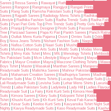
Sarees
|
Ressa Sarees
|
Rawayat
|
Rath
Sarees
|
Rangoon
|
Rangmaya
|
Rangjyot
|
Rangati Prints
Suits
|
Rang Suits
|
Ramsha Pakistani Suits
|
Rajtex
Sarees
|
Rajpath Sarees
|
Radiology Mens Tshirts
|
Radhika
Lifestyle
|
Radhika Fashion Suits
|
Radha Trendz Suits
|
Radha Fab
Suits
|
Pyari Pari Girls Top
|
Prm Trendz Suits
|
Pretty Girls Night
Suits
|
Pranjul
|
Poonam Designer
|
Pirohi Suits
|
Passion
Tree
|
Parizaad Sarees
|
Papa Ki Pari
|
Pankh Sarees
|
Panch Ratna
Suits
|
Outluk Mens Kurta Pajama
|
Ossm
|
Omtex Suits
|
Oddy
Boy
|
Nova Jeans Tshirts
|
Nishant Fashion Suits
|
Naqsh
Suits
|
Nafisa Cotton Suits
|
Naari Suits
|
Mushq
Suits
|
Munisa
|
Mumtaz Arts Suits
|
Motifz Suits
|
Modas Mens
Tshirts
|
Mmy Kids Tshirt
|
Mmc
|
Mfc
|
Menology Tshirts
|
Mehboob
Tex Pakistani Suits
|
Mcm Lifestyle
|
Mayur Fashion
|
Mayur
Fabrics
|
Mayur Creation
|
Mayra
|
Maxzone Clothing Tshirts
|
Mawa
Boys Tshirt
|
Master
|
Masakali
|
Manthan Sarees
|
Manjeera
Readymade Suits
|
Malishka Sarees
|
Mahnur Pakistani
Suits
|
Mahamani Creation Sarees
|
Madhupriya Sarees
|
Madhav
Fashion Suits
|
Mac D Mens Tshirts
|
Lucaya Readymade Suits
|
Lily
Lali Readymade Suits
|
Levisha Suits
|
Lehar Mens Shirts
|
Laxuria
Trendz
|
Laiba Pakistani Suits
|
Ladyleela
|
Lady Hill
|
Ladies Flavour
Readymade Suit
|
La Fairy
|
Kinti Kurti Sets
|
Kimora Heer
Suits
|
Kimora Sarees
|
Kilory Suits
|
Kidzpoint Tshirt
|
Kiddo
Tshirt
|
Khushi Kurti Sets
|
Kh Kurti Sets
|
Keval Fab Karachi
Suits
|
Kesar Suits
|
Keeloo Kurti Sets
|
Kavyansika Tshirt Night Suit
Nighty
|
Kavya Readymade Suits
|
Kaso Readymade Suits
|
Kashvi