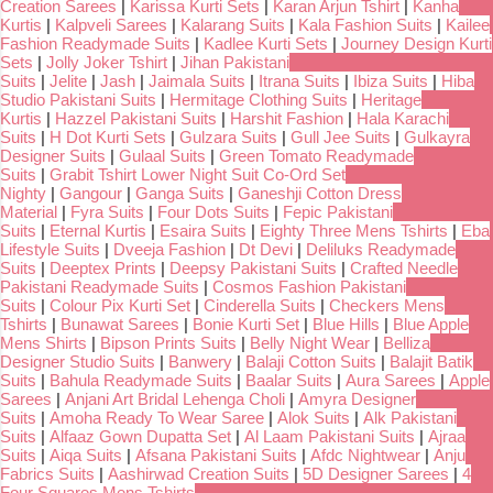
Creation Sarees
|
Karissa Kurti Sets
|
Karan Arjun Tshirt
|
Kanha
Kurtis
|
Kalpveli Sarees
|
Kalarang Suits
|
Kala Fashion Suits
|
Kailee
Fashion Readymade Suits
|
Kadlee Kurti Sets
|
Journey Design Kurti
Sets
|
Jolly Joker Tshirt
|
Jihan Pakistani
Suits
|
Jelite
|
Jash
|
Jaimala Suits
|
Itrana Suits
|
Ibiza Suits
|
Hiba
Studio Pakistani Suits
|
Hermitage Clothing Suits
|
Heritage
Kurtis
|
Hazzel Pakistani Suits
|
Harshit Fashion
|
Hala Karachi
Suits
|
H Dot Kurti Sets
|
Gulzara Suits
|
Gull Jee Suits
|
Gulkayra
Designer Suits
|
Gulaal Suits
|
Green Tomato Readymade
Suits
|
Grabit Tshirt Lower Night Suit Co-Ord Set
Nighty
|
Gangour
|
Ganga Suits
|
Ganeshji Cotton Dress
Material
|
Fyra Suits
|
Four Dots Suits
|
Fepic Pakistani
Suits
|
Eternal Kurtis
|
Esaira Suits
|
Eighty Three Mens Tshirts
|
Eba
Lifestyle Suits
|
Dveeja Fashion
|
Dt Devi
|
Deliluks Readymade
Suits
|
Deeptex Prints
|
Deepsy Pakistani Suits
|
Crafted Needle
Pakistani Readymade Suits
|
Cosmos Fashion Pakistani
Suits
|
Colour Pix Kurti Set
|
Cinderella Suits
|
Checkers Mens
Tshirts
|
Bunawat Sarees
|
Bonie Kurti Set
|
Blue Hills
|
Blue Apple
Mens Shirts
|
Bipson Prints Suits
|
Belly Night Wear
|
Belliza
Designer Studio Suits
|
Banwery
|
Balaji Cotton Suits
|
Balajit Batik
Suits
|
Bahula Readymade Suits
|
Baalar Suits
|
Aura Sarees
|
Apple
Sarees
|
Anjani Art Bridal Lehenga Choli
|
Amyra Designer
Suits
|
Amoha Ready To Wear Saree
|
Alok Suits
|
Alk Pakistani
Suits
|
Alfaaz Gown Dupatta Set
|
Al Laam Pakistani Suits
|
Ajraa
Suits
|
Aiqa Suits
|
Afsana Pakistani Suits
|
Afdc Nightwear
|
Anju
Fabrics Suits
|
Aashirwad Creation Suits
|
5D Designer Sarees
|
4
Four Squares Mens Tshirts