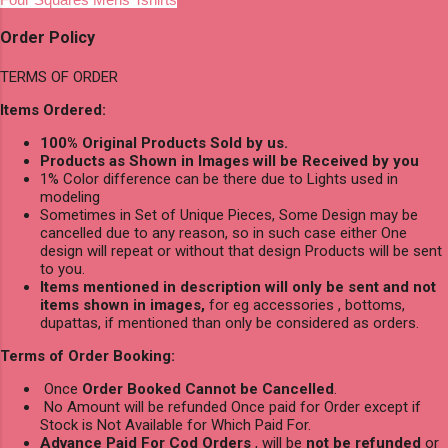
Order Policy
TERMS OF ORDER
Items Ordered:
100% Original Products Sold by us.
Products as Shown in Images will be Received by you
1% Color difference can be there due to Lights used in
modeling
Sometimes in Set of Unique Pieces, Some Design may be
cancelled due to any reason, so in such case either One
design will repeat or without that design Products will be sent
to you.
Items mentioned in description will only be sent and not
items shown in images,
for eg accessories , bottoms,
dupattas, if mentioned than only be considered as orders.
Terms of Order Booking:
Once
Order Booked Cannot be Cancelled
.
No Amount will be refunded Once paid for Order except if
Stock is Not Available for Which Paid For.
Advance Paid For Cod Orders
, will be
not be refunded
or