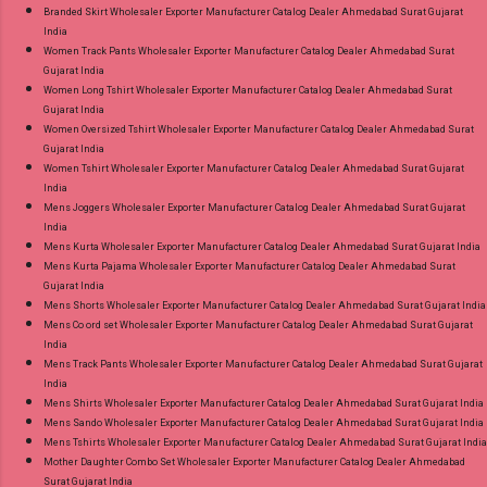
Branded Skirt Wholesaler Exporter Manufacturer Catalog Dealer Ahmedabad Surat Gujarat
India
Women Track Pants Wholesaler Exporter Manufacturer Catalog Dealer Ahmedabad Surat
Gujarat India
Women Long Tshirt Wholesaler Exporter Manufacturer Catalog Dealer Ahmedabad Surat
Gujarat India
Women Oversized Tshirt Wholesaler Exporter Manufacturer Catalog Dealer Ahmedabad Surat
Gujarat India
Women Tshirt Wholesaler Exporter Manufacturer Catalog Dealer Ahmedabad Surat Gujarat
India
Mens Joggers Wholesaler Exporter Manufacturer Catalog Dealer Ahmedabad Surat Gujarat
India
Mens Kurta Wholesaler Exporter Manufacturer Catalog Dealer Ahmedabad Surat Gujarat India
Mens Kurta Pajama Wholesaler Exporter Manufacturer Catalog Dealer Ahmedabad Surat
Gujarat India
Mens Shorts Wholesaler Exporter Manufacturer Catalog Dealer Ahmedabad Surat Gujarat India
Mens Co ord set Wholesaler Exporter Manufacturer Catalog Dealer Ahmedabad Surat Gujarat
India
Mens Track Pants Wholesaler Exporter Manufacturer Catalog Dealer Ahmedabad Surat Gujarat
India
Mens Shirts Wholesaler Exporter Manufacturer Catalog Dealer Ahmedabad Surat Gujarat India
Mens Sando Wholesaler Exporter Manufacturer Catalog Dealer Ahmedabad Surat Gujarat India
Mens Tshirts Wholesaler Exporter Manufacturer Catalog Dealer Ahmedabad Surat Gujarat India
Mother Daughter Combo Set Wholesaler Exporter Manufacturer Catalog Dealer Ahmedabad
Surat Gujarat India