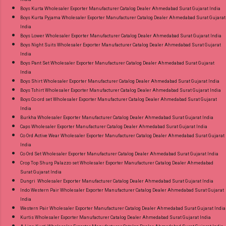
Discount Price Best Rate and 100% Original
Boys Kurta Wholesaler Exporter Manufacturer Catalog Dealer Ahmedabad Surat Gujarat India
Boys Kurta Pyjama Wholesaler Exporter Manufacturer Catalog Dealer Ahmedabad Surat Gujarat
Product. Best Quality Standard From
India
Ahmedabad Surat Gujarat.
Boys Lower Wholesaler Exporter Manufacturer Catalog Dealer Ahmedabad Surat Gujarat India
Boys Night Suits Wholesaler Exporter Manufacturer Catalog Dealer Ahmedabad Surat Gujarat
India
Boys Pant Set Wholesaler Exporter Manufacturer Catalog Dealer Ahmedabad Surat Gujarat
India
Boys Shirt Wholesaler Exporter Manufacturer Catalog Dealer Ahmedabad Surat Gujarat India
Boys Tshirt Wholesaler Exporter Manufacturer Catalog Dealer Ahmedabad Surat Gujarat India
Boys Co ord set Wholesaler Exporter Manufacturer Catalog Dealer Ahmedabad Surat Gujarat
India
Burkha Wholesaler Exporter Manufacturer Catalog Dealer Ahmedabad Surat Gujarat India
Caps Wholesaler Exporter Manufacturer Catalog Dealer Ahmedabad Surat Gujarat India
Co Ord Active Wear Wholesaler Exporter Manufacturer Catalog Dealer Ahmedabad Surat Gujarat
India
Co Ord Set Wholesaler Exporter Manufacturer Catalog Dealer Ahmedabad Surat Gujarat India
Crop Top Shurg Palazzo set Wholesaler Exporter Manufacturer Catalog Dealer Ahmedabad
Surat Gujarat India
Dungri Wholesaler Exporter Manufacturer Catalog Dealer Ahmedabad Surat Gujarat India
Indo Western Pair Wholesaler Exporter Manufacturer Catalog Dealer Ahmedabad Surat Gujarat
India
Western Pair Wholesaler Exporter Manufacturer Catalog Dealer Ahmedabad Surat Gujarat India
Kurtis Wholesaler Exporter Manufacturer Catalog Dealer Ahmedabad Surat Gujarat India