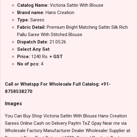
Catalog Name:
Victoria Sattin With Blouse
Brand name:
Hans Creation
Type:
Sarees
Fabric Detail:
Premium Bright Matching Sattin Silk Rich
Pallu Saree With Stitched Blouse
Dispatch Date:
21.05.26
Select Any Set
Price:
1240 Rs.
+ GST
No of pcs:
4
Call or Whatspp For Wholesale Full Catalog: +91-
8758538270
Images
You Can Buy Shop Victoria Sattin With Blouse Hans Creation
Sarees Online Cash on Delivery Paytm TeZ Gpay Near me via
Wholesale Factory Manufacturer Dealer Wholesaler Supplier at