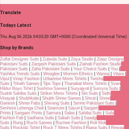
Translate
Todays Latest
Thu Aug 06 2026 04:05:20 GMT+0000 (Coordinated Universal Time)
Shop by Brands
Zulfat Designer Suits
|
Zubeda Suits
|
Zoya Studio
|
Ziaaz Designs
Pakistani Suits
|
Zarqash Pakistani Suits
|
Zainab Fashion Studio
Pakistani Suits
|
Zaha Pakistani Suits
|
Your Choice Suits
|
You
|
Yashika Trends Suits
|
Wooglee
|
Women Ethnics
|
Wanna
|
Vitara
|
Vipul
|
Vinay Fashion
|
Urbanrise Mens Tshirts
|
Twisha
Suits
|
Trirath Sarees
|
Tips Tops
|
Thanabat Mens Tshirts
|
Svan
Hildur Boys Tshirt
|
Sushma Sarees
|
Suryajyoti
|
Sumyra Suits
|
Sudriti Sahiba Suits
|
Striker Mens Tshirts
|
Skt Suits
|
Sidhi
Vinayak
|
Shubhkala
|
Shubh Shree Sarees
|
Shruti
|
Shree
Ganesh
|
Shree Fabs
|
Shivang Suits
|
Serine Pakistani Suits
|
Senhora Lehenga Choli
|
Seamore
|
Sayuri
|
Sargam
Prints
|
Sangam Prints
|
Samara
|
Salas
|
Sahiba Suits
|
Safa
Fashion Fab
|
Sadhana Suits
|
Sabah Suits
|
Saadgi
Suits
|
Rung
|
Ruchi Sarees
|
Ruchee Fashion
|
Roli Moli
Suits
|
Rockidz Tshirt
|
Rock T Mens Tshirts
|
Riana Suits
|
Rewaa