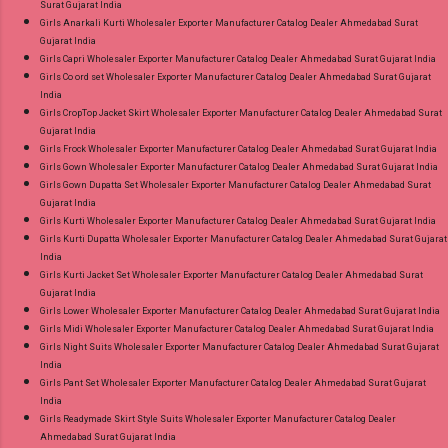
Surat Gujarat India
Girls Anarkali Kurti Wholesaler Exporter Manufacturer Catalog Dealer Ahmedabad Surat
Gujarat India
Girls Capri Wholesaler Exporter Manufacturer Catalog Dealer Ahmedabad Surat Gujarat India
Girls Co ord set Wholesaler Exporter Manufacturer Catalog Dealer Ahmedabad Surat Gujarat
India
Girls CropTop Jacket Skirt Wholesaler Exporter Manufacturer Catalog Dealer Ahmedabad Surat
Gujarat India
Girls Frock Wholesaler Exporter Manufacturer Catalog Dealer Ahmedabad Surat Gujarat India
Girls Gown Wholesaler Exporter Manufacturer Catalog Dealer Ahmedabad Surat Gujarat India
Girls Gown Dupatta Set Wholesaler Exporter Manufacturer Catalog Dealer Ahmedabad Surat
Gujarat India
Girls Kurti Wholesaler Exporter Manufacturer Catalog Dealer Ahmedabad Surat Gujarat India
Girls Kurti Dupatta Wholesaler Exporter Manufacturer Catalog Dealer Ahmedabad Surat Gujarat
India
Girls Kurti Jacket Set Wholesaler Exporter Manufacturer Catalog Dealer Ahmedabad Surat
Gujarat India
Girls Lower Wholesaler Exporter Manufacturer Catalog Dealer Ahmedabad Surat Gujarat India
Girls Midi Wholesaler Exporter Manufacturer Catalog Dealer Ahmedabad Surat Gujarat India
Girls Night Suits Wholesaler Exporter Manufacturer Catalog Dealer Ahmedabad Surat Gujarat
India
Girls Pant Set Wholesaler Exporter Manufacturer Catalog Dealer Ahmedabad Surat Gujarat
India
Girls Readymade Skirt Style Suits Wholesaler Exporter Manufacturer Catalog Dealer
Ahmedabad Surat Gujarat India