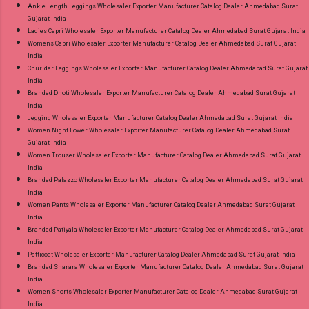
Ankle Length Leggings Wholesaler Exporter Manufacturer Catalog Dealer Ahmedabad Surat
Gujarat India
Ladies Capri Wholesaler Exporter Manufacturer Catalog Dealer Ahmedabad Surat Gujarat India
Womens Capri Wholesaler Exporter Manufacturer Catalog Dealer Ahmedabad Surat Gujarat
India
Churidar Leggings Wholesaler Exporter Manufacturer Catalog Dealer Ahmedabad Surat Gujarat
India
Branded Dhoti Wholesaler Exporter Manufacturer Catalog Dealer Ahmedabad Surat Gujarat
India
Jegging Wholesaler Exporter Manufacturer Catalog Dealer Ahmedabad Surat Gujarat India
Women Night Lower Wholesaler Exporter Manufacturer Catalog Dealer Ahmedabad Surat
Gujarat India
Women Trouser Wholesaler Exporter Manufacturer Catalog Dealer Ahmedabad Surat Gujarat
India
Branded Palazzo Wholesaler Exporter Manufacturer Catalog Dealer Ahmedabad Surat Gujarat
India
Women Pants Wholesaler Exporter Manufacturer Catalog Dealer Ahmedabad Surat Gujarat
India
Branded Patiyala Wholesaler Exporter Manufacturer Catalog Dealer Ahmedabad Surat Gujarat
India
Petticoat Wholesaler Exporter Manufacturer Catalog Dealer Ahmedabad Surat Gujarat India
Branded Sharara Wholesaler Exporter Manufacturer Catalog Dealer Ahmedabad Surat Gujarat
India
Women Shorts Wholesaler Exporter Manufacturer Catalog Dealer Ahmedabad Surat Gujarat
India