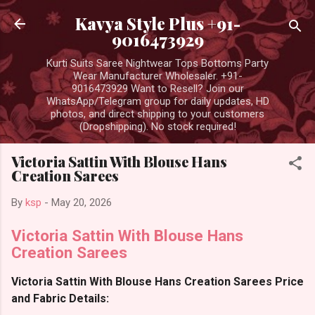
Skip to main content
Kavya Style Plus +91-
9016473929
Kurti Suits Saree Nightwear Tops Bottoms Party
Wear Manufacturer Wholesaler. +91-
9016473929 Want to Resell? Join our
WhatsApp/Telegram group for daily updates, HD
photos, and direct shipping to your customers
(Dropshipping). No stock required!
Victoria Sattin With Blouse Hans
Creation Sarees
By
ksp
-
May 20, 2026
Victoria Sattin With Blouse Hans
Creation Sarees
Victoria Sattin With Blouse Hans Creation Sarees Price
and Fabric Details: