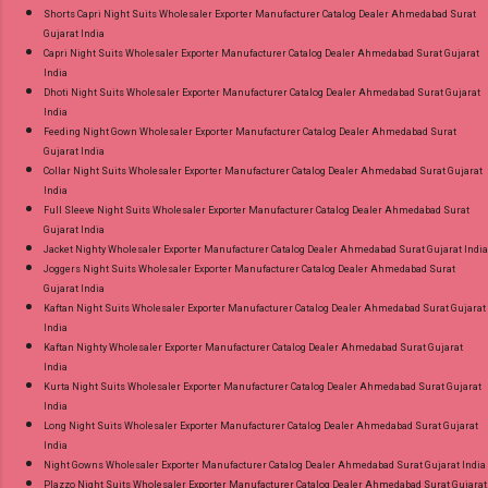
Shorts Capri Night Suits Wholesaler Exporter Manufacturer Catalog Dealer Ahmedabad Surat
Gujarat India
Capri Night Suits Wholesaler Exporter Manufacturer Catalog Dealer Ahmedabad Surat Gujarat
India
Dhoti Night Suits Wholesaler Exporter Manufacturer Catalog Dealer Ahmedabad Surat Gujarat
India
Feeding Night Gown Wholesaler Exporter Manufacturer Catalog Dealer Ahmedabad Surat
Gujarat India
Collar Night Suits Wholesaler Exporter Manufacturer Catalog Dealer Ahmedabad Surat Gujarat
India
Full Sleeve Night Suits Wholesaler Exporter Manufacturer Catalog Dealer Ahmedabad Surat
Gujarat India
Jacket Nighty Wholesaler Exporter Manufacturer Catalog Dealer Ahmedabad Surat Gujarat India
Joggers Night Suits Wholesaler Exporter Manufacturer Catalog Dealer Ahmedabad Surat
Gujarat India
Kaftan Night Suits Wholesaler Exporter Manufacturer Catalog Dealer Ahmedabad Surat Gujarat
India
Kaftan Nighty Wholesaler Exporter Manufacturer Catalog Dealer Ahmedabad Surat Gujarat
India
Kurta Night Suits Wholesaler Exporter Manufacturer Catalog Dealer Ahmedabad Surat Gujarat
India
Long Night Suits Wholesaler Exporter Manufacturer Catalog Dealer Ahmedabad Surat Gujarat
India
Night Gowns Wholesaler Exporter Manufacturer Catalog Dealer Ahmedabad Surat Gujarat India
Plazzo Night Suits Wholesaler Exporter Manufacturer Catalog Dealer Ahmedabad Surat Gujarat