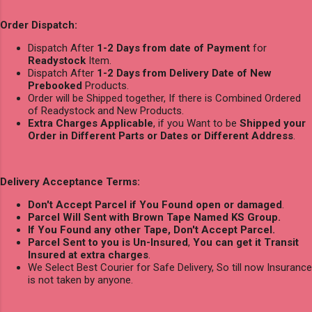
Order Dispatch:
Dispatch After
1-2 Days from date of Payment
for
Readystock
Item.
Dispatch After
1-2 Days from Delivery Date of New
Prebooked
Products.
Order will be Shipped together, If there is Combined Ordered
of Readystock and New Products.
Extra Charges Applicable
, if you Want to be
Shipped your
Order in Different Parts or Dates or Different Address
.
Delivery Acceptance Terms:
Don't Accept Parcel if You Found open or damaged
.
Parcel Will Sent with Brown Tape Named KS Group.
If You Found any other Tape, Don't Accept Parcel.
Parcel Sent to you is Un-Insured
,
You can get it Transit
Insured at extra charges
.
We Select Best Courier for Safe Delivery, So till now Insurance
is not taken by anyone.