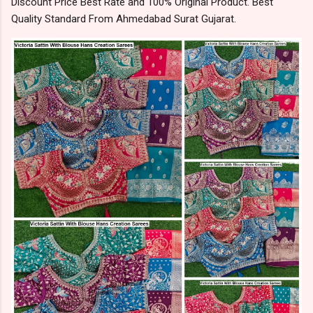
Discount Price Best Rate and 100% Original Product. Best
Quality Standard From Ahmedabad Surat Gujarat.