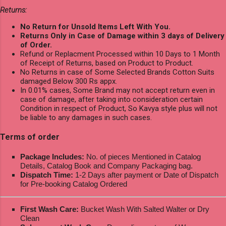
Returns:
No Return for Unsold Items Left With You.
Returns Only in Case of Damage within 3 days of Delivery
of Order.
Refund or Replacment Processed within 10 Days to 1 Month
of Receipt of Returns, based on Product to Product.
No Returns in case of Some Selected Brands Cotton Suits
damaged Below 300 Rs appx.
In 0.01% cases, Some Brand may not accept return even in
case of damage, after taking into consideration certain
Condition in respect of Product, So Kavya style plus will not
be liable to any damages in such cases.
Terms of order
Package Includes:
No. of pieces Mentioned in Catalog
Details, Catalog Book and Company Packaging bag.
Dispatch Time:
1-2 Days after payment or Date of Dispatch
for Pre-booking Catalog Ordered
First Wash Care:
Bucket Wash With Salted Walter or Dry
Clean