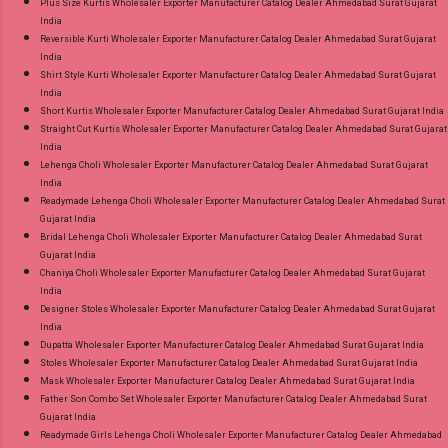
Plus Size Kurtis Wholesaler Exporter Manufacturer Catalog Dealer Ahmedabad Surat Gujarat
India
Reversible Kurti Wholesaler Exporter Manufacturer Catalog Dealer Ahmedabad Surat Gujarat
India
Shirt Style Kurti Wholesaler Exporter Manufacturer Catalog Dealer Ahmedabad Surat Gujarat
India
Short Kurtis Wholesaler Exporter Manufacturer Catalog Dealer Ahmedabad Surat Gujarat India
Straight Cut Kurtis Wholesaler Exporter Manufacturer Catalog Dealer Ahmedabad Surat Gujarat
India
Lehenga Choli Wholesaler Exporter Manufacturer Catalog Dealer Ahmedabad Surat Gujarat
India
Readymade Lehenga Choli Wholesaler Exporter Manufacturer Catalog Dealer Ahmedabad Surat
Gujarat India
Bridal Lehenga Choli Wholesaler Exporter Manufacturer Catalog Dealer Ahmedabad Surat
Gujarat India
Chaniya Choli Wholesaler Exporter Manufacturer Catalog Dealer Ahmedabad Surat Gujarat
India
Designer Stoles Wholesaler Exporter Manufacturer Catalog Dealer Ahmedabad Surat Gujarat
India
Dupatta Wholesaler Exporter Manufacturer Catalog Dealer Ahmedabad Surat Gujarat India
Stoles Wholesaler Exporter Manufacturer Catalog Dealer Ahmedabad Surat Gujarat India
Mask Wholesaler Exporter Manufacturer Catalog Dealer Ahmedabad Surat Gujarat India
Father Son Combo Set Wholesaler Exporter Manufacturer Catalog Dealer Ahmedabad Surat
Gujarat India
Readymade Girls Lehenga Choli Wholesaler Exporter Manufacturer Catalog Dealer Ahmedabad