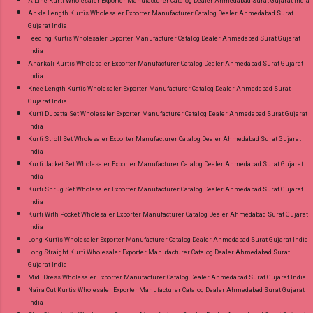
A-Line Kurti Wholesaler Exporter Manufacturer Catalog Dealer Ahmedabad Surat Gujarat India
Ankle Length Kurtis Wholesaler Exporter Manufacturer Catalog Dealer Ahmedabad Surat
Gujarat India
Feeding Kurtis Wholesaler Exporter Manufacturer Catalog Dealer Ahmedabad Surat Gujarat
India
Anarkali Kurtis Wholesaler Exporter Manufacturer Catalog Dealer Ahmedabad Surat Gujarat
India
Knee Length Kurtis Wholesaler Exporter Manufacturer Catalog Dealer Ahmedabad Surat
Gujarat India
Kurti Dupatta Set Wholesaler Exporter Manufacturer Catalog Dealer Ahmedabad Surat Gujarat
India
Kurti Stroll Set Wholesaler Exporter Manufacturer Catalog Dealer Ahmedabad Surat Gujarat
India
Kurti Jacket Set Wholesaler Exporter Manufacturer Catalog Dealer Ahmedabad Surat Gujarat
India
Kurti Shrug Set Wholesaler Exporter Manufacturer Catalog Dealer Ahmedabad Surat Gujarat
India
Kurti With Pocket Wholesaler Exporter Manufacturer Catalog Dealer Ahmedabad Surat Gujarat
India
Long Kurtis Wholesaler Exporter Manufacturer Catalog Dealer Ahmedabad Surat Gujarat India
Long Straight Kurti Wholesaler Exporter Manufacturer Catalog Dealer Ahmedabad Surat
Gujarat India
Midi Dress Wholesaler Exporter Manufacturer Catalog Dealer Ahmedabad Surat Gujarat India
Naira Cut Kurtis Wholesaler Exporter Manufacturer Catalog Dealer Ahmedabad Surat Gujarat
India