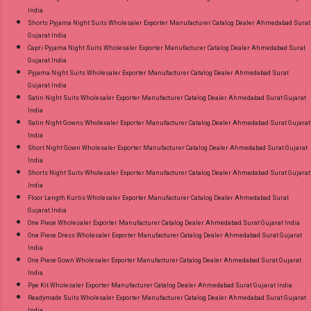
India
Shorts Pyjama Night Suits Wholesaler Exporter Manufacturer Catalog Dealer Ahmedabad Surat
Gujarat India
Capri Pyjama Night Suits Wholesaler Exporter Manufacturer Catalog Dealer Ahmedabad Surat
Gujarat India
Pyjama Night Suits Wholesaler Exporter Manufacturer Catalog Dealer Ahmedabad Surat
Gujarat India
Satin Night Suits Wholesaler Exporter Manufacturer Catalog Dealer Ahmedabad Surat Gujarat
India
Satin Night Gowns Wholesaler Exporter Manufacturer Catalog Dealer Ahmedabad Surat Gujarat
India
Short Night Gown Wholesaler Exporter Manufacturer Catalog Dealer Ahmedabad Surat Gujarat
India
Shorts Night Suits Wholesaler Exporter Manufacturer Catalog Dealer Ahmedabad Surat Gujarat
India
Floor Length Kurtis Wholesaler Exporter Manufacturer Catalog Dealer Ahmedabad Surat
Gujarat India
One Piece Wholesaler Exporter Manufacturer Catalog Dealer Ahmedabad Surat Gujarat India
One Piece Dress Wholesaler Exporter Manufacturer Catalog Dealer Ahmedabad Surat Gujarat
India
One Piece Gown Wholesaler Exporter Manufacturer Catalog Dealer Ahmedabad Surat Gujarat
India
Ppe Kit Wholesaler Exporter Manufacturer Catalog Dealer Ahmedabad Surat Gujarat India
Readymade Suits Wholesaler Exporter Manufacturer Catalog Dealer Ahmedabad Surat Gujarat
India