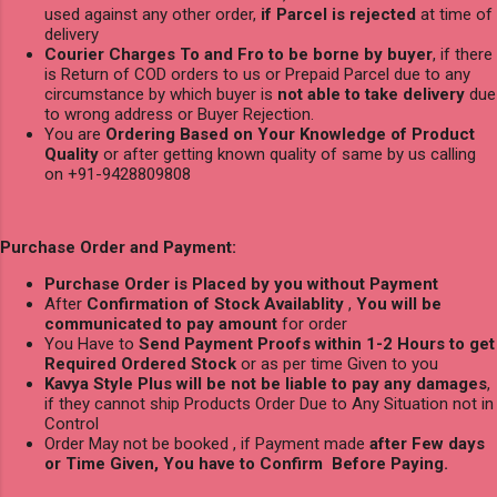
used against any other order,
if Parcel is rejected
at time of
delivery
Courier Charges To and Fro to be borne by buyer
, if there
is Return of COD orders to us or Prepaid Parcel due to any
circumstance by which buyer is
not able to take delivery
due
to wrong address or Buyer Rejection.
You are
Ordering Based on Your Knowledge of Product
Quality
or after getting known quality of same by us calling
on +91-9428809808
Purchase Order and Payment:
Purchase Order is Placed by you without Payment
After
Confirmation of Stock Availablity
,
You will be
communicated to pay amount
for order
You Have to
Send Payment Proofs within 1-2 Hours to get
Required Ordered Stock
or as per time Given to you
Kavya Style Plus will be not be liable to pay any damages
,
if they cannot ship Products Order Due to Any Situation not in
Control
Order May not be booked , if Payment made
after Few days
or Time Given, You have to Confirm Before Paying.