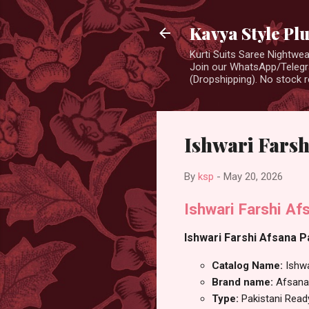
Kavya Style Pl
Kurti Suits Saree Nightw
Join our WhatsApp/Telegra
(Dropshipping). No stock r
Ishwari Farsh
By
ksp
-
May 20, 2026
Ishwari Farshi A
Ishwari Farshi Afsana P
Catalog Name:
Ishwa
Brand name:
Afsana
Type:
Pakistani Rea