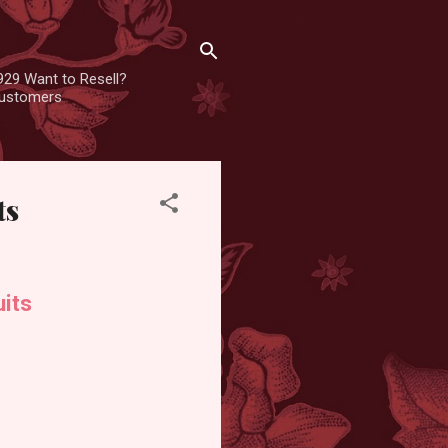
929 Want to Resell?
 customers
ts
its