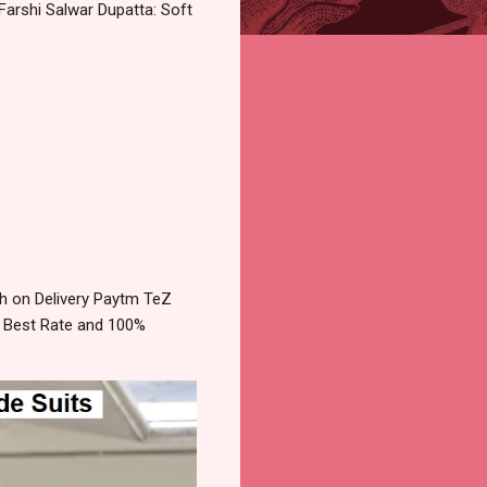
arshi Salwar Dupatta: Soft
h on Delivery Paytm TeZ
e Best Rate and 100%