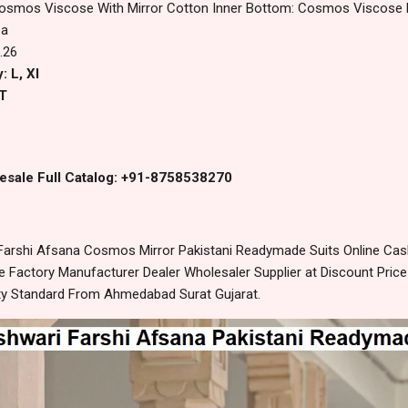
osmos Viscose With Mirror Cotton Inner Bottom: Cosmos Viscose F
za
.26
: L, Xl
T
esale Full Catalog: +91-8758538270
Farshi Afsana Cosmos Mirror Pakistani Readymade Suits Online Cas
 Factory Manufacturer Dealer Wholesaler Supplier at Discount Pric
lity Standard From Ahmedabad Surat Gujarat.