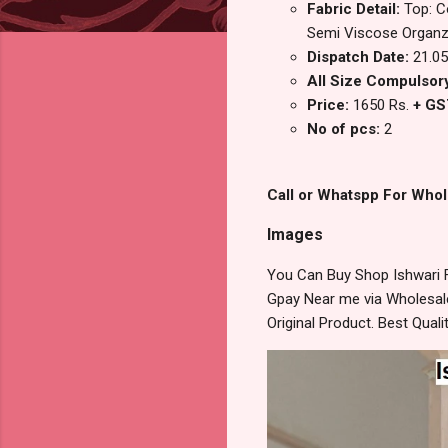
Fabric Detail:
Top: C
Semi Viscose Organ
Dispatch Date:
21.05
All Size Compulsory
Price:
1650 Rs.
+ GS
No of pcs:
2
Call or Whatspp For Whol
Images
You Can Buy Shop Ishwari 
Gpay Near me via Wholesale
Original Product. Best Qua