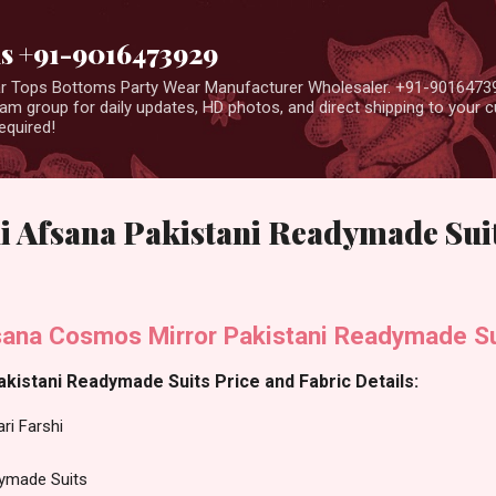
Skip to main content
us +91-9016473929
ear Tops Bottoms Party Wear Manufacturer Wholesaler. +91-9016473
m group for daily updates, HD photos, and direct shipping to your
equired!
i Afsana Pakistani Readymade Sui
fsana Cosmos Mirror Pakistani Readymade Su
akistani Readymade Suits Price and Fabric Details:
ri Farshi
dymade Suits