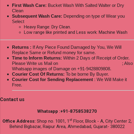
First Wash Care:
Bucket Wash With Salted Walter or Dry
Clean
Subsequent Wash Care:
Depending on type of Wear you
Select
Heavy Range: Dry Clean.
Low range like printed and Less work: Machine Wash
Returns :
If Any Piece Found Damaged by You, We Will
Replace Same or Refund money for same.
Time to Inform Returns:
Within 2 Days of Receipt of Order.
Please Write us Mail on
ksptextilewholesale@gmail.com
; Also
Whatsapp images of Damage on +91-9428809808.
Courier Cost Of Returns:
To be borne By Buyer.
Courier Cost for Sending Replacement
: We Will Make it
Free.
Contact us
Whatsapp :+91-8758538270
st
Office Address:
Shop no. 1001, 1
Floor, Block - A, City Center 2,
Behind Bigbazar, Raipur Area, Ahmedabad, Gujarat- 380022