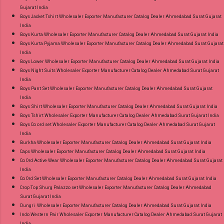
Gujarat India
Janki Rangoon Pure Muslin Readymade Pant
Boys Jacket Tshirt Wholesaler Exporter Manufacturer Catalog Dealer Ahmedabad Surat Gujarat
Style Suits Online Cash on Delivery Paytm TeZ
India
Gpay Near me via Wholesale Factory
Boys Kurta Wholesaler Exporter Manufacturer Catalog Dealer Ahmedabad Surat Gujarat India
Boys Kurta Pyjama Wholesaler Exporter Manufacturer Catalog Dealer Ahmedabad Surat Gujarat
Manufacturer Dealer Wholesaler Supplier at
India
Discount Price Best Rate and 100% Original
Boys Lower Wholesaler Exporter Manufacturer Catalog Dealer Ahmedabad Surat Gujarat India
Product. Best Quality Standard From
Boys Night Suits Wholesaler Exporter Manufacturer Catalog Dealer Ahmedabad Surat Gujarat
India
Ahmedabad Surat Gujarat.
Boys Pant Set Wholesaler Exporter Manufacturer Catalog Dealer Ahmedabad Surat Gujarat
India
Boys Shirt Wholesaler Exporter Manufacturer Catalog Dealer Ahmedabad Surat Gujarat India
Boys Tshirt Wholesaler Exporter Manufacturer Catalog Dealer Ahmedabad Surat Gujarat India
Boys Co ord set Wholesaler Exporter Manufacturer Catalog Dealer Ahmedabad Surat Gujarat
India
Burkha Wholesaler Exporter Manufacturer Catalog Dealer Ahmedabad Surat Gujarat India
Caps Wholesaler Exporter Manufacturer Catalog Dealer Ahmedabad Surat Gujarat India
Co Ord Active Wear Wholesaler Exporter Manufacturer Catalog Dealer Ahmedabad Surat Gujarat
India
Co Ord Set Wholesaler Exporter Manufacturer Catalog Dealer Ahmedabad Surat Gujarat India
Crop Top Shurg Palazzo set Wholesaler Exporter Manufacturer Catalog Dealer Ahmedabad
Surat Gujarat India
Dungri Wholesaler Exporter Manufacturer Catalog Dealer Ahmedabad Surat Gujarat India
Indo Western Pair Wholesaler Exporter Manufacturer Catalog Dealer Ahmedabad Surat Gujarat
India