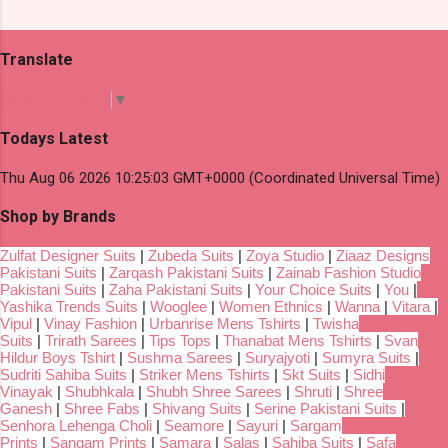
Translate
Select Language
▼
Todays Latest
Thu Aug 06 2026 10:25:03 GMT+0000 (Coordinated Universal Time)
Shop by Brands
Zulfat Designer Suits
|
Zubeda Suits
|
Zoya Studio
|
Ziaaz Designs
Pakistani Suits
|
Zarqash Pakistani Suits
|
Zainab Fashion Studio
Pakistani Suits
|
Zaha Pakistani Suits
|
Your Choice Suits
|
You
|
Yashika Trends Suits
|
Wooglee
|
Women Ethnics
|
Wanna
|
Vitara
|
Vipul
|
Vinay Fashion
|
Urbanrise Mens Tshirts
|
Twisha
Suits
|
Trirath Sarees
|
Tips Tops
|
Thanabat Mens Tshirts
|
Svan
Hildur Boys Tshirt
|
Sushma Sarees
|
Suryajyoti
|
Sumyra Suits
|
Sudriti Sahiba Suits
|
Striker Mens Tshirts
|
Skt Suits
|
Sidhi
Vinayak
|
Shubhkala
|
Shubh Shree Sarees
|
Shruti
|
Shree
Ganesh
|
Shree Fabs
|
Shivang Suits
|
Serine Pakistani Suits
|
Senhora Lehenga Choli
|
Seamore
|
Sayuri
|
Sargam
Prints
|
Sangam Prints
|
Samara
|
Salas
|
Sahiba Suits
|
Safa