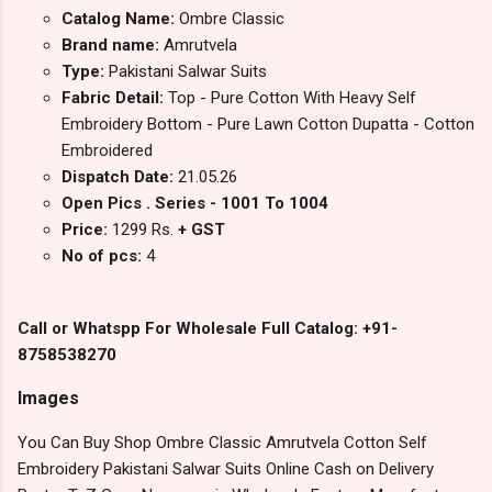
Catalog Name:
Ombre Classic
Brand name:
Amrutvela
Type:
Pakistani Salwar Suits
Fabric Detail:
Top - Pure Cotton With Heavy Self
Embroidery Bottom - Pure Lawn Cotton Dupatta - Cotton
Embroidered
Dispatch Date:
21.05.26
Open Pics . Series - 1001 To 1004
Price:
1299 Rs.
+ GST
No of pcs:
4
Call or Whatspp For Wholesale Full Catalog: +91-
8758538270
Images
You Can Buy Shop Ombre Classic Amrutvela Cotton Self
Embroidery Pakistani Salwar Suits Online Cash on Delivery