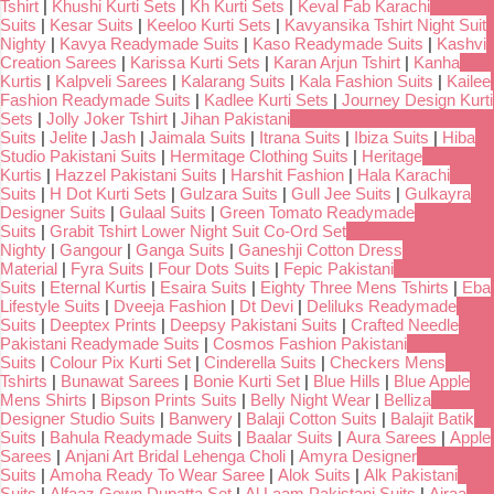
Tshirt
|
Khushi Kurti Sets
|
Kh Kurti Sets
|
Keval Fab Karachi
Suits
|
Kesar Suits
|
Keeloo Kurti Sets
|
Kavyansika Tshirt Night Suit
Nighty
|
Kavya Readymade Suits
|
Kaso Readymade Suits
|
Kashvi
Creation Sarees
|
Karissa Kurti Sets
|
Karan Arjun Tshirt
|
Kanha
Kurtis
|
Kalpveli Sarees
|
Kalarang Suits
|
Kala Fashion Suits
|
Kailee
Fashion Readymade Suits
|
Kadlee Kurti Sets
|
Journey Design Kurti
Sets
|
Jolly Joker Tshirt
|
Jihan Pakistani
Suits
|
Jelite
|
Jash
|
Jaimala Suits
|
Itrana Suits
|
Ibiza Suits
|
Hiba
Studio Pakistani Suits
|
Hermitage Clothing Suits
|
Heritage
Kurtis
|
Hazzel Pakistani Suits
|
Harshit Fashion
|
Hala Karachi
Suits
|
H Dot Kurti Sets
|
Gulzara Suits
|
Gull Jee Suits
|
Gulkayra
Designer Suits
|
Gulaal Suits
|
Green Tomato Readymade
Suits
|
Grabit Tshirt Lower Night Suit Co-Ord Set
Nighty
|
Gangour
|
Ganga Suits
|
Ganeshji Cotton Dress
Material
|
Fyra Suits
|
Four Dots Suits
|
Fepic Pakistani
Suits
|
Eternal Kurtis
|
Esaira Suits
|
Eighty Three Mens Tshirts
|
Eba
Lifestyle Suits
|
Dveeja Fashion
|
Dt Devi
|
Deliluks Readymade
Suits
|
Deeptex Prints
|
Deepsy Pakistani Suits
|
Crafted Needle
Pakistani Readymade Suits
|
Cosmos Fashion Pakistani
Suits
|
Colour Pix Kurti Set
|
Cinderella Suits
|
Checkers Mens
Tshirts
|
Bunawat Sarees
|
Bonie Kurti Set
|
Blue Hills
|
Blue Apple
Mens Shirts
|
Bipson Prints Suits
|
Belly Night Wear
|
Belliza
Designer Studio Suits
|
Banwery
|
Balaji Cotton Suits
|
Balajit Batik
Suits
|
Bahula Readymade Suits
|
Baalar Suits
|
Aura Sarees
|
Apple
Sarees
|
Anjani Art Bridal Lehenga Choli
|
Amyra Designer
Suits
|
Amoha Ready To Wear Saree
|
Alok Suits
|
Alk Pakistani
Suits
|
Alfaaz Gown Dupatta Set
|
Al Laam Pakistani Suits
|
Ajraa