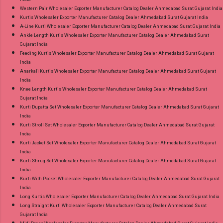
Western Pair Wholesaler Exporter Manufacturer Catalog Dealer Ahmedabad Surat Gujarat India
Kurtis Wholesaler Exporter Manufacturer Catalog Dealer Ahmedabad Surat Gujarat India
A-Line Kurti Wholesaler Exporter Manufacturer Catalog Dealer Ahmedabad Surat Gujarat India
Ankle Length Kurtis Wholesaler Exporter Manufacturer Catalog Dealer Ahmedabad Surat
Gujarat India
Feeding Kurtis Wholesaler Exporter Manufacturer Catalog Dealer Ahmedabad Surat Gujarat
India
Anarkali Kurtis Wholesaler Exporter Manufacturer Catalog Dealer Ahmedabad Surat Gujarat
India
Knee Length Kurtis Wholesaler Exporter Manufacturer Catalog Dealer Ahmedabad Surat
Gujarat India
Kurti Dupatta Set Wholesaler Exporter Manufacturer Catalog Dealer Ahmedabad Surat Gujarat
India
Kurti Stroll Set Wholesaler Exporter Manufacturer Catalog Dealer Ahmedabad Surat Gujarat
India
Kurti Jacket Set Wholesaler Exporter Manufacturer Catalog Dealer Ahmedabad Surat Gujarat
India
Kurti Shrug Set Wholesaler Exporter Manufacturer Catalog Dealer Ahmedabad Surat Gujarat
India
Kurti With Pocket Wholesaler Exporter Manufacturer Catalog Dealer Ahmedabad Surat Gujarat
India
Long Kurtis Wholesaler Exporter Manufacturer Catalog Dealer Ahmedabad Surat Gujarat India
Long Straight Kurti Wholesaler Exporter Manufacturer Catalog Dealer Ahmedabad Surat
Gujarat India