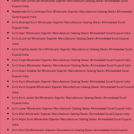
Father Son Combo Set Wholesaler Exporter Manufacturer Catalog Dealer Ahmedabad Surat
Gujarat India
Readymade Girls Lehenga Choli Wholesaler Exporter Manufacturer Catalog Dealer Ahmedabad
Surat Gujarat India
Girls Anarkali Kurti Wholesaler Exporter Manufacturer Catalog Dealer Ahmedabad Surat
Gujarat India
Girls Capri Wholesaler Exporter Manufacturer Catalog Dealer Ahmedabad Surat Gujarat India
Girls Co ord set Wholesaler Exporter Manufacturer Catalog Dealer Ahmedabad Surat Gujarat
India
Girls CropTop Jacket Skirt Wholesaler Exporter Manufacturer Catalog Dealer Ahmedabad Surat
Gujarat India
Girls Frock Wholesaler Exporter Manufacturer Catalog Dealer Ahmedabad Surat Gujarat India
Girls Gown Wholesaler Exporter Manufacturer Catalog Dealer Ahmedabad Surat Gujarat India
Girls Gown Dupatta Set Wholesaler Exporter Manufacturer Catalog Dealer Ahmedabad Surat
Gujarat India
Girls Kurti Wholesaler Exporter Manufacturer Catalog Dealer Ahmedabad Surat Gujarat India
Girls Kurti Dupatta Wholesaler Exporter Manufacturer Catalog Dealer Ahmedabad Surat Gujarat
India
Girls Kurti Jacket Set Wholesaler Exporter Manufacturer Catalog Dealer Ahmedabad Surat
Gujarat India
Girls Lower Wholesaler Exporter Manufacturer Catalog Dealer Ahmedabad Surat Gujarat India
Girls Midi Wholesaler Exporter Manufacturer Catalog Dealer Ahmedabad Surat Gujarat India
Girls Night Suits Wholesaler Exporter Manufacturer Catalog Dealer Ahmedabad Surat Gujarat
India
Girls Pant Set Wholesaler Exporter Manufacturer Catalog Dealer Ahmedabad Surat Gujarat