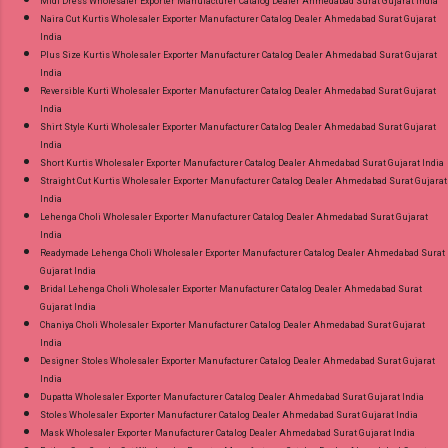
Midi Dress Wholesaler Exporter Manufacturer Catalog Dealer Ahmedabad Surat Gujarat India
Naira Cut Kurtis Wholesaler Exporter Manufacturer Catalog Dealer Ahmedabad Surat Gujarat
India
Plus Size Kurtis Wholesaler Exporter Manufacturer Catalog Dealer Ahmedabad Surat Gujarat
India
Reversible Kurti Wholesaler Exporter Manufacturer Catalog Dealer Ahmedabad Surat Gujarat
India
Shirt Style Kurti Wholesaler Exporter Manufacturer Catalog Dealer Ahmedabad Surat Gujarat
India
Short Kurtis Wholesaler Exporter Manufacturer Catalog Dealer Ahmedabad Surat Gujarat India
Straight Cut Kurtis Wholesaler Exporter Manufacturer Catalog Dealer Ahmedabad Surat Gujarat
India
Lehenga Choli Wholesaler Exporter Manufacturer Catalog Dealer Ahmedabad Surat Gujarat
India
Readymade Lehenga Choli Wholesaler Exporter Manufacturer Catalog Dealer Ahmedabad Surat
Gujarat India
Bridal Lehenga Choli Wholesaler Exporter Manufacturer Catalog Dealer Ahmedabad Surat
Gujarat India
Chaniya Choli Wholesaler Exporter Manufacturer Catalog Dealer Ahmedabad Surat Gujarat
India
Designer Stoles Wholesaler Exporter Manufacturer Catalog Dealer Ahmedabad Surat Gujarat
India
Dupatta Wholesaler Exporter Manufacturer Catalog Dealer Ahmedabad Surat Gujarat India
Stoles Wholesaler Exporter Manufacturer Catalog Dealer Ahmedabad Surat Gujarat India
Mask Wholesaler Exporter Manufacturer Catalog Dealer Ahmedabad Surat Gujarat India