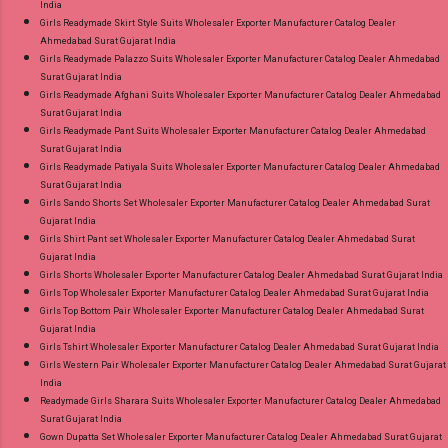
India
Girls Readymade Skirt Style Suits Wholesaler Exporter Manufacturer Catalog Dealer
Ahmedabad Surat Gujarat India
Girls Readymade Palazzo Suits Wholesaler Exporter Manufacturer Catalog Dealer Ahmedabad
Surat Gujarat India
Girls Readymade Afghani Suits Wholesaler Exporter Manufacturer Catalog Dealer Ahmedabad
Surat Gujarat India
Girls Readymade Pant Suits Wholesaler Exporter Manufacturer Catalog Dealer Ahmedabad
Surat Gujarat India
Girls Readymade Patiyala Suits Wholesaler Exporter Manufacturer Catalog Dealer Ahmedabad
Surat Gujarat India
Girls Sando Shorts Set Wholesaler Exporter Manufacturer Catalog Dealer Ahmedabad Surat
Gujarat India
Girls Shirt Pant set Wholesaler Exporter Manufacturer Catalog Dealer Ahmedabad Surat
Gujarat India
Girls Shorts Wholesaler Exporter Manufacturer Catalog Dealer Ahmedabad Surat Gujarat India
Girls Top Wholesaler Exporter Manufacturer Catalog Dealer Ahmedabad Surat Gujarat India
Girls Top Bottom Pair Wholesaler Exporter Manufacturer Catalog Dealer Ahmedabad Surat
Gujarat India
Girls Tshirt Wholesaler Exporter Manufacturer Catalog Dealer Ahmedabad Surat Gujarat India
Girls Western Pair Wholesaler Exporter Manufacturer Catalog Dealer Ahmedabad Surat Gujarat
India
Readymade Girls Sharara Suits Wholesaler Exporter Manufacturer Catalog Dealer Ahmedabad
Surat Gujarat India
Gown Dupatta Set Wholesaler Exporter Manufacturer Catalog Dealer Ahmedabad Surat Gujarat