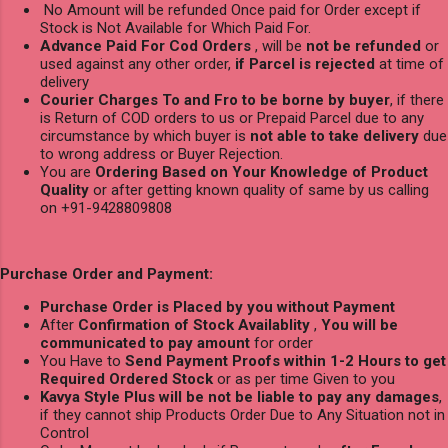
No Amount will be refunded Once paid for Order except if
Stock is Not Available for Which Paid For.
Advance Paid For Cod Orders
, will be
not be refunded
or
used against any other order,
if Parcel is rejected
at time of
delivery
Courier Charges To and Fro to be borne by buyer
, if there
is Return of COD orders to us or Prepaid Parcel due to any
circumstance by which buyer is
not able to take delivery
due
to wrong address or Buyer Rejection.
You are
Ordering Based on Your Knowledge of Product
Quality
or after getting known quality of same by us calling
on +91-9428809808
Purchase Order and Payment:
Purchase Order is Placed by you without Payment
After
Confirmation of Stock Availablity
,
You will be
communicated to pay amount
for order
You Have to
Send Payment Proofs within 1-2 Hours to get
Required Ordered Stock
or as per time Given to you
Kavya Style Plus will be not be liable to pay any damages
,
if they cannot ship Products Order Due to Any Situation not in
Control