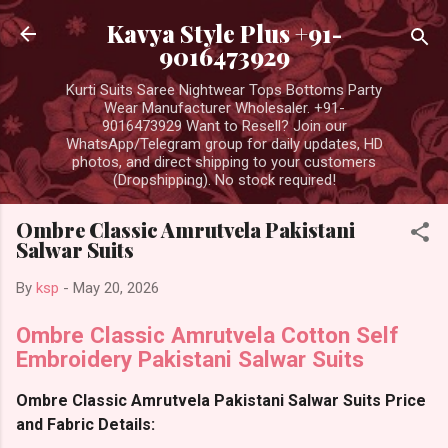
Skip to main content
Kavya Style Plus +91-
9016473929
Kurti Suits Saree Nightwear Tops Bottoms Party
Wear Manufacturer Wholesaler. +91-
9016473929 Want to Resell? Join our
WhatsApp/Telegram group for daily updates, HD
photos, and direct shipping to your customers
(Dropshipping). No stock required!
Ombre Classic Amrutvela Pakistani
Salwar Suits
By
ksp
-
May 20, 2026
Ombre Classic Amrutvela Cotton Self
Embroidery Pakistani Salwar Suits
Ombre Classic Amrutvela Pakistani Salwar Suits Price
and Fabric Details: