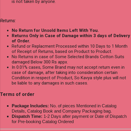
is not taken by anyone.
Returns:
No Return for Unsold Items Left With You.
Returns Only in Case of Damage within 3 days of Delivery
of Order.
Refund or Replacment Processed within 10 Days to 1 Month
of Receipt of Returns, based on Product to Product.
No Returns in case of Some Selected Brands Cotton Suits
damaged Below 300 Rs appx.
In 0.01% cases, Some Brand may not accept return even in
case of damage, after taking into consideration certain
Condition in respect of Product, So Kavya style plus will not
be liable to any damages in such cases.
Terms of order
Package Includes:
No. of pieces Mentioned in Catalog
Details, Catalog Book and Company Packaging bag.
Dispatch Time:
1-2 Days after payment or Date of Dispatch
for Pre-booking Catalog Ordered