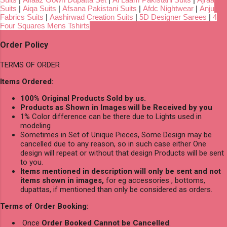
Suits
|
Aiqa Suits
|
Afsana Pakistani Suits
|
Afdc Nightwear
|
Anju
Fabrics Suits
|
Aashirwad Creation Suits
|
5D Designer Sarees
|
4
Four Squares Mens Tshirts
Order Policy
TERMS OF ORDER
Items Ordered:
100% Original Products Sold by us.
Products as Shown in Images will be Received by you
1% Color difference can be there due to Lights used in
modeling
Sometimes in Set of Unique Pieces, Some Design may be
cancelled due to any reason, so in such case either One
design will repeat or without that design Products will be sent
to you.
Items mentioned in description will only be sent and not
items shown in images,
for eg accessories , bottoms,
dupattas, if mentioned than only be considered as orders.
Terms of Order Booking:
Once
Order Booked Cannot be Cancelled
.