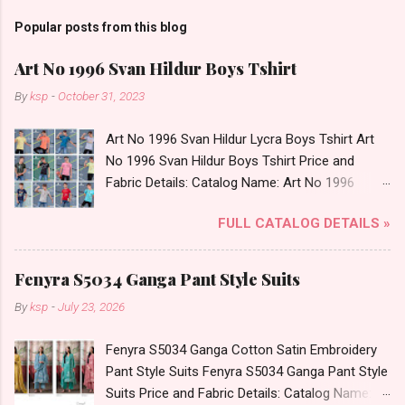
Popular posts from this blog
Art No 1996 Svan Hildur Boys Tshirt
By
ksp
-
October 31, 2023
Art No 1996 Svan Hildur Lycra Boys Tshirt Art
No 1996 Svan Hildur Boys Tshirt Price and
Fabric Details: Catalog Name: Art No 1996
Brand name: Svan Hildur Type: Boys Tshirt
FULL CATALOG DETAILS »
Fabric Detail: Slub Lycra Round Neck Half
Sleeves Boys Tshirt 12 Colours And 6 Size :- 72
Pcs Dispatch Date: 01.11.23 All Size
Fenyra S5034 Ganga Pant Style Suits
Complusory :- 22/24/26/28/30/32 Price: 113
By
ksp
-
July 23, 2026
Rs. + GST No of pcs: 72 Book Your Catalog
Now. Call or Whatspp For Wholesale Full
Fenyra S5034 Ganga Cotton Satin Embroidery
Catalog: +91-8758538270 Images You Can Buy
Pant Style Suits Fenyra S5034 Ganga Pant Style
Shop Art No 1996 Svan Hildur Lycra Boys Tshirt
Suits Price and Fabric Details: Catalog Name:
Online Cash on Delivery Paytm TeZ Gpay Near