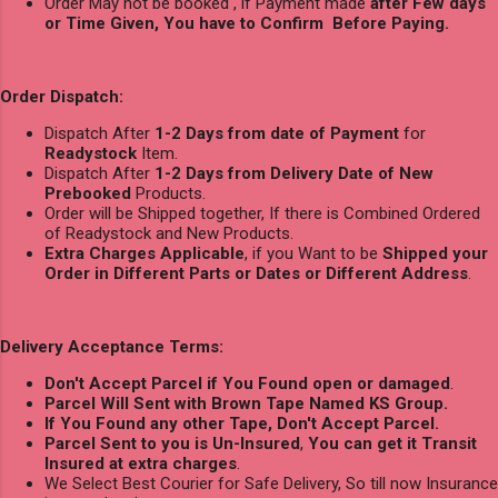
Order May not be booked , if Payment made
after Few days
or Time Given, You have to Confirm Before Paying.
Order Dispatch:
Dispatch After
1-2 Days from date of Payment
for
Readystock
Item.
Dispatch After
1-2 Days from Delivery Date of New
Prebooked
Products.
Order will be Shipped together, If there is Combined Ordered
of Readystock and New Products.
Extra Charges Applicable
, if you Want to be
Shipped your
Order in Different Parts or Dates or Different Address
.
Delivery Acceptance Terms:
Don't Accept Parcel if You Found open or damaged
.
Parcel Will Sent with Brown Tape Named KS Group.
If You Found any other Tape, Don't Accept Parcel.
Parcel Sent to you is Un-Insured
,
You can get it Transit
Insured at extra charges
.
We Select Best Courier for Safe Delivery, So till now Insurance