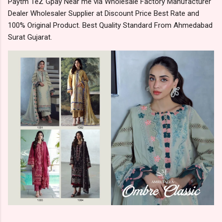
Paytm TeZ Gpay Near me via Wholesale Factory Manufacturer
Dealer Wholesaler Supplier at Discount Price Best Rate and
100% Original Product. Best Quality Standard From Ahmedabad
Surat Gujarat.