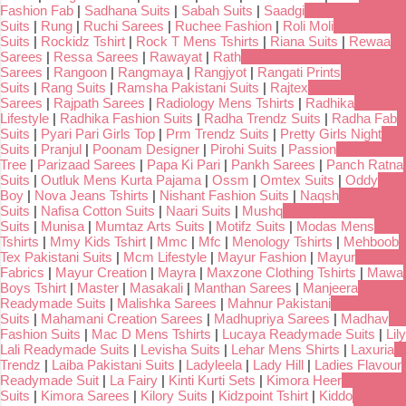
Fashion Fab
|
Sadhana Suits
|
Sabah Suits
|
Saadgi
Suits
|
Rung
|
Ruchi Sarees
|
Ruchee Fashion
|
Roli Moli
Suits
|
Rockidz Tshirt
|
Rock T Mens Tshirts
|
Riana Suits
|
Rewaa
Sarees
|
Ressa Sarees
|
Rawayat
|
Rath
Sarees
|
Rangoon
|
Rangmaya
|
Rangjyot
|
Rangati Prints
Suits
|
Rang Suits
|
Ramsha Pakistani Suits
|
Rajtex
Sarees
|
Rajpath Sarees
|
Radiology Mens Tshirts
|
Radhika
Lifestyle
|
Radhika Fashion Suits
|
Radha Trendz Suits
|
Radha Fab
Suits
|
Pyari Pari Girls Top
|
Prm Trendz Suits
|
Pretty Girls Night
Suits
|
Pranjul
|
Poonam Designer
|
Pirohi Suits
|
Passion
Tree
|
Parizaad Sarees
|
Papa Ki Pari
|
Pankh Sarees
|
Panch Ratna
Suits
|
Outluk Mens Kurta Pajama
|
Ossm
|
Omtex Suits
|
Oddy
Boy
|
Nova Jeans Tshirts
|
Nishant Fashion Suits
|
Naqsh
Suits
|
Nafisa Cotton Suits
|
Naari Suits
|
Mushq
Suits
|
Munisa
|
Mumtaz Arts Suits
|
Motifz Suits
|
Modas Mens
Tshirts
|
Mmy Kids Tshirt
|
Mmc
|
Mfc
|
Menology Tshirts
|
Mehboob
Tex Pakistani Suits
|
Mcm Lifestyle
|
Mayur Fashion
|
Mayur
Fabrics
|
Mayur Creation
|
Mayra
|
Maxzone Clothing Tshirts
|
Mawa
Boys Tshirt
|
Master
|
Masakali
|
Manthan Sarees
|
Manjeera
Readymade Suits
|
Malishka Sarees
|
Mahnur Pakistani
Suits
|
Mahamani Creation Sarees
|
Madhupriya Sarees
|
Madhav
Fashion Suits
|
Mac D Mens Tshirts
|
Lucaya Readymade Suits
|
Lily
Lali Readymade Suits
|
Levisha Suits
|
Lehar Mens Shirts
|
Laxuria
Trendz
|
Laiba Pakistani Suits
|
Ladyleela
|
Lady Hill
|
Ladies Flavour
Readymade Suit
|
La Fairy
|
Kinti Kurti Sets
|
Kimora Heer
Suits
|
Kimora Sarees
|
Kilory Suits
|
Kidzpoint Tshirt
|
Kiddo