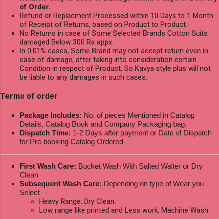
of Order.
Refund or Replacment Processed within 10 Days to 1 Month
of Receipt of Returns, based on Product to Product.
No Returns in case of Some Selected Brands Cotton Suits
damaged Below 300 Rs appx.
In 0.01% cases, Some Brand may not accept return even in
case of damage, after taking into consideration certain
Condition in respect of Product, So Kavya style plus will not
be liable to any damages in such cases.
Terms of order
Package Includes:
No. of pieces Mentioned in Catalog
Details, Catalog Book and Company Packaging bag.
Dispatch Time:
1-2 Days after payment or Date of Dispatch
for Pre-booking Catalog Ordered
First Wash Care:
Bucket Wash With Salted Walter or Dry
Clean
Subsequent Wash Care:
Depending on type of Wear you
Select
Heavy Range: Dry Clean.
Low range like printed and Less work: Machine Wash