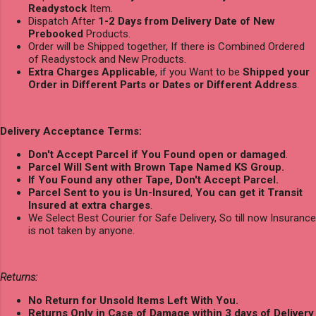
Readystock
Item.
Dispatch After
1-2 Days from Delivery Date of New
Prebooked
Products.
Order will be Shipped together, If there is Combined Ordered
of Readystock and New Products.
Extra Charges Applicable
, if you Want to be
Shipped your
Order in Different Parts or Dates or Different Address
.
Delivery Acceptance Terms:
Don't Accept Parcel if You Found open or damaged
.
Parcel Will Sent with Brown Tape Named KS Group.
If You Found any other Tape, Don't Accept Parcel.
Parcel Sent to you is Un-Insured
,
You can get it Transit
Insured at extra charges
.
We Select Best Courier for Safe Delivery, So till now Insurance
is not taken by anyone.
Returns:
No Return for Unsold Items Left With You.
Returns Only in Case of Damage within 3 days of Delivery