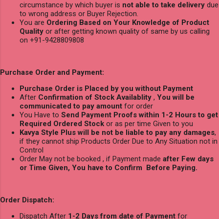
circumstance by which buyer is
not able to take delivery
due
to wrong address or Buyer Rejection.
You are
Ordering Based on Your Knowledge of Product
Quality
or after getting known quality of same by us calling
on +91-9428809808
Purchase Order and Payment:
Purchase Order is Placed by you without Payment
After
Confirmation of Stock Availablity
,
You will be
communicated to pay amount
for order
You Have to
Send Payment Proofs within 1-2 Hours to get
Required Ordered Stock
or as per time Given to you
Kavya Style Plus will be not be liable to pay any damages
,
if they cannot ship Products Order Due to Any Situation not in
Control
Order May not be booked , if Payment made
after Few days
or Time Given, You have to Confirm Before Paying.
Order Dispatch:
Dispatch After
1-2 Days from date of Payment
for