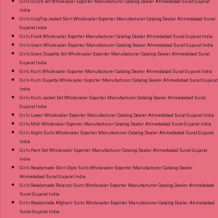
Girls Co ord set Wholesaler Exporter Manufacturer Catalog Dealer Ahmedabad Surat Gujarat
India
Girls CropTop Jacket Skirt Wholesaler Exporter Manufacturer Catalog Dealer Ahmedabad Surat
Gujarat India
Girls Frock Wholesaler Exporter Manufacturer Catalog Dealer Ahmedabad Surat Gujarat India
Girls Gown Wholesaler Exporter Manufacturer Catalog Dealer Ahmedabad Surat Gujarat India
Girls Gown Dupatta Set Wholesaler Exporter Manufacturer Catalog Dealer Ahmedabad Surat
Gujarat India
Girls Kurti Wholesaler Exporter Manufacturer Catalog Dealer Ahmedabad Surat Gujarat India
Girls Kurti Dupatta Wholesaler Exporter Manufacturer Catalog Dealer Ahmedabad Surat Gujarat
India
Girls Kurti Jacket Set Wholesaler Exporter Manufacturer Catalog Dealer Ahmedabad Surat
Gujarat India
Girls Lower Wholesaler Exporter Manufacturer Catalog Dealer Ahmedabad Surat Gujarat India
Girls Midi Wholesaler Exporter Manufacturer Catalog Dealer Ahmedabad Surat Gujarat India
Girls Night Suits Wholesaler Exporter Manufacturer Catalog Dealer Ahmedabad Surat Gujarat
India
Girls Pant Set Wholesaler Exporter Manufacturer Catalog Dealer Ahmedabad Surat Gujarat
India
Girls Readymade Skirt Style Suits Wholesaler Exporter Manufacturer Catalog Dealer
Ahmedabad Surat Gujarat India
Girls Readymade Palazzo Suits Wholesaler Exporter Manufacturer Catalog Dealer Ahmedabad
Surat Gujarat India
Girls Readymade Afghani Suits Wholesaler Exporter Manufacturer Catalog Dealer Ahmedabad
Surat Gujarat India