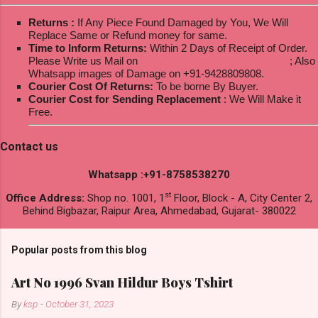
Returns :
If Any Piece Found Damaged by You, We Will
Replace Same or Refund money for same.
Time to Inform Returns:
Within 2 Days of Receipt of Order.
Please Write us Mail on
ksptextilewholesale@gmail.com
; Also
Whatsapp images of Damage on +91-9428809808.
Courier Cost Of Returns:
To be borne By Buyer.
Courier Cost for Sending Replacement
: We Will Make it
Free.
Contact us
Whatsapp :+91-8758538270
st
Office Address:
Shop no. 1001, 1
Floor, Block - A, City Center 2,
Behind Bigbazar, Raipur Area, Ahmedabad, Gujarat- 380022
Popular posts from this blog
Art No 1996 Svan Hildur Boys Tshirt
By
ksp
-
October 31, 2023