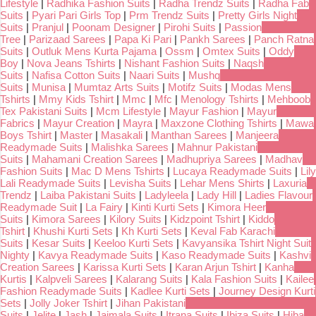
Lifestyle
|
Radhika Fashion Suits
|
Radha Trendz Suits
|
Radha Fab
Suits
|
Pyari Pari Girls Top
|
Prm Trendz Suits
|
Pretty Girls Night
Suits
|
Pranjul
|
Poonam Designer
|
Pirohi Suits
|
Passion
Tree
|
Parizaad Sarees
|
Papa Ki Pari
|
Pankh Sarees
|
Panch Ratna
Suits
|
Outluk Mens Kurta Pajama
|
Ossm
|
Omtex Suits
|
Oddy
Boy
|
Nova Jeans Tshirts
|
Nishant Fashion Suits
|
Naqsh
Suits
|
Nafisa Cotton Suits
|
Naari Suits
|
Mushq
Suits
|
Munisa
|
Mumtaz Arts Suits
|
Motifz Suits
|
Modas Mens
Tshirts
|
Mmy Kids Tshirt
|
Mmc
|
Mfc
|
Menology Tshirts
|
Mehboob
Tex Pakistani Suits
|
Mcm Lifestyle
|
Mayur Fashion
|
Mayur
Fabrics
|
Mayur Creation
|
Mayra
|
Maxzone Clothing Tshirts
|
Mawa
Boys Tshirt
|
Master
|
Masakali
|
Manthan Sarees
|
Manjeera
Readymade Suits
|
Malishka Sarees
|
Mahnur Pakistani
Suits
|
Mahamani Creation Sarees
|
Madhupriya Sarees
|
Madhav
Fashion Suits
|
Mac D Mens Tshirts
|
Lucaya Readymade Suits
|
Lily
Lali Readymade Suits
|
Levisha Suits
|
Lehar Mens Shirts
|
Laxuria
Trendz
|
Laiba Pakistani Suits
|
Ladyleela
|
Lady Hill
|
Ladies Flavour
Readymade Suit
|
La Fairy
|
Kinti Kurti Sets
|
Kimora Heer
Suits
|
Kimora Sarees
|
Kilory Suits
|
Kidzpoint Tshirt
|
Kiddo
Tshirt
|
Khushi Kurti Sets
|
Kh Kurti Sets
|
Keval Fab Karachi
Suits
|
Kesar Suits
|
Keeloo Kurti Sets
|
Kavyansika Tshirt Night Suit
Nighty
|
Kavya Readymade Suits
|
Kaso Readymade Suits
|
Kashvi
Creation Sarees
|
Karissa Kurti Sets
|
Karan Arjun Tshirt
|
Kanha
Kurtis
|
Kalpveli Sarees
|
Kalarang Suits
|
Kala Fashion Suits
|
Kailee
Fashion Readymade Suits
|
Kadlee Kurti Sets
|
Journey Design Kurti
Sets
|
Jolly Joker Tshirt
|
Jihan Pakistani
Suits
|
Jelite
|
Jash
|
Jaimala Suits
|
Itrana Suits
|
Ibiza Suits
|
Hiba