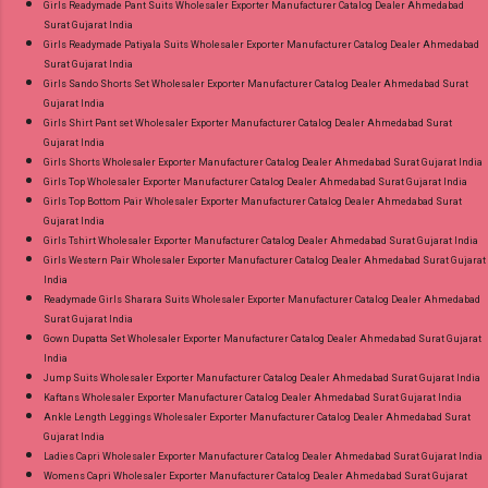
Girls Readymade Pant Suits Wholesaler Exporter Manufacturer Catalog Dealer Ahmedabad
Surat Gujarat India
Girls Readymade Patiyala Suits Wholesaler Exporter Manufacturer Catalog Dealer Ahmedabad
Surat Gujarat India
Girls Sando Shorts Set Wholesaler Exporter Manufacturer Catalog Dealer Ahmedabad Surat
Gujarat India
Girls Shirt Pant set Wholesaler Exporter Manufacturer Catalog Dealer Ahmedabad Surat
Gujarat India
Girls Shorts Wholesaler Exporter Manufacturer Catalog Dealer Ahmedabad Surat Gujarat India
Girls Top Wholesaler Exporter Manufacturer Catalog Dealer Ahmedabad Surat Gujarat India
Girls Top Bottom Pair Wholesaler Exporter Manufacturer Catalog Dealer Ahmedabad Surat
Gujarat India
Girls Tshirt Wholesaler Exporter Manufacturer Catalog Dealer Ahmedabad Surat Gujarat India
Girls Western Pair Wholesaler Exporter Manufacturer Catalog Dealer Ahmedabad Surat Gujarat
India
Readymade Girls Sharara Suits Wholesaler Exporter Manufacturer Catalog Dealer Ahmedabad
Surat Gujarat India
Gown Dupatta Set Wholesaler Exporter Manufacturer Catalog Dealer Ahmedabad Surat Gujarat
India
Jump Suits Wholesaler Exporter Manufacturer Catalog Dealer Ahmedabad Surat Gujarat India
Kaftans Wholesaler Exporter Manufacturer Catalog Dealer Ahmedabad Surat Gujarat India
Ankle Length Leggings Wholesaler Exporter Manufacturer Catalog Dealer Ahmedabad Surat
Gujarat India
Ladies Capri Wholesaler Exporter Manufacturer Catalog Dealer Ahmedabad Surat Gujarat India
Womens Capri Wholesaler Exporter Manufacturer Catalog Dealer Ahmedabad Surat Gujarat