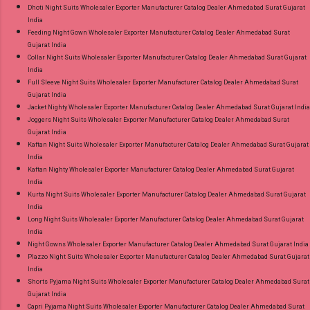
Dhoti Night Suits Wholesaler Exporter Manufacturer Catalog Dealer Ahmedabad Surat Gujarat
India
Feeding Night Gown Wholesaler Exporter Manufacturer Catalog Dealer Ahmedabad Surat
Gujarat India
Collar Night Suits Wholesaler Exporter Manufacturer Catalog Dealer Ahmedabad Surat Gujarat
India
Full Sleeve Night Suits Wholesaler Exporter Manufacturer Catalog Dealer Ahmedabad Surat
Gujarat India
Jacket Nighty Wholesaler Exporter Manufacturer Catalog Dealer Ahmedabad Surat Gujarat India
Joggers Night Suits Wholesaler Exporter Manufacturer Catalog Dealer Ahmedabad Surat
Gujarat India
Kaftan Night Suits Wholesaler Exporter Manufacturer Catalog Dealer Ahmedabad Surat Gujarat
India
Kaftan Nighty Wholesaler Exporter Manufacturer Catalog Dealer Ahmedabad Surat Gujarat
India
Kurta Night Suits Wholesaler Exporter Manufacturer Catalog Dealer Ahmedabad Surat Gujarat
India
Long Night Suits Wholesaler Exporter Manufacturer Catalog Dealer Ahmedabad Surat Gujarat
India
Night Gowns Wholesaler Exporter Manufacturer Catalog Dealer Ahmedabad Surat Gujarat India
Plazzo Night Suits Wholesaler Exporter Manufacturer Catalog Dealer Ahmedabad Surat Gujarat
India
Shorts Pyjama Night Suits Wholesaler Exporter Manufacturer Catalog Dealer Ahmedabad Surat
Gujarat India
Capri Pyjama Night Suits Wholesaler Exporter Manufacturer Catalog Dealer Ahmedabad Surat