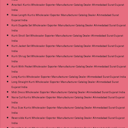
Anarkali Kurtis Wholesaler Exporter Manufacturer Catalog Dealer Ahmedabad Surat Gujarat
India
Knee Length Kurtis Wholesaler Exporter Manufacturer Catalog Dealer Ahmedabad Surat
Gujarat India
Kurti Dupatta Set Wholesaler Exporter Manufacturer Catalog Dealer Ahmedabad Surat Gujarat
India
Kurti Stroll Set Wholesaler Exporter Manufacturer Catalog Dealer Ahmedabad Surat Gujarat
India
Kurti Jacket Set Wholesaler Exporter Manufacturer Catalog Dealer Ahmedabad Surat Gujarat
India
Kurti Shrug Set Wholesaler Exporter Manufacturer Catalog Dealer Ahmedabad Surat Gujarat
India
Kurti With Pocket Wholesaler Exporter Manufacturer Catalog Dealer Ahmedabad Surat Gujarat
India
Long Kurtis Wholesaler Exporter Manufacturer Catalog Dealer Ahmedabad Surat Gujarat India
Long Straight Kurti Wholesaler Exporter Manufacturer Catalog Dealer Ahmedabad Surat
Gujarat India
Midi Dress Wholesaler Exporter Manufacturer Catalog Dealer Ahmedabad Surat Gujarat India
Naira Cut Kurtis Wholesaler Exporter Manufacturer Catalog Dealer Ahmedabad Surat Gujarat
India
Plus Size Kurtis Wholesaler Exporter Manufacturer Catalog Dealer Ahmedabad Surat Gujarat
India
Reversible Kurti Wholesaler Exporter Manufacturer Catalog Dealer Ahmedabad Surat Gujarat
India