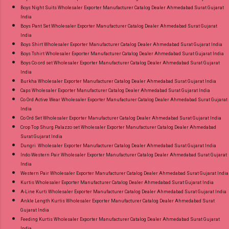
Boys Night Suits Wholesaler Exporter Manufacturer Catalog Dealer Ahmedabad Surat Gujarat
India
Boys Pant Set Wholesaler Exporter Manufacturer Catalog Dealer Ahmedabad Surat Gujarat
India
Boys Shirt Wholesaler Exporter Manufacturer Catalog Dealer Ahmedabad Surat Gujarat India
Boys Tshirt Wholesaler Exporter Manufacturer Catalog Dealer Ahmedabad Surat Gujarat India
Boys Co ord set Wholesaler Exporter Manufacturer Catalog Dealer Ahmedabad Surat Gujarat
India
Burkha Wholesaler Exporter Manufacturer Catalog Dealer Ahmedabad Surat Gujarat India
Caps Wholesaler Exporter Manufacturer Catalog Dealer Ahmedabad Surat Gujarat India
Co Ord Active Wear Wholesaler Exporter Manufacturer Catalog Dealer Ahmedabad Surat Gujarat
India
Co Ord Set Wholesaler Exporter Manufacturer Catalog Dealer Ahmedabad Surat Gujarat India
Crop Top Shurg Palazzo set Wholesaler Exporter Manufacturer Catalog Dealer Ahmedabad
Surat Gujarat India
Dungri Wholesaler Exporter Manufacturer Catalog Dealer Ahmedabad Surat Gujarat India
Indo Western Pair Wholesaler Exporter Manufacturer Catalog Dealer Ahmedabad Surat Gujarat
India
Western Pair Wholesaler Exporter Manufacturer Catalog Dealer Ahmedabad Surat Gujarat India
Kurtis Wholesaler Exporter Manufacturer Catalog Dealer Ahmedabad Surat Gujarat India
A-Line Kurti Wholesaler Exporter Manufacturer Catalog Dealer Ahmedabad Surat Gujarat India
Ankle Length Kurtis Wholesaler Exporter Manufacturer Catalog Dealer Ahmedabad Surat
Gujarat India
Feeding Kurtis Wholesaler Exporter Manufacturer Catalog Dealer Ahmedabad Surat Gujarat
India