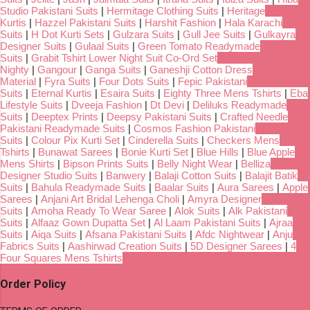
Studio Pakistani Suits
|
Hermitage Clothing Suits
|
Heritage
Kurtis
|
Hazzel Pakistani Suits
|
Harshit Fashion
|
Hala Karachi
Suits
|
H Dot Kurti Sets
|
Gulzara Suits
|
Gull Jee Suits
|
Gulkayra
Designer Suits
|
Gulaal Suits
|
Green Tomato Readymade
Suits
|
Grabit Tshirt Lower Night Suit Co-Ord Set
Nighty
|
Gangour
|
Ganga Suits
|
Ganeshji Cotton Dress
Material
|
Fyra Suits
|
Four Dots Suits
|
Fepic Pakistani
Suits
|
Eternal Kurtis
|
Esaira Suits
|
Eighty Three Mens Tshirts
|
Eba
Lifestyle Suits
|
Dveeja Fashion
|
Dt Devi
|
Deliluks Readymade
Suits
|
Deeptex Prints
|
Deepsy Pakistani Suits
|
Crafted Needle
Pakistani Readymade Suits
|
Cosmos Fashion Pakistani
Suits
|
Colour Pix Kurti Set
|
Cinderella Suits
|
Checkers Mens
Tshirts
|
Bunawat Sarees
|
Bonie Kurti Set
|
Blue Hills
|
Blue Apple
Mens Shirts
|
Bipson Prints Suits
|
Belly Night Wear
|
Belliza
Designer Studio Suits
|
Banwery
|
Balaji Cotton Suits
|
Balajit Batik
Suits
|
Bahula Readymade Suits
|
Baalar Suits
|
Aura Sarees
|
Apple
Sarees
|
Anjani Art Bridal Lehenga Choli
|
Amyra Designer
Suits
|
Amoha Ready To Wear Saree
|
Alok Suits
|
Alk Pakistani
Suits
|
Alfaaz Gown Dupatta Set
|
Al Laam Pakistani Suits
|
Ajraa
Suits
|
Aiqa Suits
|
Afsana Pakistani Suits
|
Afdc Nightwear
|
Anju
Fabrics Suits
|
Aashirwad Creation Suits
|
5D Designer Sarees
|
4
Four Squares Mens Tshirts
Order Policy