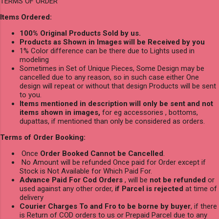
TERMS OF ORDER
Items Ordered:
100% Original Products Sold by us.
Products as Shown in Images will be Received by you
1% Color difference can be there due to Lights used in
modeling
Sometimes in Set of Unique Pieces, Some Design may be
cancelled due to any reason, so in such case either One
design will repeat or without that design Products will be sent
to you.
Items mentioned in description will only be sent and not
items shown in images,
for eg accessories , bottoms,
dupattas, if mentioned than only be considered as orders.
Terms of Order Booking:
Once
Order Booked Cannot be Cancelled
.
No Amount will be refunded Once paid for Order except if
Stock is Not Available for Which Paid For.
Advance Paid For Cod Orders
, will be
not be refunded
or
used against any other order,
if Parcel is rejected
at time of
delivery
Courier Charges To and Fro to be borne by buyer
, if there
is Return of COD orders to us or Prepaid Parcel due to any