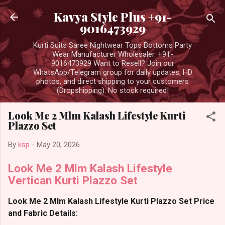
Skip to main content
Kavya Style Plus +91-
9016473929
Kurti Suits Saree Nightwear Tops Bottoms Party
Wear Manufacturer Wholesaler. +91-
9016473929 Want to Resell? Join our
WhatsApp/Telegram group for daily updates, HD
photos, and direct shipping to your customers
(Dropshipping). No stock required!
Look Me 2 Mlm Kalash Lifestyle Kurti
Plazzo Set
By
ksp
-
May 20, 2026
Look Me 2 Mlm Kalash Lifestyle
Vertican Kurti Plazzo Set
Look Me 2 Mlm Kalash Lifestyle Kurti Plazzo Set Price
and Fabric Details: