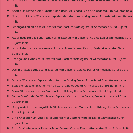
Shirt Style Kurti Wholesaler Exporter Manufacturer Catalog Dealer Ahmedabad Surat Gujarat
India
Short Kurtis Wholesaler Exporter Manufacturer Catalog Dealer Ahmedabad Surat Gujarat India
Straight Cut Kurtis Wholesaler Exporter Manufacturer Catalog Dealer Ahmedabad Surat Gujarat
India
Lehenga Choli Wholesaler Exporter Manufacturer Catalog Dealer Ahmedabad Surat Gujarat
India
Readymade Lehenga Choli Wholesaler Exporter Manufacturer Catalog Dealer Ahmedabad Surat
Gujarat India
Bridal Lehenga Choli Wholesaler Exporter Manufacturer Catalog Dealer Ahmedabad Surat
Gujarat India
Chaniya Choli Wholesaler Exporter Manufacturer Catalog Dealer Ahmedabad Surat Gujarat
India
Designer Stoles Wholesaler Exporter Manufacturer Catalog Dealer Ahmedabad Surat Gujarat
India
Dupatta Wholesaler Exporter Manufacturer Catalog Dealer Ahmedabad Surat Gujarat India
Stoles Wholesaler Exporter Manufacturer Catalog Dealer Ahmedabad Surat Gujarat India
Mask Wholesaler Exporter Manufacturer Catalog Dealer Ahmedabad Surat Gujarat India
Father Son Combo Set Wholesaler Exporter Manufacturer Catalog Dealer Ahmedabad Surat
Gujarat India
Readymade Girls Lehenga Choli Wholesaler Exporter Manufacturer Catalog Dealer Ahmedabad
Surat Gujarat India
Girls Anarkali Kurti Wholesaler Exporter Manufacturer Catalog Dealer Ahmedabad Surat
Gujarat India
Girls Capri Wholesaler Exporter Manufacturer Catalog Dealer Ahmedabad Surat Gujarat India