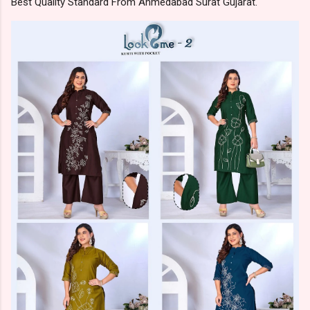
Best Quality Standard From Ahmedabad Surat Gujarat.