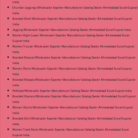
India
Churidar Leggings Wholesaler Exporter Manufacturer Catalog Dealer Ahmedabad Surat Gujarat
India
Branded Dhoti Wholesaler Exporter Manufacturer Catalog Dealer Ahmedabad Surat Gujarat
India
Jegging Wholesaler Exporter Manufacturer Catalog Dealer Ahmedabad Surat Gujarat India
Women Night Lower Wholesaler Exporter Manufacturer Catalog Dealer Ahmedabad Surat
Gujarat India
Women Trouser Wholesaler Exporter Manufacturer Catalog Dealer Ahmedabad Surat Gujarat
India
Branded Palazzo Wholesaler Exporter Manufacturer Catalog Dealer Ahmedabad Surat Gujarat
India
Women Pants Wholesaler Exporter Manufacturer Catalog Dealer Ahmedabad Surat Gujarat
India
Branded Patiyala Wholesaler Exporter Manufacturer Catalog Dealer Ahmedabad Surat Gujarat
India
Petticoat Wholesaler Exporter Manufacturer Catalog Dealer Ahmedabad Surat Gujarat India
Branded Sharara Wholesaler Exporter Manufacturer Catalog Dealer Ahmedabad Surat Gujarat
India
Women Shorts Wholesaler Exporter Manufacturer Catalog Dealer Ahmedabad Surat Gujarat
India
Branded Skirt Wholesaler Exporter Manufacturer Catalog Dealer Ahmedabad Surat Gujarat
India
Women Track Pants Wholesaler Exporter Manufacturer Catalog Dealer Ahmedabad Surat
Gujarat India