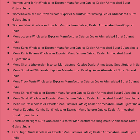
Women Long Tshirt Wholesaler Exporter Manufacturer Catalog Dealer Ahmedabad Surat
Gujarat India
Women Oversized Tshirt Wholesaler Exporter Manufacturer Catalog Dealer Ahmedabad Surat
Gujarat India
Women Tshirt Wholesaler Exporter Manufacturer Catalog Dealer Ahmedabad Surat Gujarat
India
Mens Joggers Wholesaler Exporter Manufacturer Catalog Dealer Ahmedabad Surat Gujarat
India
Mens Kurta Wholesaler Exporter Manufacturer Catalog Dealer Ahmedabad Surat Gujarat India
Mens Kurta Pajama Wholesaler Exporter Manufacturer Catalog Dealer Ahmedabad Surat
Gujarat India
Mens Shorts Wholesaler Exporter Manufacturer Catalog Dealer Ahmedabad Surat Gujarat India
Mens Co ord set Wholesaler Exporter Manufacturer Catalog Dealer Ahmedabad Surat Gujarat
India
Mens Track Pants Wholesaler Exporter Manufacturer Catalog Dealer Ahmedabad Surat Gujarat
India
Mens Shirts Wholesaler Exporter Manufacturer Catalog Dealer Ahmedabad Surat Gujarat India
Mens Sando Wholesaler Exporter Manufacturer Catalog Dealer Ahmedabad Surat Gujarat India
Mens Tshirts Wholesaler Exporter Manufacturer Catalog Dealer Ahmedabad Surat Gujarat India
Mother Daughter Combo Set Wholesaler Exporter Manufacturer Catalog Dealer Ahmedabad
Surat Gujarat India
Shorts Capri Night Suits Wholesaler Exporter Manufacturer Catalog Dealer Ahmedabad Surat
Gujarat India
Capri Night Suits Wholesaler Exporter Manufacturer Catalog Dealer Ahmedabad Surat Gujarat
India