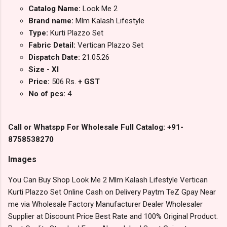
Catalog Name:
Look Me 2
Brand name:
Mlm Kalash Lifestyle
Type:
Kurti Plazzo Set
Fabric Detail:
Vertican Plazzo Set
Dispatch Date:
21.05.26
Size - Xl
Price:
506 Rs.
+ GST
No of pcs:
4
Call or Whatspp For Wholesale Full Catalog: +91-
8758538270
Images
You Can Buy Shop Look Me 2 Mlm Kalash Lifestyle Vertican
Kurti Plazzo Set Online Cash on Delivery Paytm TeZ Gpay Near
me via Wholesale Factory Manufacturer Dealer Wholesaler
Supplier at Discount Price Best Rate and 100% Original Product.