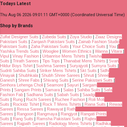
Todays Latest
Thu Aug 06 2026 09:01:11 GMT+0000 (Coordinated Universal Time)
Shop by Brands
Zulfat Designer Suits
|
Zubeda Suits
|
Zoya Studio
|
Ziaaz Designs
Pakistani Suits
|
Zarqash Pakistani Suits
|
Zainab Fashion Studio
Pakistani Suits
|
Zaha Pakistani Suits
|
Your Choice Suits
|
You
|
Yashika Trends Suits
|
Wooglee
|
Women Ethnics
|
Wanna
|
Vitara
|
Vipul
|
Vinay Fashion
|
Urbanrise Mens Tshirts
|
Twisha
Suits
|
Trirath Sarees
|
Tips Tops
|
Thanabat Mens Tshirts
|
Svan
Hildur Boys Tshirt
|
Sushma Sarees
|
Suryajyoti
|
Sumyra Suits
|
Sudriti Sahiba Suits
|
Striker Mens Tshirts
|
Skt Suits
|
Sidhi
Vinayak
|
Shubhkala
|
Shubh Shree Sarees
|
Shruti
|
Shree
Ganesh
|
Shree Fabs
|
Shivang Suits
|
Serine Pakistani Suits
|
Senhora Lehenga Choli
|
Seamore
|
Sayuri
|
Sargam
Prints
|
Sangam Prints
|
Samara
|
Salas
|
Sahiba Suits
|
Safa
Fashion Fab
|
Sadhana Suits
|
Sabah Suits
|
Saadgi
Suits
|
Rung
|
Ruchi Sarees
|
Ruchee Fashion
|
Roli Moli
Suits
|
Rockidz Tshirt
|
Rock T Mens Tshirts
|
Riana Suits
|
Rewaa
Sarees
|
Ressa Sarees
|
Rawayat
|
Rath
Sarees
|
Rangoon
|
Rangmaya
|
Rangjyot
|
Rangati Prints
Suits
|
Rang Suits
|
Ramsha Pakistani Suits
|
Rajtex
Sarees
|
Rajpath Sarees
|
Radiology Mens Tshirts
|
Radhika