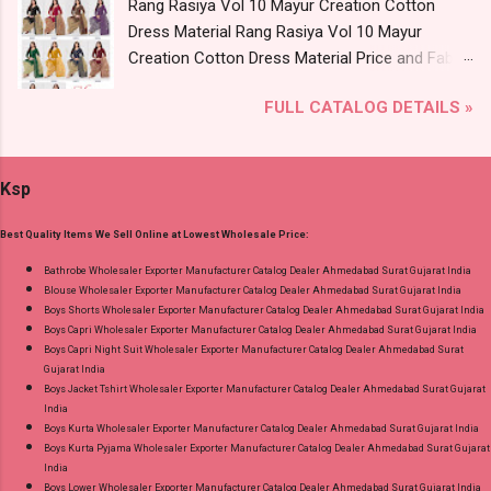
Rang Rasiya Vol 10 Mayur Creation Cotton
Anarkali Vol 3 Mayur Creation Readymade
Dress Material Rang Rasiya Vol 10 Mayur
Cotton Pant Suits Online Cash on Delivery
Creation Cotton Dress Material Price and Fabric
Paytm TeZ Gpay Near me via Wholesale
Details: Catalog Name: Rang Rasiya Vol 10
Factory Manufacturer Dealer Wholesaler
FULL CATALOG DETAILS »
Brand name: Mayur Creation Type: Cotton
Supplier at Discount Price Best Rate and 100%
Dress Material Fabric Detail: Top :- Cotton
Original Product. Best Quality Standard From
Printed Cut 2.00 Mtr Apx Bottom :- Cotton
Ahmedabad Surat Gujarat.
Ksp
Printed Cut 2.50 Mtr Apx Dupatta :- Cotton
Printed Cut 2.25 Mtr Apx Dispatch Date:
Best Quality Items We Sell Online at Lowest Wholesale Price:
26.05.25 Price: 365 Rs. + GST No of pcs: 10 Call
or Whatspp For Wholesale Full Catalog: +91-
Bathrobe Wholesaler Exporter Manufacturer Catalog Dealer Ahmedabad Surat Gujarat India
Blouse Wholesaler Exporter Manufacturer Catalog Dealer Ahmedabad Surat Gujarat India
8758538270 Images You Can Buy Shop Rang
Boys Shorts Wholesaler Exporter Manufacturer Catalog Dealer Ahmedabad Surat Gujarat India
Rasiya Vol 10 Mayur Creation Cotton Dress
Boys Capri Wholesaler Exporter Manufacturer Catalog Dealer Ahmedabad Surat Gujarat India
Material Online Cash on Delivery Paytm TeZ
Boys Capri Night Suit Wholesaler Exporter Manufacturer Catalog Dealer Ahmedabad Surat
Gujarat India
Gpay Near me via Wholesale Factory
Boys Jacket Tshirt Wholesaler Exporter Manufacturer Catalog Dealer Ahmedabad Surat Gujarat
Manufacturer Dealer Wholesaler Supplier at
India
Discount Price Best Rate and 100% Original
Boys Kurta Wholesaler Exporter Manufacturer Catalog Dealer Ahmedabad Surat Gujarat India
Boys Kurta Pyjama Wholesaler Exporter Manufacturer Catalog Dealer Ahmedabad Surat Gujarat
Product. Best Quality Standard From
India
Ahmedabad Surat Gujarat.
Boys Lower Wholesaler Exporter Manufacturer Catalog Dealer Ahmedabad Surat Gujarat India