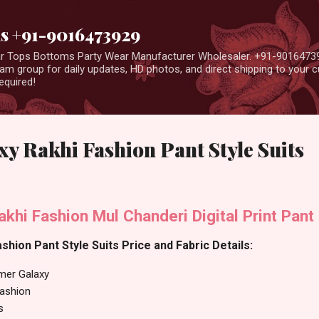
Skip to main content
us +91-9016473929
ear Tops Bottoms Party Wear Manufacturer Wholesaler. +91-9016473
m group for daily updates, HD photos, and direct shipping to your
equired!
 Rakhi Fashion Pant Style Suits
hi Fashion Mul Chanderi Digital Print Pant 
hion Pant Style Suits Price and Fabric Details:
er Galaxy
Fashion
s