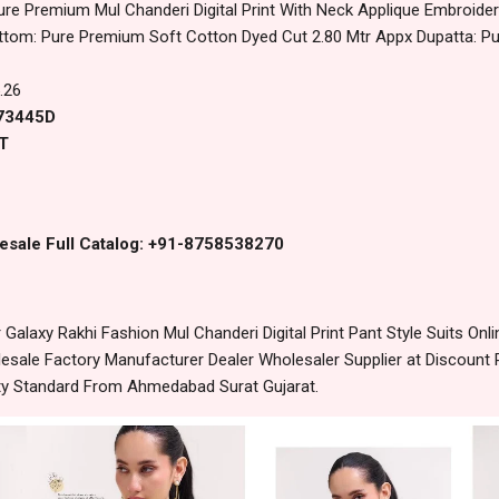
ure Premium Mul Chanderi Digital Print With Neck Applique Embroid
ttom: Pure Premium Soft Cotton Dyed Cut 2.80 Mtr Appx Dupatta: Pure
.26
 73445D
T
esale Full Catalog: +91-8758538270
laxy Rakhi Fashion Mul Chanderi Digital Print Pant Style Suits Onl
sale Factory Manufacturer Dealer Wholesaler Supplier at Discount 
lity Standard From Ahmedabad Surat Gujarat.