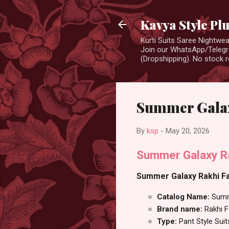
Kavya Style Pl
Kurti Suits Saree Nightw
Join our WhatsApp/Telegra
(Dropshipping). No stock r
Summer Galaxy
By
ksp
-
May 20, 2026
Summer Galaxy Rak
Summer Galaxy Rakhi Fas
Catalog Name:
Summ
Brand name:
Rakhi 
Type:
Pant Style Suit