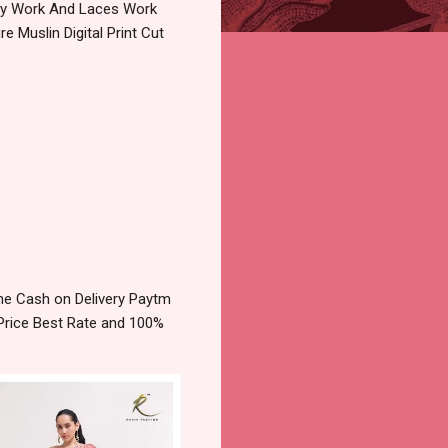
ery Work And Laces Work
 Muslin Digital Print Cut
ine Cash on Delivery Paytm
Price Best Rate and 100%