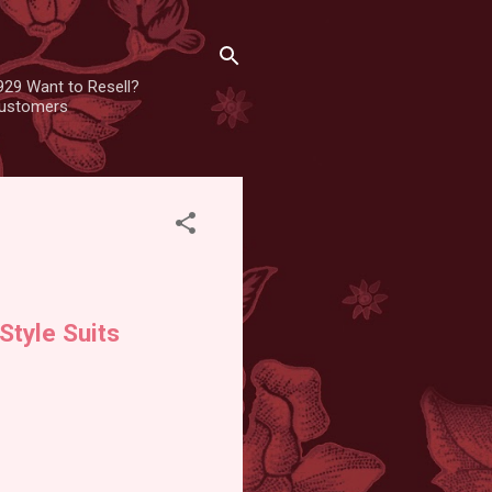
929 Want to Resell?
 customers
Style Suits