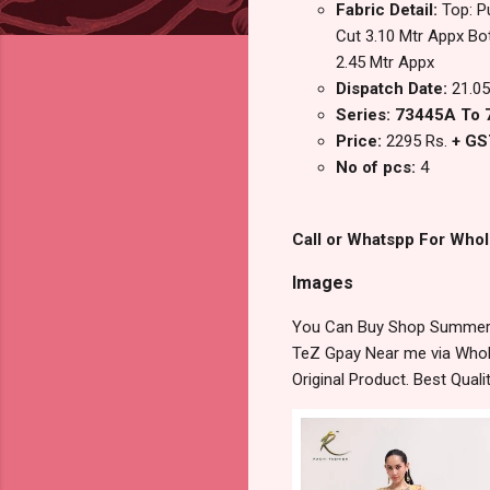
Fabric Detail:
Top: P
Cut 3.10 Mtr Appx Bo
2.45 Mtr Appx
Dispatch Date:
21.05
Series: 73445A To
Price:
2295 Rs.
+ GS
No of pcs:
4
Call or Whatspp For Whol
Images
You Can Buy Shop Summer Ga
TeZ Gpay Near me via Whole
Original Product. Best Qua