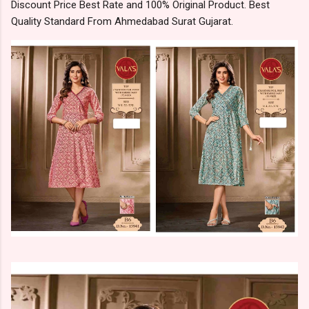
Discount Price Best Rate and 100% Original Product. Best
Quality Standard From Ahmedabad Surat Gujarat.