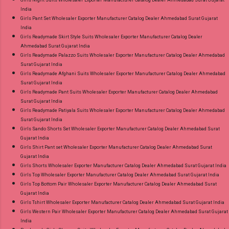
Girls Night Suits Wholesaler Exporter Manufacturer Catalog Dealer Ahmedabad Surat Gujarat
India
Girls Pant Set Wholesaler Exporter Manufacturer Catalog Dealer Ahmedabad Surat Gujarat
India
Girls Readymade Skirt Style Suits Wholesaler Exporter Manufacturer Catalog Dealer
Ahmedabad Surat Gujarat India
Girls Readymade Palazzo Suits Wholesaler Exporter Manufacturer Catalog Dealer Ahmedabad
Surat Gujarat India
Girls Readymade Afghani Suits Wholesaler Exporter Manufacturer Catalog Dealer Ahmedabad
Surat Gujarat India
Girls Readymade Pant Suits Wholesaler Exporter Manufacturer Catalog Dealer Ahmedabad
Surat Gujarat India
Girls Readymade Patiyala Suits Wholesaler Exporter Manufacturer Catalog Dealer Ahmedabad
Surat Gujarat India
Girls Sando Shorts Set Wholesaler Exporter Manufacturer Catalog Dealer Ahmedabad Surat
Gujarat India
Girls Shirt Pant set Wholesaler Exporter Manufacturer Catalog Dealer Ahmedabad Surat
Gujarat India
Girls Shorts Wholesaler Exporter Manufacturer Catalog Dealer Ahmedabad Surat Gujarat India
Girls Top Wholesaler Exporter Manufacturer Catalog Dealer Ahmedabad Surat Gujarat India
Girls Top Bottom Pair Wholesaler Exporter Manufacturer Catalog Dealer Ahmedabad Surat
Gujarat India
Girls Tshirt Wholesaler Exporter Manufacturer Catalog Dealer Ahmedabad Surat Gujarat India
Girls Western Pair Wholesaler Exporter Manufacturer Catalog Dealer Ahmedabad Surat Gujarat
India