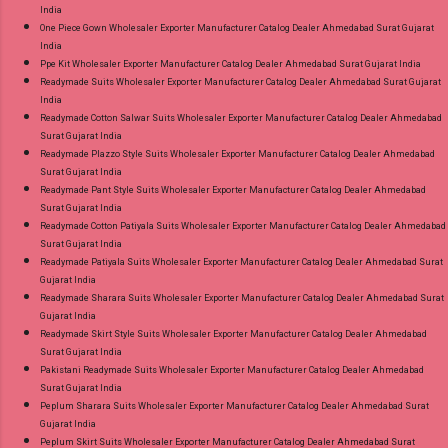
India
One Piece Gown Wholesaler Exporter Manufacturer Catalog Dealer Ahmedabad Surat Gujarat
India
Ppe Kit Wholesaler Exporter Manufacturer Catalog Dealer Ahmedabad Surat Gujarat India
Readymade Suits Wholesaler Exporter Manufacturer Catalog Dealer Ahmedabad Surat Gujarat
India
Readymade Cotton Salwar Suits Wholesaler Exporter Manufacturer Catalog Dealer Ahmedabad
Surat Gujarat India
Readymade Plazzo Style Suits Wholesaler Exporter Manufacturer Catalog Dealer Ahmedabad
Surat Gujarat India
Readymade Pant Style Suits Wholesaler Exporter Manufacturer Catalog Dealer Ahmedabad
Surat Gujarat India
Readymade Cotton Patiyala Suits Wholesaler Exporter Manufacturer Catalog Dealer Ahmedabad
Surat Gujarat India
Readymade Patiyala Suits Wholesaler Exporter Manufacturer Catalog Dealer Ahmedabad Surat
Gujarat India
Readymade Sharara Suits Wholesaler Exporter Manufacturer Catalog Dealer Ahmedabad Surat
Gujarat India
Readymade Skirt Style Suits Wholesaler Exporter Manufacturer Catalog Dealer Ahmedabad
Surat Gujarat India
Pakistani Readymade Suits Wholesaler Exporter Manufacturer Catalog Dealer Ahmedabad
Surat Gujarat India
Peplum Sharara Suits Wholesaler Exporter Manufacturer Catalog Dealer Ahmedabad Surat
Gujarat India
Peplum Skirt Suits Wholesaler Exporter Manufacturer Catalog Dealer Ahmedabad Surat