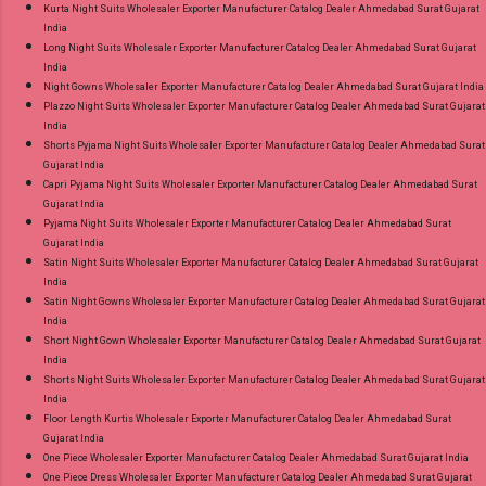
Kurta Night Suits Wholesaler Exporter Manufacturer Catalog Dealer Ahmedabad Surat Gujarat
India
Long Night Suits Wholesaler Exporter Manufacturer Catalog Dealer Ahmedabad Surat Gujarat
India
Night Gowns Wholesaler Exporter Manufacturer Catalog Dealer Ahmedabad Surat Gujarat India
Plazzo Night Suits Wholesaler Exporter Manufacturer Catalog Dealer Ahmedabad Surat Gujarat
India
Shorts Pyjama Night Suits Wholesaler Exporter Manufacturer Catalog Dealer Ahmedabad Surat
Gujarat India
Capri Pyjama Night Suits Wholesaler Exporter Manufacturer Catalog Dealer Ahmedabad Surat
Gujarat India
Pyjama Night Suits Wholesaler Exporter Manufacturer Catalog Dealer Ahmedabad Surat
Gujarat India
Satin Night Suits Wholesaler Exporter Manufacturer Catalog Dealer Ahmedabad Surat Gujarat
India
Satin Night Gowns Wholesaler Exporter Manufacturer Catalog Dealer Ahmedabad Surat Gujarat
India
Short Night Gown Wholesaler Exporter Manufacturer Catalog Dealer Ahmedabad Surat Gujarat
India
Shorts Night Suits Wholesaler Exporter Manufacturer Catalog Dealer Ahmedabad Surat Gujarat
India
Floor Length Kurtis Wholesaler Exporter Manufacturer Catalog Dealer Ahmedabad Surat
Gujarat India
One Piece Wholesaler Exporter Manufacturer Catalog Dealer Ahmedabad Surat Gujarat India
One Piece Dress Wholesaler Exporter Manufacturer Catalog Dealer Ahmedabad Surat Gujarat