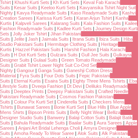
Tshirt
|
Khushi Kurti Sets
|
Kh Kurti Sets
|
Keval Fab Karachi
Suits
|
Kesar Suits
|
Keeloo Kurti Sets
|
Kavyansika Tshirt Night Suit
Nighty
|
Kavya Readymade Suits
|
Kaso Readymade Suits
|
Kashvi
Creation Sarees
|
Karissa Kurti Sets
|
Karan Arjun Tshirt
|
Kanha
Kurtis
|
Kalpveli Sarees
|
Kalarang Suits
|
Kala Fashion Suits
|
Kailee
Fashion Readymade Suits
|
Kadlee Kurti Sets
|
Journey Design Kurti
Sets
|
Jolly Joker Tshirt
|
Jihan Pakistani
Suits
|
Jelite
|
Jash
|
Jaimala Suits
|
Itrana Suits
|
Ibiza Suits
|
Hiba
Studio Pakistani Suits
|
Hermitage Clothing Suits
|
Heritage
Kurtis
|
Hazzel Pakistani Suits
|
Harshit Fashion
|
Hala Karachi
Suits
|
H Dot Kurti Sets
|
Gulzara Suits
|
Gull Jee Suits
|
Gulkayra
Designer Suits
|
Gulaal Suits
|
Green Tomato Readymade
Suits
|
Grabit Tshirt Lower Night Suit Co-Ord Set
Nighty
|
Gangour
|
Ganga Suits
|
Ganeshji Cotton Dress
Material
|
Fyra Suits
|
Four Dots Suits
|
Fepic Pakistani
Suits
|
Eternal Kurtis
|
Esaira Suits
|
Eighty Three Mens Tshirts
|
Eba
Lifestyle Suits
|
Dveeja Fashion
|
Dt Devi
|
Deliluks Readymade
Suits
|
Deeptex Prints
|
Deepsy Pakistani Suits
|
Crafted Needle
Pakistani Readymade Suits
|
Cosmos Fashion Pakistani
Suits
|
Colour Pix Kurti Set
|
Cinderella Suits
|
Checkers Mens
Tshirts
|
Bunawat Sarees
|
Bonie Kurti Set
|
Blue Hills
|
Blue Apple
Mens Shirts
|
Bipson Prints Suits
|
Belly Night Wear
|
Belliza
Designer Studio Suits
|
Banwery
|
Balaji Cotton Suits
|
Balajit Batik
Suits
|
Bahula Readymade Suits
|
Baalar Suits
|
Aura Sarees
|
Apple
Sarees
|
Anjani Art Bridal Lehenga Choli
|
Amyra Designer
Suits
|
Amoha Ready To Wear Saree
|
Alok Suits
|
Alk Pakistani