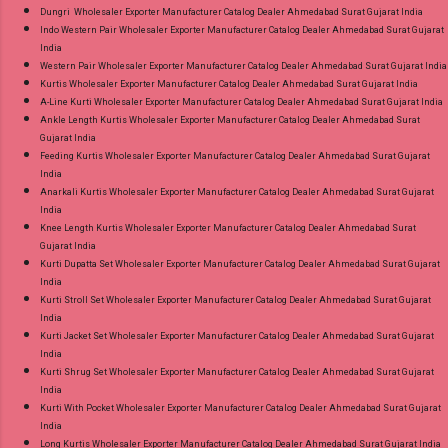
Dungri Wholesaler Exporter Manufacturer Catalog Dealer Ahmedabad Surat Gujarat India
Indo Western Pair Wholesaler Exporter Manufacturer Catalog Dealer Ahmedabad Surat Gujarat
India
Western Pair Wholesaler Exporter Manufacturer Catalog Dealer Ahmedabad Surat Gujarat India
Kurtis Wholesaler Exporter Manufacturer Catalog Dealer Ahmedabad Surat Gujarat India
A-Line Kurti Wholesaler Exporter Manufacturer Catalog Dealer Ahmedabad Surat Gujarat India
Ankle Length Kurtis Wholesaler Exporter Manufacturer Catalog Dealer Ahmedabad Surat
Gujarat India
Feeding Kurtis Wholesaler Exporter Manufacturer Catalog Dealer Ahmedabad Surat Gujarat
India
Anarkali Kurtis Wholesaler Exporter Manufacturer Catalog Dealer Ahmedabad Surat Gujarat
India
Knee Length Kurtis Wholesaler Exporter Manufacturer Catalog Dealer Ahmedabad Surat
Gujarat India
Kurti Dupatta Set Wholesaler Exporter Manufacturer Catalog Dealer Ahmedabad Surat Gujarat
India
Kurti Stroll Set Wholesaler Exporter Manufacturer Catalog Dealer Ahmedabad Surat Gujarat
India
Kurti Jacket Set Wholesaler Exporter Manufacturer Catalog Dealer Ahmedabad Surat Gujarat
India
Kurti Shrug Set Wholesaler Exporter Manufacturer Catalog Dealer Ahmedabad Surat Gujarat
India
Kurti With Pocket Wholesaler Exporter Manufacturer Catalog Dealer Ahmedabad Surat Gujarat
India
Long Kurtis Wholesaler Exporter Manufacturer Catalog Dealer Ahmedabad Surat Gujarat India