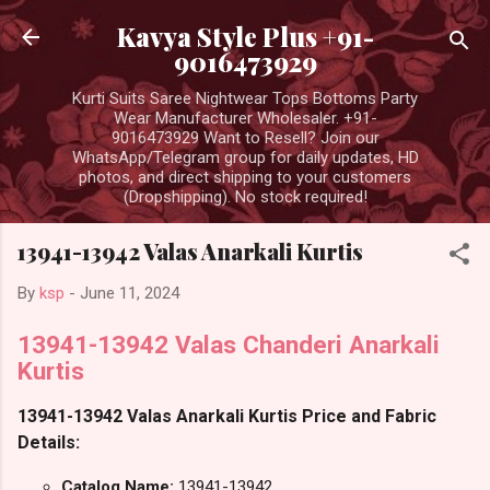
Skip to main content
Kavya Style Plus +91-
9016473929
Kurti Suits Saree Nightwear Tops Bottoms Party
Wear Manufacturer Wholesaler. +91-
9016473929 Want to Resell? Join our
WhatsApp/Telegram group for daily updates, HD
photos, and direct shipping to your customers
(Dropshipping). No stock required!
13941-13942 Valas Anarkali Kurtis
By
ksp
-
June 11, 2024
13941-13942 Valas Chanderi Anarkali
Kurtis
13941-13942 Valas Anarkali Kurtis Price and Fabric
Details:
Catalog Name:
13941-13942