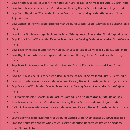
Boys Shorts Wholesaler Exporter Manufacturer Catalog Dealer Ahmedabad Surat Gujarat India
Near me via Wholesale Factory Manufacturer
Boys Capri Wholesaler Exporter Manufacturer Catalog Dealer Ahmedabad Surat Gujarat India
Dealer Wholesaler Supplier at Discount Price
Boys Capri Night Suit Wholesaler Exporter Manufacturer Catalog Dealer Ahmedabad Surat
Gujarat India
Best Rate and 100% Original Product. Best
Boys Jacket Tshirt Wholesaler Exporter Manufacturer Catalog Dealer Ahmedabad Surat Gujarat
Quality Standard From Ahmedabad Surat
India
Gujarat.
Boys Kurta Wholesaler Exporter Manufacturer Catalog Dealer Ahmedabad Surat Gujarat India
Boys Kurta Pyjama Wholesaler Exporter Manufacturer Catalog Dealer Ahmedabad Surat Gujarat
India
Boys Lower Wholesaler Exporter Manufacturer Catalog Dealer Ahmedabad Surat Gujarat India
Boys Night Suits Wholesaler Exporter Manufacturer Catalog Dealer Ahmedabad Surat Gujarat
India
Boys Pant Set Wholesaler Exporter Manufacturer Catalog Dealer Ahmedabad Surat Gujarat
India
Boys Shirt Wholesaler Exporter Manufacturer Catalog Dealer Ahmedabad Surat Gujarat India
Boys Tshirt Wholesaler Exporter Manufacturer Catalog Dealer Ahmedabad Surat Gujarat India
Boys Co ord set Wholesaler Exporter Manufacturer Catalog Dealer Ahmedabad Surat Gujarat
India
Burkha Wholesaler Exporter Manufacturer Catalog Dealer Ahmedabad Surat Gujarat India
Caps Wholesaler Exporter Manufacturer Catalog Dealer Ahmedabad Surat Gujarat India
Co Ord Active Wear Wholesaler Exporter Manufacturer Catalog Dealer Ahmedabad Surat Gujarat
India
Co Ord Set Wholesaler Exporter Manufacturer Catalog Dealer Ahmedabad Surat Gujarat India
Crop Top Shurg Palazzo set Wholesaler Exporter Manufacturer Catalog Dealer Ahmedabad
Surat Gujarat India