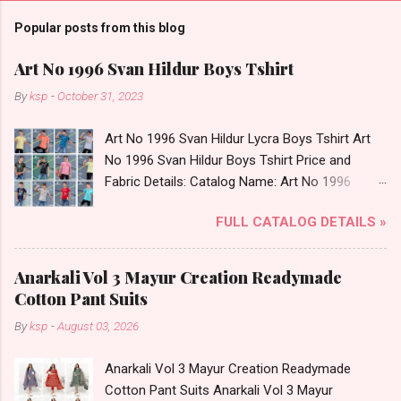
Popular posts from this blog
Art No 1996 Svan Hildur Boys Tshirt
By
ksp
-
October 31, 2023
Art No 1996 Svan Hildur Lycra Boys Tshirt Art
No 1996 Svan Hildur Boys Tshirt Price and
Fabric Details: Catalog Name: Art No 1996
Brand name: Svan Hildur Type: Boys Tshirt
FULL CATALOG DETAILS »
Fabric Detail: Slub Lycra Round Neck Half
Sleeves Boys Tshirt 12 Colours And 6 Size :- 72
Pcs Dispatch Date: 01.11.23 All Size
Anarkali Vol 3 Mayur Creation Readymade
Complusory :- 22/24/26/28/30/32 Price: 113
Cotton Pant Suits
Rs. + GST No of pcs: 72 Book Your Catalog
By
ksp
-
August 03, 2026
Now. Call or Whatspp For Wholesale Full
Catalog: +91-8758538270 Images You Can Buy
Anarkali Vol 3 Mayur Creation Readymade
Shop Art No 1996 Svan Hildur Lycra Boys Tshirt
Cotton Pant Suits Anarkali Vol 3 Mayur
Online Cash on Delivery Paytm TeZ Gpay Near