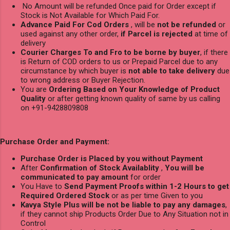
No Amount will be refunded Once paid for Order except if
Stock is Not Available for Which Paid For.
Advance Paid For Cod Orders
, will be
not be refunded
or
used against any other order,
if Parcel is rejected
at time of
delivery
Courier Charges To and Fro to be borne by buyer
, if there
is Return of COD orders to us or Prepaid Parcel due to any
circumstance by which buyer is
not able to take delivery
due
to wrong address or Buyer Rejection.
You are
Ordering Based on Your Knowledge of Product
Quality
or after getting known quality of same by us calling
on +91-9428809808
Purchase Order and Payment:
Purchase Order is Placed by you without Payment
After
Confirmation of Stock Availablity
,
You will be
communicated to pay amount
for order
You Have to
Send Payment Proofs within 1-2 Hours to get
Required Ordered Stock
or as per time Given to you
Kavya Style Plus will be not be liable to pay any damages
,
if they cannot ship Products Order Due to Any Situation not in
Control