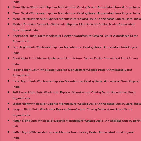
India
Mens Shirts Wholesaler Exporter Manufacturer Catalog Dealer Ahmedabad Surat Gujarat India
Mens Sando Wholesaler Exporter Manufacturer Catalog Dealer Ahmedabad Surat Gujarat India
Mens Tshirts Wholesaler Exporter Manufacturer Catalog Dealer Ahmedabad Surat Gujarat India
Mother Daughter Combo Set Wholesaler Exporter Manufacturer Catalog Dealer Ahmedabad
Surat Gujarat India
Shorts Capri Night Suits Wholesaler Exporter Manufacturer Catalog Dealer Ahmedabad Surat
Gujarat India
Capri Night Suits Wholesaler Exporter Manufacturer Catalog Dealer Ahmedabad Surat Gujarat
India
Dhoti Night Suits Wholesaler Exporter Manufacturer Catalog Dealer Ahmedabad Surat Gujarat
India
Feeding Night Gown Wholesaler Exporter Manufacturer Catalog Dealer Ahmedabad Surat
Gujarat India
Collar Night Suits Wholesaler Exporter Manufacturer Catalog Dealer Ahmedabad Surat Gujarat
India
Full Sleeve Night Suits Wholesaler Exporter Manufacturer Catalog Dealer Ahmedabad Surat
Gujarat India
Jacket Nighty Wholesaler Exporter Manufacturer Catalog Dealer Ahmedabad Surat Gujarat India
Joggers Night Suits Wholesaler Exporter Manufacturer Catalog Dealer Ahmedabad Surat
Gujarat India
Kaftan Night Suits Wholesaler Exporter Manufacturer Catalog Dealer Ahmedabad Surat Gujarat
India
Kaftan Nighty Wholesaler Exporter Manufacturer Catalog Dealer Ahmedabad Surat Gujarat
India