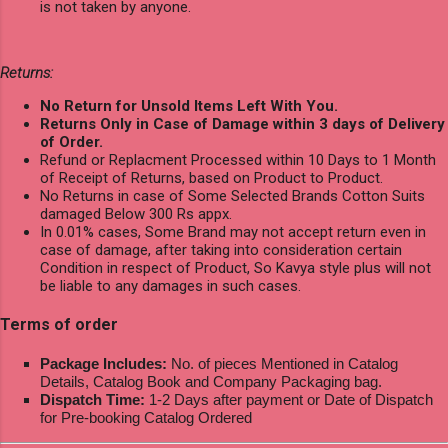
is not taken by anyone.
Returns:
No Return for Unsold Items Left With You.
Returns Only in Case of Damage within 3 days of Delivery
of Order.
Refund or Replacment Processed within 10 Days to 1 Month
of Receipt of Returns, based on Product to Product.
No Returns in case of Some Selected Brands Cotton Suits
damaged Below 300 Rs appx.
In 0.01% cases, Some Brand may not accept return even in
case of damage, after taking into consideration certain
Condition in respect of Product, So Kavya style plus will not
be liable to any damages in such cases.
Terms of order
Package Includes:
No. of pieces Mentioned in Catalog
Details, Catalog Book and Company Packaging bag.
Dispatch Time:
1-2 Days after payment or Date of Dispatch
for Pre-booking Catalog Ordered