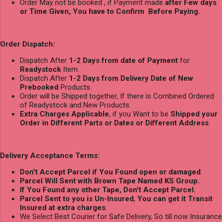
Order May not be booked , if Payment made
after Few days
or Time Given, You have to Confirm Before Paying.
Order Dispatch:
Dispatch After
1-2 Days from date of Payment
for
Readystock
Item.
Dispatch After
1-2 Days from Delivery Date of New
Prebooked
Products.
Order will be Shipped together, If there is Combined Ordered
of Readystock and New Products.
Extra Charges Applicable
, if you Want to be
Shipped your
Order in Different Parts or Dates or Different Address
.
Delivery Acceptance Terms:
Don't Accept Parcel if You Found open or damaged
.
Parcel Will Sent with Brown Tape Named KS Group.
If You Found any other Tape, Don't Accept Parcel.
Parcel Sent to you is Un-Insured
,
You can get it Transit
Insured at extra charges
.
We Select Best Courier for Safe Delivery, So till now Insurance