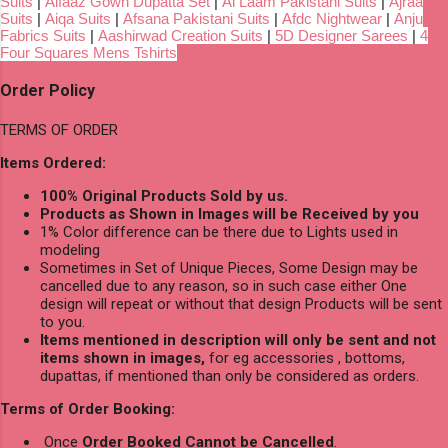
Suits
|
Alfaaz Gown Dupatta Set
|
Al Laam Pakistani Suits
|
Ajraa
Suits
|
Aiqa Suits
|
Afsana Pakistani Suits
|
Afdc Nightwear
|
Anju
Fabrics Suits
|
Aashirwad Creation Suits
|
5D Designer Sarees
|
4
Four Squares Mens Tshirts
Order Policy
TERMS OF ORDER
Items Ordered:
100% Original Products Sold by us.
Products as Shown in Images will be Received by you
1% Color difference can be there due to Lights used in
modeling
Sometimes in Set of Unique Pieces, Some Design may be
cancelled due to any reason, so in such case either One
design will repeat or without that design Products will be sent
to you.
Items mentioned in description will only be sent and not
items shown in images,
for eg accessories , bottoms,
dupattas, if mentioned than only be considered as orders.
Terms of Order Booking:
Once
Order Booked Cannot be Cancelled
.