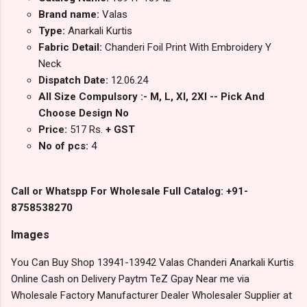
Brand name:
Valas
Type:
Anarkali Kurtis
Fabric Detail:
Chanderi Foil Print With Embroidery Y
Neck
Dispatch Date:
12.06.24
All Size Compulsory :- M, L, Xl, 2Xl -- Pick And
Choose Design No
Price:
517 Rs.
+ GST
No of pcs:
4
Call or Whatspp For Wholesale Full Catalog: +91-
8758538270
Images
You Can Buy Shop 13941-13942 Valas Chanderi Anarkali Kurtis
Online Cash on Delivery Paytm TeZ Gpay Near me via
Wholesale Factory Manufacturer Dealer Wholesaler Supplier at