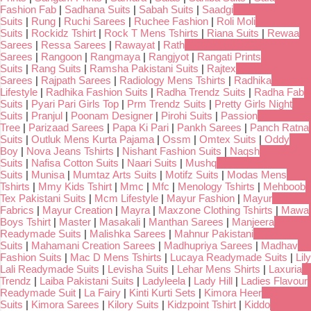
Fashion Fab
|
Sadhana Suits
|
Sabah Suits
|
Saadgi
Suits
|
Rung
|
Ruchi Sarees
|
Ruchee Fashion
|
Roli Moli
Suits
|
Rockidz Tshirt
|
Rock T Mens Tshirts
|
Riana Suits
|
Rewaa
Sarees
|
Ressa Sarees
|
Rawayat
|
Rath
Sarees
|
Rangoon
|
Rangmaya
|
Rangjyot
|
Rangati Prints
Suits
|
Rang Suits
|
Ramsha Pakistani Suits
|
Rajtex
Sarees
|
Rajpath Sarees
|
Radiology Mens Tshirts
|
Radhika
Lifestyle
|
Radhika Fashion Suits
|
Radha Trendz Suits
|
Radha Fab
Suits
|
Pyari Pari Girls Top
|
Prm Trendz Suits
|
Pretty Girls Night
Suits
|
Pranjul
|
Poonam Designer
|
Pirohi Suits
|
Passion
Tree
|
Parizaad Sarees
|
Papa Ki Pari
|
Pankh Sarees
|
Panch Ratna
Suits
|
Outluk Mens Kurta Pajama
|
Ossm
|
Omtex Suits
|
Oddy
Boy
|
Nova Jeans Tshirts
|
Nishant Fashion Suits
|
Naqsh
Suits
|
Nafisa Cotton Suits
|
Naari Suits
|
Mushq
Suits
|
Munisa
|
Mumtaz Arts Suits
|
Motifz Suits
|
Modas Mens
Tshirts
|
Mmy Kids Tshirt
|
Mmc
|
Mfc
|
Menology Tshirts
|
Mehboob
Tex Pakistani Suits
|
Mcm Lifestyle
|
Mayur Fashion
|
Mayur
Fabrics
|
Mayur Creation
|
Mayra
|
Maxzone Clothing Tshirts
|
Mawa
Boys Tshirt
|
Master
|
Masakali
|
Manthan Sarees
|
Manjeera
Readymade Suits
|
Malishka Sarees
|
Mahnur Pakistani
Suits
|
Mahamani Creation Sarees
|
Madhupriya Sarees
|
Madhav
Fashion Suits
|
Mac D Mens Tshirts
|
Lucaya Readymade Suits
|
Lily
Lali Readymade Suits
|
Levisha Suits
|
Lehar Mens Shirts
|
Laxuria
Trendz
|
Laiba Pakistani Suits
|
Ladyleela
|
Lady Hill
|
Ladies Flavour
Readymade Suit
|
La Fairy
|
Kinti Kurti Sets
|
Kimora Heer
Suits
|
Kimora Sarees
|
Kilory Suits
|
Kidzpoint Tshirt
|
Kiddo