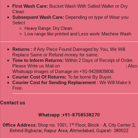
First Wash Care:
Bucket Wash With Salted Walter or Dry
Clean
Subsequent Wash Care:
Depending on type of Wear you
Select
Heavy Range: Dry Clean.
Low range like printed and Less work: Machine Wash
Returns :
If Any Piece Found Damaged by You, We Will
Replace Same or Refund money for same.
Time to Inform Returns:
Within 2 Days of Receipt of Order.
Please Write us Mail on
ksptextilewholesale@gmail.com
; Also
Whatsapp images of Damage on +91-9428809808.
Courier Cost Of Returns:
To be borne By Buyer.
Courier Cost for Sending Replacement
: We Will Make it
Free.
Contact us
Whatsapp :+91-8758538270
st
Office Address:
Shop no. 1001, 1
Floor, Block - A, City Center 2,
Behind Bigbazar, Raipur Area, Ahmedabad, Gujarat- 380022