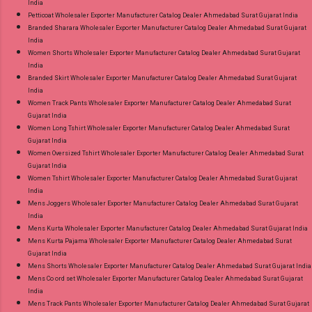
India
Petticoat Wholesaler Exporter Manufacturer Catalog Dealer Ahmedabad Surat Gujarat India
Branded Sharara Wholesaler Exporter Manufacturer Catalog Dealer Ahmedabad Surat Gujarat
India
Women Shorts Wholesaler Exporter Manufacturer Catalog Dealer Ahmedabad Surat Gujarat
India
Branded Skirt Wholesaler Exporter Manufacturer Catalog Dealer Ahmedabad Surat Gujarat
India
Women Track Pants Wholesaler Exporter Manufacturer Catalog Dealer Ahmedabad Surat
Gujarat India
Women Long Tshirt Wholesaler Exporter Manufacturer Catalog Dealer Ahmedabad Surat
Gujarat India
Women Oversized Tshirt Wholesaler Exporter Manufacturer Catalog Dealer Ahmedabad Surat
Gujarat India
Women Tshirt Wholesaler Exporter Manufacturer Catalog Dealer Ahmedabad Surat Gujarat
India
Mens Joggers Wholesaler Exporter Manufacturer Catalog Dealer Ahmedabad Surat Gujarat
India
Mens Kurta Wholesaler Exporter Manufacturer Catalog Dealer Ahmedabad Surat Gujarat India
Mens Kurta Pajama Wholesaler Exporter Manufacturer Catalog Dealer Ahmedabad Surat
Gujarat India
Mens Shorts Wholesaler Exporter Manufacturer Catalog Dealer Ahmedabad Surat Gujarat India
Mens Co ord set Wholesaler Exporter Manufacturer Catalog Dealer Ahmedabad Surat Gujarat
India
Mens Track Pants Wholesaler Exporter Manufacturer Catalog Dealer Ahmedabad Surat Gujarat