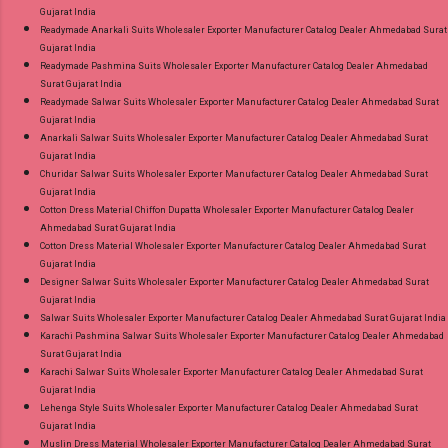
Gujarat India
Readymade Anarkali Suits Wholesaler Exporter Manufacturer Catalog Dealer Ahmedabad Surat
Gujarat India
Readymade Pashmina Suits Wholesaler Exporter Manufacturer Catalog Dealer Ahmedabad
Surat Gujarat India
Readymade Salwar Suits Wholesaler Exporter Manufacturer Catalog Dealer Ahmedabad Surat
Gujarat India
Anarkali Salwar Suits Wholesaler Exporter Manufacturer Catalog Dealer Ahmedabad Surat
Gujarat India
Churidar Salwar Suits Wholesaler Exporter Manufacturer Catalog Dealer Ahmedabad Surat
Gujarat India
Cotton Dress Material Chiffon Dupatta Wholesaler Exporter Manufacturer Catalog Dealer
Ahmedabad Surat Gujarat India
Cotton Dress Material Wholesaler Exporter Manufacturer Catalog Dealer Ahmedabad Surat
Gujarat India
Designer Salwar Suits Wholesaler Exporter Manufacturer Catalog Dealer Ahmedabad Surat
Gujarat India
Salwar Suits Wholesaler Exporter Manufacturer Catalog Dealer Ahmedabad Surat Gujarat India
Karachi Pashmina Salwar Suits Wholesaler Exporter Manufacturer Catalog Dealer Ahmedabad
Surat Gujarat India
Karachi Salwar Suits Wholesaler Exporter Manufacturer Catalog Dealer Ahmedabad Surat
Gujarat India
Lehenga Style Suits Wholesaler Exporter Manufacturer Catalog Dealer Ahmedabad Surat
Gujarat India
Muslin Dress Material Wholesaler Exporter Manufacturer Catalog Dealer Ahmedabad Surat