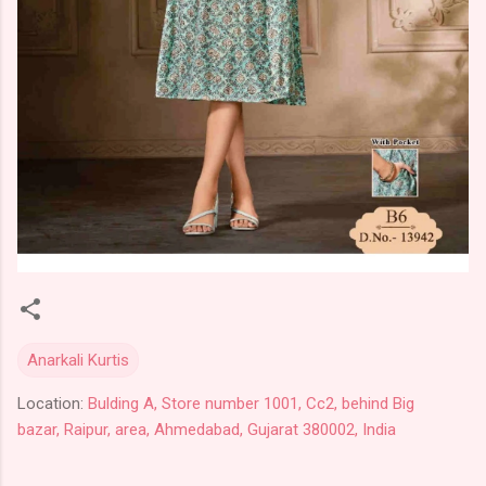
Anarkali Kurtis
Location:
Bulding A, Store number 1001, Cc2, behind Big
bazar, Raipur, area, Ahmedabad, Gujarat 380002, India