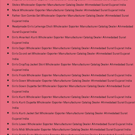
Stoles Wholesaler Exporter Manufacturer Catalog Dealer Ahmedabad Surat Gujarat India
Mask Wholesaler Exporter Manufacturer Catalog Dealer Ahmedabad Surat Gujarat India
Father Son Combo Set Wholesaler Exporter Manufacturer Catalog Dealer Ahmedabad Surat
Gujarat India
Readymade Girls Lehenga Choli Wholesaler Exporter Manufacturer Catalog Dealer Ahmedabad
Surat Gujarat India
Girls Anarkali Kurti Wholesaler Exporter Manufacturer Catalog Dealer Ahmedabad Surat
Gujarat India
Girls Capri Wholesaler Exporter Manufacturer Catalog Dealer Ahmedabad Surat Gujarat India
Girls Co ord set Wholesaler Exporter Manufacturer Catalog Dealer Ahmedabad Surat Gujarat
India
Girls CropTop Jacket Skirt Wholesaler Exporter Manufacturer Catalog Dealer Ahmedabad Surat
Gujarat India
Girls Frock Wholesaler Exporter Manufacturer Catalog Dealer Ahmedabad Surat Gujarat India
Girls Gown Wholesaler Exporter Manufacturer Catalog Dealer Ahmedabad Surat Gujarat India
Girls Gown Dupatta Set Wholesaler Exporter Manufacturer Catalog Dealer Ahmedabad Surat
Gujarat India
Girls Kurti Wholesaler Exporter Manufacturer Catalog Dealer Ahmedabad Surat Gujarat India
Girls Kurti Dupatta Wholesaler Exporter Manufacturer Catalog Dealer Ahmedabad Surat Gujarat
India
Girls Kurti Jacket Set Wholesaler Exporter Manufacturer Catalog Dealer Ahmedabad Surat
Gujarat India
Girls Lower Wholesaler Exporter Manufacturer Catalog Dealer Ahmedabad Surat Gujarat India
Girls Midi Wholesaler Exporter Manufacturer Catalog Dealer Ahmedabad Surat Gujarat India