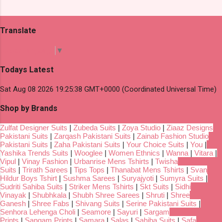
Translate
Select Language
▼
Todays Latest
Sat Aug 08 2026 19:25:38 GMT+0000 (Coordinated Universal Time)
Shop by Brands
Zulfat Designer Suits
|
Zubeda Suits
|
Zoya Studio
|
Ziaaz Designs
Pakistani Suits
|
Zarqash Pakistani Suits
|
Zainab Fashion Studio
Pakistani Suits
|
Zaha Pakistani Suits
|
Your Choice Suits
|
You
|
Yashika Trends Suits
|
Wooglee
|
Women Ethnics
|
Wanna
|
Vitara
|
Vipul
|
Vinay Fashion
|
Urbanrise Mens Tshirts
|
Twisha
Suits
|
Trirath Sarees
|
Tips Tops
|
Thanabat Mens Tshirts
|
Svan
Hildur Boys Tshirt
|
Sushma Sarees
|
Suryajyoti
|
Sumyra Suits
|
Sudriti Sahiba Suits
|
Striker Mens Tshirts
|
Skt Suits
|
Sidhi
Vinayak
|
Shubhkala
|
Shubh Shree Sarees
|
Shruti
|
Shree
Ganesh
|
Shree Fabs
|
Shivang Suits
|
Serine Pakistani Suits
|
Senhora Lehenga Choli
|
Seamore
|
Sayuri
|
Sargam
Prints
|
Sangam Prints
|
Samara
|
Salas
|
Sahiba Suits
|
Safa