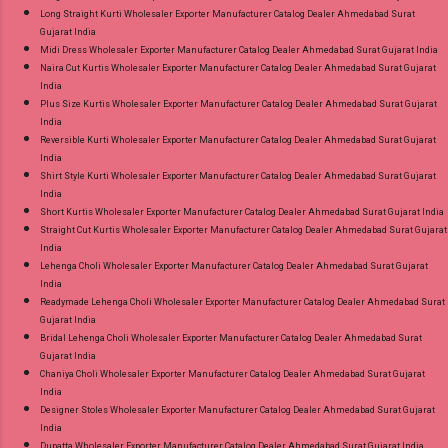
Long Straight Kurti Wholesaler Exporter Manufacturer Catalog Dealer Ahmedabad Surat
Gujarat India
Midi Dress Wholesaler Exporter Manufacturer Catalog Dealer Ahmedabad Surat Gujarat India
Naira Cut Kurtis Wholesaler Exporter Manufacturer Catalog Dealer Ahmedabad Surat Gujarat
India
Plus Size Kurtis Wholesaler Exporter Manufacturer Catalog Dealer Ahmedabad Surat Gujarat
India
Reversible Kurti Wholesaler Exporter Manufacturer Catalog Dealer Ahmedabad Surat Gujarat
India
Shirt Style Kurti Wholesaler Exporter Manufacturer Catalog Dealer Ahmedabad Surat Gujarat
India
Short Kurtis Wholesaler Exporter Manufacturer Catalog Dealer Ahmedabad Surat Gujarat India
Straight Cut Kurtis Wholesaler Exporter Manufacturer Catalog Dealer Ahmedabad Surat Gujarat
India
Lehenga Choli Wholesaler Exporter Manufacturer Catalog Dealer Ahmedabad Surat Gujarat
India
Readymade Lehenga Choli Wholesaler Exporter Manufacturer Catalog Dealer Ahmedabad Surat
Gujarat India
Bridal Lehenga Choli Wholesaler Exporter Manufacturer Catalog Dealer Ahmedabad Surat
Gujarat India
Chaniya Choli Wholesaler Exporter Manufacturer Catalog Dealer Ahmedabad Surat Gujarat
India
Designer Stoles Wholesaler Exporter Manufacturer Catalog Dealer Ahmedabad Surat Gujarat
India
Dupatta Wholesaler Exporter Manufacturer Catalog Dealer Ahmedabad Surat Gujarat India