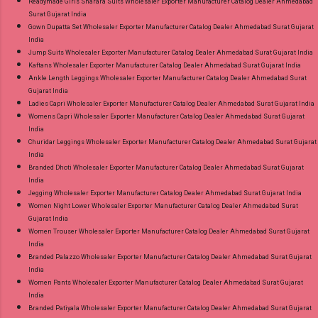
Readymade Girls Sharara Suits Wholesaler Exporter Manufacturer Catalog Dealer Ahmedabad
Surat Gujarat India
Gown Dupatta Set Wholesaler Exporter Manufacturer Catalog Dealer Ahmedabad Surat Gujarat
India
Jump Suits Wholesaler Exporter Manufacturer Catalog Dealer Ahmedabad Surat Gujarat India
Kaftans Wholesaler Exporter Manufacturer Catalog Dealer Ahmedabad Surat Gujarat India
Ankle Length Leggings Wholesaler Exporter Manufacturer Catalog Dealer Ahmedabad Surat
Gujarat India
Ladies Capri Wholesaler Exporter Manufacturer Catalog Dealer Ahmedabad Surat Gujarat India
Womens Capri Wholesaler Exporter Manufacturer Catalog Dealer Ahmedabad Surat Gujarat
India
Churidar Leggings Wholesaler Exporter Manufacturer Catalog Dealer Ahmedabad Surat Gujarat
India
Branded Dhoti Wholesaler Exporter Manufacturer Catalog Dealer Ahmedabad Surat Gujarat
India
Jegging Wholesaler Exporter Manufacturer Catalog Dealer Ahmedabad Surat Gujarat India
Women Night Lower Wholesaler Exporter Manufacturer Catalog Dealer Ahmedabad Surat
Gujarat India
Women Trouser Wholesaler Exporter Manufacturer Catalog Dealer Ahmedabad Surat Gujarat
India
Branded Palazzo Wholesaler Exporter Manufacturer Catalog Dealer Ahmedabad Surat Gujarat
India
Women Pants Wholesaler Exporter Manufacturer Catalog Dealer Ahmedabad Surat Gujarat
India
Branded Patiyala Wholesaler Exporter Manufacturer Catalog Dealer Ahmedabad Surat Gujarat