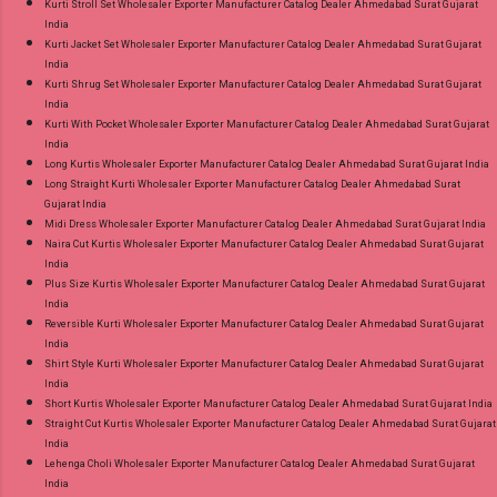
Kurti Stroll Set Wholesaler Exporter Manufacturer Catalog Dealer Ahmedabad Surat Gujarat
India
Kurti Jacket Set Wholesaler Exporter Manufacturer Catalog Dealer Ahmedabad Surat Gujarat
India
Kurti Shrug Set Wholesaler Exporter Manufacturer Catalog Dealer Ahmedabad Surat Gujarat
India
Kurti With Pocket Wholesaler Exporter Manufacturer Catalog Dealer Ahmedabad Surat Gujarat
India
Long Kurtis Wholesaler Exporter Manufacturer Catalog Dealer Ahmedabad Surat Gujarat India
Long Straight Kurti Wholesaler Exporter Manufacturer Catalog Dealer Ahmedabad Surat
Gujarat India
Midi Dress Wholesaler Exporter Manufacturer Catalog Dealer Ahmedabad Surat Gujarat India
Naira Cut Kurtis Wholesaler Exporter Manufacturer Catalog Dealer Ahmedabad Surat Gujarat
India
Plus Size Kurtis Wholesaler Exporter Manufacturer Catalog Dealer Ahmedabad Surat Gujarat
India
Reversible Kurti Wholesaler Exporter Manufacturer Catalog Dealer Ahmedabad Surat Gujarat
India
Shirt Style Kurti Wholesaler Exporter Manufacturer Catalog Dealer Ahmedabad Surat Gujarat
India
Short Kurtis Wholesaler Exporter Manufacturer Catalog Dealer Ahmedabad Surat Gujarat India
Straight Cut Kurtis Wholesaler Exporter Manufacturer Catalog Dealer Ahmedabad Surat Gujarat
India
Lehenga Choli Wholesaler Exporter Manufacturer Catalog Dealer Ahmedabad Surat Gujarat
India