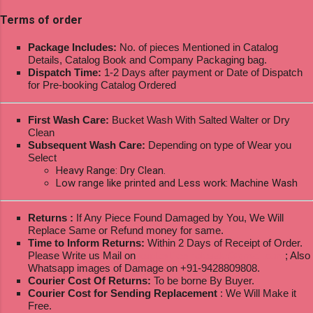
Terms of order
Package Includes:
No. of pieces Mentioned in Catalog
Details, Catalog Book and Company Packaging bag.
Dispatch Time:
1-2 Days after payment or Date of Dispatch
for Pre-booking Catalog Ordered
First Wash Care:
Bucket Wash With Salted Walter or Dry
Clean
Subsequent Wash Care:
Depending on type of Wear you
Select
Heavy Range: Dry Clean.
Low range like printed and Less work: Machine Wash
Returns :
If Any Piece Found Damaged by You, We Will
Replace Same or Refund money for same.
Time to Inform Returns:
Within 2 Days of Receipt of Order.
Please Write us Mail on
ksptextilewholesale@gmail.com
; Also
Whatsapp images of Damage on +91-9428809808.
Courier Cost Of Returns:
To be borne By Buyer.
Courier Cost for Sending Replacement
: We Will Make it
Free.