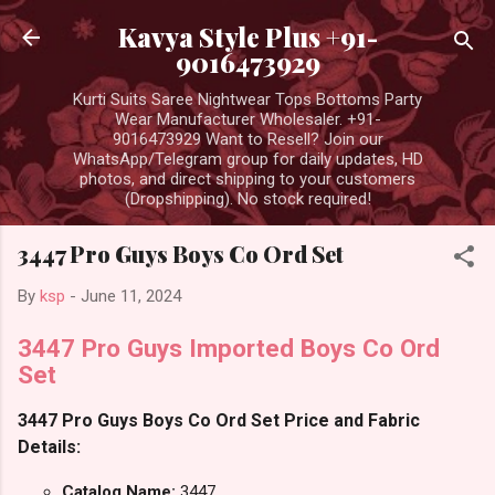
Skip to main content
Kavya Style Plus +91-
9016473929
Kurti Suits Saree Nightwear Tops Bottoms Party
Wear Manufacturer Wholesaler. +91-
9016473929 Want to Resell? Join our
WhatsApp/Telegram group for daily updates, HD
photos, and direct shipping to your customers
(Dropshipping). No stock required!
3447 Pro Guys Boys Co Ord Set
By
ksp
-
June 11, 2024
3447 Pro Guys Imported Boys Co Ord
Set
3447 Pro Guys Boys Co Ord Set Price and Fabric
Details:
Catalog Name:
3447