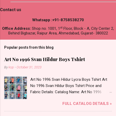
Contact us
Whatsapp :+91-8758538270
st
Office Address:
Shop no. 1001, 1
Floor, Block - A, City Center 2,
Behind Bigbazar, Raipur Area, Ahmedabad, Gujarat- 380022
Popular posts from this blog
Art No 1996 Svan Hildur Boys Tshirt
By
ksp
-
October 31, 2023
Art No 1996 Svan Hildur Lycra Boys Tshirt Art
No 1996 Svan Hildur Boys Tshirt Price and
Fabric Details: Catalog Name: Art No 1996
Brand name: Svan Hildur Type: Boys Tshirt
FULL CATALOG DETAILS »
Fabric Detail: Slub Lycra Round Neck Half
Sleeves Boys Tshirt 12 Colours And 6 Size :- 72