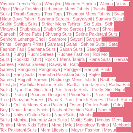
Yashika Trends Suits
|
Wooglee
|
Women Ethnics
|
Wanna
|
Vitara
|
Vipul
|
Vinay Fashion
|
Urbanrise Mens Tshirts
|
Twisha
Suits
|
Trirath Sarees
|
Tips Tops
|
Thanabat Mens Tshirts
|
Svan
Hildur Boys Tshirt
|
Sushma Sarees
|
Suryajyoti
|
Sumyra Suits
|
Sudriti Sahiba Suits
|
Striker Mens Tshirts
|
Skt Suits
|
Sidhi
Vinayak
|
Shubhkala
|
Shubh Shree Sarees
|
Shruti
|
Shree
Ganesh
|
Shree Fabs
|
Shivang Suits
|
Serine Pakistani Suits
|
Senhora Lehenga Choli
|
Seamore
|
Sayuri
|
Sargam
Prints
|
Sangam Prints
|
Samara
|
Salas
|
Sahiba Suits
|
Safa
Fashion Fab
|
Sadhana Suits
|
Sabah Suits
|
Saadgi
Suits
|
Rung
|
Ruchi Sarees
|
Ruchee Fashion
|
Roli Moli
Suits
|
Rockidz Tshirt
|
Rock T Mens Tshirts
|
Riana Suits
|
Rewaa
Sarees
|
Ressa Sarees
|
Rawayat
|
Rath
Sarees
|
Rangoon
|
Rangmaya
|
Rangjyot
|
Rangati Prints
Suits
|
Rang Suits
|
Ramsha Pakistani Suits
|
Rajtex
Sarees
|
Rajpath Sarees
|
Radiology Mens Tshirts
|
Radhika
Lifestyle
|
Radhika Fashion Suits
|
Radha Trendz Suits
|
Radha Fab
Suits
|
Pyari Pari Girls Top
|
Prm Trendz Suits
|
Pretty Girls Night
Suits
|
Pranjul
|
Poonam Designer
|
Pirohi Suits
|
Passion
Tree
|
Parizaad Sarees
|
Papa Ki Pari
|
Pankh Sarees
|
Panch Ratna
Suits
|
Outluk Mens Kurta Pajama
|
Ossm
|
Omtex Suits
|
Oddy
Boy
|
Nova Jeans Tshirts
|
Nishant Fashion Suits
|
Naqsh
Suits
|
Nafisa Cotton Suits
|
Naari Suits
|
Mushq
Suits
|
Munisa
|
Mumtaz Arts Suits
|
Motifz Suits
|
Modas Mens
Tshirts
|
Mmy Kids Tshirt
|
Mmc
|
Mfc
|
Menology Tshirts
|
Mehboob
Tex Pakistani Suits
|
Mcm Lifestyle
|
Mayur Fashion
|
Mayur