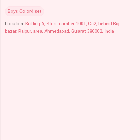
Boys Co ord set
Location:
Bulding A, Store number 1001, Cc2, behind Big
bazar, Raipur, area, Ahmedabad, Gujarat 380002, India
C
o
m
m
e
n
t
s