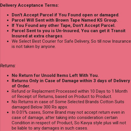
Delivery Acceptance Terms:
Don't Accept Parcel if You Found open or damaged
.
Parcel Will Sent with Brown Tape Named KS Group.
If You Found any other Tape, Don't Accept Parcel.
Parcel Sent to you is Un-Insured
,
You can get it Transit
Insured at extra charges
.
We Select Best Courier for Safe Delivery, So till now Insurance
is not taken by anyone.
Returns:
No Return for Unsold Items Left With You.
Returns Only in Case of Damage within 3 days of Delivery
of Order.
Refund or Replacment Processed within 10 Days to 1 Month
of Receipt of Returns, based on Product to Product.
No Returns in case of Some Selected Brands Cotton Suits
damaged Below 300 Rs appx.
In 0.01% cases, Some Brand may not accept return even in
case of damage, after taking into consideration certain
Condition in respect of Product, So Kavya style plus will not
be liable to any damages in such cases.