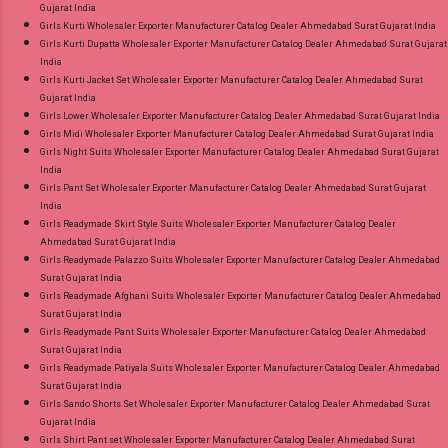
Gujarat India
Girls Kurti Wholesaler Exporter Manufacturer Catalog Dealer Ahmedabad Surat Gujarat India
Girls Kurti Dupatta Wholesaler Exporter Manufacturer Catalog Dealer Ahmedabad Surat Gujarat
India
Girls Kurti Jacket Set Wholesaler Exporter Manufacturer Catalog Dealer Ahmedabad Surat
Gujarat India
Girls Lower Wholesaler Exporter Manufacturer Catalog Dealer Ahmedabad Surat Gujarat India
Girls Midi Wholesaler Exporter Manufacturer Catalog Dealer Ahmedabad Surat Gujarat India
Girls Night Suits Wholesaler Exporter Manufacturer Catalog Dealer Ahmedabad Surat Gujarat
India
Girls Pant Set Wholesaler Exporter Manufacturer Catalog Dealer Ahmedabad Surat Gujarat
India
Girls Readymade Skirt Style Suits Wholesaler Exporter Manufacturer Catalog Dealer
Ahmedabad Surat Gujarat India
Girls Readymade Palazzo Suits Wholesaler Exporter Manufacturer Catalog Dealer Ahmedabad
Surat Gujarat India
Girls Readymade Afghani Suits Wholesaler Exporter Manufacturer Catalog Dealer Ahmedabad
Surat Gujarat India
Girls Readymade Pant Suits Wholesaler Exporter Manufacturer Catalog Dealer Ahmedabad
Surat Gujarat India
Girls Readymade Patiyala Suits Wholesaler Exporter Manufacturer Catalog Dealer Ahmedabad
Surat Gujarat India
Girls Sando Shorts Set Wholesaler Exporter Manufacturer Catalog Dealer Ahmedabad Surat
Gujarat India
Girls Shirt Pant set Wholesaler Exporter Manufacturer Catalog Dealer Ahmedabad Surat