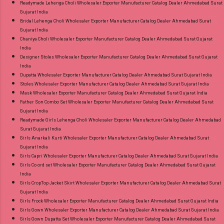
Readymade Lehenga Choli Wholesaler Exporter Manufacturer Catalog Dealer Ahmedabad Surat
Gujarat India
Bridal Lehenga Choli Wholesaler Exporter Manufacturer Catalog Dealer Ahmedabad Surat
Gujarat India
Chaniya Choli Wholesaler Exporter Manufacturer Catalog Dealer Ahmedabad Surat Gujarat
India
Designer Stoles Wholesaler Exporter Manufacturer Catalog Dealer Ahmedabad Surat Gujarat
India
Dupatta Wholesaler Exporter Manufacturer Catalog Dealer Ahmedabad Surat Gujarat India
Stoles Wholesaler Exporter Manufacturer Catalog Dealer Ahmedabad Surat Gujarat India
Mask Wholesaler Exporter Manufacturer Catalog Dealer Ahmedabad Surat Gujarat India
Father Son Combo Set Wholesaler Exporter Manufacturer Catalog Dealer Ahmedabad Surat
Gujarat India
Readymade Girls Lehenga Choli Wholesaler Exporter Manufacturer Catalog Dealer Ahmedabad
Surat Gujarat India
Girls Anarkali Kurti Wholesaler Exporter Manufacturer Catalog Dealer Ahmedabad Surat
Gujarat India
Girls Capri Wholesaler Exporter Manufacturer Catalog Dealer Ahmedabad Surat Gujarat India
Girls Co ord set Wholesaler Exporter Manufacturer Catalog Dealer Ahmedabad Surat Gujarat
India
Girls CropTop Jacket Skirt Wholesaler Exporter Manufacturer Catalog Dealer Ahmedabad Surat
Gujarat India
Girls Frock Wholesaler Exporter Manufacturer Catalog Dealer Ahmedabad Surat Gujarat India
Girls Gown Wholesaler Exporter Manufacturer Catalog Dealer Ahmedabad Surat Gujarat India
Girls Gown Dupatta Set Wholesaler Exporter Manufacturer Catalog Dealer Ahmedabad Surat