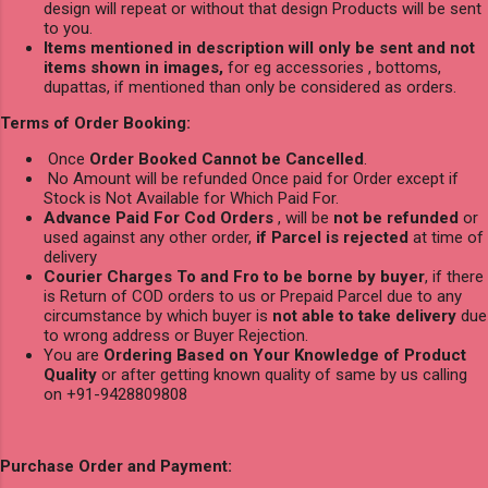
design will repeat or without that design Products will be sent
to you.
Items mentioned in description will only be sent and not
items shown in images,
for eg accessories , bottoms,
dupattas, if mentioned than only be considered as orders.
Terms of Order Booking:
Once
Order Booked Cannot be Cancelled
.
No Amount will be refunded Once paid for Order except if
Stock is Not Available for Which Paid For.
Advance Paid For Cod Orders
, will be
not be refunded
or
used against any other order,
if Parcel is rejected
at time of
delivery
Courier Charges To and Fro to be borne by buyer
, if there
is Return of COD orders to us or Prepaid Parcel due to any
circumstance by which buyer is
not able to take delivery
due
to wrong address or Buyer Rejection.
You are
Ordering Based on Your Knowledge of Product
Quality
or after getting known quality of same by us calling
on +91-9428809808
Purchase Order and Payment: