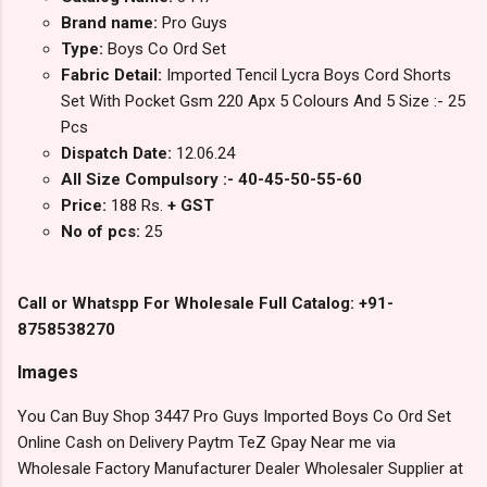
Brand name:
Pro Guys
Type:
Boys Co Ord Set
Fabric Detail:
Imported Tencil Lycra Boys Cord Shorts
Set With Pocket Gsm 220 Apx 5 Colours And 5 Size :- 25
Pcs
Dispatch Date:
12.06.24
All Size Compulsory :- 40-45-50-55-60
Price:
188 Rs.
+ GST
No of pcs:
25
Call or Whatspp For Wholesale Full Catalog: +91-
8758538270
Images
You Can Buy Shop 3447 Pro Guys Imported Boys Co Ord Set
Online Cash on Delivery Paytm TeZ Gpay Near me via
Wholesale Factory Manufacturer Dealer Wholesaler Supplier at