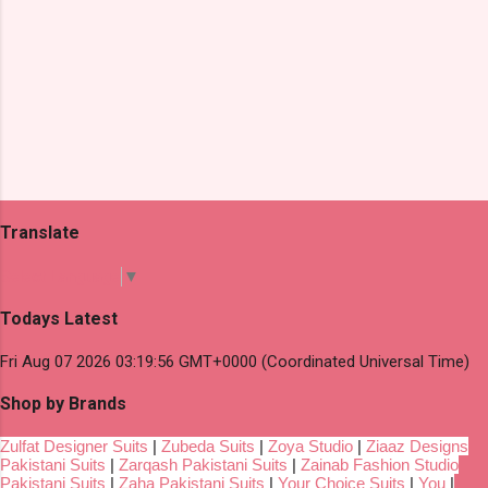
Translate
Select Language
▼
Todays Latest
Fri Aug 07 2026 03:19:56 GMT+0000 (Coordinated Universal Time)
Shop by Brands
Zulfat Designer Suits
|
Zubeda Suits
|
Zoya Studio
|
Ziaaz Designs
Pakistani Suits
|
Zarqash Pakistani Suits
|
Zainab Fashion Studio
Pakistani Suits
|
Zaha Pakistani Suits
|
Your Choice Suits
|
You
|