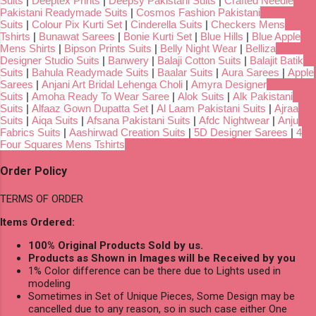
Suits
|
Deeptex Prints
|
Deepsy Pakistani Suits
|
Crafted Needle
Pakistani Readymade Suits
|
Cosmos Fashion Pakistani
Suits
|
Colour Pix Kurti Set
|
Cinderella Suits
|
Checkers Mens
Tshirts
|
Bunawat Sarees
|
Bonie Kurti Set
|
Blue Hills
|
Blue Apple
Mens Shirts
|
Bipson Prints Suits
|
Belly Night Wear
|
Belliza
Designer Studio Suits
|
Banwery
|
Balaji Cotton Suits
|
Balajit Batik
Suits
|
Bahula Readymade Suits
|
Baalar Suits
|
Aura Sarees
|
Apple
Sarees
|
Anjani Art Bridal Lehenga Choli
|
Amyra Designer
Suits
|
Amoha Ready To Wear Saree
|
Alok Suits
|
Alk Pakistani
Suits
|
Alfaaz Gown Dupatta Set
|
Al Laam Pakistani Suits
|
Ajraa
Suits
|
Aiqa Suits
|
Afsana Pakistani Suits
|
Afdc Nightwear
|
Anju
Fabrics Suits
|
Aashirwad Creation Suits
|
5D Designer Sarees
|
4
Four Squares Mens Tshirts
Order Policy
TERMS OF ORDER
Items Ordered:
100% Original Products Sold by us.
Products as Shown in Images will be Received by you
1% Color difference can be there due to Lights used in
modeling
Sometimes in Set of Unique Pieces, Some Design may be
cancelled due to any reason, so in such case either One