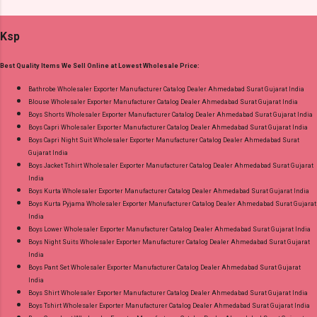
Detail: Top: Superior Cotton Embroidery Work
Standard From Ahmedabad Surat Gujarat.
With Digital Print Bottom: Superior Cotton
Ksp
Dupatta: Pure Chiffon Embroidery Work With
Digital Print Dispatch Date: 24.07.26 Series: 101
Best Quality Items We Sell Online at Lowest Wholesale Price:
To 104 Price: 1895 Rs. + GST No of pcs: 4 Call
or Whatspp For Wholesale Full Catalog: +91-
Bathrobe Wholesaler Exporter Manufacturer Catalog Dealer Ahmedabad Surat Gujarat India
Blouse Wholesaler Exporter Manufacturer Catalog Dealer Ahmedabad Surat Gujarat India
8758538270 Images You Can Buy Shop Ombre
Boys Shorts Wholesaler Exporter Manufacturer Catalog Dealer Ahmedabad Surat Gujarat India
Vol 1 Relssa Fabrics Cotton Embroidery Pant
Boys Capri Wholesaler Exporter Manufacturer Catalog Dealer Ahmedabad Surat Gujarat India
Style Suits Online Cash on Delivery Paytm TeZ
Boys Capri Night Suit Wholesaler Exporter Manufacturer Catalog Dealer Ahmedabad Surat
Gujarat India
Gpay Near me via Wholesale Factory
Boys Jacket Tshirt Wholesaler Exporter Manufacturer Catalog Dealer Ahmedabad Surat Gujarat
Manufacturer Dealer Wholesaler Supplier at
India
Discount Price Best Rate and 100% Original
Boys Kurta Wholesaler Exporter Manufacturer Catalog Dealer Ahmedabad Surat Gujarat India
Boys Kurta Pyjama Wholesaler Exporter Manufacturer Catalog Dealer Ahmedabad Surat Gujarat
Product. Best Quality Standard From
India
Ahmedabad Surat Gujarat.
Boys Lower Wholesaler Exporter Manufacturer Catalog Dealer Ahmedabad Surat Gujarat India
Boys Night Suits Wholesaler Exporter Manufacturer Catalog Dealer Ahmedabad Surat Gujarat
India
Boys Pant Set Wholesaler Exporter Manufacturer Catalog Dealer Ahmedabad Surat Gujarat
India
Boys Shirt Wholesaler Exporter Manufacturer Catalog Dealer Ahmedabad Surat Gujarat India
Boys Tshirt Wholesaler Exporter Manufacturer Catalog Dealer Ahmedabad Surat Gujarat India