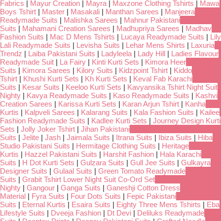
Fabrics
|
Mayur Creation
|
Mayra
|
Maxzone Clothing Tshirts
|
Mawa
Boys Tshirt
|
Master
|
Masakali
|
Manthan Sarees
|
Manjeera
Readymade Suits
|
Malishka Sarees
|
Mahnur Pakistani
Suits
|
Mahamani Creation Sarees
|
Madhupriya Sarees
|
Madhav
Fashion Suits
|
Mac D Mens Tshirts
|
Lucaya Readymade Suits
|
Lily
Lali Readymade Suits
|
Levisha Suits
|
Lehar Mens Shirts
|
Laxuria
Trendz
|
Laiba Pakistani Suits
|
Ladyleela
|
Lady Hill
|
Ladies Flavour
Readymade Suit
|
La Fairy
|
Kinti Kurti Sets
|
Kimora Heer
Suits
|
Kimora Sarees
|
Kilory Suits
|
Kidzpoint Tshirt
|
Kiddo
Tshirt
|
Khushi Kurti Sets
|
Kh Kurti Sets
|
Keval Fab Karachi
Suits
|
Kesar Suits
|
Keeloo Kurti Sets
|
Kavyansika Tshirt Night Suit
Nighty
|
Kavya Readymade Suits
|
Kaso Readymade Suits
|
Kashvi
Creation Sarees
|
Karissa Kurti Sets
|
Karan Arjun Tshirt
|
Kanha
Kurtis
|
Kalpveli Sarees
|
Kalarang Suits
|
Kala Fashion Suits
|
Kailee
Fashion Readymade Suits
|
Kadlee Kurti Sets
|
Journey Design Kurti
Sets
|
Jolly Joker Tshirt
|
Jihan Pakistani
Suits
|
Jelite
|
Jash
|
Jaimala Suits
|
Itrana Suits
|
Ibiza Suits
|
Hiba
Studio Pakistani Suits
|
Hermitage Clothing Suits
|
Heritage
Kurtis
|
Hazzel Pakistani Suits
|
Harshit Fashion
|
Hala Karachi
Suits
|
H Dot Kurti Sets
|
Gulzara Suits
|
Gull Jee Suits
|
Gulkayra
Designer Suits
|
Gulaal Suits
|
Green Tomato Readymade
Suits
|
Grabit Tshirt Lower Night Suit Co-Ord Set
Nighty
|
Gangour
|
Ganga Suits
|
Ganeshji Cotton Dress
Material
|
Fyra Suits
|
Four Dots Suits
|
Fepic Pakistani
Suits
|
Eternal Kurtis
|
Esaira Suits
|
Eighty Three Mens Tshirts
|
Eba
Lifestyle Suits
|
Dveeja Fashion
|
Dt Devi
|
Deliluks Readymade