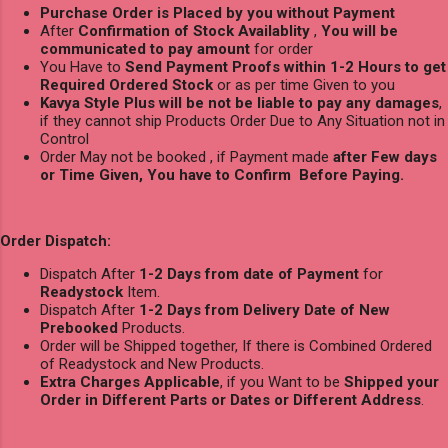
Purchase Order is Placed by you without Payment
After
Confirmation of Stock Availablity
,
You will be
communicated to pay amount
for order
You Have to
Send Payment Proofs within 1-2 Hours to get
Required Ordered Stock
or as per time Given to you
Kavya Style Plus will be not be liable to pay any damages
,
if they cannot ship Products Order Due to Any Situation not in
Control
Order May not be booked , if Payment made
after Few days
or Time Given, You have to Confirm Before Paying.
Order Dispatch:
Dispatch After
1-2 Days from date of Payment
for
Readystock
Item.
Dispatch After
1-2 Days from Delivery Date of New
Prebooked
Products.
Order will be Shipped together, If there is Combined Ordered
of Readystock and New Products.
Extra Charges Applicable
, if you Want to be
Shipped your
Order in Different Parts or Dates or Different Address
.