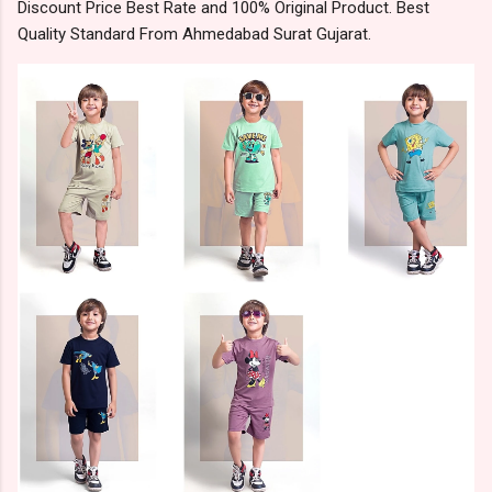
Discount Price Best Rate and 100% Original Product. Best
Quality Standard From Ahmedabad Surat Gujarat.