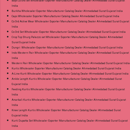
Boys Co ord set Wholesaler Exporter Manufacturer Catalog Dealer Ahmedabad Surat Gujarat
India
Burkha Wholesaler Exporter Manufacturer Catalog Dealer Ahmedabad Surat Gujarat India
Caps Wholesaler Exporter Manufacturer Catalog Dealer Ahmedabad Surat Gujarat India
Co Ord Active Wear Wholesaler Exporter Manufacturer Catalog Dealer Ahmedabad Surat Gujarat
India
Co Ord Set Wholesaler Exporter Manufacturer Catalog Dealer Ahmedabad Surat Gujarat India
Crop Top Shurg Palazzo set Wholesaler Exporter Manufacturer Catalog Dealer Ahmedabad
Surat Gujarat India
Dungri Wholesaler Exporter Manufacturer Catalog Dealer Ahmedabad Surat Gujarat India
Indo Western Pair Wholesaler Exporter Manufacturer Catalog Dealer Ahmedabad Surat Gujarat
India
Western Pair Wholesaler Exporter Manufacturer Catalog Dealer Ahmedabad Surat Gujarat India
Kurtis Wholesaler Exporter Manufacturer Catalog Dealer Ahmedabad Surat Gujarat India
A-Line Kurti Wholesaler Exporter Manufacturer Catalog Dealer Ahmedabad Surat Gujarat India
Ankle Length Kurtis Wholesaler Exporter Manufacturer Catalog Dealer Ahmedabad Surat
Gujarat India
Feeding Kurtis Wholesaler Exporter Manufacturer Catalog Dealer Ahmedabad Surat Gujarat
India
Anarkali Kurtis Wholesaler Exporter Manufacturer Catalog Dealer Ahmedabad Surat Gujarat
India
Knee Length Kurtis Wholesaler Exporter Manufacturer Catalog Dealer Ahmedabad Surat
Gujarat India
Kurti Dupatta Set Wholesaler Exporter Manufacturer Catalog Dealer Ahmedabad Surat Gujarat
India