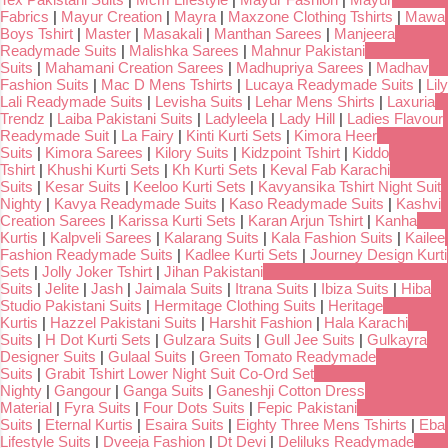
Fabrics
|
Mayur Creation
|
Mayra
|
Maxzone Clothing Tshirts
|
Mawa
Boys Tshirt
|
Master
|
Masakali
|
Manthan Sarees
|
Manjeera
Readymade Suits
|
Malishka Sarees
|
Mahnur Pakistani
Suits
|
Mahamani Creation Sarees
|
Madhupriya Sarees
|
Madhav
Fashion Suits
|
Mac D Mens Tshirts
|
Lucaya Readymade Suits
|
Lily
Lali Readymade Suits
|
Levisha Suits
|
Lehar Mens Shirts
|
Laxuria
Trendz
|
Laiba Pakistani Suits
|
Ladyleela
|
Lady Hill
|
Ladies Flavour
Readymade Suit
|
La Fairy
|
Kinti Kurti Sets
|
Kimora Heer
Suits
|
Kimora Sarees
|
Kilory Suits
|
Kidzpoint Tshirt
|
Kiddo
Tshirt
|
Khushi Kurti Sets
|
Kh Kurti Sets
|
Keval Fab Karachi
Suits
|
Kesar Suits
|
Keeloo Kurti Sets
|
Kavyansika Tshirt Night Suit
Nighty
|
Kavya Readymade Suits
|
Kaso Readymade Suits
|
Kashvi
Creation Sarees
|
Karissa Kurti Sets
|
Karan Arjun Tshirt
|
Kanha
Kurtis
|
Kalpveli Sarees
|
Kalarang Suits
|
Kala Fashion Suits
|
Kailee
Fashion Readymade Suits
|
Kadlee Kurti Sets
|
Journey Design Kurti
Sets
|
Jolly Joker Tshirt
|
Jihan Pakistani
Suits
|
Jelite
|
Jash
|
Jaimala Suits
|
Itrana Suits
|
Ibiza Suits
|
Hiba
Studio Pakistani Suits
|
Hermitage Clothing Suits
|
Heritage
Kurtis
|
Hazzel Pakistani Suits
|
Harshit Fashion
|
Hala Karachi
Suits
|
H Dot Kurti Sets
|
Gulzara Suits
|
Gull Jee Suits
|
Gulkayra
Designer Suits
|
Gulaal Suits
|
Green Tomato Readymade
Suits
|
Grabit Tshirt Lower Night Suit Co-Ord Set
Nighty
|
Gangour
|
Ganga Suits
|
Ganeshji Cotton Dress
Material
|
Fyra Suits
|
Four Dots Suits
|
Fepic Pakistani
Suits
|
Eternal Kurtis
|
Esaira Suits
|
Eighty Three Mens Tshirts
|
Eba
Lifestyle Suits
|
Dveeja Fashion
|
Dt Devi
|
Deliluks Readymade