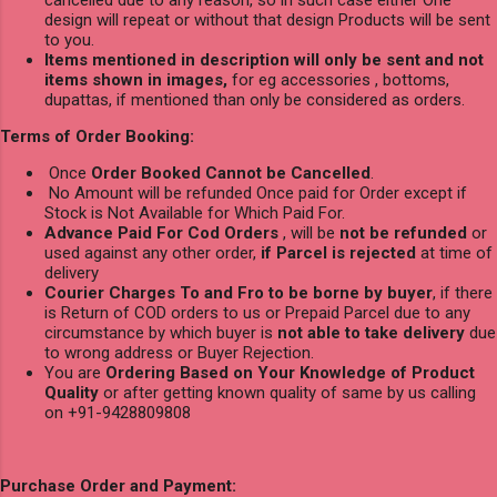
design will repeat or without that design Products will be sent
to you.
Items mentioned in description will only be sent and not
items shown in images,
for eg accessories , bottoms,
dupattas, if mentioned than only be considered as orders.
Terms of Order Booking:
Once
Order Booked Cannot be Cancelled
.
No Amount will be refunded Once paid for Order except if
Stock is Not Available for Which Paid For.
Advance Paid For Cod Orders
, will be
not be refunded
or
used against any other order,
if Parcel is rejected
at time of
delivery
Courier Charges To and Fro to be borne by buyer
, if there
is Return of COD orders to us or Prepaid Parcel due to any
circumstance by which buyer is
not able to take delivery
due
to wrong address or Buyer Rejection.
You are
Ordering Based on Your Knowledge of Product
Quality
or after getting known quality of same by us calling
on +91-9428809808
Purchase Order and Payment: