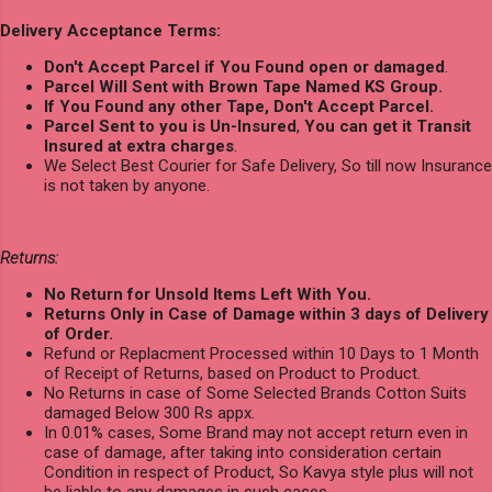
Delivery Acceptance Terms:
Don't Accept Parcel if You Found open or damaged
.
Parcel Will Sent with Brown Tape Named KS Group.
If You Found any other Tape, Don't Accept Parcel.
Parcel Sent to you is Un-Insured
,
You can get it Transit
Insured at extra charges
.
We Select Best Courier for Safe Delivery, So till now Insurance
is not taken by anyone.
Returns:
No Return for Unsold Items Left With You.
Returns Only in Case of Damage within 3 days of Delivery
of Order.
Refund or Replacment Processed within 10 Days to 1 Month
of Receipt of Returns, based on Product to Product.
No Returns in case of Some Selected Brands Cotton Suits
damaged Below 300 Rs appx.
In 0.01% cases, Some Brand may not accept return even in
case of damage, after taking into consideration certain
Condition in respect of Product, So Kavya style plus will not
be liable to any damages in such cases.