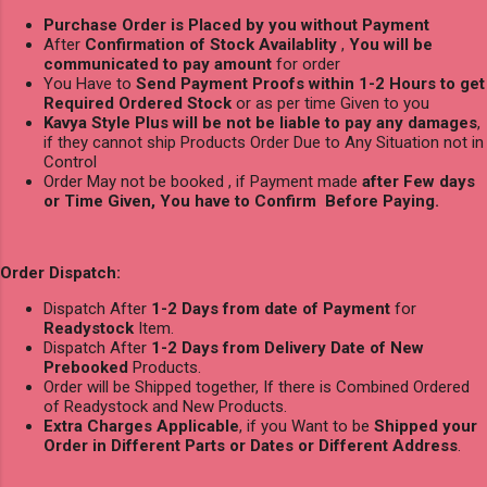
Purchase Order is Placed by you without Payment
After
Confirmation of Stock Availablity
,
You will be
communicated to pay amount
for order
You Have to
Send Payment Proofs within 1-2 Hours to get
Required Ordered Stock
or as per time Given to you
Kavya Style Plus will be not be liable to pay any damages
,
if they cannot ship Products Order Due to Any Situation not in
Control
Order May not be booked , if Payment made
after Few days
or Time Given, You have to Confirm Before Paying.
Order Dispatch:
Dispatch After
1-2 Days from date of Payment
for
Readystock
Item.
Dispatch After
1-2 Days from Delivery Date of New
Prebooked
Products.
Order will be Shipped together, If there is Combined Ordered
of Readystock and New Products.
Extra Charges Applicable
, if you Want to be
Shipped your
Order in Different Parts or Dates or Different Address
.