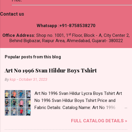
Contact us
Whatsapp :+91-8758538270
st
Office Address:
Shop no. 1001, 1
Floor, Block - A, City Center 2,
Behind Bigbazar, Raipur Area, Ahmedabad, Gujarat- 380022
Popular posts from this blog
Art No 1996 Svan Hildur Boys Tshirt
By
ksp
-
October 31, 2023
Art No 1996 Svan Hildur Lycra Boys Tshirt Art
No 1996 Svan Hildur Boys Tshirt Price and
Fabric Details: Catalog Name: Art No 1996
Brand name: Svan Hildur Type: Boys Tshirt
FULL CATALOG DETAILS »
Fabric Detail: Slub Lycra Round Neck Half
Sleeves Boys Tshirt 12 Colours And 6 Size :- 72