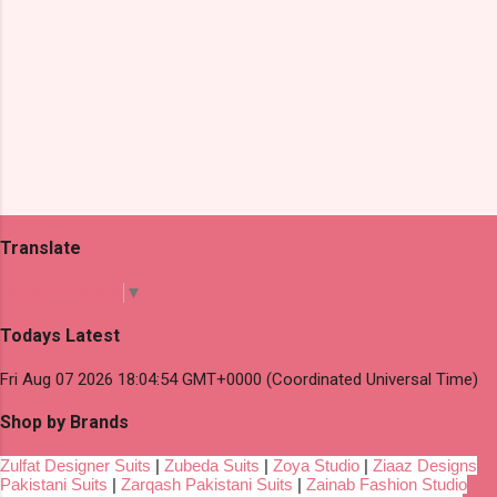
Translate
Select Language
▼
Todays Latest
Fri Aug 07 2026 18:04:54 GMT+0000 (Coordinated Universal Time)
Shop by Brands
Zulfat Designer Suits
|
Zubeda Suits
|
Zoya Studio
|
Ziaaz Designs
Pakistani Suits
|
Zarqash Pakistani Suits
|
Zainab Fashion Studio