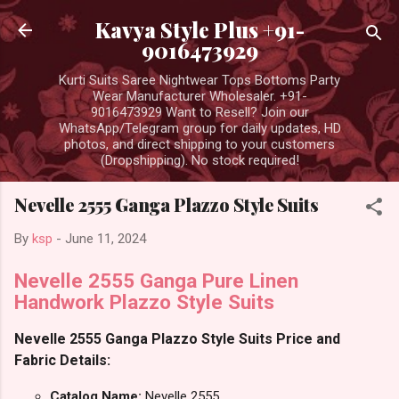
Skip to main content
Kavya Style Plus +91-
9016473929
Kurti Suits Saree Nightwear Tops Bottoms Party
Wear Manufacturer Wholesaler. +91-
9016473929 Want to Resell? Join our
WhatsApp/Telegram group for daily updates, HD
photos, and direct shipping to your customers
(Dropshipping). No stock required!
Nevelle 2555 Ganga Plazzo Style Suits
By
ksp
-
June 11, 2024
Nevelle 2555 Ganga Pure Linen
Handwork Plazzo Style Suits
Nevelle 2555 Ganga Plazzo Style Suits Price and
Fabric Details:
Catalog Name:
Nevelle 2555