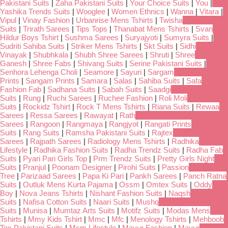
Pakistani Suits
|
Zaha Pakistani Suits
|
Your Choice Suits
|
You
|
Yashika Trends Suits
|
Wooglee
|
Women Ethnics
|
Wanna
|
Vitara
|
Vipul
|
Vinay Fashion
|
Urbanrise Mens Tshirts
|
Twisha
Suits
|
Trirath Sarees
|
Tips Tops
|
Thanabat Mens Tshirts
|
Svan
Hildur Boys Tshirt
|
Sushma Sarees
|
Suryajyoti
|
Sumyra Suits
|
Sudriti Sahiba Suits
|
Striker Mens Tshirts
|
Skt Suits
|
Sidhi
Vinayak
|
Shubhkala
|
Shubh Shree Sarees
|
Shruti
|
Shree
Ganesh
|
Shree Fabs
|
Shivang Suits
|
Serine Pakistani Suits
|
Senhora Lehenga Choli
|
Seamore
|
Sayuri
|
Sargam
Prints
|
Sangam Prints
|
Samara
|
Salas
|
Sahiba Suits
|
Safa
Fashion Fab
|
Sadhana Suits
|
Sabah Suits
|
Saadgi
Suits
|
Rung
|
Ruchi Sarees
|
Ruchee Fashion
|
Roli Moli
Suits
|
Rockidz Tshirt
|
Rock T Mens Tshirts
|
Riana Suits
|
Rewaa
Sarees
|
Ressa Sarees
|
Rawayat
|
Rath
Sarees
|
Rangoon
|
Rangmaya
|
Rangjyot
|
Rangati Prints
Suits
|
Rang Suits
|
Ramsha Pakistani Suits
|
Rajtex
Sarees
|
Rajpath Sarees
|
Radiology Mens Tshirts
|
Radhika
Lifestyle
|
Radhika Fashion Suits
|
Radha Trendz Suits
|
Radha Fab
Suits
|
Pyari Pari Girls Top
|
Prm Trendz Suits
|
Pretty Girls Night
Suits
|
Pranjul
|
Poonam Designer
|
Pirohi Suits
|
Passion
Tree
|
Parizaad Sarees
|
Papa Ki Pari
|
Pankh Sarees
|
Panch Ratna
Suits
|
Outluk Mens Kurta Pajama
|
Ossm
|
Omtex Suits
|
Oddy
Boy
|
Nova Jeans Tshirts
|
Nishant Fashion Suits
|
Naqsh
Suits
|
Nafisa Cotton Suits
|
Naari Suits
|
Mushq
Suits
|
Munisa
|
Mumtaz Arts Suits
|
Motifz Suits
|
Modas Mens
Tshirts
|
Mmy Kids Tshirt
|
Mmc
|
Mfc
|
Menology Tshirts
|
Mehboob
Tex Pakistani Suits
|
Mcm Lifestyle
|
Mayur Fashion
|
Mayur