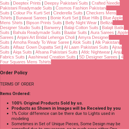
Suits
|
Deeptex Prints
|
Deepsy Pakistani Suits
|
Crafted Needle
Pakistani Readymade Suits
|
Cosmos Fashion Pakistani
Suits
|
Colour Pix Kurti Set
|
Cinderella Suits
|
Checkers Mens
Tshirts
|
Bunawat Sarees
|
Bonie Kurti Set
|
Blue Hills
|
Blue Apple
Mens Shirts
|
Bipson Prints Suits
|
Belly Night Wear
|
Belliza
Designer Studio Suits
|
Banwery
|
Balaji Cotton Suits
|
Balajit Batik
Suits
|
Bahula Readymade Suits
|
Baalar Suits
|
Aura Sarees
|
Apple
Sarees
|
Anjani Art Bridal Lehenga Choli
|
Amyra Designer
Suits
|
Amoha Ready To Wear Saree
|
Alok Suits
|
Alk Pakistani
Suits
|
Alfaaz Gown Dupatta Set
|
Al Laam Pakistani Suits
|
Ajraa
Suits
|
Aiqa Suits
|
Afsana Pakistani Suits
|
Afdc Nightwear
|
Anju
Fabrics Suits
|
Aashirwad Creation Suits
|
5D Designer Sarees
|
4
Four Squares Mens Tshirts
Order Policy
TERMS OF ORDER
Items Ordered:
100% Original Products Sold by us.
Products as Shown in Images will be Received by you
1% Color difference can be there due to Lights used in
modeling
Sometimes in Set of Unique Pieces, Some Design may be
cancelled due to any reason, so in such case either One