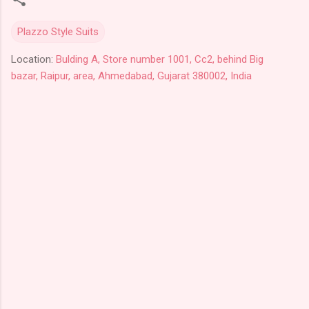
Plazzo Style Suits
Location:
Bulding A, Store number 1001, Cc2, behind Big
bazar, Raipur, area, Ahmedabad, Gujarat 380002, India
C
o
m
m
e
n
t
s