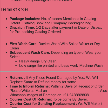
Terms of order
Package Includes:
No. of pieces Mentioned in Catalog
Details, Catalog Book and Company Packaging bag.
Dispatch Time:
1-2 Days after payment or Date of Dispatch
for Pre-booking Catalog Ordered
First Wash Care:
Bucket Wash With Salted Walter or Dry
Clean
Subsequent Wash Care:
Depending on type of Wear you
Select
Heavy Range: Dry Clean.
Low range like printed and Less work: Machine Wash
Returns :
If Any Piece Found Damaged by You, We Will
Replace Same or Refund money for same.
Time to Inform Returns:
Within 2 Days of Receipt of Order.
Please Write us Mail on
ksptextilewholesale@gmail.com
; Also
Whatsapp images of Damage on +91-9428809808.
Courier Cost Of Returns:
To be borne By Buyer.
Courier Cost for Sending Replacement
: We Will Make it
Free.