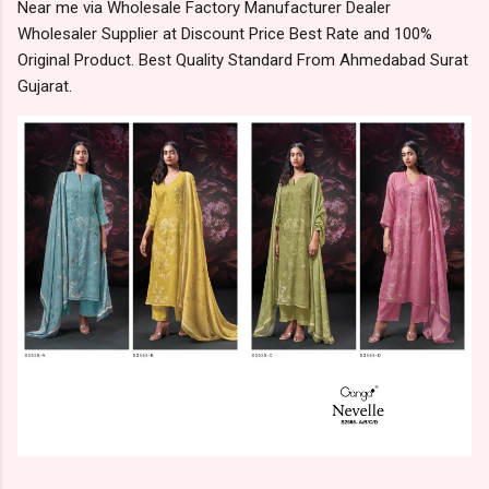
Near me via Wholesale Factory Manufacturer Dealer
Wholesaler Supplier at Discount Price Best Rate and 100%
Original Product. Best Quality Standard From Ahmedabad Surat
Gujarat.