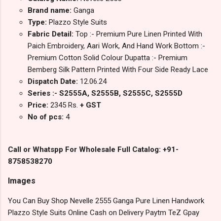
Brand name:
Ganga
Type:
Plazzo Style Suits
Fabric Detail:
Top :- Premium Pure Linen Printed With
Paich Embroidery, Aari Work, And Hand Work Bottom :-
Premium Cotton Solid Colour Dupatta :- Premium
Bemberg Silk Pattern Printed With Four Side Ready Lace
Dispatch Date:
12.06.24
Series :- S2555A, S2555B, S2555C, S2555D
Price:
2345 Rs.
+ GST
No of pcs:
4
Call or Whatspp For Wholesale Full Catalog: +91-
8758538270
Images
You Can Buy Shop Nevelle 2555 Ganga Pure Linen Handwork
Plazzo Style Suits Online Cash on Delivery Paytm TeZ Gpay