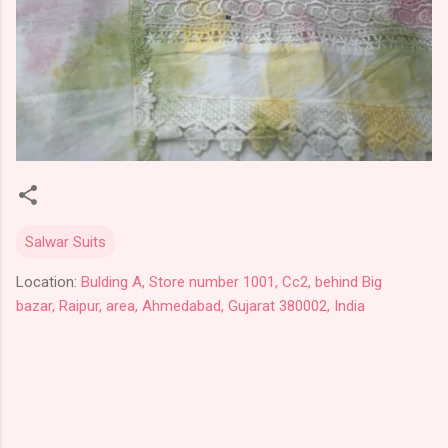
Salwar Suits
Location:
Bulding A, Store number 1001, Cc2, behind Big
bazar, Raipur, area, Ahmedabad, Gujarat 380002, India
C
o
m