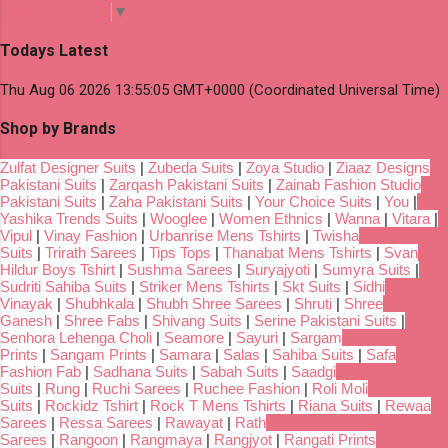
Select Language
▼
Todays Latest
Thu Aug 06 2026 13:55:05 GMT+0000 (Coordinated Universal Time)
Shop by Brands
Zulfat Designer Suits
|
Zubeda Suits
|
Zoya Studio
|
Ziaaz Designs
Pakistani Suits
|
Zarqash Pakistani Suits
|
Zainab Fashion Studio
Pakistani Suits
|
Zaha Pakistani Suits
|
Your Choice Suits
|
You
|
Yashika Trends Suits
|
Wooglee
|
Women Ethnics
|
Wanna
|
Vitara
|
Vipul
|
Vinay Fashion
|
Urbanrise Mens Tshirts
|
Twisha
Suits
|
Trirath Sarees
|
Tips Tops
|
Thanabat Mens Tshirts
|
Svan
Hildur Boys Tshirt
|
Sushma Sarees
|
Suryajyoti
|
Sumyra Suits
|
Sudriti Sahiba Suits
|
Striker Mens Tshirts
|
Skt Suits
|
Sidhi
Vinayak
|
Shubhkala
|
Shubh Shree Sarees
|
Shruti
|
Shree
Ganesh
|
Shree Fabs
|
Shivang Suits
|
Serine Pakistani Suits
|
Senhora Lehenga Choli
|
Seamore
|
Sayuri
|
Sargam
Prints
|
Sangam Prints
|
Samara
|
Salas
|
Sahiba Suits
|
Safa
Fashion Fab
|
Sadhana Suits
|
Sabah Suits
|
Saadgi
Suits
|
Rung
|
Ruchi Sarees
|
Ruchee Fashion
|
Roli Moli
Suits
|
Rockidz Tshirt
|
Rock T Mens Tshirts
|
Riana Suits
|
Rewaa
Sarees
|
Ressa Sarees
|
Rawayat
|
Rath
Sarees
|
Rangoon
|
Rangmaya
|
Rangjyot
|
Rangati Prints