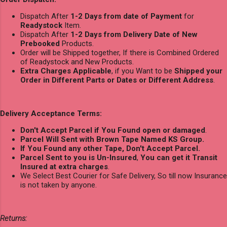
Dispatch After
1-2 Days from date of Payment
for
Readystock
Item.
Dispatch After
1-2 Days from Delivery Date of New
Prebooked
Products.
Order will be Shipped together, If there is Combined Ordered
of Readystock and New Products.
Extra Charges Applicable
, if you Want to be
Shipped your
Order in Different Parts or Dates or Different Address
.
Delivery Acceptance Terms:
Don't Accept Parcel if You Found open or damaged
.
Parcel Will Sent with Brown Tape Named KS Group.
If You Found any other Tape, Don't Accept Parcel.
Parcel Sent to you is Un-Insured
,
You can get it Transit
Insured at extra charges
.
We Select Best Courier for Safe Delivery, So till now Insurance
is not taken by anyone.
Returns: