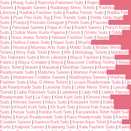
Suits
|
Rang Suits
|
Ramsha Pakistani Suits
|
Rajtex
Sarees
|
Rajpath Sarees
|
Radiology Mens Tshirts
|
Radhika
Lifestyle
|
Radhika Fashion Suits
|
Radha Trendz Suits
|
Radha Fab
Suits
|
Pyari Pari Girls Top
|
Prm Trendz Suits
|
Pretty Girls Night
Suits
|
Pranjul
|
Poonam Designer
|
Pirohi Suits
|
Passion
Tree
|
Parizaad Sarees
|
Papa Ki Pari
|
Pankh Sarees
|
Panch Ratna
Suits
|
Outluk Mens Kurta Pajama
|
Ossm
|
Omtex Suits
|
Oddy
Boy
|
Nova Jeans Tshirts
|
Nishant Fashion Suits
|
Naqsh
Suits
|
Nafisa Cotton Suits
|
Naari Suits
|
Mushq
Suits
|
Munisa
|
Mumtaz Arts Suits
|
Motifz Suits
|
Modas Mens
Tshirts
|
Mmy Kids Tshirt
|
Mmc
|
Mfc
|
Menology Tshirts
|
Mehboob
Tex Pakistani Suits
|
Mcm Lifestyle
|
Mayur Fashion
|
Mayur
Fabrics
|
Mayur Creation
|
Mayra
|
Maxzone Clothing Tshirts
|
Mawa
Boys Tshirt
|
Master
|
Masakali
|
Manthan Sarees
|
Manjeera
Readymade Suits
|
Malishka Sarees
|
Mahnur Pakistani
Suits
|
Mahamani Creation Sarees
|
Madhupriya Sarees
|
Madhav
Fashion Suits
|
Mac D Mens Tshirts
|
Lucaya Readymade Suits
|
Lily
Lali Readymade Suits
|
Levisha Suits
|
Lehar Mens Shirts
|
Laxuria
Trendz
|
Laiba Pakistani Suits
|
Ladyleela
|
Lady Hill
|
Ladies Flavour
Readymade Suit
|
La Fairy
|
Kinti Kurti Sets
|
Kimora Heer
Suits
|
Kimora Sarees
|
Kilory Suits
|
Kidzpoint Tshirt
|
Kiddo
Tshirt
|
Khushi Kurti Sets
|
Kh Kurti Sets
|
Keval Fab Karachi
Suits
|
Kesar Suits
|
Keeloo Kurti Sets
|
Kavyansika Tshirt Night Suit
Nighty
|
Kavya Readymade Suits
|
Kaso Readymade Suits
|
Kashvi
Creation Sarees
|
Karissa Kurti Sets
|
Karan Arjun Tshirt
|
Kanha
Kurtis
|
Kalpveli Sarees
|
Kalarang Suits
|
Kala Fashion Suits
|
Kailee