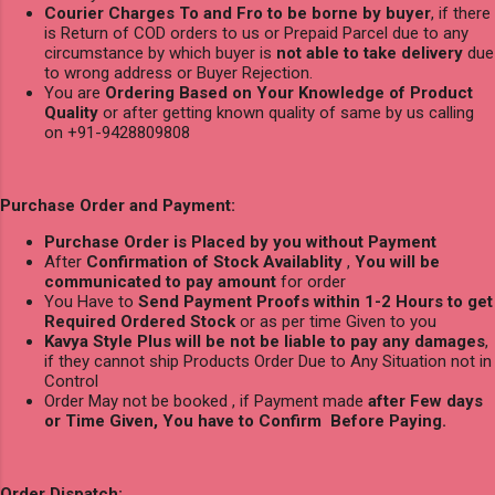
Courier Charges To and Fro to be borne by buyer
, if there
is Return of COD orders to us or Prepaid Parcel due to any
circumstance by which buyer is
not able to take delivery
due
to wrong address or Buyer Rejection.
You are
Ordering Based on Your Knowledge of Product
Quality
or after getting known quality of same by us calling
on +91-9428809808
Purchase Order and Payment:
Purchase Order is Placed by you without Payment
After
Confirmation of Stock Availablity
,
You will be
communicated to pay amount
for order
You Have to
Send Payment Proofs within 1-2 Hours to get
Required Ordered Stock
or as per time Given to you
Kavya Style Plus will be not be liable to pay any damages
,
if they cannot ship Products Order Due to Any Situation not in
Control
Order May not be booked , if Payment made
after Few days
or Time Given, You have to Confirm Before Paying.
Order Dispatch: