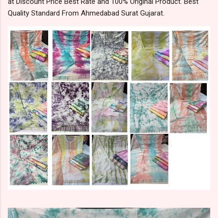
at Discount Price Best Rate and 100% Original Product. Best
Quality Standard From Ahmedabad Surat Gujarat.