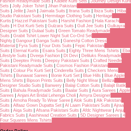
Fashion Readymade Suits
|
Kadlee Kurti Sets
|
Journey Design Kurti
Sets
|
Jolly Joker Tshirt
|
Jihan Pakistani
Suits
|
Jelite
|
Jash
|
Jaimala Suits
|
Itrana Suits
|
Ibiza Suits
|
Hiba
Studio Pakistani Suits
|
Hermitage Clothing Suits
|
Heritage
Kurtis
|
Hazzel Pakistani Suits
|
Harshit Fashion
|
Hala Karachi
Suits
|
H Dot Kurti Sets
|
Gulzara Suits
|
Gull Jee Suits
|
Gulkayra
Designer Suits
|
Gulaal Suits
|
Green Tomato Readymade
Suits
|
Grabit Tshirt Lower Night Suit Co-Ord Set
Nighty
|
Gangour
|
Ganga Suits
|
Ganeshji Cotton Dress
Material
|
Fyra Suits
|
Four Dots Suits
|
Fepic Pakistani
Suits
|
Eternal Kurtis
|
Esaira Suits
|
Eighty Three Mens Tshirts
|
Eba
Lifestyle Suits
|
Dveeja Fashion
|
Dt Devi
|
Deliluks Readymade
Suits
|
Deeptex Prints
|
Deepsy Pakistani Suits
|
Crafted Needle
Pakistani Readymade Suits
|
Cosmos Fashion Pakistani
Suits
|
Colour Pix Kurti Set
|
Cinderella Suits
|
Checkers Mens
Tshirts
|
Bunawat Sarees
|
Bonie Kurti Set
|
Blue Hills
|
Blue Apple
Mens Shirts
|
Bipson Prints Suits
|
Belly Night Wear
|
Belliza
Designer Studio Suits
|
Banwery
|
Balaji Cotton Suits
|
Balajit Batik
Suits
|
Bahula Readymade Suits
|
Baalar Suits
|
Aura Sarees
|
Apple
Sarees
|
Anjani Art Bridal Lehenga Choli
|
Amyra Designer
Suits
|
Amoha Ready To Wear Saree
|
Alok Suits
|
Alk Pakistani
Suits
|
Alfaaz Gown Dupatta Set
|
Al Laam Pakistani Suits
|
Ajraa
Suits
|
Aiqa Suits
|
Afsana Pakistani Suits
|
Afdc Nightwear
|
Anju
Fabrics Suits
|
Aashirwad Creation Suits
|
5D Designer Sarees
|
4
Four Squares Mens Tshirts