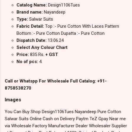
Catalog Name:
Design1106Tues
Brand name:
Nayandeep
Type:
Salwar Suits
Fabric Detail:
Top :- Pure Cotton With Laces Pattern
Bottom :- Pure Cotton Dupatta :- Pure Cotton
Dispatch Date:
13.06.24
Select Any Colour Chart
Price:
835 Rs.
+ GST
No of pcs:
4
Call or Whatspp For Wholesale Full Catalog: +91-
8758538270
Images
You Can Buy Shop Design1106Tues Nayandeep Pure Cotton
Salwar Suits Online Cash on Delivery Paytm TeZ Gpay Near me
via Wholesale Factory Manufacturer Dealer Wholesaler Supplier