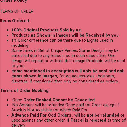
Order Policy
TERMS OF ORDER
Items Ordered:
100% Original Products Sold by us.
Products as Shown in Images will be Received by you
1% Color difference can be there due to Lights used in
modeling
Sometimes in Set of Unique Pieces, Some Design may be
cancelled due to any reason, so in such case either One
design will repeat or without that design Products will be sent
to you.
Items mentioned in description will only be sent and not
items shown in images,
for eg accessories , bottoms,
dupattas, if mentioned than only be considered as orders.
Terms of Order Booking:
Once
Order Booked Cannot be Cancelled
.
No Amount will be refunded Once paid for Order except if
Stock is Not Available for Which Paid For.
Advance Paid For Cod Orders
, will be
not be refunded
or
used against any other order,
if Parcel is rejected
at time of
delivery