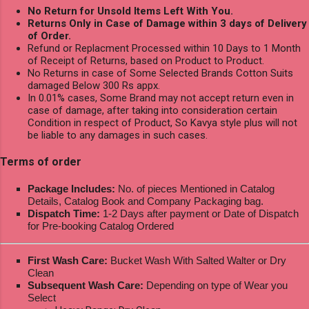
No Return for Unsold Items Left With You.
Returns Only in Case of Damage within 3 days of Delivery
of Order.
Refund or Replacment Processed within 10 Days to 1 Month
of Receipt of Returns, based on Product to Product.
No Returns in case of Some Selected Brands Cotton Suits
damaged Below 300 Rs appx.
In 0.01% cases, Some Brand may not accept return even in
case of damage, after taking into consideration certain
Condition in respect of Product, So Kavya style plus will not
be liable to any damages in such cases.
Terms of order
Package Includes:
No. of pieces Mentioned in Catalog
Details, Catalog Book and Company Packaging bag.
Dispatch Time:
1-2 Days after payment or Date of Dispatch
for Pre-booking Catalog Ordered
First Wash Care:
Bucket Wash With Salted Walter or Dry
Clean
Subsequent Wash Care:
Depending on type of Wear you
Select