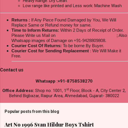
Heavy Range: Dry Clean.
Low range like printed and Less work: Machine Wash
Returns :
If Any Piece Found Damaged by You, We Will
Replace Same or Refund money for same.
Time to Inform Returns:
Within 2 Days of Receipt of Order.
Please Write us Mail on
ksptextilewholesale@gmail.com
; Also
Whatsapp images of Damage on +91-9428809808.
Courier Cost Of Returns:
To be borne By Buyer.
Courier Cost for Sending Replacement
: We Will Make it
Free.
Contact us
Whatsapp :+91-8758538270
st
Office Address:
Shop no. 1001, 1
Floor, Block - A, City Center 2,
Behind Bigbazar, Raipur Area, Ahmedabad, Gujarat- 380022
Popular posts from this blog
Art No 1996 Svan Hildur Boys Tshirt