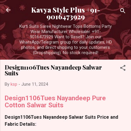
Skip to main content
Kavya Style Plus +91-
9016473929
Kurti Suits Saree Nightwear Tops Bottoms Party
Wear Manufacturer Wholesaler. +91-
9016473929 Want to Resell? Join our
WhatsApp/Telegram group for daily updates, HD
photos, and direct shipping to your customers
(Dropshipping). No stock required!
Design1106Tues Nayandeep Salwar
Suits
By
ksp
-
June 11, 2024
Design1106Tues Nayandeep Pure
Cotton Salwar Suits
Design1106Tues Nayandeep Salwar Suits Price and
Fabric Details: