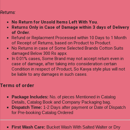
Returns:
No Return for Unsold Items Left With You.
Returns Only in Case of Damage within 3 days of Delivery
of Order.
Refund or Replacment Processed within 10 Days to 1 Month
of Receipt of Returns, based on Product to Product.
No Returns in case of Some Selected Brands Cotton Suits
damaged Below 300 Rs appx.
In 0.01% cases, Some Brand may not accept return even in
case of damage, after taking into consideration certain
Condition in respect of Product, So Kavya style plus will not
be liable to any damages in such cases.
Terms of order
Package Includes:
No. of pieces Mentioned in Catalog
Details, Catalog Book and Company Packaging bag.
Dispatch Time:
1-2 Days after payment or Date of Dispatch
for Pre-booking Catalog Ordered
First Wash Care:
Bucket Wash With Salted Walter or Dry