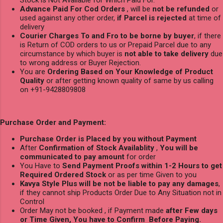
Stock is Not Available for Which Paid For.
Advance Paid For Cod Orders
, will be
not be refunded
or
used against any other order,
if Parcel is rejected
at time of
delivery
Courier Charges To and Fro to be borne by buyer
, if there
is Return of COD orders to us or Prepaid Parcel due to any
circumstance by which buyer is
not able to take delivery
due
to wrong address or Buyer Rejection.
You are
Ordering Based on Your Knowledge of Product
Quality
or after getting known quality of same by us calling
on +91-9428809808
Purchase Order and Payment:
Purchase Order is Placed by you without Payment
After
Confirmation of Stock Availablity
,
You will be
communicated to pay amount
for order
You Have to
Send Payment Proofs within 1-2 Hours to get
Required Ordered Stock
or as per time Given to you
Kavya Style Plus will be not be liable to pay any damages
,
if they cannot ship Products Order Due to Any Situation not in
Control
Order May not be booked , if Payment made
after Few days
or Time Given, You have to Confirm Before Paying.