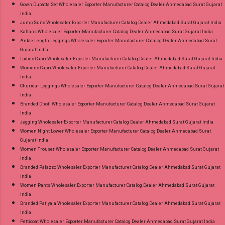
Gown Dupatta Set Wholesaler Exporter Manufacturer Catalog Dealer Ahmedabad Surat Gujarat
India
Jump Suits Wholesaler Exporter Manufacturer Catalog Dealer Ahmedabad Surat Gujarat India
Kaftans Wholesaler Exporter Manufacturer Catalog Dealer Ahmedabad Surat Gujarat India
Ankle Length Leggings Wholesaler Exporter Manufacturer Catalog Dealer Ahmedabad Surat
Gujarat India
Ladies Capri Wholesaler Exporter Manufacturer Catalog Dealer Ahmedabad Surat Gujarat India
Womens Capri Wholesaler Exporter Manufacturer Catalog Dealer Ahmedabad Surat Gujarat
India
Churidar Leggings Wholesaler Exporter Manufacturer Catalog Dealer Ahmedabad Surat Gujarat
India
Branded Dhoti Wholesaler Exporter Manufacturer Catalog Dealer Ahmedabad Surat Gujarat
India
Jegging Wholesaler Exporter Manufacturer Catalog Dealer Ahmedabad Surat Gujarat India
Women Night Lower Wholesaler Exporter Manufacturer Catalog Dealer Ahmedabad Surat
Gujarat India
Women Trouser Wholesaler Exporter Manufacturer Catalog Dealer Ahmedabad Surat Gujarat
India
Branded Palazzo Wholesaler Exporter Manufacturer Catalog Dealer Ahmedabad Surat Gujarat
India
Women Pants Wholesaler Exporter Manufacturer Catalog Dealer Ahmedabad Surat Gujarat
India
Branded Patiyala Wholesaler Exporter Manufacturer Catalog Dealer Ahmedabad Surat Gujarat
India
Petticoat Wholesaler Exporter Manufacturer Catalog Dealer Ahmedabad Surat Gujarat India