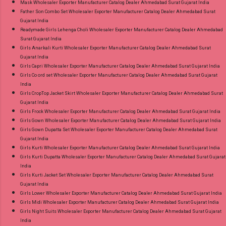
Mask Wholesaler Exporter Manufacturer Catalog Dealer Ahmedabad Surat Gujarat India
Father Son Combo Set Wholesaler Exporter Manufacturer Catalog Dealer Ahmedabad Surat
Gujarat India
Readymade Girls Lehenga Choli Wholesaler Exporter Manufacturer Catalog Dealer Ahmedabad
Surat Gujarat India
Girls Anarkali Kurti Wholesaler Exporter Manufacturer Catalog Dealer Ahmedabad Surat
Gujarat India
Girls Capri Wholesaler Exporter Manufacturer Catalog Dealer Ahmedabad Surat Gujarat India
Girls Co ord set Wholesaler Exporter Manufacturer Catalog Dealer Ahmedabad Surat Gujarat
India
Girls CropTop Jacket Skirt Wholesaler Exporter Manufacturer Catalog Dealer Ahmedabad Surat
Gujarat India
Girls Frock Wholesaler Exporter Manufacturer Catalog Dealer Ahmedabad Surat Gujarat India
Girls Gown Wholesaler Exporter Manufacturer Catalog Dealer Ahmedabad Surat Gujarat India
Girls Gown Dupatta Set Wholesaler Exporter Manufacturer Catalog Dealer Ahmedabad Surat
Gujarat India
Girls Kurti Wholesaler Exporter Manufacturer Catalog Dealer Ahmedabad Surat Gujarat India
Girls Kurti Dupatta Wholesaler Exporter Manufacturer Catalog Dealer Ahmedabad Surat Gujarat
India
Girls Kurti Jacket Set Wholesaler Exporter Manufacturer Catalog Dealer Ahmedabad Surat
Gujarat India
Girls Lower Wholesaler Exporter Manufacturer Catalog Dealer Ahmedabad Surat Gujarat India
Girls Midi Wholesaler Exporter Manufacturer Catalog Dealer Ahmedabad Surat Gujarat India
Girls Night Suits Wholesaler Exporter Manufacturer Catalog Dealer Ahmedabad Surat Gujarat
India