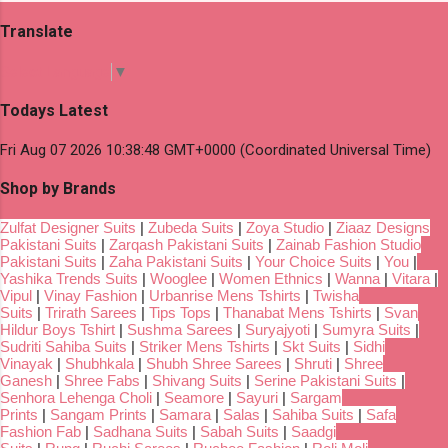
Translate
Select Language
▼
Todays Latest
Fri Aug 07 2026 10:38:48 GMT+0000 (Coordinated Universal Time)
Shop by Brands
Zulfat Designer Suits
|
Zubeda Suits
|
Zoya Studio
|
Ziaaz Designs
Pakistani Suits
|
Zarqash Pakistani Suits
|
Zainab Fashion Studio
Pakistani Suits
|
Zaha Pakistani Suits
|
Your Choice Suits
|
You
|
Yashika Trends Suits
|
Wooglee
|
Women Ethnics
|
Wanna
|
Vitara
|
Vipul
|
Vinay Fashion
|
Urbanrise Mens Tshirts
|
Twisha
Suits
|
Trirath Sarees
|
Tips Tops
|
Thanabat Mens Tshirts
|
Svan
Hildur Boys Tshirt
|
Sushma Sarees
|
Suryajyoti
|
Sumyra Suits
|
Sudriti Sahiba Suits
|
Striker Mens Tshirts
|
Skt Suits
|
Sidhi
Vinayak
|
Shubhkala
|
Shubh Shree Sarees
|
Shruti
|
Shree
Ganesh
|
Shree Fabs
|
Shivang Suits
|
Serine Pakistani Suits
|
Senhora Lehenga Choli
|
Seamore
|
Sayuri
|
Sargam
Prints
|
Sangam Prints
|
Samara
|
Salas
|
Sahiba Suits
|
Safa
Fashion Fab
|
Sadhana Suits
|
Sabah Suits
|
Saadgi