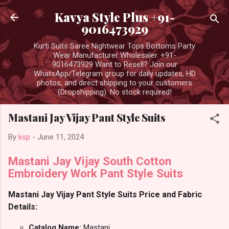
Skip to main content
Kavya Style Plus +91-
9016473929
Kurti Suits Saree Nightwear Tops Bottoms Party
Wear Manufacturer Wholesaler. +91-
9016473929 Want to Resell? Join our
WhatsApp/Telegram group for daily updates, HD
photos, and direct shipping to your customers
(Dropshipping). No stock required!
Mastani Jay Vijay Pant Style Suits
By
ksp
-
June 11, 2024
Mastani Jay Vijay South Cotton
Embroidery Work Pant Style Suits
Mastani Jay Vijay Pant Style Suits Price and Fabric
Details:
Catalog Name:
Mastani