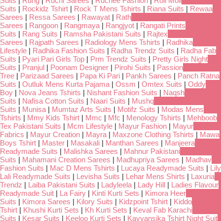
Suits
|
Rung
|
Ruchi Sarees
|
Ruchee Fashion
|
Roli Moli
Suits
|
Rockidz Tshirt
|
Rock T Mens Tshirts
|
Riana Suits
|
Rewaa
Sarees
|
Ressa Sarees
|
Rawayat
|
Rath
Sarees
|
Rangoon
|
Rangmaya
|
Rangjyot
|
Rangati Prints
Suits
|
Rang Suits
|
Ramsha Pakistani Suits
|
Rajtex
Sarees
|
Rajpath Sarees
|
Radiology Mens Tshirts
|
Radhika
Lifestyle
|
Radhika Fashion Suits
|
Radha Trendz Suits
|
Radha Fab
Suits
|
Pyari Pari Girls Top
|
Prm Trendz Suits
|
Pretty Girls Night
Suits
|
Pranjul
|
Poonam Designer
|
Pirohi Suits
|
Passion
Tree
|
Parizaad Sarees
|
Papa Ki Pari
|
Pankh Sarees
|
Panch Ratna
Suits
|
Outluk Mens Kurta Pajama
|
Ossm
|
Omtex Suits
|
Oddy
Boy
|
Nova Jeans Tshirts
|
Nishant Fashion Suits
|
Naqsh
Suits
|
Nafisa Cotton Suits
|
Naari Suits
|
Mushq
Suits
|
Munisa
|
Mumtaz Arts Suits
|
Motifz Suits
|
Modas Mens
Tshirts
|
Mmy Kids Tshirt
|
Mmc
|
Mfc
|
Menology Tshirts
|
Mehboob
Tex Pakistani Suits
|
Mcm Lifestyle
|
Mayur Fashion
|
Mayur
Fabrics
|
Mayur Creation
|
Mayra
|
Maxzone Clothing Tshirts
|
Mawa
Boys Tshirt
|
Master
|
Masakali
|
Manthan Sarees
|
Manjeera
Readymade Suits
|
Malishka Sarees
|
Mahnur Pakistani
Suits
|
Mahamani Creation Sarees
|
Madhupriya Sarees
|
Madhav
Fashion Suits
|
Mac D Mens Tshirts
|
Lucaya Readymade Suits
|
Lily
Lali Readymade Suits
|
Levisha Suits
|
Lehar Mens Shirts
|
Laxuria
Trendz
|
Laiba Pakistani Suits
|
Ladyleela
|
Lady Hill
|
Ladies Flavour
Readymade Suit
|
La Fairy
|
Kinti Kurti Sets
|
Kimora Heer
Suits
|
Kimora Sarees
|
Kilory Suits
|
Kidzpoint Tshirt
|
Kiddo
Tshirt
|
Khushi Kurti Sets
|
Kh Kurti Sets
|
Keval Fab Karachi
Suits
|
Kesar Suits
|
Keeloo Kurti Sets
|
Kavyansika Tshirt Night Suit