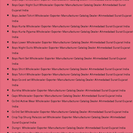
Near me via Wholesale Factory Manufacturer
Boys Capri Night Suit Wholesaler Exporter Manufacturer Catalog Dealer Ahmedabad Surat
Gujarat India
Dealer Wholesaler Supplier at Discount Price
Boys Jacket Tshirt Wholesaler Exporter Manufacturer Catalog Dealer Ahmedabad Surat Gujarat
Best Rate and 100% Original Product. Best
India
Quality Standard From Ahmedabad Surat
Boys Kurta Wholesaler Exporter Manufacturer Catalog Dealer Ahmedabad Surat Gujarat India
Boys Kurta Pyjama Wholesaler Exporter Manufacturer Catalog Dealer Ahmedabad Surat Gujarat
Gujarat.
India
Boys Lower Wholesaler Exporter Manufacturer Catalog Dealer Ahmedabad Surat Gujarat India
Boys Night Suits Wholesaler Exporter Manufacturer Catalog Dealer Ahmedabad Surat Gujarat
India
Boys Pant Set Wholesaler Exporter Manufacturer Catalog Dealer Ahmedabad Surat Gujarat
India
Boys Shirt Wholesaler Exporter Manufacturer Catalog Dealer Ahmedabad Surat Gujarat India
Boys Tshirt Wholesaler Exporter Manufacturer Catalog Dealer Ahmedabad Surat Gujarat India
Boys Co ord set Wholesaler Exporter Manufacturer Catalog Dealer Ahmedabad Surat Gujarat
India
Burkha Wholesaler Exporter Manufacturer Catalog Dealer Ahmedabad Surat Gujarat India
Caps Wholesaler Exporter Manufacturer Catalog Dealer Ahmedabad Surat Gujarat India
Co Ord Active Wear Wholesaler Exporter Manufacturer Catalog Dealer Ahmedabad Surat Gujarat
India
Co Ord Set Wholesaler Exporter Manufacturer Catalog Dealer Ahmedabad Surat Gujarat India
Crop Top Shurg Palazzo set Wholesaler Exporter Manufacturer Catalog Dealer Ahmedabad
Surat Gujarat India
Dungri Wholesaler Exporter Manufacturer Catalog Dealer Ahmedabad Surat Gujarat India