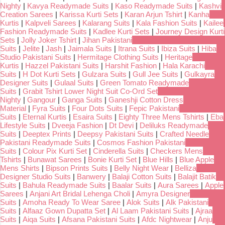
Nighty
|
Kavya Readymade Suits
|
Kaso Readymade Suits
|
Kashvi
Creation Sarees
|
Karissa Kurti Sets
|
Karan Arjun Tshirt
|
Kanha
Kurtis
|
Kalpveli Sarees
|
Kalarang Suits
|
Kala Fashion Suits
|
Kailee
Fashion Readymade Suits
|
Kadlee Kurti Sets
|
Journey Design Kurti
Sets
|
Jolly Joker Tshirt
|
Jihan Pakistani
Suits
|
Jelite
|
Jash
|
Jaimala Suits
|
Itrana Suits
|
Ibiza Suits
|
Hiba
Studio Pakistani Suits
|
Hermitage Clothing Suits
|
Heritage
Kurtis
|
Hazzel Pakistani Suits
|
Harshit Fashion
|
Hala Karachi
Suits
|
H Dot Kurti Sets
|
Gulzara Suits
|
Gull Jee Suits
|
Gulkayra
Designer Suits
|
Gulaal Suits
|
Green Tomato Readymade
Suits
|
Grabit Tshirt Lower Night Suit Co-Ord Set
Nighty
|
Gangour
|
Ganga Suits
|
Ganeshji Cotton Dress
Material
|
Fyra Suits
|
Four Dots Suits
|
Fepic Pakistani
Suits
|
Eternal Kurtis
|
Esaira Suits
|
Eighty Three Mens Tshirts
|
Eba
Lifestyle Suits
|
Dveeja Fashion
|
Dt Devi
|
Deliluks Readymade
Suits
|
Deeptex Prints
|
Deepsy Pakistani Suits
|
Crafted Needle
Pakistani Readymade Suits
|
Cosmos Fashion Pakistani
Suits
|
Colour Pix Kurti Set
|
Cinderella Suits
|
Checkers Mens
Tshirts
|
Bunawat Sarees
|
Bonie Kurti Set
|
Blue Hills
|
Blue Apple
Mens Shirts
|
Bipson Prints Suits
|
Belly Night Wear
|
Belliza
Designer Studio Suits
|
Banwery
|
Balaji Cotton Suits
|
Balajit Batik
Suits
|
Bahula Readymade Suits
|
Baalar Suits
|
Aura Sarees
|
Apple
Sarees
|
Anjani Art Bridal Lehenga Choli
|
Amyra Designer
Suits
|
Amoha Ready To Wear Saree
|
Alok Suits
|
Alk Pakistani
Suits
|
Alfaaz Gown Dupatta Set
|
Al Laam Pakistani Suits
|
Ajraa
Suits
|
Aiqa Suits
|
Afsana Pakistani Suits
|
Afdc Nightwear
|
Anju