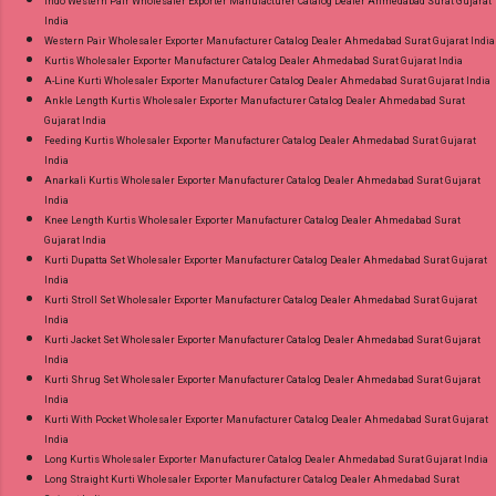
Indo Western Pair Wholesaler Exporter Manufacturer Catalog Dealer Ahmedabad Surat Gujarat
India
Western Pair Wholesaler Exporter Manufacturer Catalog Dealer Ahmedabad Surat Gujarat India
Kurtis Wholesaler Exporter Manufacturer Catalog Dealer Ahmedabad Surat Gujarat India
A-Line Kurti Wholesaler Exporter Manufacturer Catalog Dealer Ahmedabad Surat Gujarat India
Ankle Length Kurtis Wholesaler Exporter Manufacturer Catalog Dealer Ahmedabad Surat
Gujarat India
Feeding Kurtis Wholesaler Exporter Manufacturer Catalog Dealer Ahmedabad Surat Gujarat
India
Anarkali Kurtis Wholesaler Exporter Manufacturer Catalog Dealer Ahmedabad Surat Gujarat
India
Knee Length Kurtis Wholesaler Exporter Manufacturer Catalog Dealer Ahmedabad Surat
Gujarat India
Kurti Dupatta Set Wholesaler Exporter Manufacturer Catalog Dealer Ahmedabad Surat Gujarat
India
Kurti Stroll Set Wholesaler Exporter Manufacturer Catalog Dealer Ahmedabad Surat Gujarat
India
Kurti Jacket Set Wholesaler Exporter Manufacturer Catalog Dealer Ahmedabad Surat Gujarat
India
Kurti Shrug Set Wholesaler Exporter Manufacturer Catalog Dealer Ahmedabad Surat Gujarat
India
Kurti With Pocket Wholesaler Exporter Manufacturer Catalog Dealer Ahmedabad Surat Gujarat
India
Long Kurtis Wholesaler Exporter Manufacturer Catalog Dealer Ahmedabad Surat Gujarat India
Long Straight Kurti Wholesaler Exporter Manufacturer Catalog Dealer Ahmedabad Surat