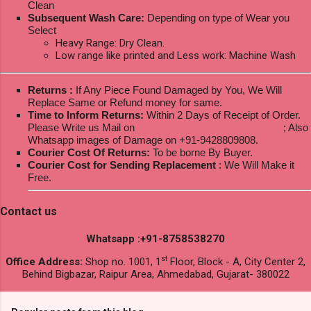
Clean
Subsequent Wash Care:
Depending on type of Wear you
Select
Heavy Range: Dry Clean.
Low range like printed and Less work: Machine Wash
Returns :
If Any Piece Found Damaged by You, We Will
Replace Same or Refund money for same.
Time to Inform Returns:
Within 2 Days of Receipt of Order.
Please Write us Mail on
ksptextilewholesale@gmail.com
; Also
Whatsapp images of Damage on +91-9428809808.
Courier Cost Of Returns:
To be borne By Buyer.
Courier Cost for Sending Replacement
: We Will Make it
Free.
Contact us
Whatsapp :+91-8758538270
st
Office Address:
Shop no. 1001, 1
Floor, Block - A, City Center 2,
Behind Bigbazar, Raipur Area, Ahmedabad, Gujarat- 380022