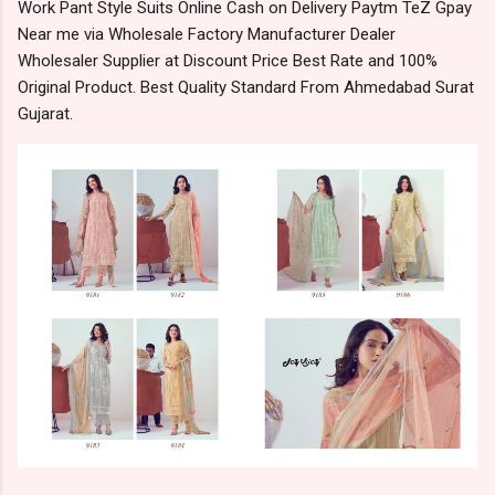
Work Pant Style Suits Online Cash on Delivery Paytm TeZ Gpay
Near me via Wholesale Factory Manufacturer Dealer
Wholesaler Supplier at Discount Price Best Rate and 100%
Original Product. Best Quality Standard From Ahmedabad Surat
Gujarat.