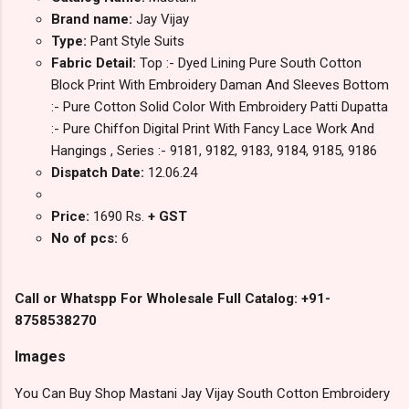
Brand name:
Jay Vijay
Type:
Pant Style Suits
Fabric Detail:
Top :- Dyed Lining Pure South Cotton
Block Print With Embroidery Daman And Sleeves Bottom
:- Pure Cotton Solid Color With Embroidery Patti Dupatta
:- Pure Chiffon Digital Print With Fancy Lace Work And
Hangings , Series :- 9181, 9182, 9183, 9184, 9185, 9186
Dispatch Date:
12.06.24
Price:
1690 Rs.
+ GST
No of pcs:
6
Call or Whatspp For Wholesale Full Catalog: +91-
8758538270
Images
You Can Buy Shop Mastani Jay Vijay South Cotton Embroidery