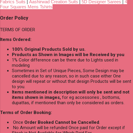
Fabrics Suits
|
Aashirwad Creation Suits
|
5D Designer Sarees
|
4
Four Squares Mens Tshirts
Order Policy
TERMS OF ORDER
Items Ordered:
100% Original Products Sold by us.
Products as Shown in Images will be Received by you
1% Color difference can be there due to Lights used in
modeling
Sometimes in Set of Unique Pieces, Some Design may be
cancelled due to any reason, so in such case either One
design will repeat or without that design Products will be sent
to you.
Items mentioned in description will only be sent and not
items shown in images,
for eg accessories , bottoms,
dupattas, if mentioned than only be considered as orders.
Terms of Order Booking:
Once
Order Booked Cannot be Cancelled
.
No Amount will be refunded Once paid for Order except if