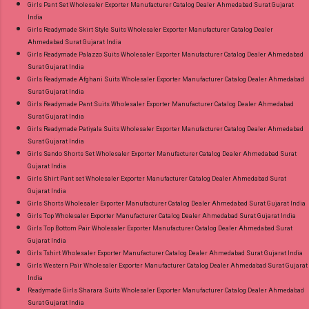
Girls Pant Set Wholesaler Exporter Manufacturer Catalog Dealer Ahmedabad Surat Gujarat
India
Girls Readymade Skirt Style Suits Wholesaler Exporter Manufacturer Catalog Dealer
Ahmedabad Surat Gujarat India
Girls Readymade Palazzo Suits Wholesaler Exporter Manufacturer Catalog Dealer Ahmedabad
Surat Gujarat India
Girls Readymade Afghani Suits Wholesaler Exporter Manufacturer Catalog Dealer Ahmedabad
Surat Gujarat India
Girls Readymade Pant Suits Wholesaler Exporter Manufacturer Catalog Dealer Ahmedabad
Surat Gujarat India
Girls Readymade Patiyala Suits Wholesaler Exporter Manufacturer Catalog Dealer Ahmedabad
Surat Gujarat India
Girls Sando Shorts Set Wholesaler Exporter Manufacturer Catalog Dealer Ahmedabad Surat
Gujarat India
Girls Shirt Pant set Wholesaler Exporter Manufacturer Catalog Dealer Ahmedabad Surat
Gujarat India
Girls Shorts Wholesaler Exporter Manufacturer Catalog Dealer Ahmedabad Surat Gujarat India
Girls Top Wholesaler Exporter Manufacturer Catalog Dealer Ahmedabad Surat Gujarat India
Girls Top Bottom Pair Wholesaler Exporter Manufacturer Catalog Dealer Ahmedabad Surat
Gujarat India
Girls Tshirt Wholesaler Exporter Manufacturer Catalog Dealer Ahmedabad Surat Gujarat India
Girls Western Pair Wholesaler Exporter Manufacturer Catalog Dealer Ahmedabad Surat Gujarat
India
Readymade Girls Sharara Suits Wholesaler Exporter Manufacturer Catalog Dealer Ahmedabad
Surat Gujarat India