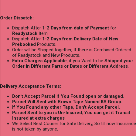
Order Dispatch:
Dispatch After
1-2 Days from date of Payment
for
Readystock
Item.
Dispatch After
1-2 Days from Delivery Date of New
Prebooked
Products.
Order will be Shipped together, If there is Combined Ordered
of Readystock and New Products.
Extra Charges Applicable
, if you Want to be
Shipped your
Order in Different Parts or Dates or Different Address
.
Delivery Acceptance Terms:
Don't Accept Parcel if You Found open or damaged
.
Parcel Will Sent with Brown Tape Named KS Group.
If You Found any other Tape, Don't Accept Parcel.
Parcel Sent to you is Un-Insured
,
You can get it Transit
Insured at extra charges
.
We Select Best Courier for Safe Delivery, So till now Insurance
is not taken by anyone.