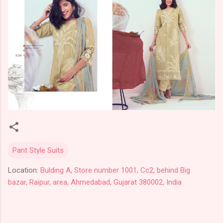
Pant Style Suits
Location:
Bulding A, Store number 1001, Cc2, behind Big
bazar, Raipur, area, Ahmedabad, Gujarat 380002, India
C