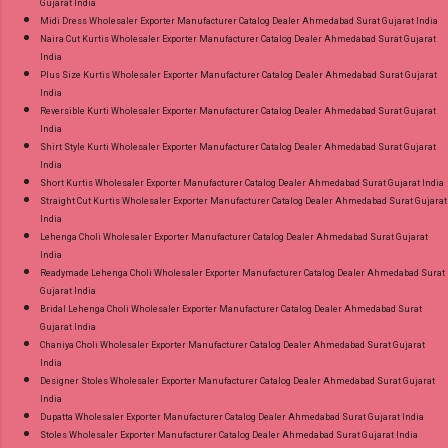
Gujarat India
Midi Dress Wholesaler Exporter Manufacturer Catalog Dealer Ahmedabad Surat Gujarat India
Naira Cut Kurtis Wholesaler Exporter Manufacturer Catalog Dealer Ahmedabad Surat Gujarat
India
Plus Size Kurtis Wholesaler Exporter Manufacturer Catalog Dealer Ahmedabad Surat Gujarat
India
Reversible Kurti Wholesaler Exporter Manufacturer Catalog Dealer Ahmedabad Surat Gujarat
India
Shirt Style Kurti Wholesaler Exporter Manufacturer Catalog Dealer Ahmedabad Surat Gujarat
India
Short Kurtis Wholesaler Exporter Manufacturer Catalog Dealer Ahmedabad Surat Gujarat India
Straight Cut Kurtis Wholesaler Exporter Manufacturer Catalog Dealer Ahmedabad Surat Gujarat
India
Lehenga Choli Wholesaler Exporter Manufacturer Catalog Dealer Ahmedabad Surat Gujarat
India
Readymade Lehenga Choli Wholesaler Exporter Manufacturer Catalog Dealer Ahmedabad Surat
Gujarat India
Bridal Lehenga Choli Wholesaler Exporter Manufacturer Catalog Dealer Ahmedabad Surat
Gujarat India
Chaniya Choli Wholesaler Exporter Manufacturer Catalog Dealer Ahmedabad Surat Gujarat
India
Designer Stoles Wholesaler Exporter Manufacturer Catalog Dealer Ahmedabad Surat Gujarat
India
Dupatta Wholesaler Exporter Manufacturer Catalog Dealer Ahmedabad Surat Gujarat India
Stoles Wholesaler Exporter Manufacturer Catalog Dealer Ahmedabad Surat Gujarat India