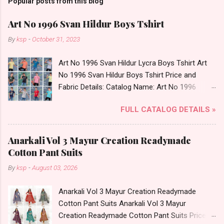
Popular posts from this blog
Art No 1996 Svan Hildur Boys Tshirt
By
ksp
-
October 31, 2023
Art No 1996 Svan Hildur Lycra Boys Tshirt Art
No 1996 Svan Hildur Boys Tshirt Price and
Fabric Details: Catalog Name: Art No 1996
Brand name: Svan Hildur Type: Boys Tshirt
FULL CATALOG DETAILS »
Fabric Detail: Slub Lycra Round Neck Half
Sleeves Boys Tshirt 12 Colours And 6 Size :- 72
Pcs Dispatch Date: 01.11.23 All Size
Anarkali Vol 3 Mayur Creation Readymade
Complusory :- 22/24/26/28/30/32 Price: 113
Cotton Pant Suits
Rs. + GST No of pcs: 72 Book Your Catalog
By
ksp
-
August 03, 2026
Now. Call or Whatspp For Wholesale Full
Catalog: +91-8758538270 Images You Can Buy
Anarkali Vol 3 Mayur Creation Readymade
Shop Art No 1996 Svan Hildur Lycra Boys Tshirt
Cotton Pant Suits Anarkali Vol 3 Mayur
Online Cash on Delivery Paytm TeZ Gpay Near
Creation Readymade Cotton Pant Suits Price
me via Wholesale Factory Manufacturer Dealer