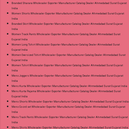
Branded Sharara Wholesaler Exporter Manufacturer Catalog Dealer Ahmedabad Surat Gujarat
India
Women Shorts Wholesaler Exporter Manufacturer Catalog Dealer Ahmedabad Surat Gujarat
India
Branded Skirt Wholesaler Exporter Manufacturer Catalog Dealer Ahmedabad Surat Gujarat
India
Women Track Pants Wholesaler Exporter Manufacturer Catalog Dealer Ahmedabad Surat
Gujarat India
Women Long Tshirt Wholesaler Exporter Manufacturer Catalog Dealer Ahmedabad Surat
Gujarat India
Women Oversized Tshirt Wholesaler Exporter Manufacturer Catalog Dealer Ahmedabad Surat
Gujarat India
Women Tshirt Wholesaler Exporter Manufacturer Catalog Dealer Ahmedabad Surat Gujarat
India
Mens Joggers Wholesaler Exporter Manufacturer Catalog Dealer Ahmedabad Surat Gujarat
India
Mens Kurta Wholesaler Exporter Manufacturer Catalog Dealer Ahmedabad Surat Gujarat India
Mens Kurta Pajama Wholesaler Exporter Manufacturer Catalog Dealer Ahmedabad Surat
Gujarat India
Mens Shorts Wholesaler Exporter Manufacturer Catalog Dealer Ahmedabad Surat Gujarat India
Mens Co ord set Wholesaler Exporter Manufacturer Catalog Dealer Ahmedabad Surat Gujarat
India
Mens Track Pants Wholesaler Exporter Manufacturer Catalog Dealer Ahmedabad Surat Gujarat
India
Mens Shirts Wholesaler Exporter Manufacturer Catalog Dealer Ahmedabad Surat Gujarat India