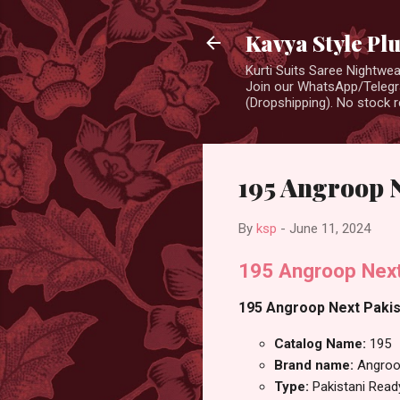
Kavya Style Pl
Kurti Suits Saree Nightw
Join our WhatsApp/Telegra
(Dropshipping). No stock r
195 Angroop 
By
ksp
-
June 11, 2024
195 Angroop Next
195 Angroop Next Pakist
Catalog Name:
195
Brand name:
Angroo
Type:
Pakistani Rea