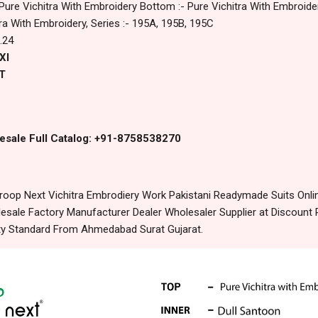
 Pure Vichitra With Embroidery Bottom :- Pure Vichitra With Embroider
tra With Embroidery, Series :- 195A, 195B, 195C
.24
Xl
T
esale Full Catalog: +91-8758538270
oop Next Vichitra Embrodiery Work Pakistani Readymade Suits Onli
sale Factory Manufacturer Dealer Wholesaler Supplier at Discount 
lity Standard From Ahmedabad Surat Gujarat.