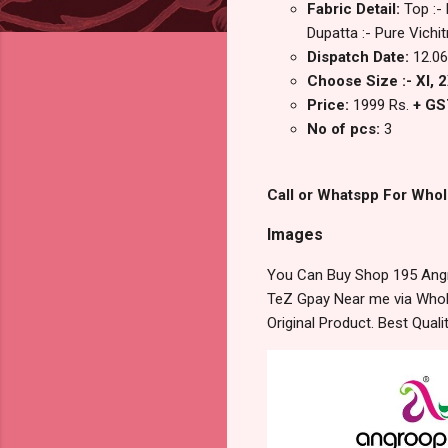
Fabric Detail:
Top :-
Dupatta :- Pure Vichi
Dispatch Date:
12.06
Choose Size :- Xl, 2
Price:
1999 Rs.
+ GS
No of pcs:
3
Call or Whatspp For Whol
Images
You Can Buy Shop 195 Angr
TeZ Gpay Near me via Whole
Original Product. Best Qua