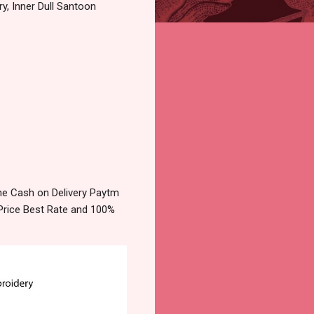
y, Inner Dull Santoon
ne Cash on Delivery Paytm
Price Best Rate and 100%