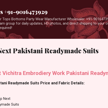
Skip to main content
us +91-9016473929
ear Tops Bottoms Party Wear Manufacturer Wholesaler. +91-9016473
m group for daily updates, HD photos, and direct shipping to your
equired!
Next Pakistani Readymade Suits
 Vichitra Embrodiery Work Pakistani Ready
ani Readymade Suits Price and Fabric Details:
p Next
dymade Suits