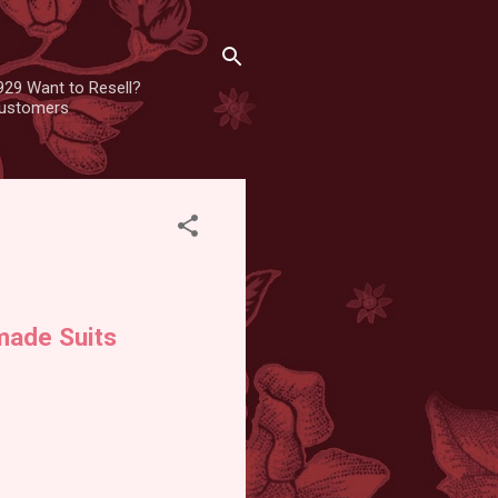
929 Want to Resell?
 customers
made Suits