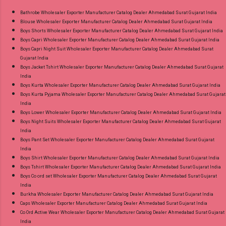
Images You Can Buy Shop Zara Vol 5 Royal
Bathrobe Wholesaler Exporter Manufacturer Catalog Dealer Ahmedabad Surat Gujarat India
Blouse Wholesaler Exporter Manufacturer Catalog Dealer Ahmedabad Surat Gujarat India
Cotton Dress Material Online Cash on Delivery
Boys Shorts Wholesaler Exporter Manufacturer Catalog Dealer Ahmedabad Surat Gujarat India
Paytm TeZ Gpay Near me via Wholesale
Boys Capri Wholesaler Exporter Manufacturer Catalog Dealer Ahmedabad Surat Gujarat India
Factory Manufacturer Dealer Wholesaler
Boys Capri Night Suit Wholesaler Exporter Manufacturer Catalog Dealer Ahmedabad Surat
Gujarat India
Supplier at Discount Price Best Rate and 100%
Boys Jacket Tshirt Wholesaler Exporter Manufacturer Catalog Dealer Ahmedabad Surat Gujarat
Original Product. Best Quality Standard From
India
Ahmedabad Surat Gujarat.
Boys Kurta Wholesaler Exporter Manufacturer Catalog Dealer Ahmedabad Surat Gujarat India
Boys Kurta Pyjama Wholesaler Exporter Manufacturer Catalog Dealer Ahmedabad Surat Gujarat
India
Boys Lower Wholesaler Exporter Manufacturer Catalog Dealer Ahmedabad Surat Gujarat India
Boys Night Suits Wholesaler Exporter Manufacturer Catalog Dealer Ahmedabad Surat Gujarat
India
Boys Pant Set Wholesaler Exporter Manufacturer Catalog Dealer Ahmedabad Surat Gujarat
India
Boys Shirt Wholesaler Exporter Manufacturer Catalog Dealer Ahmedabad Surat Gujarat India
Boys Tshirt Wholesaler Exporter Manufacturer Catalog Dealer Ahmedabad Surat Gujarat India
Boys Co ord set Wholesaler Exporter Manufacturer Catalog Dealer Ahmedabad Surat Gujarat
India
Burkha Wholesaler Exporter Manufacturer Catalog Dealer Ahmedabad Surat Gujarat India
Caps Wholesaler Exporter Manufacturer Catalog Dealer Ahmedabad Surat Gujarat India
Co Ord Active Wear Wholesaler Exporter Manufacturer Catalog Dealer Ahmedabad Surat Gujarat
India