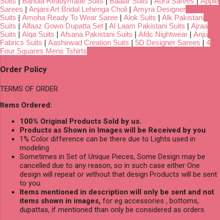
Suits
|
Bahula Readymade Suits
|
Baalar Suits
|
Aura Sarees
|
Apple
Sarees
|
Anjani Art Bridal Lehenga Choli
|
Amyra Designer
Suits
|
Amoha Ready To Wear Saree
|
Alok Suits
|
Alk Pakistani
Suits
|
Alfaaz Gown Dupatta Set
|
Al Laam Pakistani Suits
|
Ajraa
Suits
|
Aiqa Suits
|
Afsana Pakistani Suits
|
Afdc Nightwear
|
Anju
Fabrics Suits
|
Aashirwad Creation Suits
|
5D Designer Sarees
|
4
Four Squares Mens Tshirts
Order Policy
TERMS OF ORDER
Items Ordered:
100% Original Products Sold by us.
Products as Shown in Images will be Received by you
1% Color difference can be there due to Lights used in
modeling
Sometimes in Set of Unique Pieces, Some Design may be
cancelled due to any reason, so in such case either One
design will repeat or without that design Products will be sent
to you.
Items mentioned in description will only be sent and not
items shown in images,
for eg accessories , bottoms,
dupattas, if mentioned than only be considered as orders.