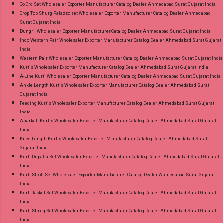
Co Ord Set Wholesaler Exporter Manufacturer Catalog Dealer Ahmedabad Surat Gujarat India
Crop Top Shurg Palazzo set Wholesaler Exporter Manufacturer Catalog Dealer Ahmedabad
Surat Gujarat India
Dungri Wholesaler Exporter Manufacturer Catalog Dealer Ahmedabad Surat Gujarat India
Indo Western Pair Wholesaler Exporter Manufacturer Catalog Dealer Ahmedabad Surat Gujarat
India
Western Pair Wholesaler Exporter Manufacturer Catalog Dealer Ahmedabad Surat Gujarat India
Kurtis Wholesaler Exporter Manufacturer Catalog Dealer Ahmedabad Surat Gujarat India
A-Line Kurti Wholesaler Exporter Manufacturer Catalog Dealer Ahmedabad Surat Gujarat India
Ankle Length Kurtis Wholesaler Exporter Manufacturer Catalog Dealer Ahmedabad Surat
Gujarat India
Feeding Kurtis Wholesaler Exporter Manufacturer Catalog Dealer Ahmedabad Surat Gujarat
India
Anarkali Kurtis Wholesaler Exporter Manufacturer Catalog Dealer Ahmedabad Surat Gujarat
India
Knee Length Kurtis Wholesaler Exporter Manufacturer Catalog Dealer Ahmedabad Surat
Gujarat India
Kurti Dupatta Set Wholesaler Exporter Manufacturer Catalog Dealer Ahmedabad Surat Gujarat
India
Kurti Stroll Set Wholesaler Exporter Manufacturer Catalog Dealer Ahmedabad Surat Gujarat
India
Kurti Jacket Set Wholesaler Exporter Manufacturer Catalog Dealer Ahmedabad Surat Gujarat
India
Kurti Shrug Set Wholesaler Exporter Manufacturer Catalog Dealer Ahmedabad Surat Gujarat
India