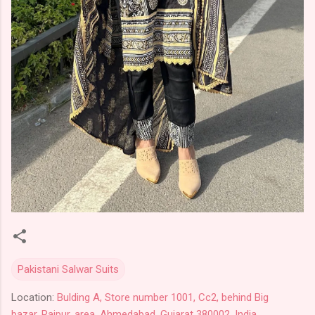
Pakistani Salwar Suits
Location:
Bulding A, Store number 1001, Cc2, behind Big
bazar, Raipur, area, Ahmedabad, Gujarat 380002, India