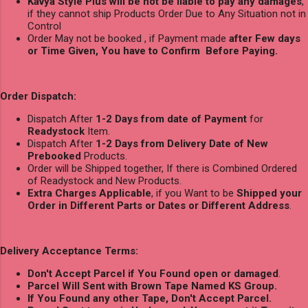
Kavya Style Plus will be not be liable to pay any damages
,
if they cannot ship Products Order Due to Any Situation not in
Control
Order May not be booked , if Payment made
after Few days
or Time Given, You have to Confirm Before Paying.
Order Dispatch:
Dispatch After
1-2 Days from date of Payment
for
Readystock
Item.
Dispatch After
1-2 Days from Delivery Date of New
Prebooked
Products.
Order will be Shipped together, If there is Combined Ordered
of Readystock and New Products.
Extra Charges Applicable
, if you Want to be
Shipped your
Order in Different Parts or Dates or Different Address
.
Delivery Acceptance Terms:
Don't Accept Parcel if You Found open or damaged
.
Parcel Will Sent with Brown Tape Named KS Group.
If You Found any other Tape, Don't Accept Parcel.