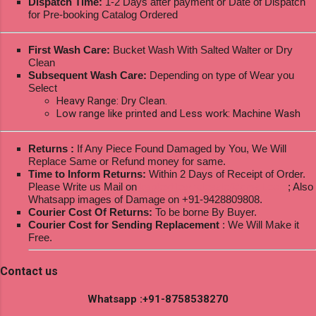
Dispatch Time:
1-2 Days after payment or Date of Dispatch
for Pre-booking Catalog Ordered
First Wash Care:
Bucket Wash With Salted Walter or Dry
Clean
Subsequent Wash Care:
Depending on type of Wear you
Select
Heavy Range: Dry Clean.
Low range like printed and Less work: Machine Wash
Returns :
If Any Piece Found Damaged by You, We Will
Replace Same or Refund money for same.
Time to Inform Returns:
Within 2 Days of Receipt of Order.
Please Write us Mail on
ksptextilewholesale@gmail.com
; Also
Whatsapp images of Damage on +91-9428809808.
Courier Cost Of Returns:
To be borne By Buyer.
Courier Cost for Sending Replacement
: We Will Make it
Free.
Contact us
Whatsapp :+91-8758538270