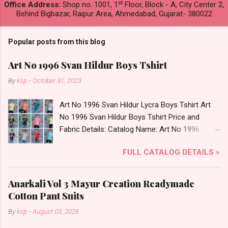
st
Office Address:
Shop no. 1001, 1
Floor, Block - A, City Center 2,
Behind Bigbazar, Raipur Area, Ahmedabad, Gujarat- 380022
Popular posts from this blog
Art No 1996 Svan Hildur Boys Tshirt
By
ksp
-
October 31, 2023
Art No 1996 Svan Hildur Lycra Boys Tshirt Art
No 1996 Svan Hildur Boys Tshirt Price and
Fabric Details: Catalog Name: Art No 1996
Brand name: Svan Hildur Type: Boys Tshirt
FULL CATALOG DETAILS »
Fabric Detail: Slub Lycra Round Neck Half
Sleeves Boys Tshirt 12 Colours And 6 Size :- 72
Pcs Dispatch Date: 01.11.23 All Size
Anarkali Vol 3 Mayur Creation Readymade
Complusory :- 22/24/26/28/30/32 Price: 113
Cotton Pant Suits
Rs. + GST No of pcs: 72 Book Your Catalog
By
ksp
-
August 03, 2026
Now. Call or Whatspp For Wholesale Full
Catalog: +91-8758538270 Images You Can Buy