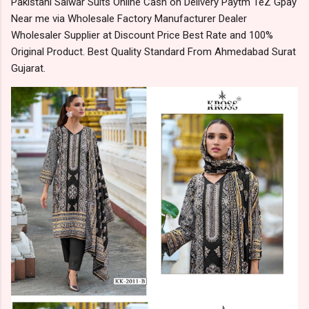
Pakistani Salwar Suits Online Cash on Delivery Paytm TeZ Gpay
Near me via Wholesale Factory Manufacturer Dealer
Wholesaler Supplier at Discount Price Best Rate and 100%
Original Product. Best Quality Standard From Ahmedabad Surat
Gujarat.