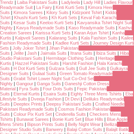
Trendz
|
Laiba Pakistani Suits
|
Ladyleela
|
Lady Hill
|
Ladies Flavour
Readymade Suit
|
La Fairy
|
Kinti Kurti Sets
|
Kimora Heer
Suits
|
Kimora Sarees
|
Kilory Suits
|
Kidzpoint Tshirt
|
Kiddo
Tshirt
|
Khushi Kurti Sets
|
Kh Kurti Sets
|
Keval Fab Karachi
Suits
|
Kesar Suits
|
Keeloo Kurti Sets
|
Kavyansika Tshirt Night Suit
Nighty
|
Kavya Readymade Suits
|
Kaso Readymade Suits
|
Kashvi
Creation Sarees
|
Karissa Kurti Sets
|
Karan Arjun Tshirt
|
Kanha
Kurtis
|
Kalpveli Sarees
|
Kalarang Suits
|
Kala Fashion Suits
|
Kailee
Fashion Readymade Suits
|
Kadlee Kurti Sets
|
Journey Design Kurti
Sets
|
Jolly Joker Tshirt
|
Jihan Pakistani
Suits
|
Jelite
|
Jash
|
Jaimala Suits
|
Itrana Suits
|
Ibiza Suits
|
Hiba
Studio Pakistani Suits
|
Hermitage Clothing Suits
|
Heritage
Kurtis
|
Hazzel Pakistani Suits
|
Harshit Fashion
|
Hala Karachi
Suits
|
H Dot Kurti Sets
|
Gulzara Suits
|
Gull Jee Suits
|
Gulkayra
Designer Suits
|
Gulaal Suits
|
Green Tomato Readymade
Suits
|
Grabit Tshirt Lower Night Suit Co-Ord Set
Nighty
|
Gangour
|
Ganga Suits
|
Ganeshji Cotton Dress
Material
|
Fyra Suits
|
Four Dots Suits
|
Fepic Pakistani
Suits
|
Eternal Kurtis
|
Esaira Suits
|
Eighty Three Mens Tshirts
|
Eba
Lifestyle Suits
|
Dveeja Fashion
|
Dt Devi
|
Deliluks Readymade
Suits
|
Deeptex Prints
|
Deepsy Pakistani Suits
|
Crafted Needle
Pakistani Readymade Suits
|
Cosmos Fashion Pakistani
Suits
|
Colour Pix Kurti Set
|
Cinderella Suits
|
Checkers Mens
Tshirts
|
Bunawat Sarees
|
Bonie Kurti Set
|
Blue Hills
|
Blue Apple
Mens Shirts
|
Bipson Prints Suits
|
Belly Night Wear
|
Belliza
Designer Studio Suits
|
Banwery
|
Balaji Cotton Suits
|
Balajit Batik