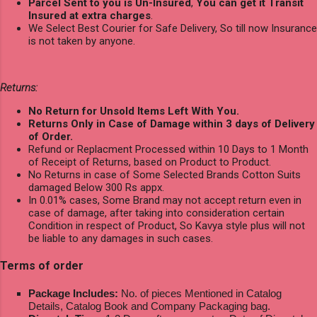
Parcel Sent to you is Un-Insured
,
You can get it Transit
Insured at extra charges
.
We Select Best Courier for Safe Delivery, So till now Insurance
is not taken by anyone.
Returns:
No Return for Unsold Items Left With You.
Returns Only in Case of Damage within 3 days of Delivery
of Order.
Refund or Replacment Processed within 10 Days to 1 Month
of Receipt of Returns, based on Product to Product.
No Returns in case of Some Selected Brands Cotton Suits
damaged Below 300 Rs appx.
In 0.01% cases, Some Brand may not accept return even in
case of damage, after taking into consideration certain
Condition in respect of Product, So Kavya style plus will not
be liable to any damages in such cases.
Terms of order
Package Includes:
No. of pieces Mentioned in Catalog
Details, Catalog Book and Company Packaging bag.