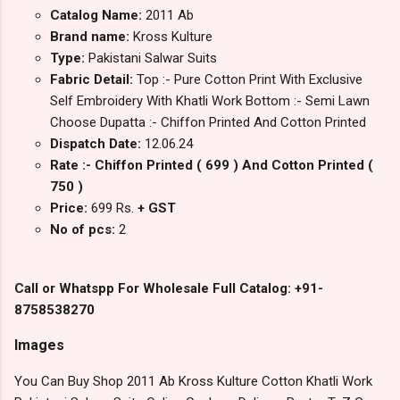
Catalog Name:
2011 Ab
Brand name:
Kross Kulture
Type:
Pakistani Salwar Suits
Fabric Detail:
Top :- Pure Cotton Print With Exclusive
Self Embroidery With Khatli Work Bottom :- Semi Lawn
Choose Dupatta :- Chiffon Printed And Cotton Printed
Dispatch Date:
12.06.24
Rate :- Chiffon Printed ( 699 ) And Cotton Printed (
750 )
Price:
699 Rs.
+ GST
No of pcs:
2
Call or Whatspp For Wholesale Full Catalog: +91-
8758538270
Images
You Can Buy Shop 2011 Ab Kross Kulture Cotton Khatli Work