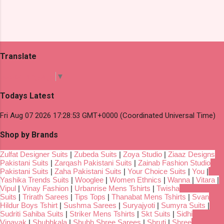
Translate
Select Language
▼
Todays Latest
Fri Aug 07 2026 17:28:53 GMT+0000 (Coordinated Universal Time)
Shop by Brands
Zulfat Designer Suits
|
Zubeda Suits
|
Zoya Studio
|
Ziaaz Designs
Pakistani Suits
|
Zarqash Pakistani Suits
|
Zainab Fashion Studio
Pakistani Suits
|
Zaha Pakistani Suits
|
Your Choice Suits
|
You
|
Yashika Trends Suits
|
Wooglee
|
Women Ethnics
|
Wanna
|
Vitara
|
Vipul
|
Vinay Fashion
|
Urbanrise Mens Tshirts
|
Twisha
Suits
|
Trirath Sarees
|
Tips Tops
|
Thanabat Mens Tshirts
|
Svan
Hildur Boys Tshirt
|
Sushma Sarees
|
Suryajyoti
|
Sumyra Suits
|
Sudriti Sahiba Suits
|
Striker Mens Tshirts
|
Skt Suits
|
Sidhi
Vinayak
|
Shubhkala
|
Shubh Shree Sarees
|
Shruti
|
Shree