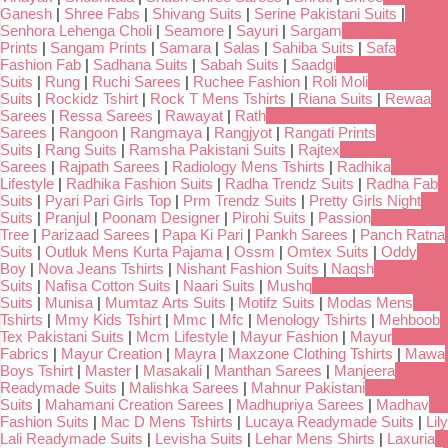
Ganesh
|
Shree Fabs
|
Shivang Suits
|
Serine Pakistani Suits
|
Senhora Lehenga Choli
|
Seamore
|
Sayuri
|
Sargam
Prints
|
Sangam Prints
|
Samara
|
Salas
|
Sahiba Suits
|
Safa
Fashion Fab
|
Sadhana Suits
|
Sabah Suits
|
Saadgi
Suits
|
Rung
|
Ruchi Sarees
|
Ruchee Fashion
|
Roli Moli
Suits
|
Rockidz Tshirt
|
Rock T Mens Tshirts
|
Riana Suits
|
Rewaa
Sarees
|
Ressa Sarees
|
Rawayat
|
Rath
Sarees
|
Rangoon
|
Rangmaya
|
Rangjyot
|
Rangati Prints
Suits
|
Rang Suits
|
Ramsha Pakistani Suits
|
Rajtex
Sarees
|
Rajpath Sarees
|
Radiology Mens Tshirts
|
Radhika
Lifestyle
|
Radhika Fashion Suits
|
Radha Trendz Suits
|
Radha Fab
Suits
|
Pyari Pari Girls Top
|
Prm Trendz Suits
|
Pretty Girls Night
Suits
|
Pranjul
|
Poonam Designer
|
Pirohi Suits
|
Passion
Tree
|
Parizaad Sarees
|
Papa Ki Pari
|
Pankh Sarees
|
Panch Ratna
Suits
|
Outluk Mens Kurta Pajama
|
Ossm
|
Omtex Suits
|
Oddy
Boy
|
Nova Jeans Tshirts
|
Nishant Fashion Suits
|
Naqsh
Suits
|
Nafisa Cotton Suits
|
Naari Suits
|
Mushq
Suits
|
Munisa
|
Mumtaz Arts Suits
|
Motifz Suits
|
Modas Mens
Tshirts
|
Mmy Kids Tshirt
|
Mmc
|
Mfc
|
Menology Tshirts
|
Mehboob
Tex Pakistani Suits
|
Mcm Lifestyle
|
Mayur Fashion
|
Mayur
Fabrics
|
Mayur Creation
|
Mayra
|
Maxzone Clothing Tshirts
|
Mawa
Boys Tshirt
|
Master
|
Masakali
|
Manthan Sarees
|
Manjeera
Readymade Suits
|
Malishka Sarees
|
Mahnur Pakistani
Suits
|
Mahamani Creation Sarees
|
Madhupriya Sarees
|
Madhav
Fashion Suits
|
Mac D Mens Tshirts
|
Lucaya Readymade Suits
|
Lily
Lali Readymade Suits
|
Levisha Suits
|
Lehar Mens Shirts
|
Laxuria