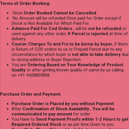
Terms of Order Booking:
Once
Order Booked Cannot be Cancelled
.
No Amount will be refunded Once paid for Order except if
Stock is Not Available for Which Paid For.
Advance Paid For Cod Orders
, will be
not be refunded
or
used against any other order,
if Parcel is rejected
at time of
delivery
Courier Charges To and Fro to be borne by buyer
, if there
is Return of COD orders to us or Prepaid Parcel due to any
circumstance by which buyer is
not able to take delivery
due
to wrong address or Buyer Rejection.
You are
Ordering Based on Your Knowledge of Product
Quality
or after getting known quality of same by us calling
on +91-9428809808
Purchase Order and Payment:
Purchase Order is Placed by you without Payment
After
Confirmation of Stock Availablity
,
You will be
communicated to pay amount
for order
You Have to
Send Payment Proofs within 1-2 Hours to get
Required Ordered Stock
or as per time Given to you