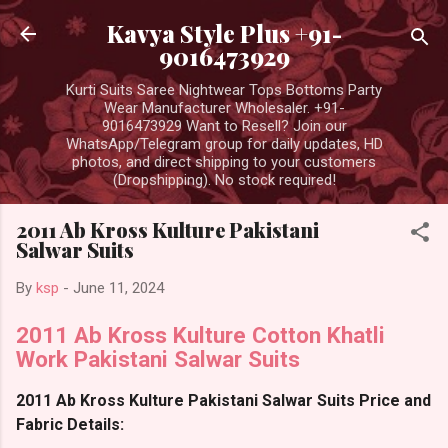
Skip to main content
Kavya Style Plus +91-
9016473929
Kurti Suits Saree Nightwear Tops Bottoms Party
Wear Manufacturer Wholesaler. +91-
9016473929 Want to Resell? Join our
WhatsApp/Telegram group for daily updates, HD
photos, and direct shipping to your customers
(Dropshipping). No stock required!
2011 Ab Kross Kulture Pakistani
Salwar Suits
By
ksp
-
June 11, 2024
2011 Ab Kross Kulture Cotton Khatli
Work Pakistani Salwar Suits
2011 Ab Kross Kulture Pakistani Salwar Suits Price and
Fabric Details: