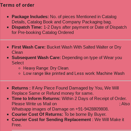
Terms of order
Package Includes:
No. of pieces Mentioned in Catalog
Details, Catalog Book and Company Packaging bag.
Dispatch Time:
1-2 Days after payment or Date of Dispatch
for Pre-booking Catalog Ordered
First Wash Care:
Bucket Wash With Salted Walter or Dry
Clean
Subsequent Wash Care:
Depending on type of Wear you
Select
Heavy Range: Dry Clean.
Low range like printed and Less work: Machine Wash
Returns :
If Any Piece Found Damaged by You, We Will
Replace Same or Refund money for same.
Time to Inform Returns:
Within 2 Days of Receipt of Order.
Please Write us Mail on
ksptextilewholesale@gmail.com
; Also
Whatsapp images of Damage on +91-9428809808.
Courier Cost Of Returns:
To be borne By Buyer.
Courier Cost for Sending Replacement
: We Will Make it
Free.