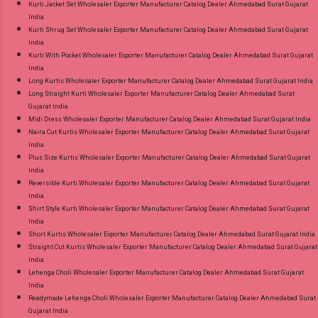
Kurti Jacket Set Wholesaler Exporter Manufacturer Catalog Dealer Ahmedabad Surat Gujarat
India
Kurti Shrug Set Wholesaler Exporter Manufacturer Catalog Dealer Ahmedabad Surat Gujarat
India
Kurti With Pocket Wholesaler Exporter Manufacturer Catalog Dealer Ahmedabad Surat Gujarat
India
Long Kurtis Wholesaler Exporter Manufacturer Catalog Dealer Ahmedabad Surat Gujarat India
Long Straight Kurti Wholesaler Exporter Manufacturer Catalog Dealer Ahmedabad Surat
Gujarat India
Midi Dress Wholesaler Exporter Manufacturer Catalog Dealer Ahmedabad Surat Gujarat India
Naira Cut Kurtis Wholesaler Exporter Manufacturer Catalog Dealer Ahmedabad Surat Gujarat
India
Plus Size Kurtis Wholesaler Exporter Manufacturer Catalog Dealer Ahmedabad Surat Gujarat
India
Reversible Kurti Wholesaler Exporter Manufacturer Catalog Dealer Ahmedabad Surat Gujarat
India
Shirt Style Kurti Wholesaler Exporter Manufacturer Catalog Dealer Ahmedabad Surat Gujarat
India
Short Kurtis Wholesaler Exporter Manufacturer Catalog Dealer Ahmedabad Surat Gujarat India
Straight Cut Kurtis Wholesaler Exporter Manufacturer Catalog Dealer Ahmedabad Surat Gujarat
India
Lehenga Choli Wholesaler Exporter Manufacturer Catalog Dealer Ahmedabad Surat Gujarat
India
Readymade Lehenga Choli Wholesaler Exporter Manufacturer Catalog Dealer Ahmedabad Surat
Gujarat India