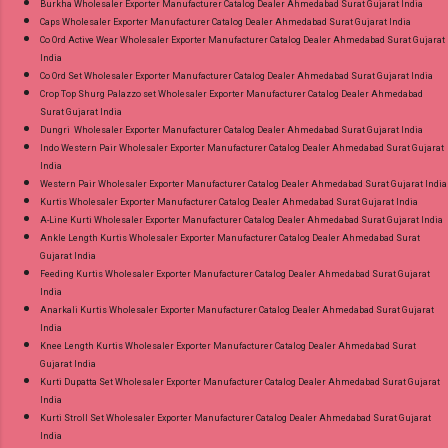
Burkha Wholesaler Exporter Manufacturer Catalog Dealer Ahmedabad Surat Gujarat India
Caps Wholesaler Exporter Manufacturer Catalog Dealer Ahmedabad Surat Gujarat India
Co Ord Active Wear Wholesaler Exporter Manufacturer Catalog Dealer Ahmedabad Surat Gujarat
India
Co Ord Set Wholesaler Exporter Manufacturer Catalog Dealer Ahmedabad Surat Gujarat India
Crop Top Shurg Palazzo set Wholesaler Exporter Manufacturer Catalog Dealer Ahmedabad
Surat Gujarat India
Dungri Wholesaler Exporter Manufacturer Catalog Dealer Ahmedabad Surat Gujarat India
Indo Western Pair Wholesaler Exporter Manufacturer Catalog Dealer Ahmedabad Surat Gujarat
India
Western Pair Wholesaler Exporter Manufacturer Catalog Dealer Ahmedabad Surat Gujarat India
Kurtis Wholesaler Exporter Manufacturer Catalog Dealer Ahmedabad Surat Gujarat India
A-Line Kurti Wholesaler Exporter Manufacturer Catalog Dealer Ahmedabad Surat Gujarat India
Ankle Length Kurtis Wholesaler Exporter Manufacturer Catalog Dealer Ahmedabad Surat
Gujarat India
Feeding Kurtis Wholesaler Exporter Manufacturer Catalog Dealer Ahmedabad Surat Gujarat
India
Anarkali Kurtis Wholesaler Exporter Manufacturer Catalog Dealer Ahmedabad Surat Gujarat
India
Knee Length Kurtis Wholesaler Exporter Manufacturer Catalog Dealer Ahmedabad Surat
Gujarat India
Kurti Dupatta Set Wholesaler Exporter Manufacturer Catalog Dealer Ahmedabad Surat Gujarat
India
Kurti Stroll Set Wholesaler Exporter Manufacturer Catalog Dealer Ahmedabad Surat Gujarat
India