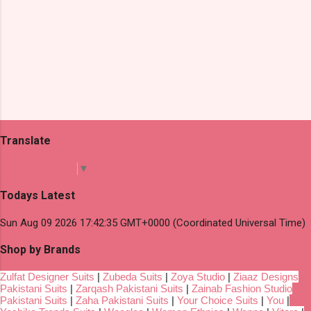
Translate
Select Language
▼
Todays Latest
Sun Aug 09 2026 17:42:35 GMT+0000 (Coordinated Universal Time)
Shop by Brands
Zulfat Designer Suits
|
Zubeda Suits
|
Zoya Studio
|
Ziaaz Designs
Pakistani Suits
|
Zarqash Pakistani Suits
|
Zainab Fashion Studio
Pakistani Suits
|
Zaha Pakistani Suits
|
Your Choice Suits
|
You
|