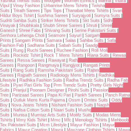
Yashika Trends Suits
|
Wooglee
|
Women Ethnics
|
Wanna
|
Vitara
|
Vipul
|
Vinay Fashion
|
Urbanrise Mens Tshirts
|
Twisha
Suits
|
Trirath Sarees
|
Tips Tops
|
Thanabat Mens Tshirts
|
Svan
Hildur Boys Tshirt
|
Sushma Sarees
|
Suryajyoti
|
Sumyra Suits
|
Sudriti Sahiba Suits
|
Striker Mens Tshirts
|
Skt Suits
|
Sidhi
Vinayak
|
Shubhkala
|
Shubh Shree Sarees
|
Shruti
|
Shree
Ganesh
|
Shree Fabs
|
Shivang Suits
|
Serine Pakistani Suits
|
Senhora Lehenga Choli
|
Seamore
|
Sayuri
|
Sargam
Prints
|
Sangam Prints
|
Samara
|
Salas
|
Sahiba Suits
|
Safa
Fashion Fab
|
Sadhana Suits
|
Sabah Suits
|
Saadgi
Suits
|
Rung
|
Ruchi Sarees
|
Ruchee Fashion
|
Roli Moli
Suits
|
Rockidz Tshirt
|
Rock T Mens Tshirts
|
Riana Suits
|
Rewaa
Sarees
|
Ressa Sarees
|
Rawayat
|
Rath
Sarees
|
Rangoon
|
Rangmaya
|
Rangjyot
|
Rangati Prints
Suits
|
Rang Suits
|
Ramsha Pakistani Suits
|
Rajtex
Sarees
|
Rajpath Sarees
|
Radiology Mens Tshirts
|
Radhika
Lifestyle
|
Radhika Fashion Suits
|
Radha Trendz Suits
|
Radha Fab
Suits
|
Pyari Pari Girls Top
|
Prm Trendz Suits
|
Pretty Girls Night
Suits
|
Pranjul
|
Poonam Designer
|
Pirohi Suits
|
Passion
Tree
|
Parizaad Sarees
|
Papa Ki Pari
|
Pankh Sarees
|
Panch Ratna
Suits
|
Outluk Mens Kurta Pajama
|
Ossm
|
Omtex Suits
|
Oddy
Boy
|
Nova Jeans Tshirts
|
Nishant Fashion Suits
|
Naqsh
Suits
|
Nafisa Cotton Suits
|
Naari Suits
|
Mushq
Suits
|
Munisa
|
Mumtaz Arts Suits
|
Motifz Suits
|
Modas Mens
Tshirts
|
Mmy Kids Tshirt
|
Mmc
|
Mfc
|
Menology Tshirts
|
Mehboob
Tex Pakistani Suits
|
Mcm Lifestyle
|
Mayur Fashion
|
Mayur
Fabrics
|
Mayur Creation
|
Mayra
|
Maxzone Clothing Tshirts
|
Mawa