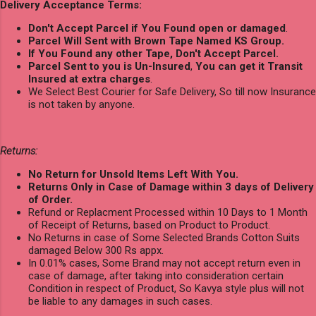
Delivery Acceptance Terms:
Don't Accept Parcel if You Found open or damaged
.
Parcel Will Sent with Brown Tape Named KS Group.
If You Found any other Tape, Don't Accept Parcel.
Parcel Sent to you is Un-Insured
,
You can get it Transit
Insured at extra charges
.
We Select Best Courier for Safe Delivery, So till now Insurance
is not taken by anyone.
Returns:
No Return for Unsold Items Left With You.
Returns Only in Case of Damage within 3 days of Delivery
of Order.
Refund or Replacment Processed within 10 Days to 1 Month
of Receipt of Returns, based on Product to Product.
No Returns in case of Some Selected Brands Cotton Suits
damaged Below 300 Rs appx.
In 0.01% cases, Some Brand may not accept return even in
case of damage, after taking into consideration certain
Condition in respect of Product, So Kavya style plus will not
be liable to any damages in such cases.