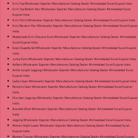
Girls Top Wholesaler Exporter Manufacturer Catalog Dealer Ahmedabad Surat Gujarat India
Girls Top Bottom Pair Wholesaler Exporter Manufacturer Catalog Dealer Ahmedabad Surat
Gujarat India
Girls Tshirt Wholesaler Exporter Manufacturer Catalog Dealer Ahmedabad Surat Gujarat India
Girls Western Pair Wholesaler Exporter Manufacturer Catalog Dealer Ahmedabad Surat Gujarat
India
Readymade Girls Sharara Suits Wholesaler Exporter Manufacturer Catalog Dealer Ahmedabad
Surat Gujarat India
Gown Dupatta Set Wholesaler Exporter Manufacturer Catalog Dealer Ahmedabad Surat Gujarat
India
Jump Suits Wholesaler Exporter Manufacturer Catalog Dealer Ahmedabad Surat Gujarat India
Kaftans Wholesaler Exporter Manufacturer Catalog Dealer Ahmedabad Surat Gujarat India
Ankle Length Leggings Wholesaler Exporter Manufacturer Catalog Dealer Ahmedabad Surat
Gujarat India
Ladies Capri Wholesaler Exporter Manufacturer Catalog Dealer Ahmedabad Surat Gujarat India
Womens Capri Wholesaler Exporter Manufacturer Catalog Dealer Ahmedabad Surat Gujarat
India
Churidar Leggings Wholesaler Exporter Manufacturer Catalog Dealer Ahmedabad Surat Gujarat
India
Branded Dhoti Wholesaler Exporter Manufacturer Catalog Dealer Ahmedabad Surat Gujarat
India
Jegging Wholesaler Exporter Manufacturer Catalog Dealer Ahmedabad Surat Gujarat India
Women Night Lower Wholesaler Exporter Manufacturer Catalog Dealer Ahmedabad Surat
Gujarat India
Women Trouser Wholesaler Exporter Manufacturer Catalog Dealer Ahmedabad Surat Gujarat