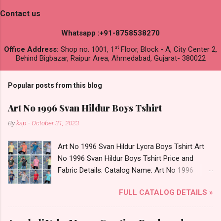
Contact us
Whatsapp :+91-8758538270
st
Office Address:
Shop no. 1001, 1
Floor, Block - A, City Center 2,
Behind Bigbazar, Raipur Area, Ahmedabad, Gujarat- 380022
Popular posts from this blog
Art No 1996 Svan Hildur Boys Tshirt
By
ksp
-
October 31, 2023
Art No 1996 Svan Hildur Lycra Boys Tshirt Art
No 1996 Svan Hildur Boys Tshirt Price and
Fabric Details: Catalog Name: Art No 1996
Brand name: Svan Hildur Type: Boys Tshirt
FULL CATALOG DETAILS »
Fabric Detail: Slub Lycra Round Neck Half
Sleeves Boys Tshirt 12 Colours And 6 Size :- 72
Pcs Dispatch Date: 01.11.23 All Size