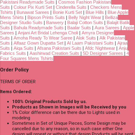
Pakistani Readymade Suits
|
Cosmos Fashion Pakistani
Suits
|
Colour Pix Kurti Set
|
Cinderella Suits
|
Checkers Mens
Tshirts
|
Bunawat Sarees
|
Bonie Kurti Set
|
Blue Hills
|
Blue Apple
Mens Shirts
|
Bipson Prints Suits
|
Belly Night Wear
|
Belliza
Designer Studio Suits
|
Banwery
|
Balaji Cotton Suits
|
Balajit Batik
Suits
|
Bahula Readymade Suits
|
Baalar Suits
|
Aura Sarees
|
Apple
Sarees
|
Anjani Art Bridal Lehenga Choli
|
Amyra Designer
Suits
|
Amoha Ready To Wear Saree
|
Alok Suits
|
Alk Pakistani
Suits
|
Alfaaz Gown Dupatta Set
|
Al Laam Pakistani Suits
|
Ajraa
Suits
|
Aiqa Suits
|
Afsana Pakistani Suits
|
Afdc Nightwear
|
Anju
Fabrics Suits
|
Aashirwad Creation Suits
|
5D Designer Sarees
|
4
Four Squares Mens Tshirts
Order Policy
TERMS OF ORDER
Items Ordered:
100% Original Products Sold by us.
Products as Shown in Images will be Received by you
1% Color difference can be there due to Lights used in
modeling
Sometimes in Set of Unique Pieces, Some Design may be
cancelled due to any reason, so in such case either One
design will repeat or without that design Products will be sent