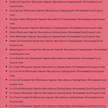
Bridal Lehenga Choli Wholesaler Exporter Manufacturer Catalog Dealer Ahmedabad Surat
Gujarat India
Chaniya Choli Wholesaler Exporter Manufacturer Catalog Dealer Ahmedabad Surat Gujarat
India
Designer Stoles Wholesaler Exporter Manufacturer Catalog Dealer Ahmedabad Surat Gujarat
India
Dupatta Wholesaler Exporter Manufacturer Catalog Dealer Ahmedabad Surat Gujarat India
Stoles Wholesaler Exporter Manufacturer Catalog Dealer Ahmedabad Surat Gujarat India
Mask Wholesaler Exporter Manufacturer Catalog Dealer Ahmedabad Surat Gujarat India
Father Son Combo Set Wholesaler Exporter Manufacturer Catalog Dealer Ahmedabad Surat
Gujarat India
Readymade Girls Lehenga Choli Wholesaler Exporter Manufacturer Catalog Dealer Ahmedabad
Surat Gujarat India
Girls Anarkali Kurti Wholesaler Exporter Manufacturer Catalog Dealer Ahmedabad Surat
Gujarat India
Girls Capri Wholesaler Exporter Manufacturer Catalog Dealer Ahmedabad Surat Gujarat India
Girls Co ord set Wholesaler Exporter Manufacturer Catalog Dealer Ahmedabad Surat Gujarat
India
Girls CropTop Jacket Skirt Wholesaler Exporter Manufacturer Catalog Dealer Ahmedabad Surat
Gujarat India
Girls Frock Wholesaler Exporter Manufacturer Catalog Dealer Ahmedabad Surat Gujarat India
Girls Gown Wholesaler Exporter Manufacturer Catalog Dealer Ahmedabad Surat Gujarat India
Girls Gown Dupatta Set Wholesaler Exporter Manufacturer Catalog Dealer Ahmedabad Surat
Gujarat India
Girls Kurti Wholesaler Exporter Manufacturer Catalog Dealer Ahmedabad Surat Gujarat India