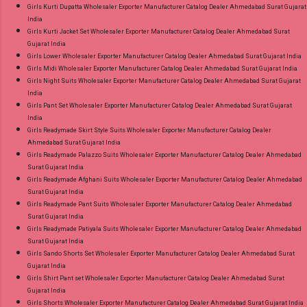
Girls Kurti Dupatta Wholesaler Exporter Manufacturer Catalog Dealer Ahmedabad Surat Gujarat
India
Girls Kurti Jacket Set Wholesaler Exporter Manufacturer Catalog Dealer Ahmedabad Surat
Gujarat India
Girls Lower Wholesaler Exporter Manufacturer Catalog Dealer Ahmedabad Surat Gujarat India
Girls Midi Wholesaler Exporter Manufacturer Catalog Dealer Ahmedabad Surat Gujarat India
Girls Night Suits Wholesaler Exporter Manufacturer Catalog Dealer Ahmedabad Surat Gujarat
India
Girls Pant Set Wholesaler Exporter Manufacturer Catalog Dealer Ahmedabad Surat Gujarat
India
Girls Readymade Skirt Style Suits Wholesaler Exporter Manufacturer Catalog Dealer
Ahmedabad Surat Gujarat India
Girls Readymade Palazzo Suits Wholesaler Exporter Manufacturer Catalog Dealer Ahmedabad
Surat Gujarat India
Girls Readymade Afghani Suits Wholesaler Exporter Manufacturer Catalog Dealer Ahmedabad
Surat Gujarat India
Girls Readymade Pant Suits Wholesaler Exporter Manufacturer Catalog Dealer Ahmedabad
Surat Gujarat India
Girls Readymade Patiyala Suits Wholesaler Exporter Manufacturer Catalog Dealer Ahmedabad
Surat Gujarat India
Girls Sando Shorts Set Wholesaler Exporter Manufacturer Catalog Dealer Ahmedabad Surat
Gujarat India
Girls Shirt Pant set Wholesaler Exporter Manufacturer Catalog Dealer Ahmedabad Surat
Gujarat India
Girls Shorts Wholesaler Exporter Manufacturer Catalog Dealer Ahmedabad Surat Gujarat India