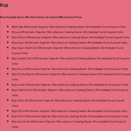
Standard From Ahmedabad Surat Gujarat.
Ksp
Bottom - Pure Cotton Dupatta - Pure Cotton
Print Dispatch Date: 06.08.26 Choose Size - M,
Best Quality Items We Sell Online at Lowest Wholesale Price:
L, Xl, 2Xl, 3Xl ( 15 Rs Extra For 3Xl ) Price: 705
Rs. + GST No of pcs: 8 Call or Whatspp For
Bathrobe Wholesaler Exporter Manufacturer Catalog Dealer Ahmedabad Surat Gujarat India
Blouse Wholesaler Exporter Manufacturer Catalog Dealer Ahmedabad Surat Gujarat India
Wholesale Full Catalog: +91-9016473929
Boys Shorts Wholesaler Exporter Manufacturer Catalog Dealer Ahmedabad Surat Gujarat India
Images You Can Buy Shop Kala Vol 6 Suryajyoti
Boys Capri Wholesaler Exporter Manufacturer Catalog Dealer Ahmedabad Surat Gujarat India
Lace Work Readymade Cotton Pant Suits
Boys Capri Night Suit Wholesaler Exporter Manufacturer Catalog Dealer Ahmedabad Surat
Gujarat India
Online Cash on Delivery Paytm TeZ Gpay Near
Boys Jacket Tshirt Wholesaler Exporter Manufacturer Catalog Dealer Ahmedabad Surat Gujarat
me via Wholesale Factory Manufacturer Dealer
India
Wholesaler Supplier at Discount Price Best Rate
Boys Kurta Wholesaler Exporter Manufacturer Catalog Dealer Ahmedabad Surat Gujarat India
Boys Kurta Pyjama Wholesaler Exporter Manufacturer Catalog Dealer Ahmedabad Surat Gujarat
and 100% Original Product. Best Quality
India
Standard From Ahmedabad Surat Gujarat.
Boys Lower Wholesaler Exporter Manufacturer Catalog Dealer Ahmedabad Surat Gujarat India
Boys Night Suits Wholesaler Exporter Manufacturer Catalog Dealer Ahmedabad Surat Gujarat
India
Boys Pant Set Wholesaler Exporter Manufacturer Catalog Dealer Ahmedabad Surat Gujarat
India
Boys Shirt Wholesaler Exporter Manufacturer Catalog Dealer Ahmedabad Surat Gujarat India
Boys Tshirt Wholesaler Exporter Manufacturer Catalog Dealer Ahmedabad Surat Gujarat India
Boys Co ord set Wholesaler Exporter Manufacturer Catalog Dealer Ahmedabad Surat Gujarat
India