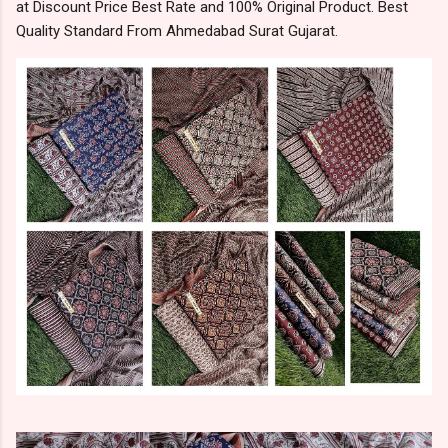
at Discount Price Best Rate and 100% Original Product. Best
Quality Standard From Ahmedabad Surat Gujarat.