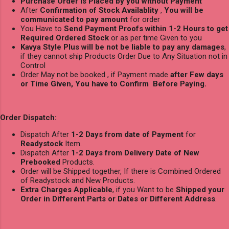
Purchase Order is Placed by you without Payment
After
Confirmation of Stock Availablity
,
You will be
communicated to pay amount
for order
You Have to
Send Payment Proofs within 1-2 Hours to get
Required Ordered Stock
or as per time Given to you
Kavya Style Plus will be not be liable to pay any damages
,
if they cannot ship Products Order Due to Any Situation not in
Control
Order May not be booked , if Payment made
after Few days
or Time Given, You have to Confirm Before Paying.
Order Dispatch:
Dispatch After
1-2 Days from date of Payment
for
Readystock
Item.
Dispatch After
1-2 Days from Delivery Date of New
Prebooked
Products.
Order will be Shipped together, If there is Combined Ordered
of Readystock and New Products.
Extra Charges Applicable
, if you Want to be
Shipped your
Order in Different Parts or Dates or Different Address
.