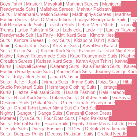
Boys Tshirt
|
Master
|
Masakali
|
Manthan Sarees
|
Manjeera
Readymade Suits
|
Malishka Sarees
|
Mahnur Pakistani
Suits
|
Mahamani Creation Sarees
|
Madhupriya Sarees
|
Madhav
Fashion Suits
|
Mac D Mens Tshirts
|
Lucaya Readymade Suits
|
Lily
Lali Readymade Suits
|
Levisha Suits
|
Lehar Mens Shirts
|
Laxuria
Trendz
|
Laiba Pakistani Suits
|
Ladyleela
|
Lady Hill
|
Ladies Flavour
Readymade Suit
|
La Fairy
|
Kinti Kurti Sets
|
Kimora Heer
Suits
|
Kimora Sarees
|
Kilory Suits
|
Kidzpoint Tshirt
|
Kiddo
Tshirt
|
Khushi Kurti Sets
|
Kh Kurti Sets
|
Keval Fab Karachi
Suits
|
Kesar Suits
|
Keeloo Kurti Sets
|
Kavyansika Tshirt Night Suit
Nighty
|
Kavya Readymade Suits
|
Kaso Readymade Suits
|
Kashvi
Creation Sarees
|
Karissa Kurti Sets
|
Karan Arjun Tshirt
|
Kanha
Kurtis
|
Kalpveli Sarees
|
Kalarang Suits
|
Kala Fashion Suits
|
Kailee
Fashion Readymade Suits
|
Kadlee Kurti Sets
|
Journey Design Kurti
Sets
|
Jolly Joker Tshirt
|
Jihan Pakistani
Suits
|
Jelite
|
Jash
|
Jaimala Suits
|
Itrana Suits
|
Ibiza Suits
|
Hiba
Studio Pakistani Suits
|
Hermitage Clothing Suits
|
Heritage
Kurtis
|
Hazzel Pakistani Suits
|
Harshit Fashion
|
Hala Karachi
Suits
|
H Dot Kurti Sets
|
Gulzara Suits
|
Gull Jee Suits
|
Gulkayra
Designer Suits
|
Gulaal Suits
|
Green Tomato Readymade
Suits
|
Grabit Tshirt Lower Night Suit Co-Ord Set
Nighty
|
Gangour
|
Ganga Suits
|
Ganeshji Cotton Dress
Material
|
Fyra Suits
|
Four Dots Suits
|
Fepic Pakistani
Suits
|
Eternal Kurtis
|
Esaira Suits
|
Eighty Three Mens Tshirts
|
Eba
Lifestyle Suits
|
Dveeja Fashion
|
Dt Devi
|
Deliluks Readymade
Suits
|
Deeptex Prints
|
Deepsy Pakistani Suits
|
Crafted Needle