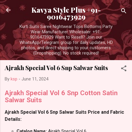
Skip to main content
Kavya Style Plus +91-
9016473929
Kurti Suits Saree Nightwear Tops Bottoms Party
Wear Manufacturer Wholesaler. +91-
9016473929 Want to Resell? Join our
WhatsApp/Telegram group for daily updates, HD
photos, and direct shipping to your customers
(Dropshipping). No stock required!
Ajrakh Special Vol 6 Snp Salwar Suits
By
ksp
-
June 11, 2024
Ajrakh Special Vol 6 Snp Cotton Satin
Salwar Suits
Ajrakh Special Vol 6 Snp Salwar Suits Price and Fabric
Details:
Catalog Name:
Ajrakh Special Vol 6