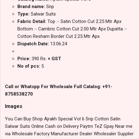
Brand name:
Snp
Type:
Salwar Suits
Fabric Detail:
Top :- Satin Cotton Cut 2.25 Mtr Apx
Bottom :- Cambric Cotton Cut 2.00 Mtr Apx Dupatta :-
Cotton Resham Border Cut 2.25 Mtr Apx
Dispatch Date:
13.06.24
Price:
390 Rs.
+ GST
No of pcs:
5
Call or Whatspp For Wholesale Full Catalog: +91-
8758538270
Images
You Can Buy Shop Ajrakh Special Vol 6 Snp Cotton Satin
Salwar Suits Online Cash on Delivery Paytm TeZ Gpay Near me
via Wholesale Factory Manufacturer Dealer Wholesaler Supplier