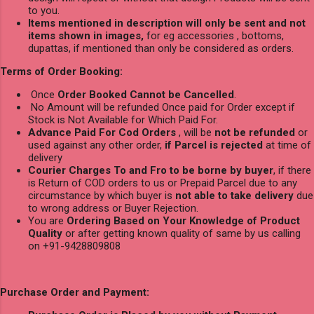
to you.
Items mentioned in description will only be sent and not
items shown in images,
for eg accessories , bottoms,
dupattas, if mentioned than only be considered as orders.
Terms of Order Booking:
Once
Order Booked Cannot be Cancelled
.
No Amount will be refunded Once paid for Order except if
Stock is Not Available for Which Paid For.
Advance Paid For Cod Orders
, will be
not be refunded
or
used against any other order,
if Parcel is rejected
at time of
delivery
Courier Charges To and Fro to be borne by buyer
, if there
is Return of COD orders to us or Prepaid Parcel due to any
circumstance by which buyer is
not able to take delivery
due
to wrong address or Buyer Rejection.
You are
Ordering Based on Your Knowledge of Product
Quality
or after getting known quality of same by us calling
on +91-9428809808
Purchase Order and Payment: