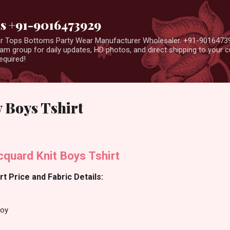
Skip to main content
us +91-9016473929
ear Tops Bottoms Party Wear Manufacturer Wholesaler. +91-9016473
m group for daily updates, HD photos, and direct shipping to your
equired!
 Boys Tshirt
quard Knit Boys Tshirt
t Price and Fabric Details:
Boy