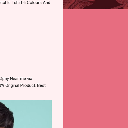
al Id Tshirt 6 Colours And
 Gpay Near me via
% Original Product. Best