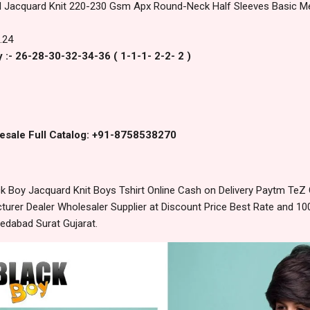
d Jacquard Knit 220-230 Gsm Apx Round-Neck Half Sleeves Basic Met
.24
 :- 26-28-30-32-34-36 ( 1-1-1- 2-2- 2 )
esale Full Catalog: +91-8758538270
 Boy Jacquard Knit Boys Tshirt Online Cash on Delivery Paytm TeZ
urer Dealer Wholesaler Supplier at Discount Price Best Rate and 100
edabad Surat Gujarat.