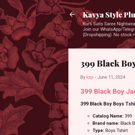
Kavya Style Pl
Kurti Suits Saree Nightw
Join our WhatsApp/Telegra
(Dropshipping). No stock r
399 Black Boy
By
ksp
-
June 11, 2024
399 Black Boy Jac
399 Black Boy Boys Tshir
Catalog Name:
399
Brand name:
Black 
Type:
Boys Tshirt