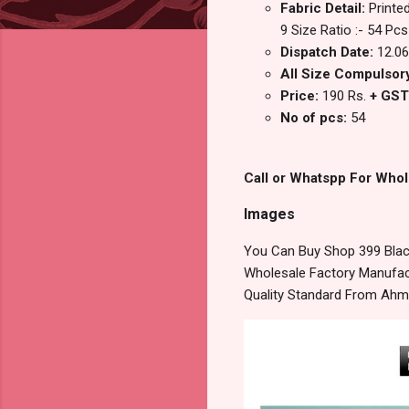
Fabric Detail:
Printe
9 Size Ratio :- 54 Pcs
Dispatch Date:
12.06
All Size Compulsory
Price:
190 Rs.
+ GST
No of pcs:
54
Call or Whatspp For Whol
Images
You Can Buy Shop 399 Black
Wholesale Factory Manufact
Quality Standard From Ahm