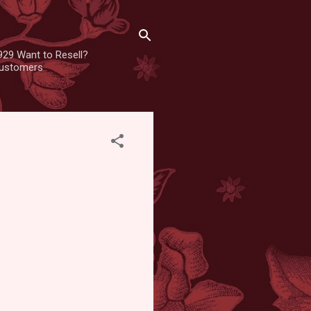
929 Want to Resell?
 customers