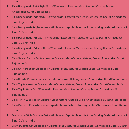
India
Girls Readymade Skirt Style Suits Wholesaler Exporter Manufacturer Catalog Dealer
Ahmedabad Surat Gujarat India
Girls Readymade Palazzo Suits Wholesaler Exporter Manufacturer Catalog Dealer Ahmedabad
Surat Gujarat India
Girls Readymade Afghani Suits Wholesaler Exporter Manufacturer Catalog Dealer Ahmedabad
Surat Gujarat India
Girls Readymade Pant Suits Wholesaler Exporter Manufacturer Catalog Dealer Ahmedabad
Surat Gujarat India
Girls Readymade Patiyala Suits Wholesaler Exporter Manufacturer Catalog Dealer Ahmedabad
Surat Gujarat India
Girls Sando Shorts Set Wholesaler Exporter Manufacturer Catalog Dealer Ahmedabad Surat
Gujarat India
Girls Shirt Pant set Wholesaler Exporter Manufacturer Catalog Dealer Ahmedabad Surat
Gujarat India
Girls Shorts Wholesaler Exporter Manufacturer Catalog Dealer Ahmedabad Surat Gujarat India
Girls Top Wholesaler Exporter Manufacturer Catalog Dealer Ahmedabad Surat Gujarat India
Girls Top Bottom Pair Wholesaler Exporter Manufacturer Catalog Dealer Ahmedabad Surat
Gujarat India
Girls Tshirt Wholesaler Exporter Manufacturer Catalog Dealer Ahmedabad Surat Gujarat India
Girls Western Pair Wholesaler Exporter Manufacturer Catalog Dealer Ahmedabad Surat Gujarat
India
Readymade Girls Sharara Suits Wholesaler Exporter Manufacturer Catalog Dealer Ahmedabad
Surat Gujarat India
Gown Dupatta Set Wholesaler Exporter Manufacturer Catalog Dealer Ahmedabad Surat Gujarat