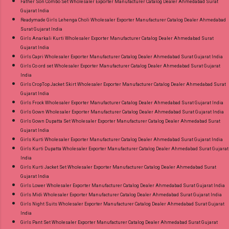
Father Son Combo Set Wholesaler Exporter Manufacturer Catalog Dealer Ahmedabad Surat
Gujarat India
Readymade Girls Lehenga Choli Wholesaler Exporter Manufacturer Catalog Dealer Ahmedabad
Surat Gujarat India
Girls Anarkali Kurti Wholesaler Exporter Manufacturer Catalog Dealer Ahmedabad Surat
Gujarat India
Girls Capri Wholesaler Exporter Manufacturer Catalog Dealer Ahmedabad Surat Gujarat India
Girls Co ord set Wholesaler Exporter Manufacturer Catalog Dealer Ahmedabad Surat Gujarat
India
Girls CropTop Jacket Skirt Wholesaler Exporter Manufacturer Catalog Dealer Ahmedabad Surat
Gujarat India
Girls Frock Wholesaler Exporter Manufacturer Catalog Dealer Ahmedabad Surat Gujarat India
Girls Gown Wholesaler Exporter Manufacturer Catalog Dealer Ahmedabad Surat Gujarat India
Girls Gown Dupatta Set Wholesaler Exporter Manufacturer Catalog Dealer Ahmedabad Surat
Gujarat India
Girls Kurti Wholesaler Exporter Manufacturer Catalog Dealer Ahmedabad Surat Gujarat India
Girls Kurti Dupatta Wholesaler Exporter Manufacturer Catalog Dealer Ahmedabad Surat Gujarat
India
Girls Kurti Jacket Set Wholesaler Exporter Manufacturer Catalog Dealer Ahmedabad Surat
Gujarat India
Girls Lower Wholesaler Exporter Manufacturer Catalog Dealer Ahmedabad Surat Gujarat India
Girls Midi Wholesaler Exporter Manufacturer Catalog Dealer Ahmedabad Surat Gujarat India
Girls Night Suits Wholesaler Exporter Manufacturer Catalog Dealer Ahmedabad Surat Gujarat
India
Girls Pant Set Wholesaler Exporter Manufacturer Catalog Dealer Ahmedabad Surat Gujarat