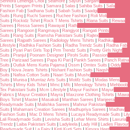
Senhora Lehenga Choli
|
Seamore
|
Sayuri
|
Sargam
Prints
|
Sangam Prints
|
Samara
|
Salas
|
Sahiba Suits
|
Safa
Fashion Fab
|
Sadhana Suits
|
Sabah Suits
|
Saadgi
Suits
|
Rung
|
Ruchi Sarees
|
Ruchee Fashion
|
Roli Moli
Suits
|
Rockidz Tshirt
|
Rock T Mens Tshirts
|
Riana Suits
|
Rewaa
Sarees
|
Ressa Sarees
|
Rawayat
|
Rath
Sarees
|
Rangoon
|
Rangmaya
|
Rangjyot
|
Rangati Prints
Suits
|
Rang Suits
|
Ramsha Pakistani Suits
|
Rajtex
Sarees
|
Rajpath Sarees
|
Radiology Mens Tshirts
|
Radhika
Lifestyle
|
Radhika Fashion Suits
|
Radha Trendz Suits
|
Radha Fab
Suits
|
Pyari Pari Girls Top
|
Prm Trendz Suits
|
Pretty Girls Night
Suits
|
Pranjul
|
Poonam Designer
|
Pirohi Suits
|
Passion
Tree
|
Parizaad Sarees
|
Papa Ki Pari
|
Pankh Sarees
|
Panch Ratna
Suits
|
Outluk Mens Kurta Pajama
|
Ossm
|
Omtex Suits
|
Oddy
Boy
|
Nova Jeans Tshirts
|
Nishant Fashion Suits
|
Naqsh
Suits
|
Nafisa Cotton Suits
|
Naari Suits
|
Mushq
Suits
|
Munisa
|
Mumtaz Arts Suits
|
Motifz Suits
|
Modas Mens
Tshirts
|
Mmy Kids Tshirt
|
Mmc
|
Mfc
|
Menology Tshirts
|
Mehboob
Tex Pakistani Suits
|
Mcm Lifestyle
|
Mayur Fashion
|
Mayur
Fabrics
|
Mayur Creation
|
Mayra
|
Maxzone Clothing Tshirts
|
Mawa
Boys Tshirt
|
Master
|
Masakali
|
Manthan Sarees
|
Manjeera
Readymade Suits
|
Malishka Sarees
|
Mahnur Pakistani
Suits
|
Mahamani Creation Sarees
|
Madhupriya Sarees
|
Madhav
Fashion Suits
|
Mac D Mens Tshirts
|
Lucaya Readymade Suits
|
Lily
Lali Readymade Suits
|
Levisha Suits
|
Lehar Mens Shirts
|
Laxuria
Trendz
|
Laiba Pakistani Suits
|
Ladyleela
|
Lady Hill
|
Ladies Flavour
Readymade Suit
|
La Fairy
|
Kinti Kurti Sets
|
Kimora Heer