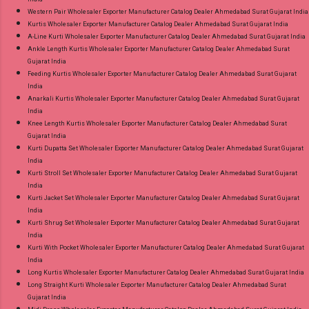
Western Pair Wholesaler Exporter Manufacturer Catalog Dealer Ahmedabad Surat Gujarat India
Kurtis Wholesaler Exporter Manufacturer Catalog Dealer Ahmedabad Surat Gujarat India
A-Line Kurti Wholesaler Exporter Manufacturer Catalog Dealer Ahmedabad Surat Gujarat India
Ankle Length Kurtis Wholesaler Exporter Manufacturer Catalog Dealer Ahmedabad Surat
Gujarat India
Feeding Kurtis Wholesaler Exporter Manufacturer Catalog Dealer Ahmedabad Surat Gujarat
India
Anarkali Kurtis Wholesaler Exporter Manufacturer Catalog Dealer Ahmedabad Surat Gujarat
India
Knee Length Kurtis Wholesaler Exporter Manufacturer Catalog Dealer Ahmedabad Surat
Gujarat India
Kurti Dupatta Set Wholesaler Exporter Manufacturer Catalog Dealer Ahmedabad Surat Gujarat
India
Kurti Stroll Set Wholesaler Exporter Manufacturer Catalog Dealer Ahmedabad Surat Gujarat
India
Kurti Jacket Set Wholesaler Exporter Manufacturer Catalog Dealer Ahmedabad Surat Gujarat
India
Kurti Shrug Set Wholesaler Exporter Manufacturer Catalog Dealer Ahmedabad Surat Gujarat
India
Kurti With Pocket Wholesaler Exporter Manufacturer Catalog Dealer Ahmedabad Surat Gujarat
India
Long Kurtis Wholesaler Exporter Manufacturer Catalog Dealer Ahmedabad Surat Gujarat India
Long Straight Kurti Wholesaler Exporter Manufacturer Catalog Dealer Ahmedabad Surat
Gujarat India