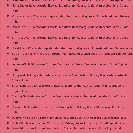
Midi Dress Wholesaler Exporter Manufacturer Catalog Dealer Ahmedabad Surat Gujarat India
Naira Cut Kurtis Wholesaler Exporter Manufacturer Catalog Dealer Ahmedabad Surat Gujarat
India
Plus Size Kurtis Wholesaler Exporter Manufacturer Catalog Dealer Ahmedabad Surat Gujarat
India
Reversible Kurti Wholesaler Exporter Manufacturer Catalog Dealer Ahmedabad Surat Gujarat
India
Shirt Style Kurti Wholesaler Exporter Manufacturer Catalog Dealer Ahmedabad Surat Gujarat
India
Short Kurtis Wholesaler Exporter Manufacturer Catalog Dealer Ahmedabad Surat Gujarat India
Straight Cut Kurtis Wholesaler Exporter Manufacturer Catalog Dealer Ahmedabad Surat Gujarat
India
Lehenga Choli Wholesaler Exporter Manufacturer Catalog Dealer Ahmedabad Surat Gujarat
India
Readymade Lehenga Choli Wholesaler Exporter Manufacturer Catalog Dealer Ahmedabad Surat
Gujarat India
Bridal Lehenga Choli Wholesaler Exporter Manufacturer Catalog Dealer Ahmedabad Surat
Gujarat India
Chaniya Choli Wholesaler Exporter Manufacturer Catalog Dealer Ahmedabad Surat Gujarat
India
Designer Stoles Wholesaler Exporter Manufacturer Catalog Dealer Ahmedabad Surat Gujarat
India
Dupatta Wholesaler Exporter Manufacturer Catalog Dealer Ahmedabad Surat Gujarat India
Stoles Wholesaler Exporter Manufacturer Catalog Dealer Ahmedabad Surat Gujarat India
Mask Wholesaler Exporter Manufacturer Catalog Dealer Ahmedabad Surat Gujarat India