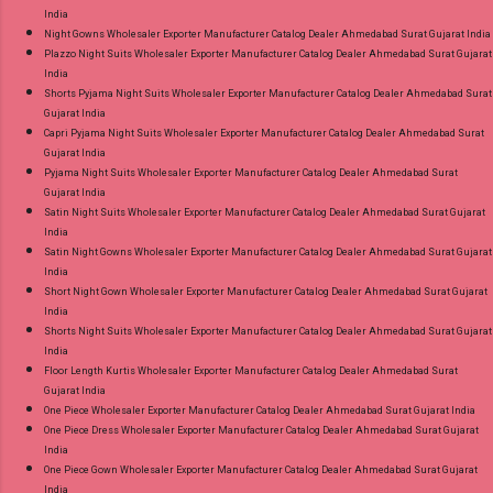
India
Night Gowns Wholesaler Exporter Manufacturer Catalog Dealer Ahmedabad Surat Gujarat India
Plazzo Night Suits Wholesaler Exporter Manufacturer Catalog Dealer Ahmedabad Surat Gujarat
India
Shorts Pyjama Night Suits Wholesaler Exporter Manufacturer Catalog Dealer Ahmedabad Surat
Gujarat India
Capri Pyjama Night Suits Wholesaler Exporter Manufacturer Catalog Dealer Ahmedabad Surat
Gujarat India
Pyjama Night Suits Wholesaler Exporter Manufacturer Catalog Dealer Ahmedabad Surat
Gujarat India
Satin Night Suits Wholesaler Exporter Manufacturer Catalog Dealer Ahmedabad Surat Gujarat
India
Satin Night Gowns Wholesaler Exporter Manufacturer Catalog Dealer Ahmedabad Surat Gujarat
India
Short Night Gown Wholesaler Exporter Manufacturer Catalog Dealer Ahmedabad Surat Gujarat
India
Shorts Night Suits Wholesaler Exporter Manufacturer Catalog Dealer Ahmedabad Surat Gujarat
India
Floor Length Kurtis Wholesaler Exporter Manufacturer Catalog Dealer Ahmedabad Surat
Gujarat India
One Piece Wholesaler Exporter Manufacturer Catalog Dealer Ahmedabad Surat Gujarat India
One Piece Dress Wholesaler Exporter Manufacturer Catalog Dealer Ahmedabad Surat Gujarat
India
One Piece Gown Wholesaler Exporter Manufacturer Catalog Dealer Ahmedabad Surat Gujarat
India