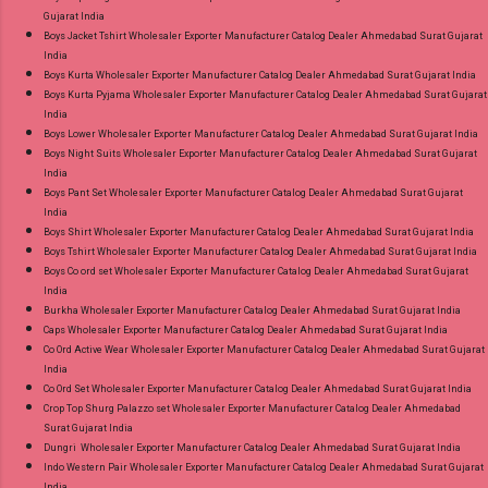
Gujarat India
Wholesaler Supplier at Discount Price Best Rate
Boys Jacket Tshirt Wholesaler Exporter Manufacturer Catalog Dealer Ahmedabad Surat Gujarat
and 100% Original Product. Best Quality
India
Standard From Ahmedabad Surat Gujarat.
Boys Kurta Wholesaler Exporter Manufacturer Catalog Dealer Ahmedabad Surat Gujarat India
Boys Kurta Pyjama Wholesaler Exporter Manufacturer Catalog Dealer Ahmedabad Surat Gujarat
India
Boys Lower Wholesaler Exporter Manufacturer Catalog Dealer Ahmedabad Surat Gujarat India
Boys Night Suits Wholesaler Exporter Manufacturer Catalog Dealer Ahmedabad Surat Gujarat
India
Boys Pant Set Wholesaler Exporter Manufacturer Catalog Dealer Ahmedabad Surat Gujarat
India
Boys Shirt Wholesaler Exporter Manufacturer Catalog Dealer Ahmedabad Surat Gujarat India
Boys Tshirt Wholesaler Exporter Manufacturer Catalog Dealer Ahmedabad Surat Gujarat India
Boys Co ord set Wholesaler Exporter Manufacturer Catalog Dealer Ahmedabad Surat Gujarat
India
Burkha Wholesaler Exporter Manufacturer Catalog Dealer Ahmedabad Surat Gujarat India
Caps Wholesaler Exporter Manufacturer Catalog Dealer Ahmedabad Surat Gujarat India
Co Ord Active Wear Wholesaler Exporter Manufacturer Catalog Dealer Ahmedabad Surat Gujarat
India
Co Ord Set Wholesaler Exporter Manufacturer Catalog Dealer Ahmedabad Surat Gujarat India
Crop Top Shurg Palazzo set Wholesaler Exporter Manufacturer Catalog Dealer Ahmedabad
Surat Gujarat India
Dungri Wholesaler Exporter Manufacturer Catalog Dealer Ahmedabad Surat Gujarat India
Indo Western Pair Wholesaler Exporter Manufacturer Catalog Dealer Ahmedabad Surat Gujarat
India