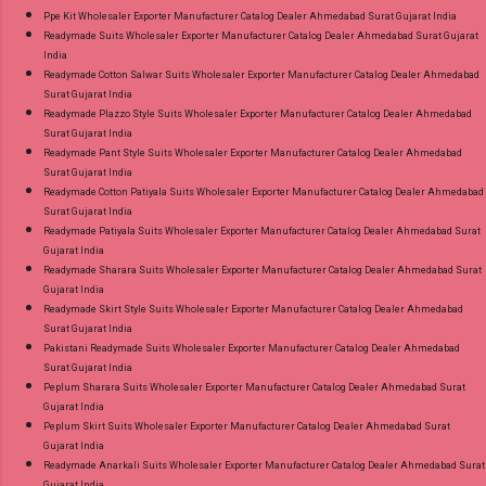
Ppe Kit Wholesaler Exporter Manufacturer Catalog Dealer Ahmedabad Surat Gujarat India
Readymade Suits Wholesaler Exporter Manufacturer Catalog Dealer Ahmedabad Surat Gujarat
India
Readymade Cotton Salwar Suits Wholesaler Exporter Manufacturer Catalog Dealer Ahmedabad
Surat Gujarat India
Readymade Plazzo Style Suits Wholesaler Exporter Manufacturer Catalog Dealer Ahmedabad
Surat Gujarat India
Readymade Pant Style Suits Wholesaler Exporter Manufacturer Catalog Dealer Ahmedabad
Surat Gujarat India
Readymade Cotton Patiyala Suits Wholesaler Exporter Manufacturer Catalog Dealer Ahmedabad
Surat Gujarat India
Readymade Patiyala Suits Wholesaler Exporter Manufacturer Catalog Dealer Ahmedabad Surat
Gujarat India
Readymade Sharara Suits Wholesaler Exporter Manufacturer Catalog Dealer Ahmedabad Surat
Gujarat India
Readymade Skirt Style Suits Wholesaler Exporter Manufacturer Catalog Dealer Ahmedabad
Surat Gujarat India
Pakistani Readymade Suits Wholesaler Exporter Manufacturer Catalog Dealer Ahmedabad
Surat Gujarat India
Peplum Sharara Suits Wholesaler Exporter Manufacturer Catalog Dealer Ahmedabad Surat
Gujarat India
Peplum Skirt Suits Wholesaler Exporter Manufacturer Catalog Dealer Ahmedabad Surat
Gujarat India
Readymade Anarkali Suits Wholesaler Exporter Manufacturer Catalog Dealer Ahmedabad Surat
Gujarat India