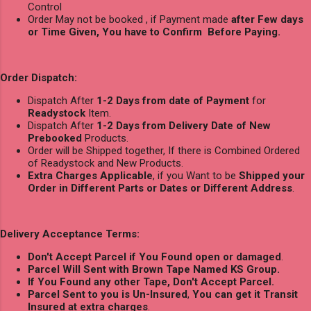
Control
Order May not be booked , if Payment made
after Few days
or Time Given, You have to Confirm Before Paying.
Order Dispatch:
Dispatch After
1-2 Days from date of Payment
for
Readystock
Item.
Dispatch After
1-2 Days from Delivery Date of New
Prebooked
Products.
Order will be Shipped together, If there is Combined Ordered
of Readystock and New Products.
Extra Charges Applicable
, if you Want to be
Shipped your
Order in Different Parts or Dates or Different Address
.
Delivery Acceptance Terms:
Don't Accept Parcel if You Found open or damaged
.
Parcel Will Sent with Brown Tape Named KS Group.
If You Found any other Tape, Don't Accept Parcel.
Parcel Sent to you is Un-Insured
,
You can get it Transit
Insured at extra charges
.