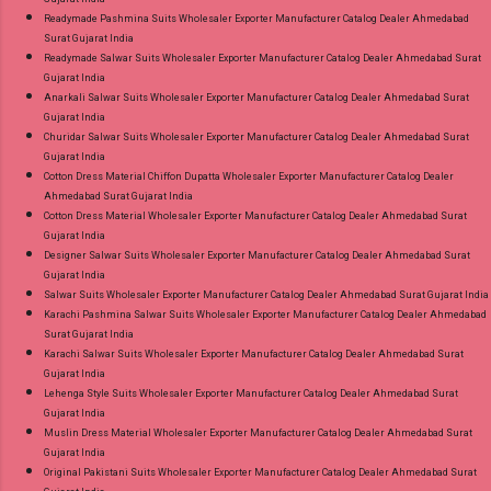
Readymade Pashmina Suits Wholesaler Exporter Manufacturer Catalog Dealer Ahmedabad
Surat Gujarat India
Readymade Salwar Suits Wholesaler Exporter Manufacturer Catalog Dealer Ahmedabad Surat
Gujarat India
Anarkali Salwar Suits Wholesaler Exporter Manufacturer Catalog Dealer Ahmedabad Surat
Gujarat India
Churidar Salwar Suits Wholesaler Exporter Manufacturer Catalog Dealer Ahmedabad Surat
Gujarat India
Cotton Dress Material Chiffon Dupatta Wholesaler Exporter Manufacturer Catalog Dealer
Ahmedabad Surat Gujarat India
Cotton Dress Material Wholesaler Exporter Manufacturer Catalog Dealer Ahmedabad Surat
Gujarat India
Designer Salwar Suits Wholesaler Exporter Manufacturer Catalog Dealer Ahmedabad Surat
Gujarat India
Salwar Suits Wholesaler Exporter Manufacturer Catalog Dealer Ahmedabad Surat Gujarat India
Karachi Pashmina Salwar Suits Wholesaler Exporter Manufacturer Catalog Dealer Ahmedabad
Surat Gujarat India
Karachi Salwar Suits Wholesaler Exporter Manufacturer Catalog Dealer Ahmedabad Surat
Gujarat India
Lehenga Style Suits Wholesaler Exporter Manufacturer Catalog Dealer Ahmedabad Surat
Gujarat India
Muslin Dress Material Wholesaler Exporter Manufacturer Catalog Dealer Ahmedabad Surat
Gujarat India
Original Pakistani Suits Wholesaler Exporter Manufacturer Catalog Dealer Ahmedabad Surat