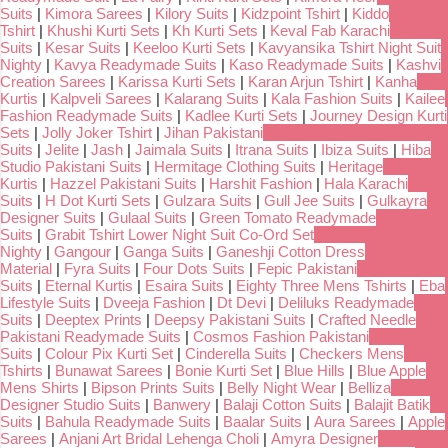
Suits
|
Kimora Sarees
|
Kilory Suits
|
Kidzpoint Tshirt
|
Kiddo
Tshirt
|
Khushi Kurti Sets
|
Kh Kurti Sets
|
Keval Fab Karachi
Suits
|
Kesar Suits
|
Keeloo Kurti Sets
|
Kavyansika Tshirt Night Suit
Nighty
|
Kavya Readymade Suits
|
Kaso Readymade Suits
|
Kashvi
Creation Sarees
|
Karissa Kurti Sets
|
Karan Arjun Tshirt
|
Kanha
Kurtis
|
Kalpveli Sarees
|
Kalarang Suits
|
Kala Fashion Suits
|
Kailee
Fashion Readymade Suits
|
Kadlee Kurti Sets
|
Journey Design Kurti
Sets
|
Jolly Joker Tshirt
|
Jihan Pakistani
Suits
|
Jelite
|
Jash
|
Jaimala Suits
|
Itrana Suits
|
Ibiza Suits
|
Hiba
Studio Pakistani Suits
|
Hermitage Clothing Suits
|
Heritage
Kurtis
|
Hazzel Pakistani Suits
|
Harshit Fashion
|
Hala Karachi
Suits
|
H Dot Kurti Sets
|
Gulzara Suits
|
Gull Jee Suits
|
Gulkayra
Designer Suits
|
Gulaal Suits
|
Green Tomato Readymade
Suits
|
Grabit Tshirt Lower Night Suit Co-Ord Set
Nighty
|
Gangour
|
Ganga Suits
|
Ganeshji Cotton Dress
Material
|
Fyra Suits
|
Four Dots Suits
|
Fepic Pakistani
Suits
|
Eternal Kurtis
|
Esaira Suits
|
Eighty Three Mens Tshirts
|
Eba
Lifestyle Suits
|
Dveeja Fashion
|
Dt Devi
|
Deliluks Readymade
Suits
|
Deeptex Prints
|
Deepsy Pakistani Suits
|
Crafted Needle
Pakistani Readymade Suits
|
Cosmos Fashion Pakistani
Suits
|
Colour Pix Kurti Set
|
Cinderella Suits
|
Checkers Mens
Tshirts
|
Bunawat Sarees
|
Bonie Kurti Set
|
Blue Hills
|
Blue Apple
Mens Shirts
|
Bipson Prints Suits
|
Belly Night Wear
|
Belliza
Designer Studio Suits
|
Banwery
|
Balaji Cotton Suits
|
Balajit Batik
Suits
|
Bahula Readymade Suits
|
Baalar Suits
|
Aura Sarees
|
Apple
Sarees
|
Anjani Art Bridal Lehenga Choli
|
Amyra Designer