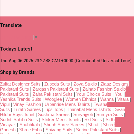
Translate
Select Language
▼
Todays Latest
Thu Aug 06 2026 23:22:48 GMT+0000 (Coordinated Universal Time)
Shop by Brands
Zulfat Designer Suits
|
Zubeda Suits
|
Zoya Studio
|
Ziaaz Designs
Pakistani Suits
|
Zarqash Pakistani Suits
|
Zainab Fashion Studio
Pakistani Suits
|
Zaha Pakistani Suits
|
Your Choice Suits
|
You
|
Yashika Trends Suits
|
Wooglee
|
Women Ethnics
|
Wanna
|
Vitara
|
Vipul
|
Vinay Fashion
|
Urbanrise Mens Tshirts
|
Twisha
Suits
|
Trirath Sarees
|
Tips Tops
|
Thanabat Mens Tshirts
|
Svan
Hildur Boys Tshirt
|
Sushma Sarees
|
Suryajyoti
|
Sumyra Suits
|
Sudriti Sahiba Suits
|
Striker Mens Tshirts
|
Skt Suits
|
Sidhi
Vinayak
|
Shubhkala
|
Shubh Shree Sarees
|
Shruti
|
Shree
Ganesh
|
Shree Fabs
|
Shivang Suits
|
Serine Pakistani Suits
|