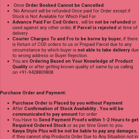
Once
Order Booked Cannot be Cancelled
.
No Amount will be refunded Once paid for Order except if
Stock is Not Available for Which Paid For.
Advance Paid For Cod Orders
, will be
not be refunded
or
used against any other order,
if Parcel is rejected
at time of
delivery
Courier Charges To and Fro to be borne by buyer
, if there
is Return of COD orders to us or Prepaid Parcel due to any
circumstance by which buyer is
not able to take delivery
due
to wrong address or Buyer Rejection.
You are
Ordering Based on Your Knowledge of Product
Quality
or after getting known quality of same by us calling
on +91-9428809808
Purchase Order and Payment:
Purchase Order is Placed by you without Payment
After
Confirmation of Stock Availablity
,
You will be
communicated to pay amount
for order
You Have to
Send Payment Proofs within 1-2 Hours to get
Required Ordered Stock
or as per time Given to you
Kavya Style Plus will be not be liable to pay any damages
,
if they cannot ship Products Order Due to Any Situation not in