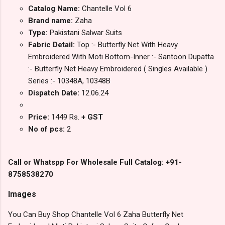
Catalog Name:
Chantelle Vol 6
Brand name:
Zaha
Type:
Pakistani Salwar Suits
Fabric Detail:
Top :- Butterfly Net With Heavy
Embroidered With Moti Bottom-Inner :- Santoon Dupatta
:- Butterfly Net Heavy Embroidered ( Singles Available )
Series :- 10348A, 10348B
Dispatch Date:
12.06.24
Price:
1449 Rs.
+ GST
No of pcs:
2
Call or Whatspp For Wholesale Full Catalog: +91-
8758538270
Images
You Can Buy Shop Chantelle Vol 6 Zaha Butterfly Net