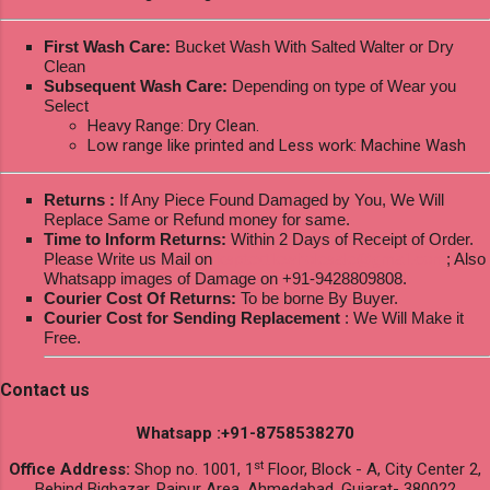
First Wash Care:
Bucket Wash With Salted Walter or Dry
Clean
Subsequent Wash Care:
Depending on type of Wear you
Select
Heavy Range: Dry Clean.
Low range like printed and Less work: Machine Wash
Returns :
If Any Piece Found Damaged by You, We Will
Replace Same or Refund money for same.
Time to Inform Returns:
Within 2 Days of Receipt of Order.
Please Write us Mail on
ksptextilewholesale@gmail.com
; Also
Whatsapp images of Damage on +91-9428809808.
Courier Cost Of Returns:
To be borne By Buyer.
Courier Cost for Sending Replacement
: We Will Make it
Free.
Contact us
Whatsapp :+91-8758538270
st
Office Address:
Shop no. 1001, 1
Floor, Block - A, City Center 2,
Behind Bigbazar, Raipur Area, Ahmedabad, Gujarat- 380022