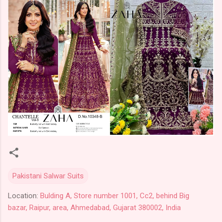
Pakistani Salwar Suits
Location:
Bulding A, Store number 1001, Cc2, behind Big
bazar, Raipur, area, Ahmedabad, Gujarat 380002, India