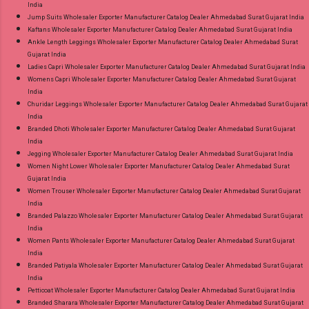
India
Jump Suits Wholesaler Exporter Manufacturer Catalog Dealer Ahmedabad Surat Gujarat India
Kaftans Wholesaler Exporter Manufacturer Catalog Dealer Ahmedabad Surat Gujarat India
Ankle Length Leggings Wholesaler Exporter Manufacturer Catalog Dealer Ahmedabad Surat
Gujarat India
Ladies Capri Wholesaler Exporter Manufacturer Catalog Dealer Ahmedabad Surat Gujarat India
Womens Capri Wholesaler Exporter Manufacturer Catalog Dealer Ahmedabad Surat Gujarat
India
Churidar Leggings Wholesaler Exporter Manufacturer Catalog Dealer Ahmedabad Surat Gujarat
India
Branded Dhoti Wholesaler Exporter Manufacturer Catalog Dealer Ahmedabad Surat Gujarat
India
Jegging Wholesaler Exporter Manufacturer Catalog Dealer Ahmedabad Surat Gujarat India
Women Night Lower Wholesaler Exporter Manufacturer Catalog Dealer Ahmedabad Surat
Gujarat India
Women Trouser Wholesaler Exporter Manufacturer Catalog Dealer Ahmedabad Surat Gujarat
India
Branded Palazzo Wholesaler Exporter Manufacturer Catalog Dealer Ahmedabad Surat Gujarat
India
Women Pants Wholesaler Exporter Manufacturer Catalog Dealer Ahmedabad Surat Gujarat
India
Branded Patiyala Wholesaler Exporter Manufacturer Catalog Dealer Ahmedabad Surat Gujarat
India
Petticoat Wholesaler Exporter Manufacturer Catalog Dealer Ahmedabad Surat Gujarat India
Branded Sharara Wholesaler Exporter Manufacturer Catalog Dealer Ahmedabad Surat Gujarat