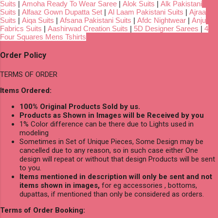
Suits
|
Amoha Ready To Wear Saree
|
Alok Suits
|
Alk Pakistani
Suits
|
Alfaaz Gown Dupatta Set
|
Al Laam Pakistani Suits
|
Ajraa
Suits
|
Aiqa Suits
|
Afsana Pakistani Suits
|
Afdc Nightwear
|
Anju
Fabrics Suits
|
Aashirwad Creation Suits
|
5D Designer Sarees
|
4
Four Squares Mens Tshirts
Order Policy
TERMS OF ORDER
Items Ordered:
100% Original Products Sold by us.
Products as Shown in Images will be Received by you
1% Color difference can be there due to Lights used in
modeling
Sometimes in Set of Unique Pieces, Some Design may be
cancelled due to any reason, so in such case either One
design will repeat or without that design Products will be sent
to you.
Items mentioned in description will only be sent and not
items shown in images,
for eg accessories , bottoms,
dupattas, if mentioned than only be considered as orders.
Terms of Order Booking: