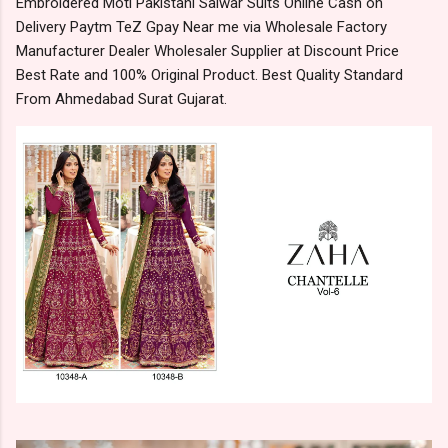
Embroidered Moti Pakistani Salwar Suits Online Cash on
Delivery Paytm TeZ Gpay Near me via Wholesale Factory
Manufacturer Dealer Wholesaler Supplier at Discount Price
Best Rate and 100% Original Product. Best Quality Standard
From Ahmedabad Surat Gujarat.