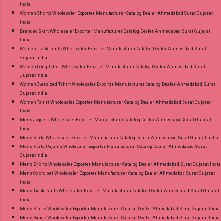
India
Women Shorts Wholesaler Exporter Manufacturer Catalog Dealer Ahmedabad Surat Gujarat
India
Branded Skirt Wholesaler Exporter Manufacturer Catalog Dealer Ahmedabad Surat Gujarat
India
Women Track Pants Wholesaler Exporter Manufacturer Catalog Dealer Ahmedabad Surat
Gujarat India
Women Long Tshirt Wholesaler Exporter Manufacturer Catalog Dealer Ahmedabad Surat
Gujarat India
Women Oversized Tshirt Wholesaler Exporter Manufacturer Catalog Dealer Ahmedabad Surat
Gujarat India
Women Tshirt Wholesaler Exporter Manufacturer Catalog Dealer Ahmedabad Surat Gujarat
India
Mens Joggers Wholesaler Exporter Manufacturer Catalog Dealer Ahmedabad Surat Gujarat
India
Mens Kurta Wholesaler Exporter Manufacturer Catalog Dealer Ahmedabad Surat Gujarat India
Mens Kurta Pajama Wholesaler Exporter Manufacturer Catalog Dealer Ahmedabad Surat
Gujarat India
Mens Shorts Wholesaler Exporter Manufacturer Catalog Dealer Ahmedabad Surat Gujarat India
Mens Co ord set Wholesaler Exporter Manufacturer Catalog Dealer Ahmedabad Surat Gujarat
India
Mens Track Pants Wholesaler Exporter Manufacturer Catalog Dealer Ahmedabad Surat Gujarat
India
Mens Shirts Wholesaler Exporter Manufacturer Catalog Dealer Ahmedabad Surat Gujarat India
Mens Sando Wholesaler Exporter Manufacturer Catalog Dealer Ahmedabad Surat Gujarat India