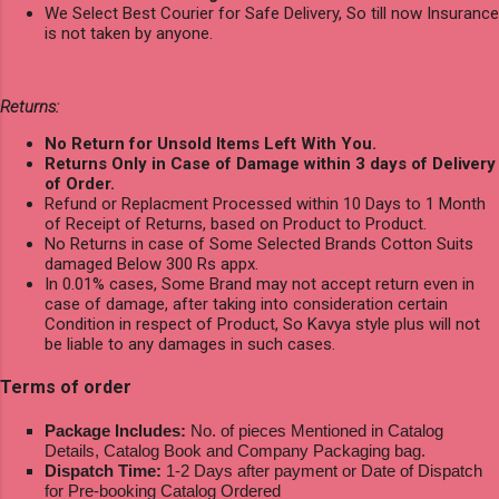
We Select Best Courier for Safe Delivery, So till now Insurance
is not taken by anyone.
Returns:
No Return for Unsold Items Left With You.
Returns Only in Case of Damage within 3 days of Delivery
of Order.
Refund or Replacment Processed within 10 Days to 1 Month
of Receipt of Returns, based on Product to Product.
No Returns in case of Some Selected Brands Cotton Suits
damaged Below 300 Rs appx.
In 0.01% cases, Some Brand may not accept return even in
case of damage, after taking into consideration certain
Condition in respect of Product, So Kavya style plus will not
be liable to any damages in such cases.
Terms of order
Package Includes:
No. of pieces Mentioned in Catalog
Details, Catalog Book and Company Packaging bag.
Dispatch Time:
1-2 Days after payment or Date of Dispatch
for Pre-booking Catalog Ordered