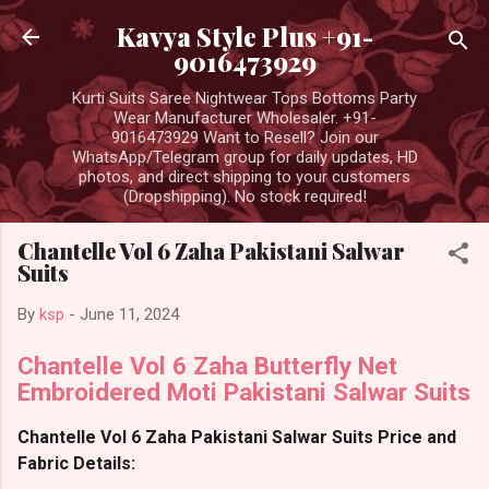
Skip to main content
Kavya Style Plus +91-
9016473929
Kurti Suits Saree Nightwear Tops Bottoms Party
Wear Manufacturer Wholesaler. +91-
9016473929 Want to Resell? Join our
WhatsApp/Telegram group for daily updates, HD
photos, and direct shipping to your customers
(Dropshipping). No stock required!
Chantelle Vol 6 Zaha Pakistani Salwar
Suits
By
ksp
-
June 11, 2024
Chantelle Vol 6 Zaha Butterfly Net
Embroidered Moti Pakistani Salwar Suits
Chantelle Vol 6 Zaha Pakistani Salwar Suits Price and
Fabric Details: