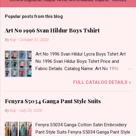
Popular posts from this blog
Art No 1996 Svan Hildur Boys Tshirt
By
ksp
-
October 31, 2023
Art No 1996 Svan Hildur Lycra Boys Tshirt Art
No 1996 Svan Hildur Boys Tshirt Price and
Fabric Details: Catalog Name: Art No 1996
Brand name: Svan Hildur Type: Boys Tshirt
FULL CATALOG DETAILS »
Fabric Detail: Slub Lycra Round Neck Half
Sleeves Boys Tshirt 12 Colours And 6 Size :- 72
Pcs Dispatch Date: 01.11.23 All Size
Fenyra S5034 Ganga Pant Style Suits
Complusory :- 22/24/26/28/30/32 Price: 113
By
ksp
-
July 23, 2026
Rs. + GST No of pcs: 72 Book Your Catalog
Now. Call or Whatspp For Wholesale Full
Fenyra S5034 Ganga Cotton Satin Embroidery
Catalog: +91-8758538270 Images You Can Buy
Pant Style Suits Fenyra S5034 Ganga Pant Style
Shop Art No 1996 Svan Hildur Lycra Boys Tshirt