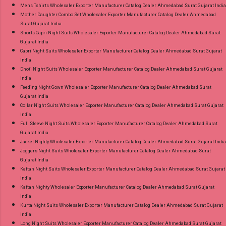
Mens Tshirts Wholesaler Exporter Manufacturer Catalog Dealer Ahmedabad Surat Gujarat India
Mother Daughter Combo Set Wholesaler Exporter Manufacturer Catalog Dealer Ahmedabad
Surat Gujarat India
Shorts Capri Night Suits Wholesaler Exporter Manufacturer Catalog Dealer Ahmedabad Surat
Gujarat India
Capri Night Suits Wholesaler Exporter Manufacturer Catalog Dealer Ahmedabad Surat Gujarat
India
Dhoti Night Suits Wholesaler Exporter Manufacturer Catalog Dealer Ahmedabad Surat Gujarat
India
Feeding Night Gown Wholesaler Exporter Manufacturer Catalog Dealer Ahmedabad Surat
Gujarat India
Collar Night Suits Wholesaler Exporter Manufacturer Catalog Dealer Ahmedabad Surat Gujarat
India
Full Sleeve Night Suits Wholesaler Exporter Manufacturer Catalog Dealer Ahmedabad Surat
Gujarat India
Jacket Nighty Wholesaler Exporter Manufacturer Catalog Dealer Ahmedabad Surat Gujarat India
Joggers Night Suits Wholesaler Exporter Manufacturer Catalog Dealer Ahmedabad Surat
Gujarat India
Kaftan Night Suits Wholesaler Exporter Manufacturer Catalog Dealer Ahmedabad Surat Gujarat
India
Kaftan Nighty Wholesaler Exporter Manufacturer Catalog Dealer Ahmedabad Surat Gujarat
India
Kurta Night Suits Wholesaler Exporter Manufacturer Catalog Dealer Ahmedabad Surat Gujarat
India
Long Night Suits Wholesaler Exporter Manufacturer Catalog Dealer Ahmedabad Surat Gujarat