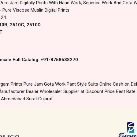
 Pure Jam Digitally Prints With Hand Work, Seuence Work And Gota 
 Pure Viscose Muslin Digital Prints
.24
510B, 2510C, 2510D
T
esale Full Catalog: +91-8758538270
gam Prints Pure Jam Gota Work Pant Style Suits Online Cash on De
anufacturer Dealer Wholesaler Supplier at Discount Price Best Rate 
m Ahmedabad Surat Gujarat.