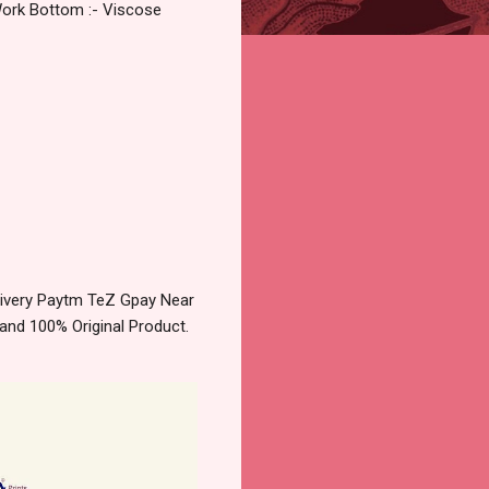
Work Bottom :- Viscose
livery Paytm TeZ Gpay Near
and 100% Original Product.