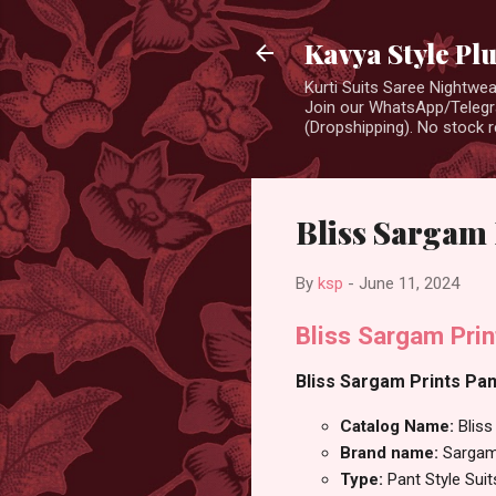
Kavya Style Pl
Kurti Suits Saree Nightw
Join our WhatsApp/Telegra
(Dropshipping). No stock r
Bliss Sargam 
By
ksp
-
June 11, 2024
Bliss Sargam Prin
Bliss Sargam Prints Pant
Catalog Name:
Bliss
Brand name:
Sargam
Type:
Pant Style Suit