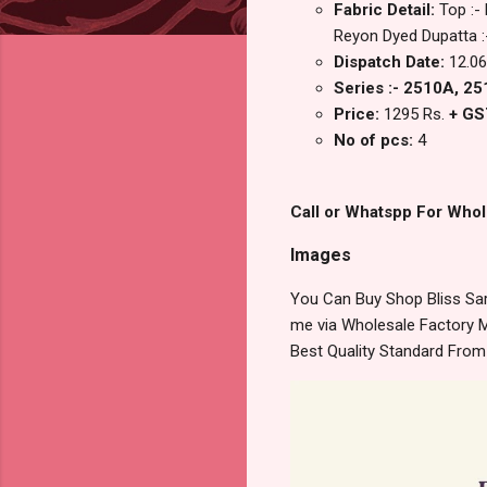
Fabric Detail:
Top :-
Reyon Dyed Dupatta :-
Dispatch Date:
12.06
Series :- 2510A, 2
Price:
1295 Rs.
+ GS
No of pcs:
4
Call or Whatspp For Whol
Images
You Can Buy Shop Bliss Sar
me via Wholesale Factory M
Best Quality Standard Fro