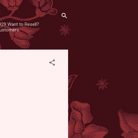
929 Want to Resell?
 customers