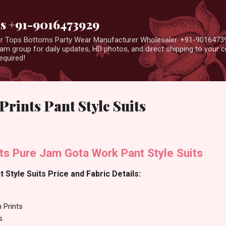
Skip to main content
us +91-9016473929
ear Tops Bottoms Party Wear Manufacturer Wholesaler. +91-9016473
m group for daily updates, HD photos, and direct shipping to your
equired!
Prints Pant Style Suits
ts Pure Jam Gota Work Pant Style Suits
 Style Suits Price and Fabric Details:
 Prints
s