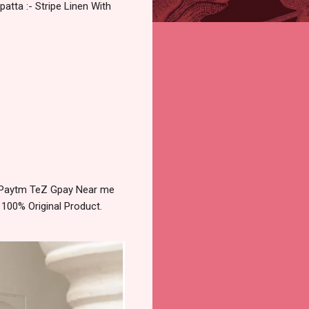
atta :- Stripe Linen With
ry Paytm TeZ Gpay Near me
 100% Original Product.