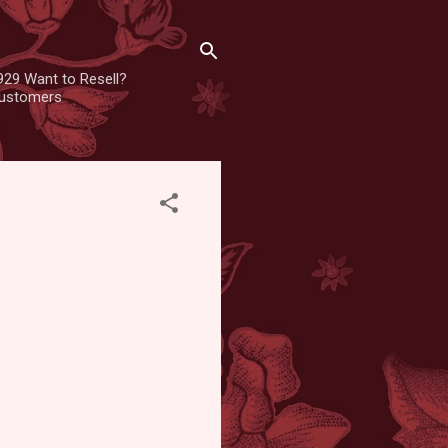
929 Want to Resell?
 customers