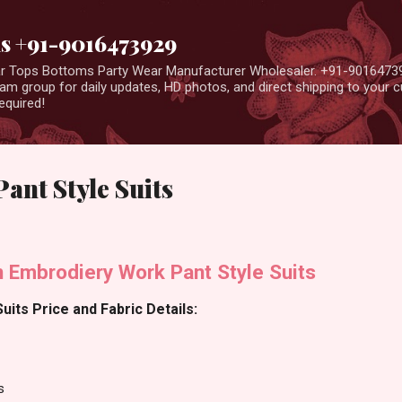
Skip to main content
us +91-9016473929
ear Tops Bottoms Party Wear Manufacturer Wholesaler. +91-9016473
m group for daily updates, HD photos, and direct shipping to your
equired!
Pant Style Suits
en Embrodiery Work Pant Style Suits
Suits Price and Fabric Details:
s