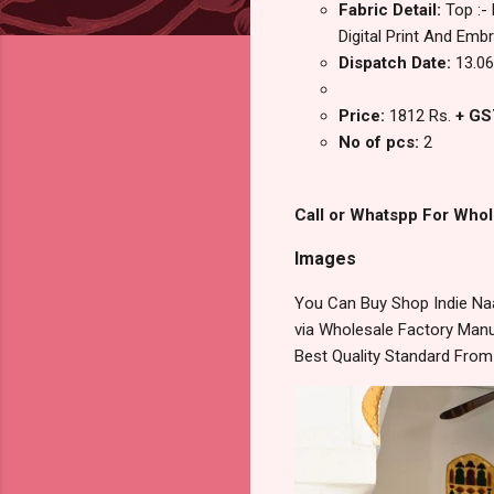
Fabric Detail:
Top :-
Digital Print And Emb
Dispatch Date:
13.06
Price:
1812 Rs.
+ GS
No of pcs:
2
Call or Whatspp For Whol
Images
You Can Buy Shop Indie Naa
via Wholesale Factory Manuf
Best Quality Standard Fro