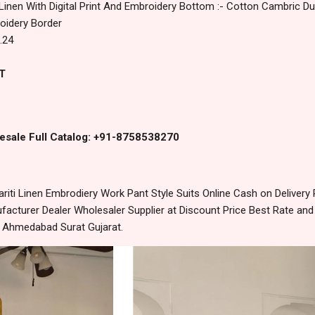
 Linen With Digital Print And Embroidery Bottom :- Cotton Cambric Dup
roidery Border
.24
T
esale Full Catalog: +91-8758538270
riti Linen Embrodiery Work Pant Style Suits Online Cash on Delive
acturer Dealer Wholesaler Supplier at Discount Price Best Rate and
m Ahmedabad Surat Gujarat.