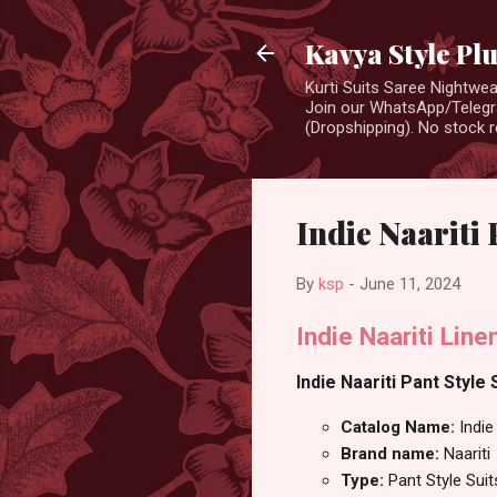
Kavya Style Pl
Kurti Suits Saree Nightw
Join our WhatsApp/Telegra
(Dropshipping). No stock r
Indie Naariti 
By
ksp
-
June 11, 2024
Indie Naariti Lin
Indie Naariti Pant Style 
Catalog Name:
Indie
Brand name:
Naariti
Type:
Pant Style Suit