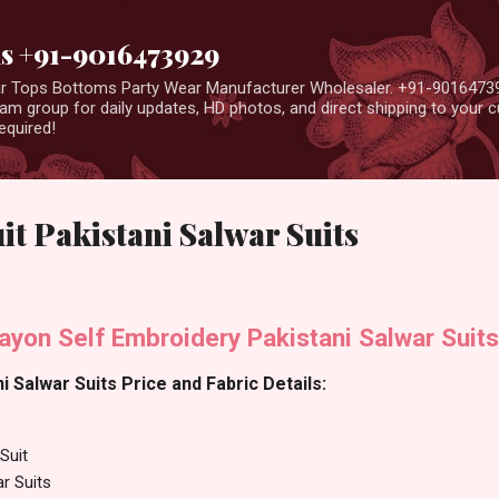
Skip to main content
us +91-9016473929
ear Tops Bottoms Party Wear Manufacturer Wholesaler. +91-9016473
m group for daily updates, HD photos, and direct shipping to your
equired!
it Pakistani Salwar Suits
ayon Self Embroidery Pakistani Salwar Suits
i Salwar Suits Price and Fabric Details:
Suit
ar Suits