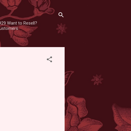
929 Want to Resell?
 customers