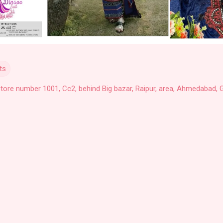
ts
Store number 1001, Cc2, behind Big bazar, Raipur, area, Ahmedabad, G