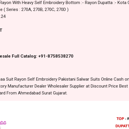
 Rayon With Heavy Self Embroidery Bottom :- Rayon Dupatta :- Kota 
le ( Series : 270A, 270B, 270C, 270D )
.24
T
esale Full Catalog: +91-8758538270
a Suit Rayon Self Embroidery Pakistani Salwar Suits Online Cash o
ory Manufacturer Dealer Wholesaler Supplier at Discount Price Best
dard From Ahmedabad Surat Gujarat.