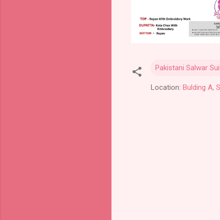
Pakistani Salwar Sui
Location:
Bulding A, 
C
o
m
m
e
n
t
s