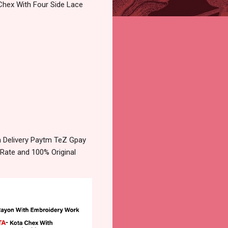
Chex With Four Side Lace
n Delivery Paytm TeZ Gpay
 Rate and 100% Original