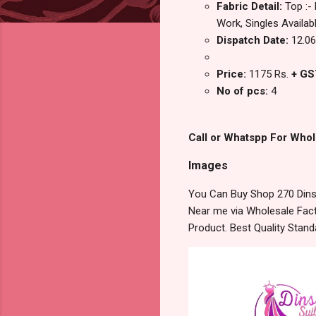
Fabric Detail:
Top :-
Work, Singles Availab
Dispatch Date:
12.06
Price:
1175 Rs.
+ GS
No of pcs:
4
Call or Whatspp For Whol
Images
You Can Buy Shop 270 Dinsa
Near me via Wholesale Fact
Product. Best Quality Stan