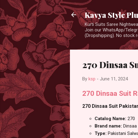
Kavya Style Pl
Kurti Suits Saree Nightw
Join our WhatsApp/Telegra
(Dropshipping). No stock r
270 Dinsaa Su
By
ksp
-
June 11, 2024
270 Dinsaa Suit R
270 Dinsaa Suit Pakistan
Catalog Name:
270
Brand name:
Dinsaa 
Type:
Pakistani Salw