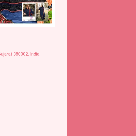
ujarat 380002, India