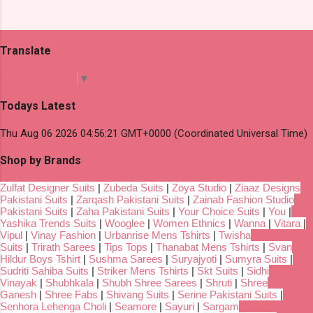
Translate
Select Language
▼
Todays Latest
Thu Aug 06 2026 04:56:21 GMT+0000 (Coordinated Universal Time)
Shop by Brands
Zulfat Designer Suits
|
Zubeda Suits
|
Zoya Studio
|
Ziaaz Designs
Pakistani Suits
|
Zarqash Pakistani Suits
|
Zainab Fashion Studio
Pakistani Suits
|
Zaha Pakistani Suits
|
Your Choice Suits
|
You
|
Yashika Trends Suits
|
Wooglee
|
Women Ethnics
|
Wanna
|
Vitara
|
Vipul
|
Vinay Fashion
|
Urbanrise Mens Tshirts
|
Twisha
Suits
|
Trirath Sarees
|
Tips Tops
|
Thanabat Mens Tshirts
|
Svan
Hildur Boys Tshirt
|
Sushma Sarees
|
Suryajyoti
|
Sumyra Suits
|
Sudriti Sahiba Suits
|
Striker Mens Tshirts
|
Skt Suits
|
Sidhi
Vinayak
|
Shubhkala
|
Shubh Shree Sarees
|
Shruti
|
Shree
Ganesh
|
Shree Fabs
|
Shivang Suits
|
Serine Pakistani Suits
|
Senhora Lehenga Choli
|
Seamore
|
Sayuri
|
Sargam