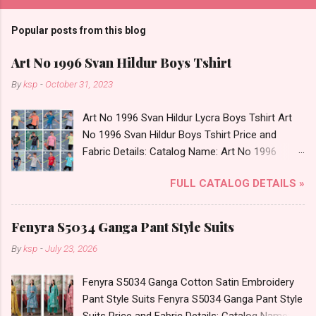
Popular posts from this blog
Art No 1996 Svan Hildur Boys Tshirt
By
ksp
-
October 31, 2023
Art No 1996 Svan Hildur Lycra Boys Tshirt Art
No 1996 Svan Hildur Boys Tshirt Price and
Fabric Details: Catalog Name: Art No 1996
Brand name: Svan Hildur Type: Boys Tshirt
FULL CATALOG DETAILS »
Fabric Detail: Slub Lycra Round Neck Half
Sleeves Boys Tshirt 12 Colours And 6 Size :- 72
Pcs Dispatch Date: 01.11.23 All Size
Fenyra S5034 Ganga Pant Style Suits
Complusory :- 22/24/26/28/30/32 Price: 113
By
ksp
-
July 23, 2026
Rs. + GST No of pcs: 72 Book Your Catalog
Now. Call or Whatspp For Wholesale Full
Fenyra S5034 Ganga Cotton Satin Embroidery
Catalog: +91-8758538270 Images You Can Buy
Pant Style Suits Fenyra S5034 Ganga Pant Style
Shop Art No 1996 Svan Hildur Lycra Boys Tshirt
Suits Price and Fabric Details: Catalog Name: