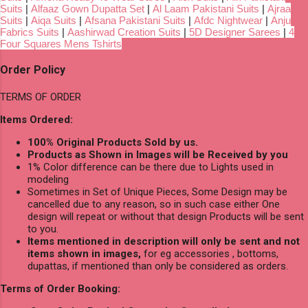
Suits
|
Alfaaz Gown Dupatta Set
|
Al Laam Pakistani Suits
|
Ajraa
Suits
|
Aiqa Suits
|
Afsana Pakistani Suits
|
Afdc Nightwear
|
Anju
Fabrics Suits
|
Aashirwad Creation Suits
|
5D Designer Sarees
|
4
Four Squares Mens Tshirts
Order Policy
TERMS OF ORDER
Items Ordered:
100% Original Products Sold by us.
Products as Shown in Images will be Received by you
1% Color difference can be there due to Lights used in
modeling
Sometimes in Set of Unique Pieces, Some Design may be
cancelled due to any reason, so in such case either One
design will repeat or without that design Products will be sent
to you.
Items mentioned in description will only be sent and not
items shown in images,
for eg accessories , bottoms,
dupattas, if mentioned than only be considered as orders.
Terms of Order Booking: