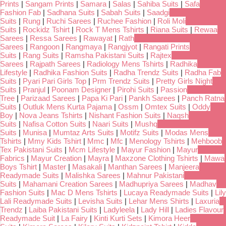
Prints
|
Sangam Prints
|
Samara
|
Salas
|
Sahiba Suits
|
Safa
Fashion Fab
|
Sadhana Suits
|
Sabah Suits
|
Saadgi
Suits
|
Rung
|
Ruchi Sarees
|
Ruchee Fashion
|
Roli Moli
Suits
|
Rockidz Tshirt
|
Rock T Mens Tshirts
|
Riana Suits
|
Rewaa
Sarees
|
Ressa Sarees
|
Rawayat
|
Rath
Sarees
|
Rangoon
|
Rangmaya
|
Rangjyot
|
Rangati Prints
Suits
|
Rang Suits
|
Ramsha Pakistani Suits
|
Rajtex
Sarees
|
Rajpath Sarees
|
Radiology Mens Tshirts
|
Radhika
Lifestyle
|
Radhika Fashion Suits
|
Radha Trendz Suits
|
Radha Fab
Suits
|
Pyari Pari Girls Top
|
Prm Trendz Suits
|
Pretty Girls Night
Suits
|
Pranjul
|
Poonam Designer
|
Pirohi Suits
|
Passion
Tree
|
Parizaad Sarees
|
Papa Ki Pari
|
Pankh Sarees
|
Panch Ratna
Suits
|
Outluk Mens Kurta Pajama
|
Ossm
|
Omtex Suits
|
Oddy
Boy
|
Nova Jeans Tshirts
|
Nishant Fashion Suits
|
Naqsh
Suits
|
Nafisa Cotton Suits
|
Naari Suits
|
Mushq
Suits
|
Munisa
|
Mumtaz Arts Suits
|
Motifz Suits
|
Modas Mens
Tshirts
|
Mmy Kids Tshirt
|
Mmc
|
Mfc
|
Menology Tshirts
|
Mehboob
Tex Pakistani Suits
|
Mcm Lifestyle
|
Mayur Fashion
|
Mayur
Fabrics
|
Mayur Creation
|
Mayra
|
Maxzone Clothing Tshirts
|
Mawa
Boys Tshirt
|
Master
|
Masakali
|
Manthan Sarees
|
Manjeera
Readymade Suits
|
Malishka Sarees
|
Mahnur Pakistani
Suits
|
Mahamani Creation Sarees
|
Madhupriya Sarees
|
Madhav
Fashion Suits
|
Mac D Mens Tshirts
|
Lucaya Readymade Suits
|
Lily
Lali Readymade Suits
|
Levisha Suits
|
Lehar Mens Shirts
|
Laxuria
Trendz
|
Laiba Pakistani Suits
|
Ladyleela
|
Lady Hill
|
Ladies Flavour
Readymade Suit
|
La Fairy
|
Kinti Kurti Sets
|
Kimora Heer