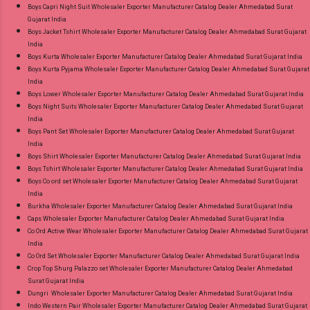
Style Suits Online Cash on Delivery Paytm TeZ
Boys Capri Night Suit Wholesaler Exporter Manufacturer Catalog Dealer Ahmedabad Surat
Gujarat India
Gpay Near me via Wholesale Factory
Boys Jacket Tshirt Wholesaler Exporter Manufacturer Catalog Dealer Ahmedabad Surat Gujarat
Manufacturer Dealer Wholesaler Supplier at
India
Discount Price Best Rate and 100% Original
Boys Kurta Wholesaler Exporter Manufacturer Catalog Dealer Ahmedabad Surat Gujarat India
Boys Kurta Pyjama Wholesaler Exporter Manufacturer Catalog Dealer Ahmedabad Surat Gujarat
Product. Best Quality Standard From
India
Ahmedabad Surat Gujarat.
Boys Lower Wholesaler Exporter Manufacturer Catalog Dealer Ahmedabad Surat Gujarat India
Boys Night Suits Wholesaler Exporter Manufacturer Catalog Dealer Ahmedabad Surat Gujarat
India
Boys Pant Set Wholesaler Exporter Manufacturer Catalog Dealer Ahmedabad Surat Gujarat
India
Boys Shirt Wholesaler Exporter Manufacturer Catalog Dealer Ahmedabad Surat Gujarat India
Boys Tshirt Wholesaler Exporter Manufacturer Catalog Dealer Ahmedabad Surat Gujarat India
Boys Co ord set Wholesaler Exporter Manufacturer Catalog Dealer Ahmedabad Surat Gujarat
India
Burkha Wholesaler Exporter Manufacturer Catalog Dealer Ahmedabad Surat Gujarat India
Caps Wholesaler Exporter Manufacturer Catalog Dealer Ahmedabad Surat Gujarat India
Co Ord Active Wear Wholesaler Exporter Manufacturer Catalog Dealer Ahmedabad Surat Gujarat
India
Co Ord Set Wholesaler Exporter Manufacturer Catalog Dealer Ahmedabad Surat Gujarat India
Crop Top Shurg Palazzo set Wholesaler Exporter Manufacturer Catalog Dealer Ahmedabad
Surat Gujarat India
Dungri Wholesaler Exporter Manufacturer Catalog Dealer Ahmedabad Surat Gujarat India
Indo Western Pair Wholesaler Exporter Manufacturer Catalog Dealer Ahmedabad Surat Gujarat