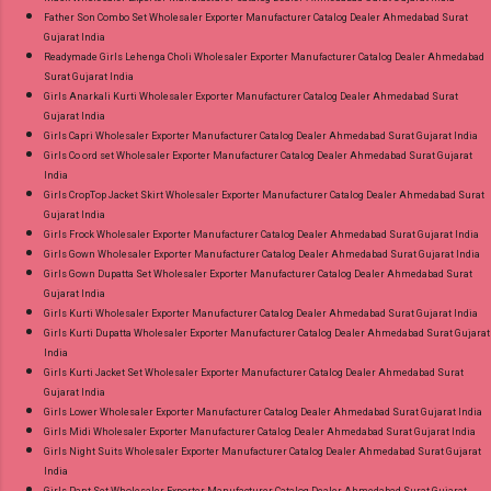
Father Son Combo Set Wholesaler Exporter Manufacturer Catalog Dealer Ahmedabad Surat
Gujarat India
Readymade Girls Lehenga Choli Wholesaler Exporter Manufacturer Catalog Dealer Ahmedabad
Surat Gujarat India
Girls Anarkali Kurti Wholesaler Exporter Manufacturer Catalog Dealer Ahmedabad Surat
Gujarat India
Girls Capri Wholesaler Exporter Manufacturer Catalog Dealer Ahmedabad Surat Gujarat India
Girls Co ord set Wholesaler Exporter Manufacturer Catalog Dealer Ahmedabad Surat Gujarat
India
Girls CropTop Jacket Skirt Wholesaler Exporter Manufacturer Catalog Dealer Ahmedabad Surat
Gujarat India
Girls Frock Wholesaler Exporter Manufacturer Catalog Dealer Ahmedabad Surat Gujarat India
Girls Gown Wholesaler Exporter Manufacturer Catalog Dealer Ahmedabad Surat Gujarat India
Girls Gown Dupatta Set Wholesaler Exporter Manufacturer Catalog Dealer Ahmedabad Surat
Gujarat India
Girls Kurti Wholesaler Exporter Manufacturer Catalog Dealer Ahmedabad Surat Gujarat India
Girls Kurti Dupatta Wholesaler Exporter Manufacturer Catalog Dealer Ahmedabad Surat Gujarat
India
Girls Kurti Jacket Set Wholesaler Exporter Manufacturer Catalog Dealer Ahmedabad Surat
Gujarat India
Girls Lower Wholesaler Exporter Manufacturer Catalog Dealer Ahmedabad Surat Gujarat India
Girls Midi Wholesaler Exporter Manufacturer Catalog Dealer Ahmedabad Surat Gujarat India
Girls Night Suits Wholesaler Exporter Manufacturer Catalog Dealer Ahmedabad Surat Gujarat
India
Girls Pant Set Wholesaler Exporter Manufacturer Catalog Dealer Ahmedabad Surat Gujarat