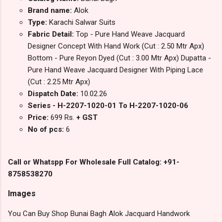
Brand name:
Alok
Type:
Karachi Salwar Suits
Fabric Detail:
Top - Pure Hand Weave Jacquard
Designer Concept With Hand Work (Cut : 2.50 Mtr Apx)
Bottom - Pure Reyon Dyed (Cut : 3.00 Mtr Apx) Dupatta -
Pure Hand Weave Jacquard Designer With Piping Lace
(Cut : 2.25 Mtr Apx)
Dispatch Date:
10.02.26
Series - H-2207-1020-01 To H-2207-1020-06
Price:
699 Rs.
+ GST
No of pcs:
6
Call or Whatspp For Wholesale Full Catalog: +91-
8758538270
Images
You Can Buy Shop Bunai Bagh Alok Jacquard Handwork