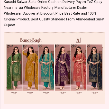
Karachi Salwar Suits Online Cash on Delivery Paytm TeZ Gpay
Near me via Wholesale Factory Manufacturer Dealer
Wholesaler Supplier at Discount Price Best Rate and 100%
Original Product. Best Quality Standard From Ahmedabad Surat
Gujarat.