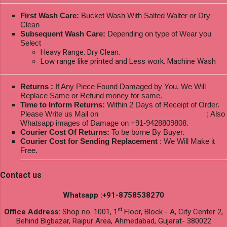
First Wash Care:
Bucket Wash With Salted Walter or Dry
Clean
Subsequent Wash Care:
Depending on type of Wear you
Select
Heavy Range: Dry Clean.
Low range like printed and Less work: Machine Wash
Returns :
If Any Piece Found Damaged by You, We Will
Replace Same or Refund money for same.
Time to Inform Returns:
Within 2 Days of Receipt of Order.
Please Write us Mail on
ksptextilewholesale@gmail.com
; Also
Whatsapp images of Damage on +91-9428809808.
Courier Cost Of Returns:
To be borne By Buyer.
Courier Cost for Sending Replacement
: We Will Make it
Free.
Contact us
Whatsapp :+91-8758538270
st
Office Address:
Shop no. 1001, 1
Floor, Block - A, City Center 2,
Behind Bigbazar, Raipur Area, Ahmedabad, Gujarat- 380022