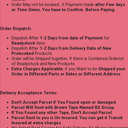
Order May not be booked , if Payment made
after Few days
or Time Given, You have to Confirm Before Paying.
Order Dispatch:
Dispatch After
1-2 Days from date of Payment
for
Readystock
Item.
Dispatch After
1-2 Days from Delivery Date of New
Prebooked
Products.
Order will be Shipped together, If there is Combined Ordered
of Readystock and New Products.
Extra Charges Applicable
, if you Want to be
Shipped your
Order in Different Parts or Dates or Different Address
.
Delivery Acceptance Terms:
Don't Accept Parcel if You Found open or damaged
.
Parcel Will Sent with Brown Tape Named KS Group.
If You Found any other Tape, Don't Accept Parcel.
Parcel Sent to you is Un-Insured
,
You can get it Transit
Insured at extra charges
.