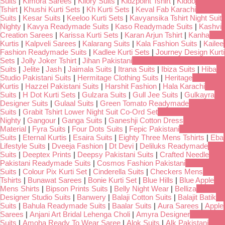
Suits
|
Kimora Sarees
|
Kilory Suits
|
Kidzpoint Tshirt
|
Kiddo
Tshirt
|
Khushi Kurti Sets
|
Kh Kurti Sets
|
Keval Fab Karachi
Suits
|
Kesar Suits
|
Keeloo Kurti Sets
|
Kavyansika Tshirt Night Suit
Nighty
|
Kavya Readymade Suits
|
Kaso Readymade Suits
|
Kashvi
Creation Sarees
|
Karissa Kurti Sets
|
Karan Arjun Tshirt
|
Kanha
Kurtis
|
Kalpveli Sarees
|
Kalarang Suits
|
Kala Fashion Suits
|
Kailee
Fashion Readymade Suits
|
Kadlee Kurti Sets
|
Journey Design Kurti
Sets
|
Jolly Joker Tshirt
|
Jihan Pakistani
Suits
|
Jelite
|
Jash
|
Jaimala Suits
|
Itrana Suits
|
Ibiza Suits
|
Hiba
Studio Pakistani Suits
|
Hermitage Clothing Suits
|
Heritage
Kurtis
|
Hazzel Pakistani Suits
|
Harshit Fashion
|
Hala Karachi
Suits
|
H Dot Kurti Sets
|
Gulzara Suits
|
Gull Jee Suits
|
Gulkayra
Designer Suits
|
Gulaal Suits
|
Green Tomato Readymade
Suits
|
Grabit Tshirt Lower Night Suit Co-Ord Set
Nighty
|
Gangour
|
Ganga Suits
|
Ganeshji Cotton Dress
Material
|
Fyra Suits
|
Four Dots Suits
|
Fepic Pakistani
Suits
|
Eternal Kurtis
|
Esaira Suits
|
Eighty Three Mens Tshirts
|
Eba
Lifestyle Suits
|
Dveeja Fashion
|
Dt Devi
|
Deliluks Readymade
Suits
|
Deeptex Prints
|
Deepsy Pakistani Suits
|
Crafted Needle
Pakistani Readymade Suits
|
Cosmos Fashion Pakistani
Suits
|
Colour Pix Kurti Set
|
Cinderella Suits
|
Checkers Mens
Tshirts
|
Bunawat Sarees
|
Bonie Kurti Set
|
Blue Hills
|
Blue Apple
Mens Shirts
|
Bipson Prints Suits
|
Belly Night Wear
|
Belliza
Designer Studio Suits
|
Banwery
|
Balaji Cotton Suits
|
Balajit Batik
Suits
|
Bahula Readymade Suits
|
Baalar Suits
|
Aura Sarees
|
Apple
Sarees
|
Anjani Art Bridal Lehenga Choli
|
Amyra Designer
Suits
|
Amoha Ready To Wear Saree
|
Alok Suits
|
Alk Pakistani