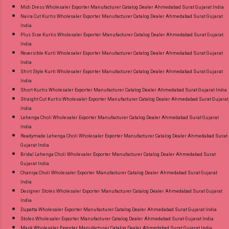
Midi Dress Wholesaler Exporter Manufacturer Catalog Dealer Ahmedabad Surat Gujarat India
Naira Cut Kurtis Wholesaler Exporter Manufacturer Catalog Dealer Ahmedabad Surat Gujarat
India
Plus Size Kurtis Wholesaler Exporter Manufacturer Catalog Dealer Ahmedabad Surat Gujarat
India
Reversible Kurti Wholesaler Exporter Manufacturer Catalog Dealer Ahmedabad Surat Gujarat
India
Shirt Style Kurti Wholesaler Exporter Manufacturer Catalog Dealer Ahmedabad Surat Gujarat
India
Short Kurtis Wholesaler Exporter Manufacturer Catalog Dealer Ahmedabad Surat Gujarat India
Straight Cut Kurtis Wholesaler Exporter Manufacturer Catalog Dealer Ahmedabad Surat Gujarat
India
Lehenga Choli Wholesaler Exporter Manufacturer Catalog Dealer Ahmedabad Surat Gujarat
India
Readymade Lehenga Choli Wholesaler Exporter Manufacturer Catalog Dealer Ahmedabad Surat
Gujarat India
Bridal Lehenga Choli Wholesaler Exporter Manufacturer Catalog Dealer Ahmedabad Surat
Gujarat India
Chaniya Choli Wholesaler Exporter Manufacturer Catalog Dealer Ahmedabad Surat Gujarat
India
Designer Stoles Wholesaler Exporter Manufacturer Catalog Dealer Ahmedabad Surat Gujarat
India
Dupatta Wholesaler Exporter Manufacturer Catalog Dealer Ahmedabad Surat Gujarat India
Stoles Wholesaler Exporter Manufacturer Catalog Dealer Ahmedabad Surat Gujarat India
Mask Wholesaler Exporter Manufacturer Catalog Dealer Ahmedabad Surat Gujarat India