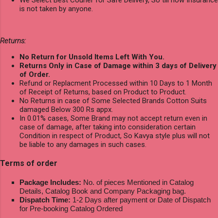
We Select Best Courier for Safe Delivery, So till now Insurance
is not taken by anyone.
Returns:
No Return for Unsold Items Left With You.
Returns Only in Case of Damage within 3 days of Delivery
of Order.
Refund or Replacment Processed within 10 Days to 1 Month
of Receipt of Returns, based on Product to Product.
No Returns in case of Some Selected Brands Cotton Suits
damaged Below 300 Rs appx.
In 0.01% cases, Some Brand may not accept return even in
case of damage, after taking into consideration certain
Condition in respect of Product, So Kavya style plus will not
be liable to any damages in such cases.
Terms of order
Package Includes:
No. of pieces Mentioned in Catalog
Details, Catalog Book and Company Packaging bag.
Dispatch Time:
1-2 Days after payment or Date of Dispatch
for Pre-booking Catalog Ordered