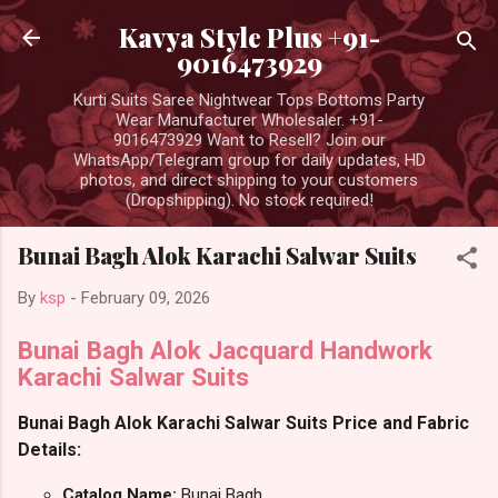
Skip to main content
Kavya Style Plus +91-
9016473929
Kurti Suits Saree Nightwear Tops Bottoms Party
Wear Manufacturer Wholesaler. +91-
9016473929 Want to Resell? Join our
WhatsApp/Telegram group for daily updates, HD
photos, and direct shipping to your customers
(Dropshipping). No stock required!
Bunai Bagh Alok Karachi Salwar Suits
By
ksp
-
February 09, 2026
Bunai Bagh Alok Jacquard Handwork
Karachi Salwar Suits
Bunai Bagh Alok Karachi Salwar Suits Price and Fabric
Details:
Catalog Name:
Bunai Bagh