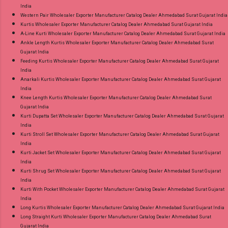
India
Western Pair Wholesaler Exporter Manufacturer Catalog Dealer Ahmedabad Surat Gujarat India
Kurtis Wholesaler Exporter Manufacturer Catalog Dealer Ahmedabad Surat Gujarat India
A-Line Kurti Wholesaler Exporter Manufacturer Catalog Dealer Ahmedabad Surat Gujarat India
Ankle Length Kurtis Wholesaler Exporter Manufacturer Catalog Dealer Ahmedabad Surat
Gujarat India
Feeding Kurtis Wholesaler Exporter Manufacturer Catalog Dealer Ahmedabad Surat Gujarat
India
Anarkali Kurtis Wholesaler Exporter Manufacturer Catalog Dealer Ahmedabad Surat Gujarat
India
Knee Length Kurtis Wholesaler Exporter Manufacturer Catalog Dealer Ahmedabad Surat
Gujarat India
Kurti Dupatta Set Wholesaler Exporter Manufacturer Catalog Dealer Ahmedabad Surat Gujarat
India
Kurti Stroll Set Wholesaler Exporter Manufacturer Catalog Dealer Ahmedabad Surat Gujarat
India
Kurti Jacket Set Wholesaler Exporter Manufacturer Catalog Dealer Ahmedabad Surat Gujarat
India
Kurti Shrug Set Wholesaler Exporter Manufacturer Catalog Dealer Ahmedabad Surat Gujarat
India
Kurti With Pocket Wholesaler Exporter Manufacturer Catalog Dealer Ahmedabad Surat Gujarat
India
Long Kurtis Wholesaler Exporter Manufacturer Catalog Dealer Ahmedabad Surat Gujarat India
Long Straight Kurti Wholesaler Exporter Manufacturer Catalog Dealer Ahmedabad Surat
Gujarat India