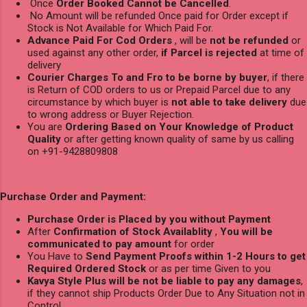
Once
Order Booked Cannot be Cancelled
.
No Amount will be refunded Once paid for Order except if
Stock is Not Available for Which Paid For.
Advance Paid For Cod Orders
, will be
not be refunded
or
used against any other order,
if Parcel is rejected
at time of
delivery
Courier Charges To and Fro to be borne by buyer
, if there
is Return of COD orders to us or Prepaid Parcel due to any
circumstance by which buyer is
not able to take delivery
due
to wrong address or Buyer Rejection.
You are
Ordering Based on Your Knowledge of Product
Quality
or after getting known quality of same by us calling
on +91-9428809808
Purchase Order and Payment:
Purchase Order is Placed by you without Payment
After
Confirmation of Stock Availablity
,
You will be
communicated to pay amount
for order
You Have to
Send Payment Proofs within 1-2 Hours to get
Required Ordered Stock
or as per time Given to you
Kavya Style Plus will be not be liable to pay any damages
,
if they cannot ship Products Order Due to Any Situation not in
Control