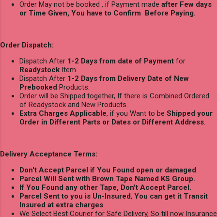
Order May not be booked , if Payment made
after Few days
or Time Given, You have to Confirm Before Paying.
Order Dispatch:
Dispatch After
1-2 Days from date of Payment
for
Readystock
Item.
Dispatch After
1-2 Days from Delivery Date of New
Prebooked
Products.
Order will be Shipped together, If there is Combined Ordered
of Readystock and New Products.
Extra Charges Applicable
, if you Want to be
Shipped your
Order in Different Parts or Dates or Different Address
.
Delivery Acceptance Terms:
Don't Accept Parcel if You Found open or damaged
.
Parcel Will Sent with Brown Tape Named KS Group.
If You Found any other Tape, Don't Accept Parcel.
Parcel Sent to you is Un-Insured
,
You can get it Transit
Insured at extra charges
.
We Select Best Courier for Safe Delivery, So till now Insurance