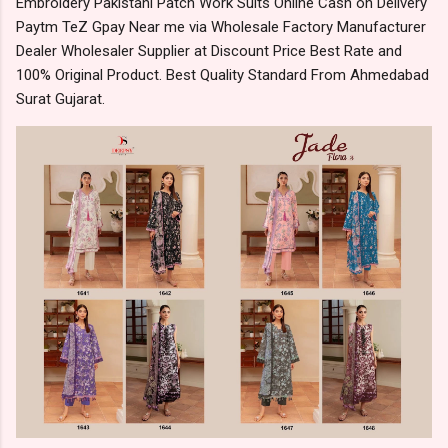
Embroidery Pakistani Patch Work Suits Online Cash on Delivery
Paytm TeZ Gpay Near me via Wholesale Factory Manufacturer
Dealer Wholesaler Supplier at Discount Price Best Rate and
100% Original Product. Best Quality Standard From Ahmedabad
Surat Gujarat.