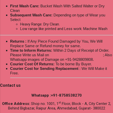
First Wash Care:
Bucket Wash With Salted Walter or Dry
Clean
Subsequent Wash Care:
Depending on type of Wear you
Select
Heavy Range: Dry Clean.
Low range like printed and Less work: Machine Wash
Returns :
If Any Piece Found Damaged by You, We Will
Replace Same or Refund money for same.
Time to Inform Returns:
Within 2 Days of Receipt of Order.
Please Write us Mail on
ksptextilewholesale@gmail.com
; Also
Whatsapp images of Damage on +91-9428809808.
Courier Cost Of Returns:
To be borne By Buyer.
Courier Cost for Sending Replacement
: We Will Make it
Free.
Contact us
Whatsapp :+91-8758538270
st
Office Address:
Shop no. 1001, 1
Floor, Block - A, City Center 2,
Behind Bigbazar, Raipur Area, Ahmedabad, Gujarat- 380022