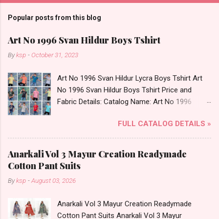
Popular posts from this blog
Art No 1996 Svan Hildur Boys Tshirt
By
ksp
-
October 31, 2023
Art No 1996 Svan Hildur Lycra Boys Tshirt Art
No 1996 Svan Hildur Boys Tshirt Price and
Fabric Details: Catalog Name: Art No 1996
Brand name: Svan Hildur Type: Boys Tshirt
FULL CATALOG DETAILS »
Fabric Detail: Slub Lycra Round Neck Half
Sleeves Boys Tshirt 12 Colours And 6 Size :- 72
Pcs Dispatch Date: 01.11.23 All Size
Anarkali Vol 3 Mayur Creation Readymade
Complusory :- 22/24/26/28/30/32 Price: 113
Cotton Pant Suits
Rs. + GST No of pcs: 72 Book Your Catalog
By
ksp
-
August 03, 2026
Now. Call or Whatspp For Wholesale Full
Catalog: +91-8758538270 Images You Can Buy
Anarkali Vol 3 Mayur Creation Readymade
Shop Art No 1996 Svan Hildur Lycra Boys Tshirt
Cotton Pant Suits Anarkali Vol 3 Mayur
Online Cash on Delivery Paytm TeZ Gpay Near