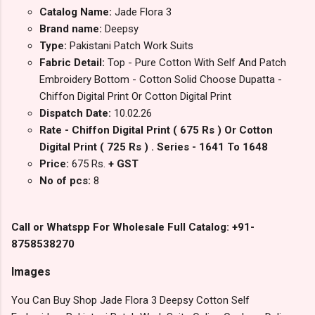
Catalog Name:
Jade Flora 3
Brand name:
Deepsy
Type:
Pakistani Patch Work Suits
Fabric Detail:
Top - Pure Cotton With Self And Patch
Embroidery Bottom - Cotton Solid Choose Dupatta -
Chiffon Digital Print Or Cotton Digital Print
Dispatch Date:
10.02.26
Rate - Chiffon Digital Print ( 675 Rs ) Or Cotton
Digital Print ( 725 Rs ) . Series - 1641 To 1648
Price:
675 Rs.
+ GST
No of pcs:
8
Call or Whatspp For Wholesale Full Catalog: +91-
8758538270
Images
You Can Buy Shop Jade Flora 3 Deepsy Cotton Self