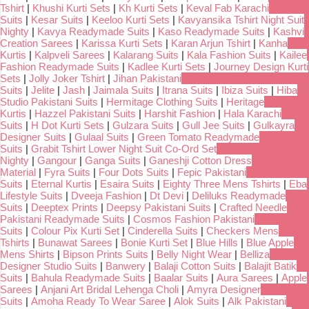
Tshirt
|
Khushi Kurti Sets
|
Kh Kurti Sets
|
Keval Fab Karachi
Suits
|
Kesar Suits
|
Keeloo Kurti Sets
|
Kavyansika Tshirt Night Suit
Nighty
|
Kavya Readymade Suits
|
Kaso Readymade Suits
|
Kashvi
Creation Sarees
|
Karissa Kurti Sets
|
Karan Arjun Tshirt
|
Kanha
Kurtis
|
Kalpveli Sarees
|
Kalarang Suits
|
Kala Fashion Suits
|
Kailee
Fashion Readymade Suits
|
Kadlee Kurti Sets
|
Journey Design Kurti
Sets
|
Jolly Joker Tshirt
|
Jihan Pakistani
Suits
|
Jelite
|
Jash
|
Jaimala Suits
|
Itrana Suits
|
Ibiza Suits
|
Hiba
Studio Pakistani Suits
|
Hermitage Clothing Suits
|
Heritage
Kurtis
|
Hazzel Pakistani Suits
|
Harshit Fashion
|
Hala Karachi
Suits
|
H Dot Kurti Sets
|
Gulzara Suits
|
Gull Jee Suits
|
Gulkayra
Designer Suits
|
Gulaal Suits
|
Green Tomato Readymade
Suits
|
Grabit Tshirt Lower Night Suit Co-Ord Set
Nighty
|
Gangour
|
Ganga Suits
|
Ganeshji Cotton Dress
Material
|
Fyra Suits
|
Four Dots Suits
|
Fepic Pakistani
Suits
|
Eternal Kurtis
|
Esaira Suits
|
Eighty Three Mens Tshirts
|
Eba
Lifestyle Suits
|
Dveeja Fashion
|
Dt Devi
|
Deliluks Readymade
Suits
|
Deeptex Prints
|
Deepsy Pakistani Suits
|
Crafted Needle
Pakistani Readymade Suits
|
Cosmos Fashion Pakistani
Suits
|
Colour Pix Kurti Set
|
Cinderella Suits
|
Checkers Mens
Tshirts
|
Bunawat Sarees
|
Bonie Kurti Set
|
Blue Hills
|
Blue Apple
Mens Shirts
|
Bipson Prints Suits
|
Belly Night Wear
|
Belliza
Designer Studio Suits
|
Banwery
|
Balaji Cotton Suits
|
Balajit Batik
Suits
|
Bahula Readymade Suits
|
Baalar Suits
|
Aura Sarees
|
Apple
Sarees
|
Anjani Art Bridal Lehenga Choli
|
Amyra Designer
Suits
|
Amoha Ready To Wear Saree
|
Alok Suits
|
Alk Pakistani