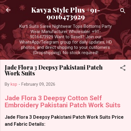
Skip to main content
Kavya Style Plus +91-
9016473929
Kurti Suits Saree Nightwear Tops Bottoms Party
Wear Manufacturer Wholesaler. +91-
9016473929 Want to Resell? Join our
WhatsApp/Telegram group for daily updates, HD
photos, and direct shipping to your customers
(Dropshipping). No stock required!
Jade Flora 3 Deepsy Pakistani Patch
Work Suits
By
ksp
-
February 09, 2026
Jade Flora 3 Deepsy Cotton Self
Embroidery Pakistani Patch Work Suits
Jade Flora 3 Deepsy Pakistani Patch Work Suits Price
and Fabric Details: