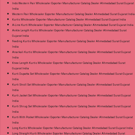
Indo Western Pair Wholesaler Exporter Manufacturer Catalog Dealer Ahmedabad Surat Gujarat
India
Western Pair Wholesaler Exporter Manufacturer Catalog Dealer Ahmedabad Surat Gujarat India
Kurtis Wholesaler Exporter Manufacturer Catalog Dealer Ahmedabad Surat Gujarat India
A-Line Kurti Wholesaler Exporter Manufacturer Catalog Dealer Ahmedabad Surat Gujarat India
Ankle Length Kurtis Wholesaler Exporter Manufacturer Catalog Dealer Ahmedabad Surat
Gujarat India
Feeding Kurtis Wholesaler Exporter Manufacturer Catalog Dealer Ahmedabad Surat Gujarat
India
Anarkali Kurtis Wholesaler Exporter Manufacturer Catalog Dealer Ahmedabad Surat Gujarat
India
Knee Length Kurtis Wholesaler Exporter Manufacturer Catalog Dealer Ahmedabad Surat
Gujarat India
Kurti Dupatta Set Wholesaler Exporter Manufacturer Catalog Dealer Ahmedabad Surat Gujarat
India
Kurti Stroll Set Wholesaler Exporter Manufacturer Catalog Dealer Ahmedabad Surat Gujarat
India
Kurti Jacket Set Wholesaler Exporter Manufacturer Catalog Dealer Ahmedabad Surat Gujarat
India
Kurti Shrug Set Wholesaler Exporter Manufacturer Catalog Dealer Ahmedabad Surat Gujarat
India
Kurti With Pocket Wholesaler Exporter Manufacturer Catalog Dealer Ahmedabad Surat Gujarat
India
Long Kurtis Wholesaler Exporter Manufacturer Catalog Dealer Ahmedabad Surat Gujarat India
Long Straight Kurti Wholesaler Exporter Manufacturer Catalog Dealer Ahmedabad Surat