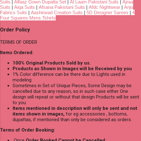
Suits
|
Alfaaz Gown Dupatta Set
|
Al Laam Pakistani Suits
|
Ajraa
Suits
|
Aiqa Suits
|
Afsana Pakistani Suits
|
Afdc Nightwear
|
Anju
Fabrics Suits
|
Aashirwad Creation Suits
|
5D Designer Sarees
|
4
Four Squares Mens Tshirts
Order Policy
TERMS OF ORDER
Items Ordered:
100% Original Products Sold by us.
Products as Shown in Images will be Received by you
1% Color difference can be there due to Lights used in
modeling
Sometimes in Set of Unique Pieces, Some Design may be
cancelled due to any reason, so in such case either One
design will repeat or without that design Products will be sent
to you.
Items mentioned in description will only be sent and not
items shown in images,
for eg accessories , bottoms,
dupattas, if mentioned than only be considered as orders.
Terms of Order Booking:
Once
Order Booked Cannot be Cancelled
.