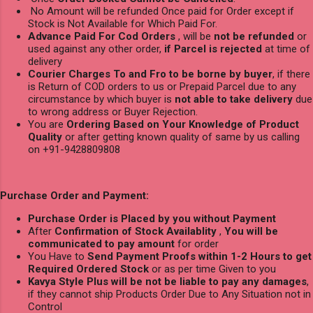
No Amount will be refunded Once paid for Order except if
Stock is Not Available for Which Paid For.
Advance Paid For Cod Orders
, will be
not be refunded
or
used against any other order,
if Parcel is rejected
at time of
delivery
Courier Charges To and Fro to be borne by buyer
, if there
is Return of COD orders to us or Prepaid Parcel due to any
circumstance by which buyer is
not able to take delivery
due
to wrong address or Buyer Rejection.
You are
Ordering Based on Your Knowledge of Product
Quality
or after getting known quality of same by us calling
on +91-9428809808
Purchase Order and Payment:
Purchase Order is Placed by you without Payment
After
Confirmation of Stock Availablity
,
You will be
communicated to pay amount
for order
You Have to
Send Payment Proofs within 1-2 Hours to get
Required Ordered Stock
or as per time Given to you
Kavya Style Plus will be not be liable to pay any damages
,
if they cannot ship Products Order Due to Any Situation not in
Control