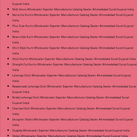
Gujarat India
Midi Dress Wholesaler Exporter Manufacturer Catalog Dealer Ahmedabad Surat Gujarat India
Naira Cut Kurtis Wholesaler Exporter Manufacturer Catalog Dealer Ahmedabad Surat Gujarat
India
Plus Size Kurtis Wholesaler Exporter Manufacturer Catalog Dealer Ahmedabad Surat Gujarat
India
Reversible Kurti Wholesaler Exporter Manufacturer Catalog Dealer Ahmedabad Surat Gujarat
India
Shirt Style Kurti Wholesaler Exporter Manufacturer Catalog Dealer Ahmedabad Surat Gujarat
India
Short Kurtis Wholesaler Exporter Manufacturer Catalog Dealer Ahmedabad Surat Gujarat India
Straight Cut Kurtis Wholesaler Exporter Manufacturer Catalog Dealer Ahmedabad Surat Gujarat
India
Lehenga Choli Wholesaler Exporter Manufacturer Catalog Dealer Ahmedabad Surat Gujarat
India
Readymade Lehenga Choli Wholesaler Exporter Manufacturer Catalog Dealer Ahmedabad Surat
Gujarat India
Bridal Lehenga Choli Wholesaler Exporter Manufacturer Catalog Dealer Ahmedabad Surat
Gujarat India
Chaniya Choli Wholesaler Exporter Manufacturer Catalog Dealer Ahmedabad Surat Gujarat
India
Designer Stoles Wholesaler Exporter Manufacturer Catalog Dealer Ahmedabad Surat Gujarat
India
Dupatta Wholesaler Exporter Manufacturer Catalog Dealer Ahmedabad Surat Gujarat India
Stoles Wholesaler Exporter Manufacturer Catalog Dealer Ahmedabad Surat Gujarat India