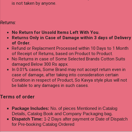
is not taken by anyone.
Returns:
No Return for Unsold Items Left With You.
Returns Only in Case of Damage within 3 days of Delivery
of Order.
Refund or Replacment Processed within 10 Days to 1 Month
of Receipt of Returns, based on Product to Product.
No Returns in case of Some Selected Brands Cotton Suits
damaged Below 300 Rs appx.
In 0.01% cases, Some Brand may not accept return even in
case of damage, after taking into consideration certain
Condition in respect of Product, So Kavya style plus will not
be liable to any damages in such cases.
Terms of order
Package Includes:
No. of pieces Mentioned in Catalog
Details, Catalog Book and Company Packaging bag.
Dispatch Time:
1-2 Days after payment or Date of Dispatch
for Pre-booking Catalog Ordered