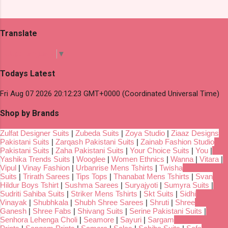
Translate
Select Language
▼
Todays Latest
Fri Aug 07 2026 20:12:23 GMT+0000 (Coordinated Universal Time)
Shop by Brands
Zulfat Designer Suits
|
Zubeda Suits
|
Zoya Studio
|
Ziaaz Designs
Pakistani Suits
|
Zarqash Pakistani Suits
|
Zainab Fashion Studio
Pakistani Suits
|
Zaha Pakistani Suits
|
Your Choice Suits
|
You
|
Yashika Trends Suits
|
Wooglee
|
Women Ethnics
|
Wanna
|
Vitara
|
Vipul
|
Vinay Fashion
|
Urbanrise Mens Tshirts
|
Twisha
Suits
|
Trirath Sarees
|
Tips Tops
|
Thanabat Mens Tshirts
|
Svan
Hildur Boys Tshirt
|
Sushma Sarees
|
Suryajyoti
|
Sumyra Suits
|
Sudriti Sahiba Suits
|
Striker Mens Tshirts
|
Skt Suits
|
Sidhi
Vinayak
|
Shubhkala
|
Shubh Shree Sarees
|
Shruti
|
Shree
Ganesh
|
Shree Fabs
|
Shivang Suits
|
Serine Pakistani Suits
|
Senhora Lehenga Choli
|
Seamore
|
Sayuri
|
Sargam