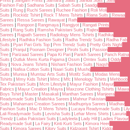
Prints
|
Sangam Prints
|
Samara
|
Salas
|
Sahiba Suits
|
Safa
Fashion Fab
|
Sadhana Suits
|
Sabah Suits
|
Saadgi
Suits
|
Rung
|
Ruchi Sarees
|
Ruchee Fashion
|
Roli Moli
Suits
|
Rockidz Tshirt
|
Rock T Mens Tshirts
|
Riana Suits
|
Rewaa
Sarees
|
Ressa Sarees
|
Rawayat
|
Rath
Sarees
|
Rangoon
|
Rangmaya
|
Rangjyot
|
Rangati Prints
Suits
|
Rang Suits
|
Ramsha Pakistani Suits
|
Rajtex
Sarees
|
Rajpath Sarees
|
Radiology Mens Tshirts
|
Radhika
Lifestyle
|
Radhika Fashion Suits
|
Radha Trendz Suits
|
Radha Fab
Suits
|
Pyari Pari Girls Top
|
Prm Trendz Suits
|
Pretty Girls Night
Suits
|
Pranjul
|
Poonam Designer
|
Pirohi Suits
|
Passion
Tree
|
Parizaad Sarees
|
Papa Ki Pari
|
Pankh Sarees
|
Panch Ratna
Suits
|
Outluk Mens Kurta Pajama
|
Ossm
|
Omtex Suits
|
Oddy
Boy
|
Nova Jeans Tshirts
|
Nishant Fashion Suits
|
Naqsh
Suits
|
Nafisa Cotton Suits
|
Naari Suits
|
Mushq
Suits
|
Munisa
|
Mumtaz Arts Suits
|
Motifz Suits
|
Modas Mens
Tshirts
|
Mmy Kids Tshirt
|
Mmc
|
Mfc
|
Menology Tshirts
|
Mehboob
Tex Pakistani Suits
|
Mcm Lifestyle
|
Mayur Fashion
|
Mayur
Fabrics
|
Mayur Creation
|
Mayra
|
Maxzone Clothing Tshirts
|
Mawa
Boys Tshirt
|
Master
|
Masakali
|
Manthan Sarees
|
Manjeera
Readymade Suits
|
Malishka Sarees
|
Mahnur Pakistani
Suits
|
Mahamani Creation Sarees
|
Madhupriya Sarees
|
Madhav
Fashion Suits
|
Mac D Mens Tshirts
|
Lucaya Readymade Suits
|
Lily
Lali Readymade Suits
|
Levisha Suits
|
Lehar Mens Shirts
|
Laxuria
Trendz
|
Laiba Pakistani Suits
|
Ladyleela
|
Lady Hill
|
Ladies Flavour
Readymade Suit
|
La Fairy
|
Kinti Kurti Sets
|
Kimora Heer
Suits
|
Kimora Sarees
|
Kilory Suits
|
Kidzpoint Tshirt
|
Kiddo