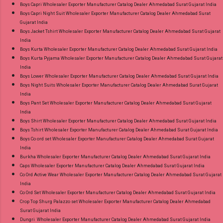
Online Cash on Delivery Paytm TeZ Gpay Near
Boys Capri Wholesaler Exporter Manufacturer Catalog Dealer Ahmedabad Surat Gujarat India
me via Wholesale Factory Manufacturer Dealer
Boys Capri Night Suit Wholesaler Exporter Manufacturer Catalog Dealer Ahmedabad Surat
Gujarat India
Wholesaler Supplier at Discount Price Best Rate
Boys Jacket Tshirt Wholesaler Exporter Manufacturer Catalog Dealer Ahmedabad Surat Gujarat
and 100% Original Product. Best Quality
India
Standard From Ahmedabad Surat Gujarat.
Boys Kurta Wholesaler Exporter Manufacturer Catalog Dealer Ahmedabad Surat Gujarat India
Boys Kurta Pyjama Wholesaler Exporter Manufacturer Catalog Dealer Ahmedabad Surat Gujarat
India
Boys Lower Wholesaler Exporter Manufacturer Catalog Dealer Ahmedabad Surat Gujarat India
Boys Night Suits Wholesaler Exporter Manufacturer Catalog Dealer Ahmedabad Surat Gujarat
India
Boys Pant Set Wholesaler Exporter Manufacturer Catalog Dealer Ahmedabad Surat Gujarat
India
Boys Shirt Wholesaler Exporter Manufacturer Catalog Dealer Ahmedabad Surat Gujarat India
Boys Tshirt Wholesaler Exporter Manufacturer Catalog Dealer Ahmedabad Surat Gujarat India
Boys Co ord set Wholesaler Exporter Manufacturer Catalog Dealer Ahmedabad Surat Gujarat
India
Burkha Wholesaler Exporter Manufacturer Catalog Dealer Ahmedabad Surat Gujarat India
Caps Wholesaler Exporter Manufacturer Catalog Dealer Ahmedabad Surat Gujarat India
Co Ord Active Wear Wholesaler Exporter Manufacturer Catalog Dealer Ahmedabad Surat Gujarat
India
Co Ord Set Wholesaler Exporter Manufacturer Catalog Dealer Ahmedabad Surat Gujarat India
Crop Top Shurg Palazzo set Wholesaler Exporter Manufacturer Catalog Dealer Ahmedabad
Surat Gujarat India
Dungri Wholesaler Exporter Manufacturer Catalog Dealer Ahmedabad Surat Gujarat India