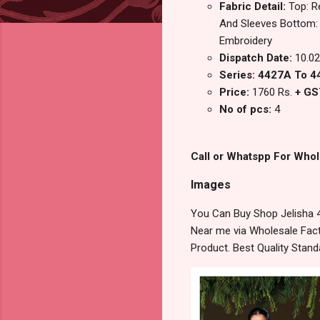
Fabric Detail:
Top: R
And Sleeves Bottom: 
Embroidery
Dispatch Date:
10.02
Series: 4427A To 
Price:
1760 Rs.
+ GS
No of pcs:
4
Call or Whatspp For Whol
Images
You Can Buy Shop Jelisha 
Near me via Wholesale Fact
Product. Best Quality Stan