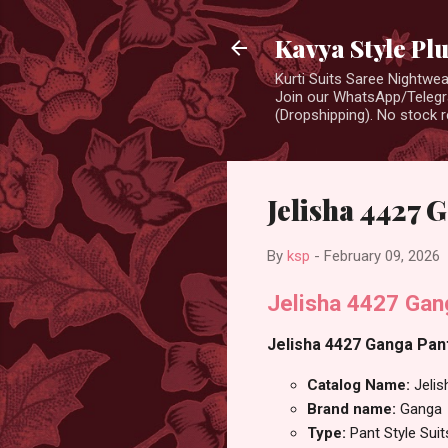
Kavya Style Pl
Kurti Suits Saree Nightw
Join our WhatsApp/Telegra
(Dropshipping). No stock r
Jelisha 4427 G
By
ksp
-
February 09, 2026
Jelisha 4427 Gan
Jelisha 4427 Ganga Pant 
Catalog Name:
Jeli
Brand name:
Ganga
Type:
Pant Style Suit