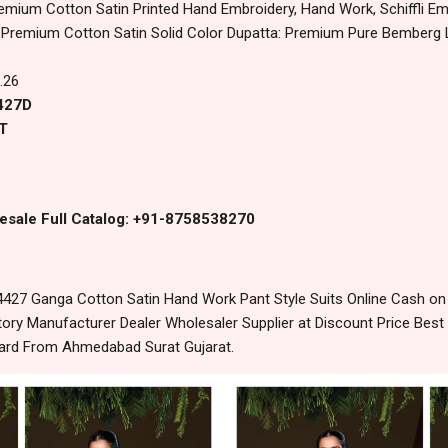
emium Cotton Satin Printed Hand Embroidery, Hand Work, Schiffli 
Premium Cotton Satin Solid Color Dupatta: Premium Pure Bemberg La
.26
4427D
T
esale Full Catalog: +91-8758538270
4427 Ganga Cotton Satin Hand Work Pant Style Suits Online Cash on
ory Manufacturer Dealer Wholesaler Supplier at Discount Price Best
dard From Ahmedabad Surat Gujarat.