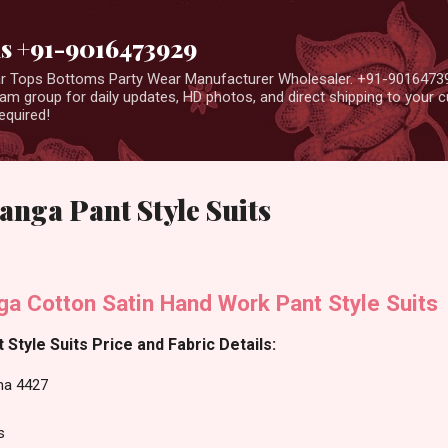
Skip to main content
us +91-9016473929
ear Tops Bottoms Party Wear Manufacturer Wholesaler. +91-9016473
m group for daily updates, HD photos, and direct shipping to your
equired!
anga Pant Style Suits
ga Cotton Satin Hand Work Pant Style Suits
Style Suits Price and Fabric Details:
sha 4427
s