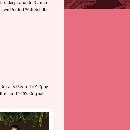
Embroidery Lace On Daman
wn Printed With Schiffli
 Delivery Paytm TeZ Gpay
 Rate and 100% Original