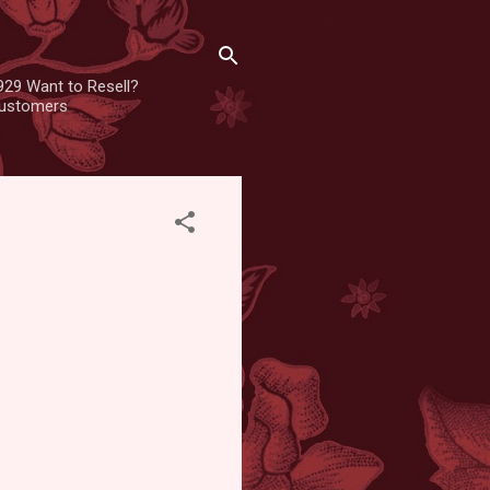
929 Want to Resell?
 customers