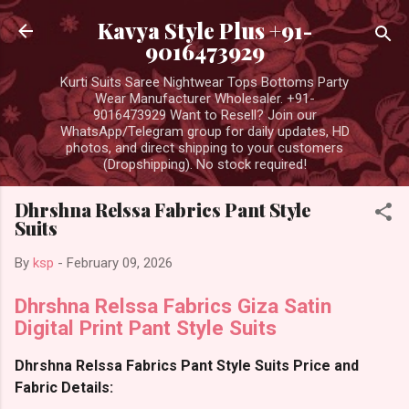
Skip to main content
Kavya Style Plus +91-
9016473929
Kurti Suits Saree Nightwear Tops Bottoms Party
Wear Manufacturer Wholesaler. +91-
9016473929 Want to Resell? Join our
WhatsApp/Telegram group for daily updates, HD
photos, and direct shipping to your customers
(Dropshipping). No stock required!
Dhrshna Relssa Fabrics Pant Style
Suits
By
ksp
-
February 09, 2026
Dhrshna Relssa Fabrics Giza Satin
Digital Print Pant Style Suits
Dhrshna Relssa Fabrics Pant Style Suits Price and
Fabric Details: