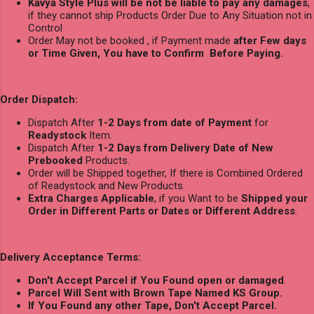
Kavya Style Plus will be not be liable to pay any damages
,
if they cannot ship Products Order Due to Any Situation not in
Control
Order May not be booked , if Payment made
after Few days
or Time Given, You have to Confirm Before Paying.
Order Dispatch:
Dispatch After
1-2 Days from date of Payment
for
Readystock
Item.
Dispatch After
1-2 Days from Delivery Date of New
Prebooked
Products.
Order will be Shipped together, If there is Combined Ordered
of Readystock and New Products.
Extra Charges Applicable
, if you Want to be
Shipped your
Order in Different Parts or Dates or Different Address
.
Delivery Acceptance Terms:
Don't Accept Parcel if You Found open or damaged
.
Parcel Will Sent with Brown Tape Named KS Group.
If You Found any other Tape, Don't Accept Parcel.