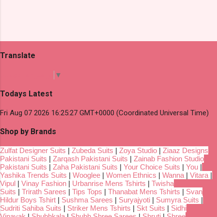
Translate
Select Language
▼
Todays Latest
Fri Aug 07 2026 16:25:27 GMT+0000 (Coordinated Universal Time)
Shop by Brands
Zulfat Designer Suits
|
Zubeda Suits
|
Zoya Studio
|
Ziaaz Designs
Pakistani Suits
|
Zarqash Pakistani Suits
|
Zainab Fashion Studio
Pakistani Suits
|
Zaha Pakistani Suits
|
Your Choice Suits
|
You
|
Yashika Trends Suits
|
Wooglee
|
Women Ethnics
|
Wanna
|
Vitara
|
Vipul
|
Vinay Fashion
|
Urbanrise Mens Tshirts
|
Twisha
Suits
|
Trirath Sarees
|
Tips Tops
|
Thanabat Mens Tshirts
|
Svan
Hildur Boys Tshirt
|
Sushma Sarees
|
Suryajyoti
|
Sumyra Suits
|
Sudriti Sahiba Suits
|
Striker Mens Tshirts
|
Skt Suits
|
Sidhi
Vinayak
|
Shubhkala
|
Shubh Shree Sarees
|
Shruti
|
Shree