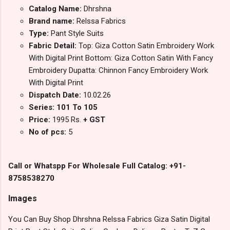
Catalog Name:
Dhrshna
Brand name:
Relssa Fabrics
Type:
Pant Style Suits
Fabric Detail:
Top: Giza Cotton Satin Embroidery Work
With Digital Print Bottom: Giza Cotton Satin With Fancy
Embroidery Dupatta: Chinnon Fancy Embroidery Work
With Digital Print
Dispatch Date:
10.02.26
Series: 101 To 105
Price:
1995 Rs.
+ GST
No of pcs:
5
Call or Whatspp For Wholesale Full Catalog: +91-
8758538270
Images
You Can Buy Shop Dhrshna Relssa Fabrics Giza Satin Digital