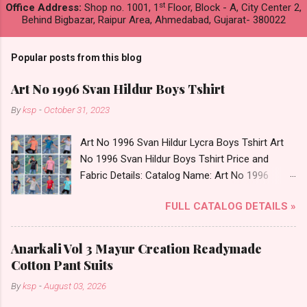
st
Office Address:
Shop no. 1001, 1
Floor, Block - A, City Center 2,
Behind Bigbazar, Raipur Area, Ahmedabad, Gujarat- 380022
Popular posts from this blog
Art No 1996 Svan Hildur Boys Tshirt
By
ksp
-
October 31, 2023
Art No 1996 Svan Hildur Lycra Boys Tshirt Art
No 1996 Svan Hildur Boys Tshirt Price and
Fabric Details: Catalog Name: Art No 1996
Brand name: Svan Hildur Type: Boys Tshirt
FULL CATALOG DETAILS »
Fabric Detail: Slub Lycra Round Neck Half
Sleeves Boys Tshirt 12 Colours And 6 Size :- 72
Pcs Dispatch Date: 01.11.23 All Size
Anarkali Vol 3 Mayur Creation Readymade
Complusory :- 22/24/26/28/30/32 Price: 113
Cotton Pant Suits
Rs. + GST No of pcs: 72 Book Your Catalog
By
ksp
-
August 03, 2026
Now. Call or Whatspp For Wholesale Full