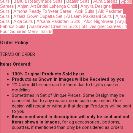
Suits
|
Bahula Readymade Suits
|
Baalar Suits
|
Aura Sarees
|
Apple
Sarees
|
Anjani Art Bridal Lehenga Choli
|
Amyra Designer
Suits
|
Amoha Ready To Wear Saree
|
Alok Suits
|
Alk Pakistani
Suits
|
Alfaaz Gown Dupatta Set
|
Al Laam Pakistani Suits
|
Ajraa
Suits
|
Aiqa Suits
|
Afsana Pakistani Suits
|
Afdc Nightwear
|
Anju
Fabrics Suits
|
Aashirwad Creation Suits
|
5D Designer Sarees
|
4
Four Squares Mens Tshirts
Order Policy
TERMS OF ORDER
Items Ordered:
100% Original Products Sold by us.
Products as Shown in Images will be Received by you
1% Color difference can be there due to Lights used in
modeling
Sometimes in Set of Unique Pieces, Some Design may be
cancelled due to any reason, so in such case either One
design will repeat or without that design Products will be sent
to you.
Items mentioned in description will only be sent and not
items shown in images,
for eg accessories , bottoms,
dupattas, if mentioned than only be considered as orders.