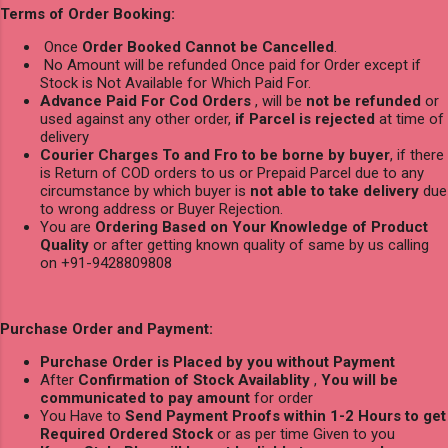
Terms of Order Booking:
Once
Order Booked Cannot be Cancelled
.
No Amount will be refunded Once paid for Order except if
Stock is Not Available for Which Paid For.
Advance Paid For Cod Orders
, will be
not be refunded
or
used against any other order,
if Parcel is rejected
at time of
delivery
Courier Charges To and Fro to be borne by buyer
, if there
is Return of COD orders to us or Prepaid Parcel due to any
circumstance by which buyer is
not able to take delivery
due
to wrong address or Buyer Rejection.
You are
Ordering Based on Your Knowledge of Product
Quality
or after getting known quality of same by us calling
on +91-9428809808
Purchase Order and Payment:
Purchase Order is Placed by you without Payment
After
Confirmation of Stock Availablity
,
You will be
communicated to pay amount
for order
You Have to
Send Payment Proofs within 1-2 Hours to get
Required Ordered Stock
or as per time Given to you