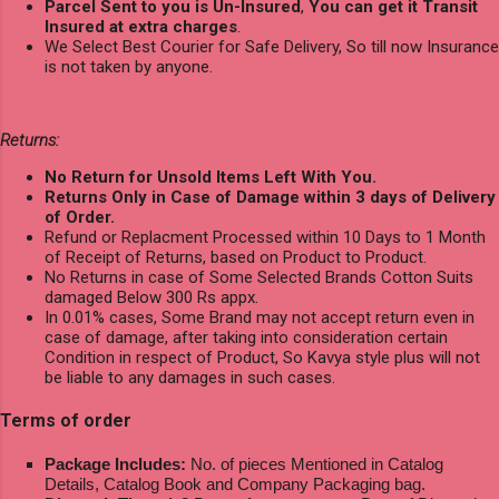
Parcel Sent to you is Un-Insured
,
You can get it Transit
Insured at extra charges
.
We Select Best Courier for Safe Delivery, So till now Insurance
is not taken by anyone.
Returns:
No Return for Unsold Items Left With You.
Returns Only in Case of Damage within 3 days of Delivery
of Order.
Refund or Replacment Processed within 10 Days to 1 Month
of Receipt of Returns, based on Product to Product.
No Returns in case of Some Selected Brands Cotton Suits
damaged Below 300 Rs appx.
In 0.01% cases, Some Brand may not accept return even in
case of damage, after taking into consideration certain
Condition in respect of Product, So Kavya style plus will not
be liable to any damages in such cases.
Terms of order
Package Includes:
No. of pieces Mentioned in Catalog
Details, Catalog Book and Company Packaging bag.