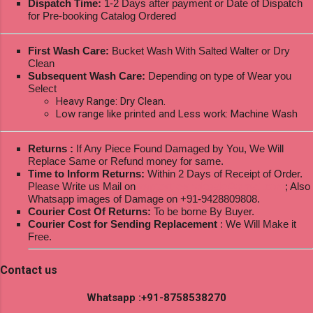
Dispatch Time:
1-2 Days after payment or Date of Dispatch
for Pre-booking Catalog Ordered
First Wash Care:
Bucket Wash With Salted Walter or Dry
Clean
Subsequent Wash Care:
Depending on type of Wear you
Select
Heavy Range: Dry Clean.
Low range like printed and Less work: Machine Wash
Returns :
If Any Piece Found Damaged by You, We Will
Replace Same or Refund money for same.
Time to Inform Returns:
Within 2 Days of Receipt of Order.
Please Write us Mail on
ksptextilewholesale@gmail.com
; Also
Whatsapp images of Damage on +91-9428809808.
Courier Cost Of Returns:
To be borne By Buyer.
Courier Cost for Sending Replacement
: We Will Make it
Free.
Contact us
Whatsapp :+91-8758538270