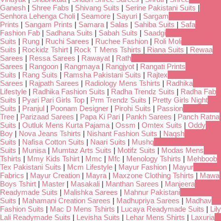
Ganesh
|
Shree Fabs
|
Shivang Suits
|
Serine Pakistani Suits
|
Senhora Lehenga Choli
|
Seamore
|
Sayuri
|
Sargam
Prints
|
Sangam Prints
|
Samara
|
Salas
|
Sahiba Suits
|
Safa
Fashion Fab
|
Sadhana Suits
|
Sabah Suits
|
Saadgi
Suits
|
Rung
|
Ruchi Sarees
|
Ruchee Fashion
|
Roli Moli
Suits
|
Rockidz Tshirt
|
Rock T Mens Tshirts
|
Riana Suits
|
Rewaa
Sarees
|
Ressa Sarees
|
Rawayat
|
Rath
Sarees
|
Rangoon
|
Rangmaya
|
Rangjyot
|
Rangati Prints
Suits
|
Rang Suits
|
Ramsha Pakistani Suits
|
Rajtex
Sarees
|
Rajpath Sarees
|
Radiology Mens Tshirts
|
Radhika
Lifestyle
|
Radhika Fashion Suits
|
Radha Trendz Suits
|
Radha Fab
Suits
|
Pyari Pari Girls Top
|
Prm Trendz Suits
|
Pretty Girls Night
Suits
|
Pranjul
|
Poonam Designer
|
Pirohi Suits
|
Passion
Tree
|
Parizaad Sarees
|
Papa Ki Pari
|
Pankh Sarees
|
Panch Ratna
Suits
|
Outluk Mens Kurta Pajama
|
Ossm
|
Omtex Suits
|
Oddy
Boy
|
Nova Jeans Tshirts
|
Nishant Fashion Suits
|
Naqsh
Suits
|
Nafisa Cotton Suits
|
Naari Suits
|
Mushq
Suits
|
Munisa
|
Mumtaz Arts Suits
|
Motifz Suits
|
Modas Mens
Tshirts
|
Mmy Kids Tshirt
|
Mmc
|
Mfc
|
Menology Tshirts
|
Mehboob
Tex Pakistani Suits
|
Mcm Lifestyle
|
Mayur Fashion
|
Mayur
Fabrics
|
Mayur Creation
|
Mayra
|
Maxzone Clothing Tshirts
|
Mawa
Boys Tshirt
|
Master
|
Masakali
|
Manthan Sarees
|
Manjeera
Readymade Suits
|
Malishka Sarees
|
Mahnur Pakistani
Suits
|
Mahamani Creation Sarees
|
Madhupriya Sarees
|
Madhav
Fashion Suits
|
Mac D Mens Tshirts
|
Lucaya Readymade Suits
|
Lily
Lali Readymade Suits
|
Levisha Suits
|
Lehar Mens Shirts
|
Laxuria