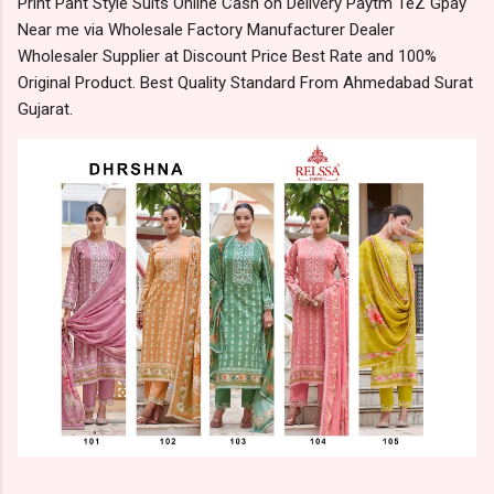
Print Pant Style Suits Online Cash on Delivery Paytm TeZ Gpay
Near me via Wholesale Factory Manufacturer Dealer
Wholesaler Supplier at Discount Price Best Rate and 100%
Original Product. Best Quality Standard From Ahmedabad Surat
Gujarat.