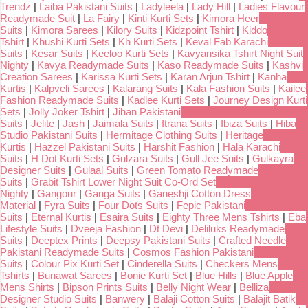
Trendz
|
Laiba Pakistani Suits
|
Ladyleela
|
Lady Hill
|
Ladies Flavour
Readymade Suit
|
La Fairy
|
Kinti Kurti Sets
|
Kimora Heer
Suits
|
Kimora Sarees
|
Kilory Suits
|
Kidzpoint Tshirt
|
Kiddo
Tshirt
|
Khushi Kurti Sets
|
Kh Kurti Sets
|
Keval Fab Karachi
Suits
|
Kesar Suits
|
Keeloo Kurti Sets
|
Kavyansika Tshirt Night Suit
Nighty
|
Kavya Readymade Suits
|
Kaso Readymade Suits
|
Kashvi
Creation Sarees
|
Karissa Kurti Sets
|
Karan Arjun Tshirt
|
Kanha
Kurtis
|
Kalpveli Sarees
|
Kalarang Suits
|
Kala Fashion Suits
|
Kailee
Fashion Readymade Suits
|
Kadlee Kurti Sets
|
Journey Design Kurti
Sets
|
Jolly Joker Tshirt
|
Jihan Pakistani
Suits
|
Jelite
|
Jash
|
Jaimala Suits
|
Itrana Suits
|
Ibiza Suits
|
Hiba
Studio Pakistani Suits
|
Hermitage Clothing Suits
|
Heritage
Kurtis
|
Hazzel Pakistani Suits
|
Harshit Fashion
|
Hala Karachi
Suits
|
H Dot Kurti Sets
|
Gulzara Suits
|
Gull Jee Suits
|
Gulkayra
Designer Suits
|
Gulaal Suits
|
Green Tomato Readymade
Suits
|
Grabit Tshirt Lower Night Suit Co-Ord Set
Nighty
|
Gangour
|
Ganga Suits
|
Ganeshji Cotton Dress
Material
|
Fyra Suits
|
Four Dots Suits
|
Fepic Pakistani
Suits
|
Eternal Kurtis
|
Esaira Suits
|
Eighty Three Mens Tshirts
|
Eba
Lifestyle Suits
|
Dveeja Fashion
|
Dt Devi
|
Deliluks Readymade
Suits
|
Deeptex Prints
|
Deepsy Pakistani Suits
|
Crafted Needle
Pakistani Readymade Suits
|
Cosmos Fashion Pakistani
Suits
|
Colour Pix Kurti Set
|
Cinderella Suits
|
Checkers Mens
Tshirts
|
Bunawat Sarees
|
Bonie Kurti Set
|
Blue Hills
|
Blue Apple
Mens Shirts
|
Bipson Prints Suits
|
Belly Night Wear
|
Belliza
Designer Studio Suits
|
Banwery
|
Balaji Cotton Suits
|
Balajit Batik