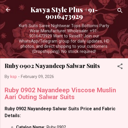
Skip to main content
Kavya Style Plus +91-
9016473929
Kurti Suits Saree Nightwear Tops Bottoms Party
Wear Manufacturer Wholesaler. +91-
9016473929 Want to Resell? Join our
WhatsApp/Telegram group for daily updates, HD
photos, and direct shipping to your customers
(Dropshipping). No stock required!
Ruby 0902 Nayandeep Salwar Suits
By
ksp
-
February 09, 2026
Ruby 0902 Nayandeep Viscose Muslin
Aari Outing Salwar Suits
Ruby 0902 Nayandeep Salwar Suits Price and Fabric
Details:
Catalog Name:
Ruby 0902