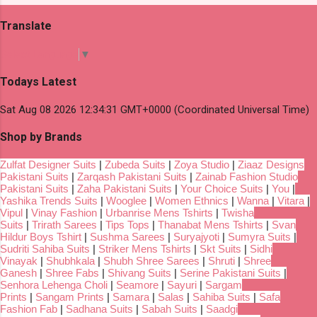
Translate
Select Language
▼
Todays Latest
Sat Aug 08 2026 12:34:31 GMT+0000 (Coordinated Universal Time)
Shop by Brands
Zulfat Designer Suits
|
Zubeda Suits
|
Zoya Studio
|
Ziaaz Designs
Pakistani Suits
|
Zarqash Pakistani Suits
|
Zainab Fashion Studio
Pakistani Suits
|
Zaha Pakistani Suits
|
Your Choice Suits
|
You
|
Yashika Trends Suits
|
Wooglee
|
Women Ethnics
|
Wanna
|
Vitara
|
Vipul
|
Vinay Fashion
|
Urbanrise Mens Tshirts
|
Twisha
Suits
|
Trirath Sarees
|
Tips Tops
|
Thanabat Mens Tshirts
|
Svan
Hildur Boys Tshirt
|
Sushma Sarees
|
Suryajyoti
|
Sumyra Suits
|
Sudriti Sahiba Suits
|
Striker Mens Tshirts
|
Skt Suits
|
Sidhi
Vinayak
|
Shubhkala
|
Shubh Shree Sarees
|
Shruti
|
Shree
Ganesh
|
Shree Fabs
|
Shivang Suits
|
Serine Pakistani Suits
|
Senhora Lehenga Choli
|
Seamore
|
Sayuri
|
Sargam
Prints
|
Sangam Prints
|
Samara
|
Salas
|
Sahiba Suits
|
Safa
Fashion Fab
|
Sadhana Suits
|
Sabah Suits
|
Saadgi