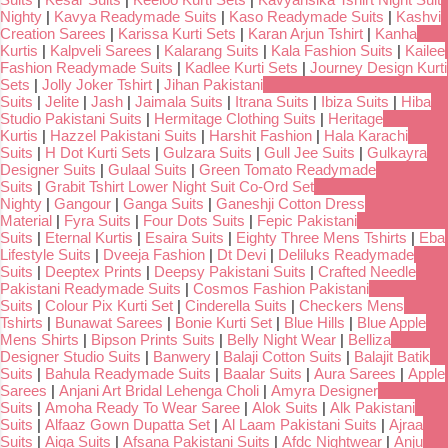
Nighty
|
Kavya Readymade Suits
|
Kaso Readymade Suits
|
Kashvi
Creation Sarees
|
Karissa Kurti Sets
|
Karan Arjun Tshirt
|
Kanha
Kurtis
|
Kalpveli Sarees
|
Kalarang Suits
|
Kala Fashion Suits
|
Kailee
Fashion Readymade Suits
|
Kadlee Kurti Sets
|
Journey Design Kurti
Sets
|
Jolly Joker Tshirt
|
Jihan Pakistani
Suits
|
Jelite
|
Jash
|
Jaimala Suits
|
Itrana Suits
|
Ibiza Suits
|
Hiba
Studio Pakistani Suits
|
Hermitage Clothing Suits
|
Heritage
Kurtis
|
Hazzel Pakistani Suits
|
Harshit Fashion
|
Hala Karachi
Suits
|
H Dot Kurti Sets
|
Gulzara Suits
|
Gull Jee Suits
|
Gulkayra
Designer Suits
|
Gulaal Suits
|
Green Tomato Readymade
Suits
|
Grabit Tshirt Lower Night Suit Co-Ord Set
Nighty
|
Gangour
|
Ganga Suits
|
Ganeshji Cotton Dress
Material
|
Fyra Suits
|
Four Dots Suits
|
Fepic Pakistani
Suits
|
Eternal Kurtis
|
Esaira Suits
|
Eighty Three Mens Tshirts
|
Eba
Lifestyle Suits
|
Dveeja Fashion
|
Dt Devi
|
Deliluks Readymade
Suits
|
Deeptex Prints
|
Deepsy Pakistani Suits
|
Crafted Needle
Pakistani Readymade Suits
|
Cosmos Fashion Pakistani
Suits
|
Colour Pix Kurti Set
|
Cinderella Suits
|
Checkers Mens
Tshirts
|
Bunawat Sarees
|
Bonie Kurti Set
|
Blue Hills
|
Blue Apple
Mens Shirts
|
Bipson Prints Suits
|
Belly Night Wear
|
Belliza
Designer Studio Suits
|
Banwery
|
Balaji Cotton Suits
|
Balajit Batik
Suits
|
Bahula Readymade Suits
|
Baalar Suits
|
Aura Sarees
|
Apple
Sarees
|
Anjani Art Bridal Lehenga Choli
|
Amyra Designer
Suits
|
Amoha Ready To Wear Saree
|
Alok Suits
|
Alk Pakistani
Suits
|
Alfaaz Gown Dupatta Set
|
Al Laam Pakistani Suits
|
Ajraa
Suits
|
Aiqa Suits
|
Afsana Pakistani Suits
|
Afdc Nightwear
|
Anju