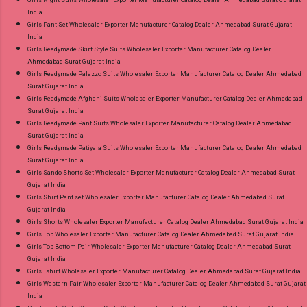
India
Girls Pant Set Wholesaler Exporter Manufacturer Catalog Dealer Ahmedabad Surat Gujarat
India
Girls Readymade Skirt Style Suits Wholesaler Exporter Manufacturer Catalog Dealer
Ahmedabad Surat Gujarat India
Girls Readymade Palazzo Suits Wholesaler Exporter Manufacturer Catalog Dealer Ahmedabad
Surat Gujarat India
Girls Readymade Afghani Suits Wholesaler Exporter Manufacturer Catalog Dealer Ahmedabad
Surat Gujarat India
Girls Readymade Pant Suits Wholesaler Exporter Manufacturer Catalog Dealer Ahmedabad
Surat Gujarat India
Girls Readymade Patiyala Suits Wholesaler Exporter Manufacturer Catalog Dealer Ahmedabad
Surat Gujarat India
Girls Sando Shorts Set Wholesaler Exporter Manufacturer Catalog Dealer Ahmedabad Surat
Gujarat India
Girls Shirt Pant set Wholesaler Exporter Manufacturer Catalog Dealer Ahmedabad Surat
Gujarat India
Girls Shorts Wholesaler Exporter Manufacturer Catalog Dealer Ahmedabad Surat Gujarat India
Girls Top Wholesaler Exporter Manufacturer Catalog Dealer Ahmedabad Surat Gujarat India
Girls Top Bottom Pair Wholesaler Exporter Manufacturer Catalog Dealer Ahmedabad Surat
Gujarat India
Girls Tshirt Wholesaler Exporter Manufacturer Catalog Dealer Ahmedabad Surat Gujarat India
Girls Western Pair Wholesaler Exporter Manufacturer Catalog Dealer Ahmedabad Surat Gujarat
India