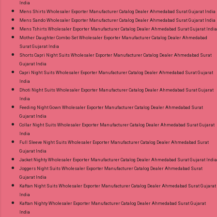
India
Mens Shirts Wholesaler Exporter Manufacturer Catalog Dealer Ahmedabad Surat Gujarat India
Mens Sando Wholesaler Exporter Manufacturer Catalog Dealer Ahmedabad Surat Gujarat India
Mens Tshirts Wholesaler Exporter Manufacturer Catalog Dealer Ahmedabad Surat Gujarat India
Mother Daughter Combo Set Wholesaler Exporter Manufacturer Catalog Dealer Ahmedabad
Surat Gujarat India
Shorts Capri Night Suits Wholesaler Exporter Manufacturer Catalog Dealer Ahmedabad Surat
Gujarat India
Capri Night Suits Wholesaler Exporter Manufacturer Catalog Dealer Ahmedabad Surat Gujarat
India
Dhoti Night Suits Wholesaler Exporter Manufacturer Catalog Dealer Ahmedabad Surat Gujarat
India
Feeding Night Gown Wholesaler Exporter Manufacturer Catalog Dealer Ahmedabad Surat
Gujarat India
Collar Night Suits Wholesaler Exporter Manufacturer Catalog Dealer Ahmedabad Surat Gujarat
India
Full Sleeve Night Suits Wholesaler Exporter Manufacturer Catalog Dealer Ahmedabad Surat
Gujarat India
Jacket Nighty Wholesaler Exporter Manufacturer Catalog Dealer Ahmedabad Surat Gujarat India
Joggers Night Suits Wholesaler Exporter Manufacturer Catalog Dealer Ahmedabad Surat
Gujarat India
Kaftan Night Suits Wholesaler Exporter Manufacturer Catalog Dealer Ahmedabad Surat Gujarat
India
Kaftan Nighty Wholesaler Exporter Manufacturer Catalog Dealer Ahmedabad Surat Gujarat
India