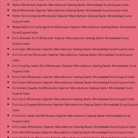
Stoles Wholesaler Exporter Manufacturer Catalog Dealer Ahmedabad Surat Gujarat India
Mask Wholesaler Exporter Manufacturer Catalog Dealer Ahmedabad Surat Gujarat India
Father Son Combo Set Wholesaler Exporter Manufacturer Catalog Dealer Ahmedabad Surat
Gujarat India
Readymade Girls Lehenga Choli Wholesaler Exporter Manufacturer Catalog Dealer Ahmedabad
Surat Gujarat India
Girls Anarkali Kurti Wholesaler Exporter Manufacturer Catalog Dealer Ahmedabad Surat
Gujarat India
Girls Capri Wholesaler Exporter Manufacturer Catalog Dealer Ahmedabad Surat Gujarat India
Girls Co ord set Wholesaler Exporter Manufacturer Catalog Dealer Ahmedabad Surat Gujarat
India
Girls CropTop Jacket Skirt Wholesaler Exporter Manufacturer Catalog Dealer Ahmedabad Surat
Gujarat India
Girls Frock Wholesaler Exporter Manufacturer Catalog Dealer Ahmedabad Surat Gujarat India
Girls Gown Wholesaler Exporter Manufacturer Catalog Dealer Ahmedabad Surat Gujarat India
Girls Gown Dupatta Set Wholesaler Exporter Manufacturer Catalog Dealer Ahmedabad Surat
Gujarat India
Girls Kurti Wholesaler Exporter Manufacturer Catalog Dealer Ahmedabad Surat Gujarat India
Girls Kurti Dupatta Wholesaler Exporter Manufacturer Catalog Dealer Ahmedabad Surat Gujarat
India
Girls Kurti Jacket Set Wholesaler Exporter Manufacturer Catalog Dealer Ahmedabad Surat
Gujarat India
Girls Lower Wholesaler Exporter Manufacturer Catalog Dealer Ahmedabad Surat Gujarat India
Girls Midi Wholesaler Exporter Manufacturer Catalog Dealer Ahmedabad Surat Gujarat India
Girls Night Suits Wholesaler Exporter Manufacturer Catalog Dealer Ahmedabad Surat Gujarat