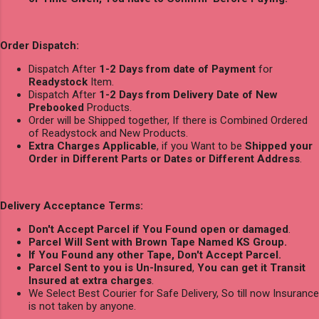
Order Dispatch:
Dispatch After
1-2 Days from date of Payment
for
Readystock
Item.
Dispatch After
1-2 Days from Delivery Date of New
Prebooked
Products.
Order will be Shipped together, If there is Combined Ordered
of Readystock and New Products.
Extra Charges Applicable
, if you Want to be
Shipped your
Order in Different Parts or Dates or Different Address
.
Delivery Acceptance Terms:
Don't Accept Parcel if You Found open or damaged
.
Parcel Will Sent with Brown Tape Named KS Group.
If You Found any other Tape, Don't Accept Parcel.
Parcel Sent to you is Un-Insured
,
You can get it Transit
Insured at extra charges
.
We Select Best Courier for Safe Delivery, So till now Insurance
is not taken by anyone.