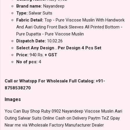
Brand name:
Nayandeep
Type:
Salwar Suits
Fabric Detail:
Top - Pure Viscose Muslin With Handwork
And Aari Outing Front Back Sleeves All Printed Bottom -
Pure Dupatta - Pure Viscose Muslin
Dispatch Date:
10.02.26
Select Any Design . Per Design 4 Pcs Set
Price:
940 Rs.
+ GST
No of pcs:
4
Call or Whatspp For Wholesale Full Catalog: +91-
8758538270
Images
You Can Buy Shop Ruby 0902 Nayandeep Viscose Muslin Aari
Outing Salwar Suits Online Cash on Delivery Paytm TeZ Gpay
Near me via Wholesale Factory Manufacturer Dealer