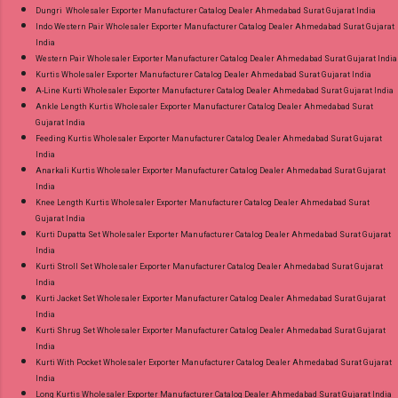
Dungri Wholesaler Exporter Manufacturer Catalog Dealer Ahmedabad Surat Gujarat India
Indo Western Pair Wholesaler Exporter Manufacturer Catalog Dealer Ahmedabad Surat Gujarat
India
Western Pair Wholesaler Exporter Manufacturer Catalog Dealer Ahmedabad Surat Gujarat India
Kurtis Wholesaler Exporter Manufacturer Catalog Dealer Ahmedabad Surat Gujarat India
A-Line Kurti Wholesaler Exporter Manufacturer Catalog Dealer Ahmedabad Surat Gujarat India
Ankle Length Kurtis Wholesaler Exporter Manufacturer Catalog Dealer Ahmedabad Surat
Gujarat India
Feeding Kurtis Wholesaler Exporter Manufacturer Catalog Dealer Ahmedabad Surat Gujarat
India
Anarkali Kurtis Wholesaler Exporter Manufacturer Catalog Dealer Ahmedabad Surat Gujarat
India
Knee Length Kurtis Wholesaler Exporter Manufacturer Catalog Dealer Ahmedabad Surat
Gujarat India
Kurti Dupatta Set Wholesaler Exporter Manufacturer Catalog Dealer Ahmedabad Surat Gujarat
India
Kurti Stroll Set Wholesaler Exporter Manufacturer Catalog Dealer Ahmedabad Surat Gujarat
India
Kurti Jacket Set Wholesaler Exporter Manufacturer Catalog Dealer Ahmedabad Surat Gujarat
India
Kurti Shrug Set Wholesaler Exporter Manufacturer Catalog Dealer Ahmedabad Surat Gujarat
India
Kurti With Pocket Wholesaler Exporter Manufacturer Catalog Dealer Ahmedabad Surat Gujarat
India
Long Kurtis Wholesaler Exporter Manufacturer Catalog Dealer Ahmedabad Surat Gujarat India