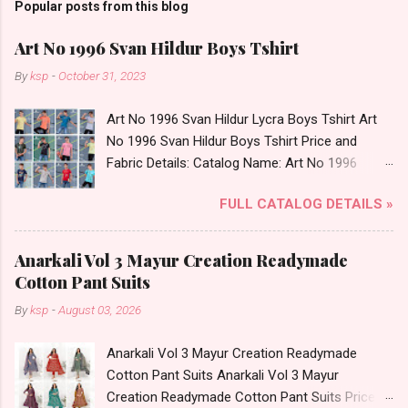
Popular posts from this blog
Art No 1996 Svan Hildur Boys Tshirt
By
ksp
-
October 31, 2023
Art No 1996 Svan Hildur Lycra Boys Tshirt Art
No 1996 Svan Hildur Boys Tshirt Price and
Fabric Details: Catalog Name: Art No 1996
Brand name: Svan Hildur Type: Boys Tshirt
FULL CATALOG DETAILS »
Fabric Detail: Slub Lycra Round Neck Half
Sleeves Boys Tshirt 12 Colours And 6 Size :- 72
Pcs Dispatch Date: 01.11.23 All Size
Anarkali Vol 3 Mayur Creation Readymade
Complusory :- 22/24/26/28/30/32 Price: 113
Cotton Pant Suits
Rs. + GST No of pcs: 72 Book Your Catalog
By
ksp
-
August 03, 2026
Now. Call or Whatspp For Wholesale Full
Catalog: +91-8758538270 Images You Can Buy
Anarkali Vol 3 Mayur Creation Readymade
Shop Art No 1996 Svan Hildur Lycra Boys Tshirt
Cotton Pant Suits Anarkali Vol 3 Mayur
Online Cash on Delivery Paytm TeZ Gpay Near
Creation Readymade Cotton Pant Suits Price
me via Wholesale Factory Manufacturer Dealer