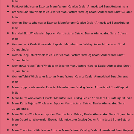
India
Petticoat Wholesaler Exporter Manufacturer Catalog Dealer Ahmedabad Surat Gujarat India
Branded Sharara Wholesaler Exporter Manufacturer Catalog Dealer Ahmedabad Surat Gujarat
India
Women Shorts Wholesaler Exporter Manufacturer Catalog Dealer Ahmedabad Surat Gujarat
India
Branded Skirt Wholesaler Exporter Manufacturer Catalog Dealer Ahmedabad Surat Gujarat
India
Women Track Pants Wholesaler Exporter Manufacturer Catalog Dealer Ahmedabad Surat
Gujarat India
Women Long Tshirt Wholesaler Exporter Manufacturer Catalog Dealer Ahmedabad Surat
Gujarat India
Women Oversized Tshirt Wholesaler Exporter Manufacturer Catalog Dealer Ahmedabad Surat
Gujarat India
Women Tshirt Wholesaler Exporter Manufacturer Catalog Dealer Ahmedabad Surat Gujarat
India
Mens Joggers Wholesaler Exporter Manufacturer Catalog Dealer Ahmedabad Surat Gujarat
India
Mens Kurta Wholesaler Exporter Manufacturer Catalog Dealer Ahmedabad Surat Gujarat India
Mens Kurta Pajama Wholesaler Exporter Manufacturer Catalog Dealer Ahmedabad Surat
Gujarat India
Mens Shorts Wholesaler Exporter Manufacturer Catalog Dealer Ahmedabad Surat Gujarat India
Mens Co ord set Wholesaler Exporter Manufacturer Catalog Dealer Ahmedabad Surat Gujarat
India
Mens Track Pants Wholesaler Exporter Manufacturer Catalog Dealer Ahmedabad Surat Gujarat