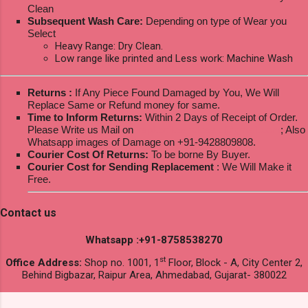
Clean
Subsequent Wash Care:
Depending on type of Wear you
Select
Heavy Range: Dry Clean.
Low range like printed and Less work: Machine Wash
Returns :
If Any Piece Found Damaged by You, We Will
Replace Same or Refund money for same.
Time to Inform Returns:
Within 2 Days of Receipt of Order.
Please Write us Mail on
ksptextilewholesale@gmail.com
; Also
Whatsapp images of Damage on +91-9428809808.
Courier Cost Of Returns:
To be borne By Buyer.
Courier Cost for Sending Replacement
: We Will Make it
Free.
Contact us
Whatsapp :+91-8758538270
st
Office Address:
Shop no. 1001, 1
Floor, Block - A, City Center 2,
Behind Bigbazar, Raipur Area, Ahmedabad, Gujarat- 380022