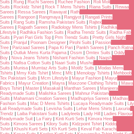
Suits
|
Rung
|
Ruchi Sarees
|
Ruchee Fashion
|
Roli Moli
Suits
|
Rockidz Tshirt
|
Rock T Mens Tshirts
|
Riana Suits
|
Rewaa
Sarees
|
Ressa Sarees
|
Rawayat
|
Rath
Sarees
|
Rangoon
|
Rangmaya
|
Rangjyot
|
Rangati Prints
Suits
|
Rang Suits
|
Ramsha Pakistani Suits
|
Rajtex
Sarees
|
Rajpath Sarees
|
Radiology Mens Tshirts
|
Radhika
Lifestyle
|
Radhika Fashion Suits
|
Radha Trendz Suits
|
Radha Fab
Suits
|
Pyari Pari Girls Top
|
Prm Trendz Suits
|
Pretty Girls Night
Suits
|
Pranjul
|
Poonam Designer
|
Pirohi Suits
|
Passion
Tree
|
Parizaad Sarees
|
Papa Ki Pari
|
Pankh Sarees
|
Panch Ratna
Suits
|
Outluk Mens Kurta Pajama
|
Ossm
|
Omtex Suits
|
Oddy
Boy
|
Nova Jeans Tshirts
|
Nishant Fashion Suits
|
Naqsh
Suits
|
Nafisa Cotton Suits
|
Naari Suits
|
Mushq
Suits
|
Munisa
|
Mumtaz Arts Suits
|
Motifz Suits
|
Modas Mens
Tshirts
|
Mmy Kids Tshirt
|
Mmc
|
Mfc
|
Menology Tshirts
|
Mehboob
Tex Pakistani Suits
|
Mcm Lifestyle
|
Mayur Fashion
|
Mayur
Fabrics
|
Mayur Creation
|
Mayra
|
Maxzone Clothing Tshirts
|
Mawa
Boys Tshirt
|
Master
|
Masakali
|
Manthan Sarees
|
Manjeera
Readymade Suits
|
Malishka Sarees
|
Mahnur Pakistani
Suits
|
Mahamani Creation Sarees
|
Madhupriya Sarees
|
Madhav
Fashion Suits
|
Mac D Mens Tshirts
|
Lucaya Readymade Suits
|
Lily
Lali Readymade Suits
|
Levisha Suits
|
Lehar Mens Shirts
|
Laxuria
Trendz
|
Laiba Pakistani Suits
|
Ladyleela
|
Lady Hill
|
Ladies Flavour
Readymade Suit
|
La Fairy
|
Kinti Kurti Sets
|
Kimora Heer
Suits
|
Kimora Sarees
|
Kilory Suits
|
Kidzpoint Tshirt
|
Kiddo
Tshirt
|
Khushi Kurti Sets
|
Kh Kurti Sets
|
Keval Fab Karachi
Suits
|
Kesar Suits
|
Keeloo Kurti Sets
|
Kavyansika Tshirt Night Suit