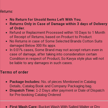
Returns:
No Return for Unsold Items Left With You.
Returns Only in Case of Damage within 3 days of Delivery
of Order.
Refund or Replacment Processed within 10 Days to 1 Month
of Receipt of Returns, based on Product to Product.
No Returns in case of Some Selected Brands Cotton Suits
damaged Below 300 Rs appx.
In 0.01% cases, Some Brand may not accept return even in
case of damage, after taking into consideration certain
Condition in respect of Product, So Kavya style plus will not
be liable to any damages in such cases.
Terms of order
Package Includes:
No. of pieces Mentioned in Catalog
Details, Catalog Book and Company Packaging bag.
Dispatch Time:
1-2 Days after payment or Date of Dispatch
for Pre-booking Catalog Ordered
First Wash Care:
Bucket Wash With Salted Walter or Dry