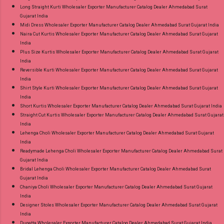
Long Straight Kurti Wholesaler Exporter Manufacturer Catalog Dealer Ahmedabad Surat
Gujarat India
Midi Dress Wholesaler Exporter Manufacturer Catalog Dealer Ahmedabad Surat Gujarat India
Naira Cut Kurtis Wholesaler Exporter Manufacturer Catalog Dealer Ahmedabad Surat Gujarat
India
Plus Size Kurtis Wholesaler Exporter Manufacturer Catalog Dealer Ahmedabad Surat Gujarat
India
Reversible Kurti Wholesaler Exporter Manufacturer Catalog Dealer Ahmedabad Surat Gujarat
India
Shirt Style Kurti Wholesaler Exporter Manufacturer Catalog Dealer Ahmedabad Surat Gujarat
India
Short Kurtis Wholesaler Exporter Manufacturer Catalog Dealer Ahmedabad Surat Gujarat India
Straight Cut Kurtis Wholesaler Exporter Manufacturer Catalog Dealer Ahmedabad Surat Gujarat
India
Lehenga Choli Wholesaler Exporter Manufacturer Catalog Dealer Ahmedabad Surat Gujarat
India
Readymade Lehenga Choli Wholesaler Exporter Manufacturer Catalog Dealer Ahmedabad Surat
Gujarat India
Bridal Lehenga Choli Wholesaler Exporter Manufacturer Catalog Dealer Ahmedabad Surat
Gujarat India
Chaniya Choli Wholesaler Exporter Manufacturer Catalog Dealer Ahmedabad Surat Gujarat
India
Designer Stoles Wholesaler Exporter Manufacturer Catalog Dealer Ahmedabad Surat Gujarat
India
Dupatta Wholesaler Exporter Manufacturer Catalog Dealer Ahmedabad Surat Gujarat India