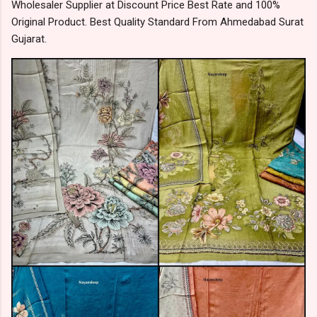
Wholesaler Supplier at Discount Price Best Rate and 100%
Original Product. Best Quality Standard From Ahmedabad Surat
Gujarat.