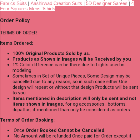
Fabrics Suits
|
Aashirwad Creation Suits
|
5D Designer Sarees
|
4
Four Squares Mens Tshirts
Order Policy
TERMS OF ORDER
Items Ordered:
100% Original Products Sold by us.
Products as Shown in Images will be Received by you
1% Color difference can be there due to Lights used in
modeling
Sometimes in Set of Unique Pieces, Some Design may be
cancelled due to any reason, so in such case either One
design will repeat or without that design Products will be sent
to you.
Items mentioned in description will only be sent and not
items shown in images,
for eg accessories , bottoms,
dupattas, if mentioned than only be considered as orders.
Terms of Order Booking:
Once
Order Booked Cannot be Cancelled
.
No Amount will be refunded Once paid for Order except if