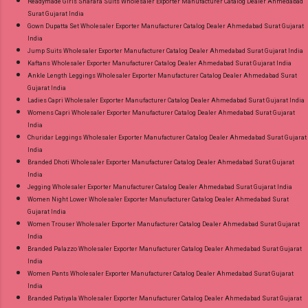
Readymade Girls Sharara Suits Wholesaler Exporter Manufacturer Catalog Dealer Ahmedabad
Surat Gujarat India
Gown Dupatta Set Wholesaler Exporter Manufacturer Catalog Dealer Ahmedabad Surat Gujarat
India
Jump Suits Wholesaler Exporter Manufacturer Catalog Dealer Ahmedabad Surat Gujarat India
Kaftans Wholesaler Exporter Manufacturer Catalog Dealer Ahmedabad Surat Gujarat India
Ankle Length Leggings Wholesaler Exporter Manufacturer Catalog Dealer Ahmedabad Surat
Gujarat India
Ladies Capri Wholesaler Exporter Manufacturer Catalog Dealer Ahmedabad Surat Gujarat India
Womens Capri Wholesaler Exporter Manufacturer Catalog Dealer Ahmedabad Surat Gujarat
India
Churidar Leggings Wholesaler Exporter Manufacturer Catalog Dealer Ahmedabad Surat Gujarat
India
Branded Dhoti Wholesaler Exporter Manufacturer Catalog Dealer Ahmedabad Surat Gujarat
India
Jegging Wholesaler Exporter Manufacturer Catalog Dealer Ahmedabad Surat Gujarat India
Women Night Lower Wholesaler Exporter Manufacturer Catalog Dealer Ahmedabad Surat
Gujarat India
Women Trouser Wholesaler Exporter Manufacturer Catalog Dealer Ahmedabad Surat Gujarat
India
Branded Palazzo Wholesaler Exporter Manufacturer Catalog Dealer Ahmedabad Surat Gujarat
India
Women Pants Wholesaler Exporter Manufacturer Catalog Dealer Ahmedabad Surat Gujarat
India
Branded Patiyala Wholesaler Exporter Manufacturer Catalog Dealer Ahmedabad Surat Gujarat