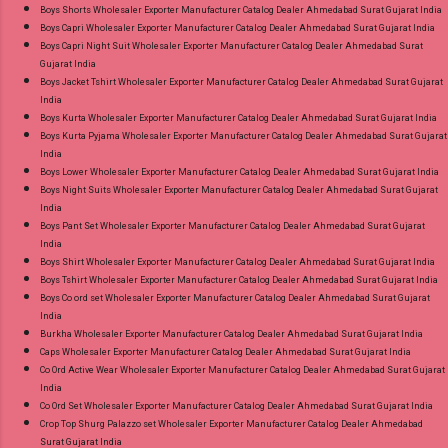
Boys Shorts Wholesaler Exporter Manufacturer Catalog Dealer Ahmedabad Surat Gujarat India
Images You Can Buy Shop Trendy Cotton Vol
Boys Capri Wholesaler Exporter Manufacturer Catalog Dealer Ahmedabad Surat Gujarat India
72 Suryajyoti Plus Size Readymade Pant Style
Boys Capri Night Suit Wholesaler Exporter Manufacturer Catalog Dealer Ahmedabad Surat
Gujarat India
Suits Online Cash on Delivery Paytm TeZ Gpay
Boys Jacket Tshirt Wholesaler Exporter Manufacturer Catalog Dealer Ahmedabad Surat Gujarat
Near me via Wholesale Factory Manufacturer
India
Dealer Wholesaler Supplier at Discount Price
Boys Kurta Wholesaler Exporter Manufacturer Catalog Dealer Ahmedabad Surat Gujarat India
Boys Kurta Pyjama Wholesaler Exporter Manufacturer Catalog Dealer Ahmedabad Surat Gujarat
Best Rate and 100% Original Product. Best
India
Quality Standard From Ahmedabad Surat
Boys Lower Wholesaler Exporter Manufacturer Catalog Dealer Ahmedabad Surat Gujarat India
Gujarat.
Boys Night Suits Wholesaler Exporter Manufacturer Catalog Dealer Ahmedabad Surat Gujarat
India
Boys Pant Set Wholesaler Exporter Manufacturer Catalog Dealer Ahmedabad Surat Gujarat
India
Boys Shirt Wholesaler Exporter Manufacturer Catalog Dealer Ahmedabad Surat Gujarat India
Boys Tshirt Wholesaler Exporter Manufacturer Catalog Dealer Ahmedabad Surat Gujarat India
Boys Co ord set Wholesaler Exporter Manufacturer Catalog Dealer Ahmedabad Surat Gujarat
India
Burkha Wholesaler Exporter Manufacturer Catalog Dealer Ahmedabad Surat Gujarat India
Caps Wholesaler Exporter Manufacturer Catalog Dealer Ahmedabad Surat Gujarat India
Co Ord Active Wear Wholesaler Exporter Manufacturer Catalog Dealer Ahmedabad Surat Gujarat
India
Co Ord Set Wholesaler Exporter Manufacturer Catalog Dealer Ahmedabad Surat Gujarat India
Crop Top Shurg Palazzo set Wholesaler Exporter Manufacturer Catalog Dealer Ahmedabad
Surat Gujarat India