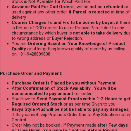
Stock is Not Available for Which Paid For.
Advance Paid For Cod Orders
, will be
not be refunded
or
used against any other order,
if Parcel is rejected
at time of
delivery
Courier Charges To and Fro to be borne by buyer
, if there
is Return of COD orders to us or Prepaid Parcel due to any
circumstance by which buyer is
not able to take delivery
due
to wrong address or Buyer Rejection.
You are
Ordering Based on Your Knowledge of Product
Quality
or after getting known quality of same by us calling
on +91-9428809808
Purchase Order and Payment:
Purchase Order is Placed by you without Payment
After
Confirmation of Stock Availablity
,
You will be
communicated to pay amount
for order
You Have to
Send Payment Proofs within 1-2 Hours to get
Required Ordered Stock
or as per time Given to you
Kavya Style Plus will be not be liable to pay any damages
,
if they cannot ship Products Order Due to Any Situation not in
Control
Order May not be booked , if Payment made
after Few days
or Time Given, You have to Confirm Before Paying.