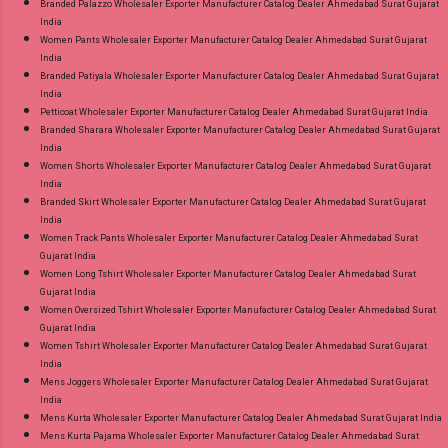
Branded Palazzo Wholesaler Exporter Manufacturer Catalog Dealer Ahmedabad Surat Gujarat
India
Women Pants Wholesaler Exporter Manufacturer Catalog Dealer Ahmedabad Surat Gujarat
India
Branded Patiyala Wholesaler Exporter Manufacturer Catalog Dealer Ahmedabad Surat Gujarat
India
Petticoat Wholesaler Exporter Manufacturer Catalog Dealer Ahmedabad Surat Gujarat India
Branded Sharara Wholesaler Exporter Manufacturer Catalog Dealer Ahmedabad Surat Gujarat
India
Women Shorts Wholesaler Exporter Manufacturer Catalog Dealer Ahmedabad Surat Gujarat
India
Branded Skirt Wholesaler Exporter Manufacturer Catalog Dealer Ahmedabad Surat Gujarat
India
Women Track Pants Wholesaler Exporter Manufacturer Catalog Dealer Ahmedabad Surat
Gujarat India
Women Long Tshirt Wholesaler Exporter Manufacturer Catalog Dealer Ahmedabad Surat
Gujarat India
Women Oversized Tshirt Wholesaler Exporter Manufacturer Catalog Dealer Ahmedabad Surat
Gujarat India
Women Tshirt Wholesaler Exporter Manufacturer Catalog Dealer Ahmedabad Surat Gujarat
India
Mens Joggers Wholesaler Exporter Manufacturer Catalog Dealer Ahmedabad Surat Gujarat
India
Mens Kurta Wholesaler Exporter Manufacturer Catalog Dealer Ahmedabad Surat Gujarat India
Mens Kurta Pajama Wholesaler Exporter Manufacturer Catalog Dealer Ahmedabad Surat