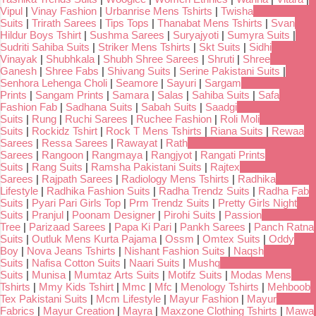
Vipul
|
Vinay Fashion
|
Urbanrise Mens Tshirts
|
Twisha
Suits
|
Trirath Sarees
|
Tips Tops
|
Thanabat Mens Tshirts
|
Svan
Hildur Boys Tshirt
|
Sushma Sarees
|
Suryajyoti
|
Sumyra Suits
|
Sudriti Sahiba Suits
|
Striker Mens Tshirts
|
Skt Suits
|
Sidhi
Vinayak
|
Shubhkala
|
Shubh Shree Sarees
|
Shruti
|
Shree
Ganesh
|
Shree Fabs
|
Shivang Suits
|
Serine Pakistani Suits
|
Senhora Lehenga Choli
|
Seamore
|
Sayuri
|
Sargam
Prints
|
Sangam Prints
|
Samara
|
Salas
|
Sahiba Suits
|
Safa
Fashion Fab
|
Sadhana Suits
|
Sabah Suits
|
Saadgi
Suits
|
Rung
|
Ruchi Sarees
|
Ruchee Fashion
|
Roli Moli
Suits
|
Rockidz Tshirt
|
Rock T Mens Tshirts
|
Riana Suits
|
Rewaa
Sarees
|
Ressa Sarees
|
Rawayat
|
Rath
Sarees
|
Rangoon
|
Rangmaya
|
Rangjyot
|
Rangati Prints
Suits
|
Rang Suits
|
Ramsha Pakistani Suits
|
Rajtex
Sarees
|
Rajpath Sarees
|
Radiology Mens Tshirts
|
Radhika
Lifestyle
|
Radhika Fashion Suits
|
Radha Trendz Suits
|
Radha Fab
Suits
|
Pyari Pari Girls Top
|
Prm Trendz Suits
|
Pretty Girls Night
Suits
|
Pranjul
|
Poonam Designer
|
Pirohi Suits
|
Passion
Tree
|
Parizaad Sarees
|
Papa Ki Pari
|
Pankh Sarees
|
Panch Ratna
Suits
|
Outluk Mens Kurta Pajama
|
Ossm
|
Omtex Suits
|
Oddy
Boy
|
Nova Jeans Tshirts
|
Nishant Fashion Suits
|
Naqsh
Suits
|
Nafisa Cotton Suits
|
Naari Suits
|
Mushq
Suits
|
Munisa
|
Mumtaz Arts Suits
|
Motifz Suits
|
Modas Mens
Tshirts
|
Mmy Kids Tshirt
|
Mmc
|
Mfc
|
Menology Tshirts
|
Mehboob
Tex Pakistani Suits
|
Mcm Lifestyle
|
Mayur Fashion
|
Mayur
Fabrics
|
Mayur Creation
|
Mayra
|
Maxzone Clothing Tshirts
|
Mawa