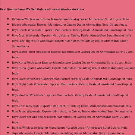
Pure Viscose Muslin Digital Print Dispatch Date:
Product. Best Quality Standard From
Best Quality Items We Sell Online at Lowest Wholesale Price:
16.07.26 Price: 1645 Rs. + GST No of pcs: 4 Call
Ahmedabad Surat Gujarat.
or Whatspp For Wholesale Full Catalog: +91-
Bathrobe Wholesaler Exporter Manufacturer Catalog Dealer Ahmedabad Surat Gujarat India
Blouse Wholesaler Exporter Manufacturer Catalog Dealer Ahmedabad Surat Gujarat India
8758538270 Images You Can Buy Shop Sohni
Boys Shorts Wholesaler Exporter Manufacturer Catalog Dealer Ahmedabad Surat Gujarat India
9135 Lakshmi Trendz Cotton Digital Print Pant
Boys Capri Wholesaler Exporter Manufacturer Catalog Dealer Ahmedabad Surat Gujarat India
Style Suits Online Cash on Delivery Paytm TeZ
Boys Capri Night Suit Wholesaler Exporter Manufacturer Catalog Dealer Ahmedabad Surat
Gujarat India
Gpay Near me via Wholesale Factory
Boys Jacket Tshirt Wholesaler Exporter Manufacturer Catalog Dealer Ahmedabad Surat Gujarat
Manufacturer Dealer Wholesaler Supplier at
India
Discount Price Best Rate and 100% Original
Boys Kurta Wholesaler Exporter Manufacturer Catalog Dealer Ahmedabad Surat Gujarat India
Boys Kurta Pyjama Wholesaler Exporter Manufacturer Catalog Dealer Ahmedabad Surat Gujarat
Product. Best Quality Standard From
India
Ahmedabad Surat Gujarat.
Boys Lower Wholesaler Exporter Manufacturer Catalog Dealer Ahmedabad Surat Gujarat India
Boys Night Suits Wholesaler Exporter Manufacturer Catalog Dealer Ahmedabad Surat Gujarat
India
Boys Pant Set Wholesaler Exporter Manufacturer Catalog Dealer Ahmedabad Surat Gujarat
India
Boys Shirt Wholesaler Exporter Manufacturer Catalog Dealer Ahmedabad Surat Gujarat India
Boys Tshirt Wholesaler Exporter Manufacturer Catalog Dealer Ahmedabad Surat Gujarat India
Boys Co ord set Wholesaler Exporter Manufacturer Catalog Dealer Ahmedabad Surat Gujarat
India
Burkha Wholesaler Exporter Manufacturer Catalog Dealer Ahmedabad Surat Gujarat India
Caps Wholesaler Exporter Manufacturer Catalog Dealer Ahmedabad Surat Gujarat India