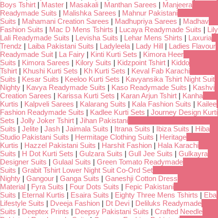
Boys Tshirt
|
Master
|
Masakali
|
Manthan Sarees
|
Manjeera
Readymade Suits
|
Malishka Sarees
|
Mahnur Pakistani
Suits
|
Mahamani Creation Sarees
|
Madhupriya Sarees
|
Madhav
Fashion Suits
|
Mac D Mens Tshirts
|
Lucaya Readymade Suits
|
Lily
Lali Readymade Suits
|
Levisha Suits
|
Lehar Mens Shirts
|
Laxuria
Trendz
|
Laiba Pakistani Suits
|
Ladyleela
|
Lady Hill
|
Ladies Flavour
Readymade Suit
|
La Fairy
|
Kinti Kurti Sets
|
Kimora Heer
Suits
|
Kimora Sarees
|
Kilory Suits
|
Kidzpoint Tshirt
|
Kiddo
Tshirt
|
Khushi Kurti Sets
|
Kh Kurti Sets
|
Keval Fab Karachi
Suits
|
Kesar Suits
|
Keeloo Kurti Sets
|
Kavyansika Tshirt Night Suit
Nighty
|
Kavya Readymade Suits
|
Kaso Readymade Suits
|
Kashvi
Creation Sarees
|
Karissa Kurti Sets
|
Karan Arjun Tshirt
|
Kanha
Kurtis
|
Kalpveli Sarees
|
Kalarang Suits
|
Kala Fashion Suits
|
Kailee
Fashion Readymade Suits
|
Kadlee Kurti Sets
|
Journey Design Kurti
Sets
|
Jolly Joker Tshirt
|
Jihan Pakistani
Suits
|
Jelite
|
Jash
|
Jaimala Suits
|
Itrana Suits
|
Ibiza Suits
|
Hiba
Studio Pakistani Suits
|
Hermitage Clothing Suits
|
Heritage
Kurtis
|
Hazzel Pakistani Suits
|
Harshit Fashion
|
Hala Karachi
Suits
|
H Dot Kurti Sets
|
Gulzara Suits
|
Gull Jee Suits
|
Gulkayra
Designer Suits
|
Gulaal Suits
|
Green Tomato Readymade
Suits
|
Grabit Tshirt Lower Night Suit Co-Ord Set
Nighty
|
Gangour
|
Ganga Suits
|
Ganeshji Cotton Dress
Material
|
Fyra Suits
|
Four Dots Suits
|
Fepic Pakistani
Suits
|
Eternal Kurtis
|
Esaira Suits
|
Eighty Three Mens Tshirts
|
Eba
Lifestyle Suits
|
Dveeja Fashion
|
Dt Devi
|
Deliluks Readymade
Suits
|
Deeptex Prints
|
Deepsy Pakistani Suits
|
Crafted Needle