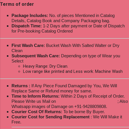
Terms of order
Package Includes:
No. of pieces Mentioned in Catalog
Details, Catalog Book and Company Packaging bag.
Dispatch Time:
1-2 Days after payment or Date of Dispatch
for Pre-booking Catalog Ordered
First Wash Care:
Bucket Wash With Salted Walter or Dry
Clean
Subsequent Wash Care:
Depending on type of Wear you
Select
Heavy Range: Dry Clean.
Low range like printed and Less work: Machine Wash
Returns :
If Any Piece Found Damaged by You, We Will
Replace Same or Refund money for same.
Time to Inform Returns:
Within 2 Days of Receipt of Order.
Please Write us Mail on
ksptextilewholesale@gmail.com
; Also
Whatsapp images of Damage on +91-9428809808.
Courier Cost Of Returns:
To be borne By Buyer.
Courier Cost for Sending Replacement
: We Will Make it
Free.