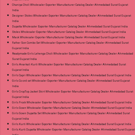
Chaniya Choli Wholesaler Exporter Manufacturer Catalog Dealer Ahmedabad Surat Gujarat
India
Designer Stoles Wholesaler Exporter Manufacturer Catalog Dealer Ahmedabad Surat Gujarat
India
Dupatta Wholesaler Exporter Manufacturer Catalog Dealer Ahmedabad Surat Gujarat India
Stoles Wholesaler Exporter Manufacturer Catalog Dealer Ahmedabad Surat Gujarat India
Mask Wholesaler Exporter Manufacturer Catalog Dealer Ahmedabad Surat Gujarat India
Father Son Combo Set Wholesaler Exporter Manufacturer Catalog Dealer Ahmedabad Surat
Gujarat India
Readymade Girls Lehenga Choli Wholesaler Exporter Manufacturer Catalog Dealer Ahmedabad
Surat Gujarat India
Girls Anarkali Kurti Wholesaler Exporter Manufacturer Catalog Dealer Ahmedabad Surat
Gujarat India
Girls Capri Wholesaler Exporter Manufacturer Catalog Dealer Ahmedabad Surat Gujarat India
Girls Co ord set Wholesaler Exporter Manufacturer Catalog Dealer Ahmedabad Surat Gujarat
India
Girls CropTop Jacket Skirt Wholesaler Exporter Manufacturer Catalog Dealer Ahmedabad Surat
Gujarat India
Girls Frock Wholesaler Exporter Manufacturer Catalog Dealer Ahmedabad Surat Gujarat India
Girls Gown Wholesaler Exporter Manufacturer Catalog Dealer Ahmedabad Surat Gujarat India
Girls Gown Dupatta Set Wholesaler Exporter Manufacturer Catalog Dealer Ahmedabad Surat
Gujarat India
Girls Kurti Wholesaler Exporter Manufacturer Catalog Dealer Ahmedabad Surat Gujarat India
Girls Kurti Dupatta Wholesaler Exporter Manufacturer Catalog Dealer Ahmedabad Surat Gujarat