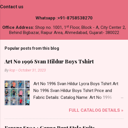
Contact us
Whatsapp :+91-8758538270
st
Office Address:
Shop no. 1001, 1
Floor, Block - A, City Center 2,
Behind Bigbazar, Raipur Area, Ahmedabad, Gujarat- 380022
Popular posts from this blog
Art No 1996 Svan Hildur Boys Tshirt
By
ksp
-
October 31, 2023
Art No 1996 Svan Hildur Lycra Boys Tshirt Art
No 1996 Svan Hildur Boys Tshirt Price and
Fabric Details: Catalog Name: Art No 1996
Brand name: Svan Hildur Type: Boys Tshirt
FULL CATALOG DETAILS »
Fabric Detail: Slub Lycra Round Neck Half
Sleeves Boys Tshirt 12 Colours And 6 Size :- 72
Pcs Dispatch Date: 01.11.23 All Size