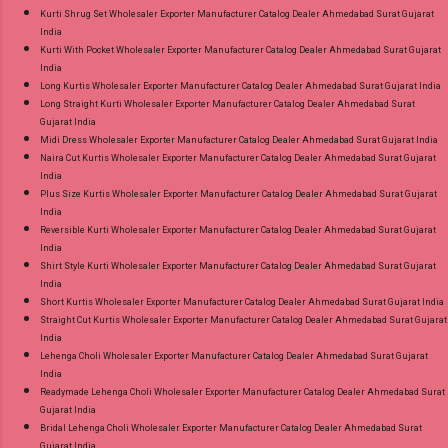
Kurti Shrug Set Wholesaler Exporter Manufacturer Catalog Dealer Ahmedabad Surat Gujarat
India
Kurti With Pocket Wholesaler Exporter Manufacturer Catalog Dealer Ahmedabad Surat Gujarat
India
Long Kurtis Wholesaler Exporter Manufacturer Catalog Dealer Ahmedabad Surat Gujarat India
Long Straight Kurti Wholesaler Exporter Manufacturer Catalog Dealer Ahmedabad Surat
Gujarat India
Midi Dress Wholesaler Exporter Manufacturer Catalog Dealer Ahmedabad Surat Gujarat India
Naira Cut Kurtis Wholesaler Exporter Manufacturer Catalog Dealer Ahmedabad Surat Gujarat
India
Plus Size Kurtis Wholesaler Exporter Manufacturer Catalog Dealer Ahmedabad Surat Gujarat
India
Reversible Kurti Wholesaler Exporter Manufacturer Catalog Dealer Ahmedabad Surat Gujarat
India
Shirt Style Kurti Wholesaler Exporter Manufacturer Catalog Dealer Ahmedabad Surat Gujarat
India
Short Kurtis Wholesaler Exporter Manufacturer Catalog Dealer Ahmedabad Surat Gujarat India
Straight Cut Kurtis Wholesaler Exporter Manufacturer Catalog Dealer Ahmedabad Surat Gujarat
India
Lehenga Choli Wholesaler Exporter Manufacturer Catalog Dealer Ahmedabad Surat Gujarat
India
Readymade Lehenga Choli Wholesaler Exporter Manufacturer Catalog Dealer Ahmedabad Surat
Gujarat India
Bridal Lehenga Choli Wholesaler Exporter Manufacturer Catalog Dealer Ahmedabad Surat
Gujarat India