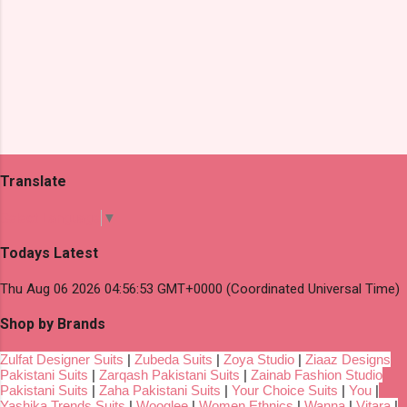
Translate
Select Language
▼
Todays Latest
Thu Aug 06 2026 04:56:53 GMT+0000 (Coordinated Universal Time)
Shop by Brands
Zulfat Designer Suits
|
Zubeda Suits
|
Zoya Studio
|
Ziaaz Designs
Pakistani Suits
|
Zarqash Pakistani Suits
|
Zainab Fashion Studio
Pakistani Suits
|
Zaha Pakistani Suits
|
Your Choice Suits
|
You
|
Yashika Trends Suits
|
Wooglee
|
Women Ethnics
|
Wanna
|
Vitara
|