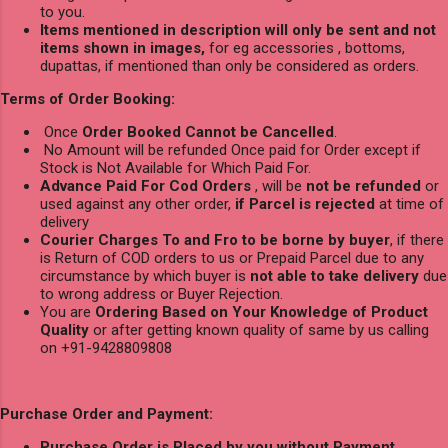
to you.
Items mentioned in description will only be sent and not
items shown in images,
for eg accessories , bottoms,
dupattas, if mentioned than only be considered as orders.
Terms of Order Booking:
Once
Order Booked Cannot be Cancelled
.
No Amount will be refunded Once paid for Order except if
Stock is Not Available for Which Paid For.
Advance Paid For Cod Orders
, will be
not be refunded
or
used against any other order,
if Parcel is rejected
at time of
delivery
Courier Charges To and Fro to be borne by buyer
, if there
is Return of COD orders to us or Prepaid Parcel due to any
circumstance by which buyer is
not able to take delivery
due
to wrong address or Buyer Rejection.
You are
Ordering Based on Your Knowledge of Product
Quality
or after getting known quality of same by us calling
on +91-9428809808
Purchase Order and Payment:
Purchase Order is Placed by you without Payment