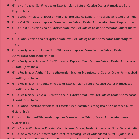
India
Girls Kurti Jacket Set Wholesaler Exporter Manufacturer Catalog Dealer Ahmedabad Surat
Gujarat India
Girls Lower Wholesaler Exporter Manufacturer Catalog Dealer Ahmedabad Surat Gujarat India
Girls Midi Wholesaler Exporter Manufacturer Catalog Dealer Ahmedabad Surat Gujarat India
Girls Night Suits Wholesaler Exporter Manufacturer Catalog Dealer Ahmedabad Surat Gujarat
India
Girls Pant Set Wholesaler Exporter Manufacturer Catalog Dealer Ahmedabad Surat Gujarat
India
Girls Readymade Skirt Style Suits Wholesaler Exporter Manufacturer Catalog Dealer
Ahmedabad Surat Gujarat India
Girls Readymade Palazzo Suits Wholesaler Exporter Manufacturer Catalog Dealer Ahmedabad
Surat Gujarat India
Girls Readymade Afghani Suits Wholesaler Exporter Manufacturer Catalog Dealer Ahmedabad
Surat Gujarat India
Girls Readymade Pant Suits Wholesaler Exporter Manufacturer Catalog Dealer Ahmedabad
Surat Gujarat India
Girls Readymade Patiyala Suits Wholesaler Exporter Manufacturer Catalog Dealer Ahmedabad
Surat Gujarat India
Girls Sando Shorts Set Wholesaler Exporter Manufacturer Catalog Dealer Ahmedabad Surat
Gujarat India
Girls Shirt Pant set Wholesaler Exporter Manufacturer Catalog Dealer Ahmedabad Surat
Gujarat India
Girls Shorts Wholesaler Exporter Manufacturer Catalog Dealer Ahmedabad Surat Gujarat India
Girls Top Wholesaler Exporter Manufacturer Catalog Dealer Ahmedabad Surat Gujarat India