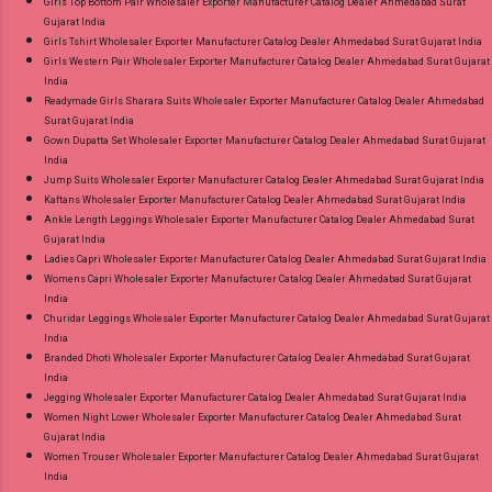
Girls Top Bottom Pair Wholesaler Exporter Manufacturer Catalog Dealer Ahmedabad Surat
Gujarat India
Girls Tshirt Wholesaler Exporter Manufacturer Catalog Dealer Ahmedabad Surat Gujarat India
Girls Western Pair Wholesaler Exporter Manufacturer Catalog Dealer Ahmedabad Surat Gujarat
India
Readymade Girls Sharara Suits Wholesaler Exporter Manufacturer Catalog Dealer Ahmedabad
Surat Gujarat India
Gown Dupatta Set Wholesaler Exporter Manufacturer Catalog Dealer Ahmedabad Surat Gujarat
India
Jump Suits Wholesaler Exporter Manufacturer Catalog Dealer Ahmedabad Surat Gujarat India
Kaftans Wholesaler Exporter Manufacturer Catalog Dealer Ahmedabad Surat Gujarat India
Ankle Length Leggings Wholesaler Exporter Manufacturer Catalog Dealer Ahmedabad Surat
Gujarat India
Ladies Capri Wholesaler Exporter Manufacturer Catalog Dealer Ahmedabad Surat Gujarat India
Womens Capri Wholesaler Exporter Manufacturer Catalog Dealer Ahmedabad Surat Gujarat
India
Churidar Leggings Wholesaler Exporter Manufacturer Catalog Dealer Ahmedabad Surat Gujarat
India
Branded Dhoti Wholesaler Exporter Manufacturer Catalog Dealer Ahmedabad Surat Gujarat
India
Jegging Wholesaler Exporter Manufacturer Catalog Dealer Ahmedabad Surat Gujarat India
Women Night Lower Wholesaler Exporter Manufacturer Catalog Dealer Ahmedabad Surat
Gujarat India
Women Trouser Wholesaler Exporter Manufacturer Catalog Dealer Ahmedabad Surat Gujarat
India