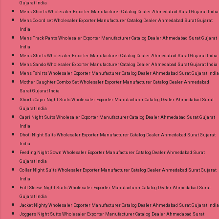
Gujarat India
Mens Shorts Wholesaler Exporter Manufacturer Catalog Dealer Ahmedabad Surat Gujarat India
Mens Co ord set Wholesaler Exporter Manufacturer Catalog Dealer Ahmedabad Surat Gujarat
India
Mens Track Pants Wholesaler Exporter Manufacturer Catalog Dealer Ahmedabad Surat Gujarat
India
Mens Shirts Wholesaler Exporter Manufacturer Catalog Dealer Ahmedabad Surat Gujarat India
Mens Sando Wholesaler Exporter Manufacturer Catalog Dealer Ahmedabad Surat Gujarat India
Mens Tshirts Wholesaler Exporter Manufacturer Catalog Dealer Ahmedabad Surat Gujarat India
Mother Daughter Combo Set Wholesaler Exporter Manufacturer Catalog Dealer Ahmedabad
Surat Gujarat India
Shorts Capri Night Suits Wholesaler Exporter Manufacturer Catalog Dealer Ahmedabad Surat
Gujarat India
Capri Night Suits Wholesaler Exporter Manufacturer Catalog Dealer Ahmedabad Surat Gujarat
India
Dhoti Night Suits Wholesaler Exporter Manufacturer Catalog Dealer Ahmedabad Surat Gujarat
India
Feeding Night Gown Wholesaler Exporter Manufacturer Catalog Dealer Ahmedabad Surat
Gujarat India
Collar Night Suits Wholesaler Exporter Manufacturer Catalog Dealer Ahmedabad Surat Gujarat
India
Full Sleeve Night Suits Wholesaler Exporter Manufacturer Catalog Dealer Ahmedabad Surat
Gujarat India
Jacket Nighty Wholesaler Exporter Manufacturer Catalog Dealer Ahmedabad Surat Gujarat India
Joggers Night Suits Wholesaler Exporter Manufacturer Catalog Dealer Ahmedabad Surat