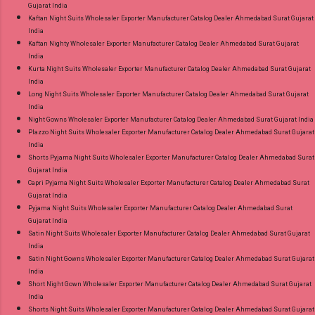
Gujarat India
Kaftan Night Suits Wholesaler Exporter Manufacturer Catalog Dealer Ahmedabad Surat Gujarat
India
Kaftan Nighty Wholesaler Exporter Manufacturer Catalog Dealer Ahmedabad Surat Gujarat
India
Kurta Night Suits Wholesaler Exporter Manufacturer Catalog Dealer Ahmedabad Surat Gujarat
India
Long Night Suits Wholesaler Exporter Manufacturer Catalog Dealer Ahmedabad Surat Gujarat
India
Night Gowns Wholesaler Exporter Manufacturer Catalog Dealer Ahmedabad Surat Gujarat India
Plazzo Night Suits Wholesaler Exporter Manufacturer Catalog Dealer Ahmedabad Surat Gujarat
India
Shorts Pyjama Night Suits Wholesaler Exporter Manufacturer Catalog Dealer Ahmedabad Surat
Gujarat India
Capri Pyjama Night Suits Wholesaler Exporter Manufacturer Catalog Dealer Ahmedabad Surat
Gujarat India
Pyjama Night Suits Wholesaler Exporter Manufacturer Catalog Dealer Ahmedabad Surat
Gujarat India
Satin Night Suits Wholesaler Exporter Manufacturer Catalog Dealer Ahmedabad Surat Gujarat
India
Satin Night Gowns Wholesaler Exporter Manufacturer Catalog Dealer Ahmedabad Surat Gujarat
India
Short Night Gown Wholesaler Exporter Manufacturer Catalog Dealer Ahmedabad Surat Gujarat
India
Shorts Night Suits Wholesaler Exporter Manufacturer Catalog Dealer Ahmedabad Surat Gujarat