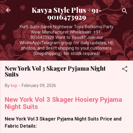
Skip to main content
Kavya Style Plus +91-
9016473929
Kurti Suits Saree Nightwear Tops Bottoms Party
Wear Manufacturer Wholesaler. +91-
9016473929 Want to Resell? Join our
WhatsApp/Telegram group for daily updates, HD
photos, and direct shipping to your customers
(Dropshipping). No stock required!
New York Vol 3 Skager Pyjama Night
Suits
By
ksp
-
February 09, 2026
New York Vol 3 Skager Hosiery Pyjama
Night Suits
New York Vol 3 Skager Pyjama Night Suits Price and
Fabric Details: