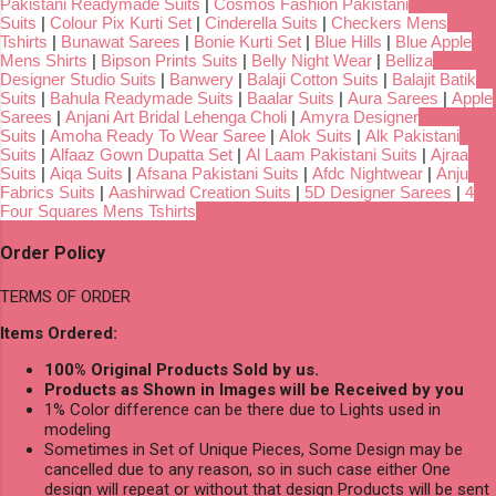
Pakistani Readymade Suits
|
Cosmos Fashion Pakistani
Suits
|
Colour Pix Kurti Set
|
Cinderella Suits
|
Checkers Mens
Tshirts
|
Bunawat Sarees
|
Bonie Kurti Set
|
Blue Hills
|
Blue Apple
Mens Shirts
|
Bipson Prints Suits
|
Belly Night Wear
|
Belliza
Designer Studio Suits
|
Banwery
|
Balaji Cotton Suits
|
Balajit Batik
Suits
|
Bahula Readymade Suits
|
Baalar Suits
|
Aura Sarees
|
Apple
Sarees
|
Anjani Art Bridal Lehenga Choli
|
Amyra Designer
Suits
|
Amoha Ready To Wear Saree
|
Alok Suits
|
Alk Pakistani
Suits
|
Alfaaz Gown Dupatta Set
|
Al Laam Pakistani Suits
|
Ajraa
Suits
|
Aiqa Suits
|
Afsana Pakistani Suits
|
Afdc Nightwear
|
Anju
Fabrics Suits
|
Aashirwad Creation Suits
|
5D Designer Sarees
|
4
Four Squares Mens Tshirts
Order Policy
TERMS OF ORDER
Items Ordered:
100% Original Products Sold by us.
Products as Shown in Images will be Received by you
1% Color difference can be there due to Lights used in
modeling
Sometimes in Set of Unique Pieces, Some Design may be
cancelled due to any reason, so in such case either One
design will repeat or without that design Products will be sent