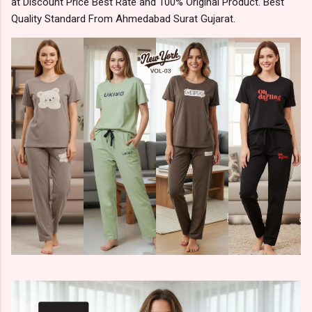
at Discount Price Best Rate and 100% Original Product. Best
Quality Standard From Ahmedabad Surat Gujarat.