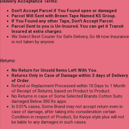
Delivery Acceptance Terms:
Don't Accept Parcel if You Found open or damaged
.
Parcel Will Sent with Brown Tape Named KS Group.
If You Found any other Tape, Don't Accept Parcel.
Parcel Sent to you is Un-Insured
,
You can get it Transit
Insured at extra charges
.
We Select Best Courier for Safe Delivery, So till now Insurance
is not taken by anyone.
Returns:
No Return for Unsold Items Left With You.
Returns Only in Case of Damage within 3 days of Delivery
of Order.
Refund or Replacment Processed within 10 Days to 1 Month
of Receipt of Returns, based on Product to Product.
No Returns in case of Some Selected Brands Cotton Suits
damaged Below 300 Rs appx.
In 0.01% cases, Some Brand may not accept return even in
case of damage, after taking into consideration certain
Condition in respect of Product, So Kavya style plus will not
be liable to any damages in such cases.