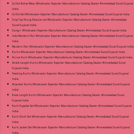
Co Ord Active Wear Wholesaler Exporter Manufacturer Catalog Dealer Ahmedabad Surat Gujarat
India
Co Ord Set Wholesaler Exporter Manufacturer Catalog Dealer Ahmedabad Surat Gujarat India
Crop Top Shurg Palazzo set Wholesaler Exporter Manufacturer Catalog Dealer Ahmedabad
Surat Gujarat India
Dungri Wholesaler Exporter Manufacturer Catalog Dealer Ahmedabad Surat Gujarat India
Indo Western Pair Wholesaler Exporter Manufacturer Catalog Dealer Ahmedabad Surat Gujarat
India
Western Pair Wholesaler Exporter Manufacturer Catalog Dealer Ahmedabad Surat Gujarat India
Kurtis Wholesaler Exporter Manufacturer Catalog Dealer Ahmedabad Surat Gujarat India
A-Line Kurti Wholesaler Exporter Manufacturer Catalog Dealer Ahmedabad Surat Gujarat India
Ankle Length Kurtis Wholesaler Exporter Manufacturer Catalog Dealer Ahmedabad Surat
Gujarat India
Feeding Kurtis Wholesaler Exporter Manufacturer Catalog Dealer Ahmedabad Surat Gujarat
India
Anarkali Kurtis Wholesaler Exporter Manufacturer Catalog Dealer Ahmedabad Surat Gujarat
India
Knee Length Kurtis Wholesaler Exporter Manufacturer Catalog Dealer Ahmedabad Surat
Gujarat India
Kurti Dupatta Set Wholesaler Exporter Manufacturer Catalog Dealer Ahmedabad Surat Gujarat
India
Kurti Stroll Set Wholesaler Exporter Manufacturer Catalog Dealer Ahmedabad Surat Gujarat
India
Kurti Jacket Set Wholesaler Exporter Manufacturer Catalog Dealer Ahmedabad Surat Gujarat
India