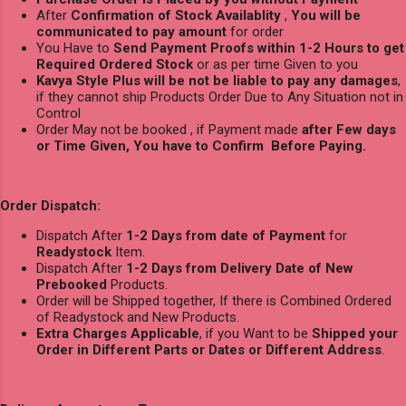
After
Confirmation of Stock Availablity
,
You will be
communicated to pay amount
for order
You Have to
Send Payment Proofs within 1-2 Hours to get
Required Ordered Stock
or as per time Given to you
Kavya Style Plus will be not be liable to pay any damages
,
if they cannot ship Products Order Due to Any Situation not in
Control
Order May not be booked , if Payment made
after Few days
or Time Given, You have to Confirm Before Paying.
Order Dispatch:
Dispatch After
1-2 Days from date of Payment
for
Readystock
Item.
Dispatch After
1-2 Days from Delivery Date of New
Prebooked
Products.
Order will be Shipped together, If there is Combined Ordered
of Readystock and New Products.
Extra Charges Applicable
, if you Want to be
Shipped your
Order in Different Parts or Dates or Different Address
.