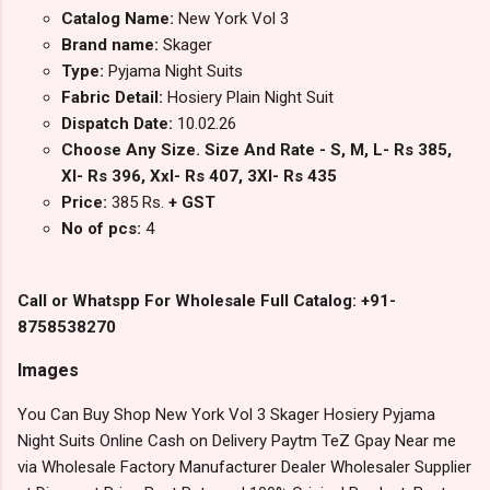
Catalog Name:
New York Vol 3
Brand name:
Skager
Type:
Pyjama Night Suits
Fabric Detail:
Hosiery Plain Night Suit
Dispatch Date:
10.02.26
Choose Any Size. Size And Rate - S, M, L- Rs 385,
Xl- Rs 396, Xxl- Rs 407, 3Xl- Rs 435
Price:
385 Rs.
+ GST
No of pcs:
4
Call or Whatspp For Wholesale Full Catalog: +91-
8758538270
Images
You Can Buy Shop New York Vol 3 Skager Hosiery Pyjama
Night Suits Online Cash on Delivery Paytm TeZ Gpay Near me
via Wholesale Factory Manufacturer Dealer Wholesaler Supplier