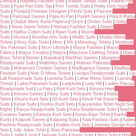
Lifestyle
|
Radhika Fashion Suits
|
Radha Trendz Suits
|
Radha Fab
Suits
|
Pyari Pari Girls Top
|
Prm Trendz Suits
|
Pretty Girls Night
Suits
|
Pranjul
|
Poonam Designer
|
Pirohi Suits
|
Passion
Tree
|
Parizaad Sarees
|
Papa Ki Pari
|
Pankh Sarees
|
Panch Ratna
Suits
|
Outluk Mens Kurta Pajama
|
Ossm
|
Omtex Suits
|
Oddy
Boy
|
Nova Jeans Tshirts
|
Nishant Fashion Suits
|
Naqsh
Suits
|
Nafisa Cotton Suits
|
Naari Suits
|
Mushq
Suits
|
Munisa
|
Mumtaz Arts Suits
|
Motifz Suits
|
Modas Mens
Tshirts
|
Mmy Kids Tshirt
|
Mmc
|
Mfc
|
Menology Tshirts
|
Mehboob
Tex Pakistani Suits
|
Mcm Lifestyle
|
Mayur Fashion
|
Mayur
Fabrics
|
Mayur Creation
|
Mayra
|
Maxzone Clothing Tshirts
|
Mawa
Boys Tshirt
|
Master
|
Masakali
|
Manthan Sarees
|
Manjeera
Readymade Suits
|
Malishka Sarees
|
Mahnur Pakistani
Suits
|
Mahamani Creation Sarees
|
Madhupriya Sarees
|
Madhav
Fashion Suits
|
Mac D Mens Tshirts
|
Lucaya Readymade Suits
|
Lily
Lali Readymade Suits
|
Levisha Suits
|
Lehar Mens Shirts
|
Laxuria
Trendz
|
Laiba Pakistani Suits
|
Ladyleela
|
Lady Hill
|
Ladies Flavour
Readymade Suit
|
La Fairy
|
Kinti Kurti Sets
|
Kimora Heer
Suits
|
Kimora Sarees
|
Kilory Suits
|
Kidzpoint Tshirt
|
Kiddo
Tshirt
|
Khushi Kurti Sets
|
Kh Kurti Sets
|
Keval Fab Karachi
Suits
|
Kesar Suits
|
Keeloo Kurti Sets
|
Kavyansika Tshirt Night Suit
Nighty
|
Kavya Readymade Suits
|
Kaso Readymade Suits
|
Kashvi
Creation Sarees
|
Karissa Kurti Sets
|
Karan Arjun Tshirt
|
Kanha
Kurtis
|
Kalpveli Sarees
|
Kalarang Suits
|
Kala Fashion Suits
|
Kailee
Fashion Readymade Suits
|
Kadlee Kurti Sets
|
Journey Design Kurti
Sets
|
Jolly Joker Tshirt
|
Jihan Pakistani
Suits
|
Jelite
|
Jash
|
Jaimala Suits
|
Itrana Suits
|
Ibiza Suits
|
Hiba