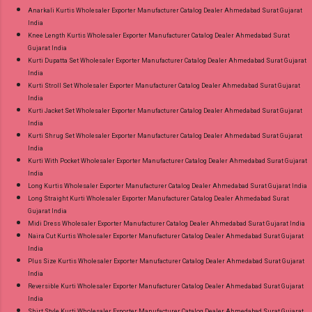
Anarkali Kurtis Wholesaler Exporter Manufacturer Catalog Dealer Ahmedabad Surat Gujarat
India
Knee Length Kurtis Wholesaler Exporter Manufacturer Catalog Dealer Ahmedabad Surat
Gujarat India
Kurti Dupatta Set Wholesaler Exporter Manufacturer Catalog Dealer Ahmedabad Surat Gujarat
India
Kurti Stroll Set Wholesaler Exporter Manufacturer Catalog Dealer Ahmedabad Surat Gujarat
India
Kurti Jacket Set Wholesaler Exporter Manufacturer Catalog Dealer Ahmedabad Surat Gujarat
India
Kurti Shrug Set Wholesaler Exporter Manufacturer Catalog Dealer Ahmedabad Surat Gujarat
India
Kurti With Pocket Wholesaler Exporter Manufacturer Catalog Dealer Ahmedabad Surat Gujarat
India
Long Kurtis Wholesaler Exporter Manufacturer Catalog Dealer Ahmedabad Surat Gujarat India
Long Straight Kurti Wholesaler Exporter Manufacturer Catalog Dealer Ahmedabad Surat
Gujarat India
Midi Dress Wholesaler Exporter Manufacturer Catalog Dealer Ahmedabad Surat Gujarat India
Naira Cut Kurtis Wholesaler Exporter Manufacturer Catalog Dealer Ahmedabad Surat Gujarat
India
Plus Size Kurtis Wholesaler Exporter Manufacturer Catalog Dealer Ahmedabad Surat Gujarat
India
Reversible Kurti Wholesaler Exporter Manufacturer Catalog Dealer Ahmedabad Surat Gujarat
India
Shirt Style Kurti Wholesaler Exporter Manufacturer Catalog Dealer Ahmedabad Surat Gujarat