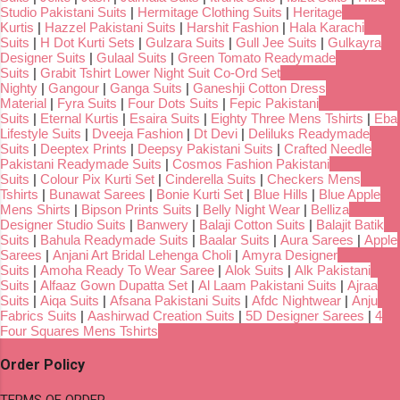
Studio Pakistani Suits
|
Hermitage Clothing Suits
|
Heritage
Kurtis
|
Hazzel Pakistani Suits
|
Harshit Fashion
|
Hala Karachi
Suits
|
H Dot Kurti Sets
|
Gulzara Suits
|
Gull Jee Suits
|
Gulkayra
Designer Suits
|
Gulaal Suits
|
Green Tomato Readymade
Suits
|
Grabit Tshirt Lower Night Suit Co-Ord Set
Nighty
|
Gangour
|
Ganga Suits
|
Ganeshji Cotton Dress
Material
|
Fyra Suits
|
Four Dots Suits
|
Fepic Pakistani
Suits
|
Eternal Kurtis
|
Esaira Suits
|
Eighty Three Mens Tshirts
|
Eba
Lifestyle Suits
|
Dveeja Fashion
|
Dt Devi
|
Deliluks Readymade
Suits
|
Deeptex Prints
|
Deepsy Pakistani Suits
|
Crafted Needle
Pakistani Readymade Suits
|
Cosmos Fashion Pakistani
Suits
|
Colour Pix Kurti Set
|
Cinderella Suits
|
Checkers Mens
Tshirts
|
Bunawat Sarees
|
Bonie Kurti Set
|
Blue Hills
|
Blue Apple
Mens Shirts
|
Bipson Prints Suits
|
Belly Night Wear
|
Belliza
Designer Studio Suits
|
Banwery
|
Balaji Cotton Suits
|
Balajit Batik
Suits
|
Bahula Readymade Suits
|
Baalar Suits
|
Aura Sarees
|
Apple
Sarees
|
Anjani Art Bridal Lehenga Choli
|
Amyra Designer
Suits
|
Amoha Ready To Wear Saree
|
Alok Suits
|
Alk Pakistani
Suits
|
Alfaaz Gown Dupatta Set
|
Al Laam Pakistani Suits
|
Ajraa
Suits
|
Aiqa Suits
|
Afsana Pakistani Suits
|
Afdc Nightwear
|
Anju
Fabrics Suits
|
Aashirwad Creation Suits
|
5D Designer Sarees
|
4
Four Squares Mens Tshirts
Order Policy