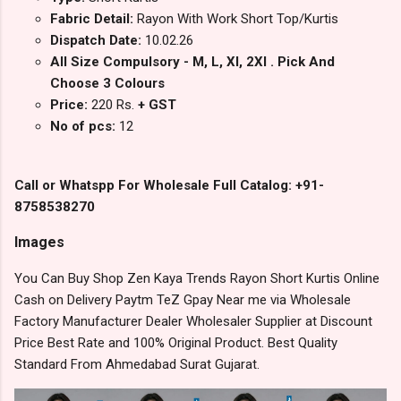
Fabric Detail:
Rayon With Work Short Top/Kurtis
Dispatch Date:
10.02.26
All Size Compulsory - M, L, Xl, 2Xl . Pick And
Choose 3 Colours
Price:
220 Rs.
+ GST
No of pcs:
12
Call or Whatspp For Wholesale Full Catalog: +91-
8758538270
Images
You Can Buy Shop Zen Kaya Trends Rayon Short Kurtis Online
Cash on Delivery Paytm TeZ Gpay Near me via Wholesale
Factory Manufacturer Dealer Wholesaler Supplier at Discount
Price Best Rate and 100% Original Product. Best Quality
Standard From Ahmedabad Surat Gujarat.