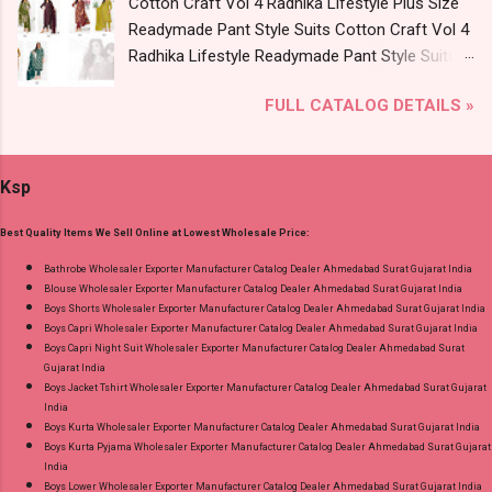
Cotton Craft Vol 4 Radhika Lifestyle Plus Size
Catalog: +91-9016473929 Images You Can Buy
Readymade Pant Style Suits Cotton Craft Vol 4
Shop Cotton Plus Vol 3 Radhika Lifestyle Plus
Radhika Lifestyle Readymade Pant Style Suits
Size Readymade Pant Style Suits Online Cash
Price and Fabric Details: Catalog Name: Cotton
on Delivery Paytm TeZ Gpay Near me via
FULL CATALOG DETAILS »
Craft Vol 4 Brand name: Radhika Lifestyle Type:
Wholesale Factory Manufacturer Dealer
Readymade Pant Style Suits Fabric Detail: Top -
Wholesaler Supplier at Discount Price Best Rate
Pure Cotton 60-60 Discharge With Foil Print
and 100% Original Product. Best Quality
Ksp
And Embroidery Work Bottom - Cotton Dupatta
Standard From Ahmedabad Surat Gujarat.
- Mul Mul Cotton Print Dispatch Date: 07.08.26
Best Quality Items We Sell Online at Lowest Wholesale Price:
Choose Size - M, L, Xl, 2Xl, 3Xl, 4Xl, 5Xl Price:
745 Rs. + GST No of pcs: 8 Call or Whatspp For
Bathrobe Wholesaler Exporter Manufacturer Catalog Dealer Ahmedabad Surat Gujarat India
Blouse Wholesaler Exporter Manufacturer Catalog Dealer Ahmedabad Surat Gujarat India
Wholesale Full Catalog: +91-9016473929
Boys Shorts Wholesaler Exporter Manufacturer Catalog Dealer Ahmedabad Surat Gujarat India
Images You Can Buy Shop Cotton Craft Vol 4
Boys Capri Wholesaler Exporter Manufacturer Catalog Dealer Ahmedabad Surat Gujarat India
Radhika Lifestyle Plus Size Readymade Pant
Boys Capri Night Suit Wholesaler Exporter Manufacturer Catalog Dealer Ahmedabad Surat
Gujarat India
Style Suits Online Cash on Delivery Paytm TeZ
Boys Jacket Tshirt Wholesaler Exporter Manufacturer Catalog Dealer Ahmedabad Surat Gujarat
Gpay Near me via Wholesale Factory
India
Manufacturer Dealer Wholesaler Supplier at
Boys Kurta Wholesaler Exporter Manufacturer Catalog Dealer Ahmedabad Surat Gujarat India
Boys Kurta Pyjama Wholesaler Exporter Manufacturer Catalog Dealer Ahmedabad Surat Gujarat
Discount Price Best Rate and 100% Original
India
Product. Best Quality Standard From
Boys Lower Wholesaler Exporter Manufacturer Catalog Dealer Ahmedabad Surat Gujarat India