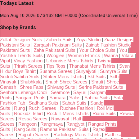
Todays Latest
Mon Aug 10 2026 07:34:32 GMT+0000 (Coordinated Universal Time)
Shop by Brands
Zulfat Designer Suits
|
Zubeda Suits
|
Zoya Studio
|
Ziaaz Designs
Pakistani Suits
|
Zarqash Pakistani Suits
|
Zainab Fashion Studio
Pakistani Suits
|
Zaha Pakistani Suits
|
Your Choice Suits
|
You
|
Yashika Trends Suits
|
Wooglee
|
Women Ethnics
|
Wanna
|
Vitara
|
Vipul
|
Vinay Fashion
|
Urbanrise Mens Tshirts
|
Twisha
Suits
|
Trirath Sarees
|
Tips Tops
|
Thanabat Mens Tshirts
|
Svan
Hildur Boys Tshirt
|
Sushma Sarees
|
Suryajyoti
|
Sumyra Suits
|
Sudriti Sahiba Suits
|
Striker Mens Tshirts
|
Skt Suits
|
Sidhi
Vinayak
|
Shubhkala
|
Shubh Shree Sarees
|
Shruti
|
Shree
Ganesh
|
Shree Fabs
|
Shivang Suits
|
Serine Pakistani Suits
|
Senhora Lehenga Choli
|
Seamore
|
Sayuri
|
Sargam
Prints
|
Sangam Prints
|
Samara
|
Salas
|
Sahiba Suits
|
Safa
Fashion Fab
|
Sadhana Suits
|
Sabah Suits
|
Saadgi
Suits
|
Rung
|
Ruchi Sarees
|
Ruchee Fashion
|
Roli Moli
Suits
|
Rockidz Tshirt
|
Rock T Mens Tshirts
|
Riana Suits
|
Rewaa
Sarees
|
Ressa Sarees
|
Rawayat
|
Rath
Sarees
|
Rangoon
|
Rangmaya
|
Rangjyot
|
Rangati Prints
Suits
|
Rang Suits
|
Ramsha Pakistani Suits
|
Rajtex
Sarees
|
Rajpath Sarees
|
Radiology Mens Tshirts
|
Radhika