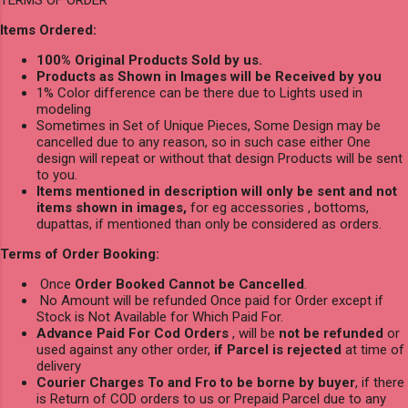
TERMS OF ORDER
Items Ordered:
100% Original Products Sold by us.
Products as Shown in Images will be Received by you
1% Color difference can be there due to Lights used in
modeling
Sometimes in Set of Unique Pieces, Some Design may be
cancelled due to any reason, so in such case either One
design will repeat or without that design Products will be sent
to you.
Items mentioned in description will only be sent and not
items shown in images,
for eg accessories , bottoms,
dupattas, if mentioned than only be considered as orders.
Terms of Order Booking:
Once
Order Booked Cannot be Cancelled
.
No Amount will be refunded Once paid for Order except if
Stock is Not Available for Which Paid For.
Advance Paid For Cod Orders
, will be
not be refunded
or
used against any other order,
if Parcel is rejected
at time of
delivery
Courier Charges To and Fro to be borne by buyer
, if there
is Return of COD orders to us or Prepaid Parcel due to any