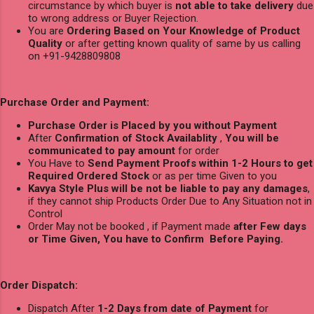
circumstance by which buyer is
not able to take delivery
due
to wrong address or Buyer Rejection.
You are
Ordering Based on Your Knowledge of Product
Quality
or after getting known quality of same by us calling
on +91-9428809808
Purchase Order and Payment:
Purchase Order is Placed by you without Payment
After
Confirmation of Stock Availablity
,
You will be
communicated to pay amount
for order
You Have to
Send Payment Proofs within 1-2 Hours to get
Required Ordered Stock
or as per time Given to you
Kavya Style Plus will be not be liable to pay any damages
,
if they cannot ship Products Order Due to Any Situation not in
Control
Order May not be booked , if Payment made
after Few days
or Time Given, You have to Confirm Before Paying.
Order Dispatch:
Dispatch After
1-2 Days from date of Payment
for