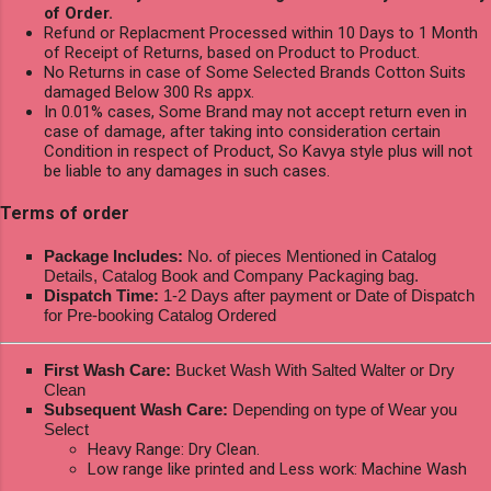
of Order.
Refund or Replacment Processed within 10 Days to 1 Month
of Receipt of Returns, based on Product to Product.
No Returns in case of Some Selected Brands Cotton Suits
damaged Below 300 Rs appx.
In 0.01% cases, Some Brand may not accept return even in
case of damage, after taking into consideration certain
Condition in respect of Product, So Kavya style plus will not
be liable to any damages in such cases.
Terms of order
Package Includes:
No. of pieces Mentioned in Catalog
Details, Catalog Book and Company Packaging bag.
Dispatch Time:
1-2 Days after payment or Date of Dispatch
for Pre-booking Catalog Ordered
First Wash Care:
Bucket Wash With Salted Walter or Dry
Clean
Subsequent Wash Care:
Depending on type of Wear you
Select
Heavy Range: Dry Clean.
Low range like printed and Less work: Machine Wash