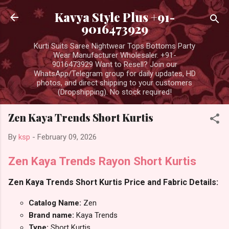
Skip to main content
Kavya Style Plus +91-
9016473929
Kurti Suits Saree Nightwear Tops Bottoms Party
Wear Manufacturer Wholesaler. +91-
9016473929 Want to Resell? Join our
WhatsApp/Telegram group for daily updates, HD
photos, and direct shipping to your customers
(Dropshipping). No stock required!
Zen Kaya Trends Short Kurtis
By
ksp
-
February 09, 2026
Zen Kaya Trends Rayon Short Kurtis
Zen Kaya Trends Short Kurtis Price and Fabric Details:
Catalog Name:
Zen
Brand name:
Kaya Trends
Type:
Short Kurtis