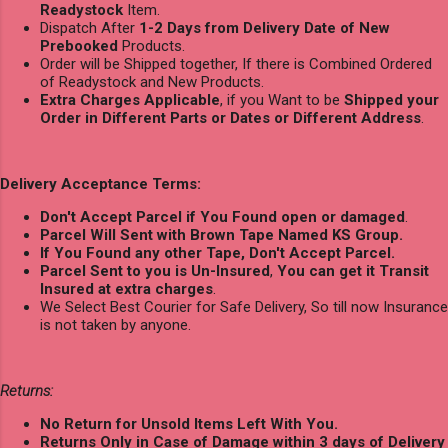
Readystock
Item.
Dispatch After
1-2 Days from Delivery Date of New
Prebooked
Products.
Order will be Shipped together, If there is Combined Ordered
of Readystock and New Products.
Extra Charges Applicable
, if you Want to be
Shipped your
Order in Different Parts or Dates or Different Address
.
Delivery Acceptance Terms:
Don't Accept Parcel if You Found open or damaged
.
Parcel Will Sent with Brown Tape Named KS Group.
If You Found any other Tape, Don't Accept Parcel.
Parcel Sent to you is Un-Insured
,
You can get it Transit
Insured at extra charges
.
We Select Best Courier for Safe Delivery, So till now Insurance
is not taken by anyone.
Returns:
No Return for Unsold Items Left With You.
Returns Only in Case of Damage within 3 days of Delivery