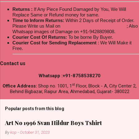
Returns :
If Any Piece Found Damaged by You, We Will
Replace Same or Refund money for same.
Time to Inform Returns:
Within 2 Days of Receipt of Order.
Please Write us Mail on
ksptextilewholesale@gmail.com
; Also
Whatsapp images of Damage on +91-9428809808.
Courier Cost Of Returns:
To be borne By Buyer.
Courier Cost for Sending Replacement
: We Will Make it
Free.
Contact us
Whatsapp :+91-8758538270
st
Office Address:
Shop no. 1001, 1
Floor, Block - A, City Center 2,
Behind Bigbazar, Raipur Area, Ahmedabad, Gujarat- 380022
Popular posts from this blog
Art No 1996 Svan Hildur Boys Tshirt
By
ksp
-
October 31, 2023