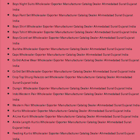
Ahmedabad Surat Gujarat.
Boys Night Suits Wholesaler Exporter Manufacturer Catalog Dealer Ahmedabad Surat Gujarat
India
Boys Pant Set Wholesaler Exporter Manufacturer Catalog Dealer Ahmedabad Surat Gujarat
India
Boys Shirt Wholesaler Exporter Manufacturer Catalog Dealer Ahmedabad Surat Gujarat India
Boys Tshirt Wholesaler Exporter Manufacturer Catalog Dealer Ahmedabad Surat Gujarat India
Boys Co ord set Wholesaler Exporter Manufacturer Catalog Dealer Ahmedabad Surat Gujarat
India
Burkha Wholesaler Exporter Manufacturer Catalog Dealer Ahmedabad Surat Gujarat India
Caps Wholesaler Exporter Manufacturer Catalog Dealer Ahmedabad Surat Gujarat India
Co Ord Active Wear Wholesaler Exporter Manufacturer Catalog Dealer Ahmedabad Surat Gujarat
India
Co Ord Set Wholesaler Exporter Manufacturer Catalog Dealer Ahmedabad Surat Gujarat India
Crop Top Shurg Palazzo set Wholesaler Exporter Manufacturer Catalog Dealer Ahmedabad
Surat Gujarat India
Dungri Wholesaler Exporter Manufacturer Catalog Dealer Ahmedabad Surat Gujarat India
Indo Western Pair Wholesaler Exporter Manufacturer Catalog Dealer Ahmedabad Surat Gujarat
India
Western Pair Wholesaler Exporter Manufacturer Catalog Dealer Ahmedabad Surat Gujarat India
Kurtis Wholesaler Exporter Manufacturer Catalog Dealer Ahmedabad Surat Gujarat India
A-Line Kurti Wholesaler Exporter Manufacturer Catalog Dealer Ahmedabad Surat Gujarat India
Ankle Length Kurtis Wholesaler Exporter Manufacturer Catalog Dealer Ahmedabad Surat
Gujarat India
Feeding Kurtis Wholesaler Exporter Manufacturer Catalog Dealer Ahmedabad Surat Gujarat
India