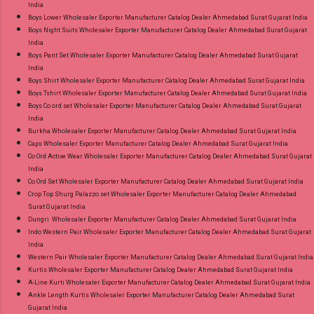
India
Product. Best Quality Standard From
Boys Lower Wholesaler Exporter Manufacturer Catalog Dealer Ahmedabad Surat Gujarat India
Ahmedabad Surat Gujarat.
Boys Night Suits Wholesaler Exporter Manufacturer Catalog Dealer Ahmedabad Surat Gujarat
India
Boys Pant Set Wholesaler Exporter Manufacturer Catalog Dealer Ahmedabad Surat Gujarat
India
Boys Shirt Wholesaler Exporter Manufacturer Catalog Dealer Ahmedabad Surat Gujarat India
Boys Tshirt Wholesaler Exporter Manufacturer Catalog Dealer Ahmedabad Surat Gujarat India
Boys Co ord set Wholesaler Exporter Manufacturer Catalog Dealer Ahmedabad Surat Gujarat
India
Burkha Wholesaler Exporter Manufacturer Catalog Dealer Ahmedabad Surat Gujarat India
Caps Wholesaler Exporter Manufacturer Catalog Dealer Ahmedabad Surat Gujarat India
Co Ord Active Wear Wholesaler Exporter Manufacturer Catalog Dealer Ahmedabad Surat Gujarat
India
Co Ord Set Wholesaler Exporter Manufacturer Catalog Dealer Ahmedabad Surat Gujarat India
Crop Top Shurg Palazzo set Wholesaler Exporter Manufacturer Catalog Dealer Ahmedabad
Surat Gujarat India
Dungri Wholesaler Exporter Manufacturer Catalog Dealer Ahmedabad Surat Gujarat India
Indo Western Pair Wholesaler Exporter Manufacturer Catalog Dealer Ahmedabad Surat Gujarat
India
Western Pair Wholesaler Exporter Manufacturer Catalog Dealer Ahmedabad Surat Gujarat India
Kurtis Wholesaler Exporter Manufacturer Catalog Dealer Ahmedabad Surat Gujarat India
A-Line Kurti Wholesaler Exporter Manufacturer Catalog Dealer Ahmedabad Surat Gujarat India
Ankle Length Kurtis Wholesaler Exporter Manufacturer Catalog Dealer Ahmedabad Surat
Gujarat India