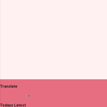
n
t
s
Translate
Select Language
▼
Todays Latest