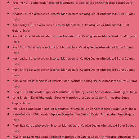
Feeding Kurtis Wholesaler Exporter Manufacturer Catalog Dealer Ahmedabad Surat Gujarat
India
Anarkali Kurtis Wholesaler Exporter Manufacturer Catalog Dealer Ahmedabad Surat Gujarat
India
Knee Length Kurtis Wholesaler Exporter Manufacturer Catalog Dealer Ahmedabad Surat
Gujarat India
Kurti Dupatta Set Wholesaler Exporter Manufacturer Catalog Dealer Ahmedabad Surat Gujarat
India
Kurti Stroll Set Wholesaler Exporter Manufacturer Catalog Dealer Ahmedabad Surat Gujarat
India
Kurti Jacket Set Wholesaler Exporter Manufacturer Catalog Dealer Ahmedabad Surat Gujarat
India
Kurti Shrug Set Wholesaler Exporter Manufacturer Catalog Dealer Ahmedabad Surat Gujarat
India
Kurti With Pocket Wholesaler Exporter Manufacturer Catalog Dealer Ahmedabad Surat Gujarat
India
Long Kurtis Wholesaler Exporter Manufacturer Catalog Dealer Ahmedabad Surat Gujarat India
Long Straight Kurti Wholesaler Exporter Manufacturer Catalog Dealer Ahmedabad Surat
Gujarat India
Midi Dress Wholesaler Exporter Manufacturer Catalog Dealer Ahmedabad Surat Gujarat India
Naira Cut Kurtis Wholesaler Exporter Manufacturer Catalog Dealer Ahmedabad Surat Gujarat
India
Plus Size Kurtis Wholesaler Exporter Manufacturer Catalog Dealer Ahmedabad Surat Gujarat
India
Reversible Kurti Wholesaler Exporter Manufacturer Catalog Dealer Ahmedabad Surat Gujarat