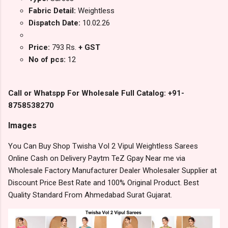
Fabric Detail:
Weightless
Dispatch Date:
10.02.26
Price:
793 Rs.
+ GST
No of pcs:
12
Call or Whatspp For Wholesale Full Catalog: +91-
8758538270
Images
You Can Buy Shop Twisha Vol 2 Vipul Weightless Sarees
Online Cash on Delivery Paytm TeZ Gpay Near me via
Wholesale Factory Manufacturer Dealer Wholesaler Supplier at
Discount Price Best Rate and 100% Original Product. Best
Quality Standard From Ahmedabad Surat Gujarat.