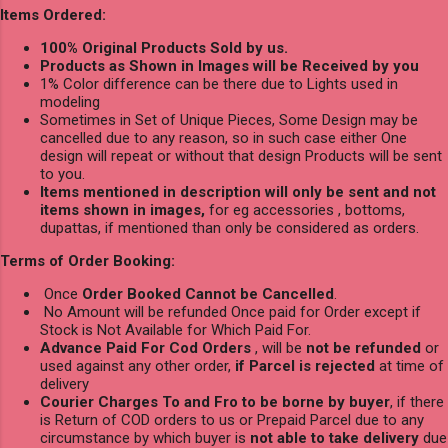
Items Ordered:
100% Original Products Sold by us.
Products as Shown in Images will be Received by you
1% Color difference can be there due to Lights used in
modeling
Sometimes in Set of Unique Pieces, Some Design may be
cancelled due to any reason, so in such case either One
design will repeat or without that design Products will be sent
to you.
Items mentioned in description will only be sent and not
items shown in images,
for eg accessories , bottoms,
dupattas, if mentioned than only be considered as orders.
Terms of Order Booking:
Once
Order Booked Cannot be Cancelled
.
No Amount will be refunded Once paid for Order except if
Stock is Not Available for Which Paid For.
Advance Paid For Cod Orders
, will be
not be refunded
or
used against any other order,
if Parcel is rejected
at time of
delivery
Courier Charges To and Fro to be borne by buyer
, if there
is Return of COD orders to us or Prepaid Parcel due to any
circumstance by which buyer is
not able to take delivery
due