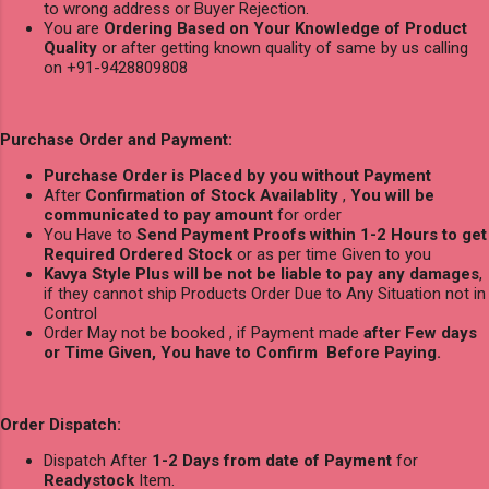
to wrong address or Buyer Rejection.
You are
Ordering Based on Your Knowledge of Product
Quality
or after getting known quality of same by us calling
on +91-9428809808
Purchase Order and Payment:
Purchase Order is Placed by you without Payment
After
Confirmation of Stock Availablity
,
You will be
communicated to pay amount
for order
You Have to
Send Payment Proofs within 1-2 Hours to get
Required Ordered Stock
or as per time Given to you
Kavya Style Plus will be not be liable to pay any damages
,
if they cannot ship Products Order Due to Any Situation not in
Control
Order May not be booked , if Payment made
after Few days
or Time Given, You have to Confirm Before Paying.
Order Dispatch:
Dispatch After
1-2 Days from date of Payment
for
Readystock
Item.