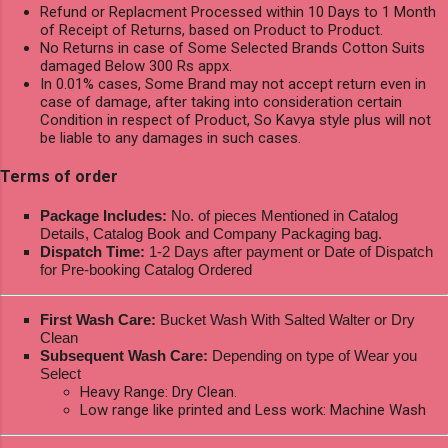
Refund or Replacment Processed within 10 Days to 1 Month
of Receipt of Returns, based on Product to Product.
No Returns in case of Some Selected Brands Cotton Suits
damaged Below 300 Rs appx.
In 0.01% cases, Some Brand may not accept return even in
case of damage, after taking into consideration certain
Condition in respect of Product, So Kavya style plus will not
be liable to any damages in such cases.
Terms of order
Package Includes:
No. of pieces Mentioned in Catalog
Details, Catalog Book and Company Packaging bag.
Dispatch Time:
1-2 Days after payment or Date of Dispatch
for Pre-booking Catalog Ordered
First Wash Care:
Bucket Wash With Salted Walter or Dry
Clean
Subsequent Wash Care:
Depending on type of Wear you
Select
Heavy Range: Dry Clean.
Low range like printed and Less work: Machine Wash