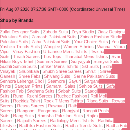
Fri Aug 07 2026 07:27:38 GMT+0000 (Coordinated Universal Time)
Shop by Brands
Zulfat Designer Suits
|
Zubeda Suits
|
Zoya Studio
|
Ziaaz Designs
Pakistani Suits
|
Zarqash Pakistani Suits
|
Zainab Fashion Studio
Pakistani Suits
|
Zaha Pakistani Suits
|
Your Choice Suits
|
You
|
Yashika Trends Suits
|
Wooglee
|
Women Ethnics
|
Wanna
|
Vitara
|
Vipul
|
Vinay Fashion
|
Urbanrise Mens Tshirts
|
Twisha
Suits
|
Trirath Sarees
|
Tips Tops
|
Thanabat Mens Tshirts
|
Svan
Hildur Boys Tshirt
|
Sushma Sarees
|
Suryajyoti
|
Sumyra Suits
|
Sudriti Sahiba Suits
|
Striker Mens Tshirts
|
Skt Suits
|
Sidhi
Vinayak
|
Shubhkala
|
Shubh Shree Sarees
|
Shruti
|
Shree
Ganesh
|
Shree Fabs
|
Shivang Suits
|
Serine Pakistani Suits
|
Senhora Lehenga Choli
|
Seamore
|
Sayuri
|
Sargam
Prints
|
Sangam Prints
|
Samara
|
Salas
|
Sahiba Suits
|
Safa
Fashion Fab
|
Sadhana Suits
|
Sabah Suits
|
Saadgi
Suits
|
Rung
|
Ruchi Sarees
|
Ruchee Fashion
|
Roli Moli
Suits
|
Rockidz Tshirt
|
Rock T Mens Tshirts
|
Riana Suits
|
Rewaa
Sarees
|
Ressa Sarees
|
Rawayat
|
Rath
Sarees
|
Rangoon
|
Rangmaya
|
Rangjyot
|
Rangati Prints
Suits
|
Rang Suits
|
Ramsha Pakistani Suits
|
Rajtex
Sarees
|
Rajpath Sarees
|
Radiology Mens Tshirts
|
Radhika
Lifestyle
|
Radhika Fashion Suits
|
Radha Trendz Suits
|
Radha Fab