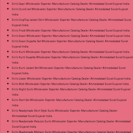
Girls Capri Wholesaler Exporter Manufacturer Catalog Dealer Ahmedabad Surat Gujarat India
Girls Co ord set Wholesaler Exporter Manufacturer Catalog Dealer Ahmedabad Surat Gujarat
India
Girls CropTop Jacket Skirt Wholesaler Exporter Manufacturer Catalog Dealer Ahmedabad Surat
Gujarat India
Girls Frock Wholesaler Exporter Manufacturer Catalog Dealer Ahmedabad Surat Gujarat India
Girls Gown Wholesaler Exporter Manufacturer Catalog Dealer Ahmedabad Surat Gujarat India
Girls Gown Dupatta Set Wholesaler Exporter Manufacturer Catalog Dealer Ahmedabad Surat
Gujarat India
Girls Kurti Wholesaler Exporter Manufacturer Catalog Dealer Ahmedabad Surat Gujarat India
Girls Kurti Dupatta Wholesaler Exporter Manufacturer Catalog Dealer Ahmedabad Surat Gujarat
India
Girls Kurti Jacket Set Wholesaler Exporter Manufacturer Catalog Dealer Ahmedabad Surat
Gujarat India
Girls Lower Wholesaler Exporter Manufacturer Catalog Dealer Ahmedabad Surat Gujarat India
Girls Midi Wholesaler Exporter Manufacturer Catalog Dealer Ahmedabad Surat Gujarat India
Girls Night Suits Wholesaler Exporter Manufacturer Catalog Dealer Ahmedabad Surat Gujarat
India
Girls Pant Set Wholesaler Exporter Manufacturer Catalog Dealer Ahmedabad Surat Gujarat
India
Girls Readymade Skirt Style Suits Wholesaler Exporter Manufacturer Catalog Dealer
Ahmedabad Surat Gujarat India
Girls Readymade Palazzo Suits Wholesaler Exporter Manufacturer Catalog Dealer Ahmedabad
Surat Gujarat India
Girls Readymade Afghani Suits Wholesaler Exporter Manufacturer Catalog Dealer Ahmedabad