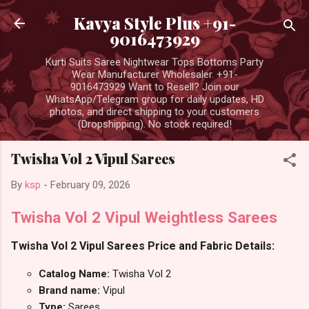
Skip to main content
Kavya Style Plus +91-
9016473929
Kurti Suits Saree Nightwear Tops Bottoms Party
Wear Manufacturer Wholesaler. +91-
9016473929 Want to Resell? Join our
WhatsApp/Telegram group for daily updates, HD
photos, and direct shipping to your customers
(Dropshipping). No stock required!
Twisha Vol 2 Vipul Sarees
By
ksp
-
February 09, 2026
Twisha Vol 2 Vipul Weightless Sarees
Twisha Vol 2 Vipul Sarees Price and Fabric Details:
Catalog Name:
Twisha Vol 2
Brand name:
Vipul
Type:
Sarees