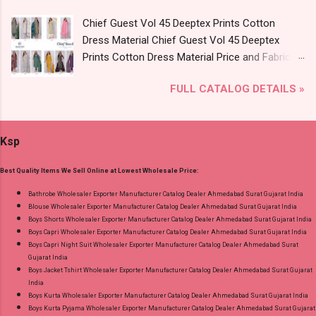
9016473929 Images You Can Buy Shop Sarsa
Chief Guest Vol 45 Deeptex Prints Cotton
Vol 2 Radhika Lifestyle Readymade Pant Style
Dress Material Chief Guest Vol 45 Deeptex
Suits Online Cash on Delivery Paytm TeZ Gpay
Prints Cotton Dress Material Price and Fabric
Near me via Wholesale Factory Manufacturer
Details: Catalog Name: Chief Guest Vol 45
Dealer Wholesaler Supplier at Discount Price
FULL CATALOG DETAILS »
Brand name: Deeptex Prints Type: Cotton Dress
Best Rate and 100% Original Product. Best
Material Fabric Detail: Top: Heavy Cotton
Quality Standard From Ahmedabad Surat
Printed Cut 2.50 Mtr Appx Bottom: Heavy
Gujarat.
Ksp
Cotton Printed Cut 2.00 Mtr Appx No
Replacment If Damage Dispatch Date: 07.08.26
Best Quality Items We Sell Online at Lowest Wholesale Price:
Dupatta: Heavy Cotton Printed Cut 2.25 Mtr
Appx Price: 475 Rs. + GST No of pcs: 15 Call or
Bathrobe Wholesaler Exporter Manufacturer Catalog Dealer Ahmedabad Surat Gujarat India
Blouse Wholesaler Exporter Manufacturer Catalog Dealer Ahmedabad Surat Gujarat India
Whatspp For Wholesale Full Catalog: +91-
Boys Shorts Wholesaler Exporter Manufacturer Catalog Dealer Ahmedabad Surat Gujarat India
9016473929 Images You Can Buy Shop Chief
Boys Capri Wholesaler Exporter Manufacturer Catalog Dealer Ahmedabad Surat Gujarat India
Guest Vol 45 Deeptex Prints Cotton Dress
Boys Capri Night Suit Wholesaler Exporter Manufacturer Catalog Dealer Ahmedabad Surat
Gujarat India
Material Online Cash on Delivery Paytm TeZ
Boys Jacket Tshirt Wholesaler Exporter Manufacturer Catalog Dealer Ahmedabad Surat Gujarat
Gpay Near me via Wholesale Factory
India
Manufacturer Dealer Wholesaler Supplier at
Boys Kurta Wholesaler Exporter Manufacturer Catalog Dealer Ahmedabad Surat Gujarat India
Boys Kurta Pyjama Wholesaler Exporter Manufacturer Catalog Dealer Ahmedabad Surat Gujarat
Discount Price Best Rate and 100% Original