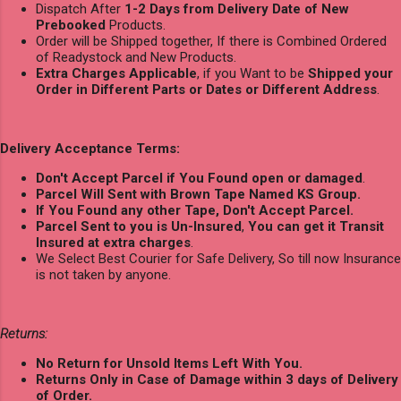
Dispatch After
1-2 Days from Delivery Date of New
Prebooked
Products.
Order will be Shipped together, If there is Combined Ordered
of Readystock and New Products.
Extra Charges Applicable
, if you Want to be
Shipped your
Order in Different Parts or Dates or Different Address
.
Delivery Acceptance Terms:
Don't Accept Parcel if You Found open or damaged
.
Parcel Will Sent with Brown Tape Named KS Group.
If You Found any other Tape, Don't Accept Parcel.
Parcel Sent to you is Un-Insured
,
You can get it Transit
Insured at extra charges
.
We Select Best Courier for Safe Delivery, So till now Insurance
is not taken by anyone.
Returns:
No Return for Unsold Items Left With You.
Returns Only in Case of Damage within 3 days of Delivery
of Order.