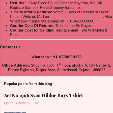
Returns :
If Any Piece Found Damaged by You, We Will
Replace Same or Refund money for same.
Time to Inform Returns:
Within 2 Days of Receipt of Order.
Please Write us Mail on
ksptextilewholesale@gmail.com
; Also
Whatsapp images of Damage on +91-9428809808.
Courier Cost Of Returns:
To be borne By Buyer.
Courier Cost for Sending Replacement
: We Will Make it
Free.
Contact us
Whatsapp :+91-8758538270
st
Office Address:
Shop no. 1001, 1
Floor, Block - A, City Center 2,
Behind Bigbazar, Raipur Area, Ahmedabad, Gujarat- 380022
Popular posts from this blog
Art No 1996 Svan Hildur Boys Tshirt
By
ksp
-
October 31, 2023