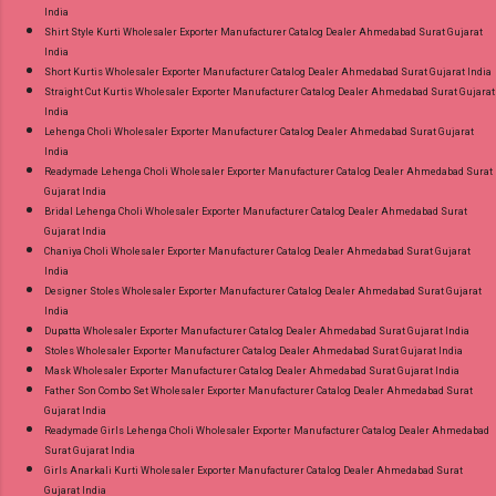
India
Shirt Style Kurti Wholesaler Exporter Manufacturer Catalog Dealer Ahmedabad Surat Gujarat
India
Short Kurtis Wholesaler Exporter Manufacturer Catalog Dealer Ahmedabad Surat Gujarat India
Straight Cut Kurtis Wholesaler Exporter Manufacturer Catalog Dealer Ahmedabad Surat Gujarat
India
Lehenga Choli Wholesaler Exporter Manufacturer Catalog Dealer Ahmedabad Surat Gujarat
India
Readymade Lehenga Choli Wholesaler Exporter Manufacturer Catalog Dealer Ahmedabad Surat
Gujarat India
Bridal Lehenga Choli Wholesaler Exporter Manufacturer Catalog Dealer Ahmedabad Surat
Gujarat India
Chaniya Choli Wholesaler Exporter Manufacturer Catalog Dealer Ahmedabad Surat Gujarat
India
Designer Stoles Wholesaler Exporter Manufacturer Catalog Dealer Ahmedabad Surat Gujarat
India
Dupatta Wholesaler Exporter Manufacturer Catalog Dealer Ahmedabad Surat Gujarat India
Stoles Wholesaler Exporter Manufacturer Catalog Dealer Ahmedabad Surat Gujarat India
Mask Wholesaler Exporter Manufacturer Catalog Dealer Ahmedabad Surat Gujarat India
Father Son Combo Set Wholesaler Exporter Manufacturer Catalog Dealer Ahmedabad Surat
Gujarat India
Readymade Girls Lehenga Choli Wholesaler Exporter Manufacturer Catalog Dealer Ahmedabad
Surat Gujarat India
Girls Anarkali Kurti Wholesaler Exporter Manufacturer Catalog Dealer Ahmedabad Surat
Gujarat India