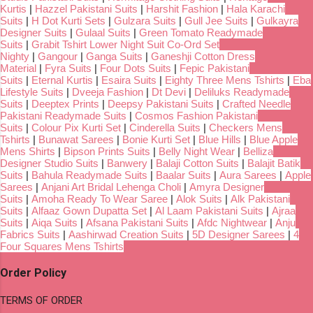
Kurtis
|
Hazzel Pakistani Suits
|
Harshit Fashion
|
Hala Karachi
Suits
|
H Dot Kurti Sets
|
Gulzara Suits
|
Gull Jee Suits
|
Gulkayra
Designer Suits
|
Gulaal Suits
|
Green Tomato Readymade
Suits
|
Grabit Tshirt Lower Night Suit Co-Ord Set
Nighty
|
Gangour
|
Ganga Suits
|
Ganeshji Cotton Dress
Material
|
Fyra Suits
|
Four Dots Suits
|
Fepic Pakistani
Suits
|
Eternal Kurtis
|
Esaira Suits
|
Eighty Three Mens Tshirts
|
Eba
Lifestyle Suits
|
Dveeja Fashion
|
Dt Devi
|
Deliluks Readymade
Suits
|
Deeptex Prints
|
Deepsy Pakistani Suits
|
Crafted Needle
Pakistani Readymade Suits
|
Cosmos Fashion Pakistani
Suits
|
Colour Pix Kurti Set
|
Cinderella Suits
|
Checkers Mens
Tshirts
|
Bunawat Sarees
|
Bonie Kurti Set
|
Blue Hills
|
Blue Apple
Mens Shirts
|
Bipson Prints Suits
|
Belly Night Wear
|
Belliza
Designer Studio Suits
|
Banwery
|
Balaji Cotton Suits
|
Balajit Batik
Suits
|
Bahula Readymade Suits
|
Baalar Suits
|
Aura Sarees
|
Apple
Sarees
|
Anjani Art Bridal Lehenga Choli
|
Amyra Designer
Suits
|
Amoha Ready To Wear Saree
|
Alok Suits
|
Alk Pakistani
Suits
|
Alfaaz Gown Dupatta Set
|
Al Laam Pakistani Suits
|
Ajraa
Suits
|
Aiqa Suits
|
Afsana Pakistani Suits
|
Afdc Nightwear
|
Anju
Fabrics Suits
|
Aashirwad Creation Suits
|
5D Designer Sarees
|
4
Four Squares Mens Tshirts
Order Policy
TERMS OF ORDER