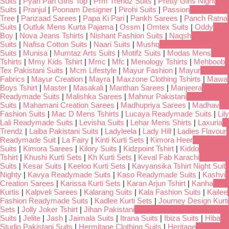
Suits
|
Pyari Pari Girls Top
|
Prm Trendz Suits
|
Pretty Girls Night
Suits
|
Pranjul
|
Poonam Designer
|
Pirohi Suits
|
Passion
Tree
|
Parizaad Sarees
|
Papa Ki Pari
|
Pankh Sarees
|
Panch Ratna
Suits
|
Outluk Mens Kurta Pajama
|
Ossm
|
Omtex Suits
|
Oddy
Boy
|
Nova Jeans Tshirts
|
Nishant Fashion Suits
|
Naqsh
Suits
|
Nafisa Cotton Suits
|
Naari Suits
|
Mushq
Suits
|
Munisa
|
Mumtaz Arts Suits
|
Motifz Suits
|
Modas Mens
Tshirts
|
Mmy Kids Tshirt
|
Mmc
|
Mfc
|
Menology Tshirts
|
Mehboob
Tex Pakistani Suits
|
Mcm Lifestyle
|
Mayur Fashion
|
Mayur
Fabrics
|
Mayur Creation
|
Mayra
|
Maxzone Clothing Tshirts
|
Mawa
Boys Tshirt
|
Master
|
Masakali
|
Manthan Sarees
|
Manjeera
Readymade Suits
|
Malishka Sarees
|
Mahnur Pakistani
Suits
|
Mahamani Creation Sarees
|
Madhupriya Sarees
|
Madhav
Fashion Suits
|
Mac D Mens Tshirts
|
Lucaya Readymade Suits
|
Lily
Lali Readymade Suits
|
Levisha Suits
|
Lehar Mens Shirts
|
Laxuria
Trendz
|
Laiba Pakistani Suits
|
Ladyleela
|
Lady Hill
|
Ladies Flavour
Readymade Suit
|
La Fairy
|
Kinti Kurti Sets
|
Kimora Heer
Suits
|
Kimora Sarees
|
Kilory Suits
|
Kidzpoint Tshirt
|
Kiddo
Tshirt
|
Khushi Kurti Sets
|
Kh Kurti Sets
|
Keval Fab Karachi
Suits
|
Kesar Suits
|
Keeloo Kurti Sets
|
Kavyansika Tshirt Night Suit
Nighty
|
Kavya Readymade Suits
|
Kaso Readymade Suits
|
Kashvi
Creation Sarees
|
Karissa Kurti Sets
|
Karan Arjun Tshirt
|
Kanha
Kurtis
|
Kalpveli Sarees
|
Kalarang Suits
|
Kala Fashion Suits
|
Kailee
Fashion Readymade Suits
|
Kadlee Kurti Sets
|
Journey Design Kurti
Sets
|
Jolly Joker Tshirt
|
Jihan Pakistani
Suits
|
Jelite
|
Jash
|
Jaimala Suits
|
Itrana Suits
|
Ibiza Suits
|
Hiba
Studio Pakistani Suits
|
Hermitage Clothing Suits
|
Heritage