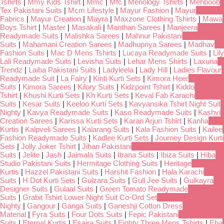
Tshirts
|
Mmy Kids Tshirt
|
Mmc
|
Mfc
|
Menology Tshirts
|
Mehboob
Tex Pakistani Suits
|
Mcm Lifestyle
|
Mayur Fashion
|
Mayur
Fabrics
|
Mayur Creation
|
Mayra
|
Maxzone Clothing Tshirts
|
Mawa
Boys Tshirt
|
Master
|
Masakali
|
Manthan Sarees
|
Manjeera
Readymade Suits
|
Malishka Sarees
|
Mahnur Pakistani
Suits
|
Mahamani Creation Sarees
|
Madhupriya Sarees
|
Madhav
Fashion Suits
|
Mac D Mens Tshirts
|
Lucaya Readymade Suits
|
Lily
Lali Readymade Suits
|
Levisha Suits
|
Lehar Mens Shirts
|
Laxuria
Trendz
|
Laiba Pakistani Suits
|
Ladyleela
|
Lady Hill
|
Ladies Flavour
Readymade Suit
|
La Fairy
|
Kinti Kurti Sets
|
Kimora Heer
Suits
|
Kimora Sarees
|
Kilory Suits
|
Kidzpoint Tshirt
|
Kiddo
Tshirt
|
Khushi Kurti Sets
|
Kh Kurti Sets
|
Keval Fab Karachi
Suits
|
Kesar Suits
|
Keeloo Kurti Sets
|
Kavyansika Tshirt Night Suit
Nighty
|
Kavya Readymade Suits
|
Kaso Readymade Suits
|
Kashvi
Creation Sarees
|
Karissa Kurti Sets
|
Karan Arjun Tshirt
|
Kanha
Kurtis
|
Kalpveli Sarees
|
Kalarang Suits
|
Kala Fashion Suits
|
Kailee
Fashion Readymade Suits
|
Kadlee Kurti Sets
|
Journey Design Kurti
Sets
|
Jolly Joker Tshirt
|
Jihan Pakistani
Suits
|
Jelite
|
Jash
|
Jaimala Suits
|
Itrana Suits
|
Ibiza Suits
|
Hiba
Studio Pakistani Suits
|
Hermitage Clothing Suits
|
Heritage
Kurtis
|
Hazzel Pakistani Suits
|
Harshit Fashion
|
Hala Karachi
Suits
|
H Dot Kurti Sets
|
Gulzara Suits
|
Gull Jee Suits
|
Gulkayra
Designer Suits
|
Gulaal Suits
|
Green Tomato Readymade
Suits
|
Grabit Tshirt Lower Night Suit Co-Ord Set
Nighty
|
Gangour
|
Ganga Suits
|
Ganeshji Cotton Dress
Material
|
Fyra Suits
|
Four Dots Suits
|
Fepic Pakistani
Suits
|
Eternal Kurtis
|
Esaira Suits
|
Eighty Three Mens Tshirts
|
Eba