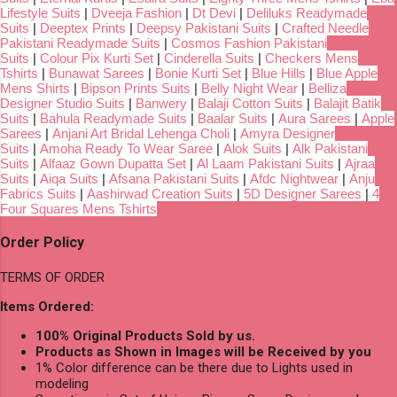
Lifestyle Suits
|
Dveeja Fashion
|
Dt Devi
|
Deliluks Readymade
Suits
|
Deeptex Prints
|
Deepsy Pakistani Suits
|
Crafted Needle
Pakistani Readymade Suits
|
Cosmos Fashion Pakistani
Suits
|
Colour Pix Kurti Set
|
Cinderella Suits
|
Checkers Mens
Tshirts
|
Bunawat Sarees
|
Bonie Kurti Set
|
Blue Hills
|
Blue Apple
Mens Shirts
|
Bipson Prints Suits
|
Belly Night Wear
|
Belliza
Designer Studio Suits
|
Banwery
|
Balaji Cotton Suits
|
Balajit Batik
Suits
|
Bahula Readymade Suits
|
Baalar Suits
|
Aura Sarees
|
Apple
Sarees
|
Anjani Art Bridal Lehenga Choli
|
Amyra Designer
Suits
|
Amoha Ready To Wear Saree
|
Alok Suits
|
Alk Pakistani
Suits
|
Alfaaz Gown Dupatta Set
|
Al Laam Pakistani Suits
|
Ajraa
Suits
|
Aiqa Suits
|
Afsana Pakistani Suits
|
Afdc Nightwear
|
Anju
Fabrics Suits
|
Aashirwad Creation Suits
|
5D Designer Sarees
|
4
Four Squares Mens Tshirts
Order Policy
TERMS OF ORDER
Items Ordered:
100% Original Products Sold by us.
Products as Shown in Images will be Received by you
1% Color difference can be there due to Lights used in
modeling