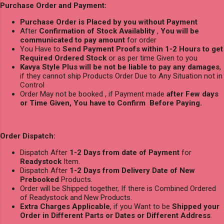
Purchase Order and Payment:
Purchase Order is Placed by you without Payment
After
Confirmation of Stock Availablity
,
You will be
communicated to pay amount
for order
You Have to
Send Payment Proofs within 1-2 Hours to get
Required Ordered Stock
or as per time Given to you
Kavya Style Plus will be not be liable to pay any damages
,
if they cannot ship Products Order Due to Any Situation not in
Control
Order May not be booked , if Payment made
after Few days
or Time Given, You have to Confirm Before Paying.
Order Dispatch:
Dispatch After
1-2 Days from date of Payment
for
Readystock
Item.
Dispatch After
1-2 Days from Delivery Date of New
Prebooked
Products.
Order will be Shipped together, If there is Combined Ordered
of Readystock and New Products.
Extra Charges Applicable
, if you Want to be
Shipped your
Order in Different Parts or Dates or Different Address
.