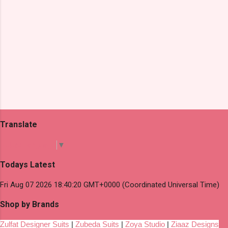
Translate
Select Language
▼
Todays Latest
Fri Aug 07 2026 18:40:20 GMT+0000 (Coordinated Universal Time)
Shop by Brands
Zulfat Designer Suits
|
Zubeda Suits
|
Zoya Studio
|
Ziaaz Designs