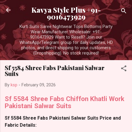
Skip to main content
Kavya Style Plus +91-
9016473929
Kurti Suits Saree Nightwear Tops Bottoms Party
Wear Manufacturer Wholesaler. +91-
9016473929 Want to Resell? Join our
WhatsApp/Telegram group for daily updates, HD
photos, and direct shipping to your customers
(Dropshipping). No stock required!
Sf 5584 Shree Fabs Pakistani Salwar
Suits
By
ksp
-
February 09, 2026
Sf 5584 Shree Fabs Chiffon Khatli Work
Pakistani Salwar Suits
Sf 5584 Shree Fabs Pakistani Salwar Suits Price and
Fabric Details: