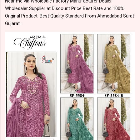
Near me via Wholesale Factory Manufacturer Dealer
Wholesaler Supplier at Discount Price Best Rate and 100%
Original Product. Best Quality Standard From Ahmedabad Surat
Gujarat.