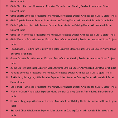
Gujarat India
Girls Shirt Pant set Wholesaler Exporter Manufacturer Catalog Dealer Ahmedabad Surat
Gujarat India
Girls Shorts Wholesaler Exporter Manufacturer Catalog Dealer Ahmedabad Surat Gujarat India
Girls Top Wholesaler Exporter Manufacturer Catalog Dealer Ahmedabad Surat Gujarat India
Girls Top Bottom Pair Wholesaler Exporter Manufacturer Catalog Dealer Ahmedabad Surat
Gujarat India
Girls Tshirt Wholesaler Exporter Manufacturer Catalog Dealer Ahmedabad Surat Gujarat India
Girls Western Pair Wholesaler Exporter Manufacturer Catalog Dealer Ahmedabad Surat Gujarat
India
Readymade Girls Sharara Suits Wholesaler Exporter Manufacturer Catalog Dealer Ahmedabad
Surat Gujarat India
Gown Dupatta Set Wholesaler Exporter Manufacturer Catalog Dealer Ahmedabad Surat Gujarat
India
Jump Suits Wholesaler Exporter Manufacturer Catalog Dealer Ahmedabad Surat Gujarat India
Kaftans Wholesaler Exporter Manufacturer Catalog Dealer Ahmedabad Surat Gujarat India
Ankle Length Leggings Wholesaler Exporter Manufacturer Catalog Dealer Ahmedabad Surat
Gujarat India
Ladies Capri Wholesaler Exporter Manufacturer Catalog Dealer Ahmedabad Surat Gujarat India
Womens Capri Wholesaler Exporter Manufacturer Catalog Dealer Ahmedabad Surat Gujarat
India
Churidar Leggings Wholesaler Exporter Manufacturer Catalog Dealer Ahmedabad Surat Gujarat
India
Branded Dhoti Wholesaler Exporter Manufacturer Catalog Dealer Ahmedabad Surat Gujarat
India