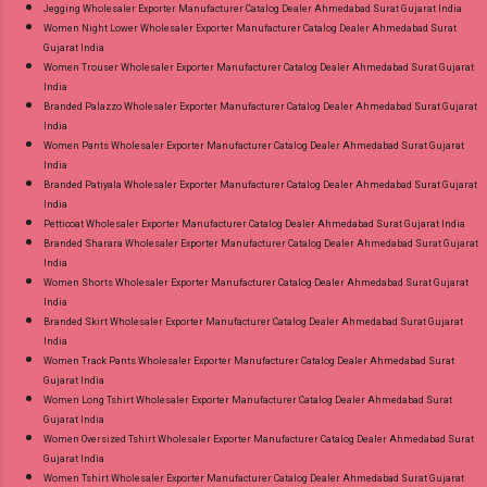
Jegging Wholesaler Exporter Manufacturer Catalog Dealer Ahmedabad Surat Gujarat India
Women Night Lower Wholesaler Exporter Manufacturer Catalog Dealer Ahmedabad Surat
Gujarat India
Women Trouser Wholesaler Exporter Manufacturer Catalog Dealer Ahmedabad Surat Gujarat
India
Branded Palazzo Wholesaler Exporter Manufacturer Catalog Dealer Ahmedabad Surat Gujarat
India
Women Pants Wholesaler Exporter Manufacturer Catalog Dealer Ahmedabad Surat Gujarat
India
Branded Patiyala Wholesaler Exporter Manufacturer Catalog Dealer Ahmedabad Surat Gujarat
India
Petticoat Wholesaler Exporter Manufacturer Catalog Dealer Ahmedabad Surat Gujarat India
Branded Sharara Wholesaler Exporter Manufacturer Catalog Dealer Ahmedabad Surat Gujarat
India
Women Shorts Wholesaler Exporter Manufacturer Catalog Dealer Ahmedabad Surat Gujarat
India
Branded Skirt Wholesaler Exporter Manufacturer Catalog Dealer Ahmedabad Surat Gujarat
India
Women Track Pants Wholesaler Exporter Manufacturer Catalog Dealer Ahmedabad Surat
Gujarat India
Women Long Tshirt Wholesaler Exporter Manufacturer Catalog Dealer Ahmedabad Surat
Gujarat India
Women Oversized Tshirt Wholesaler Exporter Manufacturer Catalog Dealer Ahmedabad Surat
Gujarat India
Women Tshirt Wholesaler Exporter Manufacturer Catalog Dealer Ahmedabad Surat Gujarat