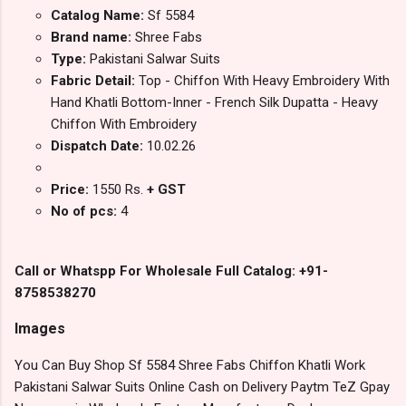
Catalog Name:
Sf 5584
Brand name:
Shree Fabs
Type:
Pakistani Salwar Suits
Fabric Detail:
Top - Chiffon With Heavy Embroidery With
Hand Khatli Bottom-Inner - French Silk Dupatta - Heavy
Chiffon With Embroidery
Dispatch Date:
10.02.26
Price:
1550 Rs.
+ GST
No of pcs:
4
Call or Whatspp For Wholesale Full Catalog: +91-
8758538270
Images
You Can Buy Shop Sf 5584 Shree Fabs Chiffon Khatli Work
Pakistani Salwar Suits Online Cash on Delivery Paytm TeZ Gpay