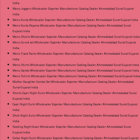
India
Mens Joggers Wholesaler Exporter Manufacturer Catalog Dealer Ahmedabad Surat Gujarat
India
Mens Kurta Wholesaler Exporter Manufacturer Catalog Dealer Ahmedabad Surat Gujarat India
Mens Kurta Pajama Wholesaler Exporter Manufacturer Catalog Dealer Ahmedabad Surat
Gujarat India
Mens Shorts Wholesaler Exporter Manufacturer Catalog Dealer Ahmedabad Surat Gujarat India
Mens Co ord set Wholesaler Exporter Manufacturer Catalog Dealer Ahmedabad Surat Gujarat
India
Mens Track Pants Wholesaler Exporter Manufacturer Catalog Dealer Ahmedabad Surat Gujarat
India
Mens Shirts Wholesaler Exporter Manufacturer Catalog Dealer Ahmedabad Surat Gujarat India
Mens Sando Wholesaler Exporter Manufacturer Catalog Dealer Ahmedabad Surat Gujarat India
Mens Tshirts Wholesaler Exporter Manufacturer Catalog Dealer Ahmedabad Surat Gujarat India
Mother Daughter Combo Set Wholesaler Exporter Manufacturer Catalog Dealer Ahmedabad
Surat Gujarat India
Shorts Capri Night Suits Wholesaler Exporter Manufacturer Catalog Dealer Ahmedabad Surat
Gujarat India
Capri Night Suits Wholesaler Exporter Manufacturer Catalog Dealer Ahmedabad Surat Gujarat
India
Dhoti Night Suits Wholesaler Exporter Manufacturer Catalog Dealer Ahmedabad Surat Gujarat
India
Feeding Night Gown Wholesaler Exporter Manufacturer Catalog Dealer Ahmedabad Surat
Gujarat India
Collar Night Suits Wholesaler Exporter Manufacturer Catalog Dealer Ahmedabad Surat Gujarat