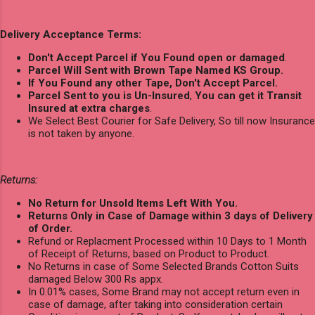
Delivery Acceptance Terms:
Don't Accept Parcel if You Found open or damaged
.
Parcel Will Sent with Brown Tape Named KS Group.
If You Found any other Tape, Don't Accept Parcel.
Parcel Sent to you is Un-Insured
,
You can get it Transit
Insured at extra charges
.
We Select Best Courier for Safe Delivery, So till now Insurance
is not taken by anyone.
Returns:
No Return for Unsold Items Left With You.
Returns Only in Case of Damage within 3 days of Delivery
of Order.
Refund or Replacment Processed within 10 Days to 1 Month
of Receipt of Returns, based on Product to Product.
No Returns in case of Some Selected Brands Cotton Suits
damaged Below 300 Rs appx.
In 0.01% cases, Some Brand may not accept return even in
case of damage, after taking into consideration certain