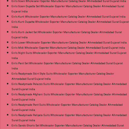
Girls Gown Wholesaler Exporter Manufacturer Catalog Dealer Ahmedabad Surat Gujarat India
Girls Gown Dupatta Set Wholesaler Exporter Manufacturer Catalog Dealer Ahmedabad Surat
Gujarat India
Girls Kurti Wholesaler Exporter Manufacturer Catalog Dealer Ahmedabad Surat Gujarat India
Girls Kurti Dupatta Wholesaler Exporter Manufacturer Catalog Dealer Ahmedabad Surat Gujarat
India
Girls Kurti Jacket Set Wholesaler Exporter Manufacturer Catalog Dealer Ahmedabad Surat
Gujarat India
Girls Lower Wholesaler Exporter Manufacturer Catalog Dealer Ahmedabad Surat Gujarat India
Girls Midi Wholesaler Exporter Manufacturer Catalog Dealer Ahmedabad Surat Gujarat India
Girls Night Suits Wholesaler Exporter Manufacturer Catalog Dealer Ahmedabad Surat Gujarat
India
Girls Pant Set Wholesaler Exporter Manufacturer Catalog Dealer Ahmedabad Surat Gujarat
India
Girls Readymade Skirt Style Suits Wholesaler Exporter Manufacturer Catalog Dealer
Ahmedabad Surat Gujarat India
Girls Readymade Palazzo Suits Wholesaler Exporter Manufacturer Catalog Dealer Ahmedabad
Surat Gujarat India
Girls Readymade Afghani Suits Wholesaler Exporter Manufacturer Catalog Dealer Ahmedabad
Surat Gujarat India
Girls Readymade Pant Suits Wholesaler Exporter Manufacturer Catalog Dealer Ahmedabad
Surat Gujarat India
Girls Readymade Patiyala Suits Wholesaler Exporter Manufacturer Catalog Dealer Ahmedabad
Surat Gujarat India
Girls Sando Shorts Set Wholesaler Exporter Manufacturer Catalog Dealer Ahmedabad Surat