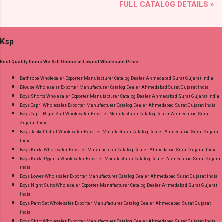
FULL CATALOG DETAILS »
Detail: Top: Mix Cotton Printed Cut 2.50 Mtr
Dealer Wholesaler Supplier at Discount Price
Appx Bottom: Mix Cotton Printed Cut 2.00 Mtr
Best Rate and 100% Original Product. Best
Apx Dupatta: Mix Cotton (Namazi) Cut 2.25 Mtr
Quality Standard From Ahmedabad Surat
Ksp
Appx Dispatch Date: 27.07.26 Price: 245 Rs. +
Gujarat.
GST No of pcs: 8 Call or Whatspp For
Best Quality Items We Sell Online at Lowest Wholesale Price:
Wholesale Full Catalog: +91-9016473929
Images You Can Buy Shop Zara Vol 5 Royal
Bathrobe Wholesaler Exporter Manufacturer Catalog Dealer Ahmedabad Surat Gujarat India
Blouse Wholesaler Exporter Manufacturer Catalog Dealer Ahmedabad Surat Gujarat India
Cotton Dress Material Online Cash on Delivery
Boys Shorts Wholesaler Exporter Manufacturer Catalog Dealer Ahmedabad Surat Gujarat India
Paytm TeZ Gpay Near me via Wholesale
Boys Capri Wholesaler Exporter Manufacturer Catalog Dealer Ahmedabad Surat Gujarat India
Factory Manufacturer Dealer Wholesaler
Boys Capri Night Suit Wholesaler Exporter Manufacturer Catalog Dealer Ahmedabad Surat
Gujarat India
Supplier at Discount Price Best Rate and 100%
Boys Jacket Tshirt Wholesaler Exporter Manufacturer Catalog Dealer Ahmedabad Surat Gujarat
Original Product. Best Quality Standard From
India
Ahmedabad Surat Gujarat.
Boys Kurta Wholesaler Exporter Manufacturer Catalog Dealer Ahmedabad Surat Gujarat India
Boys Kurta Pyjama Wholesaler Exporter Manufacturer Catalog Dealer Ahmedabad Surat Gujarat
India
Boys Lower Wholesaler Exporter Manufacturer Catalog Dealer Ahmedabad Surat Gujarat India
Boys Night Suits Wholesaler Exporter Manufacturer Catalog Dealer Ahmedabad Surat Gujarat
India
Boys Pant Set Wholesaler Exporter Manufacturer Catalog Dealer Ahmedabad Surat Gujarat
India
Boys Shirt Wholesaler Exporter Manufacturer Catalog Dealer Ahmedabad Surat Gujarat India