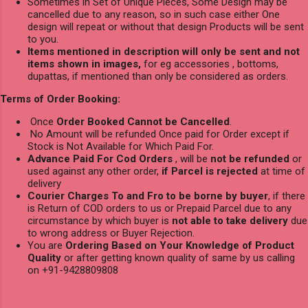
Sometimes in Set of Unique Pieces, Some Design may be
cancelled due to any reason, so in such case either One
design will repeat or without that design Products will be sent
to you.
Items mentioned in description will only be sent and not
items shown in images,
for eg accessories , bottoms,
dupattas, if mentioned than only be considered as orders.
Terms of Order Booking:
Once
Order Booked Cannot be Cancelled
.
No Amount will be refunded Once paid for Order except if
Stock is Not Available for Which Paid For.
Advance Paid For Cod Orders
, will be
not be refunded
or
used against any other order,
if Parcel is rejected
at time of
delivery
Courier Charges To and Fro to be borne by buyer
, if there
is Return of COD orders to us or Prepaid Parcel due to any
circumstance by which buyer is
not able to take delivery
due
to wrong address or Buyer Rejection.
You are
Ordering Based on Your Knowledge of Product
Quality
or after getting known quality of same by us calling
on +91-9428809808