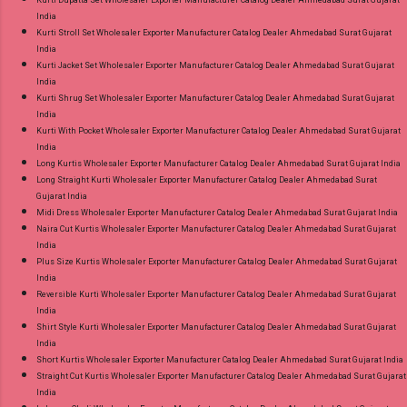
India
Kurti Stroll Set Wholesaler Exporter Manufacturer Catalog Dealer Ahmedabad Surat Gujarat
India
Kurti Jacket Set Wholesaler Exporter Manufacturer Catalog Dealer Ahmedabad Surat Gujarat
India
Kurti Shrug Set Wholesaler Exporter Manufacturer Catalog Dealer Ahmedabad Surat Gujarat
India
Kurti With Pocket Wholesaler Exporter Manufacturer Catalog Dealer Ahmedabad Surat Gujarat
India
Long Kurtis Wholesaler Exporter Manufacturer Catalog Dealer Ahmedabad Surat Gujarat India
Long Straight Kurti Wholesaler Exporter Manufacturer Catalog Dealer Ahmedabad Surat
Gujarat India
Midi Dress Wholesaler Exporter Manufacturer Catalog Dealer Ahmedabad Surat Gujarat India
Naira Cut Kurtis Wholesaler Exporter Manufacturer Catalog Dealer Ahmedabad Surat Gujarat
India
Plus Size Kurtis Wholesaler Exporter Manufacturer Catalog Dealer Ahmedabad Surat Gujarat
India
Reversible Kurti Wholesaler Exporter Manufacturer Catalog Dealer Ahmedabad Surat Gujarat
India
Shirt Style Kurti Wholesaler Exporter Manufacturer Catalog Dealer Ahmedabad Surat Gujarat
India
Short Kurtis Wholesaler Exporter Manufacturer Catalog Dealer Ahmedabad Surat Gujarat India
Straight Cut Kurtis Wholesaler Exporter Manufacturer Catalog Dealer Ahmedabad Surat Gujarat
India