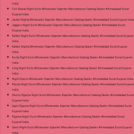
India
Full Sleeve Night Suits Wholesaler Exporter Manufacturer Catalog Dealer Ahmedabad Surat
Gujarat India
Jacket Nighty Wholesaler Exporter Manufacturer Catalog Dealer Ahmedabad Surat Gujarat India
Joggers Night Suits Wholesaler Exporter Manufacturer Catalog Dealer Ahmedabad Surat
Gujarat India
Kaftan Night Suits Wholesaler Exporter Manufacturer Catalog Dealer Ahmedabad Surat Gujarat
India
Kaftan Nighty Wholesaler Exporter Manufacturer Catalog Dealer Ahmedabad Surat Gujarat
India
Kurta Night Suits Wholesaler Exporter Manufacturer Catalog Dealer Ahmedabad Surat Gujarat
India
Long Night Suits Wholesaler Exporter Manufacturer Catalog Dealer Ahmedabad Surat Gujarat
India
Night Gowns Wholesaler Exporter Manufacturer Catalog Dealer Ahmedabad Surat Gujarat India
Plazzo Night Suits Wholesaler Exporter Manufacturer Catalog Dealer Ahmedabad Surat Gujarat
India
Shorts Pyjama Night Suits Wholesaler Exporter Manufacturer Catalog Dealer Ahmedabad Surat
Gujarat India
Capri Pyjama Night Suits Wholesaler Exporter Manufacturer Catalog Dealer Ahmedabad Surat
Gujarat India
Pyjama Night Suits Wholesaler Exporter Manufacturer Catalog Dealer Ahmedabad Surat
Gujarat India
Satin Night Suits Wholesaler Exporter Manufacturer Catalog Dealer Ahmedabad Surat Gujarat
India