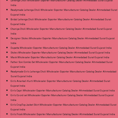
Lehenga Choli Wholesaler Exporter Manufacturer Catalog Dealer Ahmedabad Surat Gujarat
India
Readymade Lehenga Choli Wholesaler Exporter Manufacturer Catalog Dealer Ahmedabad Surat
Gujarat India
Bridal Lehenga Choli Wholesaler Exporter Manufacturer Catalog Dealer Ahmedabad Surat
Gujarat India
Chaniya Choli Wholesaler Exporter Manufacturer Catalog Dealer Ahmedabad Surat Gujarat
India
Designer Stoles Wholesaler Exporter Manufacturer Catalog Dealer Ahmedabad Surat Gujarat
India
Dupatta Wholesaler Exporter Manufacturer Catalog Dealer Ahmedabad Surat Gujarat India
Stoles Wholesaler Exporter Manufacturer Catalog Dealer Ahmedabad Surat Gujarat India
Mask Wholesaler Exporter Manufacturer Catalog Dealer Ahmedabad Surat Gujarat India
Father Son Combo Set Wholesaler Exporter Manufacturer Catalog Dealer Ahmedabad Surat
Gujarat India
Readymade Girls Lehenga Choli Wholesaler Exporter Manufacturer Catalog Dealer Ahmedabad
Surat Gujarat India
Girls Anarkali Kurti Wholesaler Exporter Manufacturer Catalog Dealer Ahmedabad Surat
Gujarat India
Girls Capri Wholesaler Exporter Manufacturer Catalog Dealer Ahmedabad Surat Gujarat India
Girls Co ord set Wholesaler Exporter Manufacturer Catalog Dealer Ahmedabad Surat Gujarat
India
Girls CropTop Jacket Skirt Wholesaler Exporter Manufacturer Catalog Dealer Ahmedabad Surat
Gujarat India
Girls Frock Wholesaler Exporter Manufacturer Catalog Dealer Ahmedabad Surat Gujarat India