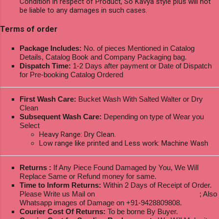
Condition in respect of Product, So Kavya style plus will not
be liable to any damages in such cases.
Terms of order
Package Includes:
No. of pieces Mentioned in Catalog
Details, Catalog Book and Company Packaging bag.
Dispatch Time:
1-2 Days after payment or Date of Dispatch
for Pre-booking Catalog Ordered
First Wash Care:
Bucket Wash With Salted Walter or Dry
Clean
Subsequent Wash Care:
Depending on type of Wear you
Select
Heavy Range: Dry Clean.
Low range like printed and Less work: Machine Wash
Returns :
If Any Piece Found Damaged by You, We Will
Replace Same or Refund money for same.
Time to Inform Returns:
Within 2 Days of Receipt of Order.
Please Write us Mail on
ksptextilewholesale@gmail.com
; Also
Whatsapp images of Damage on +91-9428809808.
Courier Cost Of Returns:
To be borne By Buyer.