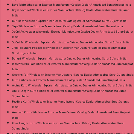
Boys Tshirt Wholesaler Exporter Manufacturer Catalog Dealer Ahmedabad Surat Gujarat India
Boys Co ord set Wholesaler Exporter Manufacturer Catalog Dealer Ahmedabad Surat Gujarat
India
Burkha Wholesaler Exporter Manufacturer Catalog Dealer Ahmedabad Surat Gujarat India
Caps Wholesaler Exporter Manufacturer Catalog Dealer Ahmedabad Surat Gujarat India
Co Ord Active Wear Wholesaler Exporter Manufacturer Catalog Dealer Ahmedabad Surat Gujarat
India
Co Ord Set Wholesaler Exporter Manufacturer Catalog Dealer Ahmedabad Surat Gujarat India
Crop Top Shurg Palazzo set Wholesaler Exporter Manufacturer Catalog Dealer Ahmedabad
Surat Gujarat India
Dungri Wholesaler Exporter Manufacturer Catalog Dealer Ahmedabad Surat Gujarat India
Indo Western Pair Wholesaler Exporter Manufacturer Catalog Dealer Ahmedabad Surat Gujarat
India
Western Pair Wholesaler Exporter Manufacturer Catalog Dealer Ahmedabad Surat Gujarat India
Kurtis Wholesaler Exporter Manufacturer Catalog Dealer Ahmedabad Surat Gujarat India
A-Line Kurti Wholesaler Exporter Manufacturer Catalog Dealer Ahmedabad Surat Gujarat India
Ankle Length Kurtis Wholesaler Exporter Manufacturer Catalog Dealer Ahmedabad Surat
Gujarat India
Feeding Kurtis Wholesaler Exporter Manufacturer Catalog Dealer Ahmedabad Surat Gujarat
India
Anarkali Kurtis Wholesaler Exporter Manufacturer Catalog Dealer Ahmedabad Surat Gujarat
India
Knee Length Kurtis Wholesaler Exporter Manufacturer Catalog Dealer Ahmedabad Surat
Gujarat India
Kurti Dupatta Set Wholesaler Exporter Manufacturer Catalog Dealer Ahmedabad Surat Gujarat