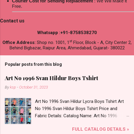
Courier Cost for Sending Replacement
: We Will Make it
Free.
Contact us
Whatsapp :+91-8758538270
st
Office Address:
Shop no. 1001, 1
Floor, Block - A, City Center 2,
Behind Bigbazar, Raipur Area, Ahmedabad, Gujarat- 380022
Popular posts from this blog
Art No 1996 Svan Hildur Boys Tshirt
By
ksp
-
October 31, 2023
Art No 1996 Svan Hildur Lycra Boys Tshirt Art
No 1996 Svan Hildur Boys Tshirt Price and
Fabric Details: Catalog Name: Art No 1996
Brand name: Svan Hildur Type: Boys Tshirt
FULL CATALOG DETAILS »
Fabric Detail: Slub Lycra Round Neck Half