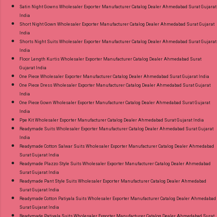
Satin Night Gowns Wholesaler Exporter Manufacturer Catalog Dealer Ahmedabad Surat Gujarat
India
Short Night Gown Wholesaler Exporter Manufacturer Catalog Dealer Ahmedabad Surat Gujarat
India
Shorts Night Suits Wholesaler Exporter Manufacturer Catalog Dealer Ahmedabad Surat Gujarat
India
Floor Length Kurtis Wholesaler Exporter Manufacturer Catalog Dealer Ahmedabad Surat
Gujarat India
One Piece Wholesaler Exporter Manufacturer Catalog Dealer Ahmedabad Surat Gujarat India
One Piece Dress Wholesaler Exporter Manufacturer Catalog Dealer Ahmedabad Surat Gujarat
India
One Piece Gown Wholesaler Exporter Manufacturer Catalog Dealer Ahmedabad Surat Gujarat
India
Ppe Kit Wholesaler Exporter Manufacturer Catalog Dealer Ahmedabad Surat Gujarat India
Readymade Suits Wholesaler Exporter Manufacturer Catalog Dealer Ahmedabad Surat Gujarat
India
Readymade Cotton Salwar Suits Wholesaler Exporter Manufacturer Catalog Dealer Ahmedabad
Surat Gujarat India
Readymade Plazzo Style Suits Wholesaler Exporter Manufacturer Catalog Dealer Ahmedabad
Surat Gujarat India
Readymade Pant Style Suits Wholesaler Exporter Manufacturer Catalog Dealer Ahmedabad
Surat Gujarat India
Readymade Cotton Patiyala Suits Wholesaler Exporter Manufacturer Catalog Dealer Ahmedabad
Surat Gujarat India
Readymade Patiyala Suits Wholesaler Exporter Manufacturer Catalog Dealer Ahmedabad Surat