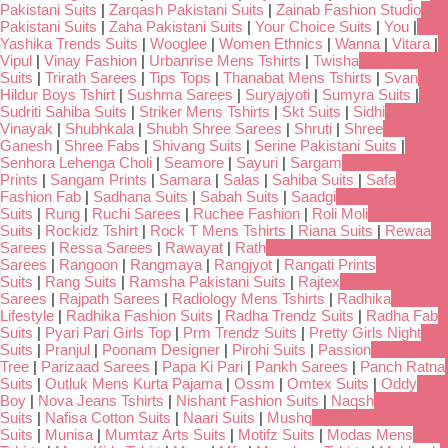
Pakistani Suits
|
Zarqash Pakistani Suits
|
Zainab Fashion Studio
Pakistani Suits
|
Zaha Pakistani Suits
|
Your Choice Suits
|
You
|
Yashika Trends Suits
|
Wooglee
|
Women Ethnics
|
Wanna
|
Vitara
|
Vipul
|
Vinay Fashion
|
Urbanrise Mens Tshirts
|
Twisha
Suits
|
Trirath Sarees
|
Tips Tops
|
Thanabat Mens Tshirts
|
Svan
Hildur Boys Tshirt
|
Sushma Sarees
|
Suryajyoti
|
Sumyra Suits
|
Sudriti Sahiba Suits
|
Striker Mens Tshirts
|
Skt Suits
|
Sidhi
Vinayak
|
Shubhkala
|
Shubh Shree Sarees
|
Shruti
|
Shree
Ganesh
|
Shree Fabs
|
Shivang Suits
|
Serine Pakistani Suits
|
Senhora Lehenga Choli
|
Seamore
|
Sayuri
|
Sargam
Prints
|
Sangam Prints
|
Samara
|
Salas
|
Sahiba Suits
|
Safa
Fashion Fab
|
Sadhana Suits
|
Sabah Suits
|
Saadgi
Suits
|
Rung
|
Ruchi Sarees
|
Ruchee Fashion
|
Roli Moli
Suits
|
Rockidz Tshirt
|
Rock T Mens Tshirts
|
Riana Suits
|
Rewaa
Sarees
|
Ressa Sarees
|
Rawayat
|
Rath
Sarees
|
Rangoon
|
Rangmaya
|
Rangjyot
|
Rangati Prints
Suits
|
Rang Suits
|
Ramsha Pakistani Suits
|
Rajtex
Sarees
|
Rajpath Sarees
|
Radiology Mens Tshirts
|
Radhika
Lifestyle
|
Radhika Fashion Suits
|
Radha Trendz Suits
|
Radha Fab
Suits
|
Pyari Pari Girls Top
|
Prm Trendz Suits
|
Pretty Girls Night
Suits
|
Pranjul
|
Poonam Designer
|
Pirohi Suits
|
Passion
Tree
|
Parizaad Sarees
|
Papa Ki Pari
|
Pankh Sarees
|
Panch Ratna
Suits
|
Outluk Mens Kurta Pajama
|
Ossm
|
Omtex Suits
|
Oddy
Boy
|
Nova Jeans Tshirts
|
Nishant Fashion Suits
|
Naqsh
Suits
|
Nafisa Cotton Suits
|
Naari Suits
|
Mushq
Suits
|
Munisa
|
Mumtaz Arts Suits
|
Motifz Suits
|
Modas Mens