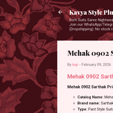
Kavya Style Pl
Kurti Suits Saree Nightw
Join our WhatsApp/Telegra
(Dropshipping). No stock r
Mehak 0902 Sa
By
ksp
-
February 09, 2026
Mehak 0902 Sartha
Mehak 0902 Sarthak Prin
Catalog Name:
Meha
Brand name:
Sarthak
Type:
Pant Style Suit