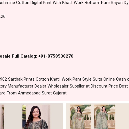
ashmine Cotton Digital Print With Khatli Work Bottom: Pure Rayon D
.26
esale Full Catalog: +91-8758538270
2 Sarthak Prints Cotton Khatli Work Pant Style Suits Online Cash 
ory Manufacturer Dealer Wholesaler Supplier at Discount Price Best
dard From Ahmedabad Surat Gujarat.