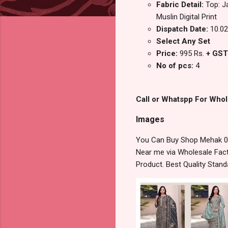
Fabric Detail:
Top: J
Muslin Digital Print
Dispatch Date:
10.02
Select Any Set
Price:
995 Rs.
+ GST
No of pcs:
4
Call or Whatspp For Whol
Images
You Can Buy Shop Mehak 090
Near me via Wholesale Fact
Product. Best Quality Stan