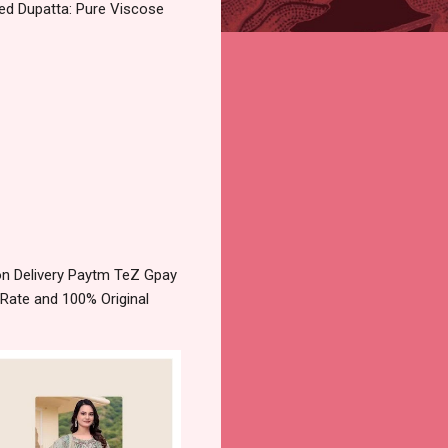
yed Dupatta: Pure Viscose
on Delivery Paytm TeZ Gpay
 Rate and 100% Original