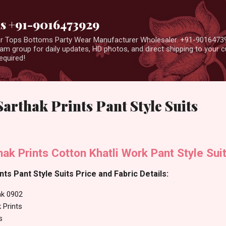
Skip to main content
us +91-9016473929
ear Tops Bottoms Party Wear Manufacturer Wholesaler. +91-9016473
m group for daily updates, HD photos, and direct shipping to your
equired!
rthak Prints Pant Style Suits
k Prints Cotton Khatli Work Pant Style Sui
ts Pant Style Suits Price and Fabric Details:
k 0902
 Prints
s