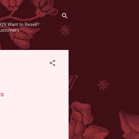
929 Want to Resell?
 customers
ts