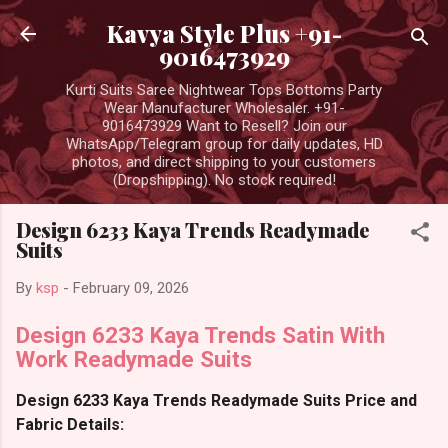
Skip to main content
Kavya Style Plus +91-
9016473929
Kurti Suits Saree Nightwear Tops Bottoms Party
Wear Manufacturer Wholesaler. +91-
9016473929 Want to Resell? Join our
WhatsApp/Telegram group for daily updates, HD
photos, and direct shipping to your customers
(Dropshipping). No stock required!
Design 6233 Kaya Trends Readymade
Suits
By
ksp
-
February 09, 2026
Design 6233 Kaya Trends Satin With
Work Readymade Suits
Design 6233 Kaya Trends Readymade Suits Price and
Fabric Details: