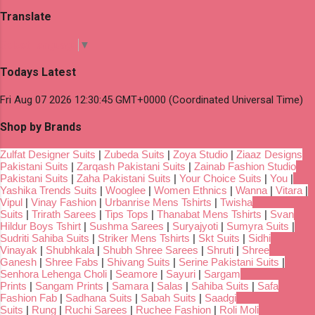
Translate
Select Language
▼
Todays Latest
Fri Aug 07 2026 12:30:45 GMT+0000 (Coordinated Universal Time)
Shop by Brands
Zulfat Designer Suits
|
Zubeda Suits
|
Zoya Studio
|
Ziaaz Designs
Pakistani Suits
|
Zarqash Pakistani Suits
|
Zainab Fashion Studio
Pakistani Suits
|
Zaha Pakistani Suits
|
Your Choice Suits
|
You
|
Yashika Trends Suits
|
Wooglee
|
Women Ethnics
|
Wanna
|
Vitara
|
Vipul
|
Vinay Fashion
|
Urbanrise Mens Tshirts
|
Twisha
Suits
|
Trirath Sarees
|
Tips Tops
|
Thanabat Mens Tshirts
|
Svan
Hildur Boys Tshirt
|
Sushma Sarees
|
Suryajyoti
|
Sumyra Suits
|
Sudriti Sahiba Suits
|
Striker Mens Tshirts
|
Skt Suits
|
Sidhi
Vinayak
|
Shubhkala
|
Shubh Shree Sarees
|
Shruti
|
Shree
Ganesh
|
Shree Fabs
|
Shivang Suits
|
Serine Pakistani Suits
|
Senhora Lehenga Choli
|
Seamore
|
Sayuri
|
Sargam
Prints
|
Sangam Prints
|
Samara
|
Salas
|
Sahiba Suits
|
Safa
Fashion Fab
|
Sadhana Suits
|
Sabah Suits
|
Saadgi
Suits
|
Rung
|
Ruchi Sarees
|
Ruchee Fashion
|
Roli Moli