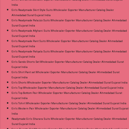
India
Girls Readymade Skirt Style Suits Wholesaler Exporter Manufacturer Catalog Dealer
Ahmedabad Surat Gujarat India
Girls Readymade Palazzo Suits Wholesaler Exporter Manufacturer Catalog Dealer Ahmedabad
Surat Gujarat India
Girls Readymade Afghani Suits Wholesaler Exporter Manufacturer Catalog Dealer Ahmedabad
Surat Gujarat India
Girls Readymade Pant Suits Wholesaler Exporter Manufacturer Catalog Dealer Ahmedabad
Surat Gujarat India
Girls Readymade Patiyala Suits Wholesaler Exporter Manufacturer Catalog Dealer Ahmedabad
Surat Gujarat India
Girls Sando Shorts Set Wholesaler Exporter Manufacturer Catalog Dealer Ahmedabad Surat
Gujarat India
Girls Shirt Pant set Wholesaler Exporter Manufacturer Catalog Dealer Ahmedabad Surat
Gujarat India
Girls Shorts Wholesaler Exporter Manufacturer Catalog Dealer Ahmedabad Surat Gujarat India
Girls Top Wholesaler Exporter Manufacturer Catalog Dealer Ahmedabad Surat Gujarat India
Girls Top Bottom Pair Wholesaler Exporter Manufacturer Catalog Dealer Ahmedabad Surat
Gujarat India
Girls Tshirt Wholesaler Exporter Manufacturer Catalog Dealer Ahmedabad Surat Gujarat India
Girls Western Pair Wholesaler Exporter Manufacturer Catalog Dealer Ahmedabad Surat Gujarat
India
Readymade Girls Sharara Suits Wholesaler Exporter Manufacturer Catalog Dealer Ahmedabad
Surat Gujarat India