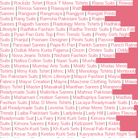
Suits
|
Rockidz Tshirt
|
Rock T Mens Tshirts
|
Riana Suits
|
Rewaa
Sarees
|
Ressa Sarees
|
Rawayat
|
Rath
Sarees
|
Rangoon
|
Rangmaya
|
Rangjyot
|
Rangati Prints
Suits
|
Rang Suits
|
Ramsha Pakistani Suits
|
Rajtex
Sarees
|
Rajpath Sarees
|
Radiology Mens Tshirts
|
Radhika
Lifestyle
|
Radhika Fashion Suits
|
Radha Trendz Suits
|
Radha Fab
Suits
|
Pyari Pari Girls Top
|
Prm Trendz Suits
|
Pretty Girls Night
Suits
|
Pranjul
|
Poonam Designer
|
Pirohi Suits
|
Passion
Tree
|
Parizaad Sarees
|
Papa Ki Pari
|
Pankh Sarees
|
Panch Ratna
Suits
|
Outluk Mens Kurta Pajama
|
Ossm
|
Omtex Suits
|
Oddy
Boy
|
Nova Jeans Tshirts
|
Nishant Fashion Suits
|
Naqsh
Suits
|
Nafisa Cotton Suits
|
Naari Suits
|
Mushq
Suits
|
Munisa
|
Mumtaz Arts Suits
|
Motifz Suits
|
Modas Mens
Tshirts
|
Mmy Kids Tshirt
|
Mmc
|
Mfc
|
Menology Tshirts
|
Mehboob
Tex Pakistani Suits
|
Mcm Lifestyle
|
Mayur Fashion
|
Mayur
Fabrics
|
Mayur Creation
|
Mayra
|
Maxzone Clothing Tshirts
|
Mawa
Boys Tshirt
|
Master
|
Masakali
|
Manthan Sarees
|
Manjeera
Readymade Suits
|
Malishka Sarees
|
Mahnur Pakistani
Suits
|
Mahamani Creation Sarees
|
Madhupriya Sarees
|
Madhav
Fashion Suits
|
Mac D Mens Tshirts
|
Lucaya Readymade Suits
|
Lily
Lali Readymade Suits
|
Levisha Suits
|
Lehar Mens Shirts
|
Laxuria
Trendz
|
Laiba Pakistani Suits
|
Ladyleela
|
Lady Hill
|
Ladies Flavour
Readymade Suit
|
La Fairy
|
Kinti Kurti Sets
|
Kimora Heer
Suits
|
Kimora Sarees
|
Kilory Suits
|
Kidzpoint Tshirt
|
Kiddo
Tshirt
|
Khushi Kurti Sets
|
Kh Kurti Sets
|
Keval Fab Karachi
Suits
|
Kesar Suits
|
Keeloo Kurti Sets
|
Kavyansika Tshirt Night Suit