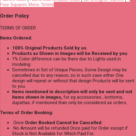
Four Squares Mens Tshirts
Order Policy
TERMS OF ORDER
Items Ordered:
100% Original Products Sold by us.
Products as Shown in Images will be Received by you
1% Color difference can be there due to Lights used in
modeling
Sometimes in Set of Unique Pieces, Some Design may be
cancelled due to any reason, so in such case either One
design will repeat or without that design Products will be sent
to you.
Items mentioned in description will only be sent and not
items shown in images,
for eg accessories , bottoms,
dupattas, if mentioned than only be considered as orders.
Terms of Order Booking:
Once
Order Booked Cannot be Cancelled
.
No Amount will be refunded Once paid for Order except if
Stock is Not Available for Which Paid For.