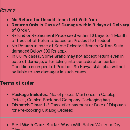
Returns:
No Return for Unsold Items Left With You.
Returns Only in Case of Damage within 3 days of Delivery
of Order.
Refund or Replacment Processed within 10 Days to 1 Month
of Receipt of Returns, based on Product to Product.
No Returns in case of Some Selected Brands Cotton Suits
damaged Below 300 Rs appx.
In 0.01% cases, Some Brand may not accept return even in
case of damage, after taking into consideration certain
Condition in respect of Product, So Kavya style plus will not
be liable to any damages in such cases.
Terms of order
Package Includes:
No. of pieces Mentioned in Catalog
Details, Catalog Book and Company Packaging bag.
Dispatch Time:
1-2 Days after payment or Date of Dispatch
for Pre-booking Catalog Ordered
First Wash Care:
Bucket Wash With Salted Walter or Dry
Clean