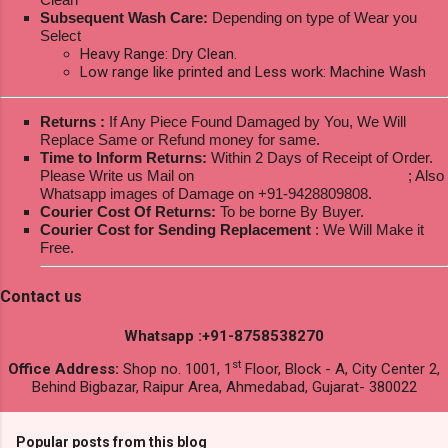
Subsequent Wash Care:
Depending on type of Wear you
Select
Heavy Range: Dry Clean.
Low range like printed and Less work: Machine Wash
Returns :
If Any Piece Found Damaged by You, We Will
Replace Same or Refund money for same.
Time to Inform Returns:
Within 2 Days of Receipt of Order.
Please Write us Mail on
ksptextilewholesale@gmail.com
; Also
Whatsapp images of Damage on +91-9428809808.
Courier Cost Of Returns:
To be borne By Buyer.
Courier Cost for Sending Replacement
: We Will Make it
Free.
Contact us
Whatsapp :+91-8758538270
st
Office Address:
Shop no. 1001, 1
Floor, Block - A, City Center 2,
Behind Bigbazar, Raipur Area, Ahmedabad, Gujarat- 380022
Popular posts from this blog