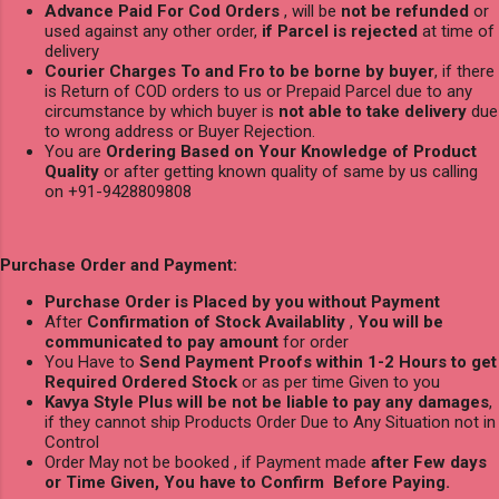
Advance Paid For Cod Orders
, will be
not be refunded
or
used against any other order,
if Parcel is rejected
at time of
delivery
Courier Charges To and Fro to be borne by buyer
, if there
is Return of COD orders to us or Prepaid Parcel due to any
circumstance by which buyer is
not able to take delivery
due
to wrong address or Buyer Rejection.
You are
Ordering Based on Your Knowledge of Product
Quality
or after getting known quality of same by us calling
on +91-9428809808
Purchase Order and Payment:
Purchase Order is Placed by you without Payment
After
Confirmation of Stock Availablity
,
You will be
communicated to pay amount
for order
You Have to
Send Payment Proofs within 1-2 Hours to get
Required Ordered Stock
or as per time Given to you
Kavya Style Plus will be not be liable to pay any damages
,
if they cannot ship Products Order Due to Any Situation not in
Control
Order May not be booked , if Payment made
after Few days
or Time Given, You have to Confirm Before Paying.