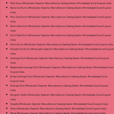
Midi Dress Wholesaler Exporter Manufacturer Catalog Dealer Ahmedabad Surat Gujarat India
Naira Cut Kurtis Wholesaler Exporter Manufacturer Catalog Dealer Ahmedabad Surat Gujarat
India
Plus Size Kurtis Wholesaler Exporter Manufacturer Catalog Dealer Ahmedabad Surat Gujarat
India
Reversible Kurti Wholesaler Exporter Manufacturer Catalog Dealer Ahmedabad Surat Gujarat
India
Shirt Style Kurti Wholesaler Exporter Manufacturer Catalog Dealer Ahmedabad Surat Gujarat
India
Short Kurtis Wholesaler Exporter Manufacturer Catalog Dealer Ahmedabad Surat Gujarat India
Straight Cut Kurtis Wholesaler Exporter Manufacturer Catalog Dealer Ahmedabad Surat Gujarat
India
Lehenga Choli Wholesaler Exporter Manufacturer Catalog Dealer Ahmedabad Surat Gujarat
India
Readymade Lehenga Choli Wholesaler Exporter Manufacturer Catalog Dealer Ahmedabad Surat
Gujarat India
Bridal Lehenga Choli Wholesaler Exporter Manufacturer Catalog Dealer Ahmedabad Surat
Gujarat India
Chaniya Choli Wholesaler Exporter Manufacturer Catalog Dealer Ahmedabad Surat Gujarat
India
Designer Stoles Wholesaler Exporter Manufacturer Catalog Dealer Ahmedabad Surat Gujarat
India
Dupatta Wholesaler Exporter Manufacturer Catalog Dealer Ahmedabad Surat Gujarat India
Stoles Wholesaler Exporter Manufacturer Catalog Dealer Ahmedabad Surat Gujarat India
Mask Wholesaler Exporter Manufacturer Catalog Dealer Ahmedabad Surat Gujarat India