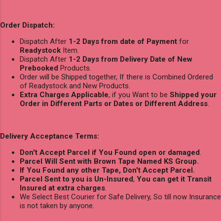
Order Dispatch:
Dispatch After
1-2 Days from date of Payment
for
Readystock
Item.
Dispatch After
1-2 Days from Delivery Date of New
Prebooked
Products.
Order will be Shipped together, If there is Combined Ordered
of Readystock and New Products.
Extra Charges Applicable
, if you Want to be
Shipped your
Order in Different Parts or Dates or Different Address
.
Delivery Acceptance Terms:
Don't Accept Parcel if You Found open or damaged
.
Parcel Will Sent with Brown Tape Named KS Group.
If You Found any other Tape, Don't Accept Parcel.
Parcel Sent to you is Un-Insured
,
You can get it Transit
Insured at extra charges
.
We Select Best Courier for Safe Delivery, So till now Insurance
is not taken by anyone.