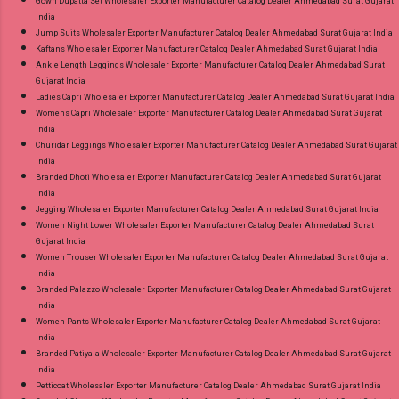
Gown Dupatta Set Wholesaler Exporter Manufacturer Catalog Dealer Ahmedabad Surat Gujarat
India
Jump Suits Wholesaler Exporter Manufacturer Catalog Dealer Ahmedabad Surat Gujarat India
Kaftans Wholesaler Exporter Manufacturer Catalog Dealer Ahmedabad Surat Gujarat India
Ankle Length Leggings Wholesaler Exporter Manufacturer Catalog Dealer Ahmedabad Surat
Gujarat India
Ladies Capri Wholesaler Exporter Manufacturer Catalog Dealer Ahmedabad Surat Gujarat India
Womens Capri Wholesaler Exporter Manufacturer Catalog Dealer Ahmedabad Surat Gujarat
India
Churidar Leggings Wholesaler Exporter Manufacturer Catalog Dealer Ahmedabad Surat Gujarat
India
Branded Dhoti Wholesaler Exporter Manufacturer Catalog Dealer Ahmedabad Surat Gujarat
India
Jegging Wholesaler Exporter Manufacturer Catalog Dealer Ahmedabad Surat Gujarat India
Women Night Lower Wholesaler Exporter Manufacturer Catalog Dealer Ahmedabad Surat
Gujarat India
Women Trouser Wholesaler Exporter Manufacturer Catalog Dealer Ahmedabad Surat Gujarat
India
Branded Palazzo Wholesaler Exporter Manufacturer Catalog Dealer Ahmedabad Surat Gujarat
India
Women Pants Wholesaler Exporter Manufacturer Catalog Dealer Ahmedabad Surat Gujarat
India
Branded Patiyala Wholesaler Exporter Manufacturer Catalog Dealer Ahmedabad Surat Gujarat
India
Petticoat Wholesaler Exporter Manufacturer Catalog Dealer Ahmedabad Surat Gujarat India