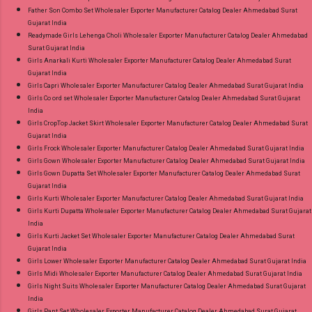
Father Son Combo Set Wholesaler Exporter Manufacturer Catalog Dealer Ahmedabad Surat
Gujarat India
Readymade Girls Lehenga Choli Wholesaler Exporter Manufacturer Catalog Dealer Ahmedabad
Surat Gujarat India
Girls Anarkali Kurti Wholesaler Exporter Manufacturer Catalog Dealer Ahmedabad Surat
Gujarat India
Girls Capri Wholesaler Exporter Manufacturer Catalog Dealer Ahmedabad Surat Gujarat India
Girls Co ord set Wholesaler Exporter Manufacturer Catalog Dealer Ahmedabad Surat Gujarat
India
Girls CropTop Jacket Skirt Wholesaler Exporter Manufacturer Catalog Dealer Ahmedabad Surat
Gujarat India
Girls Frock Wholesaler Exporter Manufacturer Catalog Dealer Ahmedabad Surat Gujarat India
Girls Gown Wholesaler Exporter Manufacturer Catalog Dealer Ahmedabad Surat Gujarat India
Girls Gown Dupatta Set Wholesaler Exporter Manufacturer Catalog Dealer Ahmedabad Surat
Gujarat India
Girls Kurti Wholesaler Exporter Manufacturer Catalog Dealer Ahmedabad Surat Gujarat India
Girls Kurti Dupatta Wholesaler Exporter Manufacturer Catalog Dealer Ahmedabad Surat Gujarat
India
Girls Kurti Jacket Set Wholesaler Exporter Manufacturer Catalog Dealer Ahmedabad Surat
Gujarat India
Girls Lower Wholesaler Exporter Manufacturer Catalog Dealer Ahmedabad Surat Gujarat India
Girls Midi Wholesaler Exporter Manufacturer Catalog Dealer Ahmedabad Surat Gujarat India
Girls Night Suits Wholesaler Exporter Manufacturer Catalog Dealer Ahmedabad Surat Gujarat
India
Girls Pant Set Wholesaler Exporter Manufacturer Catalog Dealer Ahmedabad Surat Gujarat