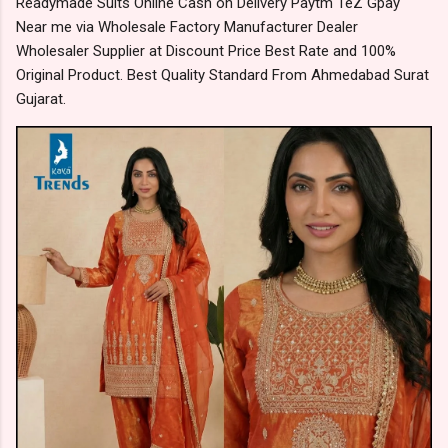
Readymade Suits Online Cash on Delivery Paytm TeZ Gpay
Near me via Wholesale Factory Manufacturer Dealer
Wholesaler Supplier at Discount Price Best Rate and 100%
Original Product. Best Quality Standard From Ahmedabad Surat
Gujarat.