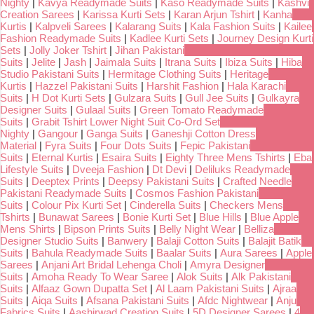
Nighty
|
Kavya Readymade Suits
|
Kaso Readymade Suits
|
Kashvi
Creation Sarees
|
Karissa Kurti Sets
|
Karan Arjun Tshirt
|
Kanha
Kurtis
|
Kalpveli Sarees
|
Kalarang Suits
|
Kala Fashion Suits
|
Kailee
Fashion Readymade Suits
|
Kadlee Kurti Sets
|
Journey Design Kurti
Sets
|
Jolly Joker Tshirt
|
Jihan Pakistani
Suits
|
Jelite
|
Jash
|
Jaimala Suits
|
Itrana Suits
|
Ibiza Suits
|
Hiba
Studio Pakistani Suits
|
Hermitage Clothing Suits
|
Heritage
Kurtis
|
Hazzel Pakistani Suits
|
Harshit Fashion
|
Hala Karachi
Suits
|
H Dot Kurti Sets
|
Gulzara Suits
|
Gull Jee Suits
|
Gulkayra
Designer Suits
|
Gulaal Suits
|
Green Tomato Readymade
Suits
|
Grabit Tshirt Lower Night Suit Co-Ord Set
Nighty
|
Gangour
|
Ganga Suits
|
Ganeshji Cotton Dress
Material
|
Fyra Suits
|
Four Dots Suits
|
Fepic Pakistani
Suits
|
Eternal Kurtis
|
Esaira Suits
|
Eighty Three Mens Tshirts
|
Eba
Lifestyle Suits
|
Dveeja Fashion
|
Dt Devi
|
Deliluks Readymade
Suits
|
Deeptex Prints
|
Deepsy Pakistani Suits
|
Crafted Needle
Pakistani Readymade Suits
|
Cosmos Fashion Pakistani
Suits
|
Colour Pix Kurti Set
|
Cinderella Suits
|
Checkers Mens
Tshirts
|
Bunawat Sarees
|
Bonie Kurti Set
|
Blue Hills
|
Blue Apple
Mens Shirts
|
Bipson Prints Suits
|
Belly Night Wear
|
Belliza
Designer Studio Suits
|
Banwery
|
Balaji Cotton Suits
|
Balajit Batik
Suits
|
Bahula Readymade Suits
|
Baalar Suits
|
Aura Sarees
|
Apple
Sarees
|
Anjani Art Bridal Lehenga Choli
|
Amyra Designer
Suits
|
Amoha Ready To Wear Saree
|
Alok Suits
|
Alk Pakistani
Suits
|
Alfaaz Gown Dupatta Set
|
Al Laam Pakistani Suits
|
Ajraa
Suits
|
Aiqa Suits
|
Afsana Pakistani Suits
|
Afdc Nightwear
|
Anju
Fabrics Suits
|
Aashirwad Creation Suits
|
5D Designer Sarees
|
4