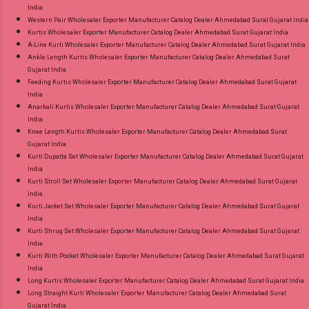
India
Western Pair Wholesaler Exporter Manufacturer Catalog Dealer Ahmedabad Surat Gujarat India
Kurtis Wholesaler Exporter Manufacturer Catalog Dealer Ahmedabad Surat Gujarat India
A-Line Kurti Wholesaler Exporter Manufacturer Catalog Dealer Ahmedabad Surat Gujarat India
Ankle Length Kurtis Wholesaler Exporter Manufacturer Catalog Dealer Ahmedabad Surat
Gujarat India
Feeding Kurtis Wholesaler Exporter Manufacturer Catalog Dealer Ahmedabad Surat Gujarat
India
Anarkali Kurtis Wholesaler Exporter Manufacturer Catalog Dealer Ahmedabad Surat Gujarat
India
Knee Length Kurtis Wholesaler Exporter Manufacturer Catalog Dealer Ahmedabad Surat
Gujarat India
Kurti Dupatta Set Wholesaler Exporter Manufacturer Catalog Dealer Ahmedabad Surat Gujarat
India
Kurti Stroll Set Wholesaler Exporter Manufacturer Catalog Dealer Ahmedabad Surat Gujarat
India
Kurti Jacket Set Wholesaler Exporter Manufacturer Catalog Dealer Ahmedabad Surat Gujarat
India
Kurti Shrug Set Wholesaler Exporter Manufacturer Catalog Dealer Ahmedabad Surat Gujarat
India
Kurti With Pocket Wholesaler Exporter Manufacturer Catalog Dealer Ahmedabad Surat Gujarat
India
Long Kurtis Wholesaler Exporter Manufacturer Catalog Dealer Ahmedabad Surat Gujarat India
Long Straight Kurti Wholesaler Exporter Manufacturer Catalog Dealer Ahmedabad Surat
Gujarat India