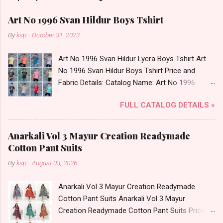
Art No 1996 Svan Hildur Boys Tshirt
By
ksp
-
October 31, 2023
Art No 1996 Svan Hildur Lycra Boys Tshirt Art
No 1996 Svan Hildur Boys Tshirt Price and
Fabric Details: Catalog Name: Art No 1996
Brand name: Svan Hildur Type: Boys Tshirt
FULL CATALOG DETAILS »
Fabric Detail: Slub Lycra Round Neck Half
Sleeves Boys Tshirt 12 Colours And 6 Size :- 72
Pcs Dispatch Date: 01.11.23 All Size
Anarkali Vol 3 Mayur Creation Readymade
Complusory :- 22/24/26/28/30/32 Price: 113
Cotton Pant Suits
Rs. + GST No of pcs: 72 Book Your Catalog
By
ksp
-
August 03, 2026
Now. Call or Whatspp For Wholesale Full
Catalog: +91-8758538270 Images You Can Buy
Anarkali Vol 3 Mayur Creation Readymade
Shop Art No 1996 Svan Hildur Lycra Boys Tshirt
Cotton Pant Suits Anarkali Vol 3 Mayur
Online Cash on Delivery Paytm TeZ Gpay Near
Creation Readymade Cotton Pant Suits Price
me via Wholesale Factory Manufacturer Dealer
and Fabric Details: Catalog Name: Anarkali Vol 3