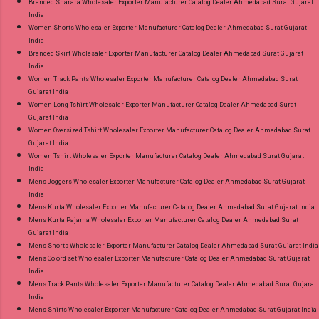
Branded Sharara Wholesaler Exporter Manufacturer Catalog Dealer Ahmedabad Surat Gujarat
India
Women Shorts Wholesaler Exporter Manufacturer Catalog Dealer Ahmedabad Surat Gujarat
India
Branded Skirt Wholesaler Exporter Manufacturer Catalog Dealer Ahmedabad Surat Gujarat
India
Women Track Pants Wholesaler Exporter Manufacturer Catalog Dealer Ahmedabad Surat
Gujarat India
Women Long Tshirt Wholesaler Exporter Manufacturer Catalog Dealer Ahmedabad Surat
Gujarat India
Women Oversized Tshirt Wholesaler Exporter Manufacturer Catalog Dealer Ahmedabad Surat
Gujarat India
Women Tshirt Wholesaler Exporter Manufacturer Catalog Dealer Ahmedabad Surat Gujarat
India
Mens Joggers Wholesaler Exporter Manufacturer Catalog Dealer Ahmedabad Surat Gujarat
India
Mens Kurta Wholesaler Exporter Manufacturer Catalog Dealer Ahmedabad Surat Gujarat India
Mens Kurta Pajama Wholesaler Exporter Manufacturer Catalog Dealer Ahmedabad Surat
Gujarat India
Mens Shorts Wholesaler Exporter Manufacturer Catalog Dealer Ahmedabad Surat Gujarat India
Mens Co ord set Wholesaler Exporter Manufacturer Catalog Dealer Ahmedabad Surat Gujarat
India
Mens Track Pants Wholesaler Exporter Manufacturer Catalog Dealer Ahmedabad Surat Gujarat
India
Mens Shirts Wholesaler Exporter Manufacturer Catalog Dealer Ahmedabad Surat Gujarat India