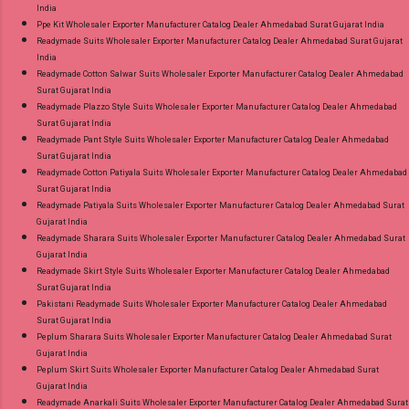
India
Ppe Kit Wholesaler Exporter Manufacturer Catalog Dealer Ahmedabad Surat Gujarat India
Readymade Suits Wholesaler Exporter Manufacturer Catalog Dealer Ahmedabad Surat Gujarat
India
Readymade Cotton Salwar Suits Wholesaler Exporter Manufacturer Catalog Dealer Ahmedabad
Surat Gujarat India
Readymade Plazzo Style Suits Wholesaler Exporter Manufacturer Catalog Dealer Ahmedabad
Surat Gujarat India
Readymade Pant Style Suits Wholesaler Exporter Manufacturer Catalog Dealer Ahmedabad
Surat Gujarat India
Readymade Cotton Patiyala Suits Wholesaler Exporter Manufacturer Catalog Dealer Ahmedabad
Surat Gujarat India
Readymade Patiyala Suits Wholesaler Exporter Manufacturer Catalog Dealer Ahmedabad Surat
Gujarat India
Readymade Sharara Suits Wholesaler Exporter Manufacturer Catalog Dealer Ahmedabad Surat
Gujarat India
Readymade Skirt Style Suits Wholesaler Exporter Manufacturer Catalog Dealer Ahmedabad
Surat Gujarat India
Pakistani Readymade Suits Wholesaler Exporter Manufacturer Catalog Dealer Ahmedabad
Surat Gujarat India
Peplum Sharara Suits Wholesaler Exporter Manufacturer Catalog Dealer Ahmedabad Surat
Gujarat India
Peplum Skirt Suits Wholesaler Exporter Manufacturer Catalog Dealer Ahmedabad Surat
Gujarat India
Readymade Anarkali Suits Wholesaler Exporter Manufacturer Catalog Dealer Ahmedabad Surat