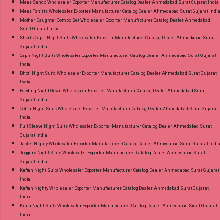
Mens Sando Wholesaler Exporter Manufacturer Catalog Dealer Ahmedabad Surat Gujarat India
Mens Tshirts Wholesaler Exporter Manufacturer Catalog Dealer Ahmedabad Surat Gujarat India
Mother Daughter Combo Set Wholesaler Exporter Manufacturer Catalog Dealer Ahmedabad
Surat Gujarat India
Shorts Capri Night Suits Wholesaler Exporter Manufacturer Catalog Dealer Ahmedabad Surat
Gujarat India
Capri Night Suits Wholesaler Exporter Manufacturer Catalog Dealer Ahmedabad Surat Gujarat
India
Dhoti Night Suits Wholesaler Exporter Manufacturer Catalog Dealer Ahmedabad Surat Gujarat
India
Feeding Night Gown Wholesaler Exporter Manufacturer Catalog Dealer Ahmedabad Surat
Gujarat India
Collar Night Suits Wholesaler Exporter Manufacturer Catalog Dealer Ahmedabad Surat Gujarat
India
Full Sleeve Night Suits Wholesaler Exporter Manufacturer Catalog Dealer Ahmedabad Surat
Gujarat India
Jacket Nighty Wholesaler Exporter Manufacturer Catalog Dealer Ahmedabad Surat Gujarat India
Joggers Night Suits Wholesaler Exporter Manufacturer Catalog Dealer Ahmedabad Surat
Gujarat India
Kaftan Night Suits Wholesaler Exporter Manufacturer Catalog Dealer Ahmedabad Surat Gujarat
India
Kaftan Nighty Wholesaler Exporter Manufacturer Catalog Dealer Ahmedabad Surat Gujarat
India
Kurta Night Suits Wholesaler Exporter Manufacturer Catalog Dealer Ahmedabad Surat Gujarat
India