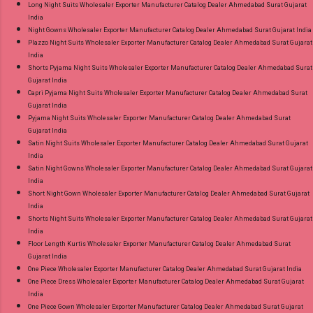
Long Night Suits Wholesaler Exporter Manufacturer Catalog Dealer Ahmedabad Surat Gujarat
India
Night Gowns Wholesaler Exporter Manufacturer Catalog Dealer Ahmedabad Surat Gujarat India
Plazzo Night Suits Wholesaler Exporter Manufacturer Catalog Dealer Ahmedabad Surat Gujarat
India
Shorts Pyjama Night Suits Wholesaler Exporter Manufacturer Catalog Dealer Ahmedabad Surat
Gujarat India
Capri Pyjama Night Suits Wholesaler Exporter Manufacturer Catalog Dealer Ahmedabad Surat
Gujarat India
Pyjama Night Suits Wholesaler Exporter Manufacturer Catalog Dealer Ahmedabad Surat
Gujarat India
Satin Night Suits Wholesaler Exporter Manufacturer Catalog Dealer Ahmedabad Surat Gujarat
India
Satin Night Gowns Wholesaler Exporter Manufacturer Catalog Dealer Ahmedabad Surat Gujarat
India
Short Night Gown Wholesaler Exporter Manufacturer Catalog Dealer Ahmedabad Surat Gujarat
India
Shorts Night Suits Wholesaler Exporter Manufacturer Catalog Dealer Ahmedabad Surat Gujarat
India
Floor Length Kurtis Wholesaler Exporter Manufacturer Catalog Dealer Ahmedabad Surat
Gujarat India
One Piece Wholesaler Exporter Manufacturer Catalog Dealer Ahmedabad Surat Gujarat India
One Piece Dress Wholesaler Exporter Manufacturer Catalog Dealer Ahmedabad Surat Gujarat
India
One Piece Gown Wholesaler Exporter Manufacturer Catalog Dealer Ahmedabad Surat Gujarat