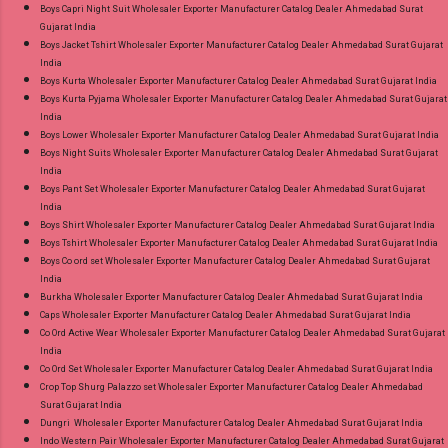
Near me via Wholesale Factory Manufacturer
Boys Capri Night Suit Wholesaler Exporter Manufacturer Catalog Dealer Ahmedabad Surat
Gujarat India
Dealer Wholesaler Supplier at Discount Price
Boys Jacket Tshirt Wholesaler Exporter Manufacturer Catalog Dealer Ahmedabad Surat Gujarat
Best Rate and 100% Original Product. Best
India
Quality Standard From Ahmedabad Surat
Boys Kurta Wholesaler Exporter Manufacturer Catalog Dealer Ahmedabad Surat Gujarat India
Boys Kurta Pyjama Wholesaler Exporter Manufacturer Catalog Dealer Ahmedabad Surat Gujarat
Gujarat.
India
Boys Lower Wholesaler Exporter Manufacturer Catalog Dealer Ahmedabad Surat Gujarat India
Boys Night Suits Wholesaler Exporter Manufacturer Catalog Dealer Ahmedabad Surat Gujarat
India
Boys Pant Set Wholesaler Exporter Manufacturer Catalog Dealer Ahmedabad Surat Gujarat
India
Boys Shirt Wholesaler Exporter Manufacturer Catalog Dealer Ahmedabad Surat Gujarat India
Boys Tshirt Wholesaler Exporter Manufacturer Catalog Dealer Ahmedabad Surat Gujarat India
Boys Co ord set Wholesaler Exporter Manufacturer Catalog Dealer Ahmedabad Surat Gujarat
India
Burkha Wholesaler Exporter Manufacturer Catalog Dealer Ahmedabad Surat Gujarat India
Caps Wholesaler Exporter Manufacturer Catalog Dealer Ahmedabad Surat Gujarat India
Co Ord Active Wear Wholesaler Exporter Manufacturer Catalog Dealer Ahmedabad Surat Gujarat
India
Co Ord Set Wholesaler Exporter Manufacturer Catalog Dealer Ahmedabad Surat Gujarat India
Crop Top Shurg Palazzo set Wholesaler Exporter Manufacturer Catalog Dealer Ahmedabad
Surat Gujarat India
Dungri Wholesaler Exporter Manufacturer Catalog Dealer Ahmedabad Surat Gujarat India
Indo Western Pair Wholesaler Exporter Manufacturer Catalog Dealer Ahmedabad Surat Gujarat