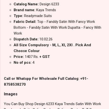
Catalog Name:
Design 6233
Brand name:
Kaya Trends
Type:
Readymade Suits
Fabric Detail:
Top - Fanddy Satin With Fancy Work
Bottom - Fanddy Satin With Work Dupatta - Fancy With
Work
Dispatch Date:
10.02.26
All Size Compulsory - M, L, Xl, 2Xl . Pick And
Choose Colour
Price:
1407 Rs.
+ GST
No of pcs:
4
Call or Whatspp For Wholesale Full Catalog: +91-
8758538270
Images
You Can Buy Shop Design 6233 Kaya Trends Satin With Work