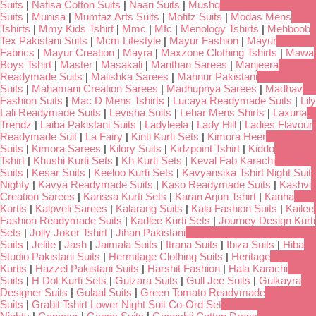
Suits
|
Nafisa Cotton Suits
|
Naari Suits
|
Mushq
Suits
|
Munisa
|
Mumtaz Arts Suits
|
Motifz Suits
|
Modas Mens
Tshirts
|
Mmy Kids Tshirt
|
Mmc
|
Mfc
|
Menology Tshirts
|
Mehboob
Tex Pakistani Suits
|
Mcm Lifestyle
|
Mayur Fashion
|
Mayur
Fabrics
|
Mayur Creation
|
Mayra
|
Maxzone Clothing Tshirts
|
Mawa
Boys Tshirt
|
Master
|
Masakali
|
Manthan Sarees
|
Manjeera
Readymade Suits
|
Malishka Sarees
|
Mahnur Pakistani
Suits
|
Mahamani Creation Sarees
|
Madhupriya Sarees
|
Madhav
Fashion Suits
|
Mac D Mens Tshirts
|
Lucaya Readymade Suits
|
Lily
Lali Readymade Suits
|
Levisha Suits
|
Lehar Mens Shirts
|
Laxuria
Trendz
|
Laiba Pakistani Suits
|
Ladyleela
|
Lady Hill
|
Ladies Flavour
Readymade Suit
|
La Fairy
|
Kinti Kurti Sets
|
Kimora Heer
Suits
|
Kimora Sarees
|
Kilory Suits
|
Kidzpoint Tshirt
|
Kiddo
Tshirt
|
Khushi Kurti Sets
|
Kh Kurti Sets
|
Keval Fab Karachi
Suits
|
Kesar Suits
|
Keeloo Kurti Sets
|
Kavyansika Tshirt Night Suit
Nighty
|
Kavya Readymade Suits
|
Kaso Readymade Suits
|
Kashvi
Creation Sarees
|
Karissa Kurti Sets
|
Karan Arjun Tshirt
|
Kanha
Kurtis
|
Kalpveli Sarees
|
Kalarang Suits
|
Kala Fashion Suits
|
Kailee
Fashion Readymade Suits
|
Kadlee Kurti Sets
|
Journey Design Kurti
Sets
|
Jolly Joker Tshirt
|
Jihan Pakistani
Suits
|
Jelite
|
Jash
|
Jaimala Suits
|
Itrana Suits
|
Ibiza Suits
|
Hiba
Studio Pakistani Suits
|
Hermitage Clothing Suits
|
Heritage
Kurtis
|
Hazzel Pakistani Suits
|
Harshit Fashion
|
Hala Karachi
Suits
|
H Dot Kurti Sets
|
Gulzara Suits
|
Gull Jee Suits
|
Gulkayra
Designer Suits
|
Gulaal Suits
|
Green Tomato Readymade
Suits
|
Grabit Tshirt Lower Night Suit Co-Ord Set