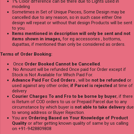
1% Color difference can be there due to Lights used in
modeling
Sometimes in Set of Unique Pieces, Some Design may be
cancelled due to any reason, so in such case either One
design will repeat or without that design Products will be sent
to you.
Items mentioned in description will only be sent and not
items shown in images,
for eg accessories , bottoms,
dupattas, if mentioned than only be considered as orders.
Terms of Order Booking:
Once
Order Booked Cannot be Cancelled
.
No Amount will be refunded Once paid for Order except if
Stock is Not Available for Which Paid For.
Advance Paid For Cod Orders
, will be
not be refunded
or
used against any other order,
if Parcel is rejected
at time of
delivery
Courier Charges To and Fro to be borne by buyer
, if there
is Return of COD orders to us or Prepaid Parcel due to any
circumstance by which buyer is
not able to take delivery
due
to wrong address or Buyer Rejection.
You are
Ordering Based on Your Knowledge of Product
Quality
or after getting known quality of same by us calling
on +91-9428809808