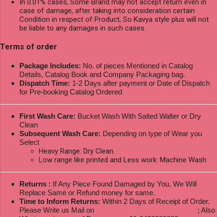
In 0.01% cases, Some Brand may not accept return even in
case of damage, after taking into consideration certain
Condition in respect of Product, So Kavya style plus will not
be liable to any damages in such cases.
Terms of order
Package Includes:
No. of pieces Mentioned in Catalog
Details, Catalog Book and Company Packaging bag.
Dispatch Time:
1-2 Days after payment or Date of Dispatch
for Pre-booking Catalog Ordered
First Wash Care:
Bucket Wash With Salted Walter or Dry
Clean
Subsequent Wash Care:
Depending on type of Wear you
Select
Heavy Range: Dry Clean.
Low range like printed and Less work: Machine Wash
Returns :
If Any Piece Found Damaged by You, We Will
Replace Same or Refund money for same.
Time to Inform Returns:
Within 2 Days of Receipt of Order.
Please Write us Mail on
ksptextilewholesale@gmail.com
; Also