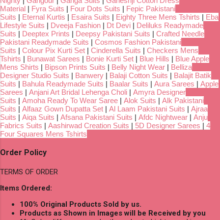
Nighty
|
Gangour
|
Ganga Suits
|
Ganeshji Cotton Dress
Material
|
Fyra Suits
|
Four Dots Suits
|
Fepic Pakistani
Suits
|
Eternal Kurtis
|
Esaira Suits
|
Eighty Three Mens Tshirts
|
Eba
Lifestyle Suits
|
Dveeja Fashion
|
Dt Devi
|
Deliluks Readymade
Suits
|
Deeptex Prints
|
Deepsy Pakistani Suits
|
Crafted Needle
Pakistani Readymade Suits
|
Cosmos Fashion Pakistani
Suits
|
Colour Pix Kurti Set
|
Cinderella Suits
|
Checkers Mens
Tshirts
|
Bunawat Sarees
|
Bonie Kurti Set
|
Blue Hills
|
Blue Apple
Mens Shirts
|
Bipson Prints Suits
|
Belly Night Wear
|
Belliza
Designer Studio Suits
|
Banwery
|
Balaji Cotton Suits
|
Balajit Batik
Suits
|
Bahula Readymade Suits
|
Baalar Suits
|
Aura Sarees
|
Apple
Sarees
|
Anjani Art Bridal Lehenga Choli
|
Amyra Designer
Suits
|
Amoha Ready To Wear Saree
|
Alok Suits
|
Alk Pakistani
Suits
|
Alfaaz Gown Dupatta Set
|
Al Laam Pakistani Suits
|
Ajraa
Suits
|
Aiqa Suits
|
Afsana Pakistani Suits
|
Afdc Nightwear
|
Anju
Fabrics Suits
|
Aashirwad Creation Suits
|
5D Designer Sarees
|
4
Four Squares Mens Tshirts
Order Policy
TERMS OF ORDER
Items Ordered:
100% Original Products Sold by us.
Products as Shown in Images will be Received by you