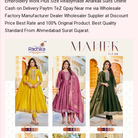
Embroidery Work Plus Size Readymade Anarkali Suits Online
Cash on Delivery Paytm TeZ Gpay Near me via Wholesale
Factory Manufacturer Dealer Wholesaler Supplier at Discount
Price Best Rate and 100% Original Product. Best Quality
Standard From Ahmedabad Surat Gujarat.