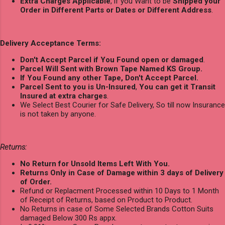
Extra Charges Applicable
, if you Want to be
Shipped your
Order in Different Parts or Dates or Different Address
.
Delivery Acceptance Terms:
Don't Accept Parcel if You Found open or damaged
.
Parcel Will Sent with Brown Tape Named KS Group.
If You Found any other Tape, Don't Accept Parcel.
Parcel Sent to you is Un-Insured
,
You can get it Transit
Insured at extra charges
.
We Select Best Courier for Safe Delivery, So till now Insurance
is not taken by anyone.
Returns:
No Return for Unsold Items Left With You.
Returns Only in Case of Damage within 3 days of Delivery
of Order.
Refund or Replacment Processed within 10 Days to 1 Month
of Receipt of Returns, based on Product to Product.
No Returns in case of Some Selected Brands Cotton Suits
damaged Below 300 Rs appx.