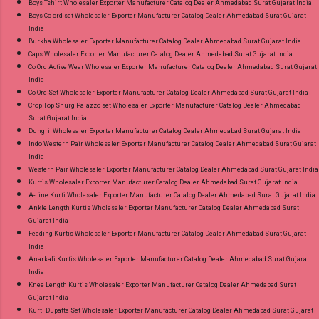
Boys Tshirt Wholesaler Exporter Manufacturer Catalog Dealer Ahmedabad Surat Gujarat India
Boys Co ord set Wholesaler Exporter Manufacturer Catalog Dealer Ahmedabad Surat Gujarat
India
Burkha Wholesaler Exporter Manufacturer Catalog Dealer Ahmedabad Surat Gujarat India
Caps Wholesaler Exporter Manufacturer Catalog Dealer Ahmedabad Surat Gujarat India
Co Ord Active Wear Wholesaler Exporter Manufacturer Catalog Dealer Ahmedabad Surat Gujarat
India
Co Ord Set Wholesaler Exporter Manufacturer Catalog Dealer Ahmedabad Surat Gujarat India
Crop Top Shurg Palazzo set Wholesaler Exporter Manufacturer Catalog Dealer Ahmedabad
Surat Gujarat India
Dungri Wholesaler Exporter Manufacturer Catalog Dealer Ahmedabad Surat Gujarat India
Indo Western Pair Wholesaler Exporter Manufacturer Catalog Dealer Ahmedabad Surat Gujarat
India
Western Pair Wholesaler Exporter Manufacturer Catalog Dealer Ahmedabad Surat Gujarat India
Kurtis Wholesaler Exporter Manufacturer Catalog Dealer Ahmedabad Surat Gujarat India
A-Line Kurti Wholesaler Exporter Manufacturer Catalog Dealer Ahmedabad Surat Gujarat India
Ankle Length Kurtis Wholesaler Exporter Manufacturer Catalog Dealer Ahmedabad Surat
Gujarat India
Feeding Kurtis Wholesaler Exporter Manufacturer Catalog Dealer Ahmedabad Surat Gujarat
India
Anarkali Kurtis Wholesaler Exporter Manufacturer Catalog Dealer Ahmedabad Surat Gujarat
India
Knee Length Kurtis Wholesaler Exporter Manufacturer Catalog Dealer Ahmedabad Surat
Gujarat India
Kurti Dupatta Set Wholesaler Exporter Manufacturer Catalog Dealer Ahmedabad Surat Gujarat