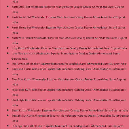
India
Kurti Stroll Set Wholesaler Exporter Manufacturer Catalog Dealer Ahmedabad Surat Gujarat
India
Kurti Jacket Set Wholesaler Exporter Manufacturer Catalog Dealer Ahmedabad Surat Gujarat
India
Kurti Shrug Set Wholesaler Exporter Manufacturer Catalog Dealer Ahmedabad Surat Gujarat
India
Kurti With Pocket Wholesaler Exporter Manufacturer Catalog Dealer Ahmedabad Surat Gujarat
India
Long Kurtis Wholesaler Exporter Manufacturer Catalog Dealer Ahmedabad Surat Gujarat India
Long Straight Kurti Wholesaler Exporter Manufacturer Catalog Dealer Ahmedabad Surat
Gujarat India
Midi Dress Wholesaler Exporter Manufacturer Catalog Dealer Ahmedabad Surat Gujarat India
Naira Cut Kurtis Wholesaler Exporter Manufacturer Catalog Dealer Ahmedabad Surat Gujarat
India
Plus Size Kurtis Wholesaler Exporter Manufacturer Catalog Dealer Ahmedabad Surat Gujarat
India
Reversible Kurti Wholesaler Exporter Manufacturer Catalog Dealer Ahmedabad Surat Gujarat
India
Shirt Style Kurti Wholesaler Exporter Manufacturer Catalog Dealer Ahmedabad Surat Gujarat
India
Short Kurtis Wholesaler Exporter Manufacturer Catalog Dealer Ahmedabad Surat Gujarat India
Straight Cut Kurtis Wholesaler Exporter Manufacturer Catalog Dealer Ahmedabad Surat Gujarat
India
Lehenga Choli Wholesaler Exporter Manufacturer Catalog Dealer Ahmedabad Surat Gujarat