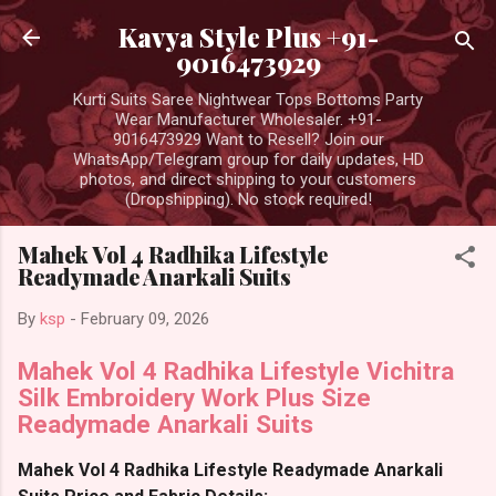
Skip to main content
Kavya Style Plus +91-
9016473929
Kurti Suits Saree Nightwear Tops Bottoms Party
Wear Manufacturer Wholesaler. +91-
9016473929 Want to Resell? Join our
WhatsApp/Telegram group for daily updates, HD
photos, and direct shipping to your customers
(Dropshipping). No stock required!
Mahek Vol 4 Radhika Lifestyle
Readymade Anarkali Suits
By
ksp
-
February 09, 2026
Mahek Vol 4 Radhika Lifestyle Vichitra
Silk Embroidery Work Plus Size
Readymade Anarkali Suits
Mahek Vol 4 Radhika Lifestyle Readymade Anarkali