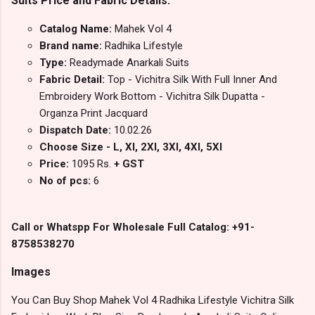
Suits Price and Fabric Details:
Catalog Name:
Mahek Vol 4
Brand name:
Radhika Lifestyle
Type:
Readymade Anarkali Suits
Fabric Detail:
Top - Vichitra Silk With Full Inner And
Embroidery Work Bottom - Vichitra Silk Dupatta -
Organza Print Jacquard
Dispatch Date:
10.02.26
Choose Size - L, Xl, 2Xl, 3Xl, 4Xl, 5Xl
Price:
1095 Rs.
+ GST
No of pcs:
6
Call or Whatspp For Wholesale Full Catalog: +91-
8758538270
Images
You Can Buy Shop Mahek Vol 4 Radhika Lifestyle Vichitra Silk