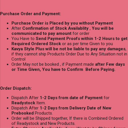
Purchase Order and Payment:
Purchase Order is Placed by you without Payment
After
Confirmation of Stock Availablity
,
You will be
communicated to pay amount
for order
You Have to
Send Payment Proofs within 1-2 Hours to get
Required Ordered Stock
or as per time Given to you
Kavya Style Plus will be not be liable to pay any damages
,
if they cannot ship Products Order Due to Any Situation not in
Control
Order May not be booked , if Payment made
after Few days
or Time Given, You have to Confirm Before Paying.
Order Dispatch:
Dispatch After
1-2 Days from date of Payment
for
Readystock
Item.
Dispatch After
1-2 Days from Delivery Date of New
Prebooked
Products.
Order will be Shipped together, If there is Combined Ordered
of Readystock and New Products.