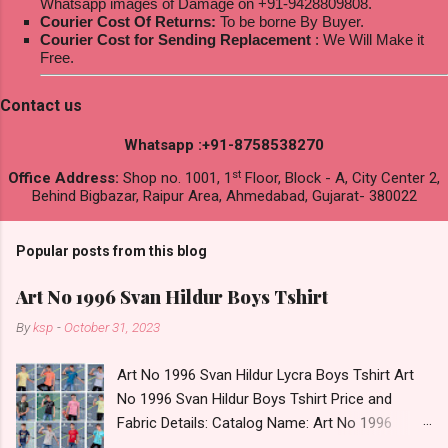
Whatsapp images of Damage on +91-9428809808.
Courier Cost Of Returns:
To be borne By Buyer.
Courier Cost for Sending Replacement
: We Will Make it
Free.
Contact us
Whatsapp :+91-8758538270
st
Office Address:
Shop no. 1001, 1
Floor, Block - A, City Center 2,
Behind Bigbazar, Raipur Area, Ahmedabad, Gujarat- 380022
Popular posts from this blog
Art No 1996 Svan Hildur Boys Tshirt
By
ksp
-
October 31, 2023
Art No 1996 Svan Hildur Lycra Boys Tshirt Art
No 1996 Svan Hildur Boys Tshirt Price and
Fabric Details: Catalog Name: Art No 1996
Brand name: Svan Hildur Type: Boys Tshirt