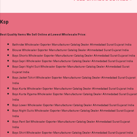
Brand name: Mayur Creation Type: Cotton
Quality Standard From Ahmedabad Surat
Dress Material Fabric Detail: Top :- Cotton
Gujarat.
Printed Cut 2.00 Mtr Apx Bottom :- Cotton
Ksp
Printed Cut 2.50 Mtr Apx Dupatta :- Cotton
Printed Cut 2.25 Mtr Apx Dispatch Date:
Best Quality Items We Sell Online at Lowest Wholesale Price:
26.05.25 Price: 365 Rs. + GST No of pcs: 10 Call
or Whatspp For Wholesale Full Catalog: +91-
Bathrobe Wholesaler Exporter Manufacturer Catalog Dealer Ahmedabad Surat Gujarat India
Blouse Wholesaler Exporter Manufacturer Catalog Dealer Ahmedabad Surat Gujarat India
8758538270 Images You Can Buy Shop Rang
Boys Shorts Wholesaler Exporter Manufacturer Catalog Dealer Ahmedabad Surat Gujarat India
Rasiya Vol 10 Mayur Creation Cotton Dress
Boys Capri Wholesaler Exporter Manufacturer Catalog Dealer Ahmedabad Surat Gujarat India
Material Online Cash on Delivery Paytm TeZ
Boys Capri Night Suit Wholesaler Exporter Manufacturer Catalog Dealer Ahmedabad Surat
Gujarat India
Gpay Near me via Wholesale Factory
Boys Jacket Tshirt Wholesaler Exporter Manufacturer Catalog Dealer Ahmedabad Surat Gujarat
Manufacturer Dealer Wholesaler Supplier at
India
Discount Price Best Rate and 100% Original
Boys Kurta Wholesaler Exporter Manufacturer Catalog Dealer Ahmedabad Surat Gujarat India
Boys Kurta Pyjama Wholesaler Exporter Manufacturer Catalog Dealer Ahmedabad Surat Gujarat
Product. Best Quality Standard From
India
Ahmedabad Surat Gujarat.
Boys Lower Wholesaler Exporter Manufacturer Catalog Dealer Ahmedabad Surat Gujarat India
Boys Night Suits Wholesaler Exporter Manufacturer Catalog Dealer Ahmedabad Surat Gujarat
India
Boys Pant Set Wholesaler Exporter Manufacturer Catalog Dealer Ahmedabad Surat Gujarat
India
Boys Shirt Wholesaler Exporter Manufacturer Catalog Dealer Ahmedabad Surat Gujarat India