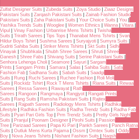
Zulfat Designer Suits
|
Zubeda Suits
|
Zoya Studio
|
Ziaaz Designs
Pakistani Suits
|
Zarqash Pakistani Suits
|
Zainab Fashion Studio
Pakistani Suits
|
Zaha Pakistani Suits
|
Your Choice Suits
|
You
|
Yashika Trends Suits
|
Wooglee
|
Women Ethnics
|
Wanna
|
Vitara
|
Vipul
|
Vinay Fashion
|
Urbanrise Mens Tshirts
|
Twisha
Suits
|
Trirath Sarees
|
Tips Tops
|
Thanabat Mens Tshirts
|
Svan
Hildur Boys Tshirt
|
Sushma Sarees
|
Suryajyoti
|
Sumyra Suits
|
Sudriti Sahiba Suits
|
Striker Mens Tshirts
|
Skt Suits
|
Sidhi
Vinayak
|
Shubhkala
|
Shubh Shree Sarees
|
Shruti
|
Shree
Ganesh
|
Shree Fabs
|
Shivang Suits
|
Serine Pakistani Suits
|
Senhora Lehenga Choli
|
Seamore
|
Sayuri
|
Sargam
Prints
|
Sangam Prints
|
Samara
|
Salas
|
Sahiba Suits
|
Safa
Fashion Fab
|
Sadhana Suits
|
Sabah Suits
|
Saadgi
Suits
|
Rung
|
Ruchi Sarees
|
Ruchee Fashion
|
Roli Moli
Suits
|
Rockidz Tshirt
|
Rock T Mens Tshirts
|
Riana Suits
|
Rewaa
Sarees
|
Ressa Sarees
|
Rawayat
|
Rath
Sarees
|
Rangoon
|
Rangmaya
|
Rangjyot
|
Rangati Prints
Suits
|
Rang Suits
|
Ramsha Pakistani Suits
|
Rajtex
Sarees
|
Rajpath Sarees
|
Radiology Mens Tshirts
|
Radhika
Lifestyle
|
Radhika Fashion Suits
|
Radha Trendz Suits
|
Radha Fab
Suits
|
Pyari Pari Girls Top
|
Prm Trendz Suits
|
Pretty Girls Night
Suits
|
Pranjul
|
Poonam Designer
|
Pirohi Suits
|
Passion
Tree
|
Parizaad Sarees
|
Papa Ki Pari
|
Pankh Sarees
|
Panch Ratna
Suits
|
Outluk Mens Kurta Pajama
|
Ossm
|
Omtex Suits
|
Oddy
Boy
|
Nova Jeans Tshirts
|
Nishant Fashion Suits
|
Naqsh