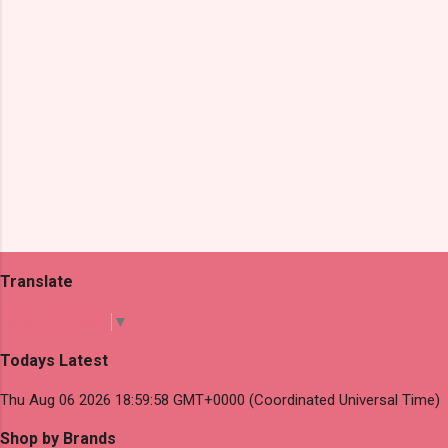
Translate
Select Language
▼
Todays Latest
Thu Aug 06 2026 18:59:58 GMT+0000 (Coordinated Universal Time)
Shop by Brands