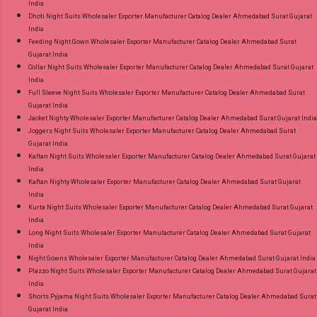
India
Dhoti Night Suits Wholesaler Exporter Manufacturer Catalog Dealer Ahmedabad Surat Gujarat
India
Feeding Night Gown Wholesaler Exporter Manufacturer Catalog Dealer Ahmedabad Surat
Gujarat India
Collar Night Suits Wholesaler Exporter Manufacturer Catalog Dealer Ahmedabad Surat Gujarat
India
Full Sleeve Night Suits Wholesaler Exporter Manufacturer Catalog Dealer Ahmedabad Surat
Gujarat India
Jacket Nighty Wholesaler Exporter Manufacturer Catalog Dealer Ahmedabad Surat Gujarat India
Joggers Night Suits Wholesaler Exporter Manufacturer Catalog Dealer Ahmedabad Surat
Gujarat India
Kaftan Night Suits Wholesaler Exporter Manufacturer Catalog Dealer Ahmedabad Surat Gujarat
India
Kaftan Nighty Wholesaler Exporter Manufacturer Catalog Dealer Ahmedabad Surat Gujarat
India
Kurta Night Suits Wholesaler Exporter Manufacturer Catalog Dealer Ahmedabad Surat Gujarat
India
Long Night Suits Wholesaler Exporter Manufacturer Catalog Dealer Ahmedabad Surat Gujarat
India
Night Gowns Wholesaler Exporter Manufacturer Catalog Dealer Ahmedabad Surat Gujarat India
Plazzo Night Suits Wholesaler Exporter Manufacturer Catalog Dealer Ahmedabad Surat Gujarat
India
Shorts Pyjama Night Suits Wholesaler Exporter Manufacturer Catalog Dealer Ahmedabad Surat
Gujarat India