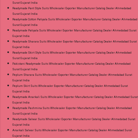
Surat Gujarat India
Readymade Pant Style Suits Wholesaler Exporter Manufacturer Catalog Dealer Ahmedabad
Surat Gujarat India
Readymade Cotton Patiyala Suits Wholesaler Exporter Manufacturer Catalog Dealer Ahmedabad
Surat Gujarat India
Readymade Patiyala Suits Wholesaler Exporter Manufacturer Catalog Dealer Ahmedabad Surat
Gujarat India
Readymade Sharara Suits Wholesaler Exporter Manufacturer Catalog Dealer Ahmedabad Surat
Gujarat India
Readymade Skirt Style Suits Wholesaler Exporter Manufacturer Catalog Dealer Ahmedabad
Surat Gujarat India
Pakistani Readymade Suits Wholesaler Exporter Manufacturer Catalog Dealer Ahmedabad
Surat Gujarat India
Peplum Sharara Suits Wholesaler Exporter Manufacturer Catalog Dealer Ahmedabad Surat
Gujarat India
Peplum Skirt Suits Wholesaler Exporter Manufacturer Catalog Dealer Ahmedabad Surat
Gujarat India
Readymade Anarkali Suits Wholesaler Exporter Manufacturer Catalog Dealer Ahmedabad Surat
Gujarat India
Readymade Pashmina Suits Wholesaler Exporter Manufacturer Catalog Dealer Ahmedabad
Surat Gujarat India
Readymade Salwar Suits Wholesaler Exporter Manufacturer Catalog Dealer Ahmedabad Surat
Gujarat India
Anarkali Salwar Suits Wholesaler Exporter Manufacturer Catalog Dealer Ahmedabad Surat
Gujarat India