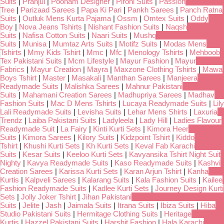
Suits
|
Pranjul
|
Poonam Designer
|
Pirohi Suits
|
Passion
Tree
|
Parizaad Sarees
|
Papa Ki Pari
|
Pankh Sarees
|
Panch Ratna
Suits
|
Outluk Mens Kurta Pajama
|
Ossm
|
Omtex Suits
|
Oddy
Boy
|
Nova Jeans Tshirts
|
Nishant Fashion Suits
|
Naqsh
Suits
|
Nafisa Cotton Suits
|
Naari Suits
|
Mushq
Suits
|
Munisa
|
Mumtaz Arts Suits
|
Motifz Suits
|
Modas Mens
Tshirts
|
Mmy Kids Tshirt
|
Mmc
|
Mfc
|
Menology Tshirts
|
Mehboob
Tex Pakistani Suits
|
Mcm Lifestyle
|
Mayur Fashion
|
Mayur
Fabrics
|
Mayur Creation
|
Mayra
|
Maxzone Clothing Tshirts
|
Mawa
Boys Tshirt
|
Master
|
Masakali
|
Manthan Sarees
|
Manjeera
Readymade Suits
|
Malishka Sarees
|
Mahnur Pakistani
Suits
|
Mahamani Creation Sarees
|
Madhupriya Sarees
|
Madhav
Fashion Suits
|
Mac D Mens Tshirts
|
Lucaya Readymade Suits
|
Lily
Lali Readymade Suits
|
Levisha Suits
|
Lehar Mens Shirts
|
Laxuria
Trendz
|
Laiba Pakistani Suits
|
Ladyleela
|
Lady Hill
|
Ladies Flavour
Readymade Suit
|
La Fairy
|
Kinti Kurti Sets
|
Kimora Heer
Suits
|
Kimora Sarees
|
Kilory Suits
|
Kidzpoint Tshirt
|
Kiddo
Tshirt
|
Khushi Kurti Sets
|
Kh Kurti Sets
|
Keval Fab Karachi
Suits
|
Kesar Suits
|
Keeloo Kurti Sets
|
Kavyansika Tshirt Night Suit
Nighty
|
Kavya Readymade Suits
|
Kaso Readymade Suits
|
Kashvi
Creation Sarees
|
Karissa Kurti Sets
|
Karan Arjun Tshirt
|
Kanha
Kurtis
|
Kalpveli Sarees
|
Kalarang Suits
|
Kala Fashion Suits
|
Kailee
Fashion Readymade Suits
|
Kadlee Kurti Sets
|
Journey Design Kurti
Sets
|
Jolly Joker Tshirt
|
Jihan Pakistani
Suits
|
Jelite
|
Jash
|
Jaimala Suits
|
Itrana Suits
|
Ibiza Suits
|
Hiba
Studio Pakistani Suits
|
Hermitage Clothing Suits
|
Heritage
Kurtis
|
Hazzel Pakistani Suits
|
Harshit Fashion
|
Hala Karachi