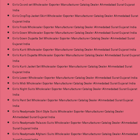
Girls Co ord set Wholesaler Exporter Manufacturer Catalog Dealer Ahmedabad Surat Gujarat
India
Girls CropTop Jacket Skirt Wholesaler Exporter Manufacturer Catalog Dealer Ahmedabad Surat
Gujarat India
Girls Frock Wholesaler Exporter Manufacturer Catalog Dealer Ahmedabad Surat Gujarat India
Girls Gown Wholesaler Exporter Manufacturer Catalog Dealer Ahmedabad Surat Gujarat India
Girls Gown Dupatta Set Wholesaler Exporter Manufacturer Catalog Dealer Ahmedabad Surat
Gujarat India
Girls Kurti Wholesaler Exporter Manufacturer Catalog Dealer Ahmedabad Surat Gujarat India
Girls Kurti Dupatta Wholesaler Exporter Manufacturer Catalog Dealer Ahmedabad Surat Gujarat
India
Girls Kurti Jacket Set Wholesaler Exporter Manufacturer Catalog Dealer Ahmedabad Surat
Gujarat India
Girls Lower Wholesaler Exporter Manufacturer Catalog Dealer Ahmedabad Surat Gujarat India
Girls Midi Wholesaler Exporter Manufacturer Catalog Dealer Ahmedabad Surat Gujarat India
Girls Night Suits Wholesaler Exporter Manufacturer Catalog Dealer Ahmedabad Surat Gujarat
India
Girls Pant Set Wholesaler Exporter Manufacturer Catalog Dealer Ahmedabad Surat Gujarat
India
Girls Readymade Skirt Style Suits Wholesaler Exporter Manufacturer Catalog Dealer
Ahmedabad Surat Gujarat India
Girls Readymade Palazzo Suits Wholesaler Exporter Manufacturer Catalog Dealer Ahmedabad
Surat Gujarat India
Girls Readymade Afghani Suits Wholesaler Exporter Manufacturer Catalog Dealer Ahmedabad
Surat Gujarat India