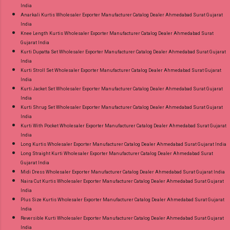
India
Anarkali Kurtis Wholesaler Exporter Manufacturer Catalog Dealer Ahmedabad Surat Gujarat
India
Knee Length Kurtis Wholesaler Exporter Manufacturer Catalog Dealer Ahmedabad Surat
Gujarat India
Kurti Dupatta Set Wholesaler Exporter Manufacturer Catalog Dealer Ahmedabad Surat Gujarat
India
Kurti Stroll Set Wholesaler Exporter Manufacturer Catalog Dealer Ahmedabad Surat Gujarat
India
Kurti Jacket Set Wholesaler Exporter Manufacturer Catalog Dealer Ahmedabad Surat Gujarat
India
Kurti Shrug Set Wholesaler Exporter Manufacturer Catalog Dealer Ahmedabad Surat Gujarat
India
Kurti With Pocket Wholesaler Exporter Manufacturer Catalog Dealer Ahmedabad Surat Gujarat
India
Long Kurtis Wholesaler Exporter Manufacturer Catalog Dealer Ahmedabad Surat Gujarat India
Long Straight Kurti Wholesaler Exporter Manufacturer Catalog Dealer Ahmedabad Surat
Gujarat India
Midi Dress Wholesaler Exporter Manufacturer Catalog Dealer Ahmedabad Surat Gujarat India
Naira Cut Kurtis Wholesaler Exporter Manufacturer Catalog Dealer Ahmedabad Surat Gujarat
India
Plus Size Kurtis Wholesaler Exporter Manufacturer Catalog Dealer Ahmedabad Surat Gujarat
India
Reversible Kurti Wholesaler Exporter Manufacturer Catalog Dealer Ahmedabad Surat Gujarat
India