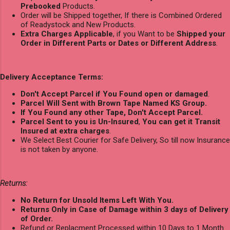
Prebooked
Products.
Order will be Shipped together, If there is Combined Ordered
of Readystock and New Products.
Extra Charges Applicable
, if you Want to be
Shipped your
Order in Different Parts or Dates or Different Address
.
Delivery Acceptance Terms:
Don't Accept Parcel if You Found open or damaged
.
Parcel Will Sent with Brown Tape Named KS Group.
If You Found any other Tape, Don't Accept Parcel.
Parcel Sent to you is Un-Insured
,
You can get it Transit
Insured at extra charges
.
We Select Best Courier for Safe Delivery, So till now Insurance
is not taken by anyone.
Returns:
No Return for Unsold Items Left With You.
Returns Only in Case of Damage within 3 days of Delivery
of Order.
Refund or Replacment Processed within 10 Days to 1 Month