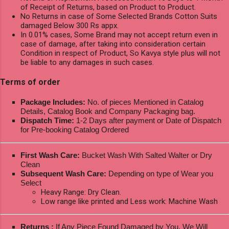
of Receipt of Returns, based on Product to Product.
No Returns in case of Some Selected Brands Cotton Suits
damaged Below 300 Rs appx.
In 0.01% cases, Some Brand may not accept return even in
case of damage, after taking into consideration certain
Condition in respect of Product, So Kavya style plus will not
be liable to any damages in such cases.
Terms of order
Package Includes:
No. of pieces Mentioned in Catalog
Details, Catalog Book and Company Packaging bag.
Dispatch Time:
1-2 Days after payment or Date of Dispatch
for Pre-booking Catalog Ordered
First Wash Care:
Bucket Wash With Salted Walter or Dry
Clean
Subsequent Wash Care:
Depending on type of Wear you
Select
Heavy Range: Dry Clean.
Low range like printed and Less work: Machine Wash
Returns :
If Any Piece Found Damaged by You, We Will