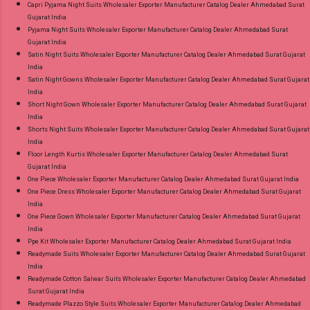
Capri Pyjama Night Suits Wholesaler Exporter Manufacturer Catalog Dealer Ahmedabad Surat
Gujarat India
Pyjama Night Suits Wholesaler Exporter Manufacturer Catalog Dealer Ahmedabad Surat
Gujarat India
Satin Night Suits Wholesaler Exporter Manufacturer Catalog Dealer Ahmedabad Surat Gujarat
India
Satin Night Gowns Wholesaler Exporter Manufacturer Catalog Dealer Ahmedabad Surat Gujarat
India
Short Night Gown Wholesaler Exporter Manufacturer Catalog Dealer Ahmedabad Surat Gujarat
India
Shorts Night Suits Wholesaler Exporter Manufacturer Catalog Dealer Ahmedabad Surat Gujarat
India
Floor Length Kurtis Wholesaler Exporter Manufacturer Catalog Dealer Ahmedabad Surat
Gujarat India
One Piece Wholesaler Exporter Manufacturer Catalog Dealer Ahmedabad Surat Gujarat India
One Piece Dress Wholesaler Exporter Manufacturer Catalog Dealer Ahmedabad Surat Gujarat
India
One Piece Gown Wholesaler Exporter Manufacturer Catalog Dealer Ahmedabad Surat Gujarat
India
Ppe Kit Wholesaler Exporter Manufacturer Catalog Dealer Ahmedabad Surat Gujarat India
Readymade Suits Wholesaler Exporter Manufacturer Catalog Dealer Ahmedabad Surat Gujarat
India
Readymade Cotton Salwar Suits Wholesaler Exporter Manufacturer Catalog Dealer Ahmedabad
Surat Gujarat India
Readymade Plazzo Style Suits Wholesaler Exporter Manufacturer Catalog Dealer Ahmedabad