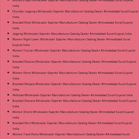
Womens Capri Wholesaler Exporter Manufacturer Catalog Dealer Ahmedabad Surat Gujarat
India
Churidar Leggings Wholesaler Exporter Manufacturer Catalog Dealer Ahmedabad Surat Gujarat
India
Branded Dhoti Wholesaler Exporter Manufacturer Catalog Dealer Ahmedabad Surat Gujarat
India
Jegging Wholesaler Exporter Manufacturer Catalog Dealer Ahmedabad Surat Gujarat India
Women Night Lower Wholesaler Exporter Manufacturer Catalog Dealer Ahmedabad Surat
Gujarat India
Women Trouser Wholesaler Exporter Manufacturer Catalog Dealer Ahmedabad Surat Gujarat
India
Branded Palazzo Wholesaler Exporter Manufacturer Catalog Dealer Ahmedabad Surat Gujarat
India
Women Pants Wholesaler Exporter Manufacturer Catalog Dealer Ahmedabad Surat Gujarat
India
Branded Patiyala Wholesaler Exporter Manufacturer Catalog Dealer Ahmedabad Surat Gujarat
India
Petticoat Wholesaler Exporter Manufacturer Catalog Dealer Ahmedabad Surat Gujarat India
Branded Sharara Wholesaler Exporter Manufacturer Catalog Dealer Ahmedabad Surat Gujarat
India
Women Shorts Wholesaler Exporter Manufacturer Catalog Dealer Ahmedabad Surat Gujarat
India
Branded Skirt Wholesaler Exporter Manufacturer Catalog Dealer Ahmedabad Surat Gujarat
India
Women Track Pants Wholesaler Exporter Manufacturer Catalog Dealer Ahmedabad Surat