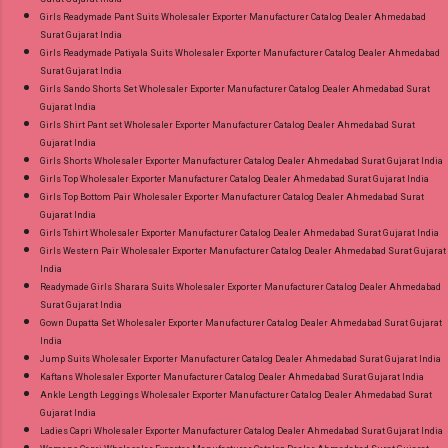
Girls Readymade Pant Suits Wholesaler Exporter Manufacturer Catalog Dealer Ahmedabad
Surat Gujarat India
Girls Readymade Patiyala Suits Wholesaler Exporter Manufacturer Catalog Dealer Ahmedabad
Surat Gujarat India
Girls Sando Shorts Set Wholesaler Exporter Manufacturer Catalog Dealer Ahmedabad Surat
Gujarat India
Girls Shirt Pant set Wholesaler Exporter Manufacturer Catalog Dealer Ahmedabad Surat
Gujarat India
Girls Shorts Wholesaler Exporter Manufacturer Catalog Dealer Ahmedabad Surat Gujarat India
Girls Top Wholesaler Exporter Manufacturer Catalog Dealer Ahmedabad Surat Gujarat India
Girls Top Bottom Pair Wholesaler Exporter Manufacturer Catalog Dealer Ahmedabad Surat
Gujarat India
Girls Tshirt Wholesaler Exporter Manufacturer Catalog Dealer Ahmedabad Surat Gujarat India
Girls Western Pair Wholesaler Exporter Manufacturer Catalog Dealer Ahmedabad Surat Gujarat
India
Readymade Girls Sharara Suits Wholesaler Exporter Manufacturer Catalog Dealer Ahmedabad
Surat Gujarat India
Gown Dupatta Set Wholesaler Exporter Manufacturer Catalog Dealer Ahmedabad Surat Gujarat
India
Jump Suits Wholesaler Exporter Manufacturer Catalog Dealer Ahmedabad Surat Gujarat India
Kaftans Wholesaler Exporter Manufacturer Catalog Dealer Ahmedabad Surat Gujarat India
Ankle Length Leggings Wholesaler Exporter Manufacturer Catalog Dealer Ahmedabad Surat
Gujarat India
Ladies Capri Wholesaler Exporter Manufacturer Catalog Dealer Ahmedabad Surat Gujarat India