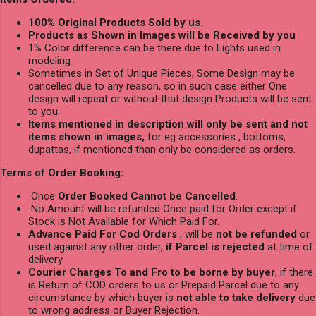
100% Original Products Sold by us.
Products as Shown in Images will be Received by you
1% Color difference can be there due to Lights used in
modeling
Sometimes in Set of Unique Pieces, Some Design may be
cancelled due to any reason, so in such case either One
design will repeat or without that design Products will be sent
to you.
Items mentioned in description will only be sent and not
items shown in images,
for eg accessories , bottoms,
dupattas, if mentioned than only be considered as orders.
Terms of Order Booking:
Once
Order Booked Cannot be Cancelled
.
No Amount will be refunded Once paid for Order except if
Stock is Not Available for Which Paid For.
Advance Paid For Cod Orders
, will be
not be refunded
or
used against any other order,
if Parcel is rejected
at time of
delivery
Courier Charges To and Fro to be borne by buyer
, if there
is Return of COD orders to us or Prepaid Parcel due to any
circumstance by which buyer is
not able to take delivery
due
to wrong address or Buyer Rejection.