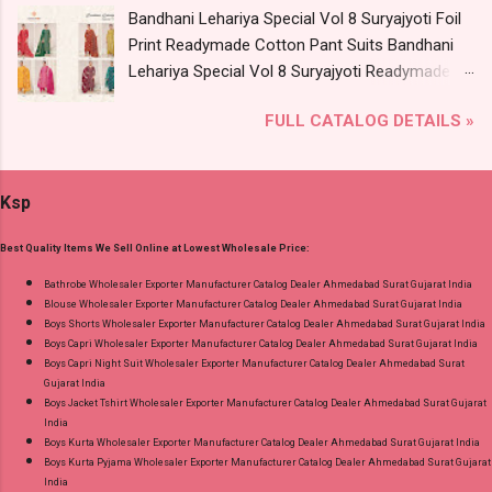
Bandhani Lehariya Special Vol 8 Suryajyoti Foil
Wholesale Full Catalog: +91-9016473929
Print Readymade Cotton Pant Suits Bandhani
Images You Can Buy Shop Kala Vol 6 Suryajyoti
Lehariya Special Vol 8 Suryajyoti Readymade
Lace Work Readymade Cotton Pant Suits
Cotton Pant Suits Price and Fabric Details:
Online Cash on Delivery Paytm TeZ Gpay Near
FULL CATALOG DETAILS »
Catalog Name: Bandhani Lehariya Special Vol 8
me via Wholesale Factory Manufacturer Dealer
Brand name: Suryajyoti Type: Readymade
Wholesaler Supplier at Discount Price Best Rate
Cotton Pant Suits Fabric Detail: Top - Pure
and 100% Original Product. Best Quality
Ksp
Cotton With Foil Print Bottom - Pure Cotton
Standard From Ahmedabad Surat Gujarat.
Print Dupatta - Pure Cotton Print Dispatch Date:
Best Quality Items We Sell Online at Lowest Wholesale Price:
18.07.26 Choose Size - M, L, Xl, 2Xl, 3Xl, 4Xl ( 20
Rs Extra For 3Xl-4Xl ) Price: 600 Rs. + GST No
Bathrobe Wholesaler Exporter Manufacturer Catalog Dealer Ahmedabad Surat Gujarat India
Blouse Wholesaler Exporter Manufacturer Catalog Dealer Ahmedabad Surat Gujarat India
of pcs: 8 Call or Whatspp For Wholesale Full
Boys Shorts Wholesaler Exporter Manufacturer Catalog Dealer Ahmedabad Surat Gujarat India
Catalog: +91-8758538270 Images You Can Buy
Boys Capri Wholesaler Exporter Manufacturer Catalog Dealer Ahmedabad Surat Gujarat India
Shop Bandhani Lehariya Special Vol 8 Suryajyoti
Boys Capri Night Suit Wholesaler Exporter Manufacturer Catalog Dealer Ahmedabad Surat
Gujarat India
Foil Print Readymade Cotton Pant Suits Online
Boys Jacket Tshirt Wholesaler Exporter Manufacturer Catalog Dealer Ahmedabad Surat Gujarat
Cash on Delivery Paytm TeZ Gpay Near me via
India
Wholesale Factory Manufacturer Dealer
Boys Kurta Wholesaler Exporter Manufacturer Catalog Dealer Ahmedabad Surat Gujarat India
Boys Kurta Pyjama Wholesaler Exporter Manufacturer Catalog Dealer Ahmedabad Surat Gujarat
Wholesaler Supplier at Discount Price Best Rate
India