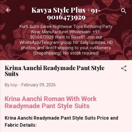
Skip to main content
Kavya Style Plus +91-
9016473929
Kurti Suits Saree Nightwear Tops Bottoms Party
Wear Manufacturer Wholesaler. +91-
9016473929 Want to Resell? Join our
WhatsApp/Telegram group for daily updates, HD
photos, and direct shipping to your customers
(Dropshipping). No stock required!
Krina Aanchi Readymade Pant Style
Suits
By
ksp
-
February 09, 2026
Krina Aanchi Roman With Work
Readymade Pant Style Suits
Krina Aanchi Readymade Pant Style Suits Price and
Fabric Details: