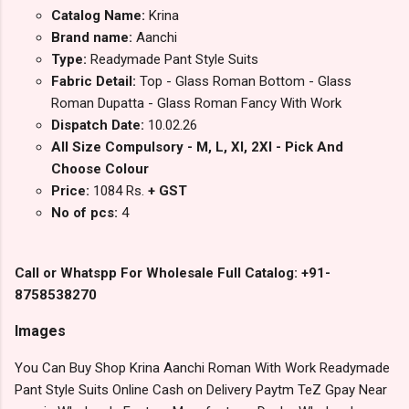
Catalog Name:
Krina
Brand name:
Aanchi
Type:
Readymade Pant Style Suits
Fabric Detail:
Top - Glass Roman Bottom - Glass
Roman Dupatta - Glass Roman Fancy With Work
Dispatch Date:
10.02.26
All Size Compulsory - M, L, Xl, 2Xl - Pick And
Choose Colour
Price:
1084 Rs.
+ GST
No of pcs:
4
Call or Whatspp For Wholesale Full Catalog: +91-
8758538270
Images
You Can Buy Shop Krina Aanchi Roman With Work Readymade
Pant Style Suits Online Cash on Delivery Paytm TeZ Gpay Near