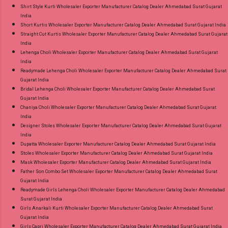
Shirt Style Kurti Wholesaler Exporter Manufacturer Catalog Dealer Ahmedabad Surat Gujarat
India
Short Kurtis Wholesaler Exporter Manufacturer Catalog Dealer Ahmedabad Surat Gujarat India
Straight Cut Kurtis Wholesaler Exporter Manufacturer Catalog Dealer Ahmedabad Surat Gujarat
India
Lehenga Choli Wholesaler Exporter Manufacturer Catalog Dealer Ahmedabad Surat Gujarat
India
Readymade Lehenga Choli Wholesaler Exporter Manufacturer Catalog Dealer Ahmedabad Surat
Gujarat India
Bridal Lehenga Choli Wholesaler Exporter Manufacturer Catalog Dealer Ahmedabad Surat
Gujarat India
Chaniya Choli Wholesaler Exporter Manufacturer Catalog Dealer Ahmedabad Surat Gujarat
India
Designer Stoles Wholesaler Exporter Manufacturer Catalog Dealer Ahmedabad Surat Gujarat
India
Dupatta Wholesaler Exporter Manufacturer Catalog Dealer Ahmedabad Surat Gujarat India
Stoles Wholesaler Exporter Manufacturer Catalog Dealer Ahmedabad Surat Gujarat India
Mask Wholesaler Exporter Manufacturer Catalog Dealer Ahmedabad Surat Gujarat India
Father Son Combo Set Wholesaler Exporter Manufacturer Catalog Dealer Ahmedabad Surat
Gujarat India
Readymade Girls Lehenga Choli Wholesaler Exporter Manufacturer Catalog Dealer Ahmedabad
Surat Gujarat India
Girls Anarkali Kurti Wholesaler Exporter Manufacturer Catalog Dealer Ahmedabad Surat
Gujarat India
Girls Capri Wholesaler Exporter Manufacturer Catalog Dealer Ahmedabad Surat Gujarat India