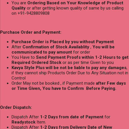
You are
Ordering Based on Your Knowledge of Product
Quality
or after getting known quality of same by us calling
on +91-9428809808
Purchase Order and Payment:
Purchase Order is Placed by you without Payment
After
Confirmation of Stock Availablity
,
You will be
communicated to pay amount
for order
You Have to
Send Payment Proofs within 1-2 Hours to get
Required Ordered Stock
or as per time Given to you
Kavya Style Plus will be not be liable to pay any damages
,
if they cannot ship Products Order Due to Any Situation not in
Control
Order May not be booked , if Payment made
after Few days
or Time Given, You have to Confirm Before Paying.
Order Dispatch:
Dispatch After
1-2 Days from date of Payment
for
Readystock
Item.
Dispatch After
1-2 Days from Delivery Date of New