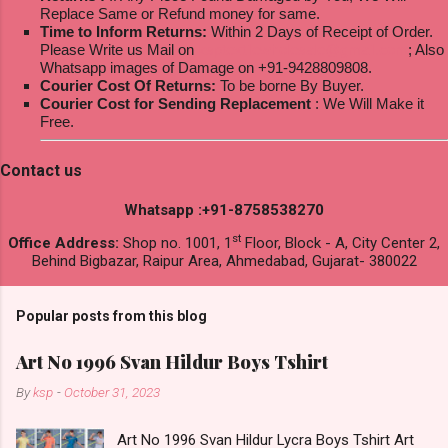
Replace Same or Refund money for same.
Time to Inform Returns:
Within 2 Days of Receipt of Order.
Please Write us Mail on
ksptextilewholesale@gmail.com
; Also
Whatsapp images of Damage on +91-9428809808.
Courier Cost Of Returns:
To be borne By Buyer.
Courier Cost for Sending Replacement
: We Will Make it
Free.
Contact us
Whatsapp :+91-8758538270
st
Office Address:
Shop no. 1001, 1
Floor, Block - A, City Center 2,
Behind Bigbazar, Raipur Area, Ahmedabad, Gujarat- 380022
Popular posts from this blog
Art No 1996 Svan Hildur Boys Tshirt
By
ksp
-
October 31, 2023
Art No 1996 Svan Hildur Lycra Boys Tshirt Art