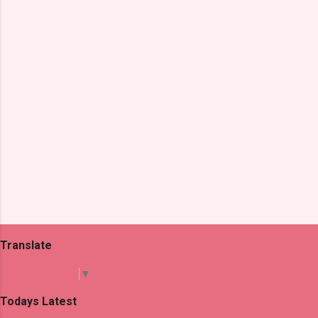
t
s
Translate
Select Language
▼
Todays Latest