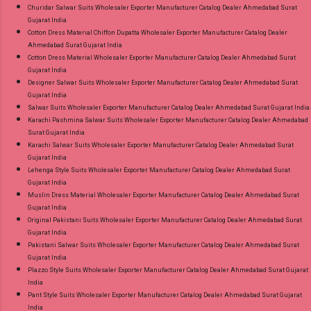
Churidar Salwar Suits Wholesaler Exporter Manufacturer Catalog Dealer Ahmedabad Surat
Gujarat India
Cotton Dress Material Chiffon Dupatta Wholesaler Exporter Manufacturer Catalog Dealer
Ahmedabad Surat Gujarat India
Cotton Dress Material Wholesaler Exporter Manufacturer Catalog Dealer Ahmedabad Surat
Gujarat India
Designer Salwar Suits Wholesaler Exporter Manufacturer Catalog Dealer Ahmedabad Surat
Gujarat India
Salwar Suits Wholesaler Exporter Manufacturer Catalog Dealer Ahmedabad Surat Gujarat India
Karachi Pashmina Salwar Suits Wholesaler Exporter Manufacturer Catalog Dealer Ahmedabad
Surat Gujarat India
Karachi Salwar Suits Wholesaler Exporter Manufacturer Catalog Dealer Ahmedabad Surat
Gujarat India
Lehenga Style Suits Wholesaler Exporter Manufacturer Catalog Dealer Ahmedabad Surat
Gujarat India
Muslin Dress Material Wholesaler Exporter Manufacturer Catalog Dealer Ahmedabad Surat
Gujarat India
Original Pakistani Suits Wholesaler Exporter Manufacturer Catalog Dealer Ahmedabad Surat
Gujarat India
Pakistani Salwar Suits Wholesaler Exporter Manufacturer Catalog Dealer Ahmedabad Surat
Gujarat India
Plazzo Style Suits Wholesaler Exporter Manufacturer Catalog Dealer Ahmedabad Surat Gujarat
India
Pant Style Suits Wholesaler Exporter Manufacturer Catalog Dealer Ahmedabad Surat Gujarat
India