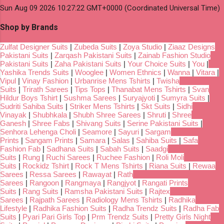
Sun Aug 09 2026 10:27:22 GMT+0000 (Coordinated Universal Time)
Shop by Brands
Zulfat Designer Suits
|
Zubeda Suits
|
Zoya Studio
|
Ziaaz Designs
Pakistani Suits
|
Zarqash Pakistani Suits
|
Zainab Fashion Studio
Pakistani Suits
|
Zaha Pakistani Suits
|
Your Choice Suits
|
You
|
Yashika Trends Suits
|
Wooglee
|
Women Ethnics
|
Wanna
|
Vitara
|
Vipul
|
Vinay Fashion
|
Urbanrise Mens Tshirts
|
Twisha
Suits
|
Trirath Sarees
|
Tips Tops
|
Thanabat Mens Tshirts
|
Svan
Hildur Boys Tshirt
|
Sushma Sarees
|
Suryajyoti
|
Sumyra Suits
|
Sudriti Sahiba Suits
|
Striker Mens Tshirts
|
Skt Suits
|
Sidhi
Vinayak
|
Shubhkala
|
Shubh Shree Sarees
|
Shruti
|
Shree
Ganesh
|
Shree Fabs
|
Shivang Suits
|
Serine Pakistani Suits
|
Senhora Lehenga Choli
|
Seamore
|
Sayuri
|
Sargam
Prints
|
Sangam Prints
|
Samara
|
Salas
|
Sahiba Suits
|
Safa
Fashion Fab
|
Sadhana Suits
|
Sabah Suits
|
Saadgi
Suits
|
Rung
|
Ruchi Sarees
|
Ruchee Fashion
|
Roli Moli
Suits
|
Rockidz Tshirt
|
Rock T Mens Tshirts
|
Riana Suits
|
Rewaa
Sarees
|
Ressa Sarees
|
Rawayat
|
Rath
Sarees
|
Rangoon
|
Rangmaya
|
Rangjyot
|
Rangati Prints
Suits
|
Rang Suits
|
Ramsha Pakistani Suits
|
Rajtex
Sarees
|
Rajpath Sarees
|
Radiology Mens Tshirts
|
Radhika
Lifestyle
|
Radhika Fashion Suits
|
Radha Trendz Suits
|
Radha Fab
Suits
|
Pyari Pari Girls Top
|
Prm Trendz Suits
|
Pretty Girls Night