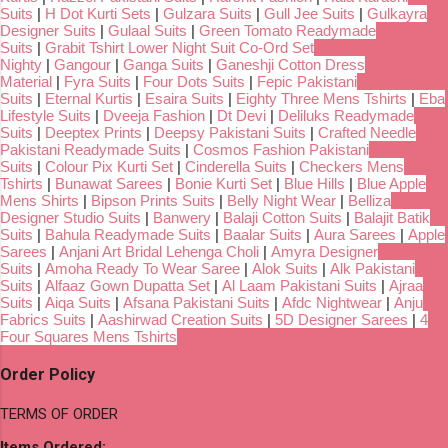
Suits
|
H Dot Kurti Sets
|
Gulzara Suits
|
Gull Jee Suits
|
Gulkayra
Designer Suits
|
Gulaal Suits
|
Green Tomato Readymade
Suits
|
Grabit Tshirt Lower Night Suit Co-Ord Set
Nighty
|
Gangour
|
Ganga Suits
|
Ganeshji Cotton Dress
Material
|
Fyra Suits
|
Four Dots Suits
|
Fepic Pakistani
Suits
|
Eternal Kurtis
|
Esaira Suits
|
Eighty Three Mens Tshirts
|
Eba
Lifestyle Suits
|
Dveeja Fashion
|
Dt Devi
|
Deliluks Readymade
Suits
|
Deeptex Prints
|
Deepsy Pakistani Suits
|
Crafted Needle
Pakistani Readymade Suits
|
Cosmos Fashion Pakistani
Suits
|
Colour Pix Kurti Set
|
Cinderella Suits
|
Checkers Mens
Tshirts
|
Bunawat Sarees
|
Bonie Kurti Set
|
Blue Hills
|
Blue Apple
Mens Shirts
|
Bipson Prints Suits
|
Belly Night Wear
|
Belliza
Designer Studio Suits
|
Banwery
|
Balaji Cotton Suits
|
Balajit Batik
Suits
|
Bahula Readymade Suits
|
Baalar Suits
|
Aura Sarees
|
Apple
Sarees
|
Anjani Art Bridal Lehenga Choli
|
Amyra Designer
Suits
|
Amoha Ready To Wear Saree
|
Alok Suits
|
Alk Pakistani
Suits
|
Alfaaz Gown Dupatta Set
|
Al Laam Pakistani Suits
|
Ajraa
Suits
|
Aiqa Suits
|
Afsana Pakistani Suits
|
Afdc Nightwear
|
Anju
Fabrics Suits
|
Aashirwad Creation Suits
|
5D Designer Sarees
|
4
Four Squares Mens Tshirts
Order Policy
TERMS OF ORDER
Items Ordered: