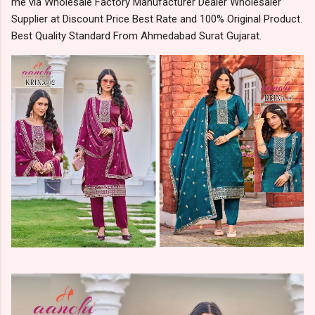
me via Wholesale Factory Manufacturer Dealer Wholesaler
Supplier at Discount Price Best Rate and 100% Original Product.
Best Quality Standard From Ahmedabad Surat Gujarat.