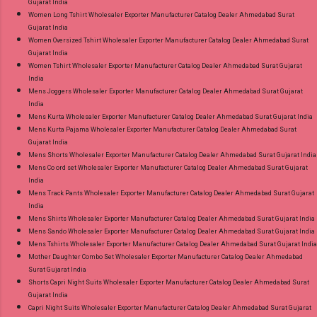
Gujarat India
Women Long Tshirt Wholesaler Exporter Manufacturer Catalog Dealer Ahmedabad Surat
Gujarat India
Women Oversized Tshirt Wholesaler Exporter Manufacturer Catalog Dealer Ahmedabad Surat
Gujarat India
Women Tshirt Wholesaler Exporter Manufacturer Catalog Dealer Ahmedabad Surat Gujarat
India
Mens Joggers Wholesaler Exporter Manufacturer Catalog Dealer Ahmedabad Surat Gujarat
India
Mens Kurta Wholesaler Exporter Manufacturer Catalog Dealer Ahmedabad Surat Gujarat India
Mens Kurta Pajama Wholesaler Exporter Manufacturer Catalog Dealer Ahmedabad Surat
Gujarat India
Mens Shorts Wholesaler Exporter Manufacturer Catalog Dealer Ahmedabad Surat Gujarat India
Mens Co ord set Wholesaler Exporter Manufacturer Catalog Dealer Ahmedabad Surat Gujarat
India
Mens Track Pants Wholesaler Exporter Manufacturer Catalog Dealer Ahmedabad Surat Gujarat
India
Mens Shirts Wholesaler Exporter Manufacturer Catalog Dealer Ahmedabad Surat Gujarat India
Mens Sando Wholesaler Exporter Manufacturer Catalog Dealer Ahmedabad Surat Gujarat India
Mens Tshirts Wholesaler Exporter Manufacturer Catalog Dealer Ahmedabad Surat Gujarat India
Mother Daughter Combo Set Wholesaler Exporter Manufacturer Catalog Dealer Ahmedabad
Surat Gujarat India
Shorts Capri Night Suits Wholesaler Exporter Manufacturer Catalog Dealer Ahmedabad Surat
Gujarat India
Capri Night Suits Wholesaler Exporter Manufacturer Catalog Dealer Ahmedabad Surat Gujarat