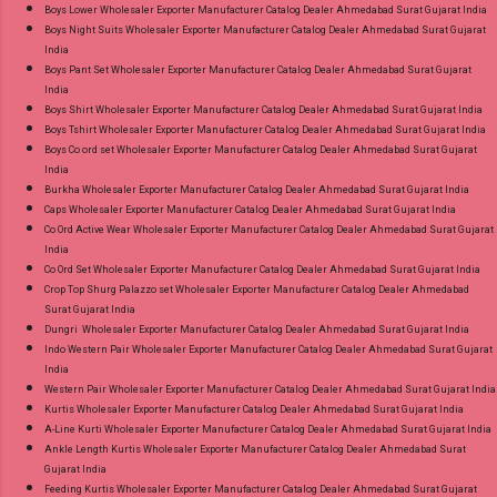
and 100% Original Product. Best Quality
Boys Lower Wholesaler Exporter Manufacturer Catalog Dealer Ahmedabad Surat Gujarat India
Standard From Ahmedabad Surat Gujarat.
Boys Night Suits Wholesaler Exporter Manufacturer Catalog Dealer Ahmedabad Surat Gujarat
India
Boys Pant Set Wholesaler Exporter Manufacturer Catalog Dealer Ahmedabad Surat Gujarat
India
Boys Shirt Wholesaler Exporter Manufacturer Catalog Dealer Ahmedabad Surat Gujarat India
Boys Tshirt Wholesaler Exporter Manufacturer Catalog Dealer Ahmedabad Surat Gujarat India
Boys Co ord set Wholesaler Exporter Manufacturer Catalog Dealer Ahmedabad Surat Gujarat
India
Burkha Wholesaler Exporter Manufacturer Catalog Dealer Ahmedabad Surat Gujarat India
Caps Wholesaler Exporter Manufacturer Catalog Dealer Ahmedabad Surat Gujarat India
Co Ord Active Wear Wholesaler Exporter Manufacturer Catalog Dealer Ahmedabad Surat Gujarat
India
Co Ord Set Wholesaler Exporter Manufacturer Catalog Dealer Ahmedabad Surat Gujarat India
Crop Top Shurg Palazzo set Wholesaler Exporter Manufacturer Catalog Dealer Ahmedabad
Surat Gujarat India
Dungri Wholesaler Exporter Manufacturer Catalog Dealer Ahmedabad Surat Gujarat India
Indo Western Pair Wholesaler Exporter Manufacturer Catalog Dealer Ahmedabad Surat Gujarat
India
Western Pair Wholesaler Exporter Manufacturer Catalog Dealer Ahmedabad Surat Gujarat India
Kurtis Wholesaler Exporter Manufacturer Catalog Dealer Ahmedabad Surat Gujarat India
A-Line Kurti Wholesaler Exporter Manufacturer Catalog Dealer Ahmedabad Surat Gujarat India
Ankle Length Kurtis Wholesaler Exporter Manufacturer Catalog Dealer Ahmedabad Surat
Gujarat India
Feeding Kurtis Wholesaler Exporter Manufacturer Catalog Dealer Ahmedabad Surat Gujarat