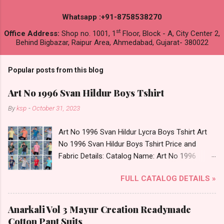
Whatsapp :+91-8758538270
st
Office Address:
Shop no. 1001, 1
Floor, Block - A, City Center 2,
Behind Bigbazar, Raipur Area, Ahmedabad, Gujarat- 380022
Popular posts from this blog
Art No 1996 Svan Hildur Boys Tshirt
By
ksp
-
October 31, 2023
Art No 1996 Svan Hildur Lycra Boys Tshirt Art
No 1996 Svan Hildur Boys Tshirt Price and
Fabric Details: Catalog Name: Art No 1996
Brand name: Svan Hildur Type: Boys Tshirt
FULL CATALOG DETAILS »
Fabric Detail: Slub Lycra Round Neck Half
Sleeves Boys Tshirt 12 Colours And 6 Size :- 72
Pcs Dispatch Date: 01.11.23 All Size
Anarkali Vol 3 Mayur Creation Readymade
Complusory :- 22/24/26/28/30/32 Price: 113
Cotton Pant Suits