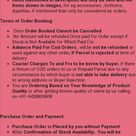
Items mentioned in description will only be sent and not
items shown in images,
for eg accessories , bottoms,
dupattas, if mentioned than only be considered as orders.
Terms of Order Booking:
Once
Order Booked Cannot be Cancelled
.
No Amount will be refunded Once paid for Order except if
Stock is Not Available for Which Paid For.
Advance Paid For Cod Orders
, will be
not be refunded
or
used against any other order,
if Parcel is rejected
at time of
delivery
Courier Charges To and Fro to be borne by buyer
, if there
is Return of COD orders to us or Prepaid Parcel due to any
circumstance by which buyer is
not able to take delivery
due
to wrong address or Buyer Rejection.
You are
Ordering Based on Your Knowledge of Product
Quality
or after getting known quality of same by us calling
on +91-9428809808
Purchase Order and Payment:
Purchase Order is Placed by you without Payment
After
Confirmation of Stock Availablity
,
You will be