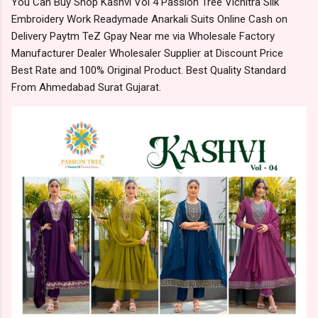
You Can Buy Shop Kashvi Vol 4 Passion Tree Vichitra Silk
Embroidery Work Readymade Anarkali Suits Online Cash on
Delivery Paytm TeZ Gpay Near me via Wholesale Factory
Manufacturer Dealer Wholesaler Supplier at Discount Price
Best Rate and 100% Original Product. Best Quality Standard
From Ahmedabad Surat Gujarat.