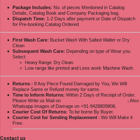
Package Includes:
No. of pieces Mentioned in Catalog
Details, Catalog Book and Company Packaging bag.
Dispatch Time:
1-2 Days after payment or Date of Dispatch
for Pre-booking Catalog Ordered
First Wash Care:
Bucket Wash With Salted Walter or Dry
Clean
Subsequent Wash Care:
Depending on type of Wear you
Select
Heavy Range: Dry Clean.
Low range like printed and Less work: Machine Wash
Returns :
If Any Piece Found Damaged by You, We Will
Replace Same or Refund money for same.
Time to Inform Returns:
Within 2 Days of Receipt of Order.
Please Write us Mail on
ksptextilewholesale@gmail.com
; Also
Whatsapp images of Damage on +91-9428809808.
Courier Cost Of Returns:
To be borne By Buyer.
Courier Cost for Sending Replacement
: We Will Make it
Free.
Contact us