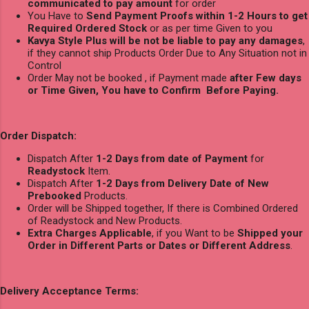
communicated to pay amount
for order
You Have to
Send Payment Proofs within 1-2 Hours to get
Required Ordered Stock
or as per time Given to you
Kavya Style Plus will be not be liable to pay any damages
,
if they cannot ship Products Order Due to Any Situation not in
Control
Order May not be booked , if Payment made
after Few days
or Time Given, You have to Confirm Before Paying.
Order Dispatch:
Dispatch After
1-2 Days from date of Payment
for
Readystock
Item.
Dispatch After
1-2 Days from Delivery Date of New
Prebooked
Products.
Order will be Shipped together, If there is Combined Ordered
of Readystock and New Products.
Extra Charges Applicable
, if you Want to be
Shipped your
Order in Different Parts or Dates or Different Address
.
Delivery Acceptance Terms: