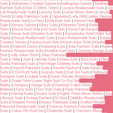
Suits
|
Mahamani Creation Sarees
|
Madhupriya Sarees
|
Madhav
Fashion Suits
|
Mac D Mens Tshirts
|
Lucaya Readymade Suits
|
Lily
Lali Readymade Suits
|
Levisha Suits
|
Lehar Mens Shirts
|
Laxuria
Trendz
|
Laiba Pakistani Suits
|
Ladyleela
|
Lady Hill
|
Ladies Flavour
Readymade Suit
|
La Fairy
|
Kinti Kurti Sets
|
Kimora Heer
Suits
|
Kimora Sarees
|
Kilory Suits
|
Kidzpoint Tshirt
|
Kiddo
Tshirt
|
Khushi Kurti Sets
|
Kh Kurti Sets
|
Keval Fab Karachi
Suits
|
Kesar Suits
|
Keeloo Kurti Sets
|
Kavyansika Tshirt Night Suit
Nighty
|
Kavya Readymade Suits
|
Kaso Readymade Suits
|
Kashvi
Creation Sarees
|
Karissa Kurti Sets
|
Karan Arjun Tshirt
|
Kanha
Kurtis
|
Kalpveli Sarees
|
Kalarang Suits
|
Kala Fashion Suits
|
Kailee
Fashion Readymade Suits
|
Kadlee Kurti Sets
|
Journey Design Kurti
Sets
|
Jolly Joker Tshirt
|
Jihan Pakistani
Suits
|
Jelite
|
Jash
|
Jaimala Suits
|
Itrana Suits
|
Ibiza Suits
|
Hiba
Studio Pakistani Suits
|
Hermitage Clothing Suits
|
Heritage
Kurtis
|
Hazzel Pakistani Suits
|
Harshit Fashion
|
Hala Karachi
Suits
|
H Dot Kurti Sets
|
Gulzara Suits
|
Gull Jee Suits
|
Gulkayra
Designer Suits
|
Gulaal Suits
|
Green Tomato Readymade
Suits
|
Grabit Tshirt Lower Night Suit Co-Ord Set
Nighty
|
Gangour
|
Ganga Suits
|
Ganeshji Cotton Dress
Material
|
Fyra Suits
|
Four Dots Suits
|
Fepic Pakistani
Suits
|
Eternal Kurtis
|
Esaira Suits
|
Eighty Three Mens Tshirts
|
Eba
Lifestyle Suits
|
Dveeja Fashion
|
Dt Devi
|
Deliluks Readymade
Suits
|
Deeptex Prints
|
Deepsy Pakistani Suits
|
Crafted Needle
Pakistani Readymade Suits
|
Cosmos Fashion Pakistani
Suits
|
Colour Pix Kurti Set
|
Cinderella Suits
|
Checkers Mens