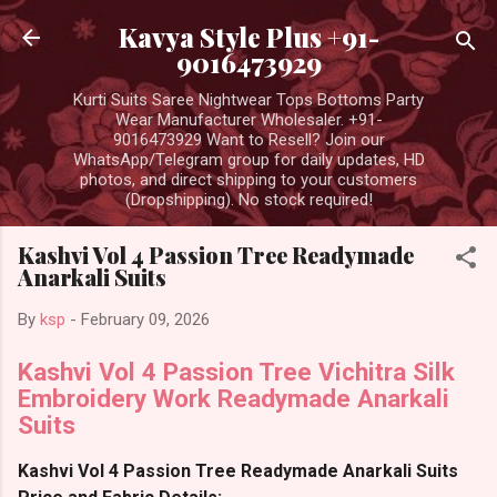
Skip to main content
Kavya Style Plus +91-
9016473929
Kurti Suits Saree Nightwear Tops Bottoms Party
Wear Manufacturer Wholesaler. +91-
9016473929 Want to Resell? Join our
WhatsApp/Telegram group for daily updates, HD
photos, and direct shipping to your customers
(Dropshipping). No stock required!
Kashvi Vol 4 Passion Tree Readymade
Anarkali Suits
By
ksp
-
February 09, 2026
Kashvi Vol 4 Passion Tree Vichitra Silk
Embroidery Work Readymade Anarkali
Suits
Kashvi Vol 4 Passion Tree Readymade Anarkali Suits