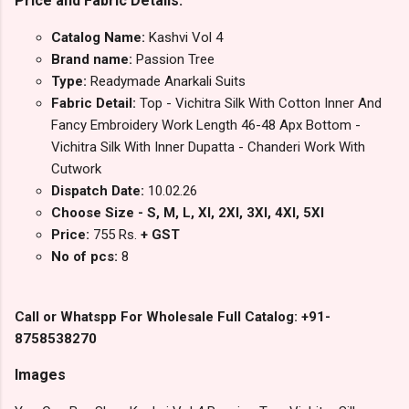
Price and Fabric Details:
Catalog Name:
Kashvi Vol 4
Brand name:
Passion Tree
Type:
Readymade Anarkali Suits
Fabric Detail:
Top - Vichitra Silk With Cotton Inner And
Fancy Embroidery Work Length 46-48 Apx Bottom -
Vichitra Silk With Inner Dupatta - Chanderi Work With
Cutwork
Dispatch Date:
10.02.26
Choose Size - S, M, L, Xl, 2Xl, 3Xl, 4Xl, 5Xl
Price:
755 Rs.
+ GST
No of pcs:
8
Call or Whatspp For Wholesale Full Catalog: +91-
8758538270
Images