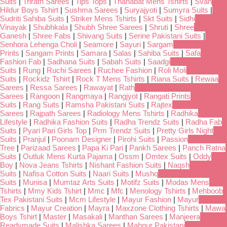
Suits
|
Trirath Sarees
|
Tips Tops
|
Thanabat Mens Tshirts
|
Svan
Hildur Boys Tshirt
|
Sushma Sarees
|
Suryajyoti
|
Sumyra Suits
|
Sudriti Sahiba Suits
|
Striker Mens Tshirts
|
Skt Suits
|
Sidhi
Vinayak
|
Shubhkala
|
Shubh Shree Sarees
|
Shruti
|
Shree
Ganesh
|
Shree Fabs
|
Shivang Suits
|
Serine Pakistani Suits
|
Senhora Lehenga Choli
|
Seamore
|
Sayuri
|
Sargam
Prints
|
Sangam Prints
|
Samara
|
Salas
|
Sahiba Suits
|
Safa
Fashion Fab
|
Sadhana Suits
|
Sabah Suits
|
Saadgi
Suits
|
Rung
|
Ruchi Sarees
|
Ruchee Fashion
|
Roli Moli
Suits
|
Rockidz Tshirt
|
Rock T Mens Tshirts
|
Riana Suits
|
Rewaa
Sarees
|
Ressa Sarees
|
Rawayat
|
Rath
Sarees
|
Rangoon
|
Rangmaya
|
Rangjyot
|
Rangati Prints
Suits
|
Rang Suits
|
Ramsha Pakistani Suits
|
Rajtex
Sarees
|
Rajpath Sarees
|
Radiology Mens Tshirts
|
Radhika
Lifestyle
|
Radhika Fashion Suits
|
Radha Trendz Suits
|
Radha Fab
Suits
|
Pyari Pari Girls Top
|
Prm Trendz Suits
|
Pretty Girls Night
Suits
|
Pranjul
|
Poonam Designer
|
Pirohi Suits
|
Passion
Tree
|
Parizaad Sarees
|
Papa Ki Pari
|
Pankh Sarees
|
Panch Ratna
Suits
|
Outluk Mens Kurta Pajama
|
Ossm
|
Omtex Suits
|
Oddy
Boy
|
Nova Jeans Tshirts
|
Nishant Fashion Suits
|
Naqsh
Suits
|
Nafisa Cotton Suits
|
Naari Suits
|
Mushq
Suits
|
Munisa
|
Mumtaz Arts Suits
|
Motifz Suits
|
Modas Mens
Tshirts
|
Mmy Kids Tshirt
|
Mmc
|
Mfc
|
Menology Tshirts
|
Mehboob
Tex Pakistani Suits
|
Mcm Lifestyle
|
Mayur Fashion
|
Mayur
Fabrics
|
Mayur Creation
|
Mayra
|
Maxzone Clothing Tshirts
|
Mawa
Boys Tshirt
|
Master
|
Masakali
|
Manthan Sarees
|
Manjeera
Readymade Suits
|
Malishka Sarees
|
Mahnur Pakistani