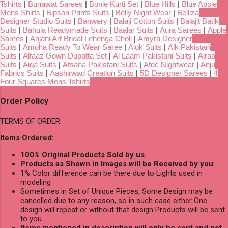
Tshirts
|
Bunawat Sarees
|
Bonie Kurti Set
|
Blue Hills
|
Blue Apple
Mens Shirts
|
Bipson Prints Suits
|
Belly Night Wear
|
Belliza
Designer Studio Suits
|
Banwery
|
Balaji Cotton Suits
|
Balajit Batik
Suits
|
Bahula Readymade Suits
|
Baalar Suits
|
Aura Sarees
|
Apple
Sarees
|
Anjani Art Bridal Lehenga Choli
|
Amyra Designer
Suits
|
Amoha Ready To Wear Saree
|
Alok Suits
|
Alk Pakistani
Suits
|
Alfaaz Gown Dupatta Set
|
Al Laam Pakistani Suits
|
Ajraa
Suits
|
Aiqa Suits
|
Afsana Pakistani Suits
|
Afdc Nightwear
|
Anju
Fabrics Suits
|
Aashirwad Creation Suits
|
5D Designer Sarees
|
4
Four Squares Mens Tshirts
Order Policy
TERMS OF ORDER
Items Ordered:
100% Original Products Sold by us.
Products as Shown in Images will be Received by you
1% Color difference can be there due to Lights used in
modeling
Sometimes in Set of Unique Pieces, Some Design may be
cancelled due to any reason, so in such case either One
design will repeat or without that design Products will be sent
to you.