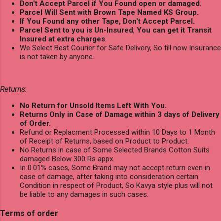
Don't Accept Parcel if You Found open or damaged
.
Parcel Will Sent with Brown Tape Named KS Group.
If You Found any other Tape, Don't Accept Parcel.
Parcel Sent to you is Un-Insured
,
You can get it Transit
Insured at extra charges
.
We Select Best Courier for Safe Delivery, So till now Insurance
is not taken by anyone.
Returns:
No Return for Unsold Items Left With You.
Returns Only in Case of Damage within 3 days of Delivery
of Order.
Refund or Replacment Processed within 10 Days to 1 Month
of Receipt of Returns, based on Product to Product.
No Returns in case of Some Selected Brands Cotton Suits
damaged Below 300 Rs appx.
In 0.01% cases, Some Brand may not accept return even in
case of damage, after taking into consideration certain
Condition in respect of Product, So Kavya style plus will not
be liable to any damages in such cases.
Terms of order