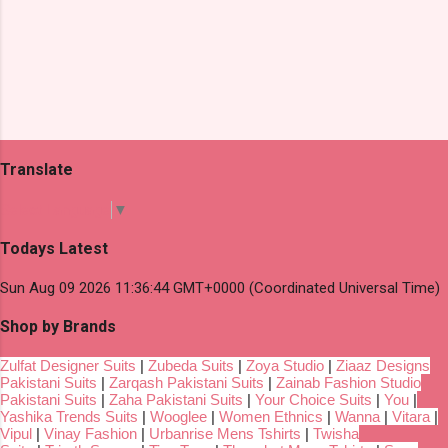
Translate
Select Language
▼
Todays Latest
Sun Aug 09 2026 11:36:44 GMT+0000 (Coordinated Universal Time)
Shop by Brands
Zulfat Designer Suits
|
Zubeda Suits
|
Zoya Studio
|
Ziaaz Designs
Pakistani Suits
|
Zarqash Pakistani Suits
|
Zainab Fashion Studio
Pakistani Suits
|
Zaha Pakistani Suits
|
Your Choice Suits
|
You
|
Yashika Trends Suits
|
Wooglee
|
Women Ethnics
|
Wanna
|
Vitara
|
Vipul
|
Vinay Fashion
|
Urbanrise Mens Tshirts
|
Twisha