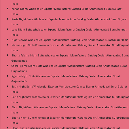
India
Kaftan Nighty Wholesaler Exporter Manufacturer Catalog Dealer Ahmedabad Surat Gujarat
India
Kurta Night Suits Wholesaler Exporter Manufacturer Catalog Dealer Ahmedabad Surat Gujarat
India
Long Night Suits Wholesaler Exporter Manufacturer Catalog Dealer Ahmedabad Surat Gujarat
India
Night Gowns Wholesaler Exporter Manufacturer Catalog Dealer Ahmedabad Surat Gujarat India
Plazzo Night Suits Wholesaler Exporter Manufacturer Catalog Dealer Ahmedabad Surat Gujarat
India
Shorts Pyjama Night Suits Wholesaler Exporter Manufacturer Catalog Dealer Ahmedabad Surat
Gujarat India
Capri Pyjama Night Suits Wholesaler Exporter Manufacturer Catalog Dealer Ahmedabad Surat
Gujarat India
Pyjama Night Suits Wholesaler Exporter Manufacturer Catalog Dealer Ahmedabad Surat
Gujarat India
Satin Night Suits Wholesaler Exporter Manufacturer Catalog Dealer Ahmedabad Surat Gujarat
India
Satin Night Gowns Wholesaler Exporter Manufacturer Catalog Dealer Ahmedabad Surat Gujarat
India
Short Night Gown Wholesaler Exporter Manufacturer Catalog Dealer Ahmedabad Surat Gujarat
India
Shorts Night Suits Wholesaler Exporter Manufacturer Catalog Dealer Ahmedabad Surat Gujarat
India
Floor Length Kurtis Wholesaler Exporter Manufacturer Catalog Dealer Ahmedabad Surat