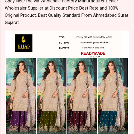
Gpay Near me via Wholesale Factory Manufacturer Dealer
Wholesaler Supplier at Discount Price Best Rate and 100%
Original Product. Best Quality Standard From Ahmedabad Surat
Gujarat.