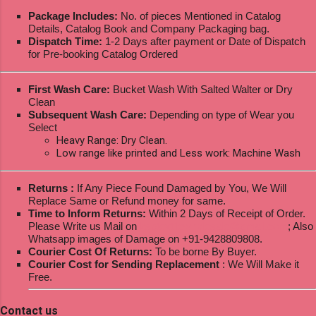
Package Includes:
No. of pieces Mentioned in Catalog
Details, Catalog Book and Company Packaging bag.
Dispatch Time:
1-2 Days after payment or Date of Dispatch
for Pre-booking Catalog Ordered
First Wash Care:
Bucket Wash With Salted Walter or Dry
Clean
Subsequent Wash Care:
Depending on type of Wear you
Select
Heavy Range: Dry Clean.
Low range like printed and Less work: Machine Wash
Returns :
If Any Piece Found Damaged by You, We Will
Replace Same or Refund money for same.
Time to Inform Returns:
Within 2 Days of Receipt of Order.
Please Write us Mail on
ksptextilewholesale@gmail.com
; Also
Whatsapp images of Damage on +91-9428809808.
Courier Cost Of Returns:
To be borne By Buyer.
Courier Cost for Sending Replacement
: We Will Make it
Free.
Contact us