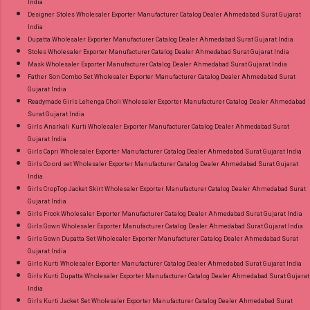
India
Designer Stoles Wholesaler Exporter Manufacturer Catalog Dealer Ahmedabad Surat Gujarat
India
Dupatta Wholesaler Exporter Manufacturer Catalog Dealer Ahmedabad Surat Gujarat India
Stoles Wholesaler Exporter Manufacturer Catalog Dealer Ahmedabad Surat Gujarat India
Mask Wholesaler Exporter Manufacturer Catalog Dealer Ahmedabad Surat Gujarat India
Father Son Combo Set Wholesaler Exporter Manufacturer Catalog Dealer Ahmedabad Surat
Gujarat India
Readymade Girls Lehenga Choli Wholesaler Exporter Manufacturer Catalog Dealer Ahmedabad
Surat Gujarat India
Girls Anarkali Kurti Wholesaler Exporter Manufacturer Catalog Dealer Ahmedabad Surat
Gujarat India
Girls Capri Wholesaler Exporter Manufacturer Catalog Dealer Ahmedabad Surat Gujarat India
Girls Co ord set Wholesaler Exporter Manufacturer Catalog Dealer Ahmedabad Surat Gujarat
India
Girls CropTop Jacket Skirt Wholesaler Exporter Manufacturer Catalog Dealer Ahmedabad Surat
Gujarat India
Girls Frock Wholesaler Exporter Manufacturer Catalog Dealer Ahmedabad Surat Gujarat India
Girls Gown Wholesaler Exporter Manufacturer Catalog Dealer Ahmedabad Surat Gujarat India
Girls Gown Dupatta Set Wholesaler Exporter Manufacturer Catalog Dealer Ahmedabad Surat
Gujarat India
Girls Kurti Wholesaler Exporter Manufacturer Catalog Dealer Ahmedabad Surat Gujarat India
Girls Kurti Dupatta Wholesaler Exporter Manufacturer Catalog Dealer Ahmedabad Surat Gujarat
India
Girls Kurti Jacket Set Wholesaler Exporter Manufacturer Catalog Dealer Ahmedabad Surat