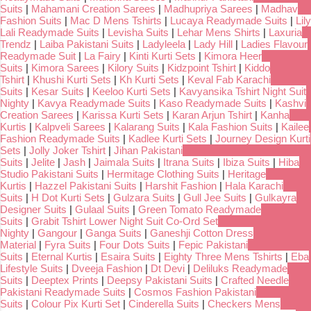
Suits
|
Mahamani Creation Sarees
|
Madhupriya Sarees
|
Madhav
Fashion Suits
|
Mac D Mens Tshirts
|
Lucaya Readymade Suits
|
Lily
Lali Readymade Suits
|
Levisha Suits
|
Lehar Mens Shirts
|
Laxuria
Trendz
|
Laiba Pakistani Suits
|
Ladyleela
|
Lady Hill
|
Ladies Flavour
Readymade Suit
|
La Fairy
|
Kinti Kurti Sets
|
Kimora Heer
Suits
|
Kimora Sarees
|
Kilory Suits
|
Kidzpoint Tshirt
|
Kiddo
Tshirt
|
Khushi Kurti Sets
|
Kh Kurti Sets
|
Keval Fab Karachi
Suits
|
Kesar Suits
|
Keeloo Kurti Sets
|
Kavyansika Tshirt Night Suit
Nighty
|
Kavya Readymade Suits
|
Kaso Readymade Suits
|
Kashvi
Creation Sarees
|
Karissa Kurti Sets
|
Karan Arjun Tshirt
|
Kanha
Kurtis
|
Kalpveli Sarees
|
Kalarang Suits
|
Kala Fashion Suits
|
Kailee
Fashion Readymade Suits
|
Kadlee Kurti Sets
|
Journey Design Kurti
Sets
|
Jolly Joker Tshirt
|
Jihan Pakistani
Suits
|
Jelite
|
Jash
|
Jaimala Suits
|
Itrana Suits
|
Ibiza Suits
|
Hiba
Studio Pakistani Suits
|
Hermitage Clothing Suits
|
Heritage
Kurtis
|
Hazzel Pakistani Suits
|
Harshit Fashion
|
Hala Karachi
Suits
|
H Dot Kurti Sets
|
Gulzara Suits
|
Gull Jee Suits
|
Gulkayra
Designer Suits
|
Gulaal Suits
|
Green Tomato Readymade
Suits
|
Grabit Tshirt Lower Night Suit Co-Ord Set
Nighty
|
Gangour
|
Ganga Suits
|
Ganeshji Cotton Dress
Material
|
Fyra Suits
|
Four Dots Suits
|
Fepic Pakistani
Suits
|
Eternal Kurtis
|
Esaira Suits
|
Eighty Three Mens Tshirts
|
Eba
Lifestyle Suits
|
Dveeja Fashion
|
Dt Devi
|
Deliluks Readymade
Suits
|
Deeptex Prints
|
Deepsy Pakistani Suits
|
Crafted Needle
Pakistani Readymade Suits
|
Cosmos Fashion Pakistani
Suits
|
Colour Pix Kurti Set
|
Cinderella Suits
|
Checkers Mens