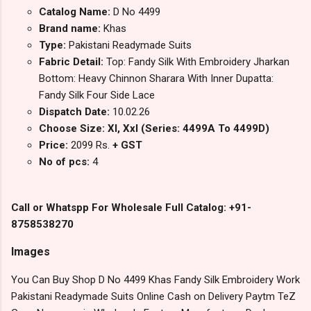
Catalog Name:
D No 4499
Brand name:
Khas
Type:
Pakistani Readymade Suits
Fabric Detail:
Top: Fandy Silk With Embroidery Jharkan
Bottom: Heavy Chinnon Sharara With Inner Dupatta:
Fandy Silk Four Side Lace
Dispatch Date:
10.02.26
Choose Size: Xl, Xxl (Series: 4499A To 4499D)
Price:
2099 Rs.
+ GST
No of pcs:
4
Call or Whatspp For Wholesale Full Catalog: +91-
8758538270
Images
You Can Buy Shop D No 4499 Khas Fandy Silk Embroidery Work
Pakistani Readymade Suits Online Cash on Delivery Paytm TeZ