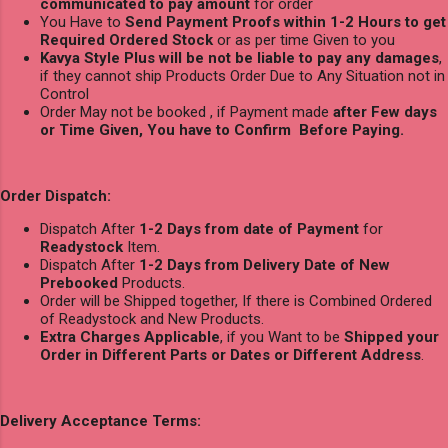
communicated to pay amount
for order
You Have to
Send Payment Proofs within 1-2 Hours to get
Required Ordered Stock
or as per time Given to you
Kavya Style Plus will be not be liable to pay any damages
,
if they cannot ship Products Order Due to Any Situation not in
Control
Order May not be booked , if Payment made
after Few days
or Time Given, You have to Confirm Before Paying.
Order Dispatch:
Dispatch After
1-2 Days from date of Payment
for
Readystock
Item.
Dispatch After
1-2 Days from Delivery Date of New
Prebooked
Products.
Order will be Shipped together, If there is Combined Ordered
of Readystock and New Products.
Extra Charges Applicable
, if you Want to be
Shipped your
Order in Different Parts or Dates or Different Address
.
Delivery Acceptance Terms: