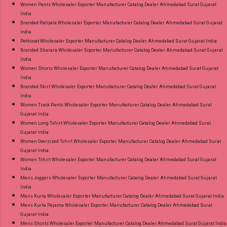
Women Pants Wholesaler Exporter Manufacturer Catalog Dealer Ahmedabad Surat Gujarat
India
Branded Patiyala Wholesaler Exporter Manufacturer Catalog Dealer Ahmedabad Surat Gujarat
India
Petticoat Wholesaler Exporter Manufacturer Catalog Dealer Ahmedabad Surat Gujarat India
Branded Sharara Wholesaler Exporter Manufacturer Catalog Dealer Ahmedabad Surat Gujarat
India
Women Shorts Wholesaler Exporter Manufacturer Catalog Dealer Ahmedabad Surat Gujarat
India
Branded Skirt Wholesaler Exporter Manufacturer Catalog Dealer Ahmedabad Surat Gujarat
India
Women Track Pants Wholesaler Exporter Manufacturer Catalog Dealer Ahmedabad Surat
Gujarat India
Women Long Tshirt Wholesaler Exporter Manufacturer Catalog Dealer Ahmedabad Surat
Gujarat India
Women Oversized Tshirt Wholesaler Exporter Manufacturer Catalog Dealer Ahmedabad Surat
Gujarat India
Women Tshirt Wholesaler Exporter Manufacturer Catalog Dealer Ahmedabad Surat Gujarat
India
Mens Joggers Wholesaler Exporter Manufacturer Catalog Dealer Ahmedabad Surat Gujarat
India
Mens Kurta Wholesaler Exporter Manufacturer Catalog Dealer Ahmedabad Surat Gujarat India
Mens Kurta Pajama Wholesaler Exporter Manufacturer Catalog Dealer Ahmedabad Surat
Gujarat India
Mens Shorts Wholesaler Exporter Manufacturer Catalog Dealer Ahmedabad Surat Gujarat India