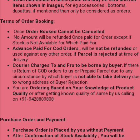
items shown in images,
for eg accessories , bottoms,
dupattas, if mentioned than only be considered as orders.
Terms of Order Booking:
Once
Order Booked Cannot be Cancelled
.
No Amount will be refunded Once paid for Order except if
Stock is Not Available for Which Paid For.
Advance Paid For Cod Orders
, will be
not be refunded
or
used against any other order,
if Parcel is rejected
at time of
delivery
Courier Charges To and Fro to be borne by buyer
, if there
is Return of COD orders to us or Prepaid Parcel due to any
circumstance by which buyer is
not able to take delivery
due
to wrong address or Buyer Rejection.
You are
Ordering Based on Your Knowledge of Product
Quality
or after getting known quality of same by us calling
on +91-9428809808
Purchase Order and Payment:
Purchase Order is Placed by you without Payment
After
Confirmation of Stock Availablity
,
You will be