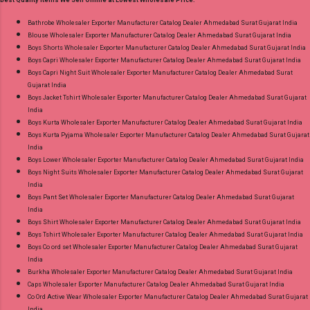
Best Quality Items We Sell Online at Lowest Wholesale Price:
26.05.25 Price: 365 Rs. + GST No of pcs: 10 Call
or Whatspp For Wholesale Full Catalog: +91-
Bathrobe Wholesaler Exporter Manufacturer Catalog Dealer Ahmedabad Surat Gujarat India
Blouse Wholesaler Exporter Manufacturer Catalog Dealer Ahmedabad Surat Gujarat India
8758538270 Images You Can Buy Shop Rang
Boys Shorts Wholesaler Exporter Manufacturer Catalog Dealer Ahmedabad Surat Gujarat India
Rasiya Vol 10 Mayur Creation Cotton Dress
Boys Capri Wholesaler Exporter Manufacturer Catalog Dealer Ahmedabad Surat Gujarat India
Material Online Cash on Delivery Paytm TeZ
Boys Capri Night Suit Wholesaler Exporter Manufacturer Catalog Dealer Ahmedabad Surat
Gujarat India
Gpay Near me via Wholesale Factory
Boys Jacket Tshirt Wholesaler Exporter Manufacturer Catalog Dealer Ahmedabad Surat Gujarat
Manufacturer Dealer Wholesaler Supplier at
India
Discount Price Best Rate and 100% Original
Boys Kurta Wholesaler Exporter Manufacturer Catalog Dealer Ahmedabad Surat Gujarat India
Boys Kurta Pyjama Wholesaler Exporter Manufacturer Catalog Dealer Ahmedabad Surat Gujarat
Product. Best Quality Standard From
India
Ahmedabad Surat Gujarat.
Boys Lower Wholesaler Exporter Manufacturer Catalog Dealer Ahmedabad Surat Gujarat India
Boys Night Suits Wholesaler Exporter Manufacturer Catalog Dealer Ahmedabad Surat Gujarat
India
Boys Pant Set Wholesaler Exporter Manufacturer Catalog Dealer Ahmedabad Surat Gujarat
India
Boys Shirt Wholesaler Exporter Manufacturer Catalog Dealer Ahmedabad Surat Gujarat India
Boys Tshirt Wholesaler Exporter Manufacturer Catalog Dealer Ahmedabad Surat Gujarat India
Boys Co ord set Wholesaler Exporter Manufacturer Catalog Dealer Ahmedabad Surat Gujarat
India
Burkha Wholesaler Exporter Manufacturer Catalog Dealer Ahmedabad Surat Gujarat India
Caps Wholesaler Exporter Manufacturer Catalog Dealer Ahmedabad Surat Gujarat India
Co Ord Active Wear Wholesaler Exporter Manufacturer Catalog Dealer Ahmedabad Surat Gujarat
India