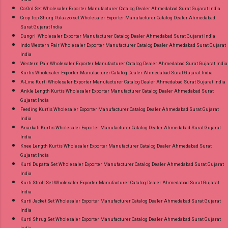
Co Ord Set Wholesaler Exporter Manufacturer Catalog Dealer Ahmedabad Surat Gujarat India
Crop Top Shurg Palazzo set Wholesaler Exporter Manufacturer Catalog Dealer Ahmedabad
Surat Gujarat India
Dungri Wholesaler Exporter Manufacturer Catalog Dealer Ahmedabad Surat Gujarat India
Indo Western Pair Wholesaler Exporter Manufacturer Catalog Dealer Ahmedabad Surat Gujarat
India
Western Pair Wholesaler Exporter Manufacturer Catalog Dealer Ahmedabad Surat Gujarat India
Kurtis Wholesaler Exporter Manufacturer Catalog Dealer Ahmedabad Surat Gujarat India
A-Line Kurti Wholesaler Exporter Manufacturer Catalog Dealer Ahmedabad Surat Gujarat India
Ankle Length Kurtis Wholesaler Exporter Manufacturer Catalog Dealer Ahmedabad Surat
Gujarat India
Feeding Kurtis Wholesaler Exporter Manufacturer Catalog Dealer Ahmedabad Surat Gujarat
India
Anarkali Kurtis Wholesaler Exporter Manufacturer Catalog Dealer Ahmedabad Surat Gujarat
India
Knee Length Kurtis Wholesaler Exporter Manufacturer Catalog Dealer Ahmedabad Surat
Gujarat India
Kurti Dupatta Set Wholesaler Exporter Manufacturer Catalog Dealer Ahmedabad Surat Gujarat
India
Kurti Stroll Set Wholesaler Exporter Manufacturer Catalog Dealer Ahmedabad Surat Gujarat
India
Kurti Jacket Set Wholesaler Exporter Manufacturer Catalog Dealer Ahmedabad Surat Gujarat
India
Kurti Shrug Set Wholesaler Exporter Manufacturer Catalog Dealer Ahmedabad Surat Gujarat