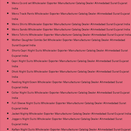
Mens Co ord set Wholesaler Exporter Manufacturer Catalog Dealer Ahmedabad Surat Gujarat
India
Mens Track Pants Wholesaler Exporter Manufacturer Catalog Dealer Ahmedabad Surat Gujarat
India
Mens Shirts Wholesaler Exporter Manufacturer Catalog Dealer Ahmedabad Surat Gujarat India
Mens Sando Wholesaler Exporter Manufacturer Catalog Dealer Ahmedabad Surat Gujarat India
Mens Tshirts Wholesaler Exporter Manufacturer Catalog Dealer Ahmedabad Surat Gujarat India
Mother Daughter Combo Set Wholesaler Exporter Manufacturer Catalog Dealer Ahmedabad
Surat Gujarat India
Shorts Capri Night Suits Wholesaler Exporter Manufacturer Catalog Dealer Ahmedabad Surat
Gujarat India
Capri Night Suits Wholesaler Exporter Manufacturer Catalog Dealer Ahmedabad Surat Gujarat
India
Dhoti Night Suits Wholesaler Exporter Manufacturer Catalog Dealer Ahmedabad Surat Gujarat
India
Feeding Night Gown Wholesaler Exporter Manufacturer Catalog Dealer Ahmedabad Surat
Gujarat India
Collar Night Suits Wholesaler Exporter Manufacturer Catalog Dealer Ahmedabad Surat Gujarat
India
Full Sleeve Night Suits Wholesaler Exporter Manufacturer Catalog Dealer Ahmedabad Surat
Gujarat India
Jacket Nighty Wholesaler Exporter Manufacturer Catalog Dealer Ahmedabad Surat Gujarat India
Joggers Night Suits Wholesaler Exporter Manufacturer Catalog Dealer Ahmedabad Surat
Gujarat India
Kaftan Night Suits Wholesaler Exporter Manufacturer Catalog Dealer Ahmedabad Surat Gujarat