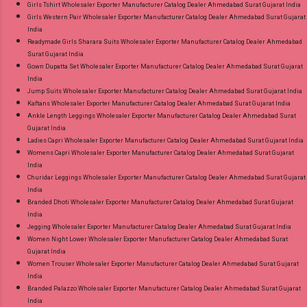
Girls Tshirt Wholesaler Exporter Manufacturer Catalog Dealer Ahmedabad Surat Gujarat India
Girls Western Pair Wholesaler Exporter Manufacturer Catalog Dealer Ahmedabad Surat Gujarat
India
Readymade Girls Sharara Suits Wholesaler Exporter Manufacturer Catalog Dealer Ahmedabad
Surat Gujarat India
Gown Dupatta Set Wholesaler Exporter Manufacturer Catalog Dealer Ahmedabad Surat Gujarat
India
Jump Suits Wholesaler Exporter Manufacturer Catalog Dealer Ahmedabad Surat Gujarat India
Kaftans Wholesaler Exporter Manufacturer Catalog Dealer Ahmedabad Surat Gujarat India
Ankle Length Leggings Wholesaler Exporter Manufacturer Catalog Dealer Ahmedabad Surat
Gujarat India
Ladies Capri Wholesaler Exporter Manufacturer Catalog Dealer Ahmedabad Surat Gujarat India
Womens Capri Wholesaler Exporter Manufacturer Catalog Dealer Ahmedabad Surat Gujarat
India
Churidar Leggings Wholesaler Exporter Manufacturer Catalog Dealer Ahmedabad Surat Gujarat
India
Branded Dhoti Wholesaler Exporter Manufacturer Catalog Dealer Ahmedabad Surat Gujarat
India
Jegging Wholesaler Exporter Manufacturer Catalog Dealer Ahmedabad Surat Gujarat India
Women Night Lower Wholesaler Exporter Manufacturer Catalog Dealer Ahmedabad Surat
Gujarat India
Women Trouser Wholesaler Exporter Manufacturer Catalog Dealer Ahmedabad Surat Gujarat
India
Branded Palazzo Wholesaler Exporter Manufacturer Catalog Dealer Ahmedabad Surat Gujarat
India