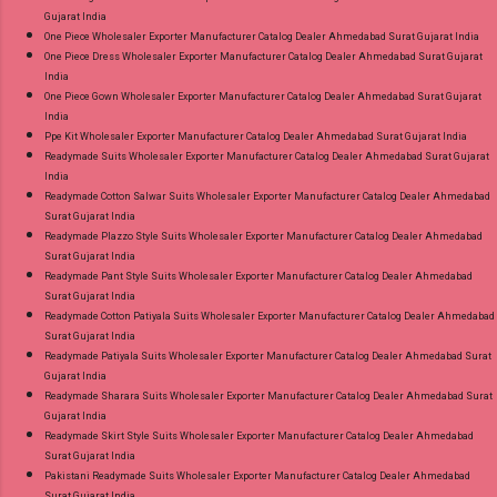
Gujarat India
One Piece Wholesaler Exporter Manufacturer Catalog Dealer Ahmedabad Surat Gujarat India
One Piece Dress Wholesaler Exporter Manufacturer Catalog Dealer Ahmedabad Surat Gujarat
India
One Piece Gown Wholesaler Exporter Manufacturer Catalog Dealer Ahmedabad Surat Gujarat
India
Ppe Kit Wholesaler Exporter Manufacturer Catalog Dealer Ahmedabad Surat Gujarat India
Readymade Suits Wholesaler Exporter Manufacturer Catalog Dealer Ahmedabad Surat Gujarat
India
Readymade Cotton Salwar Suits Wholesaler Exporter Manufacturer Catalog Dealer Ahmedabad
Surat Gujarat India
Readymade Plazzo Style Suits Wholesaler Exporter Manufacturer Catalog Dealer Ahmedabad
Surat Gujarat India
Readymade Pant Style Suits Wholesaler Exporter Manufacturer Catalog Dealer Ahmedabad
Surat Gujarat India
Readymade Cotton Patiyala Suits Wholesaler Exporter Manufacturer Catalog Dealer Ahmedabad
Surat Gujarat India
Readymade Patiyala Suits Wholesaler Exporter Manufacturer Catalog Dealer Ahmedabad Surat
Gujarat India
Readymade Sharara Suits Wholesaler Exporter Manufacturer Catalog Dealer Ahmedabad Surat
Gujarat India
Readymade Skirt Style Suits Wholesaler Exporter Manufacturer Catalog Dealer Ahmedabad
Surat Gujarat India
Pakistani Readymade Suits Wholesaler Exporter Manufacturer Catalog Dealer Ahmedabad
Surat Gujarat India