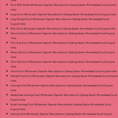
India
Kurti With Pocket Wholesaler Exporter Manufacturer Catalog Dealer Ahmedabad Surat Gujarat
India
Long Kurtis Wholesaler Exporter Manufacturer Catalog Dealer Ahmedabad Surat Gujarat India
Long Straight Kurti Wholesaler Exporter Manufacturer Catalog Dealer Ahmedabad Surat
Gujarat India
Midi Dress Wholesaler Exporter Manufacturer Catalog Dealer Ahmedabad Surat Gujarat India
Naira Cut Kurtis Wholesaler Exporter Manufacturer Catalog Dealer Ahmedabad Surat Gujarat
India
Plus Size Kurtis Wholesaler Exporter Manufacturer Catalog Dealer Ahmedabad Surat Gujarat
India
Reversible Kurti Wholesaler Exporter Manufacturer Catalog Dealer Ahmedabad Surat Gujarat
India
Shirt Style Kurti Wholesaler Exporter Manufacturer Catalog Dealer Ahmedabad Surat Gujarat
India
Short Kurtis Wholesaler Exporter Manufacturer Catalog Dealer Ahmedabad Surat Gujarat India
Straight Cut Kurtis Wholesaler Exporter Manufacturer Catalog Dealer Ahmedabad Surat Gujarat
India
Lehenga Choli Wholesaler Exporter Manufacturer Catalog Dealer Ahmedabad Surat Gujarat
India
Readymade Lehenga Choli Wholesaler Exporter Manufacturer Catalog Dealer Ahmedabad Surat
Gujarat India
Bridal Lehenga Choli Wholesaler Exporter Manufacturer Catalog Dealer Ahmedabad Surat
Gujarat India
Chaniya Choli Wholesaler Exporter Manufacturer Catalog Dealer Ahmedabad Surat Gujarat