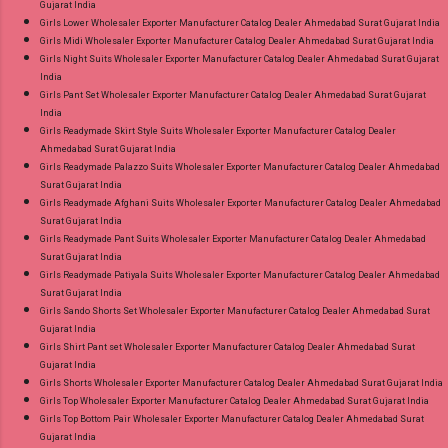
Gujarat India
Girls Lower Wholesaler Exporter Manufacturer Catalog Dealer Ahmedabad Surat Gujarat India
Girls Midi Wholesaler Exporter Manufacturer Catalog Dealer Ahmedabad Surat Gujarat India
Girls Night Suits Wholesaler Exporter Manufacturer Catalog Dealer Ahmedabad Surat Gujarat
India
Girls Pant Set Wholesaler Exporter Manufacturer Catalog Dealer Ahmedabad Surat Gujarat
India
Girls Readymade Skirt Style Suits Wholesaler Exporter Manufacturer Catalog Dealer
Ahmedabad Surat Gujarat India
Girls Readymade Palazzo Suits Wholesaler Exporter Manufacturer Catalog Dealer Ahmedabad
Surat Gujarat India
Girls Readymade Afghani Suits Wholesaler Exporter Manufacturer Catalog Dealer Ahmedabad
Surat Gujarat India
Girls Readymade Pant Suits Wholesaler Exporter Manufacturer Catalog Dealer Ahmedabad
Surat Gujarat India
Girls Readymade Patiyala Suits Wholesaler Exporter Manufacturer Catalog Dealer Ahmedabad
Surat Gujarat India
Girls Sando Shorts Set Wholesaler Exporter Manufacturer Catalog Dealer Ahmedabad Surat
Gujarat India
Girls Shirt Pant set Wholesaler Exporter Manufacturer Catalog Dealer Ahmedabad Surat
Gujarat India
Girls Shorts Wholesaler Exporter Manufacturer Catalog Dealer Ahmedabad Surat Gujarat India
Girls Top Wholesaler Exporter Manufacturer Catalog Dealer Ahmedabad Surat Gujarat India
Girls Top Bottom Pair Wholesaler Exporter Manufacturer Catalog Dealer Ahmedabad Surat
Gujarat India