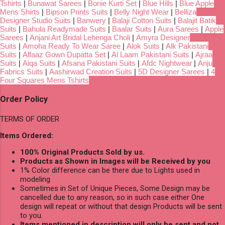
Tshirts
|
Bunawat Sarees
|
Bonie Kurti Set
|
Blue Hills
|
Blue Apple
Mens Shirts
|
Bipson Prints Suits
|
Belly Night Wear
|
Belliza
Designer Studio Suits
|
Banwery
|
Balaji Cotton Suits
|
Balajit Batik
Suits
|
Bahula Readymade Suits
|
Baalar Suits
|
Aura Sarees
|
Apple
Sarees
|
Anjani Art Bridal Lehenga Choli
|
Amyra Designer
Suits
|
Amoha Ready To Wear Saree
|
Alok Suits
|
Alk Pakistani
Suits
|
Alfaaz Gown Dupatta Set
|
Al Laam Pakistani Suits
|
Ajraa
Suits
|
Aiqa Suits
|
Afsana Pakistani Suits
|
Afdc Nightwear
|
Anju
Fabrics Suits
|
Aashirwad Creation Suits
|
5D Designer Sarees
|
4
Four Squares Mens Tshirts
Order Policy
TERMS OF ORDER
Items Ordered:
100% Original Products Sold by us.
Products as Shown in Images will be Received by you
1% Color difference can be there due to Lights used in
modeling
Sometimes in Set of Unique Pieces, Some Design may be
cancelled due to any reason, so in such case either One
design will repeat or without that design Products will be sent
to you.
Items mentioned in description will only be sent and not