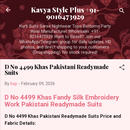
Skip to main content
Kavya Style Plus +91-
9016473929
Kurti Suits Saree Nightwear Tops Bottoms Party
Wear Manufacturer Wholesaler. +91-
9016473929 Want to Resell? Join our
WhatsApp/Telegram group for daily updates, HD
photos, and direct shipping to your customers
(Dropshipping). No stock required!
D No 4499 Khas Pakistani Readymade
Suits
By
ksp
-
February 09, 2026
D No 4499 Khas Fandy Silk Embroidery
Work Pakistani Readymade Suits
D No 4499 Khas Pakistani Readymade Suits Price and
Fabric Details: