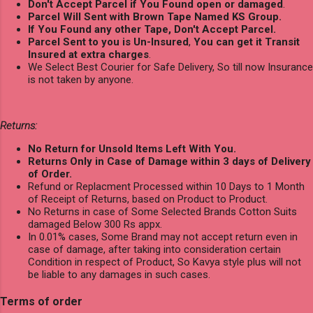
Don't Accept Parcel if You Found open or damaged
.
Parcel Will Sent with Brown Tape Named KS Group.
If You Found any other Tape, Don't Accept Parcel.
Parcel Sent to you is Un-Insured
,
You can get it Transit
Insured at extra charges
.
We Select Best Courier for Safe Delivery, So till now Insurance
is not taken by anyone.
Returns:
No Return for Unsold Items Left With You.
Returns Only in Case of Damage within 3 days of Delivery
of Order.
Refund or Replacment Processed within 10 Days to 1 Month
of Receipt of Returns, based on Product to Product.
No Returns in case of Some Selected Brands Cotton Suits
damaged Below 300 Rs appx.
In 0.01% cases, Some Brand may not accept return even in
case of damage, after taking into consideration certain
Condition in respect of Product, So Kavya style plus will not
be liable to any damages in such cases.
Terms of order