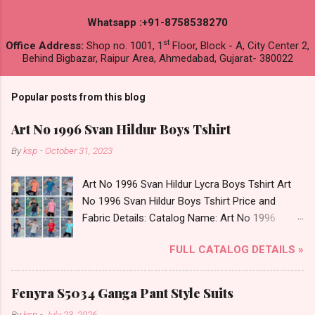
Whatsapp :+91-8758538270
st
Office Address:
Shop no. 1001, 1
Floor, Block - A, City Center 2,
Behind Bigbazar, Raipur Area, Ahmedabad, Gujarat- 380022
Popular posts from this blog
Art No 1996 Svan Hildur Boys Tshirt
By
ksp
-
October 31, 2023
Art No 1996 Svan Hildur Lycra Boys Tshirt Art
No 1996 Svan Hildur Boys Tshirt Price and
Fabric Details: Catalog Name: Art No 1996
Brand name: Svan Hildur Type: Boys Tshirt
FULL CATALOG DETAILS »
Fabric Detail: Slub Lycra Round Neck Half
Sleeves Boys Tshirt 12 Colours And 6 Size :- 72
Pcs Dispatch Date: 01.11.23 All Size
Fenyra S5034 Ganga Pant Style Suits
Complusory :- 22/24/26/28/30/32 Price: 113
By
ksp
-
July 23, 2026