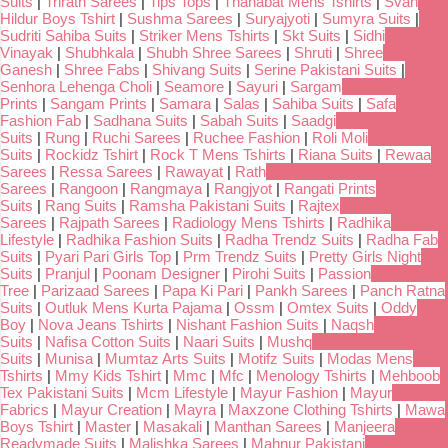
Suits
|
Trirath Sarees
|
Tips Tops
|
Thanabat Mens Tshirts
|
Svan
Hildur Boys Tshirt
|
Sushma Sarees
|
Suryajyoti
|
Sumyra Suits
|
Sudriti Sahiba Suits
|
Striker Mens Tshirts
|
Skt Suits
|
Sidhi
Vinayak
|
Shubhkala
|
Shubh Shree Sarees
|
Shruti
|
Shree
Ganesh
|
Shree Fabs
|
Shivang Suits
|
Serine Pakistani Suits
|
Senhora Lehenga Choli
|
Seamore
|
Sayuri
|
Sargam
Prints
|
Sangam Prints
|
Samara
|
Salas
|
Sahiba Suits
|
Safa
Fashion Fab
|
Sadhana Suits
|
Sabah Suits
|
Saadgi
Suits
|
Rung
|
Ruchi Sarees
|
Ruchee Fashion
|
Roli Moli
Suits
|
Rockidz Tshirt
|
Rock T Mens Tshirts
|
Riana Suits
|
Rewaa
Sarees
|
Ressa Sarees
|
Rawayat
|
Rath
Sarees
|
Rangoon
|
Rangmaya
|
Rangjyot
|
Rangati Prints
Suits
|
Rang Suits
|
Ramsha Pakistani Suits
|
Rajtex
Sarees
|
Rajpath Sarees
|
Radiology Mens Tshirts
|
Radhika
Lifestyle
|
Radhika Fashion Suits
|
Radha Trendz Suits
|
Radha Fab
Suits
|
Pyari Pari Girls Top
|
Prm Trendz Suits
|
Pretty Girls Night
Suits
|
Pranjul
|
Poonam Designer
|
Pirohi Suits
|
Passion
Tree
|
Parizaad Sarees
|
Papa Ki Pari
|
Pankh Sarees
|
Panch Ratna
Suits
|
Outluk Mens Kurta Pajama
|
Ossm
|
Omtex Suits
|
Oddy
Boy
|
Nova Jeans Tshirts
|
Nishant Fashion Suits
|
Naqsh
Suits
|
Nafisa Cotton Suits
|
Naari Suits
|
Mushq
Suits
|
Munisa
|
Mumtaz Arts Suits
|
Motifz Suits
|
Modas Mens
Tshirts
|
Mmy Kids Tshirt
|
Mmc
|
Mfc
|
Menology Tshirts
|
Mehboob
Tex Pakistani Suits
|
Mcm Lifestyle
|
Mayur Fashion
|
Mayur
Fabrics
|
Mayur Creation
|
Mayra
|
Maxzone Clothing Tshirts
|
Mawa
Boys Tshirt
|
Master
|
Masakali
|
Manthan Sarees
|
Manjeera
Readymade Suits
|
Malishka Sarees
|
Mahnur Pakistani