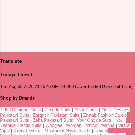
Translate
Todays Latest
Thu Aug 06 2026 21:16:46 GMT+0000 (Coordinated Universal Time)
Shop by Brands
Zulfat Designer Suits
|
Zubeda Suits
|
Zoya Studio
|
Ziaaz Designs
Pakistani Suits
|
Zarqash Pakistani Suits
|
Zainab Fashion Studio
Pakistani Suits
|
Zaha Pakistani Suits
|
Your Choice Suits
|
You
|
Yashika Trends Suits
|
Wooglee
|
Women Ethnics
|
Wanna
|
Vitara
|
Vipul
|
Vinay Fashion
|
Urbanrise Mens Tshirts
|
Twisha